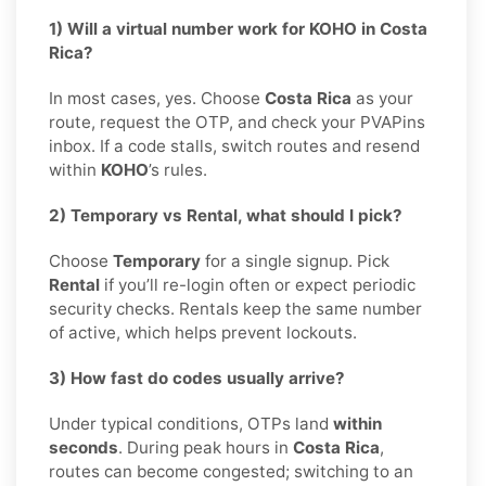
1) Will a virtual number work for KOHO in Costa
Rica?
In most cases, yes. Choose
Costa Rica
as your
route, request the OTP, and check your PVAPins
inbox. If a code stalls, switch routes and resend
within
KOHO
’s rules.
2) Temporary vs Rental, what should I pick?
Choose
Temporary
for a single signup. Pick
Rental
if you’ll re-login often or expect periodic
security checks. Rentals keep the same number
of active, which helps prevent lockouts.
3) How fast do codes usually arrive?
Under typical conditions, OTPs land
within
seconds
. During peak hours in
Costa Rica
,
routes can become congested; switching to an