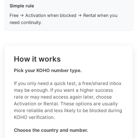
Simple rule
Free → Activation when blocked → Rental when you
need continuity.
How it works
Pick your KOHO number type.
If you only need a quick test, a free/shared inbox
may be enough. If you want a higher success
rate or may need access again later, choose
Activation or Rental. These options are usually
more reliable and less likely to be blocked during
KOHO verification.
Choose the country and number.