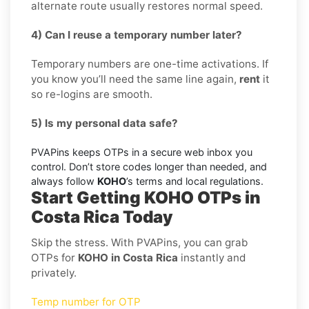
alternate route usually restores normal speed.
4) Can I reuse a temporary number later?
Temporary numbers are one-time activations. If
you know you’ll need the same line again,
rent
it
so re-logins are smooth.
5) Is my personal data safe?
PVAPins keeps OTPs in a secure web inbox you
control. Don’t store codes longer than needed, and
always follow
KOHO
’s terms and local regulations.
Start Getting KOHO OTPs in
Costa Rica Today
Skip the stress. With PVAPins, you can grab
OTPs for
KOHO in Costa Rica
instantly and
privately.
Temp number for OTP