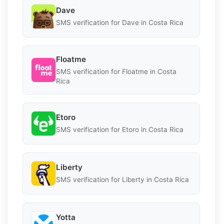
Dave
SMS verification for Dave in Costa Rica
Floatme
SMS verification for Floatme in Costa
Rica
Etoro
SMS verification for Etoro in Costa Rica
Liberty
SMS verification for Liberty in Costa Rica
Yotta