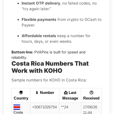
Instant OTP delivery
, no failed codes, no
“try again later.”
Flexible payments
from crypto to GCash to
Payeer.
Affordable rentals
keep a number for
hours, days, or even weeks.
Bottom line:
PVAPins is built for speed and
reliability.
Costa Rica Numbers That
Work with KOHO
Sample numbers for KOHO in Costa Rica:
🌍
📱 Number
📩 Last
🕒
Country
Message
Received
+50671026754
**24
17/06/26
Costa
11:44