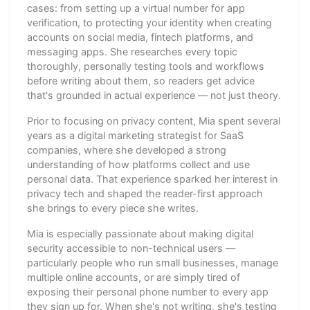
cases: from setting up a virtual number for app
verification, to protecting your identity when creating
accounts on social media, fintech platforms, and
messaging apps. She researches every topic
thoroughly, personally testing tools and workflows
before writing about them, so readers get advice
that's grounded in actual experience — not just theory.
Prior to focusing on privacy content, Mia spent several
years as a digital marketing strategist for SaaS
companies, where she developed a strong
understanding of how platforms collect and use
personal data. That experience sparked her interest in
privacy tech and shaped the reader-first approach
she brings to every piece she writes.
Mia is especially passionate about making digital
security accessible to non-technical users —
particularly people who run small businesses, manage
multiple online accounts, or are simply tired of
exposing their personal phone number to every app
they sign up for. When she's not writing, she's testing