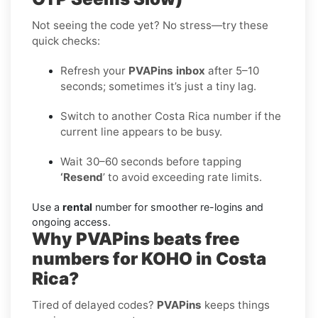
Not seeing the code yet? No stress—try these
quick checks:
Refresh your
PVAPins inbox
after 5–10
seconds; sometimes it’s just a tiny lag.
Switch to another Costa Rica number if the
current line appears to be busy.
Wait 30–60 seconds before tapping
‘Resend
’ to avoid exceeding rate limits.
Use a
rental
number for smoother re-logins and
ongoing access.
Why PVAPins beats free
numbers for KOHO in Costa
Rica?
Tired of delayed codes?
PVAPins
keeps things