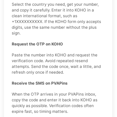
Select the country you need, get your number,
and copy it carefully. Enter it into KOHO in a
clean international format, such as
+1XXXXXXXXXX. If the KOHO form only accepts
digits, use the same number without the plus
sign.
Request the OTP on KOHO
Paste the number into KOHO and request the
verification code. Avoid repeated resend
attempts. Send the code once, wait a little, and
refresh only once if needed.
Receive the SMS on PVAPins
When the OTP arrives in your PVAPins inbox,
copy the code and enter it back into KOHO as
quickly as possible. Verification codes often
expire fast, so timing matters.