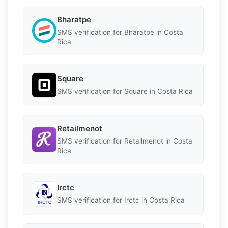
Bharatpe
SMS verification for Bharatpe in Costa
Rica
Square
SMS verification for Square in Costa Rica
Retailmenot
SMS verification for Retailmenot in Costa
Rica
Irctc
SMS verification for Irctc in Costa Rica