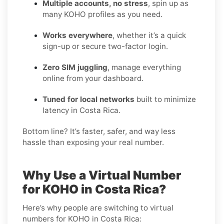
Multiple accounts, no stress
, spin up as
many KOHO profiles as you need.
Works everywhere
, whether it’s a quick
sign-up or secure two-factor login.
Zero SIM juggling
, manage everything
online from your dashboard.
Tuned for local networks
built to minimize
latency in Costa Rica.
Bottom line? It’s faster, safer, and way less
hassle than exposing your real number.
Why Use a Virtual Number
for KOHO in Costa Rica?
Here’s why people are switching to virtual
numbers for KOHO in Costa Rica: