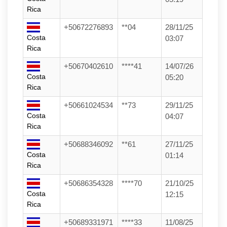
Rica
+50672276893
**04
28/11/25
Costa
03:07
Rica
+50670402610
****41
14/07/26
Costa
05:20
Rica
+50661024534
**73
29/11/25
Costa
04:07
Rica
+50688346092
**61
27/11/25
Costa
01:14
Rica
+50686354328
****70
21/10/25
Costa
12:15
Rica
+50689331971
****33
11/08/25