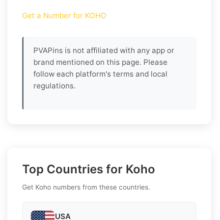
Get a Number for KOHO
PVAPins is not affiliated with any app or
brand mentioned on this page. Please
follow each platform's terms and local
regulations.
Top Countries for Koho
Get Koho numbers from these countries.
USA