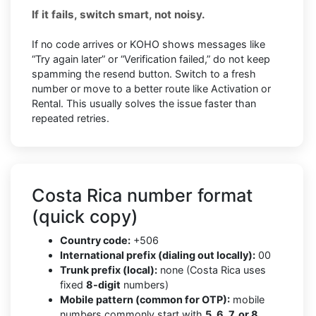
If it fails, switch smart, not noisy.
If no code arrives or KOHO shows messages like
“Try again later” or “Verification failed,” do not keep
spamming the resend button. Switch to a fresh
number or move to a better route like Activation or
Rental. This usually solves the issue faster than
repeated retries.
Costa Rica number format
(quick copy)
Country code:
+506
International prefix (dialing out locally):
00
Trunk prefix (local):
none (Costa Rica uses
fixed
8-digit
numbers)
Mobile pattern (common for OTP):
mobile
numbers commonly start with
5, 6, 7, or 8