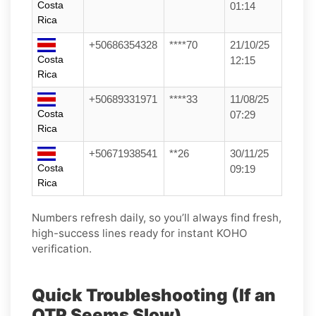
Costa
01:14
Rica
+50686354328
****70
21/10/25
Costa
12:15
Rica
+50689331971
****33
11/08/25
Costa
07:29
Rica
+50671938541
**26
30/11/25
Costa
09:19
Rica
Numbers refresh daily, so you’ll always find fresh,
high-success lines ready for instant KOHO
verification.
Quick Troubleshooting (If an
OTP Seems Slow)