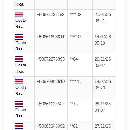
Rica
+50671791158
****02
21/01/26
Costa
09:21
Rica
+50661695611
****07
14/07/26
Costa
05:19
Rica
+50672276893
**04
28/11/25
Costa
03:07
Rica
+50670402610
****41
14/07/26
Costa
05:20
Rica
+50661024534
**73
29/11/25
Costa
04:07
Rica
+50688346092
**61
27/11/25