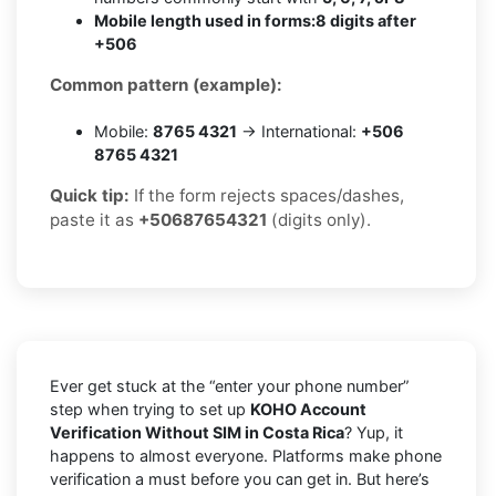
Mobile length used in forms:
8 digits after
+506
Common pattern (example):
Mobile:
8765 4321
→ International:
+506
8765 4321
Quick tip:
If the form rejects spaces/dashes,
paste it as
+50687654321
(digits only).
Ever get stuck at the “enter your phone number”
step when trying to set up
KOHO Account
Verification Without SIM in Costa Rica
? Yup, it
happens to almost everyone. Platforms make phone
verification a must before you can get in. But here’s