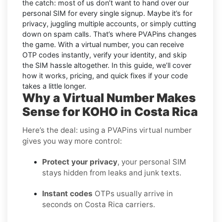
the catch: most of us don’t want to hand over our
personal SIM for every single signup. Maybe it’s for
privacy, juggling multiple accounts, or simply cutting
down on spam calls. That’s where PVAPins changes
the game. With a virtual number, you can receive
OTP codes instantly, verify your identity, and skip
the SIM hassle altogether. In this guide, we’ll cover
how it works, pricing, and quick fixes if your code
takes a little longer.
Why a Virtual Number Makes
Sense for KOHO in Costa Rica
Here’s the deal: using a PVAPins virtual number
gives you way more control:
Protect your privacy
, your personal SIM
stays hidden from leaks and junk texts.
Instant codes
OTPs usually arrive in
seconds on Costa Rica carriers.