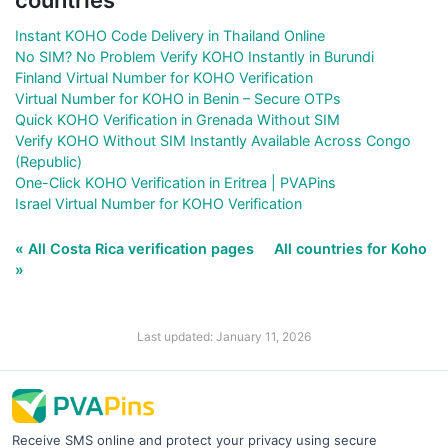
Instant KOHO Code Delivery in Thailand Online
No SIM? No Problem Verify KOHO Instantly in Burundi
Finland Virtual Number for KOHO Verification
Virtual Number for KOHO in Benin – Secure OTPs
Quick KOHO Verification in Grenada Without SIM
Verify KOHO Without SIM Instantly Available Across Congo
(Republic)
One-Click KOHO Verification in Eritrea | PVAPins
Israel Virtual Number for KOHO Verification
« All Costa Rica verification pages
All countries for Koho
»
Last updated: January 11, 2026
Receive SMS online and protect your privacy using secure