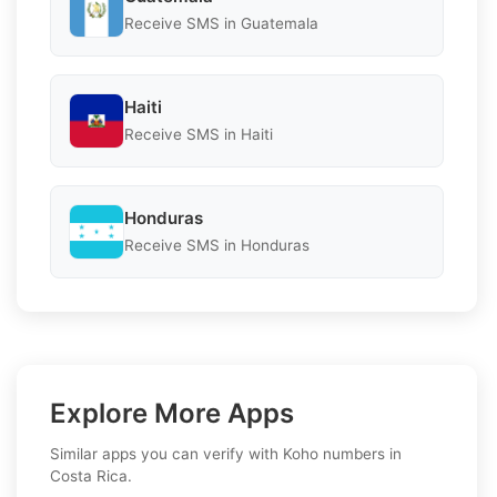
Receive SMS in Guatemala
Haiti
Receive SMS in Haiti
Honduras
Receive SMS in Honduras
Explore More Apps
Similar apps you can verify with Koho numbers in
Costa Rica.