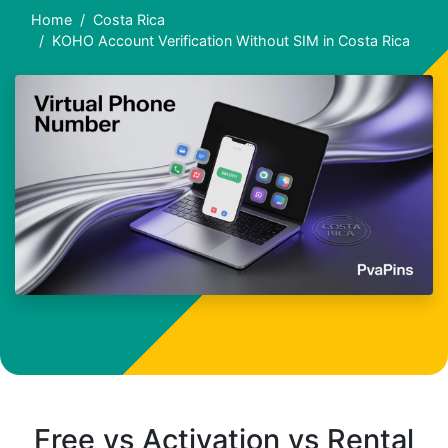
Home
Costa Rica
KOHO Account Verification Without SIM in Costa Rica
Free vs Activation vs Rental