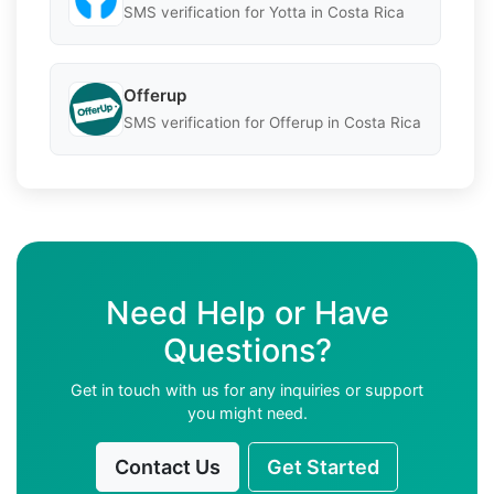
SMS verification for Yotta in Costa Rica
Offerup
SMS verification for Offerup in Costa Rica
Need Help or Have
Questions?
Get in touch with us for any inquiries or support
you might need.
Contact Us
Get Started