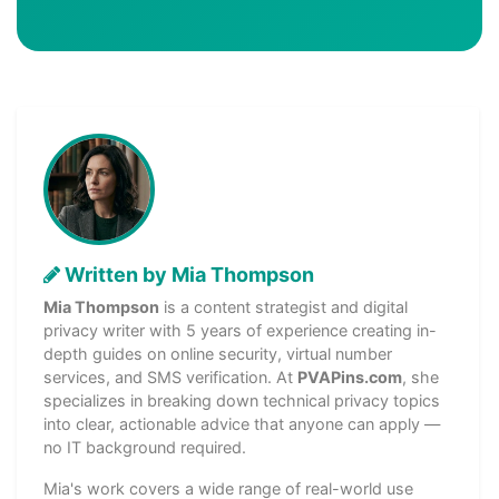
Written by Mia Thompson
Mia Thompson
is a content strategist and digital
privacy writer with 5 years of experience creating in-
depth guides on online security, virtual number
services, and SMS verification. At
PVAPins.com
, she
specializes in breaking down technical privacy topics
into clear, actionable advice that anyone can apply —
no IT background required.
Mia's work covers a wide range of real-world use