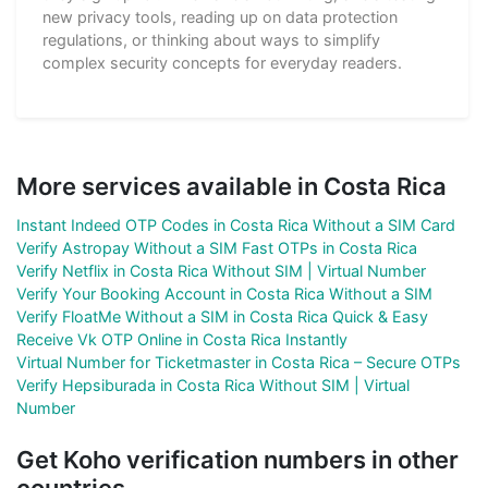
new privacy tools, reading up on data protection
regulations, or thinking about ways to simplify
complex security concepts for everyday readers.
More services available in Costa Rica
Instant Indeed OTP Codes in Costa Rica Without a SIM Card
Verify Astropay Without a SIM Fast OTPs in Costa Rica
Verify Netflix in Costa Rica Without SIM | Virtual Number
Verify Your Booking Account in Costa Rica Without a SIM
Verify FloatMe Without a SIM in Costa Rica Quick & Easy
Receive Vk OTP Online in Costa Rica Instantly
Virtual Number for Ticketmaster in Costa Rica – Secure OTPs
Verify Hepsiburada in Costa Rica Without SIM | Virtual
Number
Get Koho verification numbers in other
countries