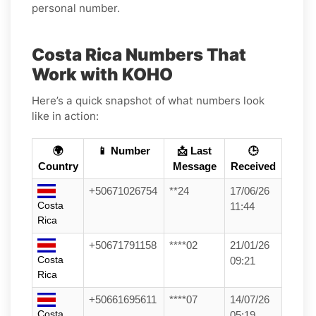
personal number.
Costa Rica Numbers That
Work with KOHO
Here’s a quick snapshot of what numbers look
like in action:
🌍
📱 Number
📩 Last
🕒
Country
Message
Received
+50671026754
**24
17/06/26
Costa
11:44
Rica
+50671791158
****02
21/01/26
Costa
09:21
Rica
+50661695611
****07
14/07/26
Costa
05:19