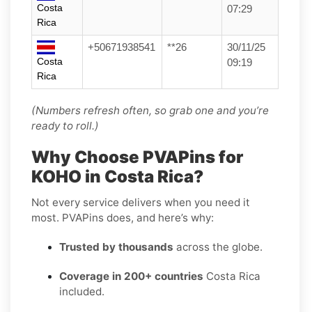
Costa
07:29
Rica
+50671938541
**26
30/11/25
Costa
09:19
Rica
(Numbers refresh often, so grab one and you’re
ready to roll.)
Why Choose PVAPins for
KOHO in Costa Rica?
Not every service delivers when you need it
most. PVAPins does, and here’s why:
Trusted by thousands
across the globe.
Coverage in 200+ countries
Costa Rica
included.