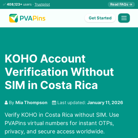
✅
408,123+
users ·
Trustpilot
Read FAQs →
Get Started
KOHO Account
Verification Without
SIM in Costa Rica
By
Mia Thompson
Last updated:
January 11, 2026
Verify KOHO in Costa Rica without SIM. Use
PVAPins virtual numbers for instant OTPs,
privacy, and secure access worldwide.