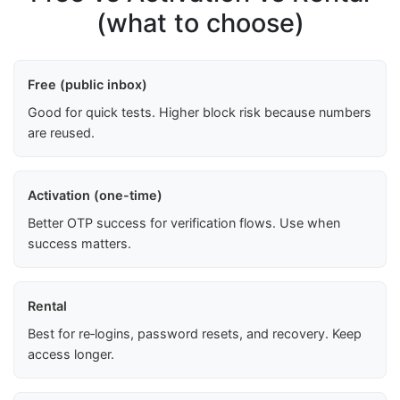
(what to choose)
Free (public inbox)
Good for quick tests. Higher block risk because numbers
are reused.
Activation (one-time)
Better OTP success for verification flows. Use when
success matters.
Rental
Best for re‑logins, password resets, and recovery. Keep
access longer.