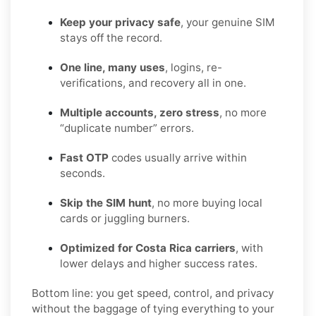
Keep your privacy safe
, your genuine SIM
stays off the record.
One line, many uses
, logins, re-
verifications, and recovery all in one.
Multiple accounts, zero stress
, no more
“duplicate number” errors.
Fast OTP
codes usually arrive within
seconds.
Skip the SIM hunt
, no more buying local
cards or juggling burners.
Optimized for Costa Rica carriers
, with
lower delays and higher success rates.
Bottom line: you get speed, control, and privacy
without the baggage of tying everything to your