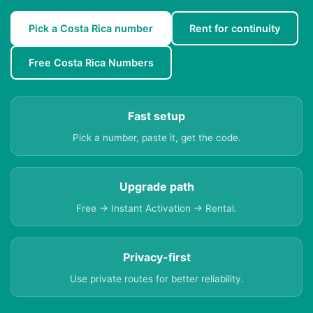
Pick a Costa Rica number
Rent for continuity
Free Costa Rica Numbers
Fast setup
Pick a number, paste it, get the code.
Upgrade path
Free → Instant Activation → Rental.
Privacy-first
Use private routes for better reliability.