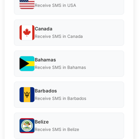
Receive SMS in USA
Canada
Receive SMS in Canada
Bahamas
Receive SMS in Bahamas
Barbados
Receive SMS in Barbados
Belize
Receive SMS in Belize