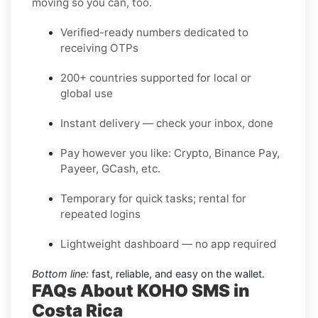
moving so you can, too.
Verified-ready numbers dedicated to
receiving OTPs
200+ countries supported for local or
global use
Instant delivery — check your inbox, done
Pay however you like: Crypto, Binance Pay,
Payeer, GCash, etc.
Temporary for quick tasks; rental for
repeated logins
Lightweight dashboard — no app required
Bottom line:
fast, reliable, and easy on the wallet.
FAQs About KOHO SMS in
Costa Rica