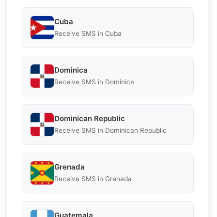
Cuba
Receive SMS in Cuba
Dominica
Receive SMS in Dominica
Dominican Republic
Receive SMS in Dominican Republic
Grenada
Receive SMS in Grenada
Guatemala