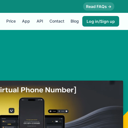
Read FAQs →
Price
App
API
Contact
Blog
Log in/Sign up