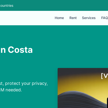
ountries
Home
Rent
Services
FAQ
in Costa
t, protect your privacy,
SIM needed.