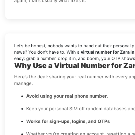
again; that’s usually what fixes it.
Let’s be honest, nobody wants to hand out their personal ph
news? You don’t have to. With a
virtual number for Zara in
easy: grab a number, drop it in, and boom, your OTP shows 
Why Use a Virtual Number for Zar
Here’s the deal: sharing your real number with every ap
manage.
Avoid using your real phone number
.
Keep your personal SIM off random databases and 
Works for sign-ups, logins, and OTPs
Whether you’re creating an account, resetting a pa