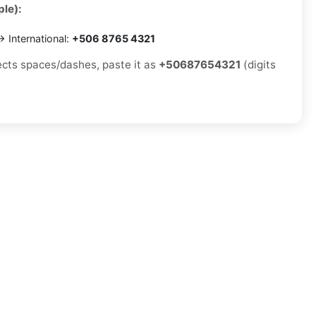
le):
 International:
+506 8765 4321
jects spaces/dashes, paste it as
+50687654321
(digits