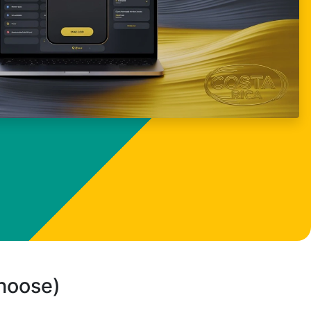
choose)