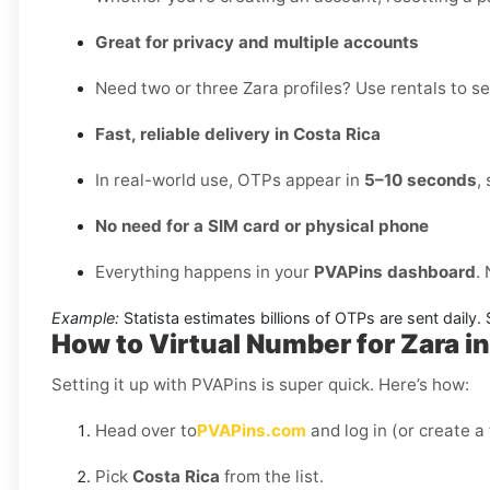
Great for privacy and multiple accounts
Need two or three Zara profiles? Use rentals to se
Fast, reliable delivery in Costa Rica
In real-world use, OTPs appear in
5–10 seconds
,
No need for a SIM card or physical phone
Everything happens in your
PVAPins dashboard
.
Example:
Statista estimates billions of OTPs are sent daily
How to Virtual Number for Zara in
Setting it up with PVAPins is super quick. Here’s how:
Head over to
PVAPins.com
and log in (or create a
Pick
Costa Rica
from the list.