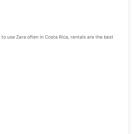
 to use Zara often in Costa Rica, rentals are the best