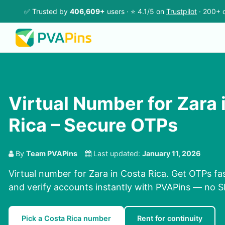
✅ Trusted by
406,609+
users · ⭐ 4.1/5 on
Trustpilot
· 200+ c
Virtual Number for Zara 
Rica – Secure OTPs
By
Team PVAPins
Last updated:
January 11, 2026
Virtual number for Zara in Costa Rica. Get OTPs fas
and verify accounts instantly with PVAPins — no 
Pick a Costa Rica number
Rent for continuity