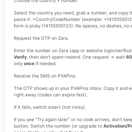
Choose the country + number.
Select the country you need, grab a number, and copy i
paste it: +CountryCodeNumber (example: +1415555012
form is picky (14155550123). No spaces, no dashes, no e
Request the OTP on Zara.
Enter the number on Zara (app or website login/verifica
Verify
, then don’t spam-resend. One request → wait
60
only
once
if needed.
Receive the SMS on PVAPins.
The OTP shows up in your PVAPins inbox. Copy it and en
right away (codes can expire fast).
If it fails, switch smart (not noisy).
If you see “Try again later” or no code arrives, don’t 
button. Switch the number (or upgrade to
Activation/P