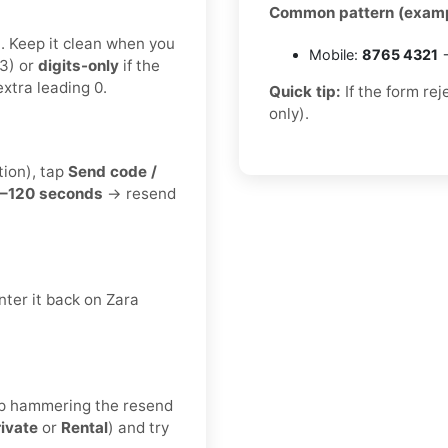
Common pattern (examp
t. Keep it clean when you
Mobile:
8765 4321
→
3) or
digits-only
if the
xtra leading 0.
Quick tip:
If the form re
only).
tion), tap
Send code /
–120 seconds
→ resend
ter it back on Zara
keep hammering the resend
rivate
or
Rental
) and try