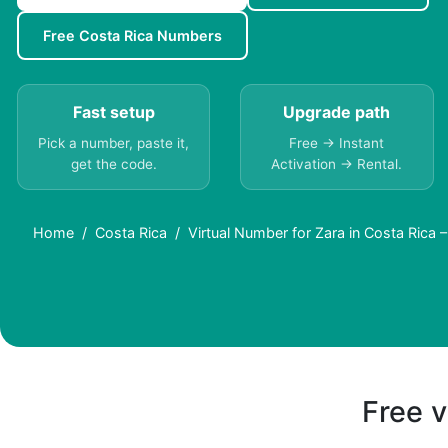
Free Costa Rica Numbers
Fast setup
Upgrade path
Pick a number, paste it,
Free → Instant
get the code.
Activation → Rental.
Home
Costa Rica
Virtual Number for Zara in Costa Rica
Free v