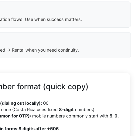
cation flows. Use when success matters.
ed → Rental when you need continuity.
ber format (quick copy)
6
(dialing out locally):
00
none (Costa Rica uses fixed
8-digit
numbers)
mmon for OTP):
mobile numbers commonly start with
5, 6,
in forms:
8 digits after +506