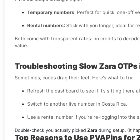
Temporary numbers
: Perfect for quick, one-off ve
Rental numbers
: Stick with you longer, ideal for
Both come with transparent rates: no credits to decode, 
value.
Troubleshooting Slow Zara OTPs 
Sometimes, codes drag their feet. Here’s what to try:
Refresh the dashboard to see if it’s sitting there a
Switch to another live number in Costa Rica.
Use a rental number if you’re re-logging into the
Double-check you actually picked
Zara
during setup. (It ha
Top Reasons to Use PVAPins for Za