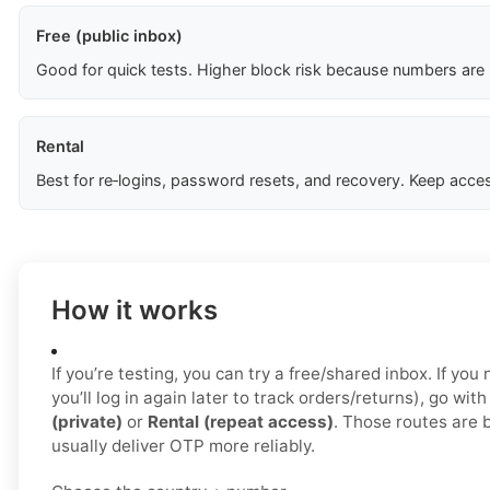
Free (public inbox)
Good for quick tests. Higher block risk because numbers are
Rental
Best for re‑logins, password resets, and recovery. Keep acces
How it works
If you’re testing, you can try a free/shared inbox. If yo
you’ll log in again later to track orders/returns), go wit
(private)
or
Rental (repeat access)
. Those routes are 
usually deliver OTP more reliably.