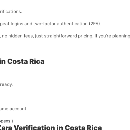
rifications.
 repeat logins and two-factor authentication (2FA).
no hidden fees, just straightforward pricing. If you’re planning
in Costa Rica
lready.
 same account.
ppens.)
ra Verification in Costa Rica