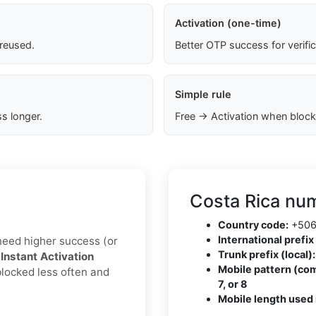
Activation (one-time)
 reused.
Better OTP success for verifi
Simple rule
s longer.
Free → Activation when block
Costa Rica num
Country code:
+50
International prefix 
u need higher success (or
Trunk prefix (local):
h
Instant Activation
Mobile pattern (co
blocked less often and
7, or 8
Mobile length used 