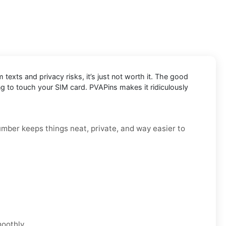
exts and privacy risks, it’s just not worth it. The good
g to touch your SIM card. PVAPins makes it ridiculously
number keeps things neat, private, and way easier to
moothly.