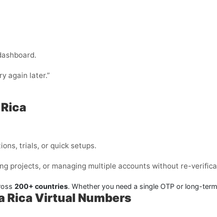
 dashboard.
ry again later.”
 Rica
ons, trials, or quick setups.
ng projects, or managing multiple accounts without re-verifica
cross
200+ countries
. Whether you need a single OTP or long-ter
a Rica Virtual Numbers