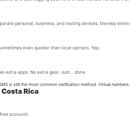
parate personal, business, and testing devices, thereby elimin
 sometimes even quicker than local carriers. Yep.
 No extra apps. No extra gear. Just… done.
. SMS is still the most common verification method. Virtual numbers
 Costa Rica
 free account).