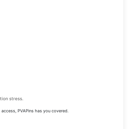
tion stress.
m access, PVAPins has you covered.