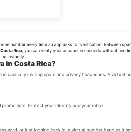
one number every time an app asks for verification. Between spam t
 Costa Rica
, you can verify your account in seconds without needin
up instantly.
a in Costa Rica?
p is basically inviting spam and privacy headaches. A virtual 
promo lists. Protect your identity
and
your inbox.
ssword, or just logging back in, a virtual number handles it s