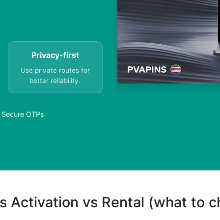
Privacy-first
Use private routes for
better reliability.
 – Secure OTPs
s Activation vs Rental (what to 