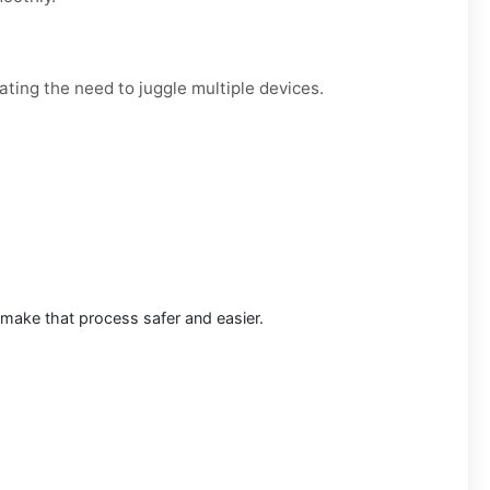
ating the need to juggle multiple devices.
 make that process safer and easier.