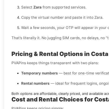
Select
Zara
from supported services.
Copy the virtual number and paste it into Zara.
Wait a few seconds, your OTP will appear in your
That’s literally it. No juggling SIM cards, no delays, no “t
Pricing & Rental Options in Costa
PVAPins keeps things transparent with two plans:
Temporary numbers
— best for one-time verificati
Rental numbers
— ideal for frequent logins, ongoi
Both options are affordable, clearly priced, and available a
Cost and Rental Choices for Cost
PVAPins keeps pricing simple: