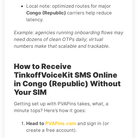
Local note: optimized routes for major
Congo (Republic)
carriers help reduce
latency.
Example: agencies running onboarding flows may
need dozens of clean OTPs daily; virtual
numbers make that scalable and trackable.
How to Receive
TinkoffVoiceKit SMS Online
in Congo (Republic) Without
Your SIM
Getting set up with PVAPins takes, what, a
minute tops? Here’s how it goes:
Head to
PVAPins.com
and sign in (or
create a free account).