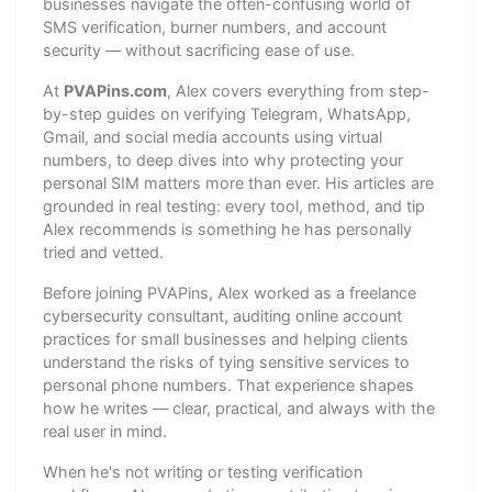
businesses navigate the often-confusing world of
SMS verification, burner numbers, and account
security — without sacrificing ease of use.
At
PVAPins.com
, Alex covers everything from step-
by-step guides on verifying Telegram, WhatsApp,
Gmail, and social media accounts using virtual
numbers, to deep dives into why protecting your
personal SIM matters more than ever. His articles are
grounded in real testing: every tool, method, and tip
Alex recommends is something he has personally
tried and vetted.
Before joining PVAPins, Alex worked as a freelance
cybersecurity consultant, auditing online account
practices for small businesses and helping clients
understand the risks of tying sensitive services to
personal phone numbers. That experience shapes
how he writes — clear, practical, and always with the
real user in mind.
When he's not writing or testing verification