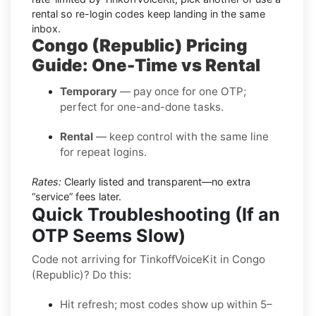
rental
so re-login codes keep landing in the same
inbox.
Congo (Republic) Pricing
Guide: One-Time vs Rental
Temporary
— pay once for one OTP;
perfect for one-and-done tasks.
Rental
— keep control with the same line
for repeat logins.
Rates:
Clearly listed and transparent—no extra
“service” fees later.
Quick Troubleshooting (If an
OTP Seems Slow)
Code not arriving for TinkoffVoiceKit in Congo
(Republic)? Do this:
Hit refresh; most codes show up within 5–