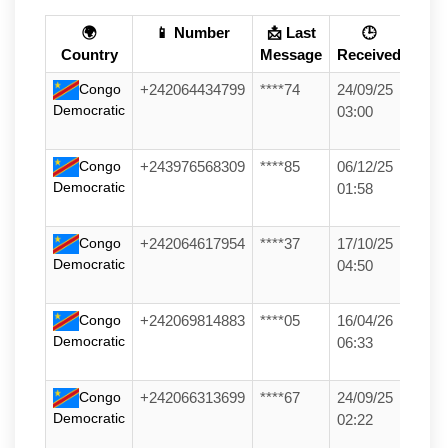
🌍
📱 Number
📩 Last
🕒
Country
Message
Received
Congo
+242064434799
****74
24/09/25
Democratic
03:00
Congo
+243976568309
****85
06/12/25
Democratic
01:58
Congo
+242064617954
****37
17/10/25
Democratic
04:50
Congo
+242069814883
****05
16/04/26
Democratic
06:33
Congo
+242066313699
****67
24/09/25
Democratic
02:22