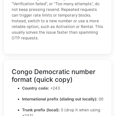
“Verification failed”, or “Too many attempts”, do
not keep pressing resend. Repeated requests
can trigger rate limits or temporary blocks.
Instead, switch to a new number or use a more
reliable option, such as Activation or Rental. This
usually solves the issue faster than spamming
OTP requests.
Congo Democratic number
format (quick copy)
Country code:
+243
International prefix (dialing out locally):
00
Trunk prefix (local):
0 (drop it when using
+243)