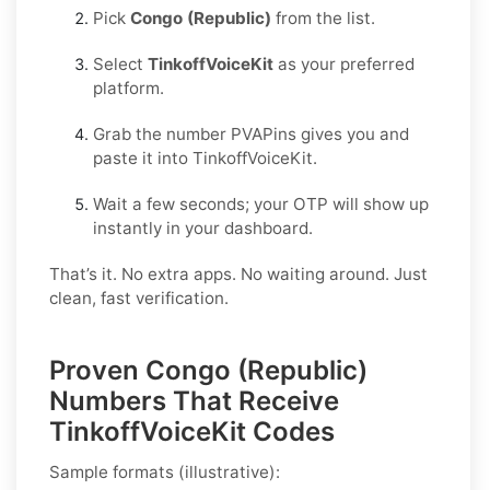
Pick
Congo (Republic)
from the list.
Select
TinkoffVoiceKit
as your preferred
platform.
Grab the number PVAPins gives you and
paste it into TinkoffVoiceKit.
Wait a few seconds; your OTP will show up
instantly in your dashboard.
That’s it. No extra apps. No waiting around. Just
clean, fast verification.
Proven Congo (Republic)
Numbers That Receive
TinkoffVoiceKit Codes
Sample formats (illustrative):