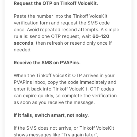
Request the OTP on Tinkoff VoiceKit.
Paste the number into the Tinkoff VoiceKit
verification form and request the SMS code
once. Avoid repeated resend attempts. A simple
rule is: send one OTP request, wait
60–120
seconds
, then refresh or resend only once if
needed.
Receive the SMS on PVAPins.
When the Tinkoff VoiceKit OTP arrives in your
PVAPins inbox, copy the code immediately and
enter it back into Tinkoff VoiceKit. OTP codes
can expire quickly, so complete the verification
as soon as you receive the message.
If it fails, switch smart, not noisy.
If the SMS does not arrive, or Tinkoff VoiceKit
shows messages like “Try again later”,