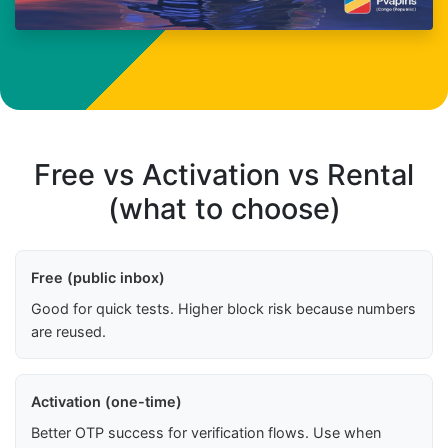
Free vs Activation vs Rental
(what to choose)
Free (public inbox)
Good for quick tests. Higher block risk because numbers
are reused.
Activation (one-time)
Better OTP success for verification flows. Use when