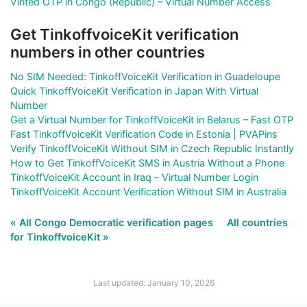
Vinted OTP in Congo (Republic) – Virtual Number Access
Get TinkoffvoiceKit verification
numbers in other countries
No SIM Needed: TinkoffVoiceKit Verification in Guadeloupe
Quick TinkoffVoiceKit Verification in Japan With Virtual
Number
Get a Virtual Number for TinkoffVoiceKit in Belarus – Fast OTP
Fast TinkoffVoiceKit Verification Code in Estonia | PVAPins
Verify TinkoffVoiceKit Without SIM in Czech Republic Instantly
How to Get TinkoffVoiceKit SMS in Austria Without a Phone
TinkoffVoiceKit Account in Iraq – Virtual Number Login
TinkoffVoiceKit Account Verification Without SIM in Australia
« All Congo Democratic verification pages
All countries
for TinkoffvoiceKit »
Last updated: January 10, 2026