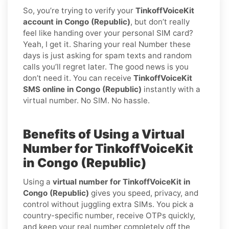
So, you’re trying to verify your
TinkoffVoiceKit
account in Congo (Republic)
, but don’t really
feel like handing over your personal SIM card?
Yeah, I get it. Sharing your real Number these
days is just asking for spam texts and random
calls you’ll regret later. The good news is you
don’t need it. You can receive
TinkoffVoiceKit
SMS online in Congo (Republic)
instantly with a
virtual number. No SIM. No hassle.
Benefits of Using a Virtual
Number for TinkoffVoiceKit
in Congo (Republic)
Using a
virtual number for TinkoffVoiceKit in
Congo (Republic)
gives you speed, privacy, and
control without juggling extra SIMs. You pick a
country-specific number, receive OTPs quickly,
and keep your real number completely off the