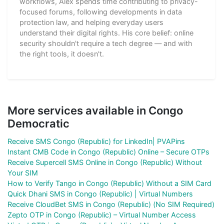
workflows, Alex spends time contributing to privacy-
focused forums, following developments in data
protection law, and helping everyday users
understand their digital rights. His core belief: online
security shouldn't require a tech degree — and with
the right tools, it doesn't.
More services available in Congo
Democratic
Receive SMS Congo (Republic) for LinkedIn| PVAPins
Instant CMB Code in Congo (Republic) Online – Secure OTPs
Receive Supercell SMS Online in Congo (Republic) Without
Your SIM
How to Verify Tango in Congo (Republic) Without a SIM Card
Quick Dhani SMS in Congo (Republic) | Virtual Numbers
Receive CloudBet SMS in Congo (Republic) (No SIM Required)
Zepto OTP in Congo (Republic) – Virtual Number Access