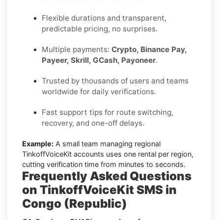
Flexible durations and transparent,
predictable pricing, no surprises.
Multiple payments:
Crypto, Binance Pay,
Payeer, Skrill, GCash, Payoneer
.
Trusted by thousands of users and teams
worldwide for daily verifications.
Fast support tips for route switching,
recovery, and one-off delays.
Example:
A small team managing regional
TinkoffVoiceKit accounts uses one rental per region,
cutting verification time from minutes to seconds.
Frequently Asked Questions
on TinkoffVoiceKit SMS in
Congo (Republic)