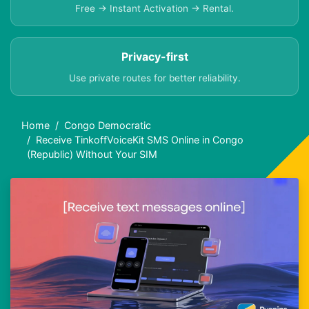
Free → Instant Activation → Rental.
Privacy-first
Use private routes for better reliability.
Home
Congo Democratic
Receive TinkoffVoiceKit SMS Online in Congo
(Republic) Without Your SIM