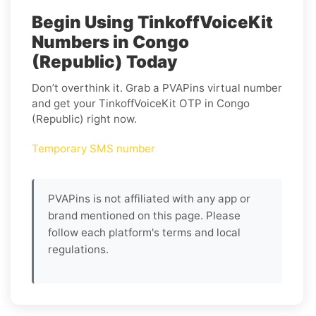
Begin Using TinkoffVoiceKit
Numbers in Congo
(Republic) Today
Don’t overthink it. Grab a PVAPins virtual number
and get your TinkoffVoiceKit OTP in Congo
(Republic) right now.
Temporary SMS number
PVAPins is not affiliated with any app or
brand mentioned on this page. Please
follow each platform's terms and local
regulations.