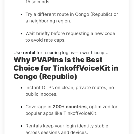
15 seconds.
Try a different route in Congo (Republic) or
a neighboring region.
Wait briefly before requesting a new code
to avoid rate caps.
Use
rental
for recurring logins—fewer hiccups.
Why PVAPins Is the Best
Choice for TinkoffVoiceKit in
Congo (Republic)
Instant OTPs on clean, private routes, no
public inboxes.
Coverage in
200+ countries
, optimized for
popular apps like TinkoffVoiceKit.
Rentals keep your login identity stable
across sessions and devices.