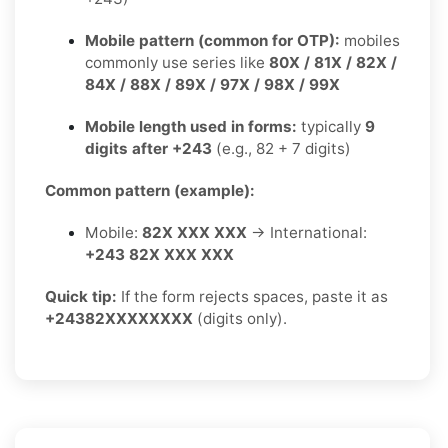
Mobile pattern (common for OTP):
mobiles
commonly use series like
80X / 81X / 82X /
84X / 88X / 89X / 97X / 98X / 99X
Mobile length used in forms:
typically
9
digits after +243
(e.g., 82 + 7 digits)
Common pattern (example):
Mobile:
82X XXX XXX
→ International:
+243 82X XXX XXX
Quick tip:
If the form rejects spaces, paste it as
+24382XXXXXXXX
(digits only).