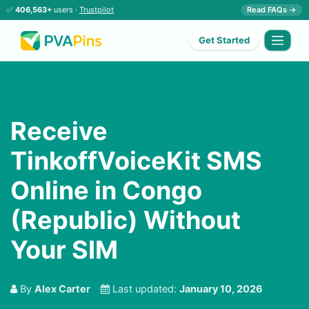
✅
406,563+
users ·
Trustpilot
Read FAQs →
Get Started
Receive
TinkoffVoiceKit SMS
Online in Congo
(Republic) Without
Your SIM
By
Alex Carter
Last updated:
January 10, 2026