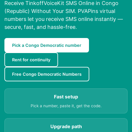
Receive TinkoffVoiceKit SMS Online in Congo
(Republic) Without Your SIM. PVAPins virtual
numbers let you receive SMS online instantly —
secure, fast, and hassle-free.
Pick a Congo Democratic number
Rent for continuity
Free Congo Democratic Numbers
Fast setup
Pick a number, paste it, get the code.
Upgrade path