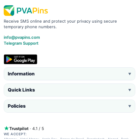
Receive SMS online and protect your privacy using secure
temporary phone numbers.
info@pvapins.com
Telegram Support
Information
▼
Quick Links
▼
Policies
▼
Trustpilot
· 4.1 / 5
WE ACCEPT: