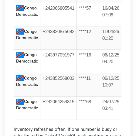
Congo
+242066805541
****57
16/04/26
Democratic
07:09
Congo
+243820875692
****12
11/04/26
Democratic
01:29
Congo
+243977091977
****16
06/12/25
Democratic
04:20
Congo
+243852568003
****11
06/12/25
Democratic
10:07
Congo
+242064254815
****68
24/07/25
Democratic
03:41
Inventory refreshes often.
If one number is busy or
rate-limited by TinkoffVoiceKit, pick another or use a