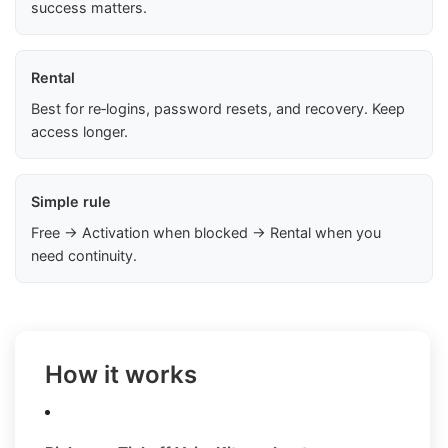
success matters.
Rental
Best for re‑logins, password resets, and recovery. Keep
access longer.
Simple rule
Free → Activation when blocked → Rental when you
need continuity.
How it works