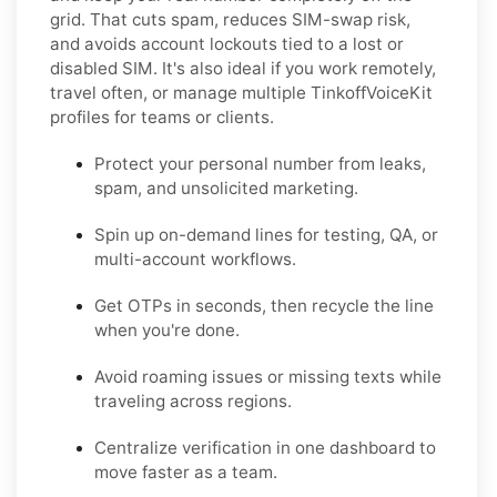
grid. That cuts spam, reduces SIM-swap risk,
and avoids account lockouts tied to a lost or
disabled SIM. It's also ideal if you work remotely,
travel often, or manage multiple TinkoffVoiceKit
profiles for teams or clients.
Protect your personal number from leaks,
spam, and unsolicited marketing.
Spin up on-demand lines for testing, QA, or
multi-account workflows.
Get OTPs in seconds, then recycle the line
when you're done.
Avoid roaming issues or missing texts while
traveling across regions.
Centralize verification in one dashboard to
move faster as a team.