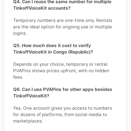
Q4. Can I reuse the same number for multiple
TinkoffVoiceKit accounts?
Temporary numbers are one-time only. Rentals
are the ideal option for ongoing use or multiple
logins.
Q5. How much does it cost to verify
TinkoffVoiceKit in Congo (Republic)?
Depends on your choice, temporary or rental.
PVAPins shows prices upfront, with no hidden
fees.
Q6. Can I use PVAPins for other apps besides
TinkoffVoiceKit?
Yes. One account gives you access to numbers
for dozens of platforms, from social media to
marketplaces.