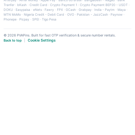
Afterpay
·
Airtel Money
·
Apple Pay
·
Banco do Brasil
·
Bangladesh - Nagad
·
Bank
Tranfer
·
bKash
·
Credit Card
·
Crypto Payment 1
·
Crypto Payment BEP20 - USDT
·
DOKU
·
Easypaisa
·
eNets
·
Fawry
·
FPX
·
GCash
·
Grabpay
·
India - Paytm
·
Maya
·
MTN MoMo
·
Nigeria Credit - Debit Card
·
OVO
·
Pakistan - JazzCash
·
Paynow
·
Phonepe
·
Picpay
·
SPEI
·
Tigo Pesa
© 2026 PVAPins. Built for fast OTP verification & secure number rentals.
Cookie Settings
Back to top
|