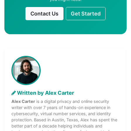
Contact Us
Get Started
Written by Alex Carter
Alex Carter
is a digital privacy and online security
writer with over 7 years of hands-on experience in
cybersecurity, virtual number services, and identity
protection. Based in Austin, Texas, Alex has spent the
better part of a decade helping individuals and