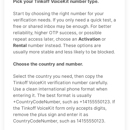
Pick your Tinkoff VoiceKit number type.
Start by choosing the right number for your
verification needs. If you only need a quick test, a
free or shared inbox may be enough. For better
reliability, higher OTP success, or possible
repeat access later, choose an
Activation
or
Rental
number instead. These options are
usually more stable and less likely to be blocked.
Choose the country and number.
Select the country you need, then copy the
Tinkoff VoiceKit verification number carefully.
Use a clean international phone format when
entering it. The best format is usually
+CountryCodeNumber, such as +14155550123. If
the Tinkoff VoiceKit form only accepts digits,
remove the plus sign and enter it as
CountryCodeNumber, such as 14155550123.