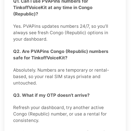
Q1. Can I use PVAPins numbers for
TinkoffVoiceKit at any time in Congo
(Republic)?
Yes. PVAPins updates numbers 24/7, so you’ll
always see fresh Congo (Republic) options in
your dashboard.
Q2. Are PVAPins Congo (Republic) numbers
safe for TinkoffVoiceKit?
Absolutely. Numbers are temporary or rental-
based, so your real SIM stays private and
untouched.
Q3. What if my OTP doesn’t arrive?
Refresh your dashboard, try another active
Congo (Republic) number, or use a rental for
consistency.