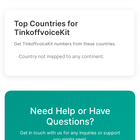
Top Countries for
TinkoffvoiceKit
Get TinkoffvoiceKit numbers from these countries.
Country not mapped to any continent.
Need Help or Have
Questions?
Get in touch with us for any inquiries or support
you might need.