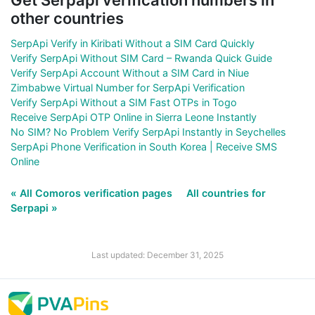
other countries
SerpApi Verify in Kiribati Without a SIM Card Quickly
Verify SerpApi Without SIM Card – Rwanda Quick Guide
Verify SerpApi Account Without a SIM Card in Niue
Zimbabwe Virtual Number for SerpApi Verification
Verify SerpApi Without a SIM Fast OTPs in Togo
Receive SerpApi OTP Online in Sierra Leone Instantly
No SIM? No Problem Verify SerpApi Instantly in Seychelles
SerpApi Phone Verification in South Korea | Receive SMS
Online
« All Comoros verification pages
All countries for
Serpapi »
Last updated: December 31, 2025