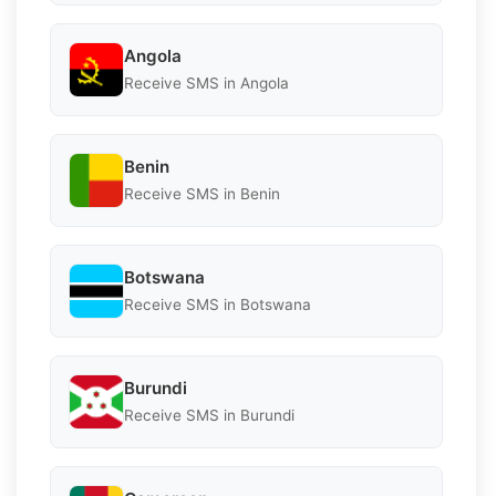
Angola
Receive SMS in Angola
Benin
Receive SMS in Benin
Botswana
Receive SMS in Botswana
Burundi
Receive SMS in Burundi