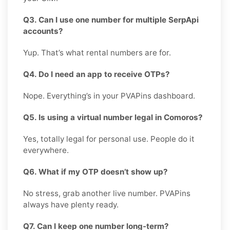
Q3. Can I use one number for multiple SerpApi
accounts?
Yup. That’s what rental numbers are for.
Q4. Do I need an app to receive OTPs?
Nope. Everything’s in your PVAPins dashboard.
Q5. Is using a virtual number legal in Comoros?
Yes, totally legal for personal use. People do it
everywhere.
Q6. What if my OTP doesn’t show up?
No stress, grab another live number. PVAPins
always have plenty ready.
Q7. Can I keep one number long-term?