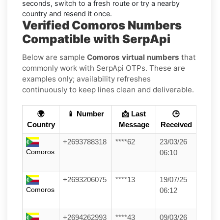
seconds, switch to a fresh route or try a nearby
country and resend it once.
Verified Comoros Numbers
Compatible with SerpApi
Below are sample
Comoros virtual numbers
that
commonly work with SerpApi OTPs. These are
examples only; availability refreshes
continuously to keep lines clean and deliverable.
🌍
📱 Number
📩 Last
🕒
Country
Message
Received
+2693788318
****62
23/03/26
Comoros
06:10
+2693206075
****13
19/07/25
Comoros
06:12
+2694262993
****43
09/03/26