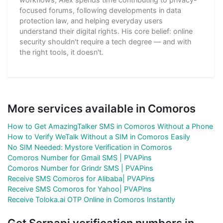
focused forums, following developments in data
protection law, and helping everyday users
understand their digital rights. His core belief: online
security shouldn't require a tech degree — and with
the right tools, it doesn't.
More services available in Comoros
How to Get AmazingTalker SMS in Comoros Without a Phone
How to Verify WeTalk Without a SIM in Comoros Easily
No SIM Needed: Mystore Verification in Comoros
Comoros Number for Gmail SMS | PVAPins
Comoros Number for Grindr SMS | PVAPins
Receive SMS Comoros for Alibaba| PVAPins
Receive SMS Comoros for Yahoo| PVAPins
Receive Toloka.ai OTP Online in Comoros Instantly
Get Serpapi verification numbers in