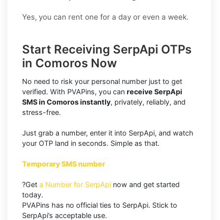
Yes, you can rent one for a day or even a week.
Start Receiving SerpApi OTPs
in Comoros Now
No need to risk your personal number just to get
verified. With PVAPins, you can
receive SerpApi
SMS in Comoros instantly
, privately, reliably, and
stress-free.
Just grab a number, enter it into SerpApi, and watch
your OTP land in seconds. Simple as that.
Temporary SMS number
?Get
a Number for SerpApi
now and get started
today.
PVAPins has no official ties to SerpApi. Stick to
SerpApi’s acceptable use.