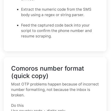
Extract the numeric code from the SMS
body using a regex or string parser.
Feed the captured code back into your
script to confirm the phone number and
resume scraping.
Comoros number format
(quick copy)
Most OTP problems happen because of incorrect
number formatting, not because the inbox is
broken.
Do this
Use country code + digits only