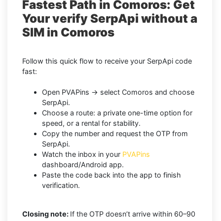
Fastest Path in Comoros: Get
Your verify SerpApi without a
SIM in Comoros
Follow this quick flow to receive your SerpApi code
fast:
Open PVAPins → select Comoros and choose
SerpApi.
Choose a route: a private one-time option for
speed, or a rental for stability.
Copy the number and request the OTP from
SerpApi.
Watch the inbox in your
PVAPins
dashboard/Android app.
Paste the code back into the app to finish
verification.
Closing note:
If the OTP doesn’t arrive within 60–90