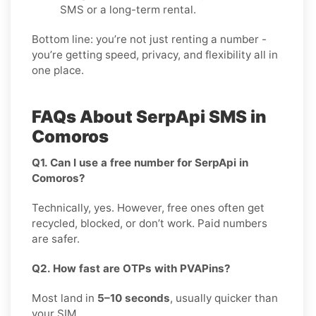
SMS or a long-term rental.
Bottom line: you’re not just renting a number -
you’re getting speed, privacy, and flexibility all in
one place.
FAQs About SerpApi SMS in
Comoros
Q1. Can I use a free number for SerpApi in
Comoros?
Technically, yes. However, free ones often get
recycled, blocked, or don’t work. Paid numbers
are safer.
Q2. How fast are OTPs with PVAPins?
Most land in
5–10 seconds
, usually quicker than
your SIM.