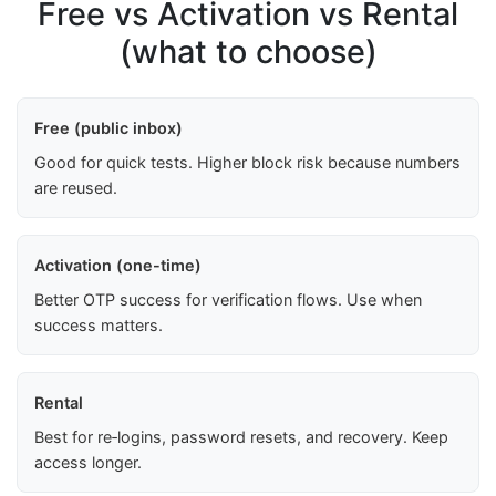
Free vs Activation vs Rental
(what to choose)
Free (public inbox)
Good for quick tests. Higher block risk because numbers
are reused.
Activation (one-time)
Better OTP success for verification flows. Use when
success matters.
Rental
Best for re‑logins, password resets, and recovery. Keep
access longer.