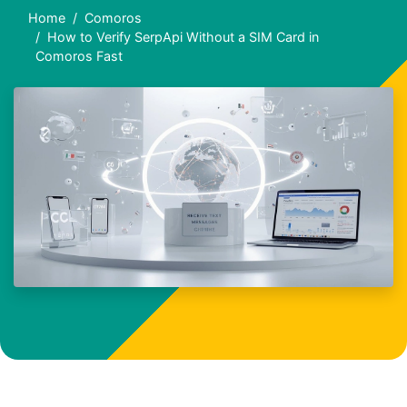
Home
Comoros
How to Verify SerpApi Without a SIM Card in
Comoros Fast