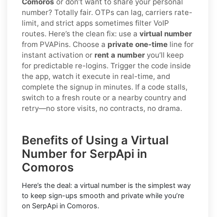
Comoros
or don’t want to share your personal
number? Totally fair. OTPs can lag, carriers rate-
limit, and strict apps sometimes filter VoIP
routes. Here’s the clean fix: use a
virtual number
from PVAPins. Choose a
private one-time
line for
instant activation or
rent a number
you’ll keep
for predictable re-logins. Trigger the code inside
the app, watch it execute in real-time, and
complete the signup in minutes. If a code stalls,
switch to a fresh route or a nearby country and
retry—no store visits, no contracts, no drama.
Benefits of Using a Virtual
Number for SerpApi in
Comoros
Here’s the deal: a virtual number is the simplest way
to keep sign-ups smooth and private while you’re
on SerpApi in Comoros.