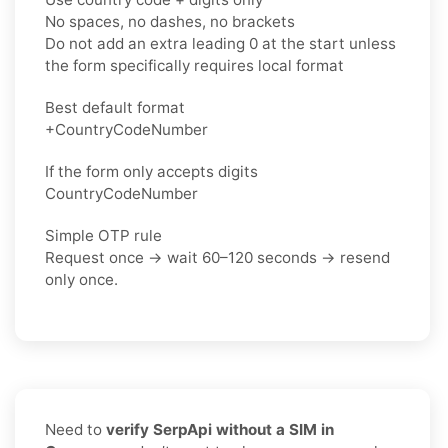
No spaces, no dashes, no brackets
Do not add an extra leading 0 at the start unless
the form specifically requires local format
Best default format
+CountryCodeNumber
If the form only accepts digits
CountryCodeNumber
Simple OTP rule
Request once → wait 60–120 seconds → resend
only once.
Need to
verify SerpApi without a SIM in