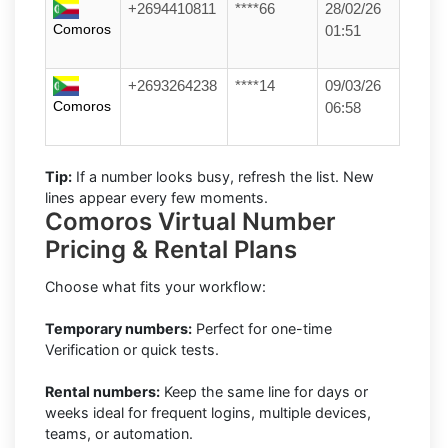
+2694410811
****66
28/02/26
Comoros
01:51
+2693264238
****14
09/03/26
Comoros
06:58
Tip:
If a number looks busy, refresh the list. New
lines appear every few moments.
Comoros Virtual Number
Pricing & Rental Plans
Choose what fits your workflow:
Temporary numbers:
Perfect for one-time
Verification or quick tests.
Rental numbers:
Keep the same line for days or
weeks ideal for frequent logins, multiple devices,
teams, or automation.