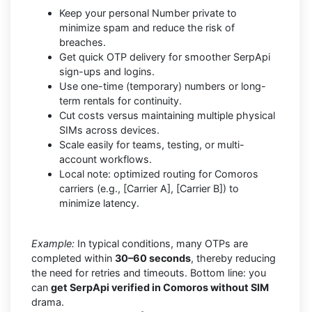
Keep your personal Number private to
minimize spam and reduce the risk of
breaches.
Get quick OTP delivery for smoother SerpApi
sign-ups and logins.
Use one-time (temporary) numbers or long-
term rentals for continuity.
Cut costs versus maintaining multiple physical
SIMs across devices.
Scale easily for teams, testing, or multi-
account workflows.
Local note: optimized routing for Comoros
carriers (e.g., [Carrier A], [Carrier B]) to
minimize latency.
Example:
In typical conditions, many OTPs are
completed within
30–60 seconds
, thereby reducing
the need for retries and timeouts. Bottom line: you
can
get SerpApi verified in Comoros without SIM
drama.