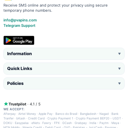
Receive SMS online and protect your privacy using secure
temporary phone numbers.
info@pvapins.com
Telegram Support
Information
▼
Quick Links
▼
Policies
▼
Trustpilot
· 4.1 / 5
WE ACCEPT:
Afterpay
·
Airtel Money
·
Apple Pay
·
Banco do Brasil
·
Bangladesh - Nagad
·
Bank
Tranfer
·
bKash
·
Credit Card
·
Crypto Payment 1
·
Crypto Payment BEP20 - USDT
·
DOKU
·
Easypaisa
·
eNets
·
Fawry
·
FPX
·
GCash
·
Grabpay
·
India - Paytm
·
Maya
·
MTN MoMo
·
Nigeria Credit - Debit Card
·
OVO
·
Pakistan - JazzCash
·
Paynow
·