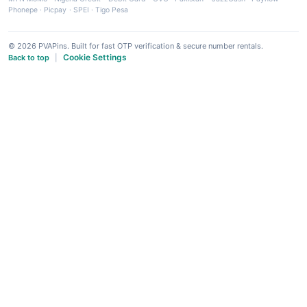
Phonepe
·
Picpay
·
SPEI
·
Tigo Pesa
© 2026 PVAPins. Built for fast OTP verification & secure number rentals.
Cookie Settings
Back to top
|