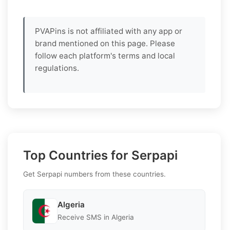
PVAPins is not affiliated with any app or
brand mentioned on this page. Please
follow each platform's terms and local
regulations.
Top Countries for Serpapi
Get Serpapi numbers from these countries.
Algeria
Receive SMS in Algeria