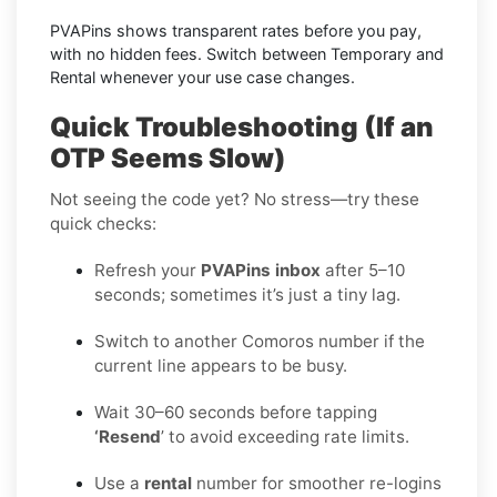
PVAPins shows transparent rates before you pay,
with no hidden fees. Switch between Temporary and
Rental whenever your use case changes.
Quick Troubleshooting (If an
OTP Seems Slow)
Not seeing the code yet? No stress—try these
quick checks:
Refresh your
PVAPins inbox
after 5–10
seconds; sometimes it’s just a tiny lag.
Switch to another Comoros number if the
current line appears to be busy.
Wait 30–60 seconds before tapping
‘Resend
’ to avoid exceeding rate limits.
Use a
rental
number for smoother re-logins