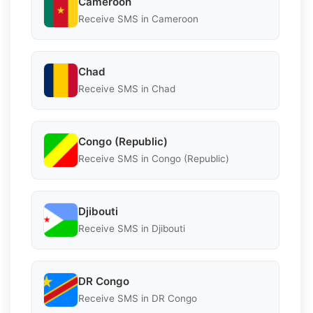
Cameroon
Receive SMS in Cameroon
Chad
Receive SMS in Chad
Congo (Republic)
Receive SMS in Congo (Republic)
Djibouti
Receive SMS in Djibouti
DR Congo
Receive SMS in DR Congo