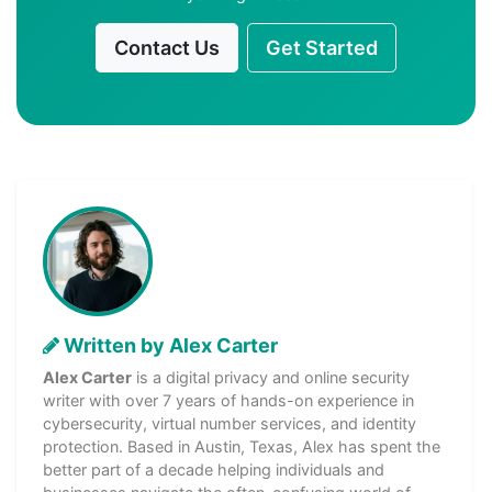
Contact Us
Get Started
Written by Alex Carter
Alex Carter
is a digital privacy and online security
writer with over 7 years of hands-on experience in
cybersecurity, virtual number services, and identity
protection. Based in Austin, Texas, Alex has spent the
better part of a decade helping individuals and