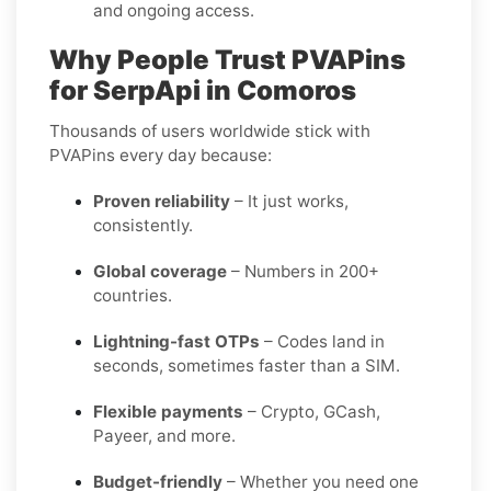
and ongoing access.
Why People Trust PVAPins
for SerpApi in Comoros
Thousands of users worldwide stick with
PVAPins every day because:
Proven reliability
– It just works,
consistently.
Global coverage
– Numbers in 200+
countries.
Lightning-fast OTPs
– Codes land in
seconds, sometimes faster than a SIM.
Flexible payments
– Crypto, GCash,
Payeer, and more.
Budget-friendly
– Whether you need one