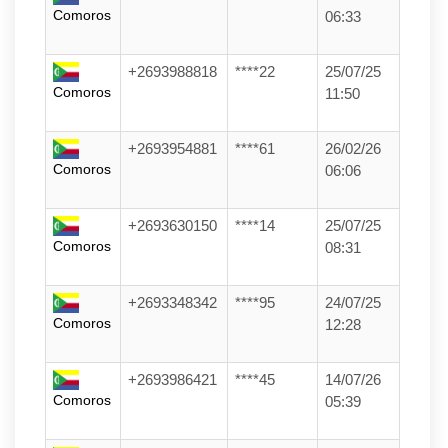
Comoros
06:33
+2693988818
****22
25/07/25
Comoros
11:50
+2693954881
****61
26/02/26
Comoros
06:06
+2693630150
****14
25/07/25
Comoros
08:31
+2693348342
****95
24/07/25
Comoros
12:28
+2693986421
****45
14/07/26
Comoros
05:39