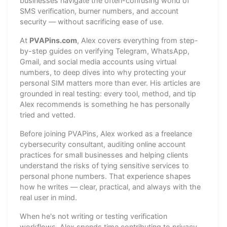
businesses navigate the often-confusing world of
SMS verification, burner numbers, and account
security — without sacrificing ease of use.
At
PVAPins.com
, Alex covers everything from step-
by-step guides on verifying Telegram, WhatsApp,
Gmail, and social media accounts using virtual
numbers, to deep dives into why protecting your
personal SIM matters more than ever. His articles are
grounded in real testing: every tool, method, and tip
Alex recommends is something he has personally
tried and vetted.
Before joining PVAPins, Alex worked as a freelance
cybersecurity consultant, auditing online account
practices for small businesses and helping clients
understand the risks of tying sensitive services to
personal phone numbers. That experience shapes
how he writes — clear, practical, and always with the
real user in mind.
When he's not writing or testing verification
workflows, Alex spends time contributing to privacy-