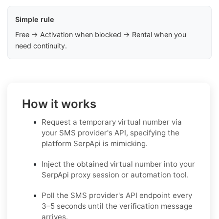
Simple rule
Free → Activation when blocked → Rental when you
need continuity.
How it works
Request a temporary virtual number via
your SMS provider's API, specifying the
platform SerpApi is mimicking.
Inject the obtained virtual number into your
SerpApi proxy session or automation tool.
Poll the SMS provider's API endpoint every
3–5 seconds until the verification message
arrives.