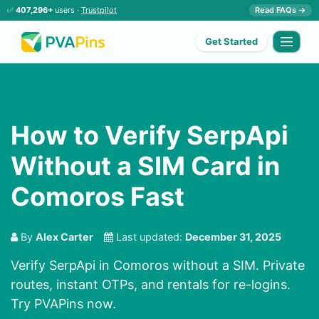
✅
407,296+
users ·
Trustpilot
Read FAQs →
Get Started
How to Verify SerpApi
Without a SIM Card in
Comoros Fast
By
Alex Carter
Last updated:
December 31, 2025
Verify SerpApi in Comoros without a SIM. Private
routes, instant OTPs, and rentals for re-logins.
Try PVAPins now.