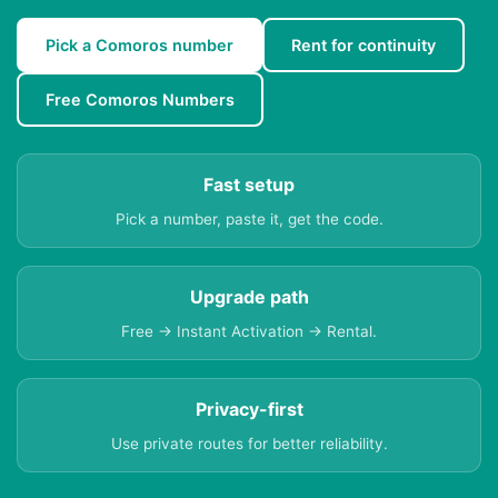
Pick a Comoros number
Rent for continuity
Free Comoros Numbers
Fast setup
Pick a number, paste it, get the code.
Upgrade path
Free → Instant Activation → Rental.
Privacy-first
Use private routes for better reliability.