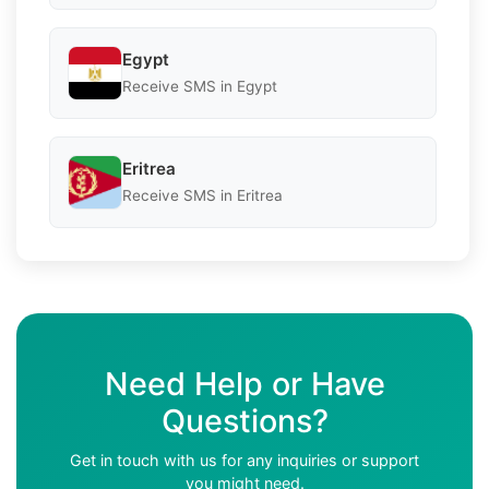
Egypt
Receive SMS in Egypt
Eritrea
Receive SMS in Eritrea
Need Help or Have
Questions?
Get in touch with us for any inquiries or support
you might need.