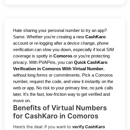
Hate sharing your personal number to try an app?
Same. Whether you're creating a new
CashKaro
account or re-logging after a device change, phone
verification can slow you down, especially if local SIM
coverage is spotty in
Comoros
or you're protecting
privacy. With PVAPins, you can
Quick CashKaro
Verification in Comoros With Virtual Number
,
without long forms or commitments. Pick a Comoros
number, request the code, and view it instantly on the
web or app. No risk to your primary line, no junk calls
later. It's the fast, low-friction way to get verified and
move on.
Benefits of Virtual Numbers
for CashKaro in Comoros
Here’s the deal: if you want to
verify CashKaro