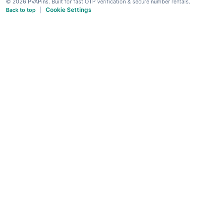
© 2026 PVAPins. Built for fast OTP verification & secure number rentals.
Cookie Settings
Back to top
|