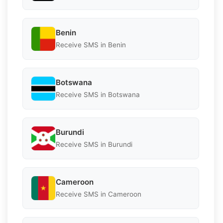
Benin
Receive SMS in Benin
Botswana
Receive SMS in Botswana
Burundi
Receive SMS in Burundi
Cameroon
Receive SMS in Cameroon