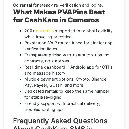
Go
rental
for steady re-verification and logins.
What Makes PVAPins Best
for CashKaro in Comoros
200+
countries
supported for global flexibility
while traveling or testing.
Private/non-VoIP routes tuned for stricter app
verification flows.
Transparent pricing with instant top-ups, no
contracts, no surprises.
Real-time dashboard + Android app for OTPs
and message history.
Multiple payment options: Crypto, Binance
Pay, Payeer, GCash, and more.
Dedicated rentals to keep the same number
for stable re-logins.
Friendly support with practical delivery,
troubleshooting tips.
Frequently Asked Questions
About CashKaro SMS in