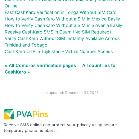
Online
Fast CashKaro Verification in Tonga Without SIM Card
How to Verify CashKaro Without a SIM in Mexico Easily
How to Verify CashKaro Without a SIM in Slovenia Easily
Receive CashKaro SMS in Guam (No SIM Required)
Verify CashKaro Without SIM Instantly Available Across
Trinidad and Tobago
CashKaro OTP in Tajikistan – Virtual Number Access
« All Comoros verification pages
All countries for
CashKaro »
Last updated: December 31, 2025
Receive SMS online and protect your privacy using secure
temporary phone numbers.