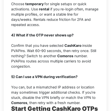
Choose
temporary
for single setups or quick
activations. Use
rental
if you re-login often, manage
multiple profiles, or want a stable line for
days/weeks. Rentals reduce friction for 2FA and
repeated access.
4) What if the OTP never shows up?
Confirm that you have selected
CashKaro
inside
PVAPins. Wait 60–90 seconds, then retry once. Still
nothing? Switch to another
Comoros
number.
PVAPins routes across multiple carriers to avoid
congestion.
5) Can I use a VPN during verification?
You can, but a mismatched IP address or location
may sometimes trigger additional checks. If you’re
stuck, disable the VPN briefly or match the VPN to
Comoros
, then retry with a fresh number.
Start Getting CashKaro OTPs