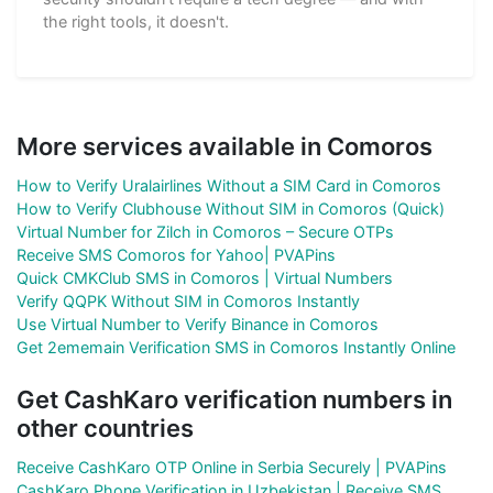
the right tools, it doesn't.
More services available in Comoros
How to Verify Uralairlines Without a SIM Card in Comoros
How to Verify Clubhouse Without SIM in Comoros (Quick)
Virtual Number for Zilch in Comoros – Secure OTPs
Receive SMS Comoros for Yahoo| PVAPins
Quick CMKClub SMS in Comoros | Virtual Numbers
Verify QQPK Without SIM in Comoros Instantly
Use Virtual Number to Verify Binance in Comoros
Get 2ememain Verification SMS in Comoros Instantly Online
Get CashKaro verification numbers in
other countries
Receive CashKaro OTP Online in Serbia Securely | PVAPins
CashKaro Phone Verification in Uzbekistan | Receive SMS