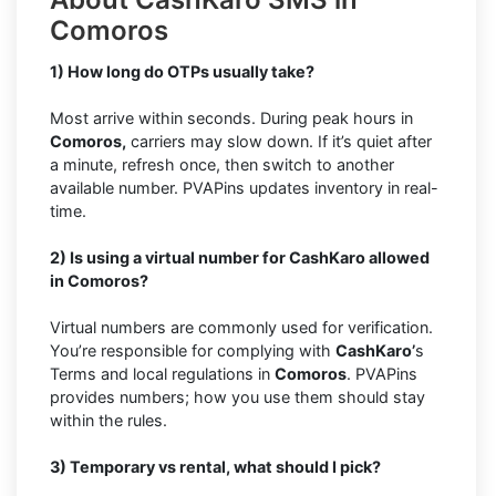
Comoros
1) How long do OTPs usually take?
Most arrive within seconds. During peak hours in
Comoros,
carriers may slow down. If it’s quiet after
a minute, refresh once, then switch to another
available number. PVAPins updates inventory in real-
time.
2) Is using a virtual number for CashKaro allowed
in Comoros?
Virtual numbers are commonly used for verification.
You’re responsible for complying with
CashKaro’
s
Terms and local regulations in
Comoros
. PVAPins
provides numbers; how you use them should stay
within the rules.
3) Temporary vs rental, what should I pick?