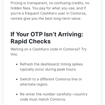
Pricing is transparent, no confusing credits, no
hidden fees. You pay for what you use, and if
you’re a frequent CashKaro user in Comoros,
rentals give you the best long-term value.
If Your OTP Isn’t Arriving:
Rapid Checks
Waiting on a CashKaro code in Comoros? Try
this:
Refresh the dashboard; timing spikes
typically occur during peak hours.
Switch to a different Comoros line or
alternate region.
Re-enter the number carefully—country
code must match Comoros.