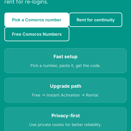
rent for re-logins.
Pick a Comoros number
Rent for continuity
Free Comoros Numbers
Fast setup
Pick a number, paste it, get the code.
Upgrade path
Free → Instant Activation → Rental.
Privacy-first
Use private routes for better reliability.