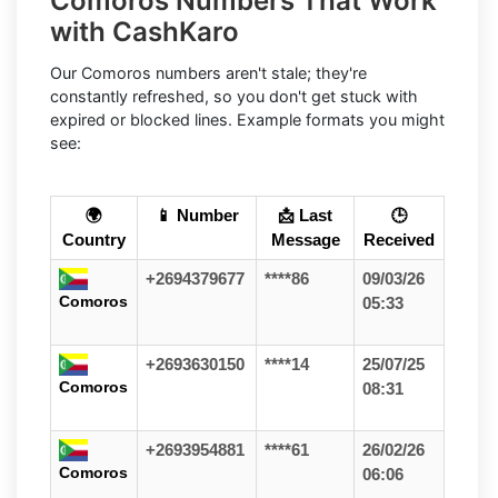
Comoros Numbers That Work
with CashKaro
Our Comoros numbers aren't stale; they're
constantly refreshed, so you don't get stuck with
expired or blocked lines. Example formats you might
see:
🌍
📱 Number
📩 Last
🕒
Country
Message
Received
+2694379677
****86
09/03/26
Comoros
05:33
+2693630150
****14
25/07/25
Comoros
08:31
+2693954881
****61
26/02/26
Comoros
06:06