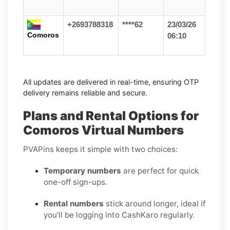
+2693788318
****62
23/03/26
Comoros
06:10
All updates are delivered in real-time, ensuring OTP
delivery remains reliable and secure.
Plans and Rental Options for
Comoros Virtual Numbers
PVAPins keeps it simple with two choices:
Temporary numbers
are perfect for quick
one-off sign-ups.
Rental numbers
stick around longer, ideal if
you’ll be logging into CashKaro regularly.