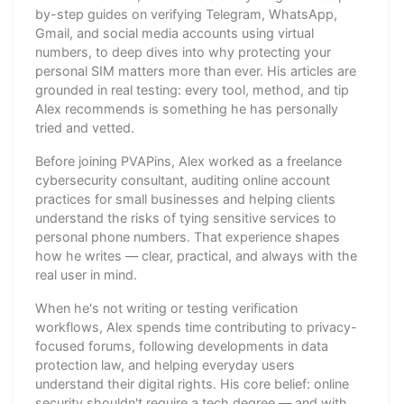
by-step guides on verifying Telegram, WhatsApp,
Gmail, and social media accounts using virtual
numbers, to deep dives into why protecting your
personal SIM matters more than ever. His articles are
grounded in real testing: every tool, method, and tip
Alex recommends is something he has personally
tried and vetted.
Before joining PVAPins, Alex worked as a freelance
cybersecurity consultant, auditing online account
practices for small businesses and helping clients
understand the risks of tying sensitive services to
personal phone numbers. That experience shapes
how he writes — clear, practical, and always with the
real user in mind.
When he's not writing or testing verification
workflows, Alex spends time contributing to privacy-
focused forums, following developments in data
protection law, and helping everyday users
understand their digital rights. His core belief: online
security shouldn't require a tech degree — and with