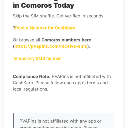
in Comoros Today
Skip the SIM shuffle. Get verified in seconds.
?
Rent a Number for CashKaro
Or browse all
Comoros numbers here
(
https://pvapins.com/receive-sms
)
.
Temporary SMS number
Compliance Note:
PVAPins is not affiliated with
CashKaro. Please follow each app’s terms and
local regulations.
PVAPins is not affiliated with any app or
brand mentioned on this page. Please