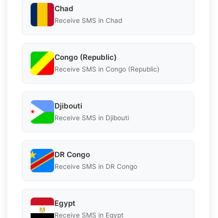
Chad
Receive SMS in Chad
Congo (Republic)
Receive SMS in Congo (Republic)
Djibouti
Receive SMS in Djibouti
DR Congo
Receive SMS in DR Congo
Egypt
Receive SMS in Egypt