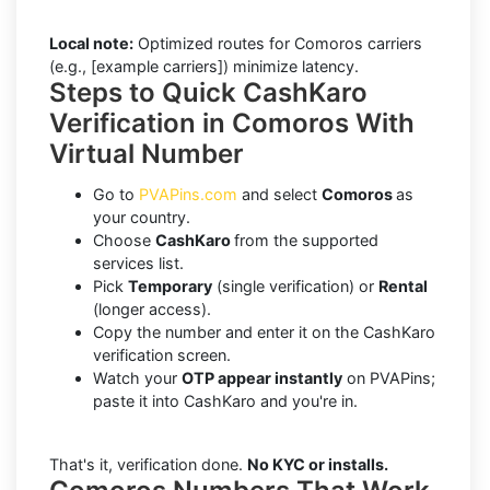
Local note:
Optimized routes for Comoros carriers
(e.g., [example carriers]) minimize latency.
Steps to Quick CashKaro
Verification in Comoros With
Virtual Number
Go to
PVAPins.com
and select
Comoros
as
your country.
Choose
CashKaro
from the supported
services list.
Pick
Temporary
(single verification) or
Rental
(longer access).
Copy the number and enter it on the CashKaro
verification screen.
Watch your
OTP appear instantly
on PVAPins;
paste it into CashKaro and you're in.
That's it, verification done.
No KYC or installs.