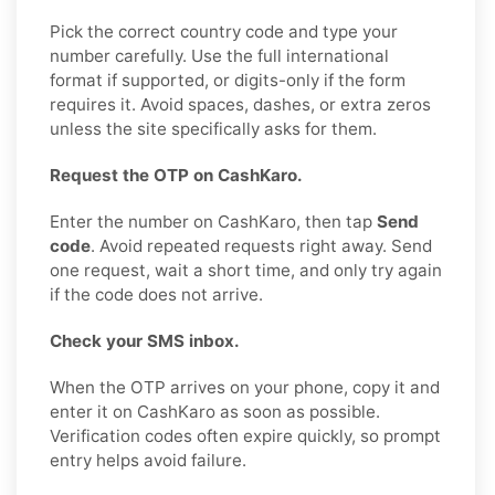
Pick the correct country code and type your
number carefully. Use the full international
format if supported, or digits-only if the form
requires it. Avoid spaces, dashes, or extra zeros
unless the site specifically asks for them.
Request the OTP on CashKaro.
Enter the number on CashKaro, then tap
Send
code
. Avoid repeated requests right away. Send
one request, wait a short time, and only try again
if the code does not arrive.
Check your SMS inbox.
When the OTP arrives on your phone, copy it and
enter it on CashKaro as soon as possible.
Verification codes often expire quickly, so prompt
entry helps avoid failure.