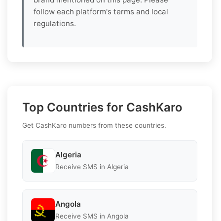
follow each platform's terms and local
regulations.
Top Countries for CashKaro
Get CashKaro numbers from these countries.
Algeria
Receive SMS in Algeria
Angola
Receive SMS in Angola