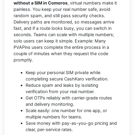
without a SIM in Comoros
, virtual numbers make it
painless. You keep your real number safe, avoid
random spam, and still pass security checks.
Delivery paths are monitored, so messages arrive
fast, and if a route looks busy, you can switch in
seconds. Teams can scale with multiple numbers;
solo users can keep it simple. Example: Many
PVAPins users complete the entire process in a
couple of minutes when they request the code
promptly.
Keep your personal SIM private while
completing secure CashKaro verification.
Reduce spam and leaks by isolating
verification from your real number.
Get OTPs reliably with carrier-grade routes
and delivery monitoring.
Scale easily: one number for one app, or
multiple numbers for teams.
Save money with pay-as-you-go pricing and
clear, per-service rates.