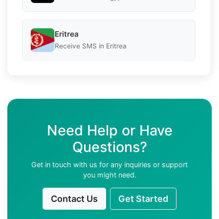
Eritrea
Receive SMS in Eritrea
Need Help or Have
Questions?
Get in touch with us for any inquiries or support
you might need.
Contact Us
Get Started