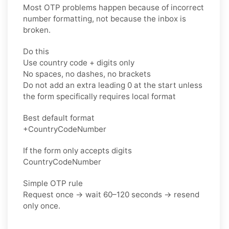
Most OTP problems happen because of incorrect
number formatting, not because the inbox is
broken.
Do this
Use country code + digits only
No spaces, no dashes, no brackets
Do not add an extra leading 0 at the start unless
the form specifically requires local format
Best default format
+CountryCodeNumber
If the form only accepts digits
CountryCodeNumber
Simple OTP rule
Request once → wait 60–120 seconds → resend
only once.