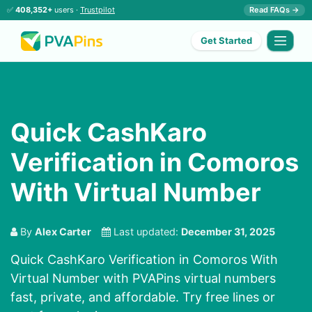
✅
408,352+
users ·
Trustpilot
Read FAQs →
Get Started
Quick CashKaro
Verification in Comoros
With Virtual Number
By
Alex Carter
Last updated:
December 31, 2025
Quick CashKaro Verification in Comoros With
Virtual Number with PVAPins virtual numbers
fast, private, and affordable. Try free lines or