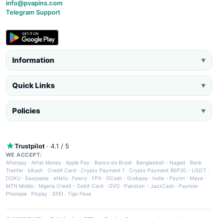
info@pvapins.com
Telegram Support
Information
▼
Quick Links
▼
Policies
▼
Trustpilot
· 4.1 / 5
WE ACCEPT:
Afterpay
·
Airtel Money
·
Apple Pay
·
Banco do Brasil
·
Bangladesh - Nagad
·
Bank
Tranfer
·
bKash
·
Credit Card
·
Crypto Payment 1
·
Crypto Payment BEP20 - USDT
·
DOKU
·
Easypaisa
·
eNets
·
Fawry
·
FPX
·
GCash
·
Grabpay
·
India - Paytm
·
Maya
·
MTN MoMo
·
Nigeria Credit - Debit Card
·
OVO
·
Pakistan - JazzCash
·
Paynow
·
Phonepe
·
Picpay
·
SPEI
·
Tigo Pesa