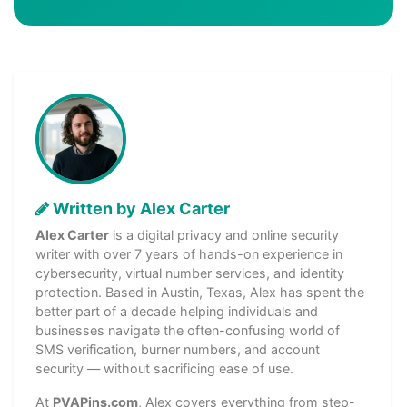
Written by Alex Carter
Alex Carter
is a digital privacy and online security
writer with over 7 years of hands-on experience in
cybersecurity, virtual number services, and identity
protection. Based in Austin, Texas, Alex has spent the
better part of a decade helping individuals and
businesses navigate the often-confusing world of
SMS verification, burner numbers, and account
security — without sacrificing ease of use.
At
PVAPins.com
, Alex covers everything from step-