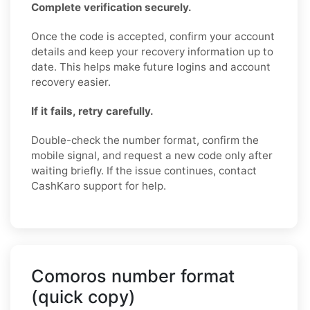
Complete verification securely.
Once the code is accepted, confirm your account
details and keep your recovery information up to
date. This helps make future logins and account
recovery easier.
If it fails, retry carefully.
Double-check the number format, confirm the
mobile signal, and request a new code only after
waiting briefly. If the issue continues, contact
CashKaro support for help.
Comoros number format
(quick copy)