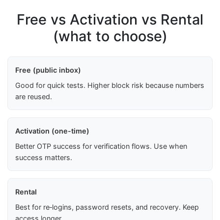
Free vs Activation vs Rental
(what to choose)
Free (public inbox)
Good for quick tests. Higher block risk because numbers
are reused.
Activation (one-time)
Better OTP success for verification flows. Use when
success matters.
Rental
Best for re‑logins, password resets, and recovery. Keep
access longer.