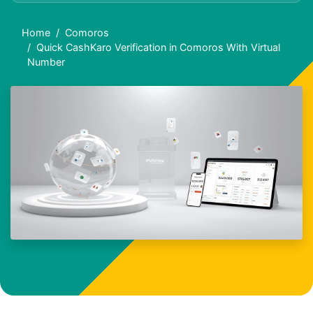
Home
Comoros
Quick CashKaro Verification in Comoros With Virtual
Number