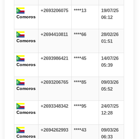
+2693206075
****13
19/07/25
Comoros
06:12
+2694410811
****66
28/02/26
Comoros
01:51
+2693986421
****45
14/07/26
Comoros
05:39
+2693206765
****85
09/03/26
Comoros
05:52
+2693348342
****95
24/07/25
Comoros
12:28
+2694262993
****43
09/03/26
Comoros
06:33