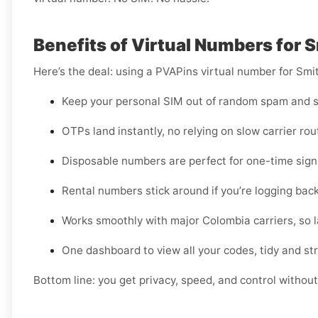
Benefits of Virtual Numbers for 
Here’s the deal: using a PVAPins virtual number for Smi
Keep your personal SIM out of random spam and s
OTPs land instantly, no relying on slow carrier rou
Disposable numbers are perfect for one-time sign-
Rental numbers stick around if you’re logging back
Works smoothly with major Colombia carriers, so la
One dashboard to view all your codes, tidy and st
Bottom line: you get privacy, speed, and control without