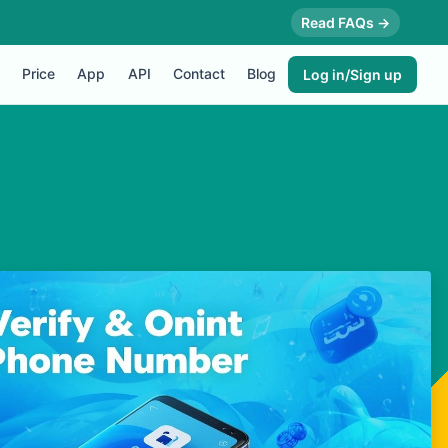
Read FAQs →
Price
App
API
Contact
Blog
Log in/Sign up