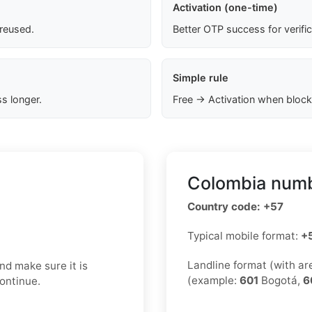
Activation (one-time)
 reused.
Better OTP success for verifi
Simple rule
s longer.
Free → Activation when block
Colombia numb
Country code: +57
Typical mobile format:
+
Landline format (with a
nd make sure it is
(example:
601
Bogotá,
6
continue.