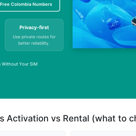
Free Colombia Numbers
Privacy-first
Use private routes for
better reliability.
a Without Your SIM
s Activation vs Rental (what to 