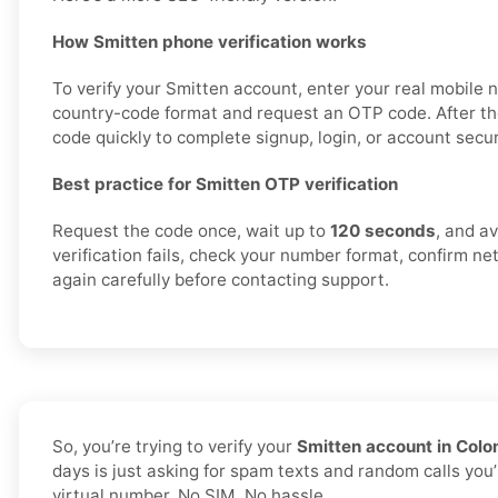
How Smitten phone verification works
To verify your Smitten account, enter your real mobile 
country-code format and request an OTP code. After th
code quickly to complete signup, login, or account securi
Best practice for Smitten OTP verification
Request the code once, wait up to
120 seconds
, and av
verification fails, check your number format, confirm ne
again carefully before contacting support.
So, you’re trying to verify your
Smitten account in Col
days is just asking for spam texts and random calls you’
virtual number. No SIM. No hassle.