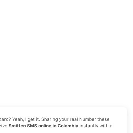
 card? Yeah, I get it. Sharing your real Number these
ceive
Smitten SMS online in Colombia
instantly with a