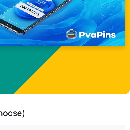
choose)