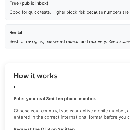
Free (public inbox)
Good for quick tests. Higher block risk because numbers are
Rental
Best for re‑logins, password resets, and recovery. Keep acces
How it works
Enter your real Smitten phone number.
Choose your country, type your active mobile number, a
entered in the correct international format before you 
Request the OTP on Smitten.