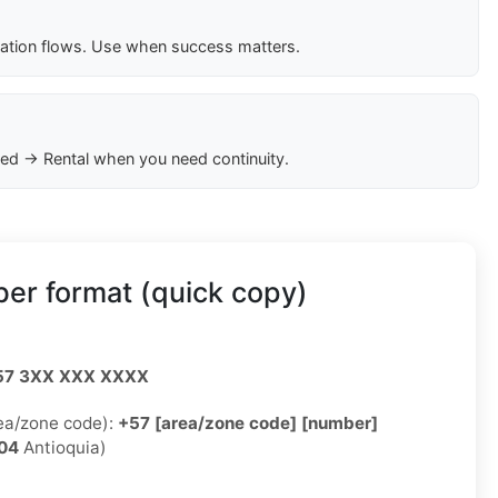
cation flows. Use when success matters.
ed → Rental when you need continuity.
er format (quick copy)
57 3XX XXX XXXX
rea/zone code):
+57 [area/zone code] [number]
04
Antioquia)