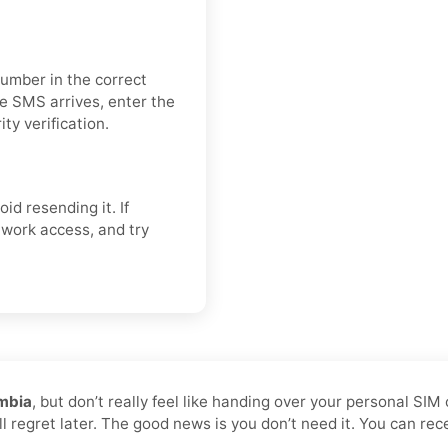
number in the correct
e SMS arrives, enter the
ty verification.
oid resending it. If
twork access, and try
ombia
, but don’t really feel like handing over your personal SIM
ll regret later. The good news is you don’t need it. You can re