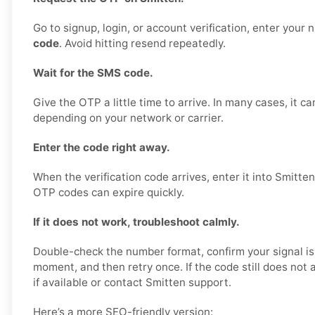
Go to signup, login, or account verification, enter your
code
. Avoid hitting resend repeatedly.
Wait for the SMS code.
Give the OTP a little time to arrive. In many cases, it c
depending on your network or carrier.
Enter the code right away.
When the verification code arrives, enter it into Smitte
OTP codes can expire quickly.
If it does not work, troubleshoot calmly.
Double-check the number format, confirm your signal is
moment, and then retry once. If the code still does not ar
if available or contact Smitten support.
Here’s a more SEO-friendly version: