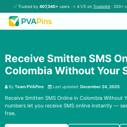
✅ Trusted by
407,340+
users · ⭐ 4.1/5 on
Trustpilot
· 200+ c
Receive Smitten SMS Onl
Colombia Without Your 
By
Team PVAPins
Last updated:
December 24, 2025
Receive Smitten SMS Online in Colombia Without Y
numbers let you receive SMS online instantly — sec
free.