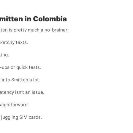
Smitten in Colombia
tten is pretty much a no-brainer:
ketchy texts.
ting.
ups or quick tests.
 into Smitten a lot.
tency isn’t an issue.
raightforward.
 juggling SIM cards.