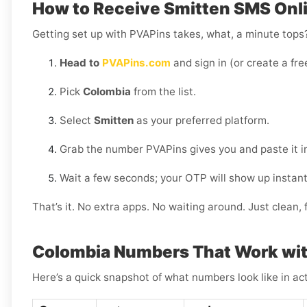
How to Receive Smitten SMS Onli
Getting set up with PVAPins takes, what, a minute tops?
Head to
PVAPins.com
and sign in (or create a fre
Pick
Colombia
from the list.
Select
Smitten
as your preferred platform.
Grab the number PVAPins gives you and paste it i
Wait a few seconds; your OTP will show up instant
That’s it. No extra apps. No waiting around. Just clean, f
Colombia Numbers That Work wit
Here’s a quick snapshot of what numbers look like in act