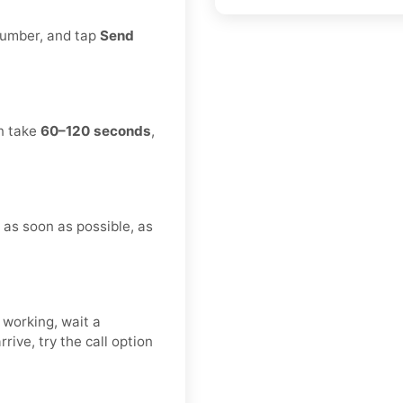
 number, and tap
Send
an take
60–120 seconds
,
n as soon as possible, as
 working, wait a
rive, try the call option