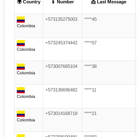
🌍 Country
📱 Number
📩 Last Message
+573135275003
****45
Colombia
+573245374442
****07
Colombia
+573007685104
****38
Colombia
+573136696482
****11
Colombia
+573014168718
****21
Colombia