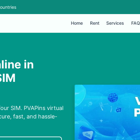
ountries
Home
Rent
Services
FAQ
ine in
SIM
our SIM. PVAPins virtual
ure, fast, and hassle-