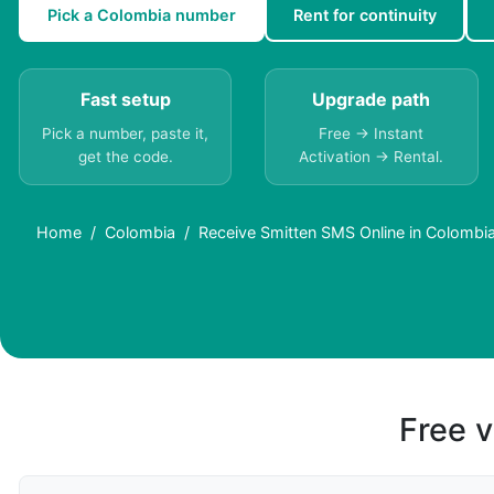
Pick a Colombia number
Rent for continuity
Fast setup
Upgrade path
Pick a number, paste it,
Free → Instant
get the code.
Activation → Rental.
Home
Colombia
Receive Smitten SMS Online in Colombi
Free v