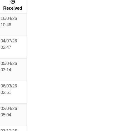
🕒
Received
16/04/26
10:46
04/07/26
02:47
05/04/26
03:14
06/03/26
02:51
02/04/26
05:04