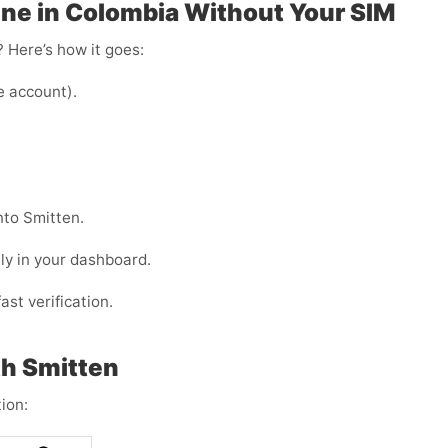
ne in Colombia Without Your SIM
 Here’s how it goes:
e account).
nto Smitten.
ly in your dashboard.
ast verification.
h Smitten
ion: