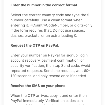
Enter the number in the correct format.
Select the correct country code and type the full
number carefully. Use a clean format when
entering it: +CountryCodeNumber, or digits-only
if the form requires that. Do not use spaces,
dashes, brackets, or an extra leading 0.
Request the OTP on PayPal.
Enter your number on PayPal for signup, login,
account recovery, payment confirmation, or
security verification, then tap Send code. Avoid
repeated requests. Send one request, wait 60–
120 seconds, and only resend once if needed.
Receive the SMS on your phone.
When the OTP arrives, copy it and enter it on
PayPal immediately. Verification codes can