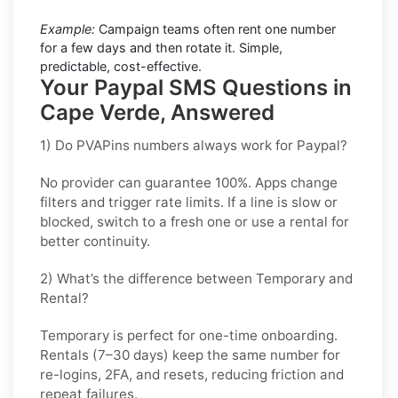
Example:
Campaign teams often rent one number
for a few days and then rotate it. Simple,
predictable, cost-effective.
Your Paypal SMS Questions in
Cape Verde, Answered
1) Do PVAPins numbers always work for Paypal?
No provider can guarantee
100%
. Apps change
filters and trigger rate limits. If a line is slow or
blocked, switch to a fresh one or use a rental for
better continuity.
2) What’s the difference between Temporary and
Rental?
Temporary is perfect for
one-time
onboarding.
Rentals (7–30 days) keep the same number for
re-logins, 2FA, and resets
, reducing friction and
repeat failures.