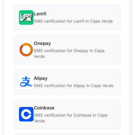
Lemfi
SMS verification for Lemfi in Cape Verde
Onepay
SMS verification for Onepay in Cape
Verde
Alipay
SMS verification for Alipay in Cape Verde
Coinbase
SMS verification for Coinbase in Cape
Verde