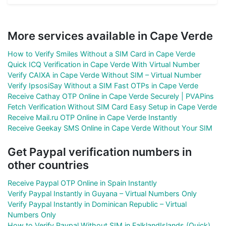
More services available in Cape Verde
How to Verify Smiles Without a SIM Card in Cape Verde
Quick ICQ Verification in Cape Verde With Virtual Number
Verify CAIXA in Cape Verde Without SIM – Virtual Number
Verify IpsosiSay Without a SIM Fast OTPs in Cape Verde
Receive Cathay OTP Online in Cape Verde Securely | PVAPins
Fetch Verification Without SIM Card Easy Setup in Cape Verde
Receive Mail.ru OTP Online in Cape Verde Instantly
Receive Geekay SMS Online in Cape Verde Without Your SIM
Get Paypal verification numbers in
other countries
Receive Paypal OTP Online in Spain Instantly
Verify Paypal Instantly in Guyana – Virtual Numbers Only
Verify Paypal Instantly in Dominican Republic – Virtual
Numbers Only
How to Verify Paypal Without SIM in FalklandIslands (Quick)