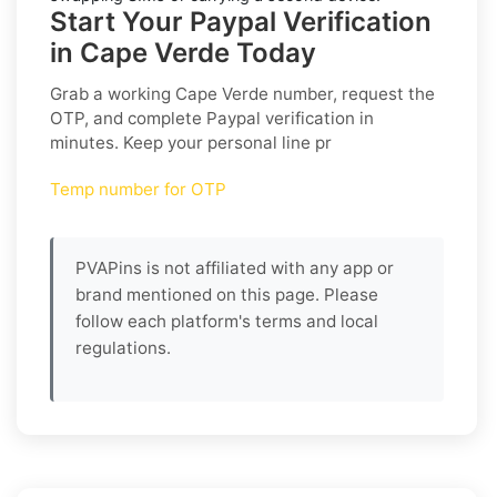
Start Your Paypal Verification
in Cape Verde Today
Grab a working
Cape Verde
number, request the
OTP, and complete
Paypal
verification in
minutes. Keep your personal line pr
Temp number for OTP
PVAPins is not affiliated with any app or
brand mentioned on this page. Please
follow each platform's terms and local
regulations.