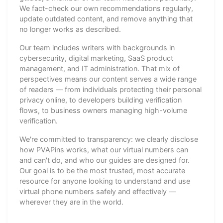
We fact-check our own recommendations regularly,
update outdated content, and remove anything that
no longer works as described.
Our team includes writers with backgrounds in
cybersecurity, digital marketing, SaaS product
management, and IT administration. That mix of
perspectives means our content serves a wide range
of readers — from individuals protecting their personal
privacy online, to developers building verification
flows, to business owners managing high-volume
verification.
We're committed to transparency: we clearly disclose
how PVAPins works, what our virtual numbers can
and can't do, and who our guides are designed for.
Our goal is to be the most trusted, most accurate
resource for anyone looking to understand and use
virtual phone numbers safely and effectively —
wherever they are in the world.