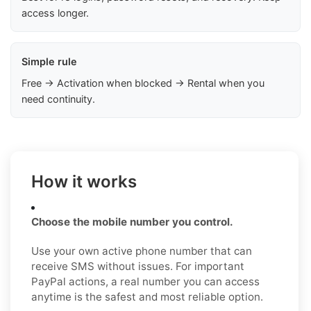
access longer.
Simple rule
Free → Activation when blocked → Rental when you
need continuity.
How it works
Choose the mobile number you control.
Use your own active phone number that can
receive SMS without issues. For important
PayPal actions, a real number you can access
anytime is the safest and most reliable option.