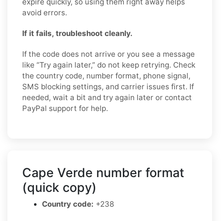
expire quickly, so using them right away helps
avoid errors.
If it fails, troubleshoot cleanly.
If the code does not arrive or you see a message
like “Try again later,” do not keep retrying. Check
the country code, number format, phone signal,
SMS blocking settings, and carrier issues first. If
needed, wait a bit and try again later or contact
PayPal support for help.
Cape Verde number format
(quick copy)
Country code:
+238