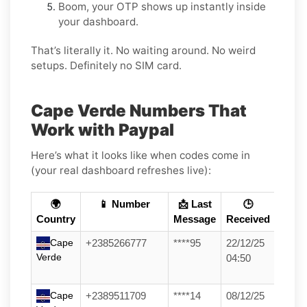
Boom, your OTP shows up instantly inside
your dashboard.
That’s literally it. No waiting around. No weird
setups. Definitely no SIM card.
Cape Verde Numbers That
Work with Paypal
Here’s what it looks like when codes come in
(your real dashboard refreshes live):
🌍
📱 Number
📩 Last
🕒
Country
Message
Received
Cape
+2385266777
****95
22/12/25
Verde
04:50
Cape
+2389511709
****14
08/12/25