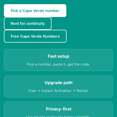
Pick a Cape Verde number
Rent for continuity
Free Cape Verde Numbers
Fast setup
Pick a number, paste it, get the code.
Upgrade path
Free → Instant Activation → Rental.
Privacy-first