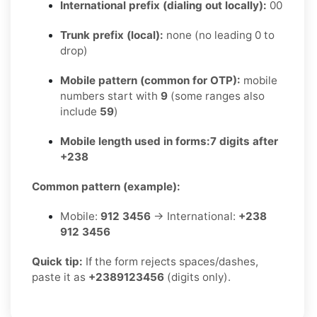
International prefix (dialing out locally):
00
Trunk prefix (local):
none (no leading 0 to
drop)
Mobile pattern (common for OTP):
mobile
numbers start with
9
(some ranges also
include
59
)
Mobile length used in forms:
7 digits after
+238
Common pattern (example):
Mobile:
912 3456
→ International:
+238
912 3456
Quick tip:
If the form rejects spaces/dashes,
paste it as
+2389123456
(digits only).