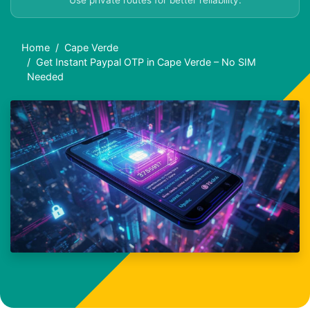
Use private routes for better reliability.
Home
Cape Verde
Get Instant Paypal OTP in Cape Verde – No SIM
Needed