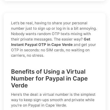
Let’s be real, having to share your personal
number just to sign up or log in is a bit annoying.
Nobody wants random OTP texts mixing with
their private messages. The easier way?
Get
Instant Paypal OTP in Cape Verde
and get your
OTP in seconds: no SIM cards, no waiting on
carriers, no stress.
Benefits of Using a Virtual
Number for Paypal in Cape
Verde
Here’s the deal: a virtual number is the simplest
way to keep sign-ups smooth and private while
you’re on Paypal in Cape Verde.