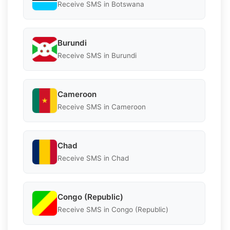
Receive SMS in Botswana
Burundi
Receive SMS in Burundi
Cameroon
Receive SMS in Cameroon
Chad
Receive SMS in Chad
Congo (Republic)
Receive SMS in Congo (Republic)