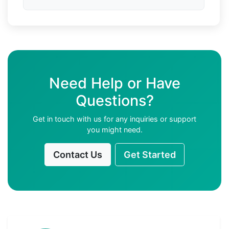
Need Help or Have
Questions?
Get in touch with us for any inquiries or support
you might need.
Contact Us
Get Started