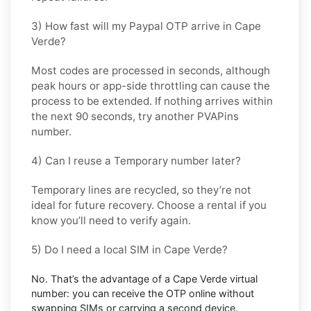
3) How fast will my Paypal OTP arrive in Cape
Verde?
Most codes are processed in
seconds
, although
peak hours or app-side throttling can cause the
process to be extended. If nothing arrives within
the next 90 seconds, try another PVAPins
number.
4) Can I reuse a Temporary number later?
Temporary lines are recycled, so they’re not
ideal for
future recovery
. Choose a
rental
if you
know you’ll need to verify again.
5) Do I need a local SIM in Cape Verde?
No. That’s the advantage of a
Cape Verde virtual
number
: you can receive the OTP online without
swapping SIMs or carrying a second device.