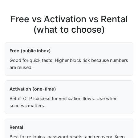
Free vs Activation vs Rental
(what to choose)
Free (public inbox)
Good for quick tests. Higher block risk because numbers
are reused.
Activation (one-time)
Better OTP success for verification flows. Use when
success matters.
Rental
Best for re‑logins, password resets, and recovery. Keep