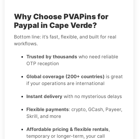
Why Choose PVAPins for
Paypal in Cape Verde?
Bottom line: it’s fast, flexible, and built for real
workflows.
Trusted by thousands
who need reliable
OTP reception
Global coverage (200+ countries)
is great
if your operations are international
Instant delivery
with no mysterious delays
Flexible payments
: crypto, GCash, Payeer,
Skrill, and more
Affordable pricing & flexible rentals
,
temporary or longer-term, your call