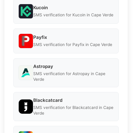
Kucoin
SMS verification for Kucoin in Cape Verde
Payfix
SMS verification for Payfix in Cape Verde
Astropay
SMS verification for Astropay in Cape
Verde
Blackcatcard
SMS verification for Blackcatcard in Cape
Verde