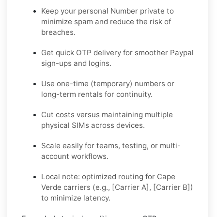
Keep your personal Number private to
minimize spam and reduce the risk of
breaches.
Get quick OTP delivery for smoother Paypal
sign-ups and logins.
Use one-time (temporary) numbers or
long-term rentals for continuity.
Cut costs versus maintaining multiple
physical SIMs across devices.
Scale easily for teams, testing, or multi-
account workflows.
Local note: optimized routing for Cape
Verde carriers (e.g., [Carrier A], [Carrier B])
to minimize latency.