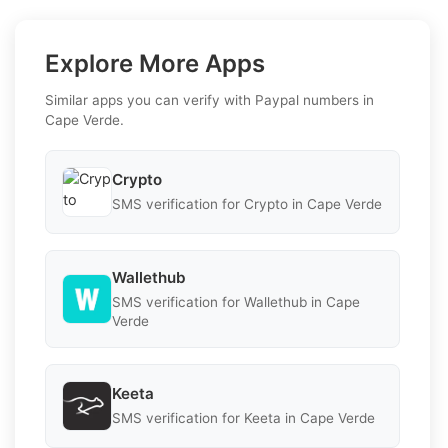
Explore More Apps
Similar apps you can verify with Paypal numbers in
Cape Verde.
Crypto
SMS verification for Crypto in Cape Verde
Wallethub
SMS verification for Wallethub in Cape
Verde
Keeta
SMS verification for Keeta in Cape Verde