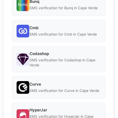
Bunq
SMS verification for Bunq in Cape Verde
Cmb
SMS verification for Cmb in Cape Verde
Codashop
SMS verification for Codashop in Cape
Verde
Curve
SMS verification for Curve in Cape Verde
HyperJar
SMS verification for HyperJar in Cape