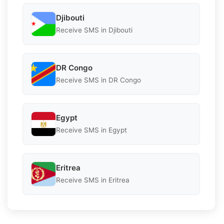
Djibouti
Receive SMS in Djibouti
DR Congo
Receive SMS in DR Congo
Egypt
Receive SMS in Egypt
Eritrea
Receive SMS in Eritrea