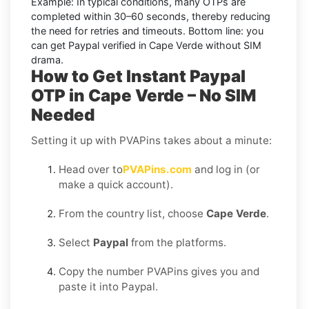
Example:
In typical conditions, many OTPs are
completed within
30–60 seconds
, thereby reducing
the need for retries and timeouts. Bottom line: you
can
get Paypal verified in Cape Verde without SIM
drama.
How to Get Instant Paypal
OTP in Cape Verde – No SIM
Needed
Setting it up with PVAPins takes about a minute:
Head over to
PVAPins.com
and log in (or
make a quick account).
From the country list, choose
Cape Verde
.
Select
Paypal
from the platforms.
Copy the number PVAPins gives you and
paste it into Paypal.