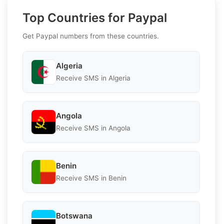
Top Countries for Paypal
Get Paypal numbers from these countries.
Algeria
Receive SMS in Algeria
Angola
Receive SMS in Angola
Benin
Receive SMS in Benin
Botswana