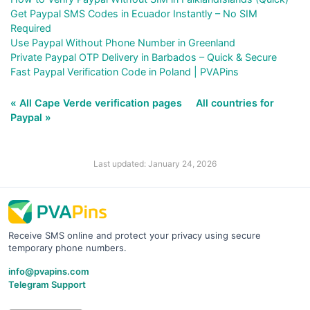
Get Paypal SMS Codes in Ecuador Instantly – No SIM
Required
Use Paypal Without Phone Number in Greenland
Private Paypal OTP Delivery in Barbados – Quick & Secure
Fast Paypal Verification Code in Poland | PVAPins
« All Cape Verde verification pages
All countries for
Paypal »
Last updated: January 24, 2026
Receive SMS online and protect your privacy using secure
temporary phone numbers.
info@pvapins.com
Telegram Support