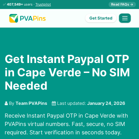
✅
407,549+
users ·
Trustpilot
Read FAQs →
Get Started
Get Instant Paypal OTP
in Cape Verde – No SIM
Needed
By
Team PVAPins
Last updated:
January 24, 2026
Receive Instant Paypal OTP in Cape Verde with
PVAPins virtual numbers. Fast, secure, no SIM
required. Start verification in seconds today.