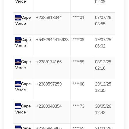
Verde
02:09
Cape
+2385813344
****01
07/07/26
Verde
03:55
Cape
+5492944415633
****09
19/07/25
Verde
06:02
Cape
+2389174166
****59
08/12/25
Verde
02:16
Cape
+2389597259
****68
29/12/25
Verde
12:35
Cape
+2389940354
****73
30/05/26
Verde
12:42
Cape
+2385846866
****69
21/01/26