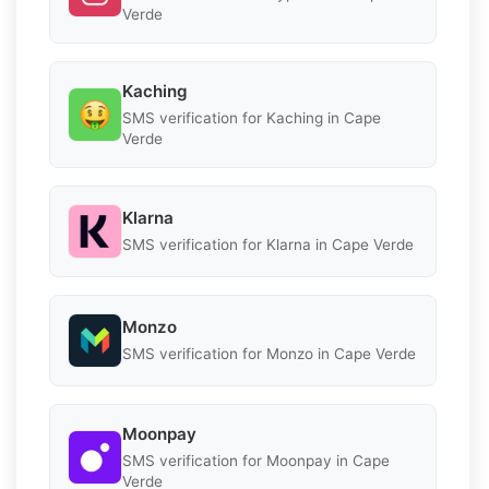
Verde
Kaching
SMS verification for Kaching in Cape
Verde
Klarna
SMS verification for Klarna in Cape Verde
Monzo
SMS verification for Monzo in Cape Verde
Moonpay
SMS verification for Moonpay in Cape
Verde