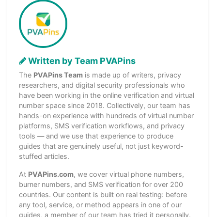
Written by Team PVAPins
The
PVAPins Team
is made up of writers, privacy
researchers, and digital security professionals who
have been working in the online verification and virtual
number space since 2018. Collectively, our team has
hands-on experience with hundreds of virtual number
platforms, SMS verification workflows, and privacy
tools — and we use that experience to produce
guides that are genuinely useful, not just keyword-
stuffed articles.
At
PVAPins.com
, we cover virtual phone numbers,
burner numbers, and SMS verification for over 200
countries. Our content is built on real testing: before
any tool, service, or method appears in one of our
guides, a member of our team has tried it personally.