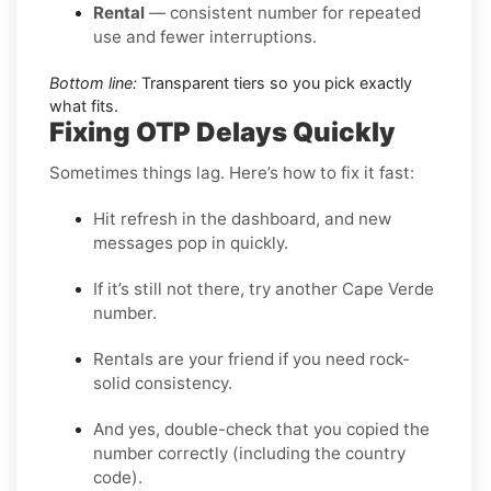
Rental
— consistent number for repeated
use and fewer interruptions.
Bottom line:
Transparent tiers so you pick exactly
what fits.
Fixing OTP Delays Quickly
Sometimes things lag. Here’s how to fix it fast:
Hit refresh in the dashboard, and new
messages pop in quickly.
If it’s still not there, try another Cape Verde
number.
Rentals are your friend if you need rock-
solid consistency.
And yes, double-check that you copied the
number correctly (including the country
code).