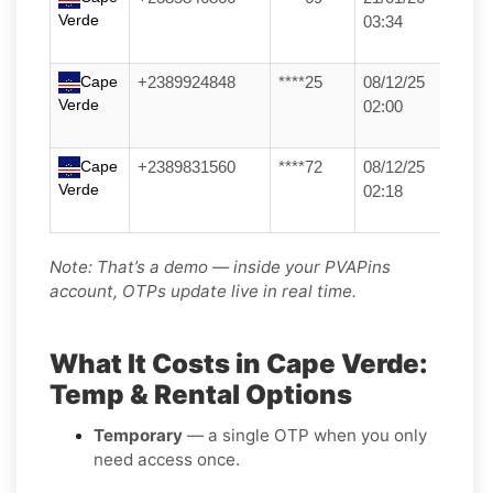
Verde
03:34
Cape
+2389924848
****25
08/12/25
Verde
02:00
Cape
+2389831560
****72
08/12/25
Verde
02:18
Note: That’s a demo — inside your PVAPins
account, OTPs update live in real time.
What It Costs in Cape Verde:
Temp & Rental Options
Temporary
— a single OTP when you only
need access once.