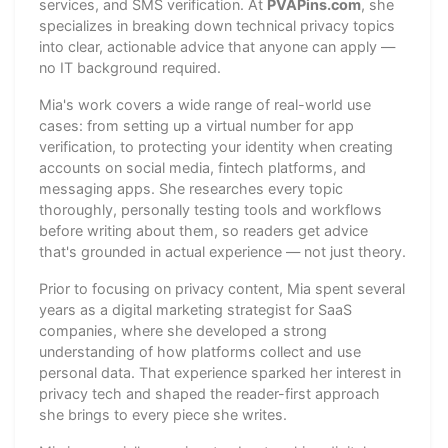
services, and SMS verification. At
PVAPins.com
, she
specializes in breaking down technical privacy topics
into clear, actionable advice that anyone can apply —
no IT background required.
Mia's work covers a wide range of real-world use
cases: from setting up a virtual number for app
verification, to protecting your identity when creating
accounts on social media, fintech platforms, and
messaging apps. She researches every topic
thoroughly, personally testing tools and workflows
before writing about them, so readers get advice
that's grounded in actual experience — not just theory.
Prior to focusing on privacy content, Mia spent several
years as a digital marketing strategist for SaaS
companies, where she developed a strong
understanding of how platforms collect and use
personal data. That experience sparked her interest in
privacy tech and shaped the reader-first approach
she brings to every piece she writes.