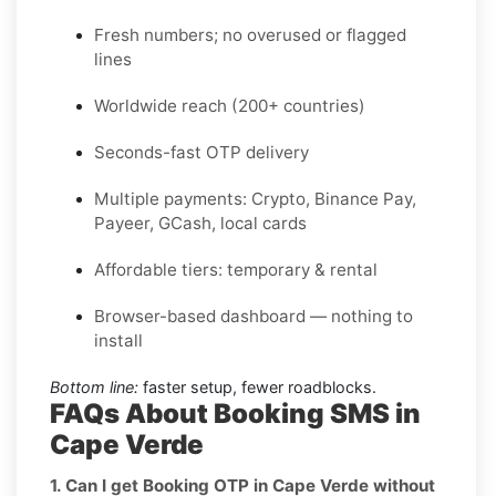
Fresh numbers; no overused or flagged
lines
Worldwide reach (200+ countries)
Seconds-fast OTP delivery
Multiple payments: Crypto, Binance Pay,
Payeer, GCash, local cards
Affordable tiers: temporary & rental
Browser-based dashboard — nothing to
install
Bottom line:
faster setup, fewer roadblocks.
FAQs About Booking SMS in
Cape Verde
1. Can I get Booking OTP in Cape Verde without