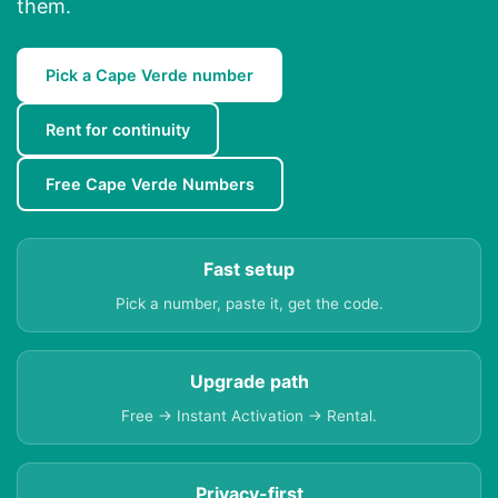
them.
Pick a Cape Verde number
Rent for continuity
Free Cape Verde Numbers
Fast setup
Pick a number, paste it, get the code.
Upgrade path
Free → Instant Activation → Rental.
Privacy-first