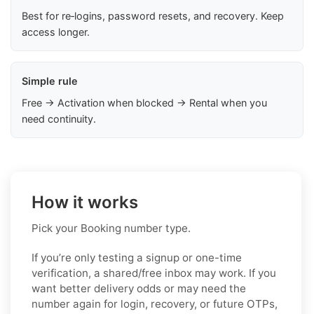
Best for re‑logins, password resets, and recovery. Keep
access longer.
Simple rule
Free → Activation when blocked → Rental when you
need continuity.
How it works
Pick your Booking number type.
If you’re only testing a signup or one-time
verification, a shared/free inbox may work. If you
want better delivery odds or may need the
number again for login, recovery, or future OTPs,