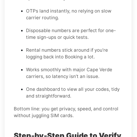
OTPs land instantly, no relying on slow
carrier routing.
Disposable numbers are perfect for one-
time sign-ups or quick tests.
Rental numbers stick around if you’re
logging back into Booking a lot.
Works smoothly with major Cape Verde
carriers, so latency isn’t an issue.
One dashboard to view all your codes, tidy
and straightforward.
Bottom line: you get privacy, speed, and control
without juggling SIM cards.
Step-by-Step Guide to Verify