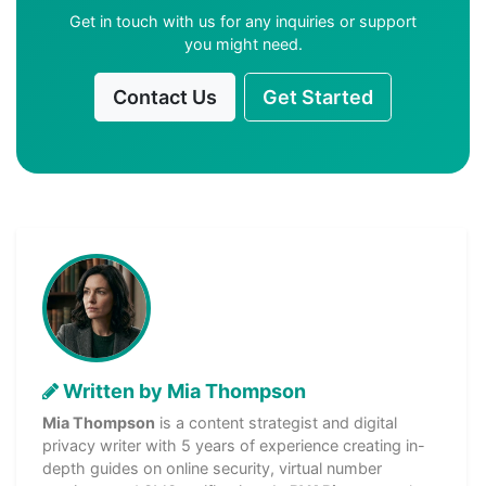
Get in touch with us for any inquiries or support
you might need.
Contact Us
Get Started
Written by Mia Thompson
Mia Thompson
is a content strategist and digital
privacy writer with 5 years of experience creating in-
depth guides on online security, virtual number