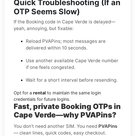
Quick Troubleshooting (If an
OTP Seems Slow)
If the Booking code in Cape Verde is delayed—
yeah, annoying, but fixable:
Reload PVAPins; most messages are
delivered within 10 seconds.
Use another available Cape Verde number
if one feels congested.
Wait for a short interval before resending.
Opt for a
rental
to maintain the same login
credentials for future logins.
Fast, private Booking OTPs in
Cape Verde—why PVAPins?
You don’t need another SIM. You need
PVAPins
— clean lines, quick codes, easy checkout.