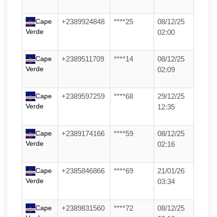
Cape
+2389924848
****25
08/12/25
Verde
02:00
Cape
+2389511709
****14
08/12/25
Verde
02:09
Cape
+2389597259
****68
29/12/25
Verde
12:35
Cape
+2389174166
****59
08/12/25
Verde
02:16
Cape
+2385846866
****69
21/01/26
Verde
03:34
Cape
+2389831560
****72
08/12/25