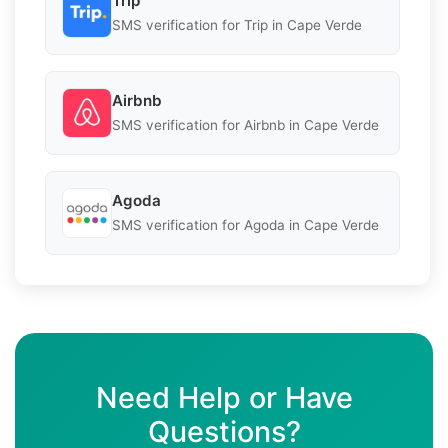
Trip
SMS verification for Trip in Cape Verde
Airbnb
SMS verification for Airbnb in Cape Verde
Agoda
SMS verification for Agoda in Cape Verde
Need Help or Have
Questions?