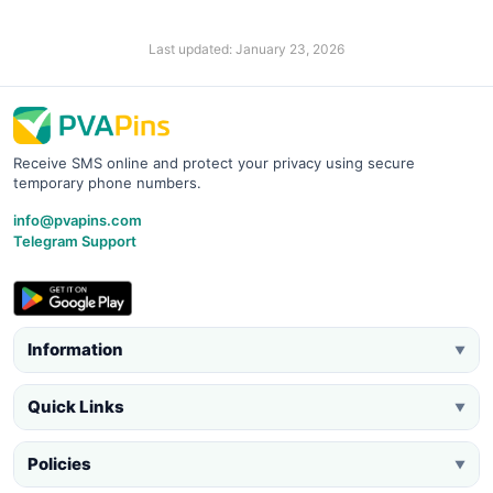
Last updated: January 23, 2026
Receive SMS online and protect your privacy using secure
temporary phone numbers.
info@pvapins.com
Telegram Support
Information
▼
Quick Links
▼
Policies
▼