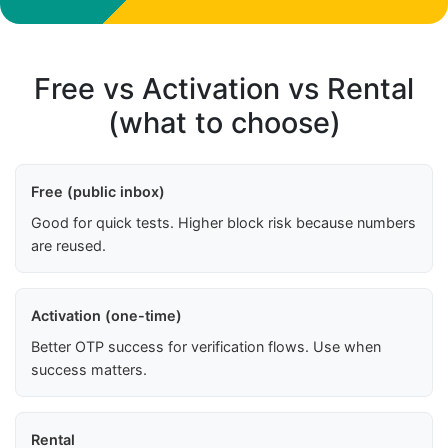
Free vs Activation vs Rental
(what to choose)
Free (public inbox)
Good for quick tests. Higher block risk because numbers
are reused.
Activation (one-time)
Better OTP success for verification flows. Use when
success matters.
Rental