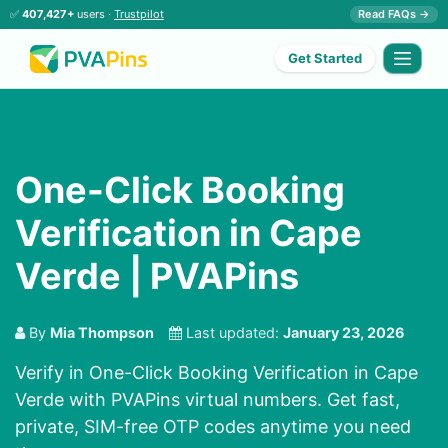
✅
407,427+
users ·
Trustpilot
Read FAQs →
Get Started
One-Click Booking
Verification in Cape
Verde | PVAPins
By
Mia Thompson
Last updated:
January 23, 2026
Verify in One-Click Booking Verification in Cape
Verde with PVAPins virtual numbers. Get fast,
private, SIM-free OTP codes anytime you need