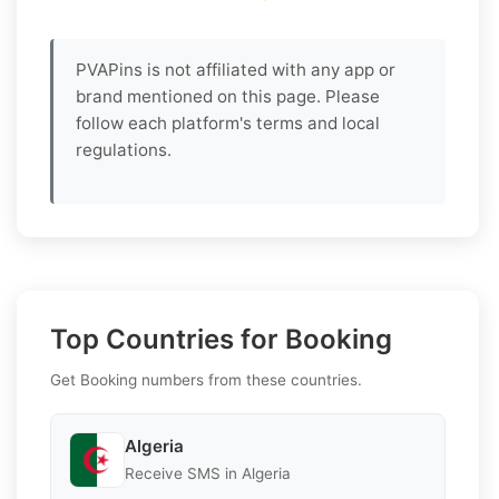
PVAPins is not affiliated with any app or
brand mentioned on this page. Please
follow each platform's terms and local
regulations.
Top Countries for Booking
Get Booking numbers from these countries.
Algeria
Receive SMS in Algeria