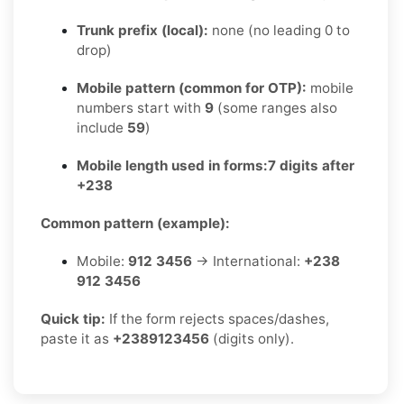
Trunk prefix (local):
none (no leading 0 to
drop)
Mobile pattern (common for OTP):
mobile
numbers start with
9
(some ranges also
include
59
)
Mobile length used in forms:
7 digits after
+238
Common pattern (example):
Mobile:
912 3456
→ International:
+238
912 3456
Quick tip:
If the form rejects spaces/dashes,
paste it as
+2389123456
(digits only).