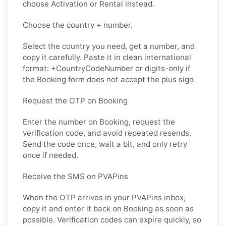
choose Activation or Rental instead.
Choose the country + number.
Select the country you need, get a number, and
copy it carefully. Paste it in clean international
format: +CountryCodeNumber or digits-only if
the Booking form does not accept the plus sign.
Request the OTP on Booking
Enter the number on Booking, request the
verification code, and avoid repeated resends.
Send the code once, wait a bit, and only retry
once if needed.
Receive the SMS on PVAPins
When the OTP arrives in your PVAPins inbox,
copy it and enter it back on Booking as soon as
possible. Verification codes can expire quickly, so