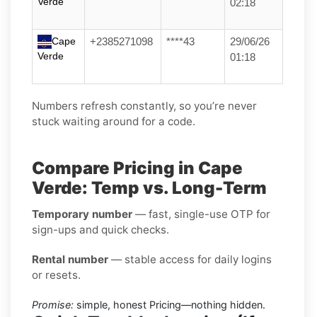
Verde
02:18
Cape
+2385271098
****43
29/06/26
Verde
01:18
Numbers refresh constantly, so you’re never
stuck waiting around for a code.
Compare Pricing in Cape
Verde: Temp vs. Long-Term
Temporary number
— fast, single-use OTP for
sign-ups and quick checks.
Rental number
— stable access for daily logins
or resets.
Promise:
simple, honest Pricing—nothing hidden.