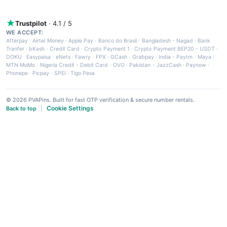
Trustpilot
· 4.1 / 5
WE ACCEPT:
Afterpay
·
Airtel Money
·
Apple Pay
·
Banco do Brasil
·
Bangladesh - Nagad
·
Bank
Tranfer
·
bKash
·
Credit Card
·
Crypto Payment 1
·
Crypto Payment BEP20 - USDT
·
DOKU
·
Easypaisa
·
eNets
·
Fawry
·
FPX
·
GCash
·
Grabpay
·
India - Paytm
·
Maya
·
MTN MoMo
·
Nigeria Credit - Debit Card
·
OVO
·
Pakistan - JazzCash
·
Paynow
·
Phonepe
·
Picpay
·
SPEI
·
Tigo Pesa
© 2026 PVAPins. Built for fast OTP verification & secure number rentals.
Cookie Settings
Back to top
|