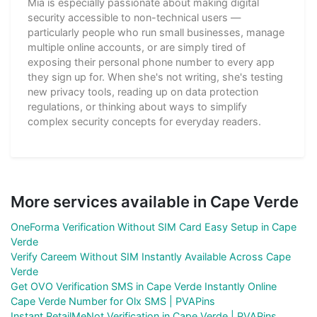
Mia is especially passionate about making digital
security accessible to non-technical users —
particularly people who run small businesses, manage
multiple online accounts, or are simply tired of
exposing their personal phone number to every app
they sign up for. When she's not writing, she's testing
new privacy tools, reading up on data protection
regulations, or thinking about ways to simplify
complex security concepts for everyday readers.
More services available in Cape Verde
OneForma Verification Without SIM Card Easy Setup in Cape
Verde
Verify Careem Without SIM Instantly Available Across Cape
Verde
Get OVO Verification SMS in Cape Verde Instantly Online
Cape Verde Number for Olx SMS | PVAPins
Instant RetailMeNot Verification in Cape Verde | PVAPins