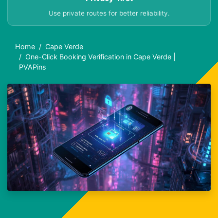
Use private routes for better reliability.
Home
Cape Verde
One-Click Booking Verification in Cape Verde |
PVAPins