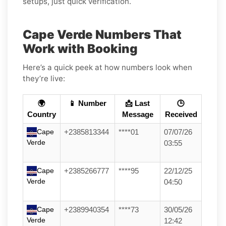
setups, just quick verification.
Cape Verde Numbers That
Work with Booking
Here’s a quick peek at how numbers look when
they’re live:
🌍
📱 Number
📩 Last
🕒
Country
Message
Received
Cape
+2385813344
****01
07/07/26
Verde
03:55
Cape
+2385266777
****95
22/12/25
Verde
04:50
Cape
+2389940354
****73
30/05/26
Verde
12:42