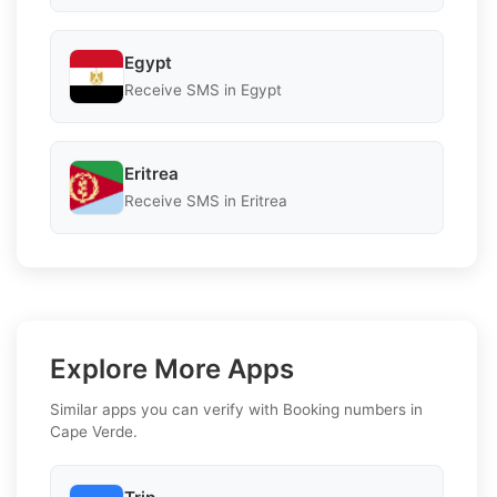
Egypt
Receive SMS in Egypt
Eritrea
Receive SMS in Eritrea
Explore More Apps
Similar apps you can verify with Booking numbers in
Cape Verde.