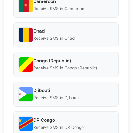
Cameroon
Receive SMS in Cameroon
Chad
Receive SMS in Chad
Congo (Republic)
Receive SMS in Congo (Republic)
Djibouti
Receive SMS in Djibouti
DR Congo
Receive SMS in DR Congo