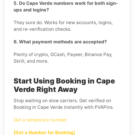
5. Do Cape Verde numbers work for both sign-
ups and logins?
They sure do. Works for new accounts, logins,
and re-verification checks.
6. What payment methods are accepted?
Plenty of crypto, GCash, Payeer, Binance Pay,
Skrill, and more.
Start Using Booking in Cape
Verde Right Away
Stop waiting on slow carriers. Get verified on
Booking in Cape Verde instantly with PVAPins.
Get a temporary number
[Get a Number for Booking]