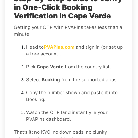
in One-Click Booking
Verification in Cape Verde
Getting your OTP with PVAPins takes less than a
minute:
Head to
PVAPins.com
and sign in (or set up
a free account).
Pick
Cape Verde
from the country list.
Select
Booking
from the supported apps.
Copy the number shown and paste it into
Booking.
Watch the OTP land instantly in your
PVAPins dashboard.
That’s it: no KYC, no downloads, no clunky