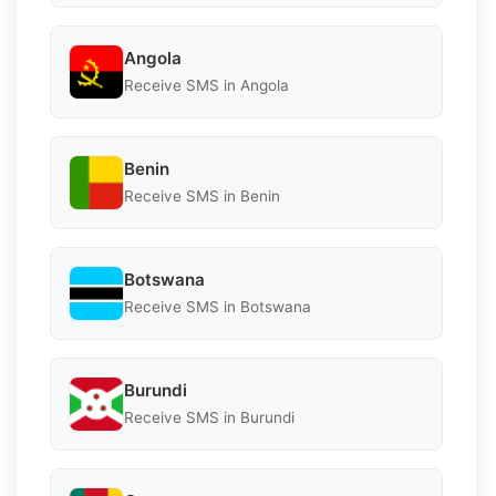
Angola
Receive SMS in Angola
Benin
Receive SMS in Benin
Botswana
Receive SMS in Botswana
Burundi
Receive SMS in Burundi