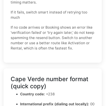
timing matters.
If it fails, switch smart instead of retrying too
much
If no code arrives or Booking shows an error like
'verification failed' or 'try again later,' do not keep
spamming the resend button. Switch to another
number or use a better route like Activation or
Rental, which is often the fastest fix.
Cape Verde number format
(quick copy)
Country code:
+238
International prefix (dialing out locally):
00