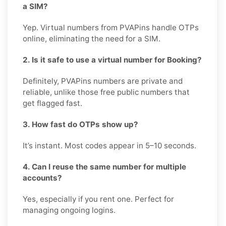
a SIM?
Yep. Virtual numbers from PVAPins handle OTPs
online, eliminating the need for a SIM.
2. Is it safe to use a virtual number for Booking?
Definitely, PVAPins numbers are private and
reliable, unlike those free public numbers that
get flagged fast.
3. How fast do OTPs show up?
It’s instant. Most codes appear in 5–10 seconds.
4. Can I reuse the same number for multiple
accounts?
Yes, especially if you rent one. Perfect for
managing ongoing logins.