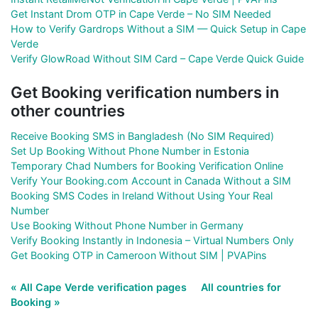
Get Instant Drom OTP in Cape Verde – No SIM Needed
How to Verify Gardrops Without a SIM — Quick Setup in Cape
Verde
Verify GlowRoad Without SIM Card – Cape Verde Quick Guide
Get Booking verification numbers in
other countries
Receive Booking SMS in Bangladesh (No SIM Required)
Set Up Booking Without Phone Number in Estonia
Temporary Chad Numbers for Booking Verification Online
Verify Your Booking.com Account in Canada Without a SIM
Booking SMS Codes in Ireland Without Using Your Real
Number
Use Booking Without Phone Number in Germany
Verify Booking Instantly in Indonesia – Virtual Numbers Only
Get Booking OTP in Cameroon Without SIM | PVAPins
« All Cape Verde verification pages
All countries for
Booking »