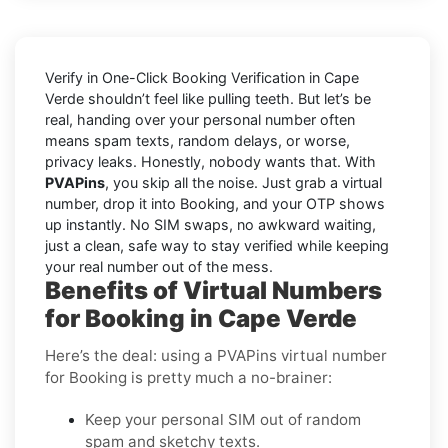
Verify in One-Click Booking Verification in Cape
Verde shouldn’t feel like pulling teeth. But let’s be
real, handing over your personal number often
means spam texts, random delays, or worse,
privacy leaks. Honestly, nobody wants that. With
PVAPins
, you skip all the noise. Just grab a virtual
number, drop it into Booking, and your OTP shows
up instantly. No SIM swaps, no awkward waiting,
just a clean, safe way to stay verified while keeping
your real number out of the mess.
Benefits of Virtual Numbers
for Booking in Cape Verde
Here’s the deal: using a PVAPins virtual number
for Booking is pretty much a no-brainer:
Keep your personal SIM out of random
spam and sketchy texts.