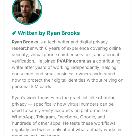
Written by Ryan Brooks
Ryan Brooks
is a tech writer and digital privacy
researcher with 6 years of experience covering online
security, virtual phone number services, and account
verification. He joined
PVAPins.com
as a contributing
writer after years of working independently, helping
consumers and small business owners understand
how to protect their digital identities without relying on
personal SIM cards.
Ryan's work focuses on the practical side of online
privacy — specifically how virtual numbers can be
used to safely verify accounts on platforms like
WhatsApp, Telegram, Facebook, Google, and
hundreds of other apps. He tests these workflows
regularly and writes only about what actually works in
practice, not just theory.