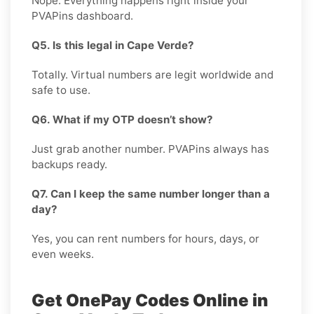
Nope. Everything happens right inside your
PVAPins dashboard.
Q5. Is this legal in Cape Verde?
Totally. Virtual numbers are legit worldwide and
safe to use.
Q6. What if my OTP doesn’t show?
Just grab another number. PVAPins always has
backups ready.
Q7. Can I keep the same number longer than a
day?
Yes, you can rent numbers for hours, days, or
even weeks.
Get OnePay Codes Online in