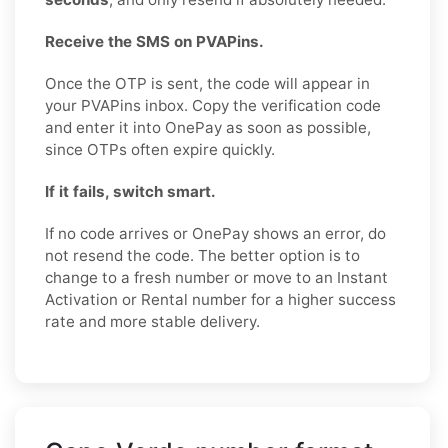
Receive the SMS on PVAPins.
Once the OTP is sent, the code will appear in
your PVAPins inbox. Copy the verification code
and enter it into OnePay as soon as possible,
since OTPs often expire quickly.
If it fails, switch smart.
If no code arrives or OnePay shows an error, do
not resend the code. The better option is to
change to a fresh number or move to an Instant
Activation or Rental number for a higher success
rate and more stable delivery.