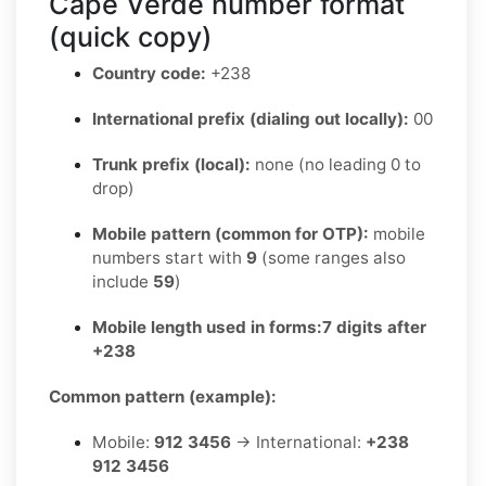
Cape Verde number format
(quick copy)
Country code:
+238
International prefix (dialing out locally):
00
Trunk prefix (local):
none (no leading 0 to
drop)
Mobile pattern (common for OTP):
mobile
numbers start with
9
(some ranges also
include
59
)
Mobile length used in forms:
7 digits after
+238
Common pattern (example):
Mobile:
912 3456
→ International:
+238
912 3456