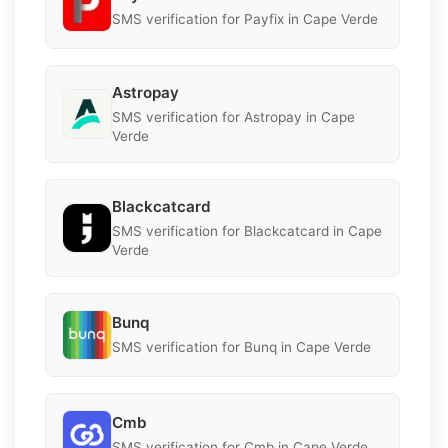
SMS verification for Payfix in Cape Verde
Astropay
SMS verification for Astropay in Cape
Verde
Blackcatcard
SMS verification for Blackcatcard in Cape
Verde
Bunq
SMS verification for Bunq in Cape Verde
Cmb
SMS verification for Cmb in Cape Verde