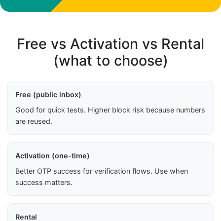
Free vs Activation vs Rental
(what to choose)
Free (public inbox)
Good for quick tests. Higher block risk because numbers
are reused.
Activation (one-time)
Better OTP success for verification flows. Use when
success matters.
Rental