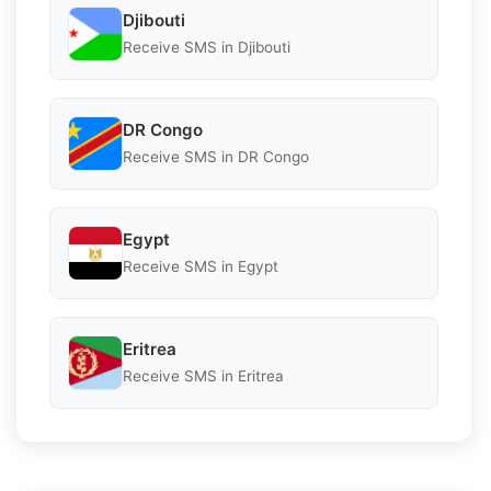
Djibouti
Receive SMS in Djibouti
DR Congo
Receive SMS in DR Congo
Egypt
Receive SMS in Egypt
Eritrea
Receive SMS in Eritrea