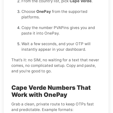
From the country list, pick
Cape Verde
.
Choose
OnePay
from the supported
platforms.
Copy the number PVAPins gives you and
paste it into OnePay.
Wait a few seconds, and your OTP will
instantly appear in your dashboard.
That’s it: no SIM, no waiting for a text that never
comes, no complicated setup. Copy and paste,
and you’re good to go.
Cape Verde Numbers That
Work with OnePay
Grab a clean, private route to keep OTPs fast
and predictable. Example formats: