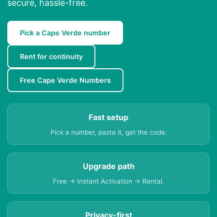
secure, hassle-free.
Pick a Cape Verde number
Rent for continuity
Free Cape Verde Numbers
Fast setup
Pick a number, paste it, get the code.
Upgrade path
Free → Instant Activation → Rental.
Privacy-first