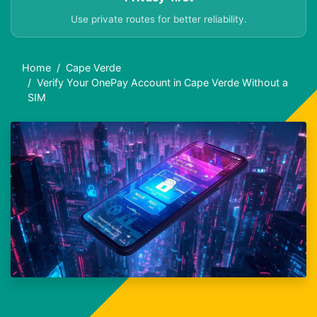
Use private routes for better reliability.
Home
Cape Verde
Verify Your OnePay Account in Cape Verde Without a
SIM