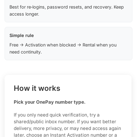
Best for re‑logins, password resets, and recovery. Keep
access longer.
Simple rule
Free → Activation when blocked → Rental when you
need continuity.
How it works
Pick your OnePay number type.
If you only need quick verification, try a
shared/public inbox number. If you want better
delivery, more privacy, or may need access again
later, choose an Instant Activation number or a