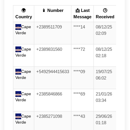
🌍
📱 Number
📩 Last
🕒
Country
Message
Received
Cape
+2389511709
****14
08/12/25
Verde
02:09
Cape
+2389831560
****72
08/12/25
Verde
02:18
Cape
+5492944415633
****09
19/07/25
Verde
06:02
Cape
+2385846866
****69
21/01/26
Verde
03:34
Cape
+2385271098
****43
29/06/26
Verde
01:18