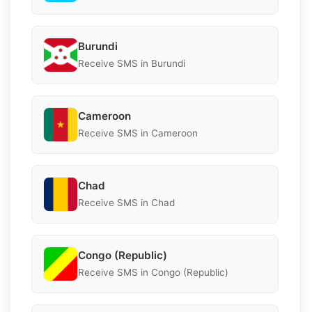
Burundi
Receive SMS in Burundi
Cameroon
Receive SMS in Cameroon
Chad
Receive SMS in Chad
Congo (Republic)
Receive SMS in Congo (Republic)