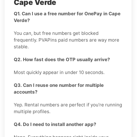
Cape Verde
Q1. Can I use a free number for OnePay in Cape
Verde?
You
can
, but free numbers get blocked
frequently. PVAPins paid numbers are way more
stable.
Q2. How fast does the OTP usually arrive?
Most quickly appear in under 10 seconds.
Q3. Can I reuse one number for multiple
accounts?
Yep. Rental numbers are perfect if you’re running
multiple profiles.
Q4. Do I need to install another app?