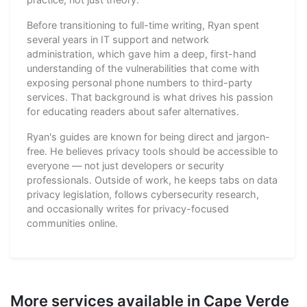
Before transitioning to full-time writing, Ryan spent
several years in IT support and network
administration, which gave him a deep, first-hand
understanding of the vulnerabilities that come with
exposing personal phone numbers to third-party
services. That background is what drives his passion
for educating readers about safer alternatives.
Ryan's guides are known for being direct and jargon-
free. He believes privacy tools should be accessible to
everyone — not just developers or security
professionals. Outside of work, he keeps tabs on data
privacy legislation, follows cybersecurity research,
and occasionally writes for privacy-focused
communities online.
More services available in Cape Verde