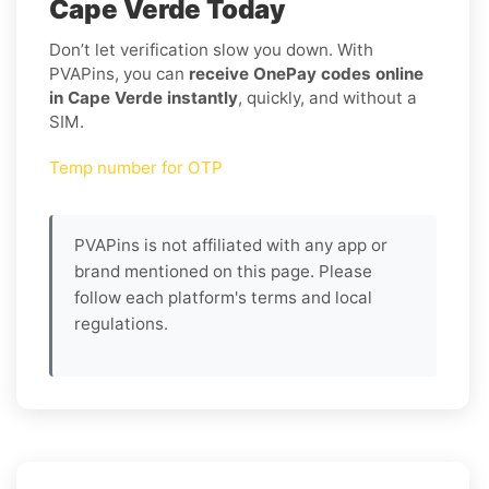
Cape Verde Today
Don’t let verification slow you down. With
PVAPins, you can
receive OnePay codes online
in Cape Verde instantly
, quickly, and without a
SIM.
Temp number for OTP
PVAPins is not affiliated with any app or
brand mentioned on this page. Please
follow each platform's terms and local
regulations.