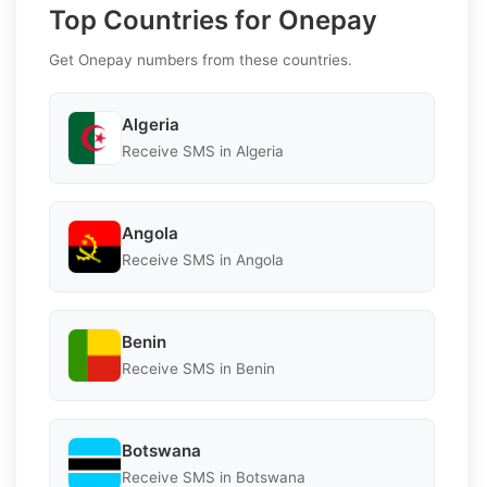
Top Countries for Onepay
Get Onepay numbers from these countries.
Algeria
Receive SMS in Algeria
Angola
Receive SMS in Angola
Benin
Receive SMS in Benin
Botswana
Receive SMS in Botswana