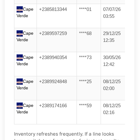
Cape
+2385813344
****01
07/07/26
Verde
03:55
Cape
+2389597259
****68
29/12/25
Verde
12:35
Cape
+2389940354
****73
30/05/26
Verde
12:42
Cape
+2389924848
****25
08/12/25
Verde
02:00
Cape
+2389174166
****59
08/12/25
Verde
02:16
Inventory refreshes frequently. If a line looks