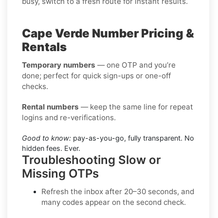
busy, switch to a fresh route for instant results.
Cape Verde Number Pricing &
Rentals
Temporary numbers
— one OTP and you’re
done; perfect for quick sign-ups or one-off
checks.
Rental numbers
— keep the same line for repeat
logins and re-verifications.
Good to know:
pay-as-you-go, fully transparent. No
hidden fees. Ever.
Troubleshooting Slow or
Missing OTPs
Refresh the inbox
after 20–30 seconds, and
many codes appear on the second check.