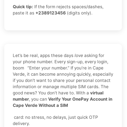
Quick tip:
If the form rejects spaces/dashes,
paste it as
+2389123456
(digits only).
Let’s be real, apps these days
love
asking for
your phone number. Every sign-up, every login,
boom “Enter your number.” If you’re in Cape
Verde, it can become annoying quickly, especially
if you don’t want to share your personal contact
information or manage multiple SIM cards. The
good news? You don’t have to. With a
virtual
number
, you can
Verify Your OnePay Account in
Cape Verde Without a SIM
card: no stress, no delays, just quick OTP
delivery.