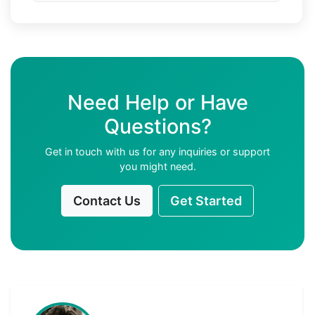
Need Help or Have
Questions?
Get in touch with us for any inquiries or support
you might need.
Contact Us
Get Started