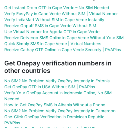
Get Instant Drom OTP in Cape Verde – No SIM Needed
Verify EasyPay in Cape Verde Without SIM | Virtual Number
Verify IndiaMart Without SIM in Cape Verde Instantly
Receive Gopuff SMS in Cape Verde Without SIM
Use Virtual Number for Agoda OTP in Cape Verde
Receive Deliveroo SMS Online in Cape Verde Without Your SIM
Quick Simply SMS in Cape Verde | Virtual Numbers
Receive Cathay OTP Online in Cape Verde Securely | PVAPins
Get Onepay verification numbers in
other countries
No SIM? No Problem Verify OnePay Instantly in Estonia
Get OnePay OTP in USA Without SIM | PVAPins
Verify Your OnePay Account in Indonesia Online, No SIM
Needed
How to Get OnePay SMS in Albania Without a Phone
No SIM? No Problem Verify OnePay Instantly in Cameroon
One-Click OnePay Verification in Dominican Republic |
PVAPins