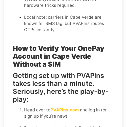
hardware tricks required.
Local note: carriers in Cape Verde are
known for SMS lag, but PVAPins routes
OTPs instantly.
How to Verify Your OnePay
Account in Cape Verde
Without a SIM
Getting set up with PVAPins
takes less than a minute.
Seriously, here’s the play-by-
play:
Head over to
PVAPins.com
and log in (or
sign up if you’re new).