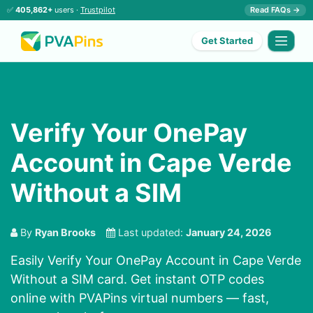
✅
405,862+
users ·
Trustpilot
Read FAQs →
Get Started
Verify Your OnePay
Account in Cape Verde
Without a SIM
By
Ryan Brooks
Last updated:
January 24, 2026
Easily Verify Your OnePay Account in Cape Verde
Without a SIM card. Get instant OTP codes
online with PVAPins virtual numbers — fast,