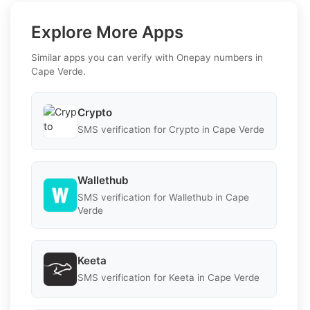
Explore More Apps
Similar apps you can verify with Onepay numbers in
Cape Verde.
Crypto
SMS verification for Crypto in Cape Verde
Wallethub
SMS verification for Wallethub in Cape
Verde
Keeta
SMS verification for Keeta in Cape Verde