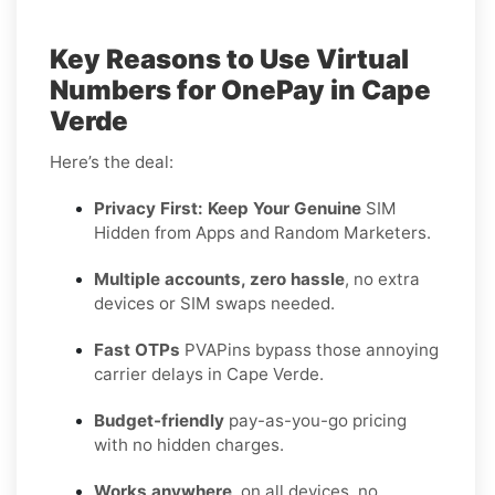
Key Reasons to Use Virtual
Numbers for OnePay in Cape
Verde
Here’s the deal:
Privacy First: Keep Your Genuine
SIM
Hidden from Apps and Random Marketers.
Multiple accounts, zero hassle
, no extra
devices or SIM swaps needed.
Fast OTPs
PVAPins bypass those annoying
carrier delays in Cape Verde.
Budget-friendly
pay-as-you-go pricing
with no hidden charges.
Works anywhere
, on all devices, no