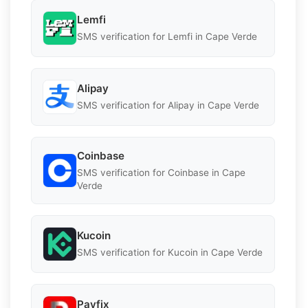
Lemfi
SMS verification for Lemfi in Cape Verde
Alipay
SMS verification for Alipay in Cape Verde
Coinbase
SMS verification for Coinbase in Cape
Verde
Kucoin
SMS verification for Kucoin in Cape Verde
Payfix