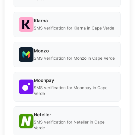
Klarna
SMS verification for Klarna in Cape Verde
Monzo
SMS verification for Monzo in Cape Verde
Moonpay
SMS verification for Moonpay in Cape
Verde
Neteller
SMS verification for Neteller in Cape
Verde