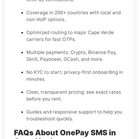
Coverage in
200+ countries
with local and
non-VoIP options.
Optimized routing to major
Cape Verde
carriers for fast OTPs.
Multiple payments:
Crypto, Binance Pay,
Skrill, Payoneer, GCash
, and more.
No KYC
to start; privacy-first onboarding in
minutes.
Clear,
transparent pricing
: see exact rates
before you rent.
Guides and responsive support to help you
troubleshoot quickly.
FAQs About OnePay SMS in