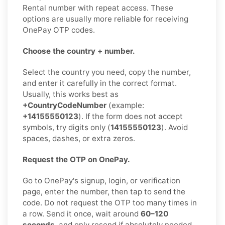
Rental number with repeat access. These
options are usually more reliable for receiving
OnePay OTP codes.
Choose the country + number.
Select the country you need, copy the number,
and enter it carefully in the correct format.
Usually, this works best as
+CountryCodeNumber
(example:
+14155550123
). If the form does not accept
symbols, try digits only (
14155550123
). Avoid
spaces, dashes, or extra zeros.
Request the OTP on OnePay.
Go to OnePay's signup, login, or verification
page, enter the number, then tap to send the
code. Do not request the OTP too many times in
a row. Send it once, wait around
60–120
seconds
, and only resend if absolutely needed.