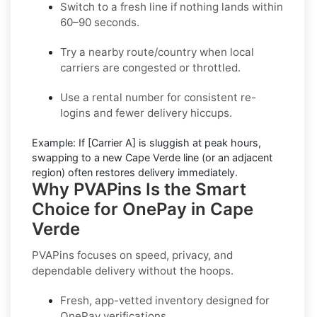
Switch to a fresh line
if nothing lands within
60–90 seconds.
Try a nearby route/country
when local
carriers are congested or throttled.
Use a rental number
for consistent re-
logins and fewer delivery hiccups.
Example:
If
[Carrier A]
is sluggish at peak hours,
swapping to a new
Cape Verde
line (or an adjacent
region) often restores delivery immediately.
Why PVAPins Is the Smart
Choice for OnePay in Cape
Verde
PVAPins focuses on speed, privacy, and
dependable delivery without the hoops.
Fresh, app-vetted inventory designed for
OnePay
verifications.