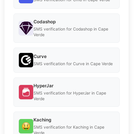
Codashop
SMS verification for Codashop in Cape
Verde
Curve
SMS verification for Curve in Cape Verde
HyperJar
SMS verification for HyperJar in Cape
Verde
Kaching
SMS verification for Kaching in Cape
Verde