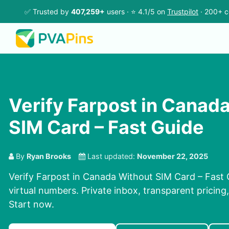
✅ Trusted by
407,259+
users · ⭐ 4.1/5 on
Trustpilot
· 200+ c
Verify Farpost in Canad
SIM Card – Fast Guide
By
Ryan Brooks
Last updated:
November 22, 2025
Verify Farpost in Canada Without SIM Card – Fast
virtual numbers. Private inbox, transparent pricing
Start now.