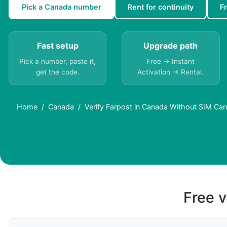
Pick a Canada number
Rent for continuity
F
Fast setup
Upgrade path
Pick a number, paste it,
Free → Instant
get the code.
Activation → Rental.
Home
Canada
Verify Farpost in Canada Without SIM Car
Free v