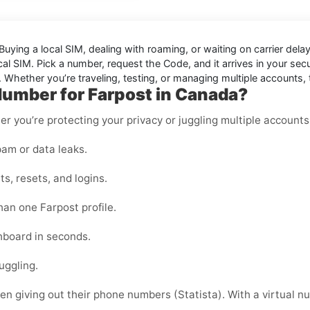
Buying a local SIM, dealing with roaming, or waiting on carrier de
l SIM. Pick a number, request the Code, and it arrives in your secure
. Whether you’re traveling, testing, or managing multiple accounts
Number for Farpost in Canada?
er you’re protecting your privacy or juggling multiple accounts
am or data leaks.
s, resets, and logins.
han one Farpost profile.
shboard in seconds.
uggling.
 giving out their phone numbers (Statista). With a virtual nu