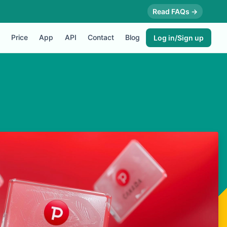
Read FAQs →
Price
App
API
Contact
Blog
Log in/Sign up