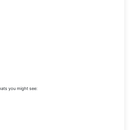
mats you might see: