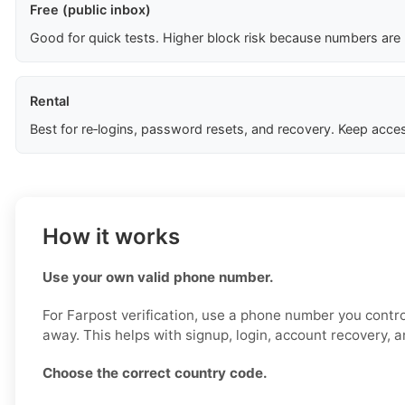
Free (public inbox)
Good for quick tests. Higher block risk because numbers are
Rental
Best for re‑logins, password resets, and recovery. Keep acces
How it works
Use your own valid phone number.
For Farpost verification, use a phone number you contro
away. This helps with signup, login, account recovery, a
Choose the correct country code.