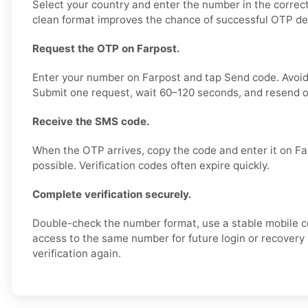
Select your country and enter the number in the correct
clean format improves the chance of successful OTP del
Request the OTP on Farpost.
Enter your number on Farpost and tap Send code. Avoid
Submit one request, wait 60–120 seconds, and resend o
Receive the SMS code.
When the OTP arrives, copy the code and enter it on Fa
possible. Verification codes often expire quickly.
Complete verification securely.
Double-check the number format, use a stable mobile 
access to the same number for future login or recovery 
verification again.