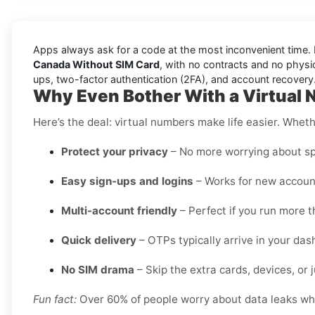
Apps always ask for a code at the most inconvenient time. 
Canada Without SIM Card
, with no contracts and no physica
ups, two-factor authentication (2FA), and account recovery
Why Even Bother With a Virtual 
Here’s the deal: virtual numbers make life easier. Wheth
Protect your privacy
– No more worrying about sp
Easy sign-ups and logins
– Works for new account
Multi-account friendly
– Perfect if you run more t
Quick delivery
– OTPs typically arrive in your da
No SIM drama
– Skip the extra cards, devices, or j
Fun fact:
Over 60% of people worry about data leaks when