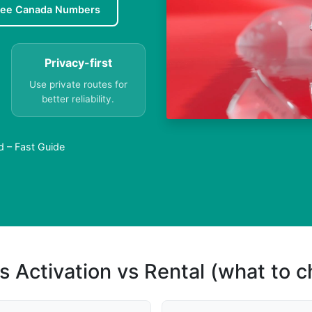
ree Canada Numbers
Privacy-first
Use private routes for
better reliability.
d – Fast Guide
s Activation vs Rental (what to 