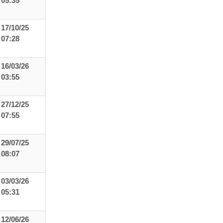
05:35
17/10/25
07:28
16/03/26
03:55
27/12/25
07:55
29/07/25
08:07
03/03/26
05:31
12/06/26