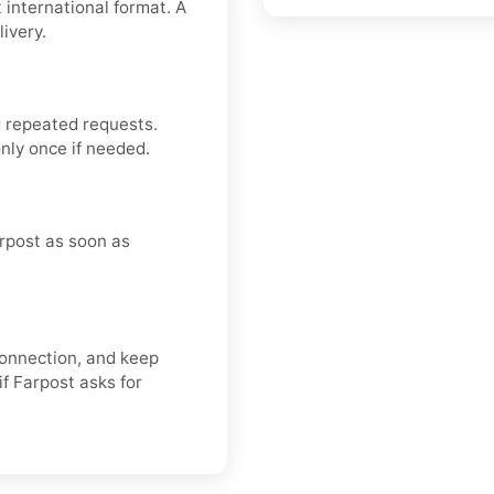
 international format. A
ivery.
 repeated requests.
nly once if needed.
rpost as soon as
connection, and keep
if Farpost asks for