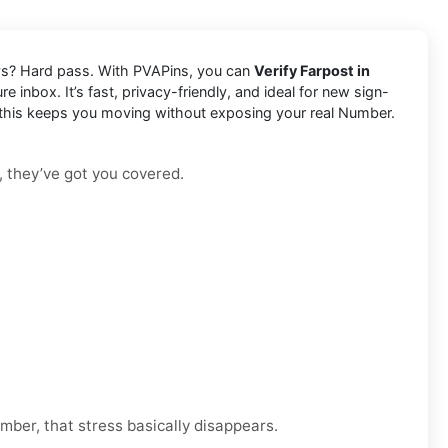
lays? Hard pass. With PVAPins, you can
Verify Farpost in
 inbox. It’s fast, privacy-friendly, and ideal for new sign-
, this keeps you moving without exposing your real Number.
, they’ve got you covered.
mber, that stress basically disappears.