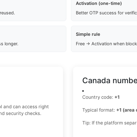
Activation (one-time)
 reused.
Better OTP success for verifi
Simple rule
s longer.
Free → Activation when block
Canada number
Country code:
+1
l and can access right
Typical format:
+1 (area
nd security checks.
Tip: If the platform sepa