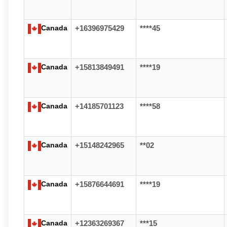
Canada
+16396975429
****45
Canada
+15813849491
****19
Canada
+14185701123
****58
Canada
+15148242965
**02
Canada
+15876644691
****19
Canada
+12363269367
***15