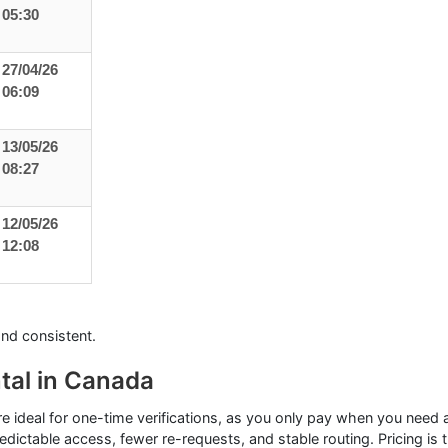
05:30
27/04/26
06:09
13/05/26
08:27
12/05/26
12:08
and consistent.
tal in Canada
re ideal for one-time verifications, as you only pay when you need
dictable access, fewer re-requests, and stable routing. Pricing is 