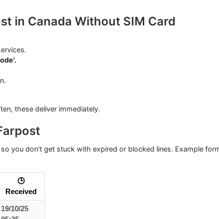
ost in Canada Without SIM Card
ervices.
ode'.
n.
ften, these deliver immediately.
Farpost
so you don't get stuck with expired or blocked lines. Example for
🕒
Received
19/10/25