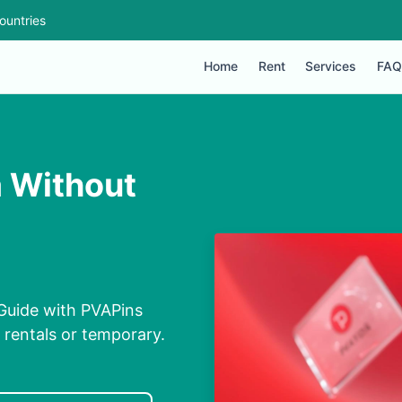
ountries
Home
Rent
Services
FAQ
a Without
 Guide with PVAPins
, rentals or temporary.