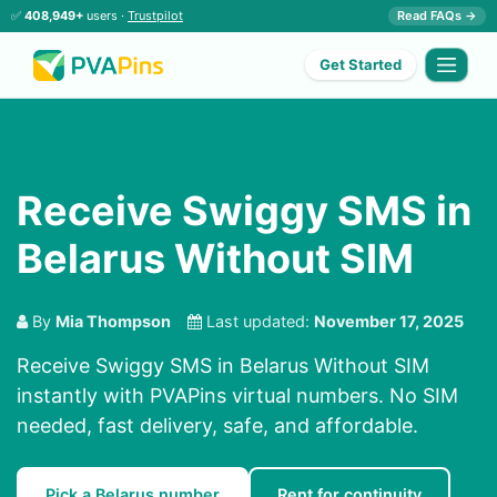
✅
408,949+
users ·
Trustpilot
Read FAQs →
Get Started
Receive Swiggy SMS in
Belarus Without SIM
By
Mia Thompson
Last updated:
November 17, 2025
Receive Swiggy SMS in Belarus Without SIM
instantly with PVAPins virtual numbers. No SIM
needed, fast delivery, safe, and affordable.
Pick a Belarus number
Rent for continuity