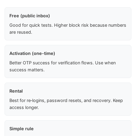
Free (public inbox)
Good for quick tests. Higher block risk because numbers
are reused.
Activation (one-time)
Better OTP success for verification flows. Use when
success matters.
Rental
Best for re‑logins, password resets, and recovery. Keep
access longer.
Simple rule