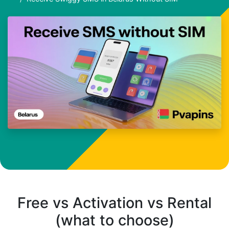
Free vs Activation vs Rental
(what to choose)