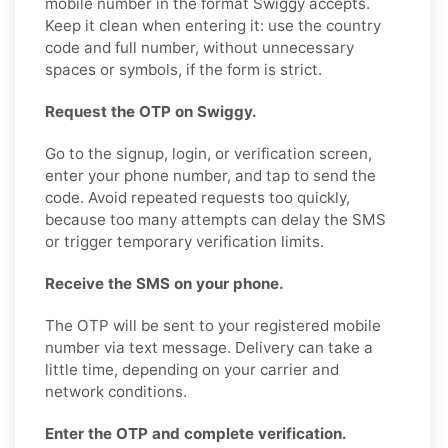
mobile number in the format Swiggy accepts.
Keep it clean when entering it: use the country
code and full number, without unnecessary
spaces or symbols, if the form is strict.
Request the OTP on Swiggy.
Go to the signup, login, or verification screen,
enter your phone number, and tap to send the
code. Avoid repeated requests too quickly,
because too many attempts can delay the SMS
or trigger temporary verification limits.
Receive the SMS on your phone.
The OTP will be sent to your registered mobile
number via text message. Delivery can take a
little time, depending on your carrier and
network conditions.
Enter the OTP and complete verification.