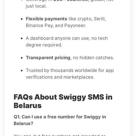
just local.
Flexible payments
like crypto, Skrill,
Binance Pay, and Payoneer.
A dashboard anyone can use, no tech
degree required.
Transparent pricing
, no hidden catches.
Trusted by thousands worldwide for app
verifications and marketplaces.
FAQs About Swiggy SMS in
Belarus
Q1. Can I use a free number for Swiggy in
Belarus?