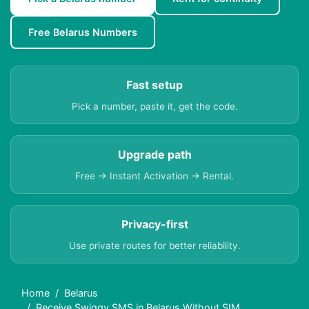
Free Belarus Numbers
Fast setup
Pick a number, paste it, get the code.
Upgrade path
Free → Instant Activation → Rental.
Privacy-first
Use private routes for better reliability.
Home
Belarus
Receive Swiggy SMS in Belarus Without SIM