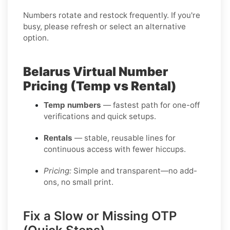
Numbers rotate and restock frequently. If you're
busy, please refresh or select an alternative
option.
Belarus Virtual Number
Pricing (Temp vs Rental)
Temp numbers
— fastest path for one-off
verifications and quick setups.
Rentals
— stable, reusable lines for
continuous access with fewer hiccups.
Pricing:
Simple and transparent—no add-
ons, no small print.
Fix a Slow or Missing OTP