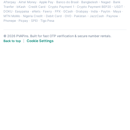
Afterpay
·
Airtel Money
·
Apple Pay
·
Banco do Brasil
·
Bangladesh - Nagad
·
Bank
Tranfer
·
bKash
·
Credit Card
·
Crypto Payment 1
·
Crypto Payment BEP20 - USDT
·
DOKU
·
Easypaisa
·
eNets
·
Fawry
·
FPX
·
GCash
·
Grabpay
·
India - Paytm
·
Maya
·
MTN MoMo
·
Nigeria Credit - Debit Card
·
OVO
·
Pakistan - JazzCash
·
Paynow
·
Phonepe
·
Picpay
·
SPEI
·
Tigo Pesa
© 2026 PVAPins. Built for fast OTP verification & secure number rentals.
Cookie Settings
Back to top
|