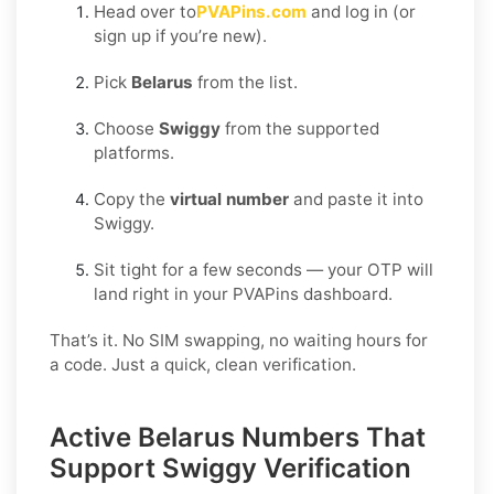
Head over to
PVAPins.com
and log in (or
sign up if you’re new).
Pick
Belarus
from the list.
Choose
Swiggy
from the supported
platforms.
Copy the
virtual number
and paste it into
Swiggy.
Sit tight for a few seconds — your OTP will
land right in your PVAPins dashboard.
That’s it. No SIM swapping, no waiting hours for
a code. Just a quick, clean verification.
Active Belarus Numbers That
Support Swiggy Verification