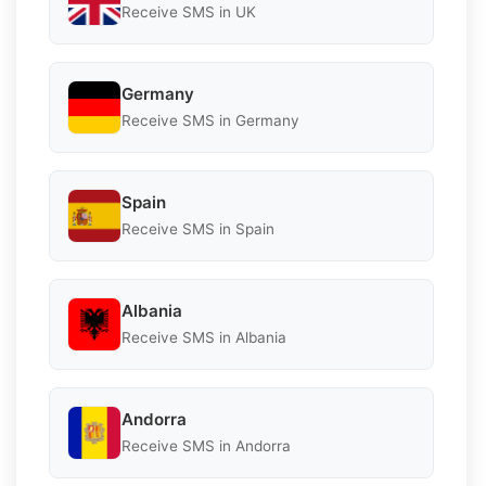
Receive SMS in UK
Germany
Receive SMS in Germany
Spain
Receive SMS in Spain
Albania
Receive SMS in Albania
Andorra
Receive SMS in Andorra