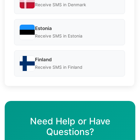
Receive SMS in Denmark
Estonia
Receive SMS in Estonia
Finland
Receive SMS in Finland
Need Help or Have
Questions?