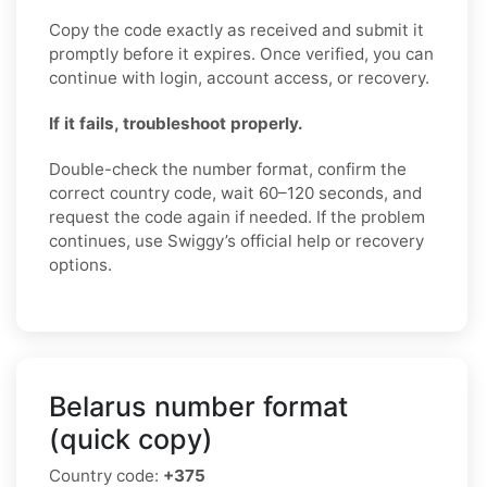
Copy the code exactly as received and submit it
promptly before it expires. Once verified, you can
continue with login, account access, or recovery.
If it fails, troubleshoot properly.
Double-check the number format, confirm the
correct country code, wait 60–120 seconds, and
request the code again if needed. If the problem
continues, use Swiggy’s official help or recovery
options.
Belarus number format
(quick copy)
Country code:
+375