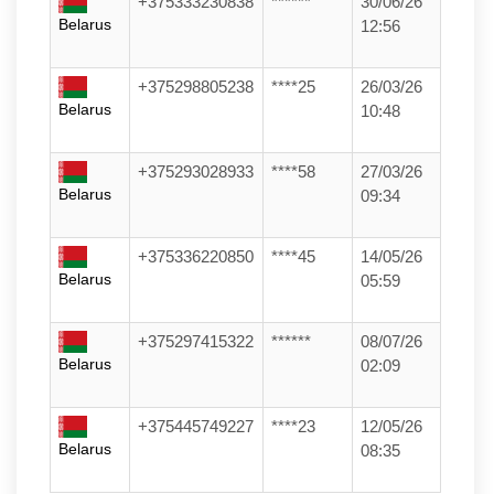
+375333230838
******
30/06/26
Belarus
12:56
+375298805238
****25
26/03/26
Belarus
10:48
+375293028933
****58
27/03/26
Belarus
09:34
+375336220850
****45
14/05/26
Belarus
05:59
+375297415322
******
08/07/26
Belarus
02:09
+375445749227
****23
12/05/26
Belarus
08:35