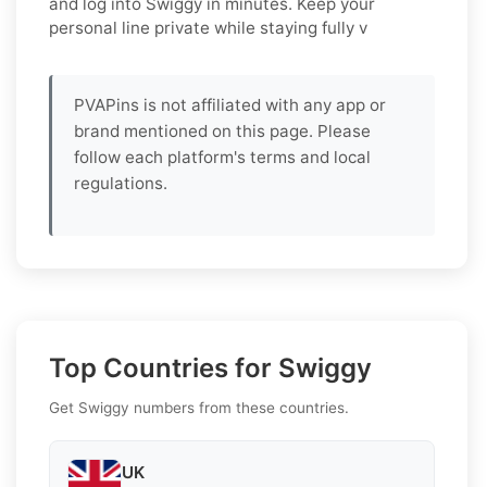
and log into
Swiggy
in minutes. Keep your
personal line private while staying fully v
PVAPins is not affiliated with any app or
brand mentioned on this page. Please
follow each platform's terms and local
regulations.
Top Countries for Swiggy
Get Swiggy numbers from these countries.
UK