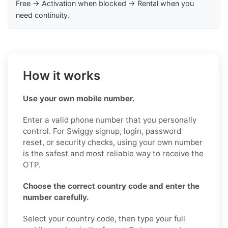
Free → Activation when blocked → Rental when you
need continuity.
How it works
Use your own mobile number.
Enter a valid phone number that you personally
control. For Swiggy signup, login, password
reset, or security checks, using your own number
is the safest and most reliable way to receive the
OTP.
Choose the correct country code and enter the
number carefully.
Select your country code, then type your full