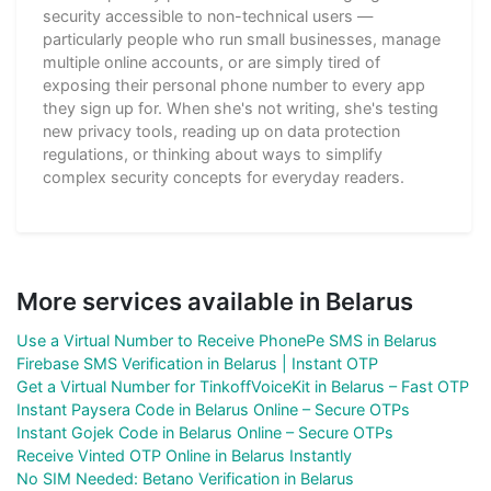
security accessible to non-technical users —
particularly people who run small businesses, manage
multiple online accounts, or are simply tired of
exposing their personal phone number to every app
they sign up for. When she's not writing, she's testing
new privacy tools, reading up on data protection
regulations, or thinking about ways to simplify
complex security concepts for everyday readers.
More services available in Belarus
Use a Virtual Number to Receive PhonePe SMS in Belarus
Firebase SMS Verification in Belarus | Instant OTP
Get a Virtual Number for TinkoffVoiceKit in Belarus – Fast OTP
Instant Paysera Code in Belarus Online – Secure OTPs
Instant Gojek Code in Belarus Online – Secure OTPs
Receive Vinted OTP Online in Belarus Instantly
No SIM Needed: Betano Verification in Belarus