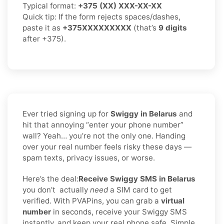
Typical format:
+375 (XX) XXX-XX-XX
Quick tip: If the form rejects spaces/dashes,
paste it as
+375XXXXXXXXX
(that’s
9 digits
after +375).
Ever tried signing up for
Swiggy in Belarus
and
hit that annoying “enter your phone number”
wall? Yeah… you’re not the only one. Handing
over your real number feels risky these days —
spam texts, privacy issues, or worse.
Here’s the deal:
Receive Swiggy SMS in Belarus
you don’t
actually
need
a SIM card to get
verified. With PVAPins, you can grab a
virtual
number
in seconds, receive your Swiggy SMS
instantly, and keep your real phone safe. Simple,