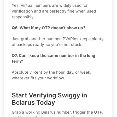
Yes. Virtual numbers are widely used for
verification and are perfectly fine when used
responsibly.
Q6. What if my OTP doesn’t show up?
Just grab another number. PVAPins keeps plenty
of backups ready, so you’re not stuck.
Q7. Can I keep the same number in the long
term?
Absolutely. Rent by the hour, day, or week,
whatever fits your workflow.
Start Verifying Swiggy in
Belarus Today
Grab a working
Belarus
number, trigger the OTP,