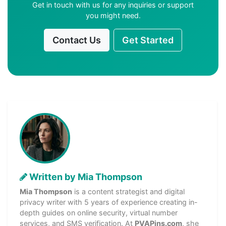
Get in touch with us for any inquiries or support
you might need.
Contact Us
Get Started
Written by Mia Thompson
Mia Thompson
is a content strategist and digital
privacy writer with 5 years of experience creating in-
depth guides on online security, virtual number
services, and SMS verification. At
PVAPins.com
, she