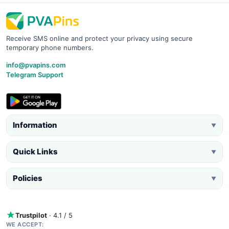
Receive SMS online and protect your privacy using secure
temporary phone numbers.
info@pvapins.com
Telegram Support
Information
▼
Quick Links
▼
Policies
▼
Trustpilot
· 4.1 / 5
WE ACCEPT: