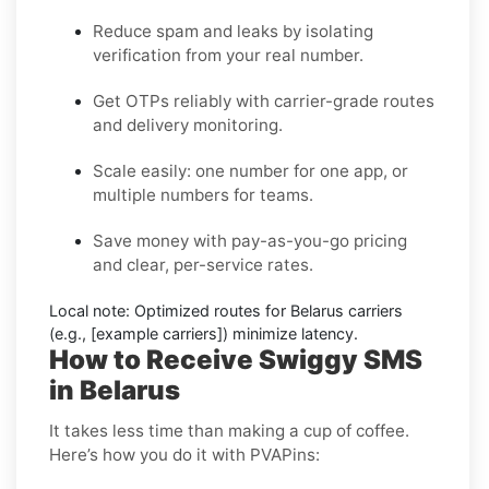
Reduce spam and leaks by isolating
verification from your real number.
Get OTPs reliably with carrier-grade routes
and delivery monitoring.
Scale easily: one number for one app, or
multiple numbers for teams.
Save money with pay-as-you-go pricing
and clear, per-service rates.
Local note:
Optimized routes for Belarus carriers
(e.g., [example carriers]) minimize latency.
How to Receive Swiggy SMS
in Belarus
It takes less time than making a cup of coffee.
Here’s how you do it with PVAPins: