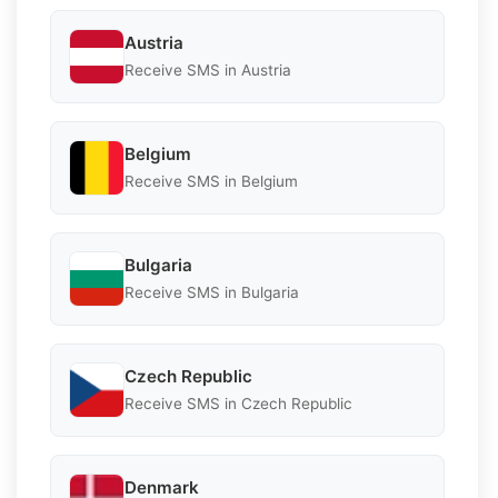
Austria
Receive SMS in Austria
Belgium
Receive SMS in Belgium
Bulgaria
Receive SMS in Bulgaria
Czech Republic
Receive SMS in Czech Republic
Denmark