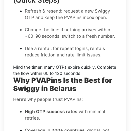
(Quick Steps)
Refresh & resend:
request a new
Swiggy
OTP
and keep the PVAPins inbox open.
Change the line:
if nothing arrives within
~60–90 seconds, switch to a fresh number.
Use a rental:
for repeat logins, rentals
reduce friction and rate-limit issues.
Mind the timer:
many OTPs expire quickly. Complete
the flow within
60 to 120 seconds
.
Why PVAPins Is the Best for
Swiggy in Belarus
Here’s why people trust PVAPins:
High OTP success rates
with minimal
retries.
Coverage in
200+ countries
, global, not