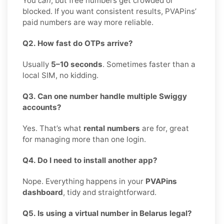
You
can
, but free numbers get crowded or
blocked. If you want consistent results, PVAPins’
paid numbers are way more reliable.
Q2. How fast do OTPs arrive?
Usually
5–10 seconds
. Sometimes faster than a
local SIM, no kidding.
Q3. Can one number handle multiple Swiggy
accounts?
Yes. That’s what
rental numbers
are for, great
for managing more than one login.
Q4. Do I need to install another app?
Nope. Everything happens in your
PVAPins
dashboard
, tidy and straightforward.
Q5. Is using a virtual number in Belarus legal?