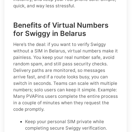
quick, and way less stressful.
Benefits of Virtual Numbers
for Swiggy in Belarus
Here’s the deal: if you want to
verify Swiggy
without a SIM in Belarus
, virtual numbers make it
painless. You keep your real number safe, avoid
random spam, and still pass security checks.
Delivery paths are monitored, so messages
arrive fast, and if a route looks busy, you can
switch in seconds. Teams can scale with multiple
numbers; solo users can keep it simple.
Example:
Many PVAPins users complete the entire process
in a couple of minutes when they request the
code promptly.
Keep your personal SIM private while
completing secure Swiggy verification.