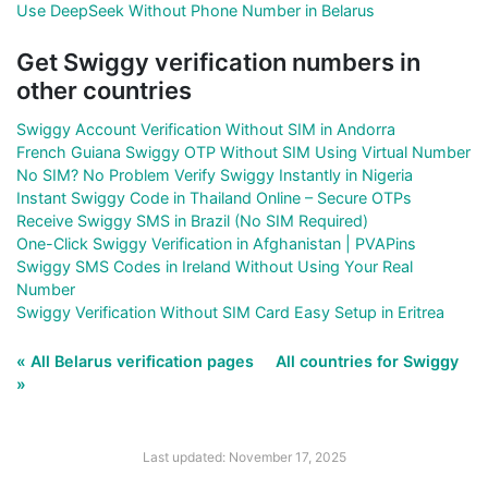
Use DeepSeek Without Phone Number in Belarus
Get Swiggy verification numbers in
other countries
Swiggy Account Verification Without SIM in Andorra
French Guiana Swiggy OTP Without SIM Using Virtual Number
No SIM? No Problem Verify Swiggy Instantly in Nigeria
Instant Swiggy Code in Thailand Online – Secure OTPs
Receive Swiggy SMS in Brazil (No SIM Required)
One-Click Swiggy Verification in Afghanistan | PVAPins
Swiggy SMS Codes in Ireland Without Using Your Real
Number
Swiggy Verification Without SIM Card Easy Setup in Eritrea
« All Belarus verification pages
All countries for Swiggy
»
Last updated: November 17, 2025