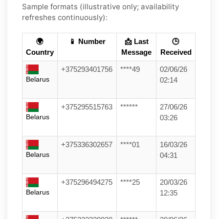
Sample formats (illustrative only; availability
refreshes continuously):
🌍
📱 Number
📩 Last
🕒
Country
Message
Received
+375293401756
****49
02/06/26
Belarus
02:14
+375295515763
******
27/06/26
Belarus
03:26
+375336302657
****01
16/03/26
Belarus
04:31
+375296494275
****25
20/03/26
Belarus
12:35