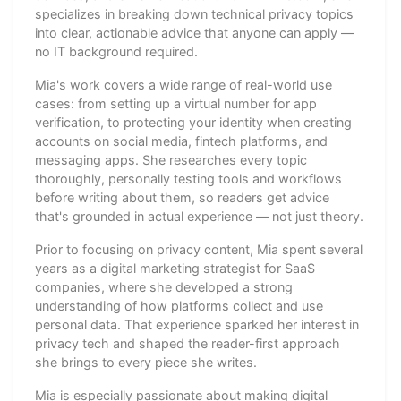
specializes in breaking down technical privacy topics
into clear, actionable advice that anyone can apply —
no IT background required.
Mia's work covers a wide range of real-world use
cases: from setting up a virtual number for app
verification, to protecting your identity when creating
accounts on social media, fintech platforms, and
messaging apps. She researches every topic
thoroughly, personally testing tools and workflows
before writing about them, so readers get advice
that's grounded in actual experience — not just theory.
Prior to focusing on privacy content, Mia spent several
years as a digital marketing strategist for SaaS
companies, where she developed a strong
understanding of how platforms collect and use
personal data. That experience sparked her interest in
privacy tech and shaped the reader-first approach
she brings to every piece she writes.
Mia is especially passionate about making digital