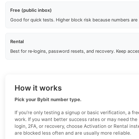
Free (public inbox)
Good for quick tests. Higher block risk because numbers are
Rental
Best for re‑logins, password resets, and recovery. Keep acces
How it works
Pick your Bybit number type.
If you’re only testing a signup or basic verification, a f
work. If you want better success rates or may need the 
login, 2FA, or recovery, choose Activation or Rental ins
are blocked less often and are usually more reliable.