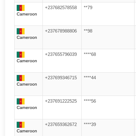
+237682578558
**79
Cameroon
+237678988806
**98
Cameroon
+237655796039
****68
Cameroon
+237699346715
****44
Cameroon
+237691222525
****56
Cameroon
+237659362672
****39
Cameroon