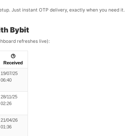
etup. Just instant OTP delivery, exactly when you need it.
th Bybit
hboard refreshes live):
🕒
Received
19/07/25
06:40
28/11/25
02:26
21/04/26
01:36