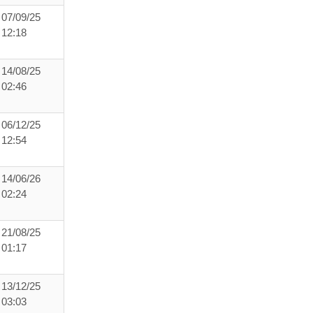
07/09/25
12:18
14/08/25
02:46
06/12/25
12:54
14/06/26
02:24
21/08/25
01:17
13/12/25
03:03