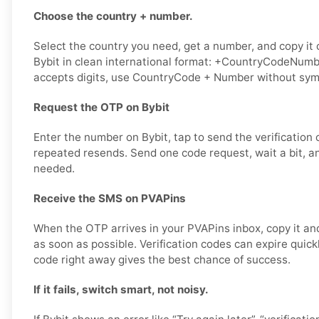
Choose the country + number.
Select the country you need, get a number, and copy it ca
Bybit in clean international format: +CountryCodeNumber
accepts digits, use CountryCode + Number without sym
Request the OTP on Bybit
Enter the number on Bybit, tap to send the verification 
repeated resends. Send one code request, wait a bit, an
needed.
Receive the SMS on PVAPins
When the OTP arrives in your PVAPins inbox, copy it and
as soon as possible. Verification codes can expire quick
code right away gives the best chance of success.
If it fails, switch smart, not noisy.