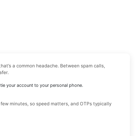
, that’s a common headache. Between spam calls,
afer.
’t tie your account to your personal phone.
a few minutes, so speed matters, and OTPs typically