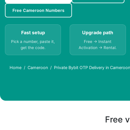
Free Cameroon Numbers
Fast setup
Upgrade path
Pick a number, paste it,
Free → Instant
get the code.
Activation → Rental.
Home
Cameroon
Private Bybit OTP Delivery in Cameroon
Free v