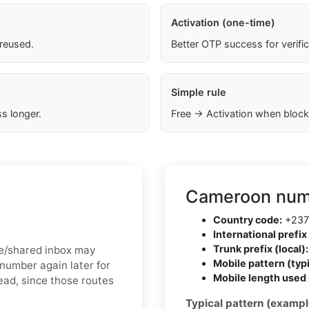
Activation (one-time)
 reused.
Better OTP success for verifi
Simple rule
s longer.
Free → Activation when block
Cameroon numb
Country code:
+237
International prefix 
Trunk prefix (local):
ree/shared inbox may
Mobile pattern (typi
number again later for
Mobile length used 
tead, since those routes
Typical pattern (exampl