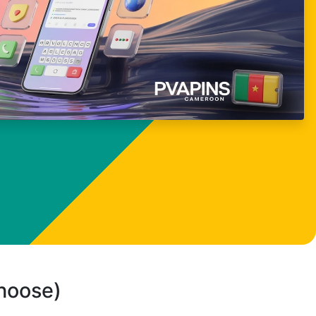
choose)