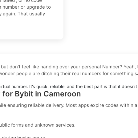
n failed”, or no code
sh number or upgrade to
ry again. That usually
 but don’t feel like handing over your personal Number? Yeah
 wonder people are ditching their real numbers for something s
irtual number. It’s quick, reliable, and the best part is that it doesn
r for Bybit in Cameroon
ile ensuring reliable delivery. Most apps expire codes within 
ublic forms and unknown services.
during busier hours.