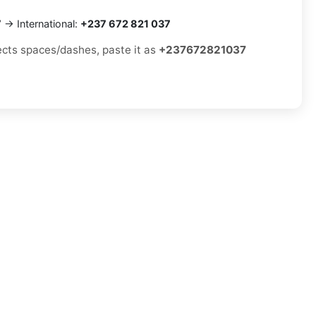
7
→ International:
+237 672 821 037
jects spaces/dashes, paste it as
+237672821037