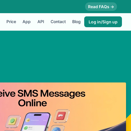
Read FAQs →
Price
App
API
Contact
Blog
Log in/Sign up