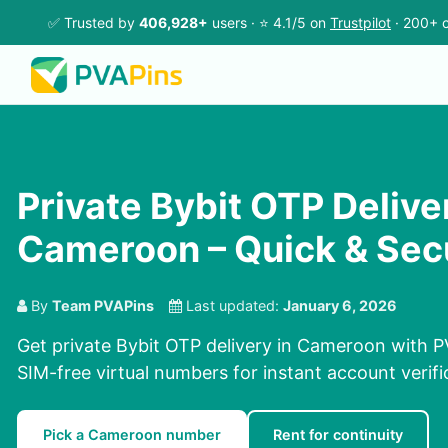
✅ Trusted by
406,928+
users · ⭐ 4.1/5 on
Trustpilot
· 200+ c
Private Bybit OTP Delive
Cameroon – Quick & Sec
By
Team PVAPins
Last updated:
January 6, 2026
Get private Bybit OTP delivery in Cameroon with P
SIM-free virtual numbers for instant account verifi
Pick a Cameroon number
Rent for continuity