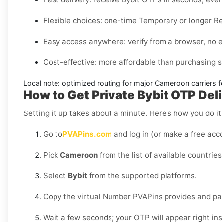
Flexible choices:
one-time
Temporary
or longer
Re
Easy access anywhere:
verify from a browser, no 
Cost-effective:
more affordable than purchasing s
Local note:
optimized routing for major
Cameroon
carriers f
How to Get Private Bybit OTP Del
Setting it up takes about a minute. Here’s how you do it
Go to
PVAPins.com
and log in (or make a free acco
Pick
Cameroon
from the list of available countries
Select
Bybit
from the supported platforms.
Copy the virtual Number PVAPins provides and past
Wait a few seconds; your OTP will appear right in