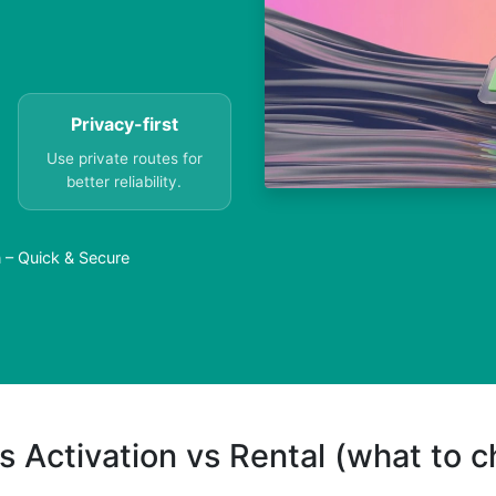
Privacy-first
Use private routes for
better reliability.
 – Quick & Secure
s Activation vs Rental (what to 