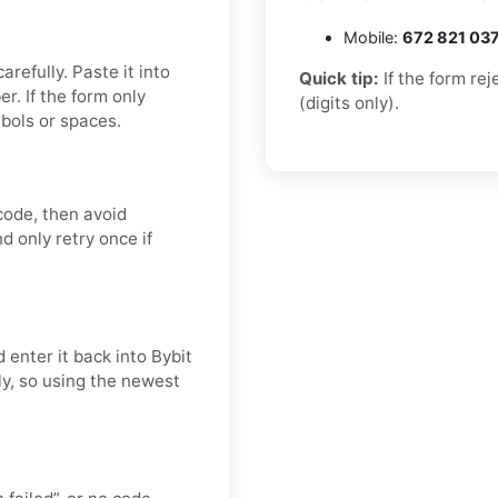
Mobile:
672 821 03
refully. Paste it into
Quick tip:
If the form re
. If the form only
(digits only).
bols or spaces.
code, then avoid
d only retry once if
 enter it back into Bybit
ly, so using the newest