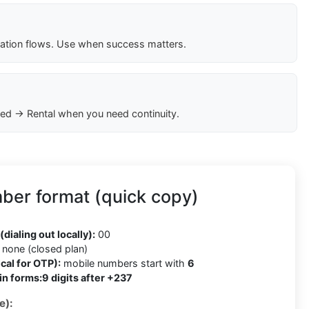
cation flows. Use when success matters.
ed → Rental when you need continuity.
er format (quick copy)
(dialing out locally):
00
none (closed plan)
cal for OTP):
mobile numbers start with
6
in forms:
9 digits after +237
e):