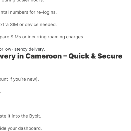
ntal
numbers for re-logins.
extra SIM or device needed.
pare SIMs or incurring roaming charges.
or low-latency delivery.
ivery in Cameroon – Quick & Secure
:
unt if you’re new).
.
e it into the Bybit.
side your dashboard.