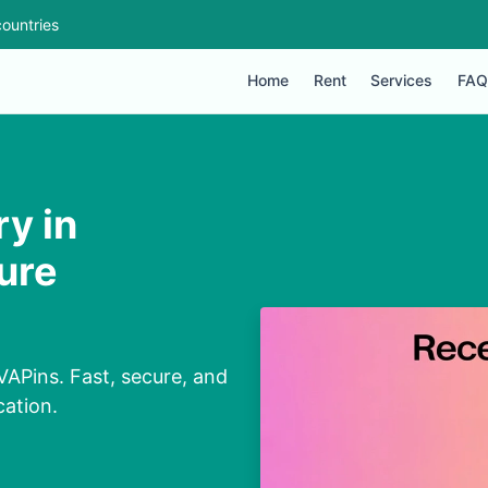
ountries
Home
Rent
Services
FAQ
ry in
ure
VAPins. Fast, secure, and
cation.