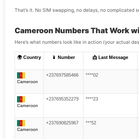
That’s it. No SIM swapping, no delays, no complicated s
Cameroon Numbers That Work wi
Here’s what numbers look like in action (your actual das
🌍 Country
📱 Number
📩 Last Message
+237697585466
****02
Cameroon
+237695352279
****23
Cameroon
+237690825967
***52
Cameroon