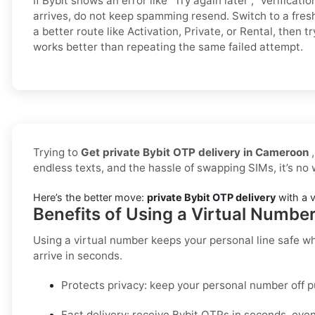
If Bybit shows an error like “Try again later”, “verificatio
arrives, do not keep spamming resend. Switch to a fre
a better route like Activation, Private, or Rental, then t
works better than repeating the same failed attempt.
Trying to
Get private Bybit OTP delivery in Cameroon
,
endless texts, and the hassle of swapping SIMs, it’s no
Here’s the better move:
private Bybit OTP delivery
with a v
Benefits of Using a Virtual Numbe
Using a virtual number keeps your personal line safe wh
arrive in seconds.
Protects privacy:
keep your personal number off p
Fast delivery:
receive
Bybit
OTPs in seconds, even 