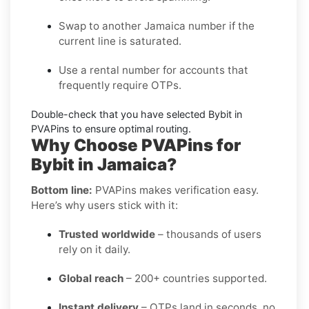
Swap to another
Jamaica
number if the
current line is saturated.
Use a
rental
number for accounts that
frequently require OTPs.
Double-check that you have selected
Bybit
in
PVAPins to ensure optimal routing.
Why Choose PVAPins for
Bybit in Jamaica?
Bottom line:
PVAPins makes verification easy.
Here’s why users stick with it:
Trusted worldwide
– thousands of users
rely on it daily.
Global reach
– 200+ countries supported.
Instant delivery
– OTPs land in seconds, no