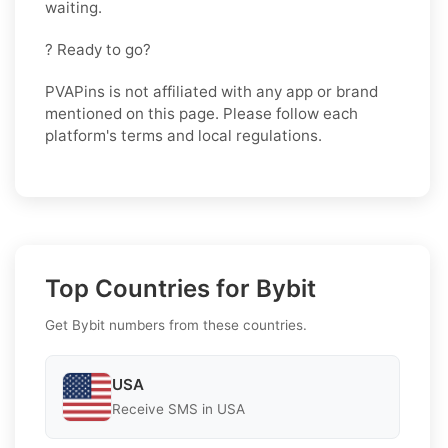
waiting.
? Ready to go?
PVAPins is not affiliated with any app or brand
mentioned on this page. Please follow each
platform's terms and local regulations.
Top Countries for Bybit
Get Bybit numbers from these countries.
USA
Receive SMS in USA