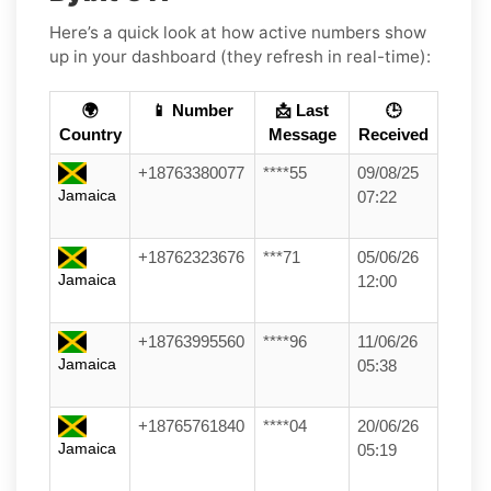
Here’s a quick look at how active numbers show
up in your dashboard (they refresh in real-time):
🌍
📱 Number
📩 Last
🕒
Country
Message
Received
+18763380077
****55
09/08/25
Jamaica
07:22
+18762323676
***71
05/06/26
Jamaica
12:00
+18763995560
****96
11/06/26
Jamaica
05:38
+18765761840
****04
20/06/26
Jamaica
05:19