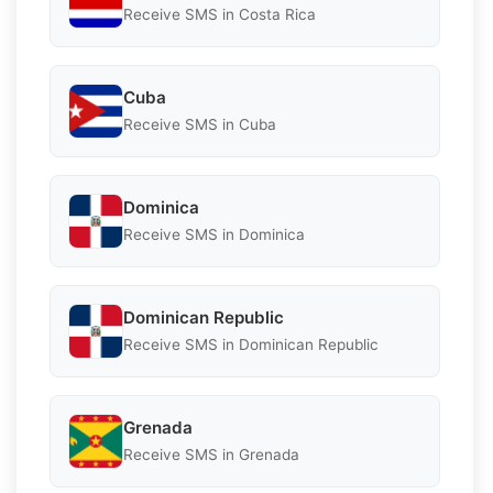
Receive SMS in Costa Rica
Cuba
Receive SMS in Cuba
Dominica
Receive SMS in Dominica
Dominican Republic
Receive SMS in Dominican Republic
Grenada
Receive SMS in Grenada