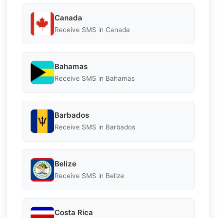
Canada
Receive SMS in Canada
Bahamas
Receive SMS in Bahamas
Barbados
Receive SMS in Barbados
Belize
Receive SMS in Belize
Costa Rica