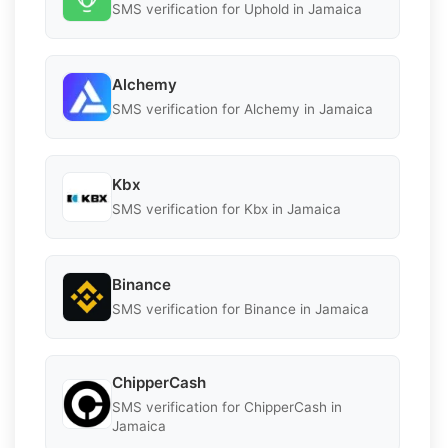
SMS verification for Uphold in Jamaica
Alchemy
SMS verification for Alchemy in Jamaica
Kbx
SMS verification for Kbx in Jamaica
Binance
SMS verification for Binance in Jamaica
ChipperCash
SMS verification for ChipperCash in
Jamaica