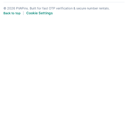
© 2026 PVAPins. Built for fast OTP verification & secure number rentals.
Cookie Settings
Back to top
|