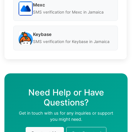
Mexc
SMS verification for Mexc in Jamaica
Keybase
SMS verification for Keybase in Jamaica
Need Help or Have
Questions?
Get in touch with us for any inquiries or support
you might need.