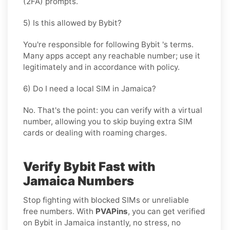
(2FA) prompts.
5) Is this allowed by Bybit?
You're responsible for following
Bybit
's terms.
Many apps accept any reachable number; use it
legitimately and in accordance with policy.
6) Do I need a local SIM in Jamaica?
No. That's the point: you can verify with a virtual
number, allowing you to skip buying extra SIM
cards or dealing with roaming charges.
Verify Bybit Fast with
Jamaica Numbers
Stop fighting with blocked SIMs or unreliable
free numbers. With
PVAPins
, you can get verified
on Bybit in Jamaica instantly, no stress, no