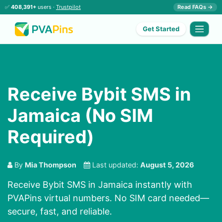
✅
408,391+
users ·
Trustpilot
Read FAQs →
Get Started
Receive Bybit SMS in
Jamaica (No SIM
Required)
By
Mia Thompson
Last updated:
August 5, 2026
Receive Bybit SMS in Jamaica instantly with
PVAPins virtual numbers. No SIM card needed—
secure, fast, and reliable.