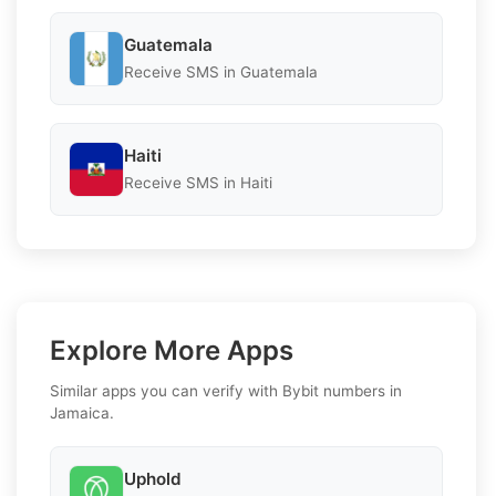
Guatemala
Receive SMS in Guatemala
Haiti
Receive SMS in Haiti
Explore More Apps
Similar apps you can verify with Bybit numbers in
Jamaica.
Uphold