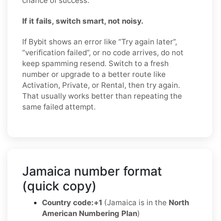
chance of success.
If it fails, switch smart, not noisy.
If Bybit shows an error like “Try again later”,
“verification failed”, or no code arrives, do not
keep spamming resend. Switch to a fresh
number or upgrade to a better route like
Activation, Private, or Rental, then try again.
That usually works better than repeating the
same failed attempt.
Jamaica number format
(quick copy)
Country code:
+1
(Jamaica is in the
North
American Numbering Plan
)