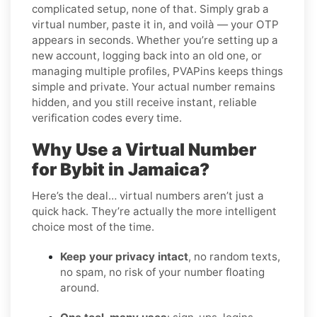
complicated setup, none of that. Simply grab a
virtual number, paste it in, and voilà — your OTP
appears in seconds. Whether you’re setting up a
new account, logging back into an old one, or
managing multiple profiles, PVAPins keeps things
simple and private. Your actual number remains
hidden, and you still receive instant, reliable
verification codes every time.
Why Use a Virtual Number
for Bybit in Jamaica?
Here’s the deal… virtual numbers aren’t just a
quick hack. They’re actually the more intelligent
choice most of the time.
Keep your privacy intact
, no random texts,
no spam, no risk of your number floating
around.