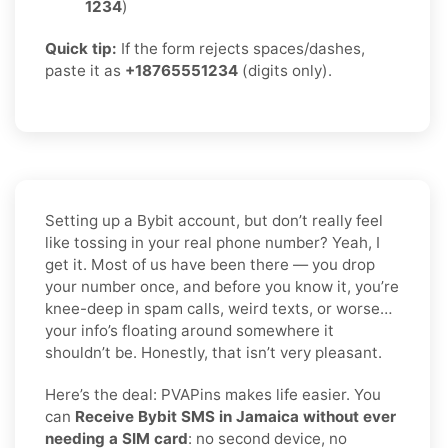
1234
)
Quick tip:
If the form rejects spaces/dashes,
paste it as
+18765551234
(digits only).
Setting up a Bybit account, but don’t really feel
like tossing in your real phone number? Yeah, I
get it. Most of us have been there — you drop
your number once, and before you know it, you’re
knee-deep in spam calls, weird texts, or worse…
your info’s floating around somewhere it
shouldn’t be. Honestly, that isn’t very pleasant.
Here’s the deal: PVAPins makes life easier. You
can
Receive Bybit SMS in Jamaica without ever
needing a SIM card
: no second device, no