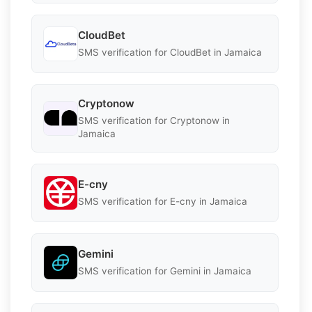
CloudBet
SMS verification for CloudBet in Jamaica
Cryptonow
SMS verification for Cryptonow in
Jamaica
E-cny
SMS verification for E-cny in Jamaica
Gemini
SMS verification for Gemini in Jamaica