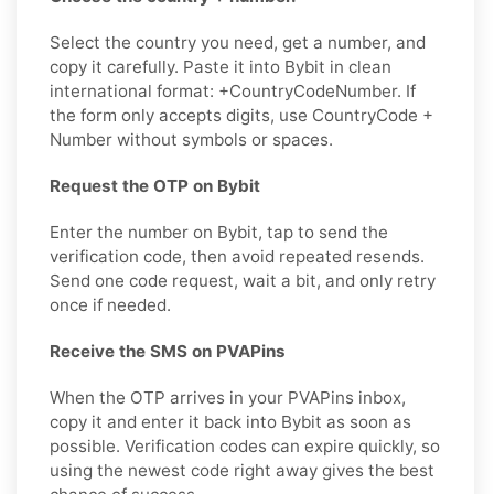
Select the country you need, get a number, and
copy it carefully. Paste it into Bybit in clean
international format: +CountryCodeNumber. If
the form only accepts digits, use CountryCode +
Number without symbols or spaces.
Request the OTP on Bybit
Enter the number on Bybit, tap to send the
verification code, then avoid repeated resends.
Send one code request, wait a bit, and only retry
once if needed.
Receive the SMS on PVAPins
When the OTP arrives in your PVAPins inbox,
copy it and enter it back into Bybit as soon as
possible. Verification codes can expire quickly, so
using the newest code right away gives the best