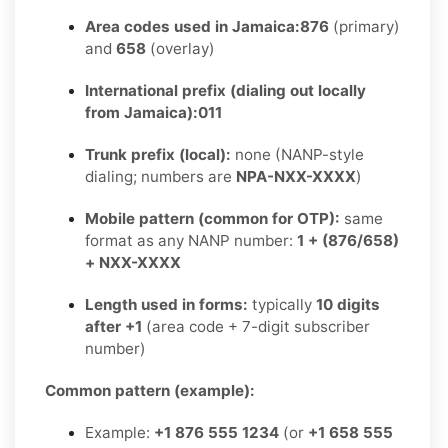
Area codes used in Jamaica:
876
(primary)
and
658
(overlay)
International prefix (dialing out locally
from Jamaica):
011
Trunk prefix (local):
none (NANP-style
dialing; numbers are
NPA-NXX-XXXX
)
Mobile pattern (common for OTP):
same
format as any NANP number:
1 + (876/658)
+ NXX-XXXX
Length used in forms:
typically
10 digits
after +1
(area code + 7-digit subscriber
number)
Common pattern (example):
Example:
+1 876 555 1234
(or
+1 658 555