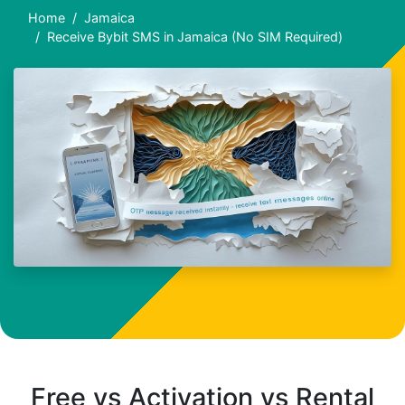
Home
Jamaica
Receive Bybit SMS in Jamaica (No SIM Required)
Free vs Activation vs Rental