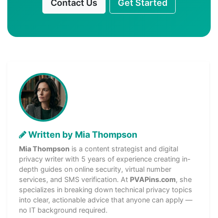
Contact Us
Get Started
Written by Mia Thompson
Mia Thompson
is a content strategist and digital
privacy writer with 5 years of experience creating in-
depth guides on online security, virtual number
services, and SMS verification. At
PVAPins.com
, she
specializes in breaking down technical privacy topics
into clear, actionable advice that anyone can apply —
no IT background required.