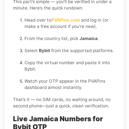
This part’s simple — you’ll be verified in under a
minute. Here’s the quick rundown:
Head over to
PVAPins.com
and log in (or
make a free account if you’re new).
From the country list, pick
Jamaica
.
Select
Bybit
from the supported platforms.
Copy the virtual number and paste it into
Bybit.
Watch your OTP appear in the PVAPins
dashboard almost instantly.
That’s it — no SIM cards, no waiting around, no
second phone—just a quick, clean verification.
Live Jamaica Numbers for
Bybit OTP