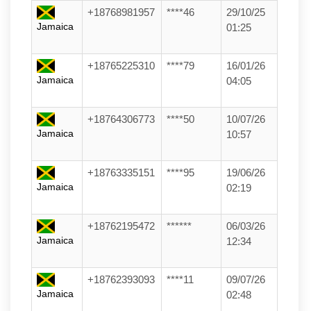
+18768981957
****46
29/10/25
Jamaica
01:25
+18765225310
****79
16/01/26
Jamaica
04:05
+18764306773
****50
10/07/26
Jamaica
10:57
+18763335151
****95
19/06/26
Jamaica
02:19
+18762195472
******
06/03/26
Jamaica
12:34
+18762393093
****11
09/07/26
Jamaica
02:48