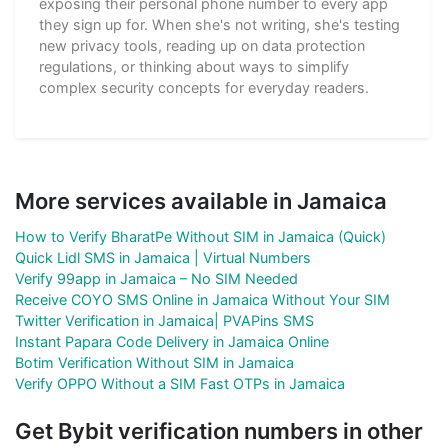
exposing their personal phone number to every app
they sign up for. When she's not writing, she's testing
new privacy tools, reading up on data protection
regulations, or thinking about ways to simplify
complex security concepts for everyday readers.
More services available in Jamaica
How to Verify BharatPe Without SIM in Jamaica (Quick)
Quick Lidl SMS in Jamaica | Virtual Numbers
Verify 99app in Jamaica – No SIM Needed
Receive COYO SMS Online in Jamaica Without Your SIM
Twitter Verification in Jamaica| PVAPins SMS
Instant Papara Code Delivery in Jamaica Online
Botim Verification Without SIM in Jamaica
Verify OPPO Without a SIM Fast OTPs in Jamaica
Get Bybit verification numbers in other