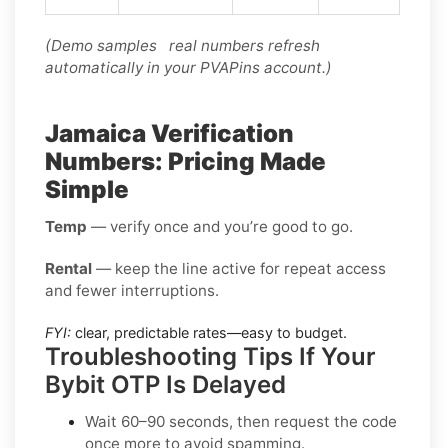
(Demo samples real numbers refresh
automatically in your PVAPins account.)
Jamaica Verification
Numbers: Pricing Made
Simple
Temp
— verify once and you’re good to go.
Rental
— keep the line active for repeat access
and fewer interruptions.
FYI:
clear, predictable rates—easy to budget.
Troubleshooting Tips If Your
Bybit OTP Is Delayed
Wait 60–90 seconds, then request the code
once more to avoid spamming.