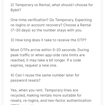
2) Temporary vs Rental, what should I choose for
Bybit?
One-time verification? Go
Temporary
. Expecting
re-logins or account recovery? Choose a
Rental
(7–30 days) so the number stays with you.
3) How long does it take to receive the OTP?
Most OTPs arrive within
5–20 seconds
. During
peak traffic or when app-side rate limits are
reached, it may take a bit longer. If a code
expires, request a new one.
4) Can I reuse the same number later for
password resets?
Yes, when you rent. Temporary lines are
recycled, making rentals more suitable for
resets, re-logins, and two-factor authentication