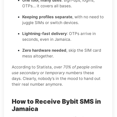
One tool, many uses
: sign-ups, logins,
OTPs… it covers all bases.
Keeping profiles separate
, with no need to
juggle SIMs or switch devices.
Lightning-fast delivery
: OTPs arrive in
seconds, even in Jamaica.
Zero hardware needed
, skip the SIM card
mess altogether.
According to Statista,
over 70% of people online
use secondary or temporary numbers
these
days. Clearly, nobody’s in the mood to hand out
their real number anymore.
How to Receive Bybit SMS in
Jamaica