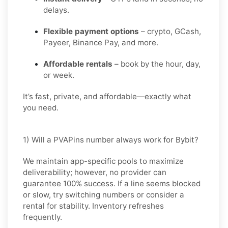
delays.
Flexible payment options
– crypto, GCash,
Payeer, Binance Pay, and more.
Affordable rentals
– book by the hour, day,
or week.
It’s fast, private, and affordable—exactly what
you need.
1) Will a PVAPins number always work for Bybit?
We maintain app-specific pools to maximize
deliverability; however, no provider can
guarantee 100% success. If a line seems blocked
or slow, try switching numbers or consider a
rental for stability. Inventory refreshes
frequently.