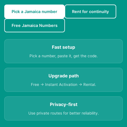
Pick a Jamaica number
Rent for continuity
Free Jamaica Numbers
Fast setup
Pick a number, paste it, get the code.
Upgrade path
Free → Instant Activation → Rental.
Privacy-first
Use private routes for better reliability.