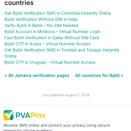
countries
Get Bybit Verification SMS in Colombia Instantly Online
Bybit Verification Without SIM in India
Verify Bybit in Benin – No SIM Needed
Bybit Account in Moldova – Virtual Number Login
Fast Bybit Verification in Qatar Without SIM Card
Bybit OTP in Aruba – Virtual Number Access
Get Bybit Verification SMS in Trinidad and Tobago Instantly
Online
Bybit OTP in Uruguay – Virtual Number Access
« All Jamaica verification pages
All countries for Bybit »
Last updated: August 5, 2026
Receive SMS online and protect your privacy using secure
temporary phone numbers.