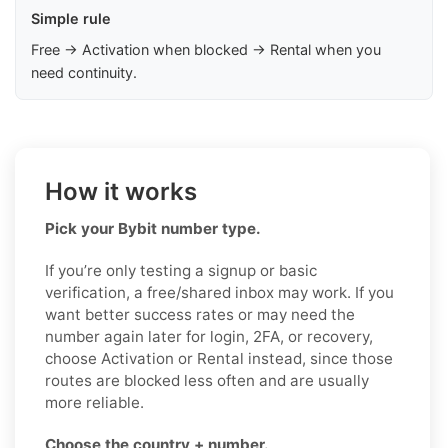
Simple rule
Free → Activation when blocked → Rental when you
need continuity.
How it works
Pick your Bybit number type.
If you’re only testing a signup or basic
verification, a free/shared inbox may work. If you
want better success rates or may need the
number again later for login, 2FA, or recovery,
choose Activation or Rental instead, since those
routes are blocked less often and are usually
more reliable.
Choose the country + number.