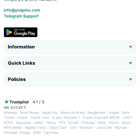
info@pvapins.com
Telegram Support
Information
▼
Quick Links
▼
Policies
▼
Trustpilot
· 4.1 / 5
WE ACCEPT:
Afterpay
·
Airtel Money
·
Apple Pay
·
Banco do Brasil
·
Bangladesh - Nagad
·
Bank
Tranfer
·
bKash
·
Credit Card
·
Crypto Payment 1
·
Crypto Payment BEP20 - USDT
·
DOKU
·
Easypaisa
·
eNets
·
Fawry
·
FPX
·
GCash
·
Grabpay
·
India - Paytm
·
Maya
·
MTN MoMo
·
Nigeria Credit - Debit Card
·
OVO
·
Pakistan - JazzCash
·
Paynow
·
Phonepe
·
Picpay
·
SPEI
·
Tigo Pesa