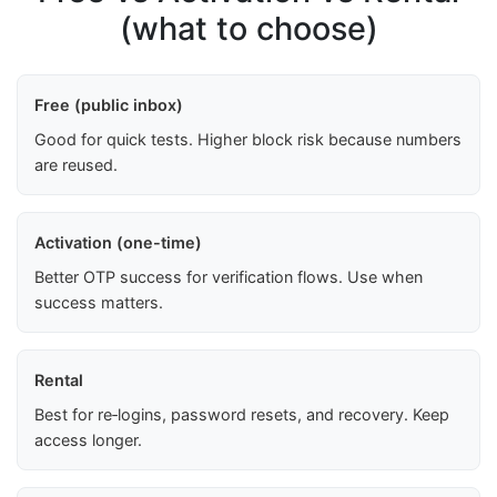
(what to choose)
Free (public inbox)
Good for quick tests. Higher block risk because numbers
are reused.
Activation (one-time)
Better OTP success for verification flows. Use when
success matters.
Rental
Best for re‑logins, password resets, and recovery. Keep
access longer.