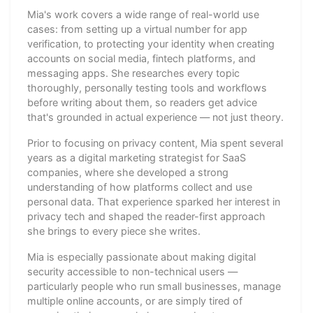
Mia's work covers a wide range of real-world use
cases: from setting up a virtual number for app
verification, to protecting your identity when creating
accounts on social media, fintech platforms, and
messaging apps. She researches every topic
thoroughly, personally testing tools and workflows
before writing about them, so readers get advice
that's grounded in actual experience — not just theory.
Prior to focusing on privacy content, Mia spent several
years as a digital marketing strategist for SaaS
companies, where she developed a strong
understanding of how platforms collect and use
personal data. That experience sparked her interest in
privacy tech and shaped the reader-first approach
she brings to every piece she writes.
Mia is especially passionate about making digital
security accessible to non-technical users —
particularly people who run small businesses, manage
multiple online accounts, or are simply tired of