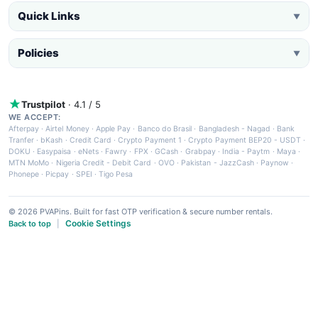
Quick Links
▼
Policies
▼
Trustpilot
· 4.1 / 5
WE ACCEPT:
Afterpay
·
Airtel Money
·
Apple Pay
·
Banco do Brasil
·
Bangladesh - Nagad
·
Bank
Tranfer
·
bKash
·
Credit Card
·
Crypto Payment 1
·
Crypto Payment BEP20 - USDT
·
DOKU
·
Easypaisa
·
eNets
·
Fawry
·
FPX
·
GCash
·
Grabpay
·
India - Paytm
·
Maya
·
MTN MoMo
·
Nigeria Credit - Debit Card
·
OVO
·
Pakistan - JazzCash
·
Paynow
·
Phonepe
·
Picpay
·
SPEI
·
Tigo Pesa
© 2026 PVAPins. Built for fast OTP verification & secure number rentals.
Cookie Settings
Back to top
|