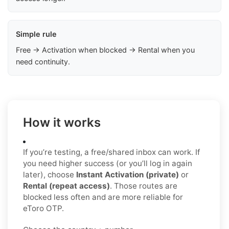
Simple rule
Free → Activation when blocked → Rental when you
need continuity.
How it works
If you’re testing, a free/shared inbox can work. If
you need higher success (or you’ll log in again
later), choose
Instant Activation (private)
or
Rental (repeat access)
. Those routes are
blocked less often and are more reliable for
eToro OTP.