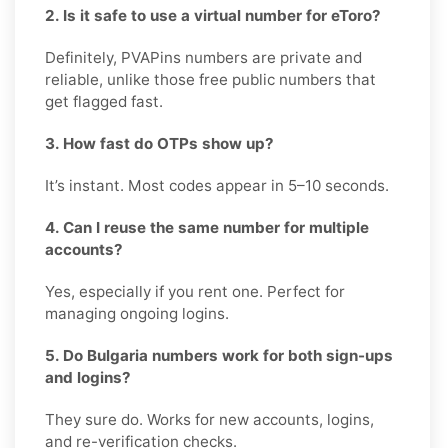
2. Is it safe to use a virtual number for eToro?
Definitely, PVAPins numbers are private and
reliable, unlike those free public numbers that
get flagged fast.
3. How fast do OTPs show up?
It’s instant. Most codes appear in 5–10 seconds.
4. Can I reuse the same number for multiple
accounts?
Yes, especially if you rent one. Perfect for
managing ongoing logins.
5. Do Bulgaria numbers work for both sign-ups
and logins?
They sure do. Works for new accounts, logins,
and re-verification checks.