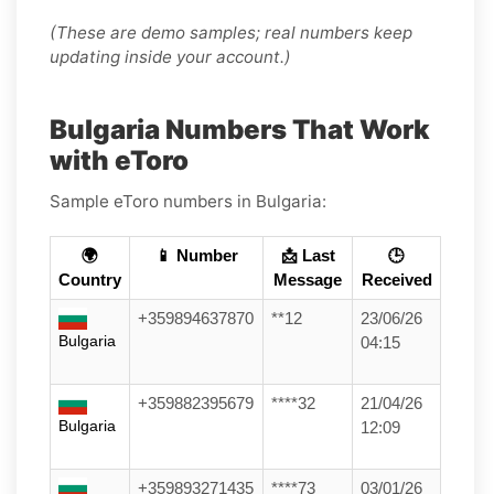
(These are demo samples; real numbers keep
updating inside your account.)
Bulgaria Numbers That Work
with eToro
Sample eToro numbers in Bulgaria:
🌍
📱 Number
📩 Last
🕒
Country
Message
Received
+359894637870
**12
23/06/26
Bulgaria
04:15
+359882395679
****32
21/04/26
Bulgaria
12:09
+359893271435
****73
03/01/26