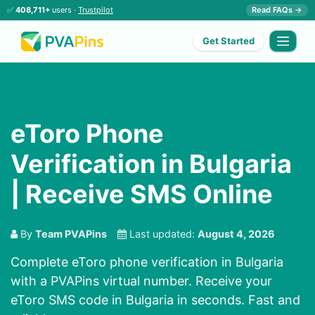
✅
408,711+
users ·
Trustpilot
Read FAQs →
Get Started
eToro Phone
Verification in Bulgaria
| Receive SMS Online
By
Team PVAPins
Last updated:
August 4, 2026
Complete eToro phone verification in Bulgaria
with a PVAPins virtual number. Receive your
eToro SMS code in Bulgaria in seconds. Fast and