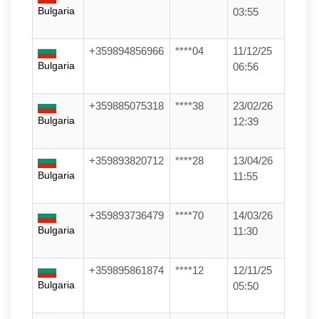
Bulgaria
03:55
+359894856966
****04
11/12/25
Bulgaria
06:56
+359885075318
****38
23/02/26
Bulgaria
12:39
+359893820712
****28
13/04/26
Bulgaria
11:55
+359893736479
****70
14/03/26
Bulgaria
11:30
+359895861874
****12
12/11/25
Bulgaria
05:50