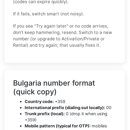
(codes can expire quickly).
If it fails, switch smart (not noisy).
If you see “Try again later” or no code arrives,
don’t keep hammering, resend. Switch to a new
number (or upgrade to Activation/Private or
Rental) and try again; that usually fixes it.
Bulgaria number format
(quick copy)
Country code:
+359
International prefix (dialing out locally):
00
Trunk prefix (local):
0 (drop it when using
+359)
Mobile pattern (typical for OTP):
mobiles