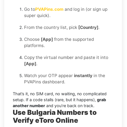
Go to
PVAPins.com
and log in (or sign up
super quick).
From the country list, pick
[Country]
.
Choose
[App]
from the supported
platforms.
Copy the virtual number and paste it into
[App]
.
Watch your OTP appear
instantly
in the
PVAPins dashboard.
That’s it, no SIM card, no waiting, no complicated
setup. If a code stalls (rare, but it happens),
grab
another number
and you’re back on track.
Use Bulgaria Numbers to
Verify eToro Online