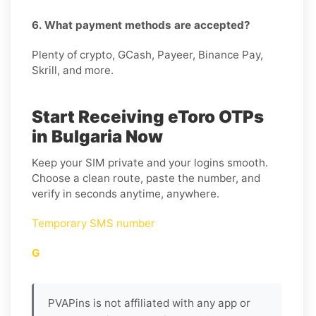
6. What payment methods are accepted?
Plenty of crypto, GCash, Payeer, Binance Pay,
Skrill, and more.
Start Receiving eToro OTPs
in Bulgaria Now
Keep your SIM private and your logins smooth.
Choose a clean route, paste the number, and
verify in seconds anytime, anywhere.
Temporary SMS number
G
PVAPins is not affiliated with any app or