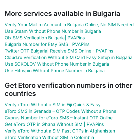
More services available in Bulgaria
Verify Your Mail.ru Account in Bulgaria Online, No SIM Needed
Use Steam Without Phone Number in Bulgaria
Olx SMS Verification Bulgaria| PVAPins
Bulgaria Number for Etsy SMS | PVAPins
Twitter OTP Bulgaria| Receive SMS Online - PVAPins
Cloud.ru Verification Without SIM Card Easy Setup in Bulgaria
Use SOKOLOV Without Phone Number in Bulgaria
Use Hitnspin Without Phone Number in Bulgaria
Get Etoro verification numbers in other
countries
Verify eToro Without a SIM in Fiji Quick & Easy
eToro SMS in Grenada – OTP Codes Without a Phone
Cyprus Number for eToro SMS – Instant OTP Online
Get eToro OTP in Ghana Without SIM | PVAPins
Verify eToro Without a SIM Fast OTPs in Afghanistan
eToro Verification Without SIM in Colombia