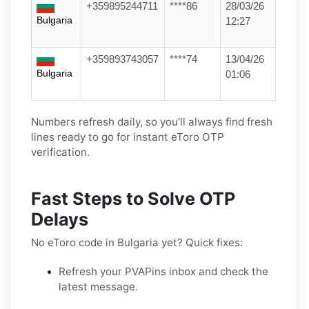
+359895244711
****86
28/03/26
Bulgaria
12:27
+359893743057
****74
13/04/26
Bulgaria
01:06
Numbers refresh daily, so you’ll always find fresh
lines ready to go for instant eToro OTP
verification.
Fast Steps to Solve OTP
Delays
No eToro code in Bulgaria yet? Quick fixes:
Refresh your PVAPins inbox and check the
latest message.