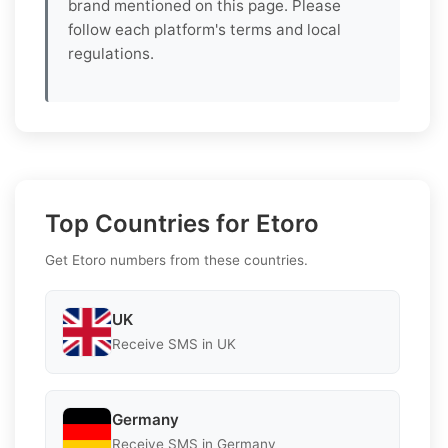
brand mentioned on this page. Please
follow each platform's terms and local
regulations.
Top Countries for Etoro
Get Etoro numbers from these countries.
UK
Receive SMS in UK
Germany
Receive SMS in Germany