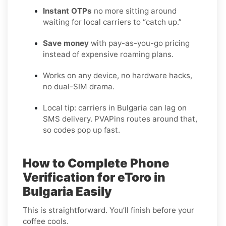
Instant OTPs
no more sitting around
waiting for local carriers to “catch up.”
Save money
with pay-as-you-go pricing
instead of expensive roaming plans.
Works on any device, no hardware hacks,
no dual-SIM drama.
Local tip: carriers in Bulgaria can lag on
SMS delivery. PVAPins routes around that,
so codes pop up fast.
How to Complete Phone
Verification for eToro in
Bulgaria Easily
This is straightforward. You’ll finish before your
coffee cools.