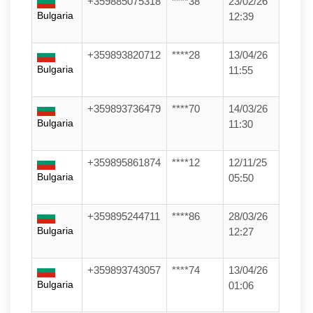
+359885075318
****38
23/02/26
Bulgaria
12:39
+359893820712
****28
13/04/26
Bulgaria
11:55
+359893736479
****70
14/03/26
Bulgaria
11:30
+359895861874
****12
12/11/25
Bulgaria
05:50
+359895244711
****86
28/03/26
Bulgaria
12:27
+359893743057
****74
13/04/26
Bulgaria
01:06