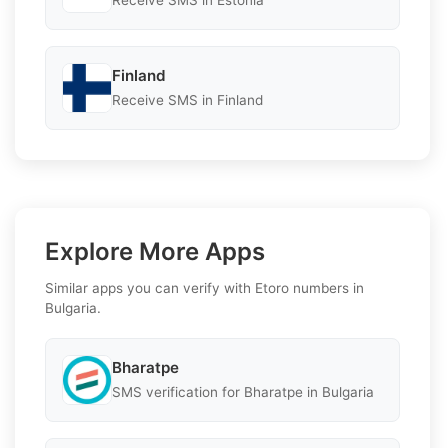
Receive SMS in Estonia
Finland
Receive SMS in Finland
Explore More Apps
Similar apps you can verify with Etoro numbers in
Bulgaria.
Bharatpe
SMS verification for Bharatpe in Bulgaria