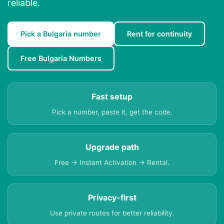
reliable.
Pick a Bulgaria number
Rent for continuity
Free Bulgaria Numbers
Fast setup
Pick a number, paste it, get the code.
Upgrade path
Free → Instant Activation → Rental.
Privacy-first
Use private routes for better reliability.