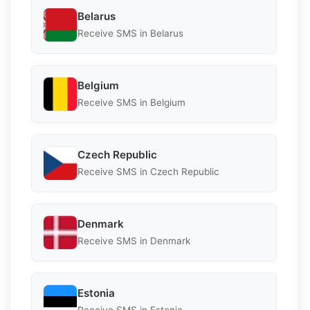
Belarus
Receive SMS in Belarus
Belgium
Receive SMS in Belgium
Czech Republic
Receive SMS in Czech Republic
Denmark
Receive SMS in Denmark
Estonia