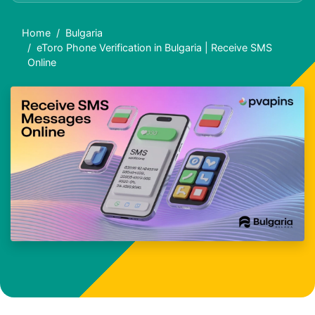
Home
Bulgaria
eToro Phone Verification in Bulgaria | Receive SMS
Online