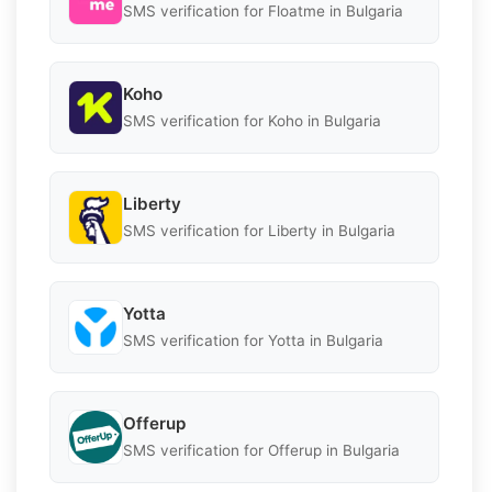
SMS verification for Floatme in Bulgaria
Koho
SMS verification for Koho in Bulgaria
Liberty
SMS verification for Liberty in Bulgaria
Yotta
SMS verification for Yotta in Bulgaria
Offerup
SMS verification for Offerup in Bulgaria