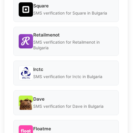
Square
SMS verification for Square in Bulgaria
Retailmenot
SMS verification for Retailmenot in
Bulgaria
Irctc
SMS verification for Irctc in Bulgaria
Dave
SMS verification for Dave in Bulgaria
Floatme