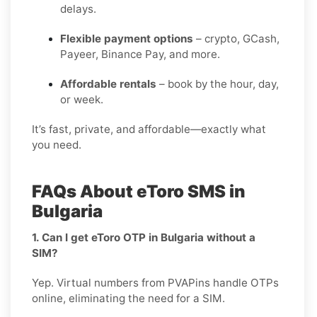
delays.
Flexible payment options
– crypto, GCash,
Payeer, Binance Pay, and more.
Affordable rentals
– book by the hour, day,
or week.
It’s fast, private, and affordable—exactly what
you need.
FAQs About eToro SMS in
Bulgaria
1. Can I get eToro OTP in Bulgaria without a
SIM?
Yep. Virtual numbers from PVAPins handle OTPs
online, eliminating the need for a SIM.