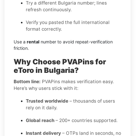
Try a different Bulgaria number; lines
refresh continuously.
Verify you pasted the full international
format correctly.
Use a
rental
number to avoid repeat-verification
friction.
Why Choose PVAPins for
eToro in Bulgaria?
Bottom line:
PVAPins makes verification easy.
Here’s why users stick with it:
Trusted worldwide
– thousands of users
rely on it daily.
Global reach
– 200+ countries supported.
Instant delivery
– OTPs land in seconds, no