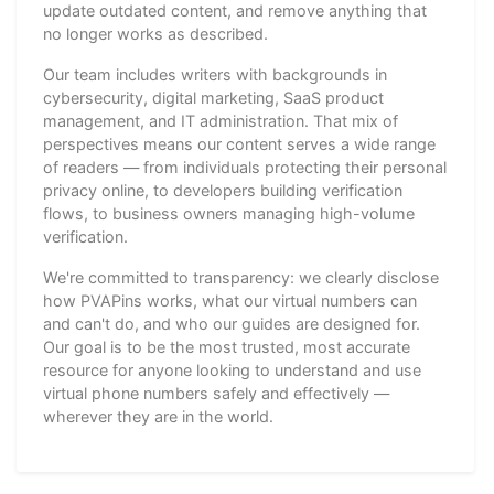
update outdated content, and remove anything that
no longer works as described.
Our team includes writers with backgrounds in
cybersecurity, digital marketing, SaaS product
management, and IT administration. That mix of
perspectives means our content serves a wide range
of readers — from individuals protecting their personal
privacy online, to developers building verification
flows, to business owners managing high-volume
verification.
We're committed to transparency: we clearly disclose
how PVAPins works, what our virtual numbers can
and can't do, and who our guides are designed for.
Our goal is to be the most trusted, most accurate
resource for anyone looking to understand and use
virtual phone numbers safely and effectively —
wherever they are in the world.