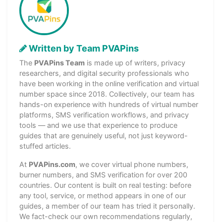
Written by Team PVAPins
The
PVAPins Team
is made up of writers, privacy
researchers, and digital security professionals who
have been working in the online verification and virtual
number space since 2018. Collectively, our team has
hands-on experience with hundreds of virtual number
platforms, SMS verification workflows, and privacy
tools — and we use that experience to produce
guides that are genuinely useful, not just keyword-
stuffed articles.
At
PVAPins.com
, we cover virtual phone numbers,
burner numbers, and SMS verification for over 200
countries. Our content is built on real testing: before
any tool, service, or method appears in one of our
guides, a member of our team has tried it personally.
We fact-check our own recommendations regularly,