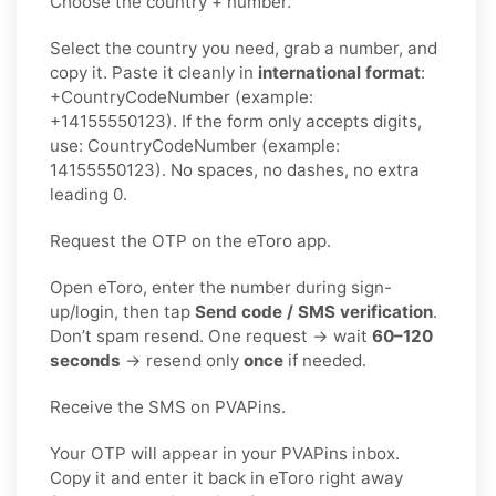
Choose the country + number.
Select the country you need, grab a number, and
copy it. Paste it cleanly in
international format
:
+CountryCodeNumber (example:
+14155550123). If the form only accepts digits,
use: CountryCodeNumber (example:
14155550123). No spaces, no dashes, no extra
leading 0.
Request the OTP on the eToro app.
Open eToro, enter the number during sign-
up/login, then tap
Send code / SMS verification
.
Don’t spam resend. One request → wait
60–120
seconds
→ resend only
once
if needed.
Receive the SMS on PVAPins.
Your OTP will appear in your PVAPins inbox.
Copy it and enter it back in eToro right away