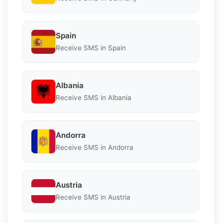
Spain
Receive SMS in Spain
Albania
Receive SMS in Albania
Andorra
Receive SMS in Andorra
Austria
Receive SMS in Austria