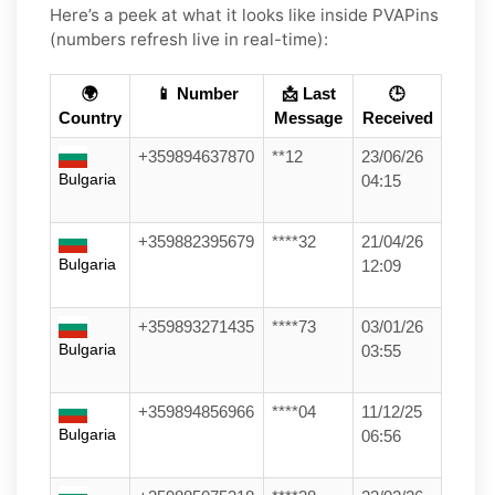
Here’s a peek at what it looks like inside PVAPins
(numbers refresh live in real-time):
🌍
📱 Number
📩 Last
🕒
Country
Message
Received
+359894637870
**12
23/06/26
Bulgaria
04:15
+359882395679
****32
21/04/26
Bulgaria
12:09
+359893271435
****73
03/01/26
Bulgaria
03:55
+359894856966
****04
11/12/25
Bulgaria
06:56