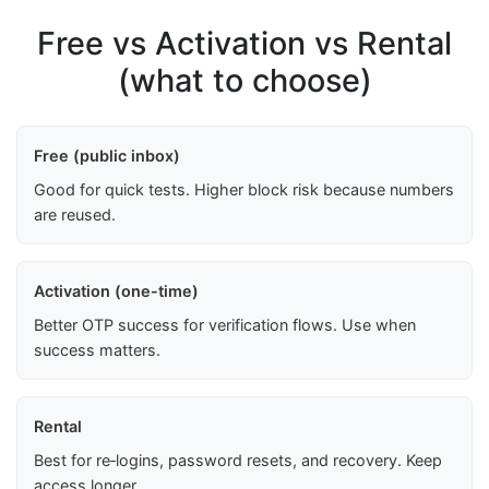
Free vs Activation vs Rental
(what to choose)
Free (public inbox)
Good for quick tests. Higher block risk because numbers
are reused.
Activation (one-time)
Better OTP success for verification flows. Use when
success matters.
Rental
Best for re‑logins, password resets, and recovery. Keep
access longer.