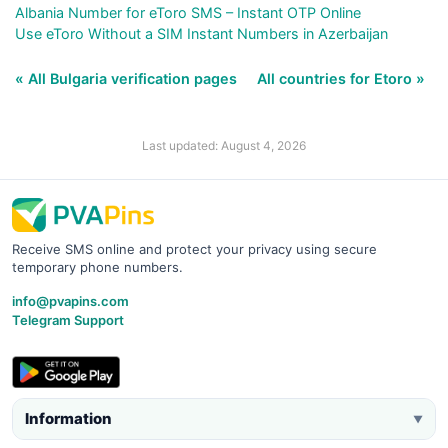
Albania Number for eToro SMS – Instant OTP Online
Use eToro Without a SIM Instant Numbers in Azerbaijan
« All Bulgaria verification pages
All countries for Etoro »
Last updated: August 4, 2026
Receive SMS online and protect your privacy using secure
temporary phone numbers.
info@pvapins.com
Telegram Support
Information
▼