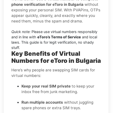
phone verification for eToro in Bulgaria
without
exposing your personal SIM. With PVAPins, OTPs
appear quickly, cleanly, and exactly where you
need them, minus the spam and drama.
Quick note:
Please use virtual numbers responsibly
and in line with
eToro’s Terms of Service
and local
laws. This guide is for legit verification, no shady
stuff.
Key Benefits of Virtual
Numbers for eToro in Bulgaria
Here’s why people are swapping SIM cards for
virtual numbers:
Keep your real SIM private
to keep your
inbox free from junk marketing.
Run multiple accounts
without juggling
spare phones or extra SIM trays.