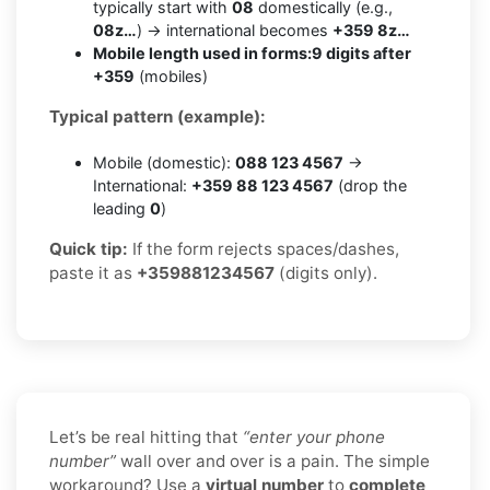
typically start with
08
domestically (e.g.,
08z…
) → international becomes
+359 8z…
Mobile length used in forms:
9 digits after
+359
(mobiles)
Typical pattern (example):
Mobile (domestic):
088 123 4567
→
International:
+359 88 123 4567
(drop the
leading
0
)
Quick tip:
If the form rejects spaces/dashes,
paste it as
+359881234567
(digits only).
Let’s be real hitting that
“enter your phone
number”
wall over and over is a pain. The simple
workaround? Use a
virtual number
to
complete