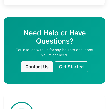
Need Help or Have
Questions?
Get in touch with us for any inquiries or support
you might need.
Contact Us
Get Started