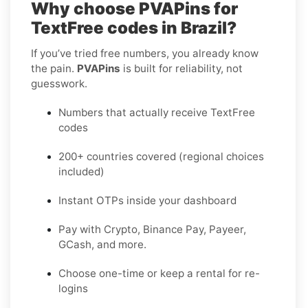
Why choose PVAPins for
TextFree codes in Brazil?
If you’ve tried free numbers, you already know
the pain.
PVAPins
is built for reliability, not
guesswork.
Numbers that actually receive TextFree
codes
200+ countries covered (regional choices
included)
Instant OTPs inside your dashboard
Pay with Crypto, Binance Pay, Payeer,
GCash, and more.
Choose one-time or keep a rental for re-
logins