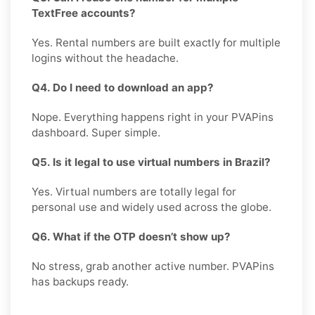
TextFree accounts?
Yes. Rental numbers are built exactly for multiple
logins without the headache.
Q4. Do I need to download an app?
Nope. Everything happens right in your PVAPins
dashboard. Super simple.
Q5. Is it legal to use virtual numbers in Brazil?
Yes. Virtual numbers are totally legal for
personal use and widely used across the globe.
Q6. What if the OTP doesn’t show up?
No stress, grab another active number. PVAPins
has backups ready.