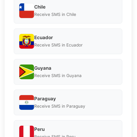
Chile
Receive SMS in Chile
Ecuador
Receive SMS in Ecuador
Guyana
Receive SMS in Guyana
Paraguay
Receive SMS in Paraguay
Peru
Receive SMS in Peru