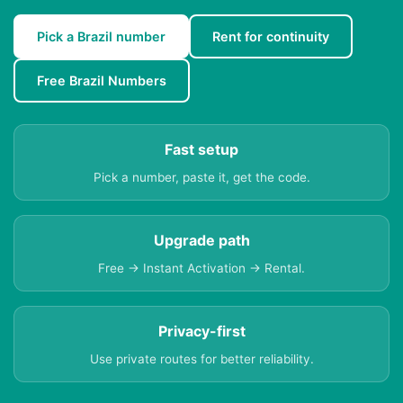
Pick a Brazil number
Rent for continuity
Free Brazil Numbers
Fast setup
Pick a number, paste it, get the code.
Upgrade path
Free → Instant Activation → Rental.
Privacy-first
Use private routes for better reliability.