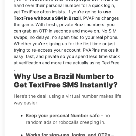
hand over their personal number for a quick login,
yet TextFree often insists. If you're going to
use
TextFree without a SIM in Brazil
, PVAPins changes
the game. With fresh, private Brazil numbers, you
can grab an OTP in seconds and move on. No SIM
swaps, no delays, no spam tied to your real phone.
Whether you're signing up for the first time or just
trying to re-access your account, PVAPins makes it
easy, fast, and private so you spend less time stuck
at verification and more time actually using TextFree
.
Why Use a Brazil Number to
Get TextFree SMS Instantly?
Here’s the deal: using a virtual number makes life
way easier:
Keep your personal Number safe
– no
random ads or robocalls creeping in.
Works for sign-ups, logins, and OTPs
–