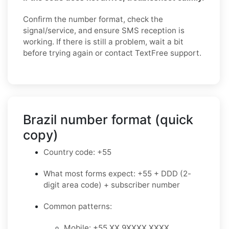
Confirm the number format, check the
signal/service, and ensure SMS reception is
working. If there is still a problem, wait a bit
before trying again or contact TextFree support.
Brazil number format (quick
copy)
Country code: +55
What most forms expect: +55 + DDD (2-
digit area code) + subscriber number
Common patterns:
Mobile: +55 XX 9XXXX XXXX