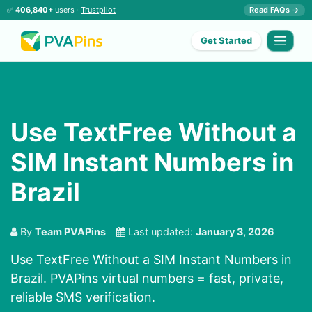
✅
406,840+
users ·
Trustpilot
Read FAQs →
Get Started
Use TextFree Without a
SIM Instant Numbers in
Brazil
By
Team PVAPins
Last updated:
January 3, 2026
Use TextFree Without a SIM Instant Numbers in
Brazil. PVAPins virtual numbers = fast, private,
reliable SMS verification.