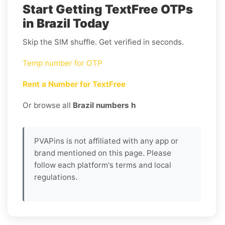
Start Getting TextFree OTPs
in Brazil Today
Skip the SIM shuffle. Get verified in seconds.
Temp number for OTP
Rent a Number for TextFree
Or browse all
Brazil numbers h
PVAPins is not affiliated with any app or
brand mentioned on this page. Please
follow each platform's terms and local
regulations.