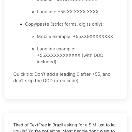
Landline: +55 XX XXXX XXXX
Copy/paste (strict forms, digits only):
Mobile example: +55XX9XXXXXXXX
Landline example:
+55XXXXXXXXXXXX (with DDD
included)
Quick tip: Don’t add a leading 0 after +55, and
don’t skip the DDD (area code).
Tired of TextFree in Brazil asking for a SIM just to let
you in? You're not alone. Most people don't want to