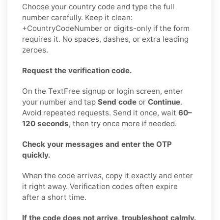
Choose your country code and type the full
number carefully. Keep it clean:
+CountryCodeNumber or digits-only if the form
requires it. No spaces, dashes, or extra leading
zeroes.
Request the verification code.
On the TextFree signup or login screen, enter
your number and tap
Send code
or
Continue
.
Avoid repeated requests. Send it once, wait
60–
120 seconds
, then try once more if needed.
Check your messages and enter the OTP
quickly.
When the code arrives, copy it exactly and enter
it right away. Verification codes often expire
after a short time.
If the code does not arrive, troubleshoot calmly.