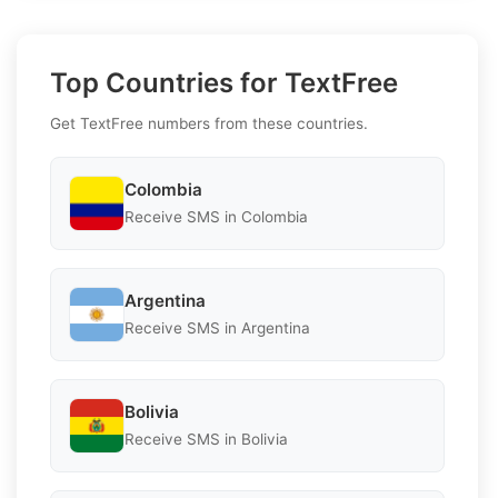
Top Countries for TextFree
Get TextFree numbers from these countries.
Colombia
Receive SMS in Colombia
Argentina
Receive SMS in Argentina
Bolivia
Receive SMS in Bolivia