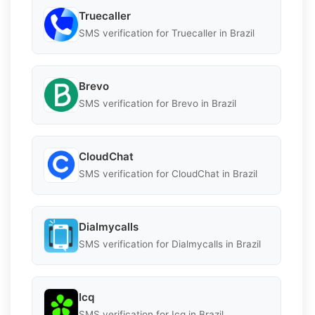
Truecaller
SMS verification for Truecaller in Brazil
Brevo
SMS verification for Brevo in Brazil
CloudChat
SMS verification for CloudChat in Brazil
Dialmycalls
SMS verification for Dialmycalls in Brazil
Icq
SMS verification for Icq in Brazil