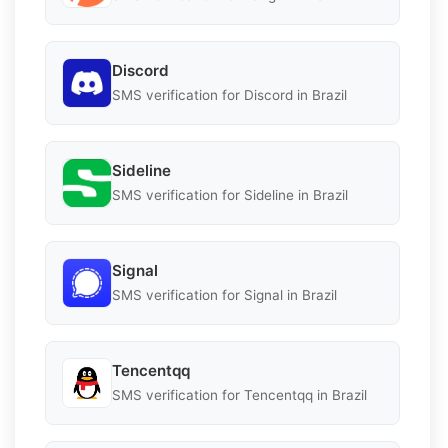
Discord
SMS verification for Discord in Brazil
Sideline
SMS verification for Sideline in Brazil
Signal
SMS verification for Signal in Brazil
Tencentqq
SMS verification for Tencentqq in Brazil