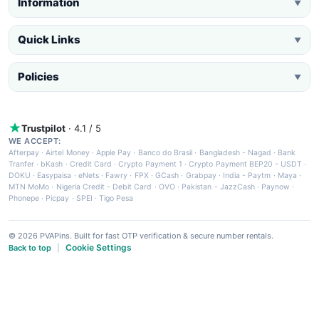
Information
▼
Quick Links
▼
Policies
▼
Trustpilot
· 4.1 / 5
WE ACCEPT:
Afterpay
·
Airtel Money
·
Apple Pay
·
Banco do Brasil
·
Bangladesh - Nagad
·
Bank
Tranfer
·
bKash
·
Credit Card
·
Crypto Payment 1
·
Crypto Payment BEP20 - USDT
·
DOKU
·
Easypaisa
·
eNets
·
Fawry
·
FPX
·
GCash
·
Grabpay
·
India - Paytm
·
Maya
·
MTN MoMo
·
Nigeria Credit - Debit Card
·
OVO
·
Pakistan - JazzCash
·
Paynow
·
Phonepe
·
Picpay
·
SPEI
·
Tigo Pesa
© 2026 PVAPins. Built for fast OTP verification & secure number rentals.
Cookie Settings
Back to top
|