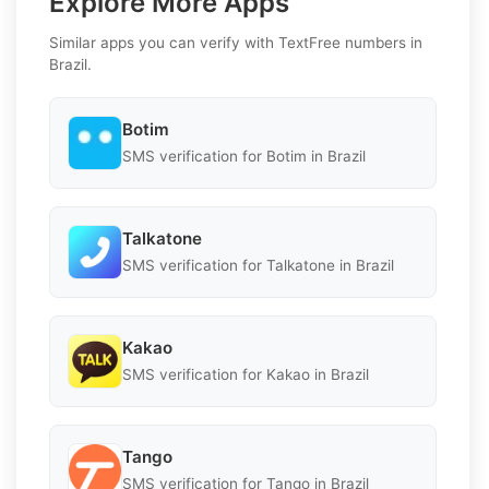
Explore More Apps
Similar apps you can verify with TextFree numbers in
Brazil.
Botim
SMS verification for Botim in Brazil
Talkatone
SMS verification for Talkatone in Brazil
Kakao
SMS verification for Kakao in Brazil
Tango
SMS verification for Tango in Brazil