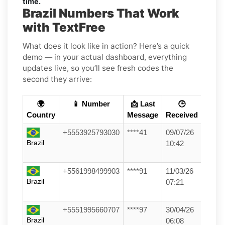
time.
Brazil Numbers That Work
with TextFree
What does it look like in action? Here’s a quick
demo — in your actual dashboard, everything
updates live, so you’ll see fresh codes the
second they arrive:
🌍
📱 Number
📩 Last
🕒
Country
Message
Received
+5553925793030
****41
09/07/26
Brazil
10:42
+5561998499903
****91
11/03/26
Brazil
07:21
+5551995660707
****97
30/04/26
Brazil
06:08