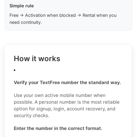
Simple rule
Free → Activation when blocked → Rental when you
need continuity.
How it works
Verify your TextFree number the standard way.
Use your own active mobile number when
possible. A personal number is the most reliable
option for signup, login, account recovery, and
security checks.
Enter the number in the correct format.