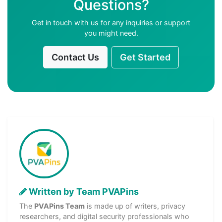
Questions?
Get in touch with us for any inquiries or support
you might need.
Contact Us
Get Started
Written by Team PVAPins
The
PVAPins Team
is made up of writers, privacy
researchers, and digital security professionals who