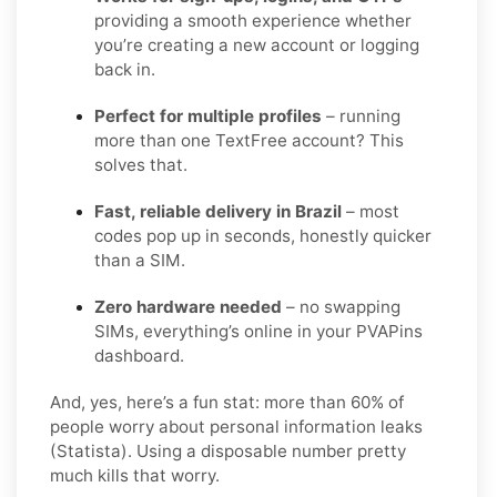
providing a smooth experience whether
you’re creating a new account or logging
back in.
Perfect for multiple profiles
– running
more than one TextFree account? This
solves that.
Fast, reliable delivery in Brazil
– most
codes pop up in seconds, honestly quicker
than a SIM.
Zero hardware needed
– no swapping
SIMs, everything’s online in your PVAPins
dashboard.
And, yes, here’s a fun stat: more than 60% of
people worry about personal information leaks
(Statista). Using a disposable number pretty
much kills that worry.