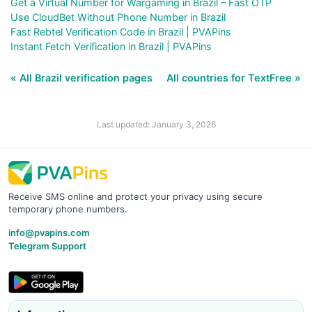
Get a Virtual Number for Wargaming in Brazil – Fast OTP
Use CloudBet Without Phone Number in Brazil
Fast Rebtel Verification Code in Brazil | PVAPins
Instant Fetch Verification in Brazil | PVAPins
« All Brazil verification pages
All countries for TextFree »
Last updated: January 3, 2026
Receive SMS online and protect your privacy using secure
temporary phone numbers.
info@pvapins.com
Telegram Support