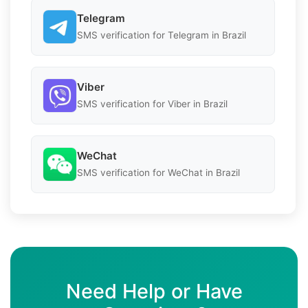
Telegram
SMS verification for Telegram in Brazil
Viber
SMS verification for Viber in Brazil
WeChat
SMS verification for WeChat in Brazil
Need Help or Have