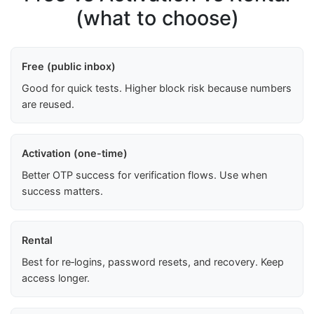
(what to choose)
Free (public inbox)
Good for quick tests. Higher block risk because numbers
are reused.
Activation (one-time)
Better OTP success for verification flows. Use when
success matters.
Rental
Best for re‑logins, password resets, and recovery. Keep
access longer.