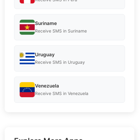
Suriname
Receive SMS in Suriname
Uruguay
Receive SMS in Uruguay
Venezuela
Receive SMS in Venezuela