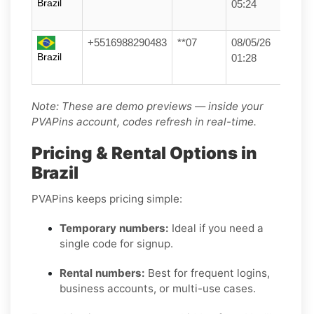
Brazil
05:24
+5516988290483
**07
08/05/26
Brazil
01:28
Note: These are demo previews — inside your
PVAPins account, codes refresh in real-time.
Pricing & Rental Options in
Brazil
PVAPins keeps pricing simple:
Temporary numbers:
Ideal if you need a
single code for signup.
Rental numbers:
Best for frequent logins,
business accounts, or multi-use cases.