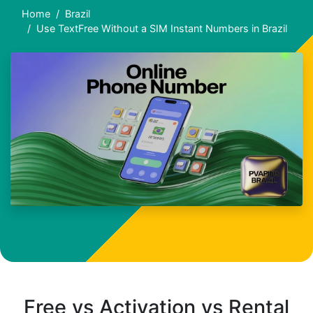
Home
Brazil
Use TextFree Without a SIM Instant Numbers in Brazil
Free vs Activation vs Rental