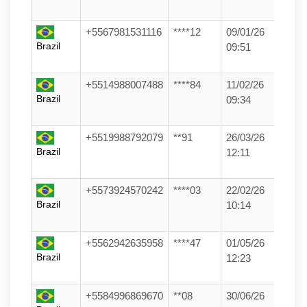
+5567981531116
****12
09/01/26
Brazil
09:51
+5514988007488
****84
11/02/26
Brazil
09:34
+5519988792079
**91
26/03/26
Brazil
12:11
+5573924570242
****03
22/02/26
Brazil
10:14
+5562942635958
****47
01/05/26
Brazil
12:23
+5584996869670
**08
30/06/26