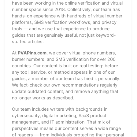
have been working in the online verification and virtual
number space since 2018. Collectively, our team has
hands-on experience with hundreds of virtual number
platforms, SMS verification workflows, and privacy
tools — and we use that experience to produce
guides that are genuinely useful, not just keyword-
stuffed articles.
At
PVAPins.com
, we cover virtual phone numbers,
burner numbers, and SMS verification for over 200
countries. Our content is built on real testing: before
any tool, service, or method appears in one of our
guides, a member of our team has tried it personally.
We fact-check our own recommendations regularly,
update outdated content, and remove anything that
no longer works as described.
Our team includes writers with backgrounds in
cybersecurity, digital marketing, SaaS product
management, and IT administration. That mix of
perspectives means our content serves a wide range
of readers — from individuals protecting their personal