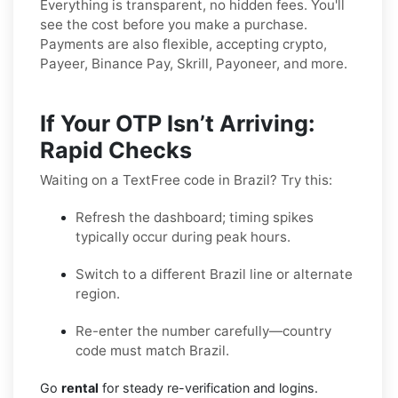
Everything is transparent, no hidden fees. You'll
see the cost before you make a purchase.
Payments are also flexible, accepting crypto,
Payeer, Binance Pay, Skrill, Payoneer, and more.
If Your OTP Isn’t Arriving:
Rapid Checks
Waiting on a TextFree code in Brazil? Try this:
Refresh the dashboard; timing spikes
typically occur during peak hours.
Switch to a different Brazil line or alternate
region.
Re-enter the number carefully—country
code must match Brazil.
Go
rental
for steady re-verification and logins.