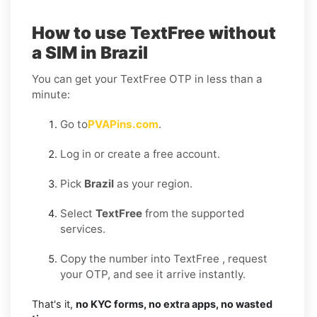
How to use TextFree without
a SIM in Brazil
You can get your TextFree OTP in less than a
minute:
Go to
PVAPins.com
.
Log in or create a free account.
Pick
Brazil
as your region.
Select
TextFree
from the supported
services.
Copy the number into TextFree , request
your OTP, and see it arrive instantly.
That's it,
no KYC forms, no extra apps, no wasted