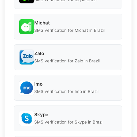
Michat
SMS verification for Michat in Brazil
Zalo
SMS verification for Zalo in Brazil
Imo
SMS verification for Imo in Brazil
Skype
SMS verification for Skype in Brazil