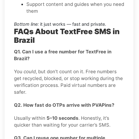
Support content and guides when you need
them
Bottom line:
it just works — fast and private.
FAQs About TextFree SMS in
Brazil
Q1. Can I use a free number for TextFree in
Brazil?
You
could
, but don’t count on it. Free numbers
get recycled, blocked, or stop working during the
verification process. Paid virtual numbers are
safer.
Q2. How fast do OTPs arrive with PVAPins?
Usually within
5–10 seconds
. Honestly, it’s
quicker than waiting for your carrier’s SMS.
Q3. Can I reuse one number for multiple