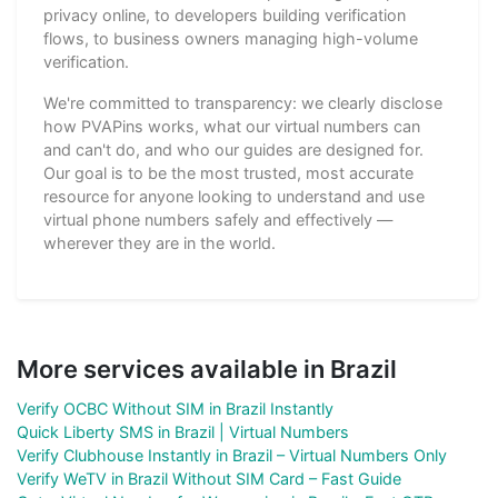
privacy online, to developers building verification
flows, to business owners managing high-volume
verification.
We're committed to transparency: we clearly disclose
how PVAPins works, what our virtual numbers can
and can't do, and who our guides are designed for.
Our goal is to be the most trusted, most accurate
resource for anyone looking to understand and use
virtual phone numbers safely and effectively —
wherever they are in the world.
More services available in Brazil
Verify OCBC Without SIM in Brazil Instantly
Quick Liberty SMS in Brazil | Virtual Numbers
Verify Clubhouse Instantly in Brazil – Virtual Numbers Only
Verify WeTV in Brazil Without SIM Card – Fast Guide