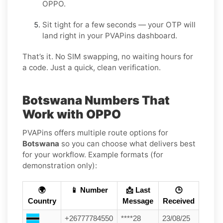
OPPO.
Sit tight for a few seconds — your OTP will
land right in your PVAPins dashboard.
That’s it. No SIM swapping, no waiting hours for
a code. Just a quick, clean verification.
Botswana Numbers That
Work with OPPO
PVAPins offers multiple route options for
Botswana
so you can choose what delivers best
for your workflow. Example formats (for
demonstration only):
🌍
📱 Number
📩 Last
🕒
Country
Message
Received
+26777784550
****28
23/08/25