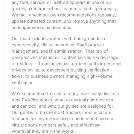
any tool, service, or method appears in one of our
guides, a member of our team has tried it personally.
We fact-check our own recommendations regularly,
update outdated content, and remove anything that
no longer works as described.
Our team includes writers with backgrounds in
cybersecurity, digital marketing, SaaS product
management, and IT administration. That mix of
perspectives means our content serves a wide range
of readers — from individuals protecting their personal
privacy online, to developers building verification
flows, to business owners managing high-volume
verification.
We're committed to transparency: we clearly disclose
how PVAPins works, what our virtual numbers can
and can't do, and who our guides are designed for.
Our goal is to be the most trusted, most accurate
resource for anyone looking to understand and use
virtual phone numbers safely and effectively —
wherever they are in the world.