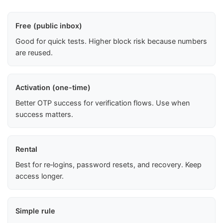
Free (public inbox)
Good for quick tests. Higher block risk because numbers
are reused.
Activation (one-time)
Better OTP success for verification flows. Use when
success matters.
Rental
Best for re‑logins, password resets, and recovery. Keep
access longer.
Simple rule