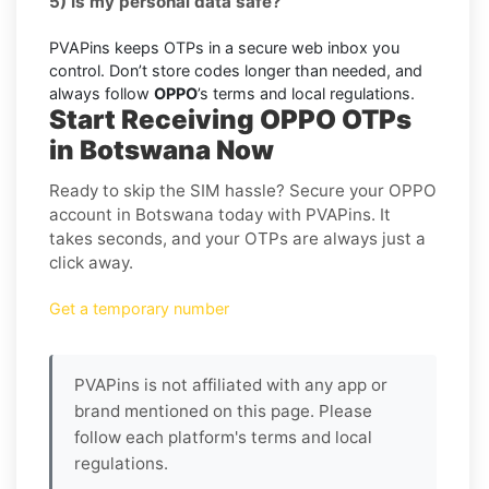
5) Is my personal data safe?
PVAPins keeps OTPs in a secure web inbox you
control. Don’t store codes longer than needed, and
always follow
OPPO
’s terms and local regulations.
Start Receiving OPPO OTPs
in Botswana Now
Ready to skip the SIM hassle? Secure your OPPO
account in Botswana today with PVAPins. It
takes seconds, and your OTPs are always just a
click away.
Get a temporary number
PVAPins is not affiliated with any app or
brand mentioned on this page. Please
follow each platform's terms and local
regulations.