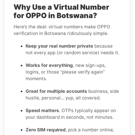
Why Use a Virtual Number
for OPPO in Botswana?
Here’s the deal: virtual numbers make OPPO
verification in Botswana ridiculously simple.
Keep your real number private
because
not every app (or random service) needs it.
Works for everything
, new sign-ups,
logins, or those “please verify again”
moments.
Great for multiple accounts
business, side
hustle, personal… yup, all covered.
Speed matters
. OTPs typically appear on
your dashboard in seconds, not minutes.
Zero SIM required
, pick a number online,