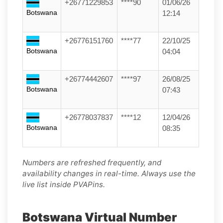
+26771229853
****90
01/06/26
Botswana
12:14
+26776151760
****77
22/10/25
Botswana
04:04
+26774442607
****97
26/08/25
Botswana
07:43
+26778037837
****12
12/04/26
Botswana
08:35
Numbers are refreshed frequently, and
availability changes in real-time. Always use the
live list inside PVAPins.
Botswana Virtual Number