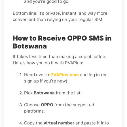
and you’re good to go.
Bottom line: it’s private, instant, and way more
convenient than relying on your regular SIM.
How to Receive OPPO SMS in
Botswana
It takes less time than making a cup of coffee.
Here’s how you do it with PVAPins:
Head over to
PVAPins.com
and log in (or
sign up if you’re new).
Pick
Botswana
from the list.
Choose
OPPO
from the supported
platforms.
Copy the
virtual number
and paste it into