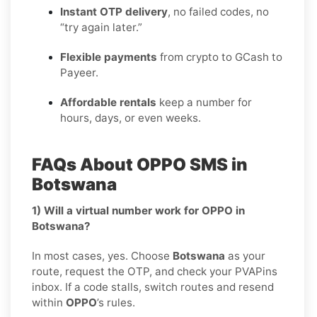
Instant OTP delivery
, no failed codes, no
“try again later.”
Flexible payments
from crypto to GCash to
Payeer.
Affordable rentals
keep a number for
hours, days, or even weeks.
FAQs About OPPO SMS in
Botswana
1) Will a virtual number work for OPPO in
Botswana?
In most cases, yes. Choose
Botswana
as your
route, request the OTP, and check your PVAPins
inbox. If a code stalls, switch routes and resend
within
OPPO
’s rules.