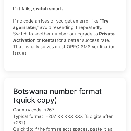
If it fails, switch smart.
If no code arrives or you get an error like
“Try
again later,”
avoid resending it repeatedly.
Switch to another number or upgrade to
Private
Activation
or
Rental
for a better success rate.
That usually solves most OPPO SMS verification
issues.
Botswana number format
(quick copy)
Country code: +267
Typical format: +267 XX XXX XXX (8 digits after
+267)
Quick tip: If the form rejects spaces, paste it as