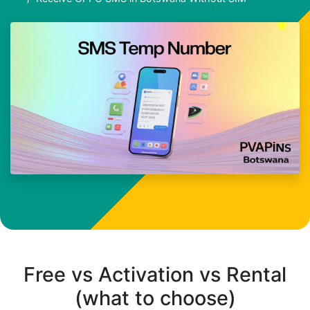
Free vs Activation vs Rental
(what to choose)