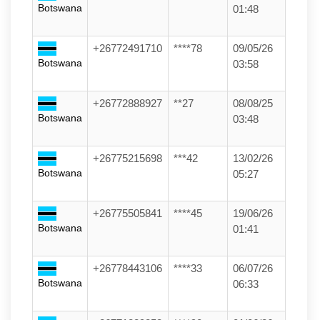
Botswana
01:48
+26772491710
****78
09/05/26
Botswana
03:58
+26772888927
**27
08/08/25
Botswana
03:48
+26775215698
***42
13/02/26
Botswana
05:27
+26775505841
****45
19/06/26
Botswana
01:41
+26778443106
****33
06/07/26
Botswana
06:33