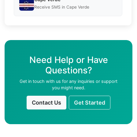
Receive SMS in Cape Verde
Need Help or Have
Questions?
Get in touch with us for any inquiries or support
you might need.
Contact Us
Get Started