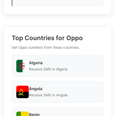
Top Countries for Oppo
Get Oppo numbers from these countries.
Algeria
Receive SMS in Algeria
Angola
Receive SMS in Angola
Benin