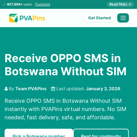
✅
407,894+
users ·
Trustpilot
Read FAQs →
Get Started
Receive OPPO SMS in
Botswana Without SIM
By
Team PVAPins
Last updated:
January 3, 2026
Receive OPPO SMS in Botswana Without SIM
instantly with PVAPins virtual numbers. No SIM
needed, fast delivery, safe, and affordable.
Pick a Botswana number
Rent for continuity