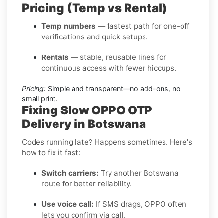
Pricing (Temp vs Rental)
Temp numbers
— fastest path for one-off
verifications and quick setups.
Rentals
— stable, reusable lines for
continuous access with fewer hiccups.
Pricing:
Simple and transparent—no add-ons, no
small print.
Fixing Slow OPPO OTP
Delivery in Botswana
Codes running late? Happens sometimes. Here's
how to fix it fast:
Switch carriers:
Try another Botswana
route for better reliability.
Use voice call:
If SMS drags, OPPO often
lets you confirm via call.