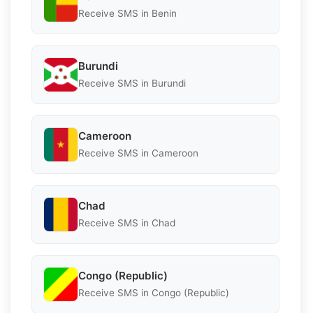
Receive SMS in Benin
Burundi
Receive SMS in Burundi
Cameroon
Receive SMS in Cameroon
Chad
Receive SMS in Chad
Congo (Republic)
Receive SMS in Congo (Republic)