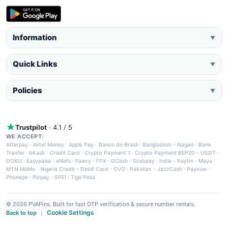
Information
▼
Quick Links
▼
Policies
▼
Trustpilot
· 4.1 / 5
WE ACCEPT:
Afterpay
·
Airtel Money
·
Apple Pay
·
Banco do Brasil
·
Bangladesh - Nagad
·
Bank
Tranfer
·
bKash
·
Credit Card
·
Crypto Payment 1
·
Crypto Payment BEP20 - USDT
·
DOKU
·
Easypaisa
·
eNets
·
Fawry
·
FPX
·
GCash
·
Grabpay
·
India - Paytm
·
Maya
·
MTN MoMo
·
Nigeria Credit - Debit Card
·
OVO
·
Pakistan - JazzCash
·
Paynow
·
Phonepe
·
Picpay
·
SPEI
·
Tigo Pesa
© 2026 PVAPins. Built for fast OTP verification & secure number rentals.
Cookie Settings
Back to top
|