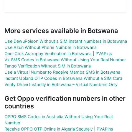
More services available in Botswana
Use DewuPoison Without a SIM Instant Numbers in Botswana
Use Azuri Without Phone Number in Botswana
One-Click Astropay Verification in Botswana | PVAPins
Vk SMS Codes in Botswana Without Using Your Real Number
Tango Verification Without SIM in Botswana
Use a Virtual Number to Receive Mamba SMS in Botswana
Instant Upland OTP Codes in Botswana Without a SIM Card
Verify Dhani Instantly in Botswana – Virtual Numbers Only
Get Oppo verification numbers in other
countries
OPPO SMS Codes in Australia Without Using Your Real
Number
Receive OPPO OTP Online in Algeria Securely | PVAPins