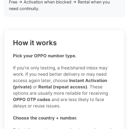
Free → Activation when blocked → Rental when you
need continuity.
How it works
Pick your OPPO number type.
If you’re only testing, a free/shared inbox may
work. If you need better delivery or may need
access again later, choose
Instant Activation
(private)
or
Rental (repeat access)
. These
options are usually more reliable for receiving
OPPO OTP codes
and are less likely to face
delays or reuse issues.
Choose the country + number.