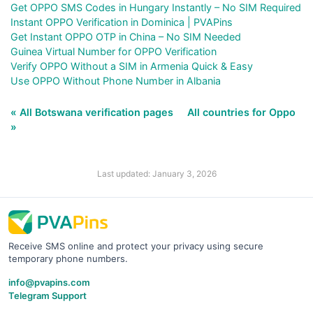
Get OPPO SMS Codes in Hungary Instantly – No SIM Required
Instant OPPO Verification in Dominica | PVAPins
Get Instant OPPO OTP in China – No SIM Needed
Guinea Virtual Number for OPPO Verification
Verify OPPO Without a SIM in Armenia Quick & Easy
Use OPPO Without Phone Number in Albania
« All Botswana verification pages
All countries for Oppo
»
Last updated: January 3, 2026
Receive SMS online and protect your privacy using secure
temporary phone numbers.
info@pvapins.com
Telegram Support