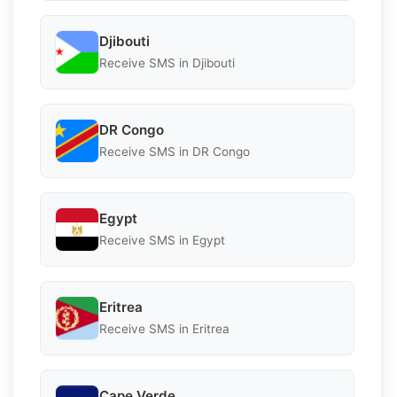
Djibouti
Receive SMS in Djibouti
DR Congo
Receive SMS in DR Congo
Egypt
Receive SMS in Egypt
Eritrea
Receive SMS in Eritrea
Cape Verde