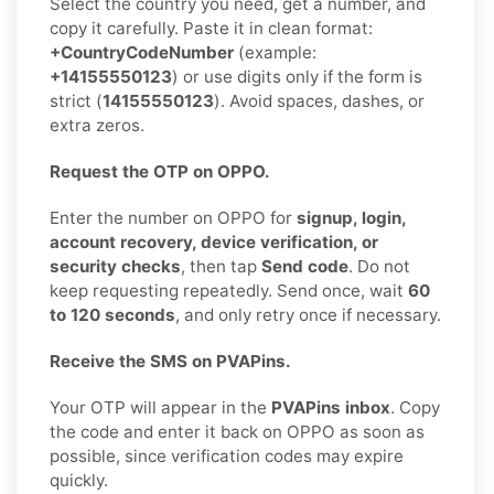
Select the country you need, get a number, and
copy it carefully. Paste it in clean format:
+CountryCodeNumber
(example:
+14155550123
) or use digits only if the form is
strict (
14155550123
). Avoid spaces, dashes, or
extra zeros.
Request the OTP on OPPO.
Enter the number on OPPO for
signup, login,
account recovery, device verification, or
security checks
, then tap
Send code
. Do not
keep requesting repeatedly. Send once, wait
60
to 120 seconds
, and only retry once if necessary.
Receive the SMS on PVAPins.
Your OTP will appear in the
PVAPins inbox
. Copy
the code and enter it back on OPPO as soon as
possible, since verification codes may expire
quickly.