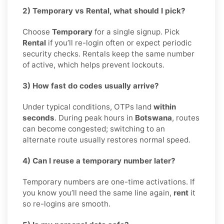
2) Temporary vs Rental, what should I pick?
Choose
Temporary
for a single signup. Pick
Rental
if you’ll re-login often or expect periodic
security checks. Rentals keep the same number
of active, which helps prevent lockouts.
3) How fast do codes usually arrive?
Under typical conditions, OTPs land
within
seconds
. During peak hours in
Botswana
, routes
can become congested; switching to an
alternate route usually restores normal speed.
4) Can I reuse a temporary number later?
Temporary numbers are one-time activations. If
you know you’ll need the same line again,
rent
it
so re-logins are smooth.