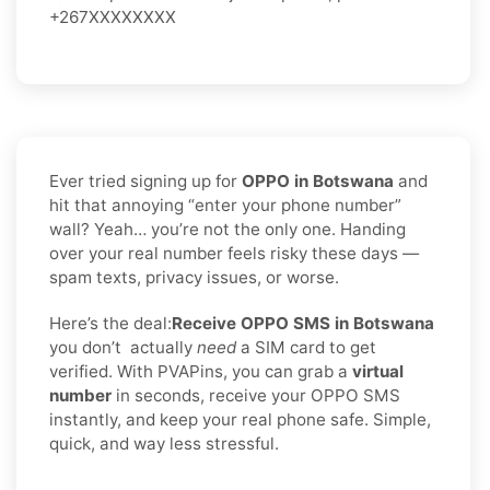
+267XXXXXXXX
Ever tried signing up for
OPPO in Botswana
and
hit that annoying “enter your phone number”
wall? Yeah… you’re not the only one. Handing
over your real number feels risky these days —
spam texts, privacy issues, or worse.
Here’s the deal:
Receive OPPO SMS in Botswana
you don’t
actually
need
a SIM card to get
verified. With PVAPins, you can grab a
virtual
number
in seconds, receive your OPPO SMS
instantly, and keep your real phone safe. Simple,
quick, and way less stressful.