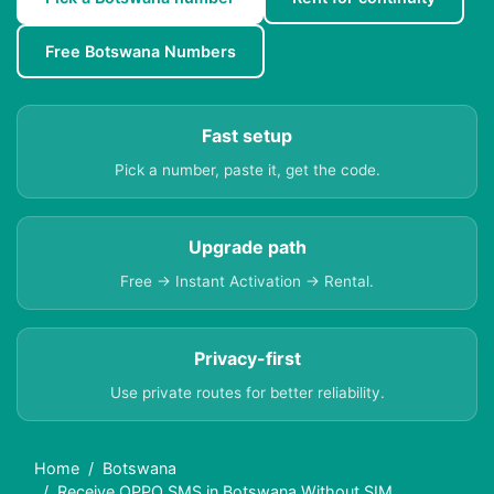
Free Botswana Numbers
Fast setup
Pick a number, paste it, get the code.
Upgrade path
Free → Instant Activation → Rental.
Privacy-first
Use private routes for better reliability.
Home
Botswana
Receive OPPO SMS in Botswana Without SIM