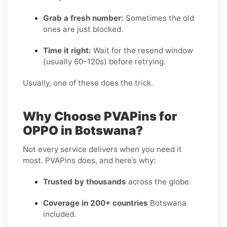
Grab a fresh number:
Sometimes the old
ones are just blocked.
Time it right:
Wait for the resend window
(usually 60–120s) before retrying.
Usually, one of these does the trick.
Why Choose PVAPins for
OPPO in Botswana?
Not every service delivers when you need it
most. PVAPins does, and here’s why:
Trusted by thousands
across the globe.
Coverage in 200+ countries
Botswana
included.