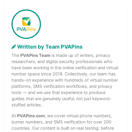
Written by Team PVAPins
The
PVAPins Team
is made up of writers, privacy
researchers, and digital security professionals who
have been working in the online verification and virtual
number space since 2018. Collectively, our team has
hands-on experience with hundreds of virtual number
platforms, SMS verification workflows, and privacy
tools — and we use that experience to produce
guides that are genuinely useful, not just keyword-
stuffed articles.
At
PVAPins.com
, we cover virtual phone numbers,
burner numbers, and SMS verification for over 200
countries. Our content is built on real testing: before