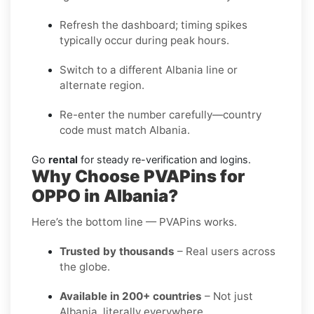
Refresh the dashboard; timing spikes
typically occur during peak hours.
Switch to a different Albania line or
alternate region.
Re-enter the number carefully—country
code must match Albania.
Go
rental
for steady re-verification and logins.
Why Choose PVAPins for
OPPO in Albania?
Here’s the bottom line — PVAPins works.
Trusted by thousands
– Real users across
the globe.
Available in 200+ countries
– Not just
Albania, literally everywhere.