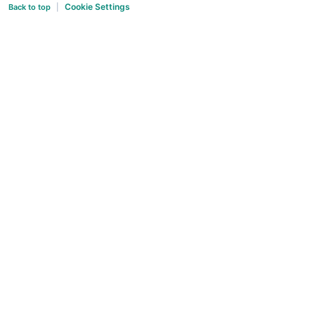
Cookie Settings
Back to top
|