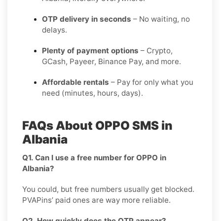
OTP delivery in seconds
– No waiting, no
delays.
Plenty of payment options
– Crypto,
GCash, Payeer, Binance Pay, and more.
Affordable rentals
– Pay for only what you
need (minutes, hours, days).
FAQs About OPPO SMS in
Albania
Q1. Can I use a free number for OPPO in
Albania?
You could, but free numbers usually get blocked.
PVAPins’ paid ones are way more reliable.
Q2. How quickly does the OTP appear?