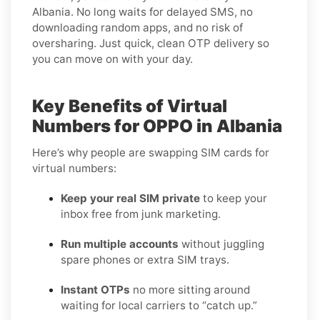
Albania. No long waits for delayed SMS, no
downloading random apps, and no risk of
oversharing. Just quick, clean OTP delivery so
you can move on with your day.
Key Benefits of Virtual
Numbers for OPPO in Albania
Here’s why people are swapping SIM cards for
virtual numbers:
Keep your real SIM private
to keep your
inbox free from junk marketing.
Run multiple accounts
without juggling
spare phones or extra SIM trays.
Instant OTPs
no more sitting around
waiting for local carriers to “catch up.”