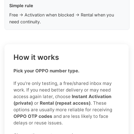
Simple rule
Free → Activation when blocked → Rental when you
need continuity.
How it works
Pick your OPPO number type.
If you’re only testing, a free/shared inbox may
work. If you need better delivery or may need
access again later, choose
Instant Activation
(private)
or
Rental (repeat access)
. These
options are usually more reliable for receiving
OPPO OTP codes
and are less likely to face
delays or reuse issues.