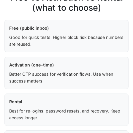
(what to choose)
Free (public inbox)
Good for quick tests. Higher block risk because numbers
are reused.
Activation (one-time)
Better OTP success for verification flows. Use when
success matters.
Rental
Best for re‑logins, password resets, and recovery. Keep
access longer.