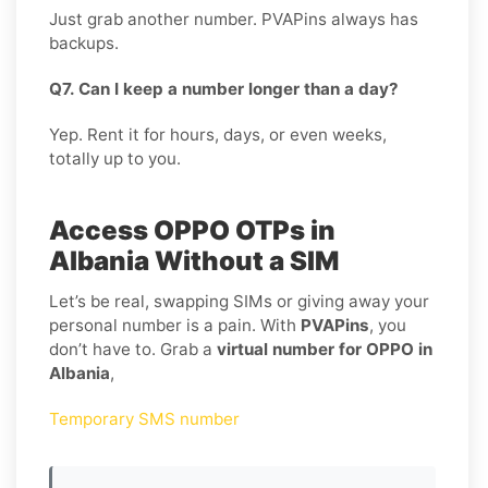
Just grab another number. PVAPins always has
backups.
Q7. Can I keep a number longer than a day?
Yep. Rent it for hours, days, or even weeks,
totally up to you.
Access OPPO OTPs in
Albania Without a SIM
Let’s be real, swapping SIMs or giving away your
personal number is a pain. With
PVAPins
, you
don’t have to. Grab a
virtual number for OPPO in
Albania
,
Temporary SMS number