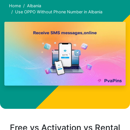
Home
Albania
Use OPPO Without Phone Number in Albania
Free vs Activation vs Rental