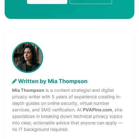
Written by Mia Thompson
Mia Thompson
is a content strategist and digital
privacy writer with 5 years of experience creating in-
depth guides on online security, virtual number
services, and SMS verification. At
PVAPins.com
, she
specializes in breaking down technical privacy topics
into clear, actionable advice that anyone can apply —
no IT background required.