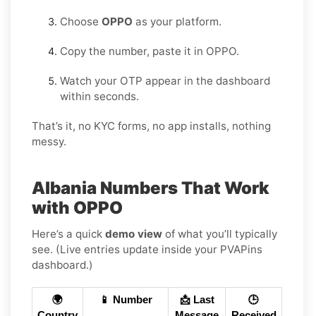
Choose
OPPO
as your platform.
Copy the number, paste it in OPPO.
Watch your OTP appear in the dashboard
within seconds.
That’s it, no KYC forms, no app installs, nothing
messy.
Albania Numbers That Work
with OPPO
Here’s a quick
demo view
of what you’ll typically
see. (Live entries update inside your PVAPins
dashboard.)
🌍
📱 Number
📩 Last
🕒
Country
Message
Received