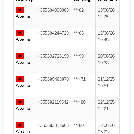
+355684038869
***82
13/06/26
Albania
11:28
+355684244729
***05
12/06/26
Albania
10:45
+355692726199
***99
20/06/26
Albania
10:33
+355689488879
****71
21/12/25
Albania
10:51
+355682119542
****88
22/12/25
Albania
12:21
+355683913605
***80
13/06/26
Albania
05:23