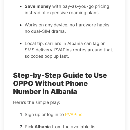
Save money
with pay-as-you-go pricing
instead of expensive roaming plans.
Works on any device, no hardware hacks,
no dual-SIM drama.
Local tip: carriers in Albania can lag on
SMS delivery. PVAPins routes around that,
so codes pop up fast.
Step-by-Step Guide to Use
OPPO Without Phone
Number in Albania
Here’s the simple play:
Sign up or log in to
PVAPins
.
Pick
Albania
from the available list.