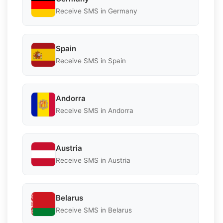
Receive SMS in Germany
Spain
Receive SMS in Spain
Andorra
Receive SMS in Andorra
Austria
Receive SMS in Austria
Belarus
Receive SMS in Belarus