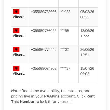
+355693739996
****22
05/02/26
Albania
06:22
+355692799265
***59
13/06/26
Albania
11:22
+355694774446
***02
26/06/26
Albania
12:51
+355689034962
****97
15/07/26
Albania
09:02
Note:
Real-time availability, timestamps, and
pricing live in your
PVAPins
account. Click
Rent
This Number
to lock it for yourself.