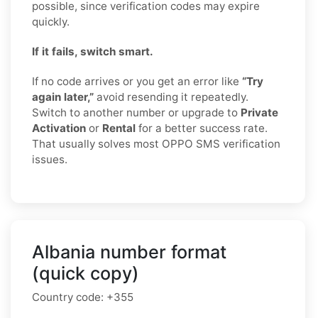
possible, since verification codes may expire
quickly.
If it fails, switch smart.
If no code arrives or you get an error like
“Try
again later,”
avoid resending it repeatedly.
Switch to another number or upgrade to
Private
Activation
or
Rental
for a better success rate.
That usually solves most OPPO SMS verification
issues.
Albania number format
(quick copy)
Country code:
+355