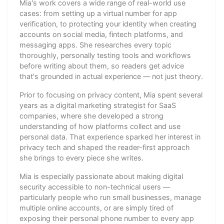
Mia's work covers a wide range of real-world use
cases: from setting up a virtual number for app
verification, to protecting your identity when creating
accounts on social media, fintech platforms, and
messaging apps. She researches every topic
thoroughly, personally testing tools and workflows
before writing about them, so readers get advice
that's grounded in actual experience — not just theory.
Prior to focusing on privacy content, Mia spent several
years as a digital marketing strategist for SaaS
companies, where she developed a strong
understanding of how platforms collect and use
personal data. That experience sparked her interest in
privacy tech and shaped the reader-first approach
she brings to every piece she writes.
Mia is especially passionate about making digital
security accessible to non-technical users —
particularly people who run small businesses, manage
multiple online accounts, or are simply tired of
exposing their personal phone number to every app