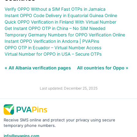
Verify OPPO Without a SIM Fast OTPs in Jamaica
Instant OPPO Code Delivery in Equatorial Guinea Online
Quick OPPO Verification in Finland With Virtual Number
Get Instant OPPO OTP in China – No SIM Needed
Temporary Germany Numbers for OPPO Verification Online
Instant OPPO Verification in Andorra | PVAPins
OPPO OTP in Ecuador – Virtual Number Access
Virtual Number for OPPO in USA – Secure OTPs
« All Albania verification pages
All countries for Oppo »
Last updated: December 25, 2025
Receive SMS online and protect your privacy using secure
temporary phone numbers.
info@pvapins.com