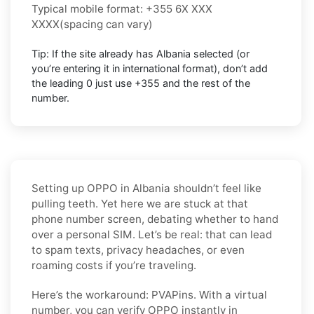
Typical mobile format:
+355 6X XXX
XXXX
(spacing can vary)
Tip: If the site already has
Albania
selected (or
you’re entering it in international format),
don’t add
the leading 0
just use
+355
and the rest of the
number.
Setting up OPPO in Albania shouldn’t feel like
pulling teeth. Yet here we are stuck at that
phone number screen, debating whether to hand
over a personal SIM. Let’s be real: that can lead
to spam texts, privacy headaches, or even
roaming costs if you’re traveling.
Here’s the workaround: PVAPins. With a virtual
number, you can verify OPPO instantly in