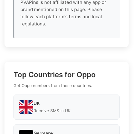
PVAPins is not affiliated with any app or
brand mentioned on this page. Please
follow each platform's terms and local
regulations.
Top Countries for Oppo
Get Oppo numbers from these countries.
UK
Receive SMS in UK
Germany