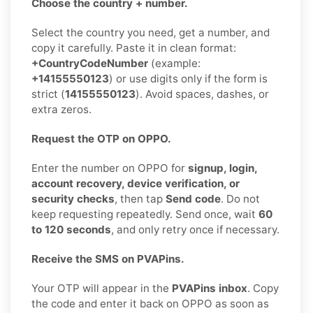
Choose the country + number.
Select the country you need, get a number, and
copy it carefully. Paste it in clean format:
+CountryCodeNumber
(example:
+14155550123
) or use digits only if the form is
strict (
14155550123
). Avoid spaces, dashes, or
extra zeros.
Request the OTP on OPPO.
Enter the number on OPPO for
signup, login,
account recovery, device verification, or
security checks
, then tap
Send code
. Do not
keep requesting repeatedly. Send once, wait
60
to 120 seconds
, and only retry once if necessary.
Receive the SMS on PVAPins.
Your OTP will appear in the
PVAPins inbox
. Copy
the code and enter it back on OPPO as soon as