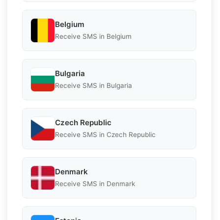
Belgium
Receive SMS in Belgium
Bulgaria
Receive SMS in Bulgaria
Czech Republic
Receive SMS in Czech Republic
Denmark
Receive SMS in Denmark