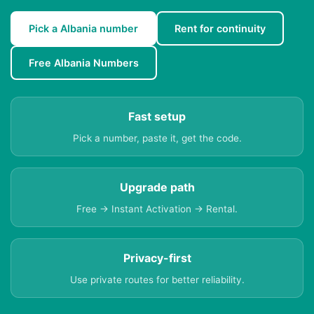
Pick a Albania number
Rent for continuity
Free Albania Numbers
Fast setup
Pick a number, paste it, get the code.
Upgrade path
Free → Instant Activation → Rental.
Privacy-first
Use private routes for better reliability.