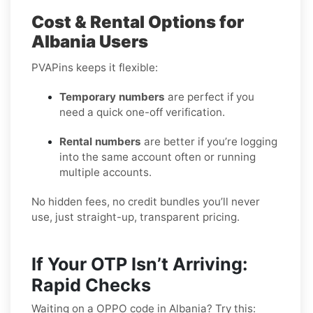
Cost & Rental Options for
Albania Users
PVAPins keeps it flexible:
Temporary numbers
are perfect if you
need a quick one-off verification.
Rental numbers
are better if you’re logging
into the same account often or running
multiple accounts.
No hidden fees, no credit bundles you’ll never
use, just straight-up, transparent pricing.
If Your OTP Isn’t Arriving:
Rapid Checks
Waiting on a OPPO code in Albania? Try this: