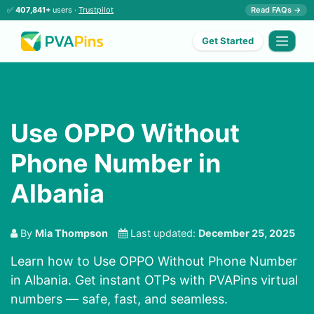
✅
407,841+
users ·
Trustpilot
Read FAQs →
Get Started
Use OPPO Without
Phone Number in
Albania
By
Mia Thompson
Last updated:
December 25, 2025
Learn how to Use OPPO Without Phone Number
in Albania. Get instant OTPs with PVAPins virtual
numbers — safe, fast, and seamless.