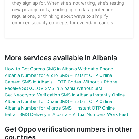
they sign up for. When she's not writing, she's testing
new privacy tools, reading up on data protection
regulations, or thinking about ways to simplify
complex security concepts for everyday readers.
More services available in Albania
How to Get Garena SMS in Albania Without a Phone
Albania Number for eToro SMS – Instant OTP Online
Careem SMS in Albania – OTP Codes Without a Phone
Receive SOKOLOV SMS in Albania Without SIM
Get Neocrypto Verification SMS in Albania Instantly Online
Albania Number for Dhani SMS – Instant OTP Online
Albania Number for Migros SMS – Instant OTP Online
Betfair SMS Delivery in Albania – Virtual Numbers Work Fast
Get Oppo verification numbers in other
countries