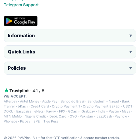
Telegram Support
Information
▼
Quick Links
▼
Policies
▼
Trustpilot
· 4.1 / 5
WE ACCEPT:
Afterpay
·
Airtel Money
·
Apple Pay
·
Banco do Brasil
·
Bangladesh - Nagad
·
Bank
Tranfer
·
bKash
·
Credit Card
·
Crypto Payment 1
·
Crypto Payment BEP20 - USDT
·
DOKU
·
Easypaisa
·
eNets
·
Fawry
·
FPX
·
GCash
·
Grabpay
·
India - Paytm
·
Maya
·
MTN MoMo
·
Nigeria Credit - Debit Card
·
OVO
·
Pakistan - JazzCash
·
Paynow
·
Phonepe
·
Picpay
·
SPEI
·
Tigo Pesa
© 2026 PVAPins. Built for fast OTP verification & secure number rentals.