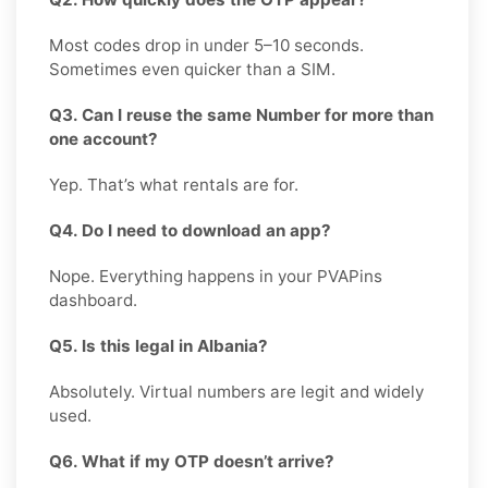
Most codes drop in under 5–10 seconds.
Sometimes even quicker than a SIM.
Q3. Can I reuse the same Number for more than
one account?
Yep. That’s what rentals are for.
Q4. Do I need to download an app?
Nope. Everything happens in your PVAPins
dashboard.
Q5. Is this legal in Albania?
Absolutely. Virtual numbers are legit and widely
used.
Q6. What if my OTP doesn’t arrive?