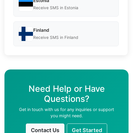
Estonia
Receive SMS in Estonia
Finland
Receive SMS in Finland
Need Help or Have
Questions?
Get in touch with us for any inquiries or support
you might need.
Contact Us
Get Started