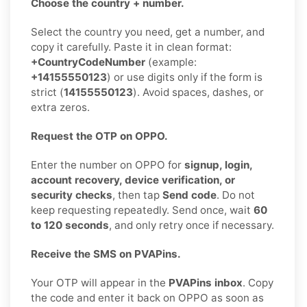
Choose the country + number.
Select the country you need, get a number, and
copy it carefully. Paste it in clean format:
+CountryCodeNumber
(example:
+14155550123
) or use digits only if the form is
strict (
14155550123
). Avoid spaces, dashes, or
extra zeros.
Request the OTP on OPPO.
Enter the number on OPPO for
signup, login,
account recovery, device verification, or
security checks
, then tap
Send code
. Do not
keep requesting repeatedly. Send once, wait
60
to 120 seconds
, and only retry once if necessary.
Receive the SMS on PVAPins.
Your OTP will appear in the
PVAPins inbox
. Copy
the code and enter it back on OPPO as soon as