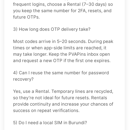
frequent logins, choose a
Rental
(7–30 days) so
you keep the same number for 2FA, resets, and
future OTPs.
3) How long does OTP delivery take?
Most codes arrive in
5–20 seconds
. During peak
times or when app-side limits are reached, it
may take longer. Keep the PVAPins inbox open
and request a new OTP if the first one expires.
4) Can I reuse the same number for password
recovery?
Yes, use a
Rental
. Temporary lines are recycled,
so they’re not ideal for future resets. Rentals
provide continuity and increase your chances of
success on repeat verifications.
5) Do I need a local SIM in Burundi?