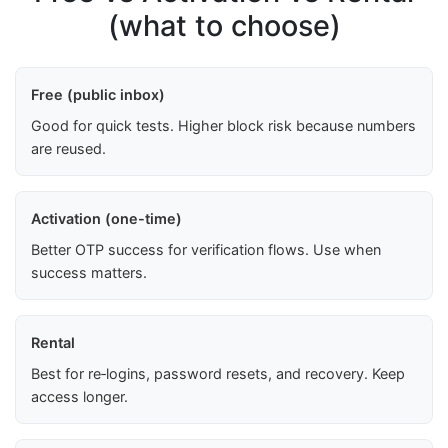
(what to choose)
Free (public inbox)
Good for quick tests. Higher block risk because numbers
are reused.
Activation (one-time)
Better OTP success for verification flows. Use when
success matters.
Rental
Best for re‑logins, password resets, and recovery. Keep
access longer.