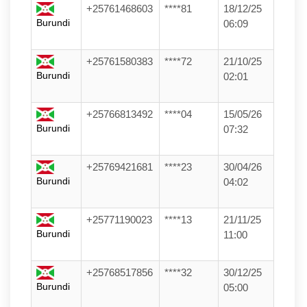
+25761468603
****81
18/12/25
Burundi
06:09
+25761580383
****72
21/10/25
Burundi
02:01
+25766813492
****04
15/05/26
Burundi
07:32
+25769421681
****23
30/04/26
Burundi
04:02
+25771190023
****13
21/11/25
Burundi
11:00
+25768517856
****32
30/12/25
Burundi
05:00