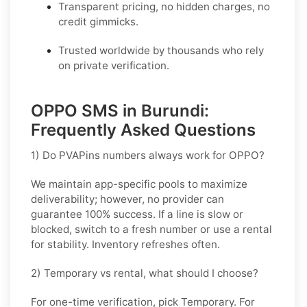
Transparent pricing, no hidden charges, no
credit gimmicks.
Trusted worldwide by thousands who rely
on private verification.
OPPO SMS in Burundi:
Frequently Asked Questions
1) Do PVAPins numbers always work for OPPO?
We maintain app-specific pools to maximize
deliverability; however, no provider can
guarantee 100% success. If a line is slow or
blocked, switch to a fresh number or use a rental
for stability. Inventory refreshes often.
2) Temporary vs rental, what should I choose?
For one-time verification, pick
Temporary
. For