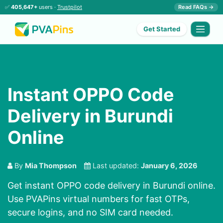
✅
405,647+
users ·
Trustpilot
Read FAQs →
Get Started
Instant OPPO Code
Delivery in Burundi
Online
By
Mia Thompson
Last updated:
January 6, 2026
Get instant OPPO code delivery in Burundi online.
Use PVAPins virtual numbers for fast OTPs,
secure logins, and no SIM card needed.