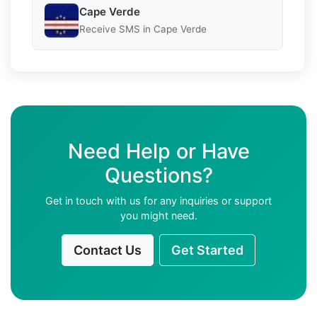
Cape Verde
Receive SMS in Cape Verde
Need Help or Have
Questions?
Get in touch with us for any inquiries or support
you might need.
Contact Us
Get Started