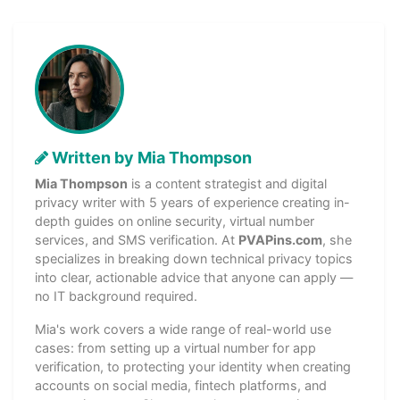
Written by Mia Thompson
Mia Thompson
is a content strategist and digital
privacy writer with 5 years of experience creating in-
depth guides on online security, virtual number
services, and SMS verification. At
PVAPins.com
, she
specializes in breaking down technical privacy topics
into clear, actionable advice that anyone can apply —
no IT background required.
Mia's work covers a wide range of real-world use
cases: from setting up a virtual number for app
verification, to protecting your identity when creating
accounts on social media, fintech platforms, and