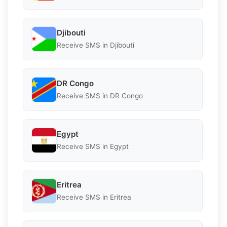
Djibouti
Receive SMS in Djibouti
DR Congo
Receive SMS in DR Congo
Egypt
Receive SMS in Egypt
Eritrea
Receive SMS in Eritrea