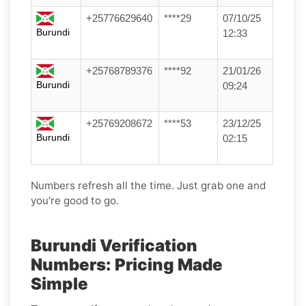
+25776629640
****29
07/10/25
Burundi
12:33
+25768789376
****92
21/01/26
Burundi
09:24
+25769208672
****53
23/12/25
Burundi
02:15
Numbers refresh all the time. Just grab one and
you’re good to go.
Burundi Verification
Numbers: Pricing Made
Simple