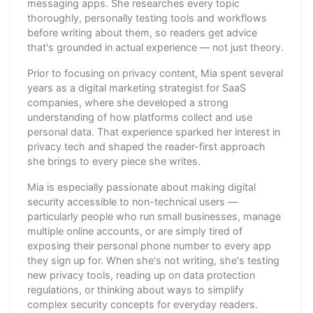
messaging apps. She researches every topic
thoroughly, personally testing tools and workflows
before writing about them, so readers get advice
that's grounded in actual experience — not just theory.
Prior to focusing on privacy content, Mia spent several
years as a digital marketing strategist for SaaS
companies, where she developed a strong
understanding of how platforms collect and use
personal data. That experience sparked her interest in
privacy tech and shaped the reader-first approach
she brings to every piece she writes.
Mia is especially passionate about making digital
security accessible to non-technical users —
particularly people who run small businesses, manage
multiple online accounts, or are simply tired of
exposing their personal phone number to every app
they sign up for. When she's not writing, she's testing
new privacy tools, reading up on data protection
regulations, or thinking about ways to simplify
complex security concepts for everyday readers.