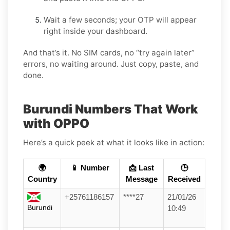
Wait a few seconds; your OTP will appear
right inside your dashboard.
And that’s it. No SIM cards, no “try again later”
errors, no waiting around. Just copy, paste, and
done.
Burundi Numbers That Work
with OPPO
Here’s a quick peek at what it looks like in action:
🌍
📱 Number
📩 Last
🕒
Country
Message
Received
+25761186157
****27
21/01/26
Burundi
10:49