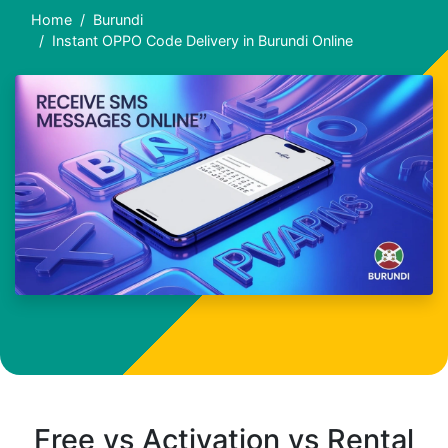
Home
Burundi
Instant OPPO Code Delivery in Burundi Online
Free vs Activation vs Rental