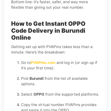
Bottom line: it’s faster, safer, and way more
flexible than giving out your real number.
How to Get Instant OPPO
Code Delivery in Burundi
Online
Getting set up with PVAPins takes less than a
minute. Here’s the breakdown:
Go to
PVAPins.com
and log in (or sign up if
it’s your first time).
Pick
Burundi
from the list of available
options.
Select
OPPO
from the supported platforms.
Copy the virtual number PVAPins provides
and paste it into the OPPO.