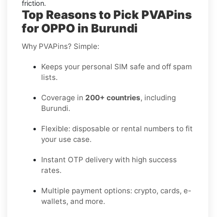
friction.
Top Reasons to Pick PVAPins
for OPPO in Burundi
Why PVAPins? Simple:
Keeps your personal SIM safe and off spam
lists.
Coverage in
200+ countries
, including
Burundi.
Flexible: disposable or rental numbers to fit
your use case.
Instant OTP delivery with high success
rates.
Multiple payment options: crypto, cards, e-
wallets, and more.