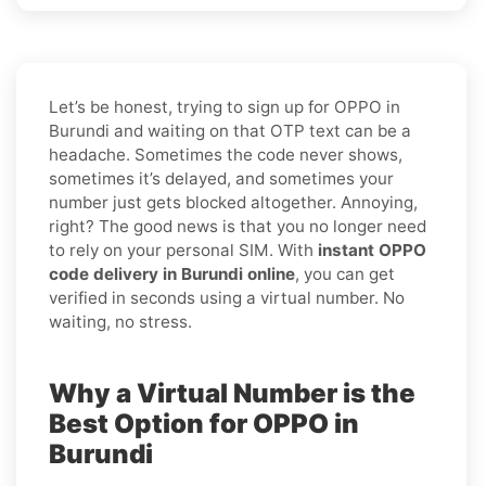
Let’s be honest, trying to sign up for OPPO in
Burundi and waiting on that OTP text can be a
headache. Sometimes the code never shows,
sometimes it’s delayed, and sometimes your
number just gets blocked altogether. Annoying,
right? The good news is that you no longer need
to rely on your personal SIM. With
instant OPPO
code delivery in Burundi online
, you can get
verified in seconds using a virtual number. No
waiting, no stress.
Why a Virtual Number is the
Best Option for OPPO in
Burundi