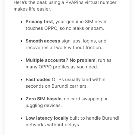
Here’s the deal: using a PVAPins virtual number
makes life easier.
Privacy first
, your genuine SIM never
touches OPPO, so no leaks or spam.
Smooth access
sign-ups, logins, and
recoveries all work without friction.
Multiple accounts? No problem
, run as
many OPPO profiles as you need.
Fast codes
OTPs usually land within
seconds on Burundi carriers.
Zero SIM hassle
, no card swapping or
juggling devices.
Low latency locally
built to handle Burundi
networks without delays.