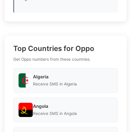
Top Countries for Oppo
Get Oppo numbers from these countries.
Algeria
Receive SMS in Algeria
Angola
Receive SMS in Angola