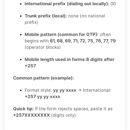
International prefix (dialing out locally):
00
Trunk prefix (local):
none (no national
prefix)
Mobile pattern (common for OTP):
often
begins with
61, 68, 69, 71, 72, 75, 76, 77, 79
(operator blocks)
Mobile length used in forms:
8 digits after
+257
Common pattern (example):
Format style:
yy yy xxxx
→ International:
+257 yy yy xxxx
Quick tip:
If the form rejects spaces, paste it as
+257XXXXXXXX
(digits only).