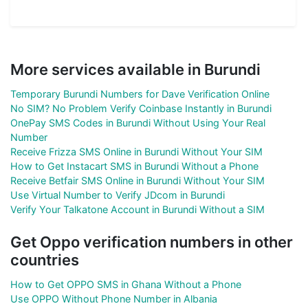
More services available in Burundi
Temporary Burundi Numbers for Dave Verification Online
No SIM? No Problem Verify Coinbase Instantly in Burundi
OnePay SMS Codes in Burundi Without Using Your Real
Number
Receive Frizza SMS Online in Burundi Without Your SIM
How to Get Instacart SMS in Burundi Without a Phone
Receive Betfair SMS Online in Burundi Without Your SIM
Use Virtual Number to Verify JDcom in Burundi
Verify Your Talkatone Account in Burundi Without a SIM
Get Oppo verification numbers in other
countries
How to Get OPPO SMS in Ghana Without a Phone
Use OPPO Without Phone Number in Albania