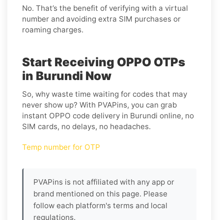
No. That’s the benefit of verifying with a virtual
number and avoiding extra SIM purchases or
roaming charges.
Start Receiving OPPO OTPs
in Burundi Now
So, why waste time waiting for codes that may
never show up? With PVAPins, you can grab
instant OPPO code delivery in Burundi online, no
SIM cards, no delays, no headaches.
Temp number for OTP
PVAPins is not affiliated with any app or
brand mentioned on this page. Please
follow each platform's terms and local
regulations.