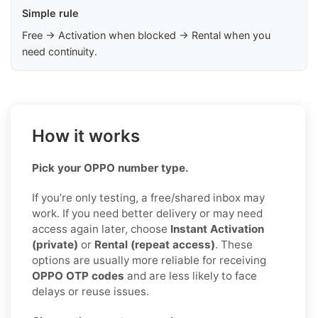
Simple rule
Free → Activation when blocked → Rental when you
need continuity.
How it works
Pick your OPPO number type.
If you’re only testing, a free/shared inbox may
work. If you need better delivery or may need
access again later, choose
Instant Activation
(private)
or
Rental (repeat access)
. These
options are usually more reliable for receiving
OPPO OTP codes
and are less likely to face
delays or reuse issues.