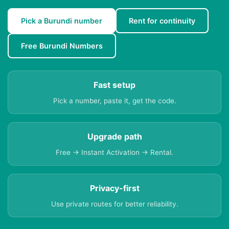
Pick a Burundi number
Rent for continuity
Free Burundi Numbers
Fast setup
Pick a number, paste it, get the code.
Upgrade path
Free → Instant Activation → Rental.
Privacy-first
Use private routes for better reliability.