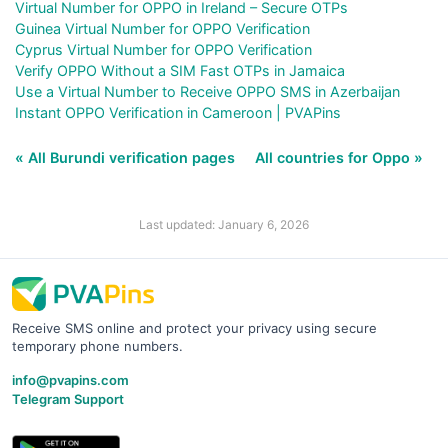
Virtual Number for OPPO in Ireland – Secure OTPs
Guinea Virtual Number for OPPO Verification
Cyprus Virtual Number for OPPO Verification
Verify OPPO Without a SIM Fast OTPs in Jamaica
Use a Virtual Number to Receive OPPO SMS in Azerbaijan
Instant OPPO Verification in Cameroon | PVAPins
« All Burundi verification pages
All countries for Oppo »
Last updated: January 6, 2026
Receive SMS online and protect your privacy using secure
temporary phone numbers.
info@pvapins.com
Telegram Support