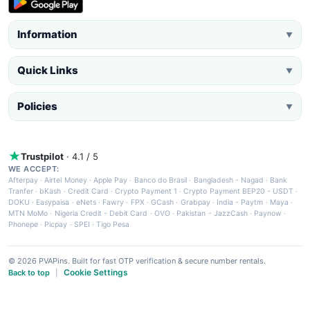
Information
▼
Quick Links
▼
Policies
▼
Trustpilot
· 4.1 / 5
WE ACCEPT:
Afterpay
·
Airtel Money
·
Apple Pay
·
Banco do Brasil
·
Bangladesh - Nagad
·
Bank
Tranfer
·
bKash
·
Credit Card
·
Crypto Payment 1
·
Crypto Payment BEP20 - USDT
·
DOKU
·
Easypaisa
·
eNets
·
Fawry
·
FPX
·
GCash
·
Grabpay
·
India - Paytm
·
Maya
·
MTN MoMo
·
Nigeria Credit - Debit Card
·
OVO
·
Pakistan - JazzCash
·
Paynow
·
Phonepe
·
Picpay
·
SPEI
·
Tigo Pesa
© 2026 PVAPins. Built for fast OTP verification & secure number rentals.
Cookie Settings
Back to top
|