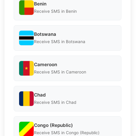
Benin
Receive SMS in Benin
Botswana
Receive SMS in Botswana
Cameroon
Receive SMS in Cameroon
Chad
Receive SMS in Chad
Congo (Republic)
Receive SMS in Congo (Republic)