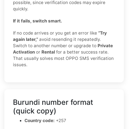
possible, since verification codes may expire
quickly.
If it fails, switch smart.
If no code arrives or you get an error like
“Try
again later,”
avoid resending it repeatedly.
Switch to another number or upgrade to
Private
Activation
or
Rental
for a better success rate.
That usually solves most OPPO SMS verification
issues.
Burundi number format
(quick copy)
Country code:
+257