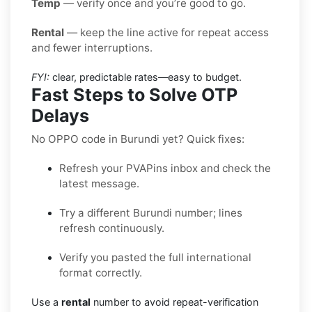
Temp
— verify once and you’re good to go.
Rental
— keep the line active for repeat access
and fewer interruptions.
FYI:
clear, predictable rates—easy to budget.
Fast Steps to Solve OTP
Delays
No OPPO code in Burundi yet? Quick fixes:
Refresh your PVAPins inbox and check the
latest message.
Try a different Burundi number; lines
refresh continuously.
Verify you pasted the full international
format correctly.
Use a
rental
number to avoid repeat-verification