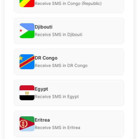
Receive SMS in Congo (Republic)
Djibouti
Receive SMS in Djibouti
DR Congo
Receive SMS in DR Congo
Egypt
Receive SMS in Egypt
Eritrea
Receive SMS in Eritrea