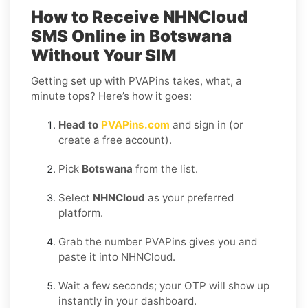
How to Receive NHNCloud
SMS Online in Botswana
Without Your SIM
Getting set up with PVAPins takes, what, a
minute tops? Here’s how it goes:
Head to
PVAPins.com
and sign in (or
create a free account).
Pick
Botswana
from the list.
Select
NHNCloud
as your preferred
platform.
Grab the number PVAPins gives you and
paste it into NHNCloud.
Wait a few seconds; your OTP will show up
instantly in your dashboard.