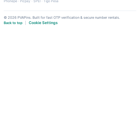
Phonepe
·
Picpay
·
SPEI
·
Tigo Pesa
© 2026 PVAPins. Built for fast OTP verification & secure number rentals.
Cookie Settings
Back to top
|