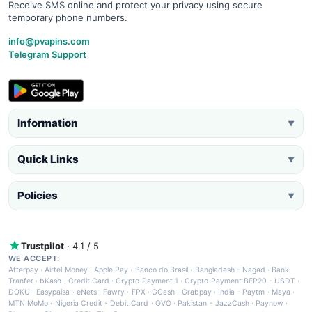
Receive SMS online and protect your privacy using secure
temporary phone numbers.
info@pvapins.com
Telegram Support
Information
▼
Quick Links
▼
Policies
▼
Trustpilot
· 4.1 / 5
WE ACCEPT:
Afterpay
·
Airtel Money
·
Apple Pay
·
Banco do Brasil
·
Bangladesh - Nagad
·
Bank
Tranfer
·
bKash
·
Credit Card
·
Crypto Payment 1
·
Crypto Payment BEP20 - USDT
·
DOKU
·
Easypaisa
·
eNets
·
Fawry
·
FPX
·
GCash
·
Grabpay
·
India - Paytm
·
Maya
·
MTN MoMo
·
Nigeria Credit - Debit Card
·
OVO
·
Pakistan - JazzCash
·
Paynow
·