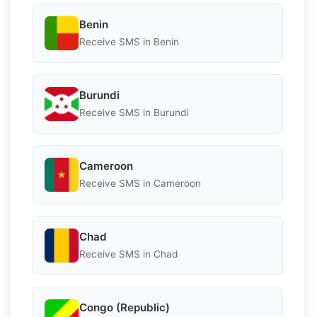
Benin
Receive SMS in Benin
Burundi
Receive SMS in Burundi
Cameroon
Receive SMS in Cameroon
Chad
Receive SMS in Chad
Congo (Republic)