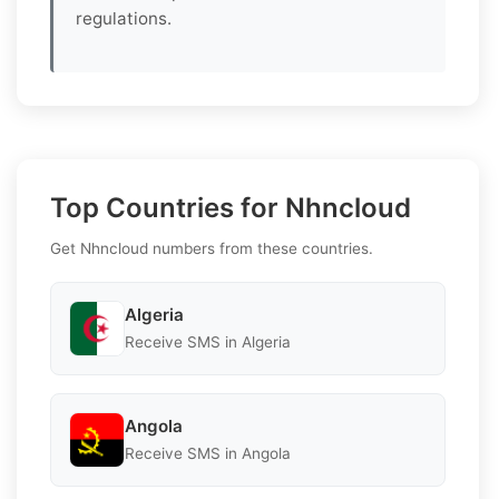
regulations.
Top Countries for Nhncloud
Get Nhncloud numbers from these countries.
Algeria
Receive SMS in Algeria
Angola
Receive SMS in Angola