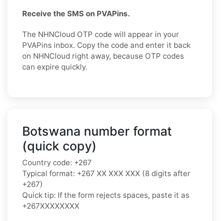
Receive the SMS on PVAPins.
The NHNCloud OTP code will appear in your
PVAPins inbox. Copy the code and enter it back
on NHNCloud right away, because OTP codes
can expire quickly.
Botswana number format
(quick copy)
Country code: +267
Typical format: +267 XX XXX XXX (8 digits after
+267)
Quick tip: If the form rejects spaces, paste it as
+267XXXXXXXX