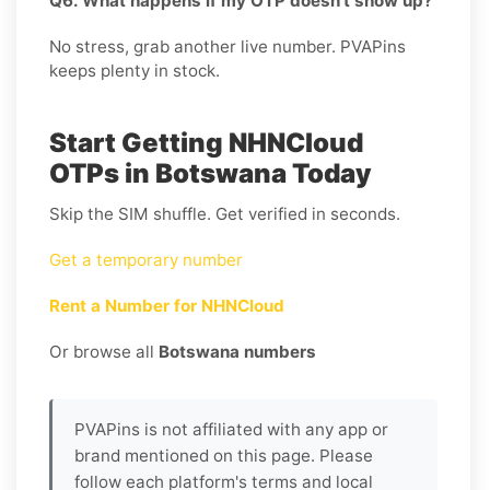
Q6. What happens if my OTP doesn’t show up?
No stress, grab another live number. PVAPins
keeps plenty in stock.
Start Getting NHNCloud
OTPs in Botswana Today
Skip the SIM shuffle. Get verified in seconds.
Get a temporary number
Rent a Number for NHNCloud
Or browse all
Botswana numbers
PVAPins is not affiliated with any app or
brand mentioned on this page. Please
follow each platform's terms and local