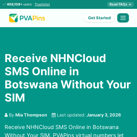
✅
408,108+
users ·
Trustpilot
Read FAQs →
Get Started
Receive NHNCloud
SMS Online in
Botswana Without Your
SIM
By
Mia Thompson
Last updated:
January 3, 2026
Receive NHNCloud SMS Online in Botswana
Without Your SIM. PVAPins virtual numbers let