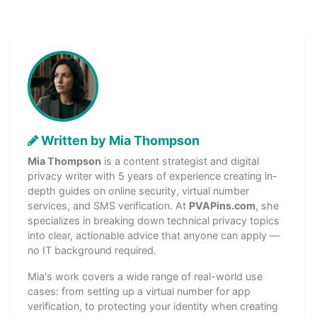
Written by Mia Thompson
Mia Thompson
is a content strategist and digital
privacy writer with 5 years of experience creating in-
depth guides on online security, virtual number
services, and SMS verification. At
PVAPins.com
, she
specializes in breaking down technical privacy topics
into clear, actionable advice that anyone can apply —
no IT background required.
Mia's work covers a wide range of real-world use
cases: from setting up a virtual number for app
verification, to protecting your identity when creating