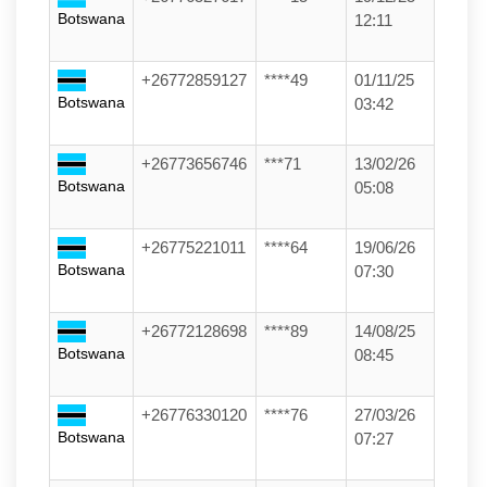
Botswana
12:11
+26772859127
****49
01/11/25
Botswana
03:42
+26773656746
***71
13/02/26
Botswana
05:08
+26775221011
****64
19/06/26
Botswana
07:30
+26772128698
****89
14/08/25
Botswana
08:45
+26776330120
****76
27/03/26
Botswana
07:27