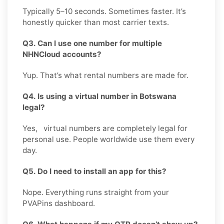
Typically 5–10 seconds. Sometimes faster. It’s
honestly quicker than most carrier texts.
Q3. Can I use one number for multiple
NHNCloud accounts?
Yup. That’s what rental numbers are made for.
Q4. Is using a virtual number in Botswana
legal?
Yes, virtual numbers are completely legal for
personal use. People worldwide use them every
day.
Q5. Do I need to install an app for this?
Nope. Everything runs straight from your
PVAPins dashboard.