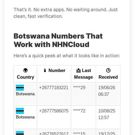
That’s it. No extra apps. No waiting around. Just
clean, fast verification.
Botswana Numbers That
Work with NHNCloud
Here’s a quick peek at what it looks like in action:
🌍
📱 Number
📩 Last
🕒
Country
Message
Received
+26777183221
****29
19/06/26
Botswana
06:37
+26777586075
****72
10/08/25
Botswana
12:57
+26776527617
****15
19/12/25