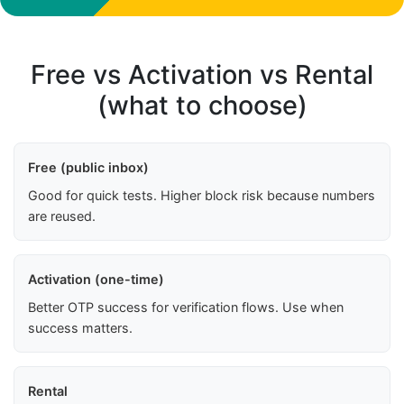
Free vs Activation vs Rental
(what to choose)
Free (public inbox)
Good for quick tests. Higher block risk because numbers
are reused.
Activation (one-time)
Better OTP success for verification flows. Use when
success matters.
Rental