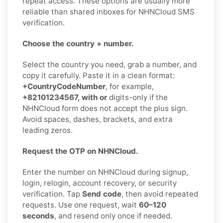
repeat access. These options are usually more
reliable than shared inboxes for NHNCloud SMS
verification.
Choose the country + number.
Select the country you need, grab a number, and
copy it carefully. Paste it in a clean format:
+CountryCodeNumber
, for example,
+82101234567, with or
digits-only if the
NHNCloud form does not accept the plus sign.
Avoid spaces, dashes, brackets, and extra
leading zeros.
Request the OTP on NHNCloud.
Enter the number on NHNCloud during signup,
login, relogin, account recovery, or security
verification. Tap
Send code
, then avoid repeated
requests. Use one request, wait
60–120
seconds
, and resend only once if needed.