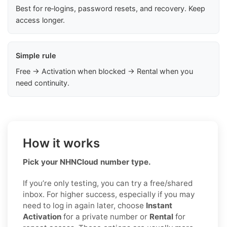
Best for re‑logins, password resets, and recovery. Keep
access longer.
Simple rule
Free → Activation when blocked → Rental when you
need continuity.
How it works
Pick your NHNCloud number type.
If you’re only testing, you can try a free/shared
inbox. For higher success, especially if you may
need to log in again later, choose
Instant
Activation
for a private number or
Rental
for