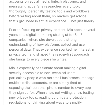
accounts on social media, fintech platforms, and
messaging apps. She researches every topic
thoroughly, personally testing tools and workflows
before writing about them, so readers get advice
that's grounded in actual experience — not just theory.
Prior to focusing on privacy content, Mia spent several
years as a digital marketing strategist for SaaS
companies, where she developed a strong
understanding of how platforms collect and use
personal data. That experience sparked her interest in
privacy tech and shaped the reader-first approach
she brings to every piece she writes.
Mia is especially passionate about making digital
security accessible to non-technical users —
particularly people who run small businesses, manage
multiple online accounts, or are simply tired of
exposing their personal phone number to every app
they sign up for. When she's not writing, she's testing
new privacy tools, reading up on data protection
regulations, or thinking about ways to simplify