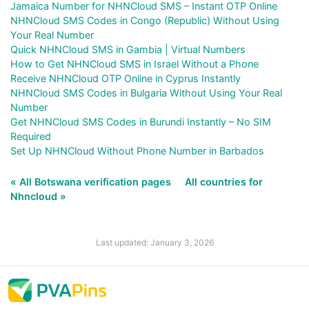
Jamaica Number for NHNCloud SMS – Instant OTP Online
NHNCloud SMS Codes in Congo (Republic) Without Using
Your Real Number
Quick NHNCloud SMS in Gambia | Virtual Numbers
How to Get NHNCloud SMS in Israel Without a Phone
Receive NHNCloud OTP Online in Cyprus Instantly
NHNCloud SMS Codes in Bulgaria Without Using Your Real
Number
Get NHNCloud SMS Codes in Burundi Instantly – No SIM
Required
Set Up NHNCloud Without Phone Number in Barbados
« All Botswana verification pages
All countries for
Nhncloud »
Last updated: January 3, 2026