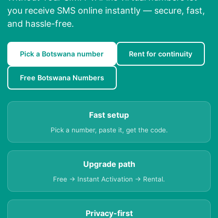
you receive SMS online instantly — secure, fast,
and hassle-free.
Pick a Botswana number
Rent for continuity
Free Botswana Numbers
Fast setup
Pick a number, paste it, get the code.
Upgrade path
Free → Instant Activation → Rental.
Privacy-first