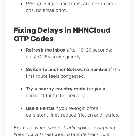
Pricing:
Simple and transparent—no add-
ons, no small print.
Fixing Delays in NHNCloud
OTP Codes
Refresh the inbox
after 10–20 seconds;
most OTPs arrive quickly.
Switch to another Botswana number
if the
first route feels congested.
Try a nearby country route
(regional
carriers) for faster delivery.
Use a Rental
if you re-login often,
persistent lines reduce friction and retries.
Example: when carrier traffic spikes, swapping
lines typically restores instant delivery right