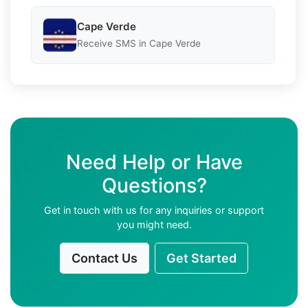
Cape Verde
Receive SMS in Cape Verde
Need Help or Have
Questions?
Get in touch with us for any inquiries or support
you might need.
Contact Us
Get Started