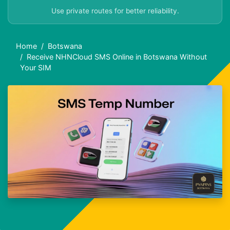
Use private routes for better reliability.
Home
Botswana
Receive NHNCloud SMS Online in Botswana Without
Your SIM