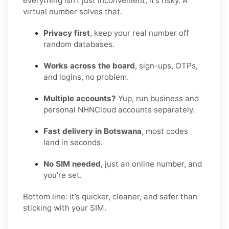
everything isn’t just inconvenient, it’s risky. A
virtual number solves that.
Privacy first
, keep your real number off
random databases.
Works across the board
, sign-ups, OTPs,
and logins, no problem.
Multiple accounts?
Yup, run business and
personal NHNCloud accounts separately.
Fast delivery in Botswana
, most codes
land in seconds.
No SIM needed
, just an online number, and
you’re set.
Bottom line: it’s quicker, cleaner, and safer than
sticking with your SIM.