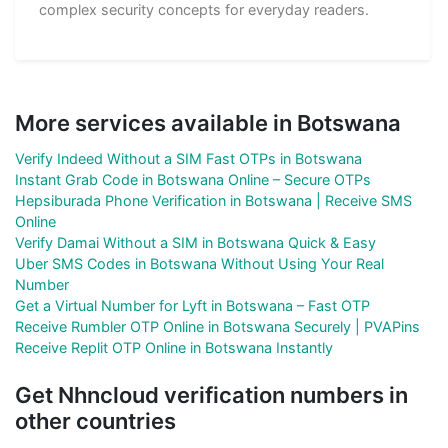
complex security concepts for everyday readers.
More services available in Botswana
Verify Indeed Without a SIM Fast OTPs in Botswana
Instant Grab Code in Botswana Online – Secure OTPs
Hepsiburada Phone Verification in Botswana | Receive SMS
Online
Verify Damai Without a SIM in Botswana Quick & Easy
Uber SMS Codes in Botswana Without Using Your Real
Number
Get a Virtual Number for Lyft in Botswana – Fast OTP
Receive Rumbler OTP Online in Botswana Securely | PVAPins
Receive Replit OTP Online in Botswana Instantly
Get Nhncloud verification numbers in
other countries