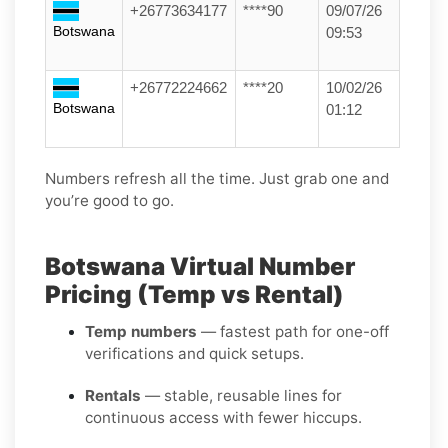
+26773634177
****90
09/07/26
Botswana
09:53
+26772224662
****20
10/02/26
Botswana
01:12
Numbers refresh all the time. Just grab one and
you’re good to go.
Botswana Virtual Number
Pricing (Temp vs Rental)
Temp numbers
— fastest path for one-off
verifications and quick setups.
Rentals
— stable, reusable lines for
continuous access with fewer hiccups.