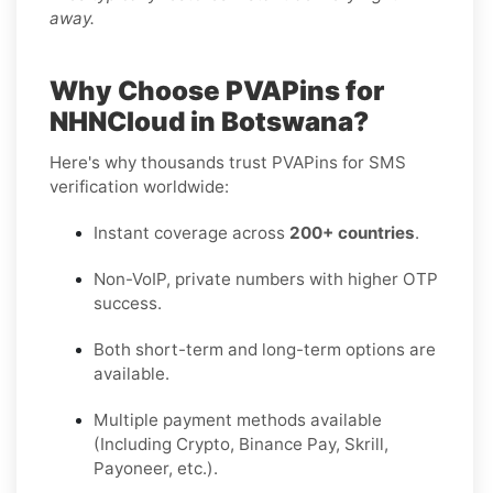
away.
Why Choose PVAPins for
NHNCloud in Botswana?
Here's why thousands trust PVAPins for SMS
verification worldwide:
Instant coverage across
200+ countries
.
Non-VoIP, private numbers with higher OTP
success.
Both short-term and long-term options are
available.
Multiple payment methods available
(Including Crypto, Binance Pay, Skrill,
Payoneer, etc.).