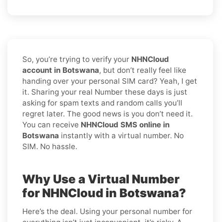
So, you’re trying to verify your
NHNCloud
account in Botswana
, but don’t really feel like
handing over your personal SIM card? Yeah, I get
it. Sharing your real Number these days is just
asking for spam texts and random calls you’ll
regret later. The good news is you don’t need it.
You can receive
NHNCloud SMS online in
Botswana
instantly with a virtual number. No
SIM. No hassle.
Why Use a Virtual Number
for NHNCloud in Botswana?
Here’s the deal. Using your personal number for