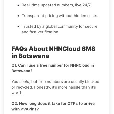
Real-time updated numbers, live 24/7.
Transparent pricing without hidden costs.
Trusted by a global community for secure
and fast verification.
FAQs About NHNCloud SMS
in Botswana
Q1. Can I use a free number for NHNCloud in
Botswana?
You
could
, but free numbers are usually blocked
or recycled. Honestly, it’s more hassle than it’s
worth.
Q2. How long does it take for OTPs to arrive
with PVAPins?