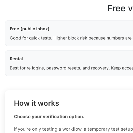
Free v
Free (public inbox)
Good for quick tests. Higher block risk because numbers are
Rental
Best for re‑logins, password resets, and recovery. Keep acces
How it works
Choose your verification option.
If you’re only testing a workflow, a temporary test setu