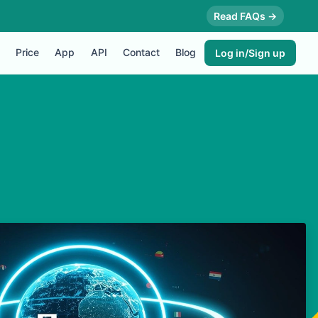
Read FAQs →
Price
App
API
Contact
Blog
Log in/Sign up