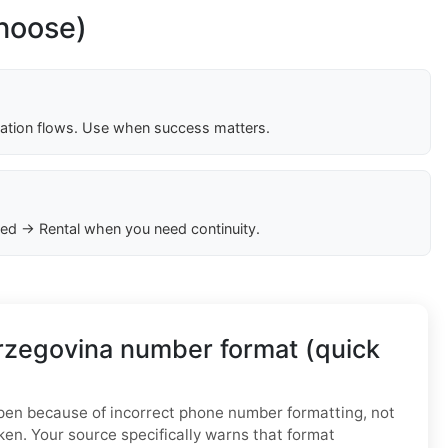
choose)
cation flows. Use when success matters.
ed → Rental when you need continuity.
rzegovina number format (quick
n because of incorrect phone number formatting, not
ken. Your source specifically warns that format