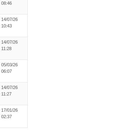
08:46
14/07/26
10:43
14/07/26
11:28
05/03/26
06:07
14/07/26
11:27
17/01/26
02:37