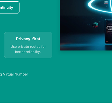
ntinuity
Privacy-first
Use private routes for
better reliability.
g Virtual Number