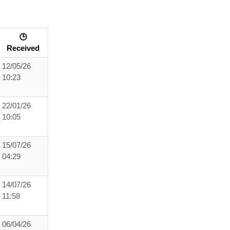
🕒
Received
12/05/26
10:23
22/01/26
10:05
15/07/26
04:29
14/07/26
11:58
06/04/26