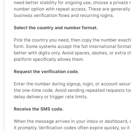
need better stability for ongoing use, choose a private
number option with repeat access. These are generally 
business verification flows and recurring logins.
Select the country and number format.
Pick the country you need, then copy the number exactl
form. Some systems accept the full international format
better with digits only. Avoid spaces, dashes, or extra 
platform specifically allows them.
Request the verification code.
Enter the number during signup, login, or account secur
the one-time code. Avoid sending repeated requests too 
delay delivery or trigger rate limits.
Receive the SMS code.
When the message arrives in your inbox or dashboard, 
it promptly. Verification codes often expire quickly, so it