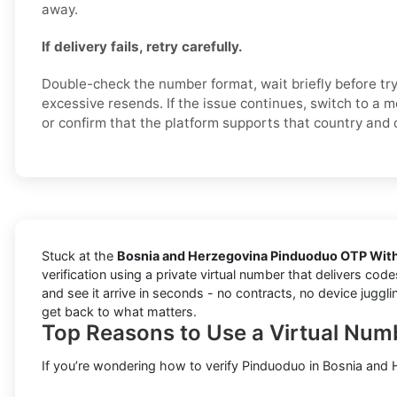
away.
If delivery fails, retry carefully.
Double-check the number format, wait briefly before try
excessive resends. If the issue continues, switch to a 
or confirm that the platform supports that country and 
Stuck at the
Bosnia and Herzegovina Pinduoduo OTP With
verification using a private virtual number that delivers co
and see it arrive in seconds - no contracts, no device juggli
get back to what matters.
Top Reasons to Use a Virtual Num
If you’re wondering how to verify Pinduoduo in Bosnia and