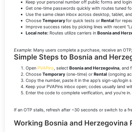
Keep your personal number off public forms and login 
Get one-time passwords quickly with routes tuned f
Use the same clean inbox across desktop, tablet, and
Choose
Temporary
for quick tests or
Rental
for repe
Improve success rates by picking lines with recent “L
Local note:
Routes utilize carriers in
Bosnia and Herz
Example:
Many users complete a purchase, receive an OTP, an
Simple Steps to Bosnia and Herze
Open
PVAPins
, select
Bosnia and Herzegovina
, and f
Choose
Temporary
(one-time) or
Rental
(ongoing acc
Copy the number, paste it in the app’s sign-up/login 
Keep your PVAPins inbox open; codes usually land wi
Enter the code to complete verification, and you’re in.
If an OTP stalls, refresh after ~30 seconds or switch to a fre
Working Bosnia and Herzegovina 