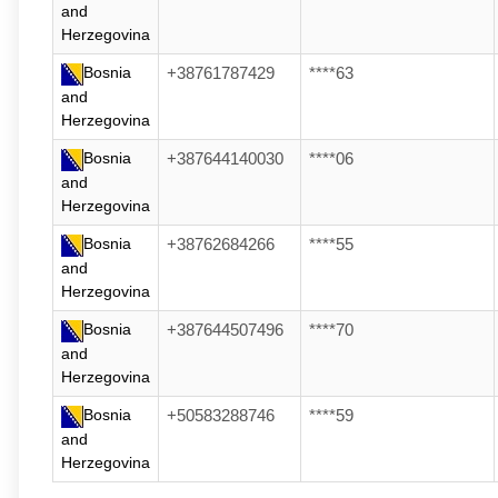
and
Herzegovina
Bosnia
+38761787429
****63
and
Herzegovina
Bosnia
+387644140030
****06
and
Herzegovina
Bosnia
+38762684266
****55
and
Herzegovina
Bosnia
+387644507496
****70
and
Herzegovina
Bosnia
+50583288746
****59
and
Herzegovina