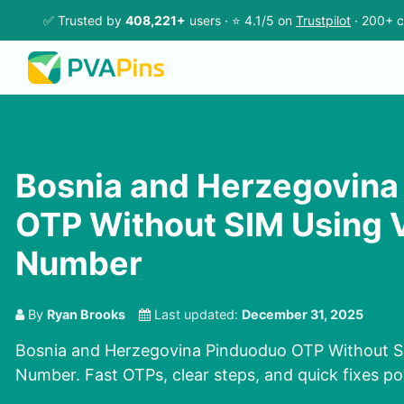
✅ Trusted by
408,221+
users · ⭐ 4.1/5 on
Trustpilot
· 200+ c
Bosnia and Herzegovina
OTP Without SIM Using V
Number
By
Ryan Brooks
Last updated:
December 31, 2025
Bosnia and Herzegovina Pinduoduo OTP Without SI
Number. Fast OTPs, clear steps, and quick fixes p