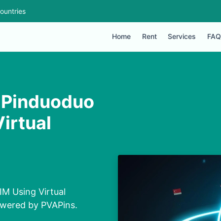
ountries
Home
Rent
Services
FAQ
 Pinduoduo
irtual
M Using Virtual
owered by PVAPins.