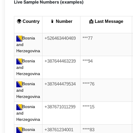
Live Sample Numbers (examples)
🌍 Country
📱 Number
📩 Last Message
Bosnia
+526463440469
***77
and
Herzegovina
Bosnia
+387644463239
***94
and
Herzegovina
Bosnia
+387644479534
****76
and
Herzegovina
Bosnia
+387671011299
****15
and
Herzegovina
Bosnia
+38761234001
****83