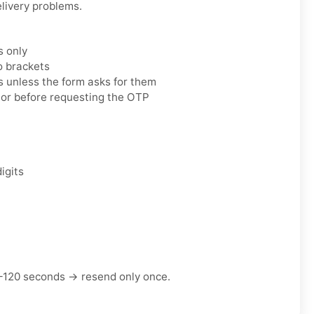
elivery problems.
s only
o brackets
 unless the form asks for them
tor before requesting the OTP
igits
–120 seconds → resend only once.