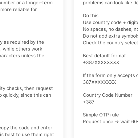
 number or a longer-term
problems can look like d
more reliable for
Do this
Use country code + digit
No spaces, no dashes, n
Do not add extra symbols
y as required by the
Check the country selec
, while others work
characters unless the
Best default format
+387XXXXXXXX
If the form only accepts d
387XXXXXXXX
ity checks, then request
quickly, since this can
Country Code Number
+387
Simple OTP rule
Request once → wait 60
copy the code and enter
 is best to use them right