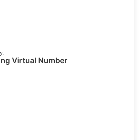
y.
ing Virtual Number