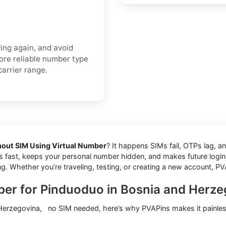
ing again, and avoid
more reliable number type
carrier range.
out SIM Using Virtual Number
? It happens SIMs fail, OTPs lag, a
des fast, keeps your personal number hidden, and makes future logins
ng. Whether you’re traveling, testing, or creating a new account, PV
ber for Pinduoduo in Bosnia and Herz
 Herzegovina, no SIM needed, here’s why PVAPins makes it painles