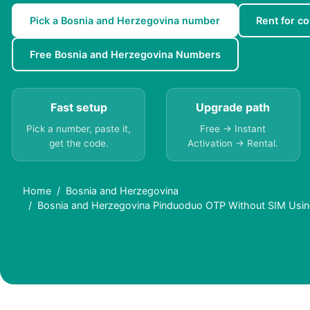
Pick a Bosnia and Herzegovina number
Rent for co
Free Bosnia and Herzegovina Numbers
Fast setup
Upgrade path
Pick a number, paste it,
Free → Instant
get the code.
Activation → Rental.
Home
Bosnia and Herzegovina
Bosnia and Herzegovina Pinduoduo OTP Without SIM Usin