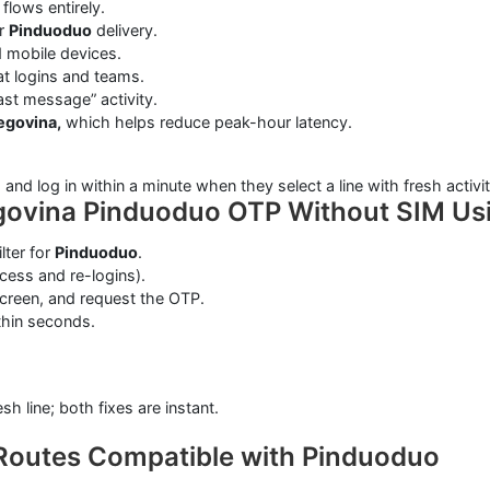
flows entirely.
or
Pinduoduo
delivery.
 mobile devices.
at logins and teams.
ast message” activity.
egovina,
which helps reduce peak-hour latency.
d log in within a minute when they select a line with fresh activit
govina Pinduoduo OTP Without SIM Us
ilter for
Pinduoduo
.
ess and re-logins).
screen, and request the OTP.
thin seconds.
sh line; both fixes are instant.
Routes Compatible with Pinduoduo