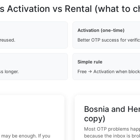
s Activation vs Rental (what to 
Activation (one-time)
 reused.
Better OTP success for verifi
Simple rule
s longer.
Free → Activation when block
Bosnia and He
copy)
Most OTP problems happe
p may be enough. If you
because the inbox is bro