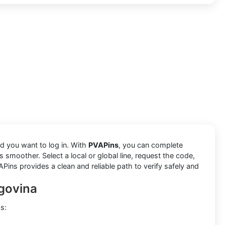
nd you want to log in. With
PVAPins
, you can complete
 smoother. Select a local or global line, request the code,
APins provides a clean and reliable path to verify safely and
egovina
s: