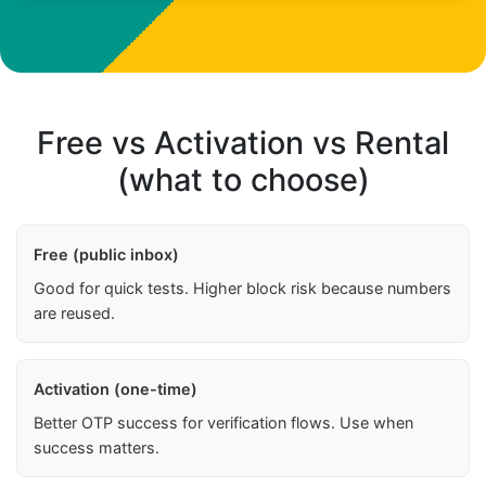
Free vs Activation vs Rental
(what to choose)
Free (public inbox)
Good for quick tests. Higher block risk because numbers
are reused.
Activation (one-time)
Better OTP success for verification flows. Use when
success matters.