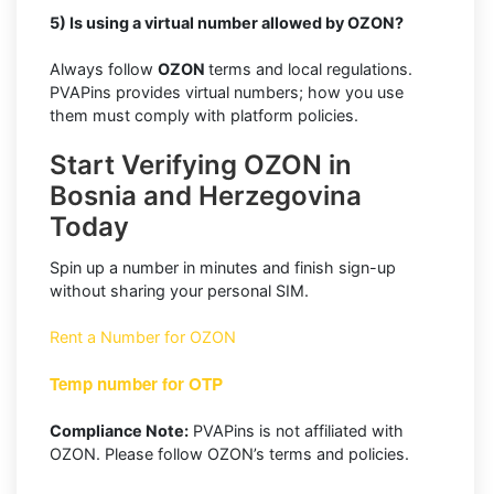
5) Is using a virtual number allowed by OZON?
Always follow
OZON
terms and local regulations.
PVAPins provides virtual numbers; how you use
them must comply with platform policies.
Start Verifying OZON in
Bosnia and Herzegovina
Today
Spin up a number in minutes and finish sign-up
without sharing your personal SIM.
Rent a Number for OZON
Temp number for OTP
Compliance Note:
PVAPins is not affiliated with
OZON. Please follow OZON’s terms and policies.