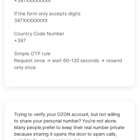
+387XXXXXXXX
If the form only accepts digits
387XXXXXXXX
Country Code Number
+387
Simple OTP rule
Request once → wait 60–120 seconds → resend
only once.
Trying to verify your OZON account, but not willing
to share your personal number? You’re not alone.
Many people prefer to keep their real number private
because sharing it opens the door to spam calls,