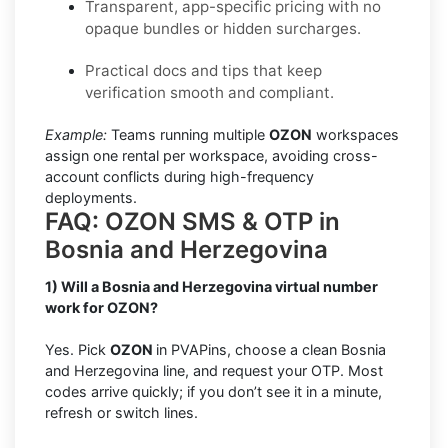
Transparent, app-specific pricing with no
opaque bundles or hidden surcharges.
Practical docs and tips that keep
verification smooth and compliant.
Example:
Teams running multiple
OZON
workspaces
assign one rental per workspace, avoiding cross-
account conflicts during high-frequency
deployments.
FAQ: OZON SMS & OTP in
Bosnia and Herzegovina
1) Will a Bosnia and Herzegovina virtual number
work for OZON?
Yes. Pick
OZON
in PVAPins, choose a clean Bosnia
and Herzegovina line, and request your OTP. Most
codes arrive quickly; if you don’t see it in a minute,
refresh or switch lines.