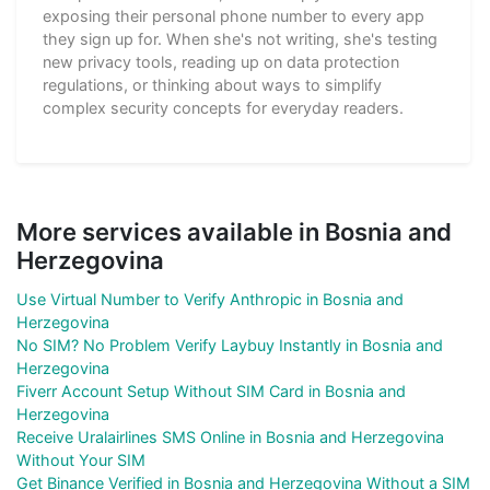
exposing their personal phone number to every app
they sign up for. When she's not writing, she's testing
new privacy tools, reading up on data protection
regulations, or thinking about ways to simplify
complex security concepts for everyday readers.
More services available in Bosnia and
Herzegovina
Use Virtual Number to Verify Anthropic in Bosnia and
Herzegovina
No SIM? No Problem Verify Laybuy Instantly in Bosnia and
Herzegovina
Fiverr Account Setup Without SIM Card in Bosnia and
Herzegovina
Receive Uralairlines SMS Online in Bosnia and Herzegovina
Without Your SIM
Get Binance Verified in Bosnia and Herzegovina Without a SIM