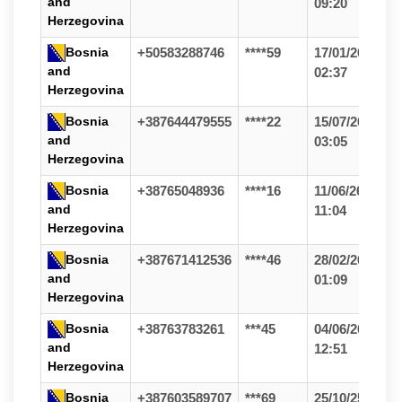
and
09:20
Herzegovina
Bosnia
+50583288746
****59
17/01/26
and
02:37
Herzegovina
Bosnia
+387644479555
****22
15/07/26
and
03:05
Herzegovina
Bosnia
+38765048936
****16
11/06/26
and
11:04
Herzegovina
Bosnia
+387671412536
****46
28/02/26
and
01:09
Herzegovina
Bosnia
+38763783261
***45
04/06/26
and
12:51
Herzegovina
Bosnia
+387603589707
***69
25/10/25