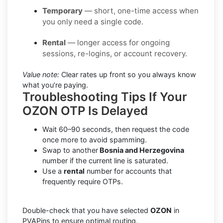
Temporary
— short, one-time access when
you only need a single code.
Rental
— longer access for ongoing
sessions, re-logins, or account recovery.
Value note:
Clear rates up front so you always know
what you’re paying.
Troubleshooting Tips If Your
OZON OTP Is Delayed
Wait 60–90 seconds, then request the code
once more to avoid spamming.
Swap to another
Bosnia and Herzegovina
number if the current line is saturated.
Use a
rental
number for accounts that
frequently require OTPs.
Double-check that you have selected
OZON
in
PVAPins to ensure optimal routing.