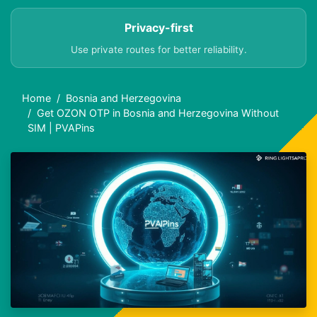
Privacy-first
Use private routes for better reliability.
Home
Bosnia and Herzegovina
Get OZON OTP in Bosnia and Herzegovina Without
SIM | PVAPins