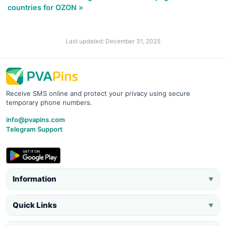
countries for OZON »
Last updated: December 31, 2025
Receive SMS online and protect your privacy using secure
temporary phone numbers.
info@pvapins.com
Telegram Support
Information
▼
Quick Links
▼