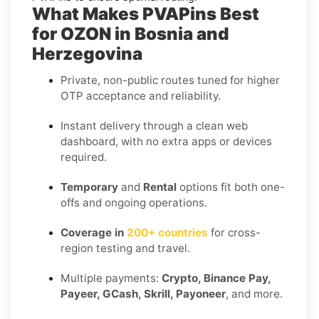
What Makes PVAPins Best
for OZON in Bosnia and
Herzegovina
Private, non-public routes tuned for higher
OTP acceptance and reliability.
Instant delivery through a clean web
dashboard, with no extra apps or devices
required.
Temporary
and
Rental
options fit both one-
offs and ongoing operations.
Coverage in
200+ countries
for cross-
region testing and travel.
Multiple payments:
Crypto, Binance Pay,
Payeer, GCash, Skrill, Payoneer
, and more.