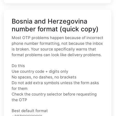
Bosnia and Herzegovina
number format (quick copy)
Most OTP problems happen because of incorrect
phone number formatting, not because the inbox
is broken. Your source specifically warns that
format problems can look like delivery problems.
Do this
Use country code + digits only
No spaces, no dashes, no brackets
Do not add extra symbols unless the form asks
for them
Check the country selector before requesting
the OTP
Best default format