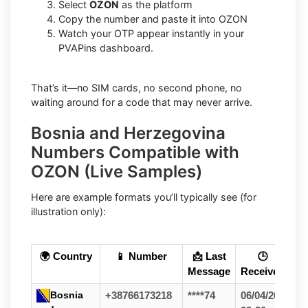
Select
OZON
as the platform
Copy the number and paste it into OZON
Watch your OTP appear instantly in your
PVAPins dashboard.
That’s it—no SIM cards, no second phone, no
waiting around for a code that may never arrive.
Bosnia and Herzegovina
Numbers Compatible with
OZON (Live Samples)
Here are example formats you’ll typically see (for
illustration only):
🌍 Country
📱 Number
📩 Last
🕒
Message
Received
Bosnia
+38766173218
****74
06/04/26