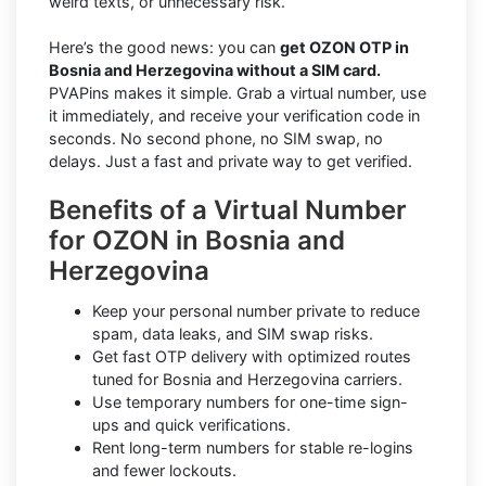
weird texts, or unnecessary risk.
Here’s the good news: you can
get OZON OTP in
Bosnia and Herzegovina without a SIM card.
PVAPins makes it simple. Grab a virtual number, use
it immediately, and receive your verification code in
seconds. No second phone, no SIM swap, no
delays. Just a fast and private way to get verified.
Benefits of a Virtual Number
for OZON in Bosnia and
Herzegovina
Keep your personal number private to reduce
spam, data leaks, and SIM swap risks.
Get fast OTP delivery with optimized routes
tuned for Bosnia and Herzegovina carriers.
Use temporary numbers for one-time sign-
ups and quick verifications.
Rent long-term numbers for stable re-logins
and fewer lockouts.