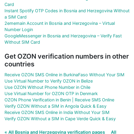
Card
Instant Spotify OTP Codes in Bosnia and Herzegovina Without
a SIM Card
2ememain Account in Bosnia and Herzegovina – Virtual
Number Login
GoogleMessenger in Bosnia and Herzegovina – Verify Fast
Without SIM Card
Get OZON verification numbers in other
countries
Receive OZON SMS Online in BurkinaFaso Without Your SIM
Use Virtual Number to Verify OZON in Belize
Use OZON Without Phone Number in Chile
Use Virtual Number for OZON OTP in Denmark
OZON Phone Verification in Benin | Receive SMS Online
Verify OZON Without a SIM in Angola Quick & Easy
Receive OZON SMS Online in India Without Your SIM
Verify OZON Without a SIM in Cape Verde Quick & Easy
« All Bosnia and Herzegovina verification pages
All