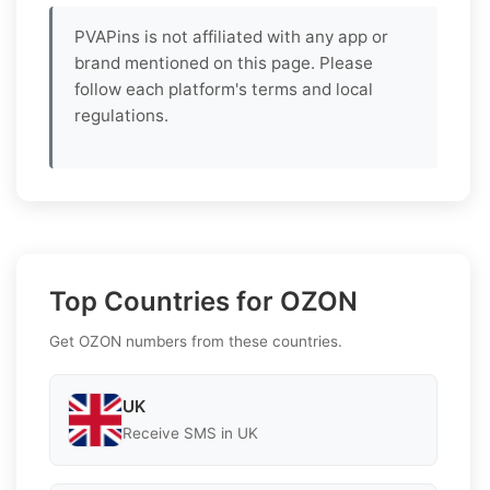
PVAPins is not affiliated with any app or
brand mentioned on this page. Please
follow each platform's terms and local
regulations.
Top Countries for OZON
Get OZON numbers from these countries.
UK
Receive SMS in UK