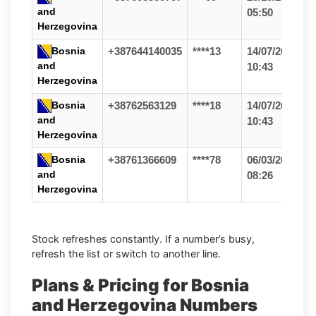
and
05:50
Herzegovina
Bosnia
+387644140035
****13
14/07/26
and
10:43
Herzegovina
Bosnia
+38762563129
****18
14/07/26
and
10:43
Herzegovina
Bosnia
+38761366609
****78
06/03/26
and
08:26
Herzegovina
Stock refreshes constantly. If a number’s busy,
refresh the list or switch to another line.
Plans & Pricing for Bosnia
and Herzegovina Numbers