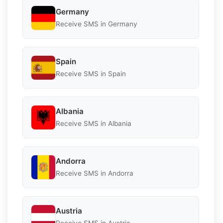
Germany
Receive SMS in Germany
Spain
Receive SMS in Spain
Albania
Receive SMS in Albania
Andorra
Receive SMS in Andorra
Austria