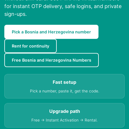
for instant OTP delivery, safe logins, and private
sign-ups.
Pick a Bosnia and Herzegovina number
Rent for continuity
Free Bosnia and Herzegovina Numbers
Fast setup
Pick a number, paste it, get the code.
Upgrade path
Free → Instant Activation → Rental.