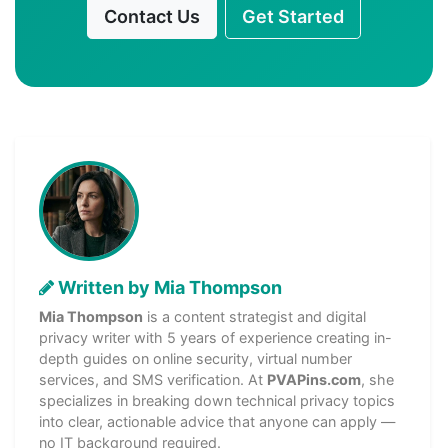
Contact Us
Get Started
Written by Mia Thompson
Mia Thompson
is a content strategist and digital
privacy writer with 5 years of experience creating in-
depth guides on online security, virtual number
services, and SMS verification. At
PVAPins.com
, she
specializes in breaking down technical privacy topics
into clear, actionable advice that anyone can apply —
no IT background required.