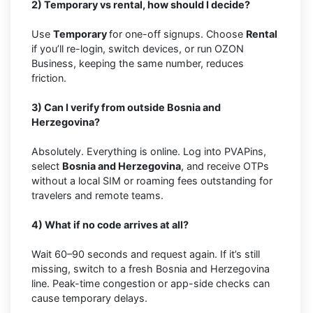
2) Temporary vs rental, how should I decide?
Use
Temporary
for one-off signups. Choose
Rental
if you’ll re-login, switch devices, or run OZON
Business, keeping the same number, reduces
friction.
3) Can I verify from outside Bosnia and
Herzegovina?
Absolutely. Everything is online. Log into PVAPins,
select
Bosnia and Herzegovina
, and receive OTPs
without a local SIM or roaming fees outstanding for
travelers and remote teams.
4) What if no code arrives at all?
Wait 60–90 seconds and request again. If it’s still
missing, switch to a fresh Bosnia and Herzegovina
line. Peak-time congestion or app-side checks can
cause temporary delays.