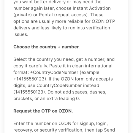
you want better delivery or may need the
number again later, choose Instant Activation
(private) or Rental (repeat access). These
options are usually more reliable for OZON OTP
delivery and less likely to run into verification
issues.
Choose the country + number.
Select the country you need, get a number, and
copy it carefully. Paste it in clean international
format: +CountryCodeNumber (example:
+14155550123). If the OZON form only accepts
digits, use CountryCodeNumber instead
(14155550123). Do not add spaces, dashes,
brackets, or an extra leading 0.
Request the OTP on OZON.
Enter the number on OZON for signup, login,
recovery, or security verification, then tap Send