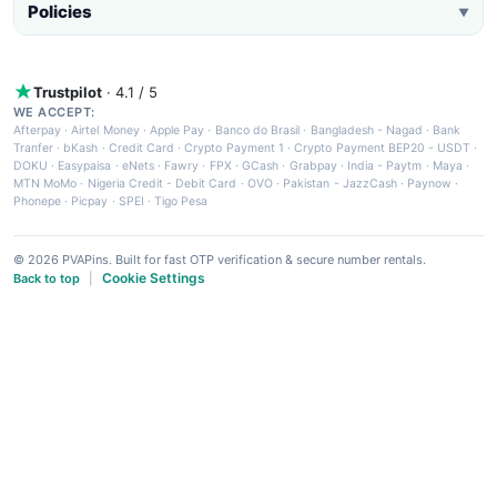
Policies
▼
Trustpilot
· 4.1 / 5
WE ACCEPT:
Afterpay
·
Airtel Money
·
Apple Pay
·
Banco do Brasil
·
Bangladesh - Nagad
·
Bank
Tranfer
·
bKash
·
Credit Card
·
Crypto Payment 1
·
Crypto Payment BEP20 - USDT
·
DOKU
·
Easypaisa
·
eNets
·
Fawry
·
FPX
·
GCash
·
Grabpay
·
India - Paytm
·
Maya
·
MTN MoMo
·
Nigeria Credit - Debit Card
·
OVO
·
Pakistan - JazzCash
·
Paynow
·
Phonepe
·
Picpay
·
SPEI
·
Tigo Pesa
© 2026 PVAPins. Built for fast OTP verification & secure number rentals.
Cookie Settings
Back to top
|