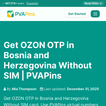
✅
407,173+
users ·
Trustpilot
Read FAQs →
Get Started
Get OZON OTP in
Bosnia and
Herzegovina Without
SIM | PVAPins
By
Mia Thompson
Last updated:
December 31, 2025
Get OZON OTP in Bosnia and Herzegovina
Without SIM card. Use PVAPins virtual numbers