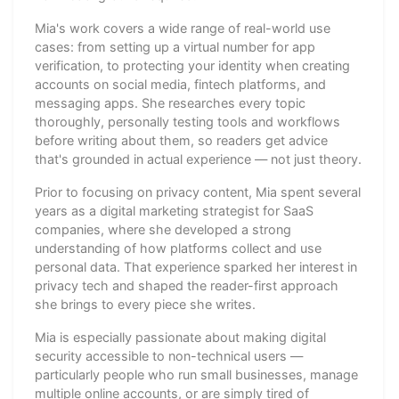
Mia's work covers a wide range of real-world use
cases: from setting up a virtual number for app
verification, to protecting your identity when creating
accounts on social media, fintech platforms, and
messaging apps. She researches every topic
thoroughly, personally testing tools and workflows
before writing about them, so readers get advice
that's grounded in actual experience — not just theory.
Prior to focusing on privacy content, Mia spent several
years as a digital marketing strategist for SaaS
companies, where she developed a strong
understanding of how platforms collect and use
personal data. That experience sparked her interest in
privacy tech and shaped the reader-first approach
she brings to every piece she writes.
Mia is especially passionate about making digital
security accessible to non-technical users —
particularly people who run small businesses, manage
multiple online accounts, or are simply tired of