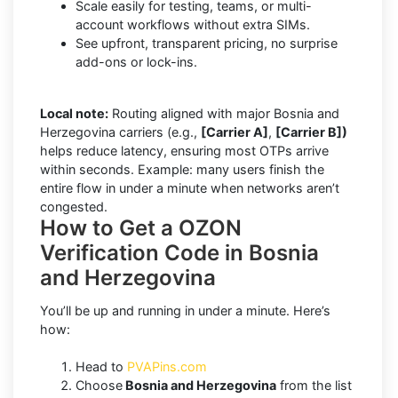
Scale easily for testing, teams, or multi-
account workflows without extra SIMs.
See upfront, transparent pricing, no surprise
add-ons or lock-ins.
Local note:
Routing aligned with major Bosnia and
Herzegovina carriers (e.g.,
[Carrier A]
,
[Carrier B])
helps reduce latency, ensuring most OTPs arrive
within seconds. Example: many users finish the
entire flow in under a minute when networks aren’t
congested.
How to Get a OZON
Verification Code in Bosnia
and Herzegovina
You’ll be up and running in under a minute. Here’s
how:
Head to
PVAPins.com
Choose
Bosnia and Herzegovina
from the list