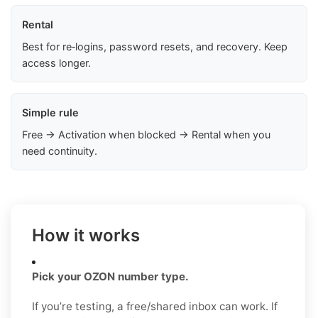
Rental
Best for re‑logins, password resets, and recovery. Keep
access longer.
Simple rule
Free → Activation when blocked → Rental when you
need continuity.
How it works
Pick your OZON number type.
If you’re testing, a free/shared inbox can work. If