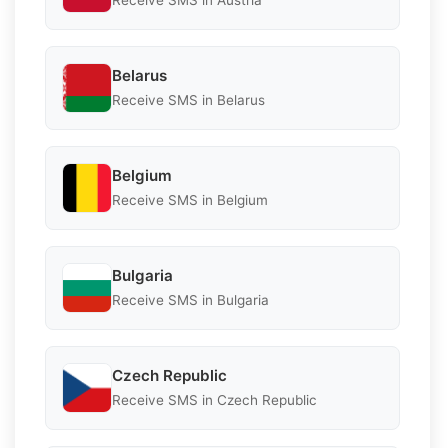
Receive SMS in Austria
Belarus
Receive SMS in Belarus
Belgium
Receive SMS in Belgium
Bulgaria
Receive SMS in Bulgaria
Czech Republic
Receive SMS in Czech Republic