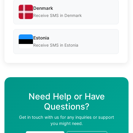
Denmark
Receive SMS in Denmark
Estonia
Receive SMS in Estonia
Need Help or Have
Questions?
Get in touch with us for any inquiries or support
you might need.