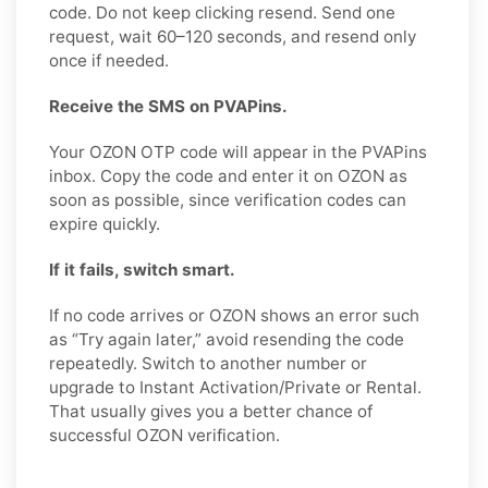
code. Do not keep clicking resend. Send one
request, wait 60–120 seconds, and resend only
once if needed.
Receive the SMS on PVAPins.
Your OZON OTP code will appear in the PVAPins
inbox. Copy the code and enter it on OZON as
soon as possible, since verification codes can
expire quickly.
If it fails, switch smart.
If no code arrives or OZON shows an error such
as “Try again later,” avoid resending the code
repeatedly. Switch to another number or
upgrade to Instant Activation/Private or Rental.
That usually gives you a better chance of
successful OZON verification.