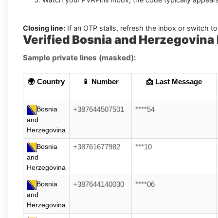
Closing line:
If an OTP stalls, refresh the inbox or switch to 
Verified Bosnia and Herzegovin
Sample private lines (masked):
🌍 Country
📱 Number
📩 Last Message
Bosnia
+387644507501
****54
and
Herzegovina
Bosnia
+38761677982
***10
and
Herzegovina
Bosnia
+387644140030
****06
and
Herzegovina