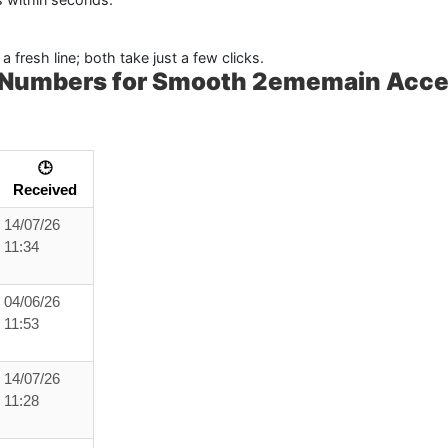
a fresh line; both take just a few clicks.
a Numbers for Smooth 2ememain Acc
🕒
Received
14/07/26
11:34
04/06/26
11:53
14/07/26
11:28