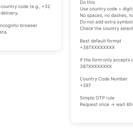
Do this
country code (e.g., +32
Use country code + digit
delivery.
No spaces, no dashes, n
Do not add extra symbols
 incognito browser
Check the country selec
ata.
Best default format
+387XXXXXXXX
If the form only accepts d
387XXXXXXXX
Country Code Number
+387
Simple OTP rule
Request once → wait 60