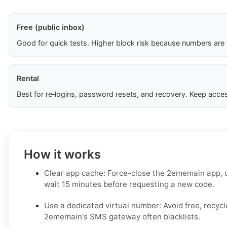
Free (public inbox)
Good for quick tests. Higher block risk because numbers are
Rental
Best for re‑logins, password resets, and recovery. Keep acces
How it works
Clear app cache: Force-close the 2ememain app, c
wait 15 minutes before requesting a new code.
Use a dedicated virtual number: Avoid free, recy
2ememain's SMS gateway often blacklists.