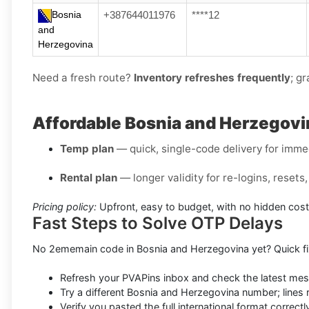
Bosnia
+387644011976
****12
and
Herzegovina
Need a fresh route?
Inventory refreshes frequently
; gr
Affordable Bosnia and Herzegovi
Temp plan
— quick, single-code delivery for immed
Rental plan
— longer validity for re-logins, reset
Pricing policy:
Upfront, easy to budget, with no hidden cost
Fast Steps to Solve OTP Delays
No 2ememain code in Bosnia and Herzegovina yet? Quick fi
Refresh your PVAPins inbox and check the latest me
Try a different Bosnia and Herzegovina number; lines 
Verify you pasted the full international format correctl