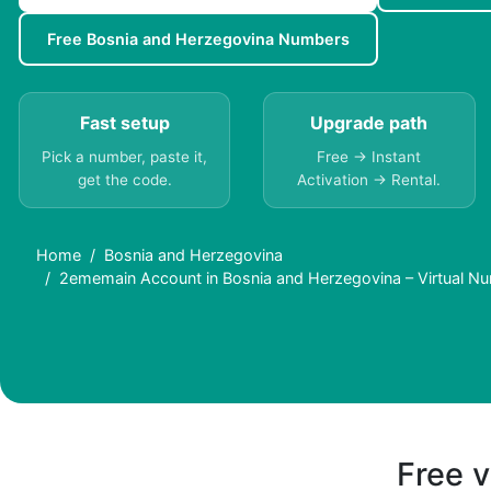
Free Bosnia and Herzegovina Numbers
Fast setup
Upgrade path
Pick a number, paste it,
Free → Instant
get the code.
Activation → Rental.
Home
Bosnia and Herzegovina
2ememain Account in Bosnia and Herzegovina – Virtual N
Free v