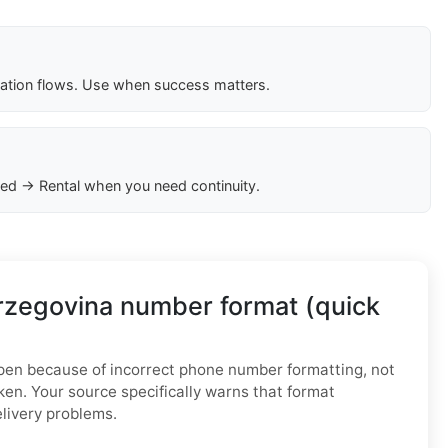
cation flows. Use when success matters.
ed → Rental when you need continuity.
rzegovina number format (quick
n because of incorrect phone number formatting, not
ken. Your source specifically warns that format
elivery problems.