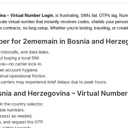
ina – Virtual Number Login
, is frustrating. SIMs fail. OTPs lag. N
ate virtual number that instantly receives codes, shields your person
no contracts, no long setup. Whether you’re testing, traveling, or cre
ber for 2ememain in Bosnia and Herze
robocalls, and data leaks.
 buying a local SIM.
e—no carrier lock-in.
aner account hygiene.
al operational friction.
carriers may experience brief delays due to peak hours.
nia and Herzegovina – Virtual Number
in the country selector.
tible numbers.
cess) as needed.
, and request the OTP.
s within seconds.