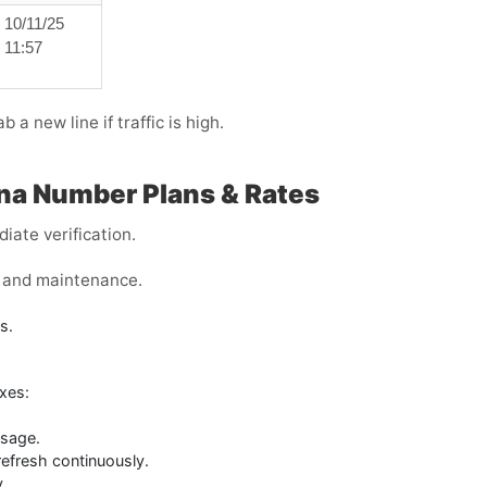
10/11/25
11:57
ab a new line if traffic is high.
na Number Plans & Rates
iate verification.
s, and maintenance.
s.
xes:
ssage.
refresh continuously.
y.