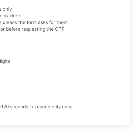
s only
o brackets
 unless the form asks for them
tor before requesting the OTP
igits
–120 seconds → resend only once.