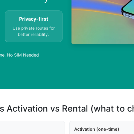
Privacy-first
Use private routes for
better reliability.
nline, No SIM Needed
s Activation vs Rental (what to 
Activation (one-time)