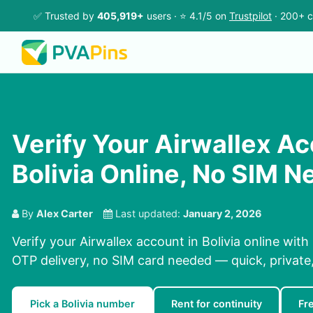
✅ Trusted by
405,919+
users · ⭐ 4.1/5 on
Trustpilot
· 200+ c
Verify Your Airwallex Ac
Bolivia Online, No SIM 
By
Alex Carter
Last updated:
January 2, 2026
Verify your Airwallex account in Bolivia online with
OTP delivery, no SIM card needed — quick, private, 
Pick a Bolivia number
Rent for continuity
Fr