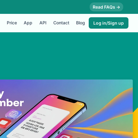
Read FAQs →
Price
App
API
Contact
Blog
Log in/Sign up