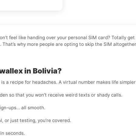
don’t feel like handing over your personal SIM card? Totally ge
it. That’s why more people are opting to skip the SIM altogeth
allex in Bolivia?
s a recipe for headaches. A virtual number makes life simpler
en so that you won’t receive weird texts or shady calls.
sign-ups… all smooth.
, or just testing, you’re covered.
hin seconds.