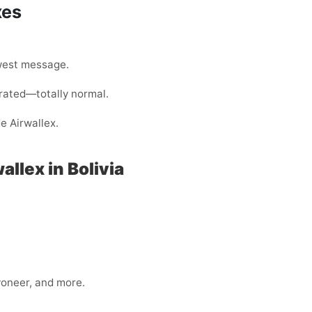
xes
west message.
rated—totally normal.
e Airwallex.
llex in Bolivia
yoneer, and more.