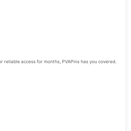
r reliable access for months, PVAPins has you covered.