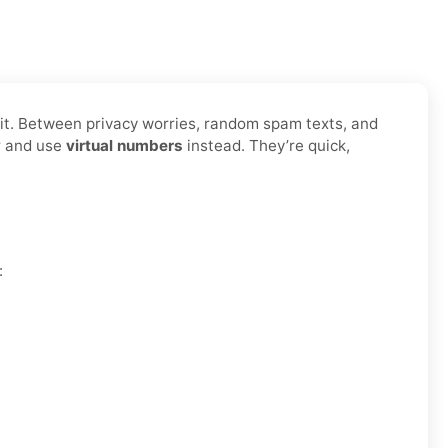
t it. Between privacy worries, random spam texts, and
er and use
virtual numbers
instead. They’re quick,
: