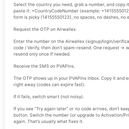
Select the country you need, grab a number, and copy i
paste it: +CountryCodeNumber (example: +14155550123) 
form is picky (14155550123), no spaces, no dashes, no e
Request the OTP on Airwallex.
Enter the number on the Airwallex (signup/login/verific
code / Verify, then don’t spam-resend. One request → 
resend only once if needed.
Receive the SMS on PVAPins.
The OTP shows up in your PVAPins inbox. Copy it and en
right away (codes can expire fast).
If it fails, switch smart (not noisy).
If you see “Try again later” or no code arrives, don’t 
button. Switch the number (or upgrade to Activation/Pri
again. That’s usually what fixes it.