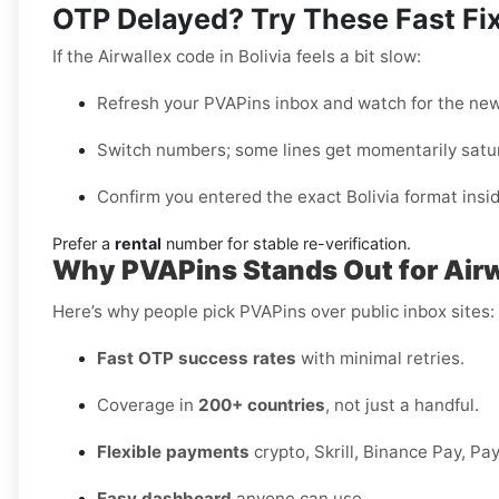
OTP Delayed? Try These Fast Fi
If the Airwallex code in Bolivia feels a bit slow:
Refresh your PVAPins inbox and watch for the ne
Switch numbers; some lines get momentarily satu
Confirm you entered the exact Bolivia format insid
Prefer a
rental
number for stable re-verification.
Why PVAPins Stands Out for Airwa
Here’s why people pick PVAPins over public inbox sites:
Fast OTP success rates
with minimal retries.
Coverage in
200+ countries
, not just a handful.
Flexible payments
crypto, Skrill, Binance Pay, Pa
Easy dashboard
anyone can use.