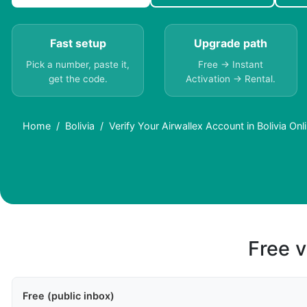
Fast setup
Upgrade path
Pick a number, paste it,
Free → Instant
get the code.
Activation → Rental.
Home
Bolivia
Verify Your Airwallex Account in Bolivia O
Free v
Free (public inbox)