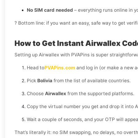
No SIM card needed
– everything runs online in 
? Bottom line: if you want an easy, safe way to get veri
How to Get Instant Airwallex Code
Setting up Airwallex with PVAPins is super straightfor
Head to
PVAPins.com
and log in (or make a new a
Pick
Bolivia
from the list of available countries.
Choose
Airwallex
from the supported platforms.
Copy the virtual number you get and drop it into A
Wait a couple of seconds, and your OTP will appe
That’s literally it: no SIM swapping, no delays, no overth