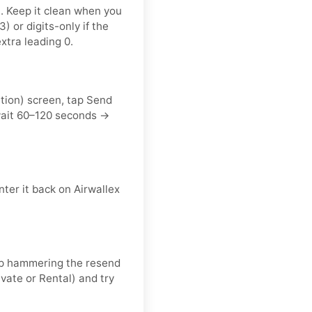
t. Keep it clean when you
or digits-only if the
xtra leading 0.
ation) screen, tap Send
wait 60–120 seconds →
ter it back on Airwallex
keep hammering the resend
vate or Rental) and try