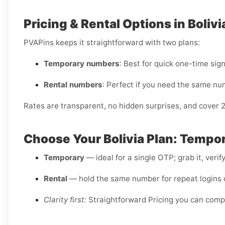
Pricing & Rental Options in Bolivi
PVAPins keeps it straightforward with two plans:
Temporary numbers
: Best for quick one-time sig
Rental numbers
: Perfect if you need the same nu
Rates are transparent, no hidden surprises, and cover 
Choose Your Bolivia Plan: Tempor
Temporary
— ideal for a single OTP; grab it, verif
Rental
— hold the same number for repeat logins o
Clarity first:
Straightforward Pricing you can comp