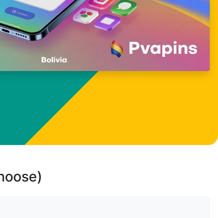
choose)