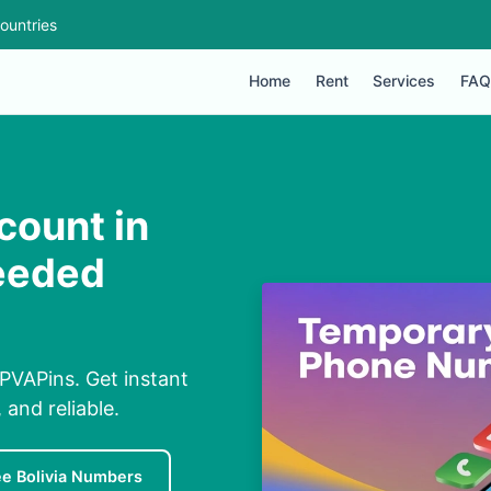
ountries
Home
Rent
Services
FAQ
count in
Needed
 PVAPins. Get instant
and reliable.
ee Bolivia Numbers