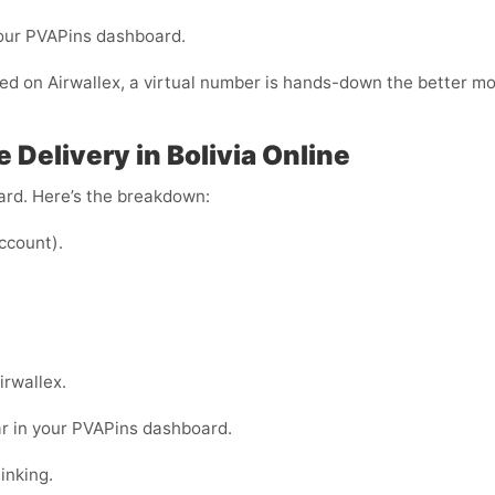
your PVAPins dashboard.
fied on Airwallex, a virtual number is hands-down the better m
 Delivery in Bolivia Online
ward. Here’s the breakdown:
ccount).
irwallex.
ar in your PVAPins dashboard.
inking.