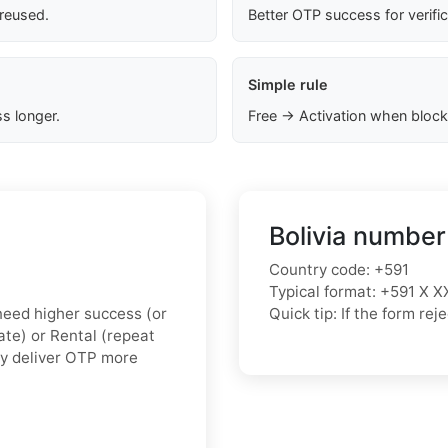
 reused.
Better OTP success for verifi
Simple rule
s longer.
Free → Activation when block
Bolivia number
Country code: +591
Typical format: +591 X X
u need higher success (or
Quick tip: If the form r
vate) or Rental (repeat
ly deliver OTP more