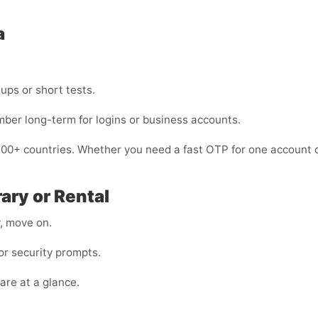
a
nups or short tests.
mber long-term for logins or business accounts.
200+ countries. Whether you need a fast OTP for one account o
ary or Rental
y, move on.
r security prompts.
are at a glance.