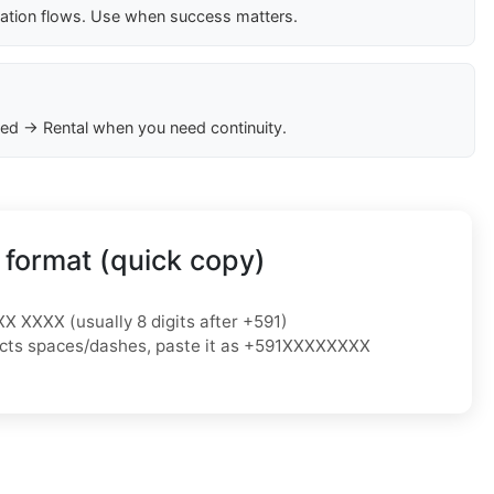
cation flows. Use when success matters.
ed → Rental when you need continuity.
 format (quick copy)
XX XXXX (usually 8 digits after +591)
ejects spaces/dashes, paste it as +591XXXXXXXX