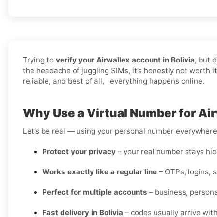
Trying to
verify your Airwallex account in Bolivia
, but 
the headache of juggling SIMs, it’s honestly not worth 
reliable, and best of all, everything happens online.
Why Use a Virtual Number for Airw
Let’s be real — using your personal number everywhere i
Protect your privacy
– your real number stays hidd
Works exactly like a regular line
– OTPs, logins, 
Perfect for multiple accounts
– business, personal
Fast delivery in Bolivia
– codes usually arrive wit