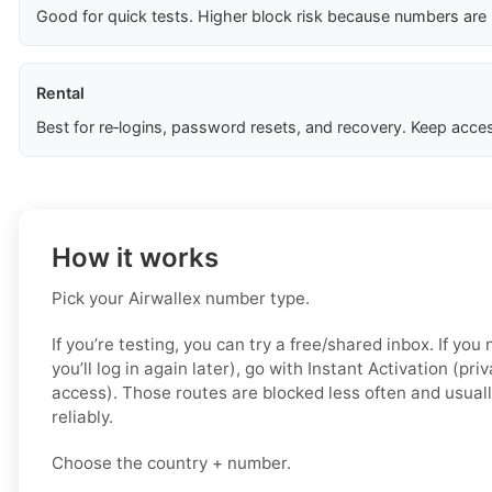
Good for quick tests. Higher block risk because numbers are
Rental
Best for re‑logins, password resets, and recovery. Keep acces
How it works
Pick your Airwallex number type.
If you’re testing, you can try a free/shared inbox. If yo
you’ll log in again later), go with Instant Activation (pri
access). Those routes are blocked less often and usual
reliably.
Choose the country + number.