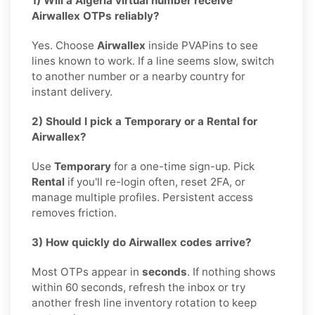
1) Will a Algeria virtual number receive
Airwallex OTPs reliably?
Yes. Choose
Airwallex
inside PVAPins to see
lines known to work. If a line seems slow, switch
to another number or a nearby country for
instant delivery.
2) Should I pick a Temporary or a Rental for
Airwallex?
Use
Temporary
for a one-time sign-up. Pick
Rental
if you'll re-login often, reset 2FA, or
manage multiple profiles. Persistent access
removes friction.
3) How quickly do Airwallex codes arrive?
Most OTPs appear in
seconds
. If nothing shows
within 60 seconds, refresh the inbox or try
another fresh line inventory rotation to keep