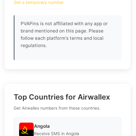
Get a temporary number
PVAPins is not affiliated with any app or
brand mentioned on this page. Please
follow each platform's terms and local
regulations.
Top Countries for Airwallex
Get Airwallex numbers from these countries.
Angola
Receive SMS in Angola