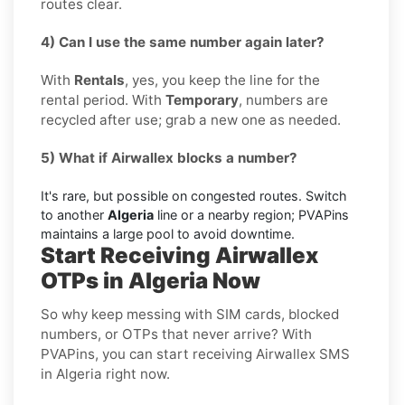
routes clear.
4) Can I use the same number again later?
With
Rentals
, yes, you keep the line for the
rental period. With
Temporary
, numbers are
recycled after use; grab a new one as needed.
5) What if Airwallex blocks a number?
It's rare, but possible on congested routes. Switch
to another
Algeria
line or a nearby region; PVAPins
maintains a large pool to avoid downtime.
Start Receiving Airwallex
OTPs in Algeria Now
So why keep messing with SIM cards, blocked
numbers, or OTPs that never arrive? With
PVAPins, you can start receiving Airwallex SMS
in Algeria right now.