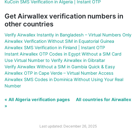
KuCoin SMS Verification in Algeria | Instant OTP
Get Airwallex verification numbers in
other countries
Verify Airwallex Instantly in Bangladesh – Virtual Numbers Only
Airwallex Verification Without SIM in Equatorial Guinea
Airwallex SMS Verification in Finland | Instant OTP
Instant Airwallex OTP Codes in Egypt Without a SIM Card
Use Virtual Number to Verify Airwallex in Gibraltar
Verify Airwallex Without a SIM in Gambia Quick & Easy
Airwallex OTP in Cape Verde – Virtual Number Access
Airwallex SMS Codes in Dominica Without Using Your Real
Number
« All Algeria verification pages
All countries for Airwallex
»
Last updated: December 26, 2025