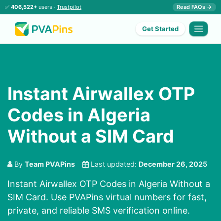
✅
406,522+
users ·
Trustpilot
Read FAQs →
Get Started
Instant Airwallex OTP
Codes in Algeria
Without a SIM Card
By
Team PVAPins
Last updated:
December 26, 2025
Instant Airwallex OTP Codes in Algeria Without a
SIM Card. Use PVAPins virtual numbers for fast,
private, and reliable SMS verification online.