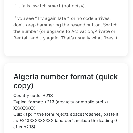
If it fails, switch smart (not noisy).
If you see “Try again later” or no code arrives,
don’t keep hammering the resend button. Switch
the number (or upgrade to Activation/Private or
Rental) and try again. That’s usually what fixes it.
Algeria number format (quick
copy)
Country code: +213
Typical format: +213 (area/city or mobile prefix)
XXXXXXXX
Quick tip: If the form rejects spaces/dashes, paste it
as +213XXXXXXXXX (and don’t include the leading 0
after +213)