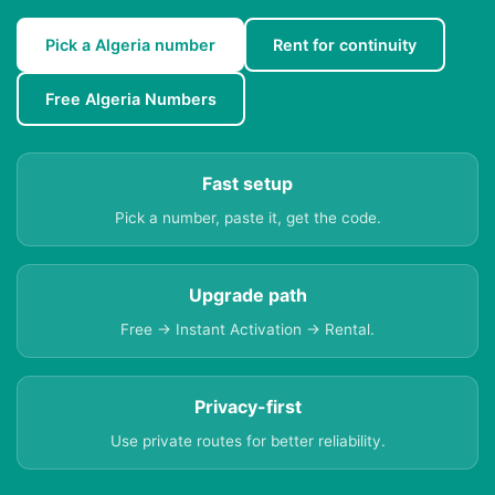
Pick a Algeria number
Rent for continuity
Free Algeria Numbers
Fast setup
Pick a number, paste it, get the code.
Upgrade path
Free → Instant Activation → Rental.
Privacy-first
Use private routes for better reliability.