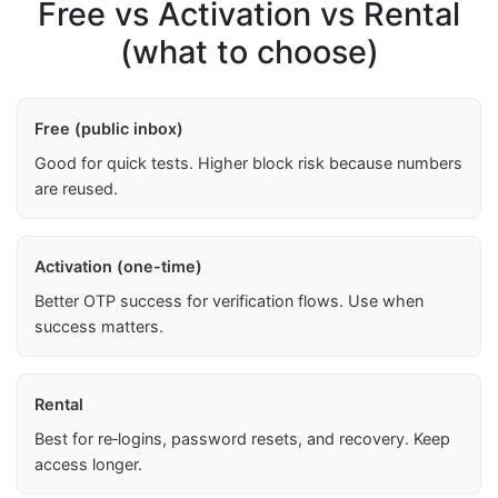
Free vs Activation vs Rental
(what to choose)
Free (public inbox)
Good for quick tests. Higher block risk because numbers
are reused.
Activation (one-time)
Better OTP success for verification flows. Use when
success matters.
Rental
Best for re‑logins, password resets, and recovery. Keep
access longer.