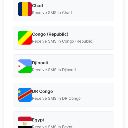
Chad
Receive SMS in Chad
Congo (Republic)
Receive SMS in Congo (Republic)
Djibouti
Receive SMS in Djibouti
DR Congo
Receive SMS in DR Congo
Egypt
Receive SMS in Egypt