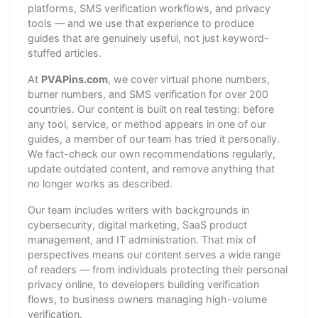
platforms, SMS verification workflows, and privacy
tools — and we use that experience to produce
guides that are genuinely useful, not just keyword-
stuffed articles.
At
PVAPins.com
, we cover virtual phone numbers,
burner numbers, and SMS verification for over 200
countries. Our content is built on real testing: before
any tool, service, or method appears in one of our
guides, a member of our team has tried it personally.
We fact-check our own recommendations regularly,
update outdated content, and remove anything that
no longer works as described.
Our team includes writers with backgrounds in
cybersecurity, digital marketing, SaaS product
management, and IT administration. That mix of
perspectives means our content serves a wide range
of readers — from individuals protecting their personal
privacy online, to developers building verification
flows, to business owners managing high-volume
verification.