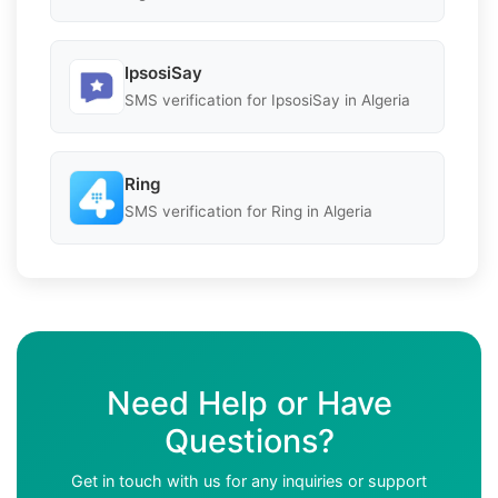
IpsosiSay
SMS verification for IpsosiSay in Algeria
Ring
SMS verification for Ring in Algeria
Need Help or Have
Questions?
Get in touch with us for any inquiries or support