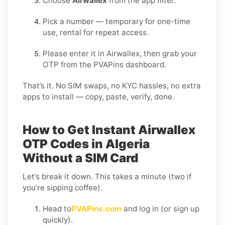
Choose
Airwallex
from the app filter.
Pick a number — temporary for one-time
use, rental for repeat access.
Please enter it in Airwallex, then grab your
OTP from the PVAPins dashboard.
That’s it. No SIM swaps, no KYC hassles, no extra
apps to install — copy, paste, verify, done.
How to Get Instant Airwallex
OTP Codes in Algeria
Without a SIM Card
Let’s break it down. This takes a minute (two if
you’re sipping coffee).
Head to
PVAPins.com
and log in (or sign up
quickly).