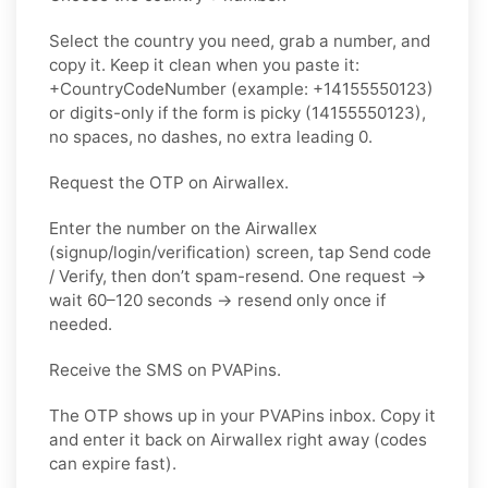
Select the country you need, grab a number, and
copy it. Keep it clean when you paste it:
+CountryCodeNumber (example: +14155550123)
or digits-only if the form is picky (14155550123),
no spaces, no dashes, no extra leading 0.
Request the OTP on Airwallex.
Enter the number on the Airwallex
(signup/login/verification) screen, tap Send code
/ Verify, then don’t spam-resend. One request →
wait 60–120 seconds → resend only once if
needed.
Receive the SMS on PVAPins.
The OTP shows up in your PVAPins inbox. Copy it
and enter it back on Airwallex right away (codes
can expire fast).