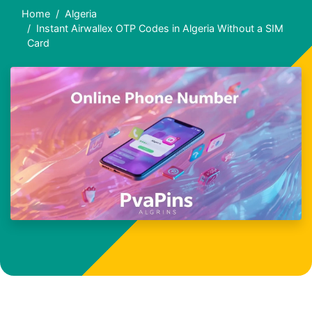
Home
Algeria
Instant Airwallex OTP Codes in Algeria Without a SIM
Card