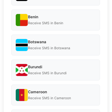
Benin
Receive SMS in Benin
Botswana
Receive SMS in Botswana
Burundi
Receive SMS in Burundi
Cameroon
Receive SMS in Cameroon