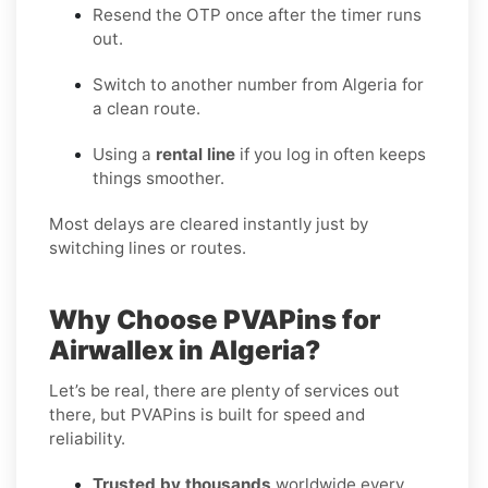
Resend the OTP once after the timer runs
out.
Switch to another number from Algeria for
a clean route.
Using a
rental line
if you log in often keeps
things smoother.
Most delays are cleared instantly just by
switching lines or routes.
Why Choose PVAPins for
Airwallex in Algeria?
Let’s be real, there are plenty of services out
there, but PVAPins is built for speed and
reliability.
Trusted by thousands
worldwide every