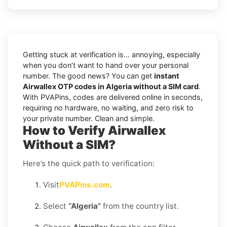
Getting stuck at verification is… annoying, especially
when you don’t want to hand over your personal
number. The good news? You can get
instant
Airwallex OTP codes in Algeria without a SIM card
.
With PVAPins, codes are delivered online in seconds,
requiring no hardware, no waiting, and zero risk to
your private number. Clean and simple.
How to Verify Airwallex
Without a SIM?
Here’s the quick path to verification:
Visit
PVAPins.com
.
Select
“Algeria”
from the country list.