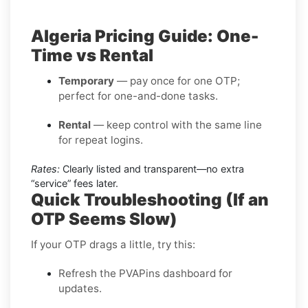
Algeria Pricing Guide: One-
Time vs Rental
Temporary
— pay once for one OTP;
perfect for one-and-done tasks.
Rental
— keep control with the same line
for repeat logins.
Rates:
Clearly listed and transparent—no extra
“service” fees later.
Quick Troubleshooting (If an
OTP Seems Slow)
If your OTP drags a little, try this:
Refresh the PVAPins dashboard for
updates.