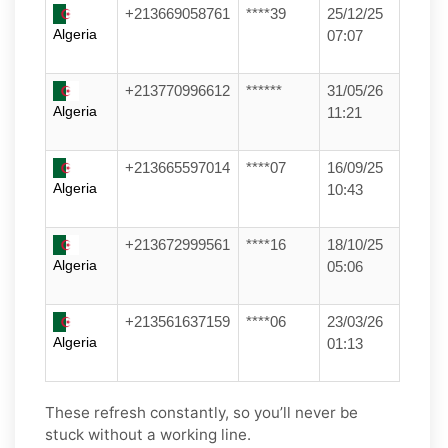
+213669058761
****39
25/12/25
Algeria
07:07
+213770996612
******
31/05/26
Algeria
11:21
+213665597014
****07
16/09/25
Algeria
10:43
+213672999561
****16
18/10/25
Algeria
05:06
+213561637159
****06
23/03/26
Algeria
01:13
These refresh constantly, so you’ll never be
stuck without a working line.