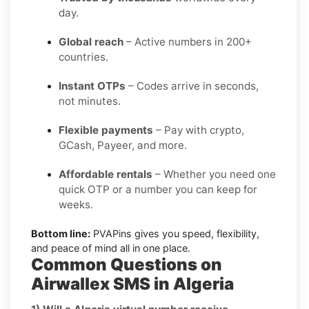
day.
Global reach
– Active numbers in 200+
countries.
Instant OTPs
– Codes arrive in seconds,
not minutes.
Flexible payments
– Pay with crypto,
GCash, Payeer, and more.
Affordable rentals
– Whether you need one
quick OTP or a number you can keep for
weeks.
Bottom line:
PVAPins gives you speed, flexibility,
and peace of mind all in one place.
Common Questions on
Airwallex SMS in Algeria