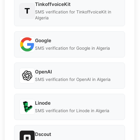
TinkoffvoiceKit
SMS verification for TinkoffvoiceKit in
Algeria
Google
SMS verification for Google in Algeria
OpenAI
SMS verification for OpenAI in Algeria
Linode
SMS verification for Linode in Algeria
Dscout