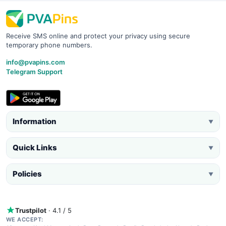
Receive SMS online and protect your privacy using secure
temporary phone numbers.
info@pvapins.com
Telegram Support
Information
▼
Quick Links
▼
Policies
▼
Trustpilot
· 4.1 / 5
WE ACCEPT: