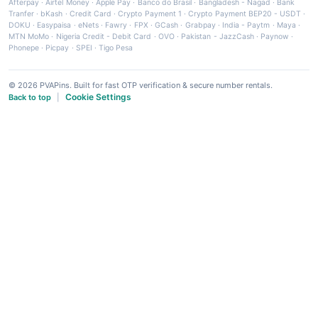
Afterpay
·
Airtel Money
·
Apple Pay
·
Banco do Brasil
·
Bangladesh - Nagad
·
Bank
Tranfer
·
bKash
·
Credit Card
·
Crypto Payment 1
·
Crypto Payment BEP20 - USDT
·
DOKU
·
Easypaisa
·
eNets
·
Fawry
·
FPX
·
GCash
·
Grabpay
·
India - Paytm
·
Maya
·
MTN MoMo
·
Nigeria Credit - Debit Card
·
OVO
·
Pakistan - JazzCash
·
Paynow
·
Phonepe
·
Picpay
·
SPEI
·
Tigo Pesa
© 2026 PVAPins. Built for fast OTP verification & secure number rentals.
Cookie Settings
Back to top
|