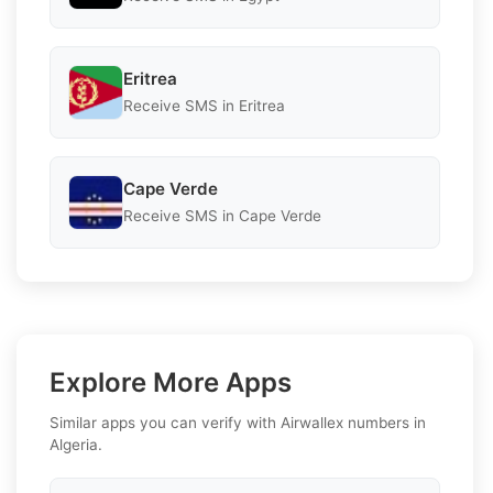
Eritrea
Receive SMS in Eritrea
Cape Verde
Receive SMS in Cape Verde
Explore More Apps
Similar apps you can verify with Airwallex numbers in
Algeria.