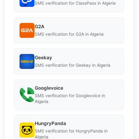
SMS verification for ClassPass in Algeria
G2A
SMS verification for G2A in Algeria
Geekay
SMS verification for Geekay in Algeria
Googlevoice
SMS verification for Googlevoice in
Algeria
HungryPanda
SMS verification for HungryPanda in
Algeria