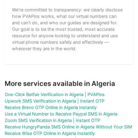
We're committed to transparency: we clearly disclose
how PVAPins works, what our virtual numbers can
and can't do, and who our guides are designed for.
Our goal is to be the most trusted, most accurate
resource for anyone looking to understand and use
virtual phone numbers safely and effectively —
wherever they are in the world.
More services available in Algeria
One-Click Betfair Verification in Algeria | PVAPins
Upwork SMS Verification in Algeria | Instant OTP
Receive Brevo OTP Online in Algeria Instantly
Use a Virtual Number to Receive Paypal SMS in Algeria
Zoom SMS Verification in Algeria | Instant OTP
Receive HungryPanda SMS Online in Algeria Without Your SIM
Receive Wise OTP Online in Algeria Instantly