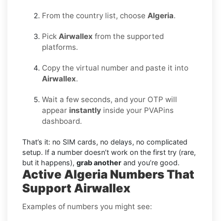
From the country list, choose
Algeria
.
Pick
Airwallex
from the supported
platforms.
Copy the virtual number and paste it into
Airwallex
.
Wait a few seconds, and your OTP will
appear
instantly
inside your PVAPins
dashboard.
That’s it: no SIM cards, no delays, no complicated
setup. If a number doesn’t work on the first try (rare,
but it happens),
grab another
and you’re good.
Active Algeria Numbers That
Support Airwallex
Examples of numbers you might see: