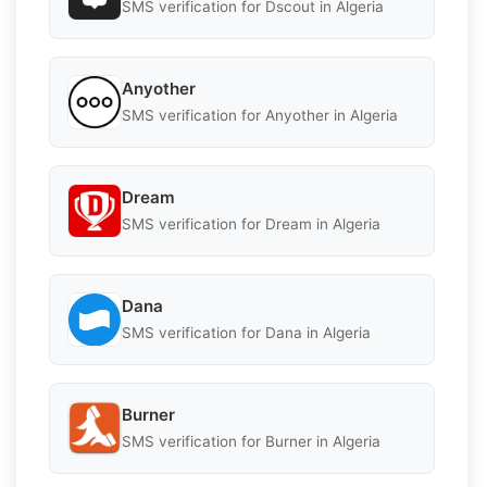
SMS verification for Dscout in Algeria
Anyother
SMS verification for Anyother in Algeria
Dream
SMS verification for Dream in Algeria
Dana
SMS verification for Dana in Algeria
Burner
SMS verification for Burner in Algeria