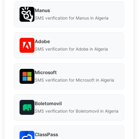
Manus
SMS verification for Manus in Algeria
Adobe
SMS verification for Adobe in Algeria
Microsoft
SMS verification for Microsoft in Algeria
Boletomovil
SMS verification for Boletomovil in Algeria
ClassPass