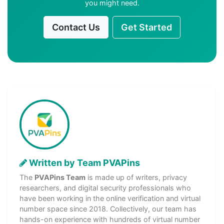
you might need.
Contact Us
Get Started
Written by Team PVAPins
The
PVAPins Team
is made up of writers, privacy
researchers, and digital security professionals who
have been working in the online verification and virtual
number space since 2018. Collectively, our team has
hands-on experience with hundreds of virtual number