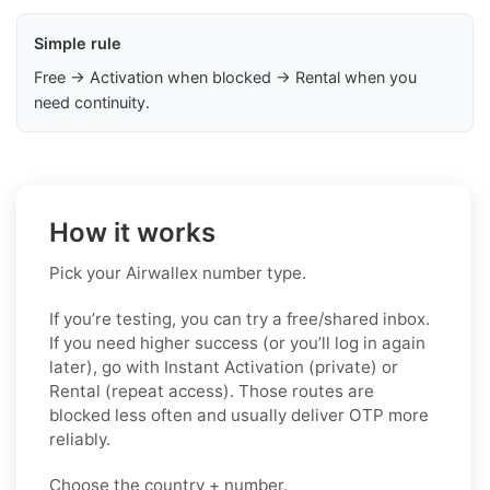
Simple rule
Free → Activation when blocked → Rental when you
need continuity.
How it works
Pick your Airwallex number type.
If you’re testing, you can try a free/shared inbox.
If you need higher success (or you’ll log in again
later), go with Instant Activation (private) or
Rental (repeat access). Those routes are
blocked less often and usually deliver OTP more
reliably.
Choose the country + number.