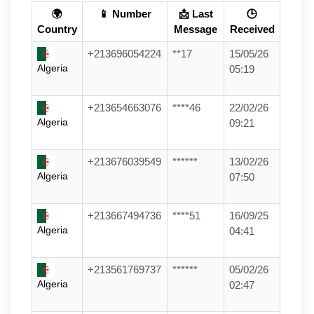
🌍
📱 Number
📩 Last
🕒
Country
Message
Received
+213696054224
**17
15/05/26
Algeria
05:19
+213654663076
****46
22/02/26
Algeria
09:21
+213676039549
******
13/02/26
Algeria
07:50
+213667494736
****51
16/09/25
Algeria
04:41
+213561769737
******
05/02/26
Algeria
02:47