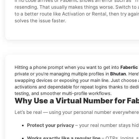
If no code arrives or Faberlic shows an error such as “Tr
resending. That usually makes things worse. Switch t
to a better route like Activation or Rental, then try agai
solves the issue faster.
Hitting a phone prompt when you want to get into
Faberlic
private or you’re managing multiple profiles in
Bhutan
. Here
swapping devices or exposing your main line. Just choose 
activations and dependable for repeat logins thanks to dedi
testing, and smoother multi-profile workflows.
Why Use a Virtual Number for Fab
Let’s be real — using your personal number everywhere i
Protect your privacy
– your real number stays hidd
Works exactly like a regular line
– OTPs, logins, 