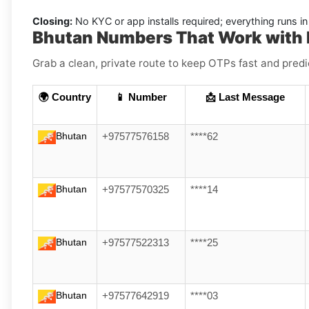
Closing:
No KYC or app installs required; everything runs 
Bhutan Numbers That Work with 
Grab a clean, private route to keep OTPs fast and pred
🌍 Country
📱 Number
📩 Last Message
Bhutan
+97577576158
****62
Bhutan
+97577570325
****14
Bhutan
+97577522313
****25
Bhutan
+97577642919
****03