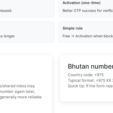
Activation (one-time)
 reused.
Better OTP success for verifi
Simple rule
s longer.
Free → Activation when block
Bhutan number
Country code: +975
Typical format: +975 XX 
ree/shared inbox may
Quick tip: If the form r
 number again later,
generally more reliable