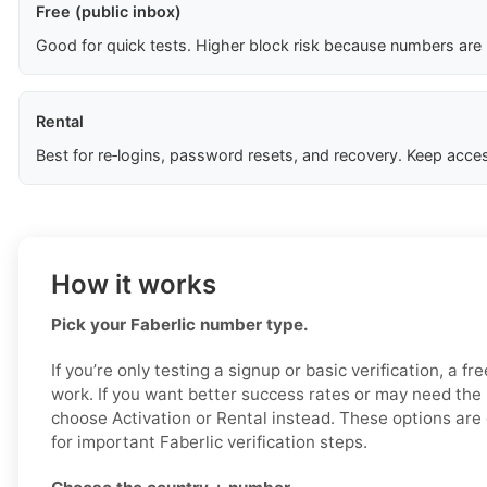
Free (public inbox)
Good for quick tests. Higher block risk because numbers are
Rental
Best for re‑logins, password resets, and recovery. Keep acces
How it works
Pick your Faberlic number type.
If you’re only testing a signup or basic verification, a f
work. If you want better success rates or may need the
choose Activation or Rental instead. These options are 
for important Faberlic verification steps.