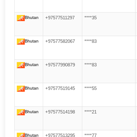
Bhutan
+97577511297
****35
Bhutan
+97577582067
****83
Bhutan
+97577990879
****83
Bhutan
+97577519145
****55
Bhutan
+97577514198
****21
Bhutan
+97577513295
****77