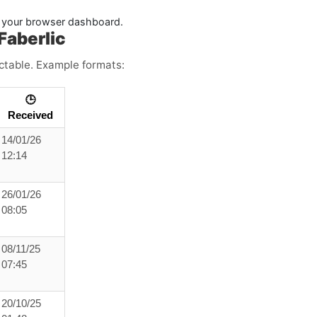
in your browser dashboard.
Faberlic
ictable. Example formats:
🕒
Received
14/01/26
12:14
26/01/26
08:05
08/11/25
07:45
20/10/25