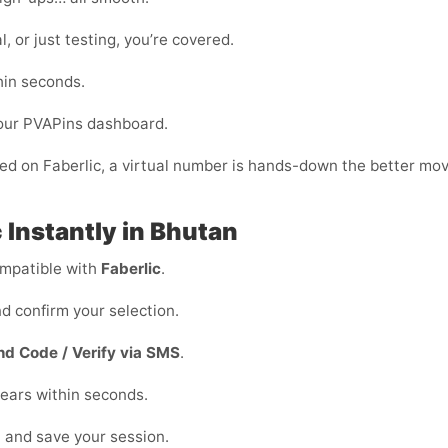
, or just testing, you’re covered.
hin seconds.
your PVAPins dashboard.
fied on Faberlic, a virtual number is hands-down the better mov
 Instantly in Bhutan
mpatible with
Faberlic
.
d confirm your selection.
nd Code / Verify via SMS
.
ears within seconds.
n and save your session.