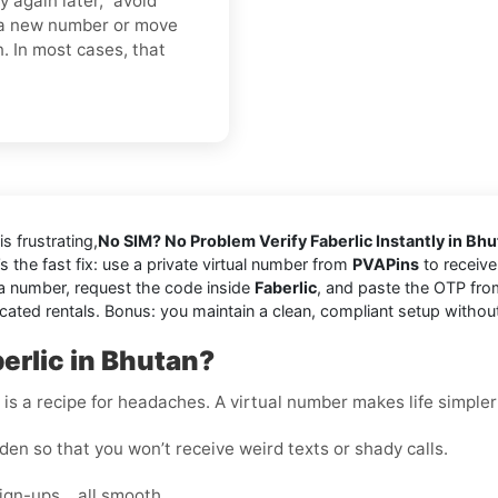
y again later,” avoid
o a new number or move
n. In most cases, that
is frustrating,
No SIM? No Problem Verify Faberlic Instantly in Bh
’s the fast fix: use a private virtual number from
PVAPins
to receive
a number, request the code inside
Faberlic
, and paste the OTP fro
cated rentals. Bonus: you maintain a clean, compliant setup withou
erlic in Bhutan?
s a recipe for headaches. A virtual number makes life simpler
en so that you won’t receive weird texts or shady calls.
sign-ups… all smooth.