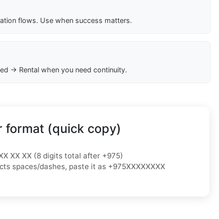
cation flows. Use when success matters.
ed → Rental when you need continuity.
 format (quick copy)
XX XX XX (8 digits total after +975)
ejects spaces/dashes, paste it as +975XXXXXXXX