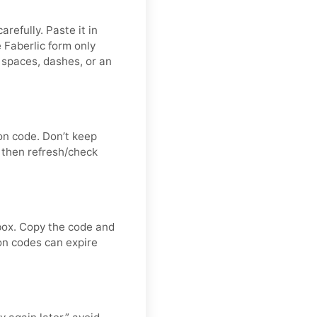
refully. Paste it in
 Faberlic form only
 spaces, dashes, or an
on code. Don’t keep
 then refresh/check
nbox. Copy the code and
ion codes can expire