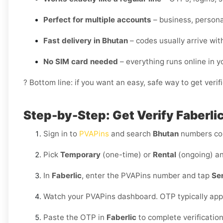
Perfect for multiple accounts
– business, personal
Fast delivery in Bhutan
– codes usually arrive wit
No SIM card needed
– everything runs online in 
? Bottom line: if you want an easy, safe way to get veri
Step-by-Step: Get Verify Faberlic
Sign in to
PVAPins
and search
Bhutan
numbers co
Pick
Temporary
(one-time) or
Rental
(ongoing) an
In
Faberlic
, enter the PVAPins number and tap
Se
Watch your PVAPins dashboard. OTP typically app
Paste the OTP in
Faberlic
to complete verificatio