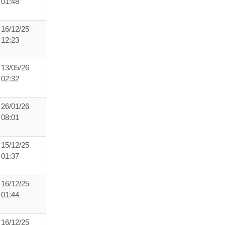
01:48
16/12/25
12:23
13/05/26
02:32
26/01/26
08:01
15/12/25
01:37
16/12/25
01:44
16/12/25