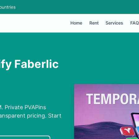
ountries
Home
Rent
Services
FAQ
fy Faberlic
M. Private PVAPins
nsparent pricing. Start