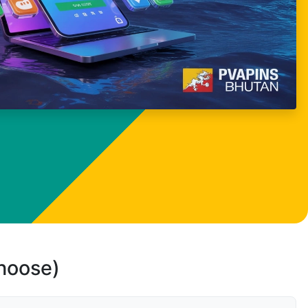
choose)