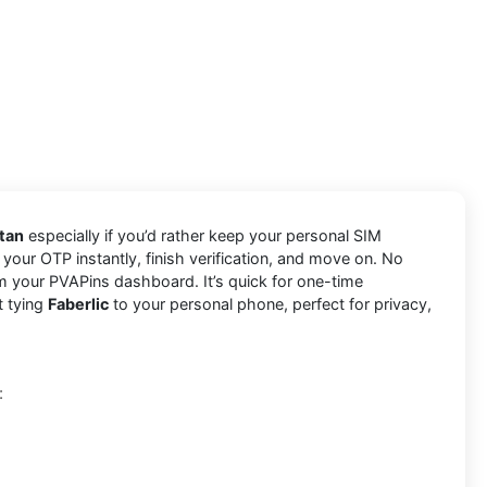
utan
especially if you’d rather keep your personal SIM
 your OTP instantly, finish verification, and move on. No
m your PVAPins dashboard. It’s quick for one-time
t tying
Faberlic
to your personal phone, perfect for privacy,
: