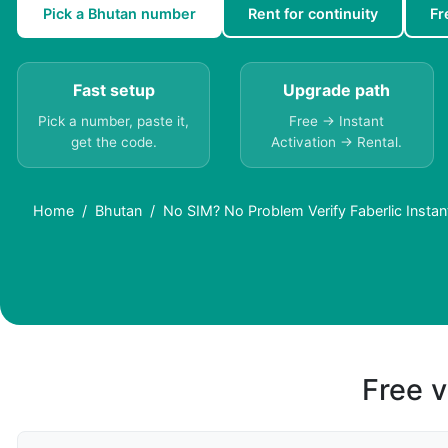
Pick a Bhutan number
Rent for continuity
Fr
Fast setup
Upgrade path
Pick a number, paste it,
Free → Instant
get the code.
Activation → Rental.
Home
Bhutan
No SIM? No Problem Verify Faberlic Instant
Free v