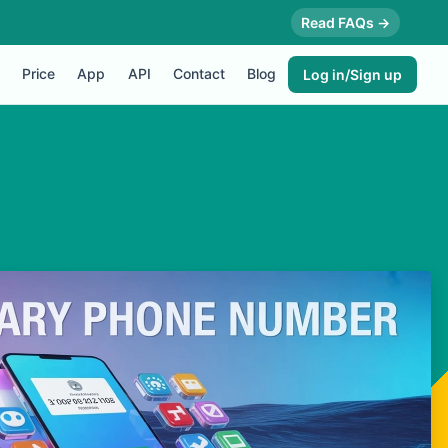
Read FAQs →
Price
App
API
Contact
Blog
Log in/Sign up