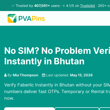
✅ Trusted by
407,051+
users · ⭐ 4.1/5 on
Trustpilot
· 200+ c
No SIM? No Problem Veri
Instantly in Bhutan
By
Mia Thompson
Last updated:
May 15, 2026
Verify Faberlic Instantly in Bhutan without your SI
numbers deliver fast OTPs. Temporary or Rental tra
now.