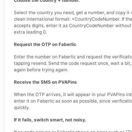
Choose the country + number.
Select the country you need, get a number, and copy it ca
clean international format: +CountryCodeNumber. If the
accepts digits, enter it as CountryCodeNumber without
extra leading 0.
Request the OTP on Faberlic
Enter the number on Faberlic and request the verificati
tapping resend. Send the code request once, wait a bit,
again before trying again.
Receive the SMS on PVAPins
When the OTP arrives, it will appear in your PVAPins i
enter it on Faberlic as soon as possible, since verificat
quickly.
If it fails, switch smart, not noisy.