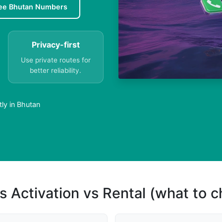
ee Bhutan Numbers
Privacy-first
Use private routes for
better reliability.
ly in Bhutan
s Activation vs Rental (what to 