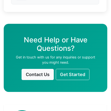
Need Help or Have
Questions?
Get in touch with us for any inquiries or support
you might need.
Contact Us
Get Started