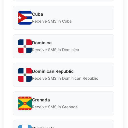
Cuba
Receive SMS in Cuba
Dominica
Receive SMS in Dominica
Dominican Republic
Receive SMS in Dominican Republic
Grenada
Receive SMS in Grenada