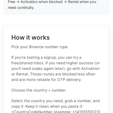
Free → Activation when blocked → Rental when you
need continuity.
How it works
Pick your Binance number type.
If you’re testing a signup, you can try a
free/shared inbox. If you need higher success (or
you’ll need codes again later), go with Activation
or Rental. Those routes are blocked less often
and are more reliable for OTP delivery.
Choose the country + number.
Select the country you need, grab a number, and
copy it. Keep it clean when you paste it:
+CountryCodeNumber (example: +14155550123)