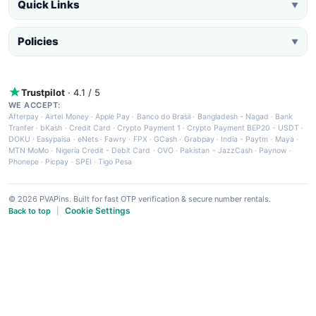
Quick Links
▼
Policies
▼
Trustpilot
· 4.1 / 5
WE ACCEPT:
Afterpay
·
Airtel Money
·
Apple Pay
·
Banco do Brasil
·
Bangladesh - Nagad
·
Bank
Tranfer
·
bKash
·
Credit Card
·
Crypto Payment 1
·
Crypto Payment BEP20 - USDT
·
DOKU
·
Easypaisa
·
eNets
·
Fawry
·
FPX
·
GCash
·
Grabpay
·
India - Paytm
·
Maya
·
MTN MoMo
·
Nigeria Credit - Debit Card
·
OVO
·
Pakistan - JazzCash
·
Paynow
·
Phonepe
·
Picpay
·
SPEI
·
Tigo Pesa
© 2026 PVAPins. Built for fast OTP verification & secure number rentals.
Cookie Settings
Back to top
|