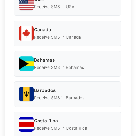
Receive SMS in USA
Canada
Receive SMS in Canada
Bahamas
Receive SMS in Bahamas
Barbados
Receive SMS in Barbados
Costa Rica
Receive SMS in Costa Rica