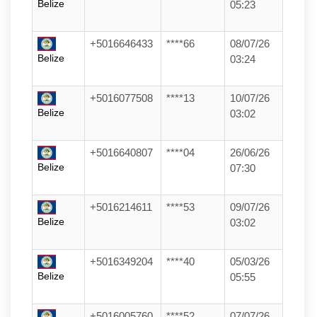
Belize
05:23
+5016646433
****66
08/07/26
Belize
03:24
+5016077508
****13
10/07/26
Belize
03:02
+5016640807
****04
26/06/26
Belize
07:30
+5016214611
****53
09/07/26
Belize
03:02
+5016349204
****40
05/03/26
Belize
05:55
+5016005760
****52
07/07/26