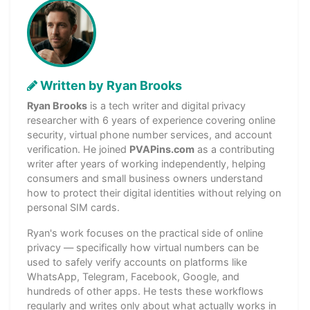
Written by Ryan Brooks
Ryan Brooks
is a tech writer and digital privacy
researcher with 6 years of experience covering online
security, virtual phone number services, and account
verification. He joined
PVAPins.com
as a contributing
writer after years of working independently, helping
consumers and small business owners understand
how to protect their digital identities without relying on
personal SIM cards.
Ryan's work focuses on the practical side of online
privacy — specifically how virtual numbers can be
used to safely verify accounts on platforms like
WhatsApp, Telegram, Facebook, Google, and
hundreds of other apps. He tests these workflows
regularly and writes only about what actually works in