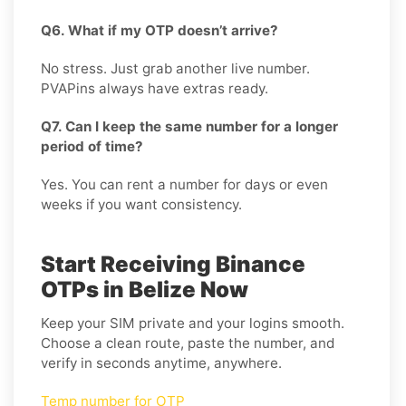
Q6. What if my OTP doesn’t arrive?
No stress. Just grab another live number.
PVAPins always have extras ready.
Q7. Can I keep the same number for a longer
period of time?
Yes. You can rent a number for days or even
weeks if you want consistency.
Start Receiving Binance
OTPs in Belize Now
Keep your SIM private and your logins smooth.
Choose a clean route, paste the number, and
verify in seconds anytime, anywhere.
Temp number for OTP