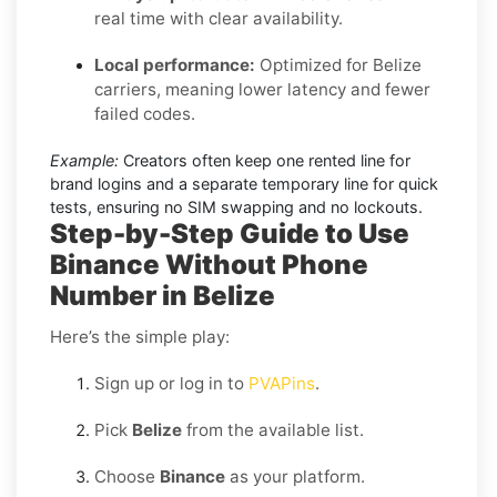
real time with clear availability.
Local performance:
Optimized for Belize
carriers, meaning lower latency and fewer
failed codes.
Example:
Creators often keep one rented line for
brand logins and a separate temporary line for quick
tests, ensuring no SIM swapping and no lockouts.
Step-by-Step Guide to Use
Binance Without Phone
Number in Belize
Here’s the simple play:
Sign up or log in to
PVAPins
.
Pick
Belize
from the available list.
Choose
Binance
as your platform.