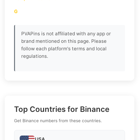
G
PVAPins is not affiliated with any app or
brand mentioned on this page. Please
follow each platform's terms and local
regulations.
Top Countries for Binance
Get Binance numbers from these countries.
USA