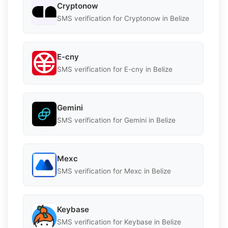
Cryptonow
SMS verification for Cryptonow in Belize
E-cny
SMS verification for E-cny in Belize
Gemini
SMS verification for Gemini in Belize
Mexc
SMS verification for Mexc in Belize
Keybase
SMS verification for Keybase in Belize