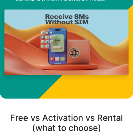
Free vs Activation vs Rental
(what to choose)