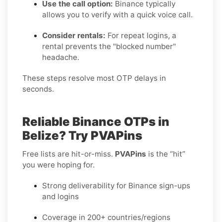
Use the call option:
Binance typically
allows you to verify with a quick voice call.
Consider rentals:
For repeat logins, a
rental prevents the "blocked number"
headache.
These steps resolve most OTP delays in
seconds.
Reliable Binance OTPs in
Belize? Try PVAPins
Free lists are hit-or-miss.
PVAPins
is the “hit”
you were hoping for.
Strong deliverability for Binance sign-ups
and logins
Coverage in 200+ countries/regions