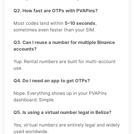
Q2. How fast are OTPs with PVAPins?
Most codes land within
5–10 seconds
,
sometimes even faster than your SIM.
Q3. Can I reuse a number for multiple Binance
accounts?
Yup. Rental numbers are built for multi-account
use.
Q4. Do I need an app to get OTPs?
Nope. Everything shows up in your PVAPins
dashboard. Simple.
Q5. Is using a virtual number legal in Belize?
Yes, virtual numbers are entirely legal and widely
used worldwide.