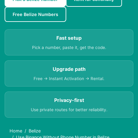
Free Belize Numbers
Fast setup
Pick a number, paste it, get the code.
Upgrade path
Free → Instant Activation → Rental.
Privacy-first
Use private routes for better reliability.
Home
Belize
Use Binance Without Phone Number in Belize