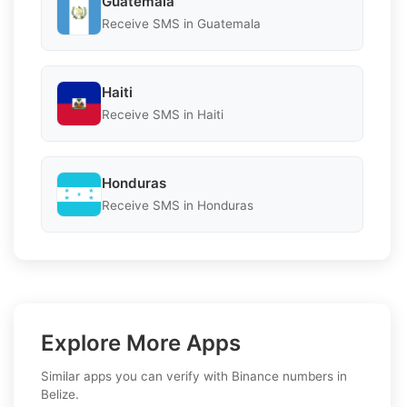
Guatemala
Receive SMS in Guatemala
Haiti
Receive SMS in Haiti
Honduras
Receive SMS in Honduras
Explore More Apps
Similar apps you can verify with Binance numbers in
Belize.