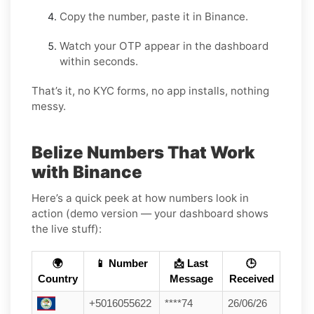
Copy the number, paste it in Binance.
Watch your OTP appear in the dashboard
within seconds.
That’s it, no KYC forms, no app installs, nothing
messy.
Belize Numbers That Work
with Binance
Here’s a quick peek at how numbers look in
action (demo version — your dashboard shows
the live stuff):
🌍
📱 Number
📩 Last
🕒
Country
Message
Received
+5016055622
****74
26/06/26