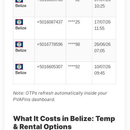
Belize
10:25
+5016087437
****25
17/07/26
Belize
11:55
+5016778596
****98
26/06/26
Belize
07:05
+5016605307
****92
10/07/26
Belize
09:45
Note: OTPs refresh automatically inside your
PVAPins dashboard.
What It Costs in Belize: Temp
& Rental Options