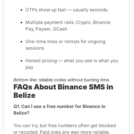
OTPs show up fast — usually seconds.
Multiple payment rails: Crypto, Binance
Pay, Payeer, GCash
One-time lines or rentals for ongoing
sessions
Honest pricing — what you see is what you
pay
Bottom line:
reliable codes without burning time.
FAQs About Binance SMS in
Belize
Q1. Can I use a free number for Binance in
Belize?
You can try, but free numbers often get blocked
or recycled. Paid ones are way more reliable.