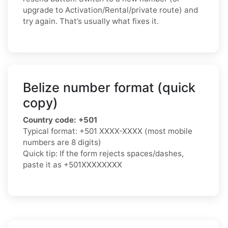
upgrade to Activation/Rental/private route) and
try again. That’s usually what fixes it.
Belize number format (quick
copy)
Country code:
+501
Typical format:
+501 XXXX-XXXX
(most mobile
numbers are 8 digits)
Quick tip: If the form rejects spaces/dashes,
paste it as
+501XXXXXXXX