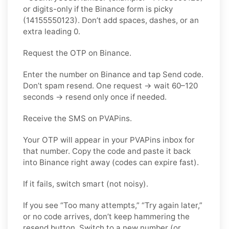
or digits-only if the Binance form is picky
(14155550123). Don’t add spaces, dashes, or an
extra leading 0.
Request the OTP on Binance.
Enter the number on Binance and tap Send code.
Don’t spam resend. One request → wait 60–120
seconds → resend only once if needed.
Receive the SMS on PVAPins.
Your OTP will appear in your PVAPins inbox for
that number. Copy the code and paste it back
into Binance right away (codes can expire fast).
If it fails, switch smart (not noisy).
If you see “Too many attempts,” “Try again later,”
or no code arrives, don’t keep hammering the
resend button. Switch to a new number (or