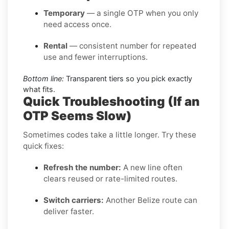
Temporary
— a single OTP when you only
need access once.
Rental
— consistent number for repeated
use and fewer interruptions.
Bottom line:
Transparent tiers so you pick exactly
what fits.
Quick Troubleshooting (If an
OTP Seems Slow)
Sometimes codes take a little longer. Try these
quick fixes:
Refresh the number:
A new line often
clears reused or rate-limited routes.
Switch carriers:
Another Belize route can
deliver faster.