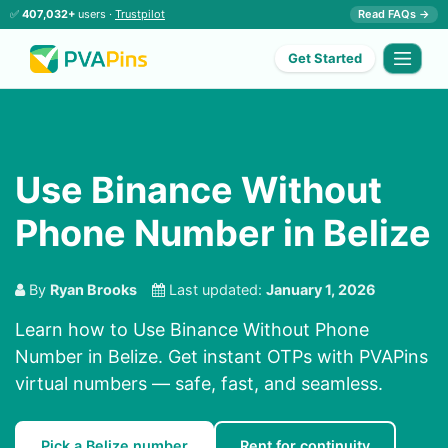
✅
407,032+
users ·
Trustpilot
Read FAQs →
Get Started
Use Binance Without
Phone Number in Belize
By
Ryan Brooks
Last updated:
January 1, 2026
Learn how to Use Binance Without Phone
Number in Belize. Get instant OTPs with PVAPins
virtual numbers — safe, fast, and seamless.
Pick a Belize number
Rent for continuity