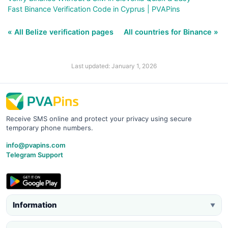
Fast Binance Verification Code in Cyprus | PVAPins
« All Belize verification pages
All countries for Binance »
Last updated: January 1, 2026
Receive SMS online and protect your privacy using secure
temporary phone numbers.
info@pvapins.com
Telegram Support
Information
▼