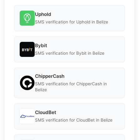
Uphold
SMS verification for Uphold in Belize
Bybit
SMS verification for Bybit in Belize
ChipperCash
SMS verification for ChipperCash in
Belize
CloudBet
SMS verification for CloudBet in Belize