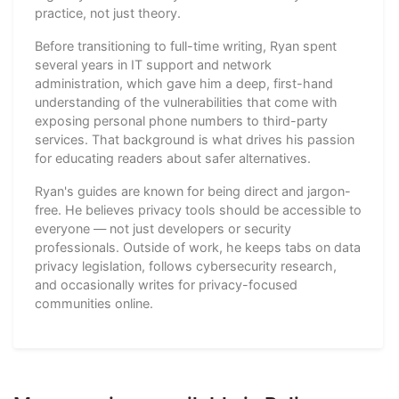
practice, not just theory.
Before transitioning to full-time writing, Ryan spent
several years in IT support and network
administration, which gave him a deep, first-hand
understanding of the vulnerabilities that come with
exposing personal phone numbers to third-party
services. That background is what drives his passion
for educating readers about safer alternatives.
Ryan's guides are known for being direct and jargon-
free. He believes privacy tools should be accessible to
everyone — not just developers or security
professionals. Outside of work, he keeps tabs on data
privacy legislation, follows cybersecurity research,
and occasionally writes for privacy-focused
communities online.