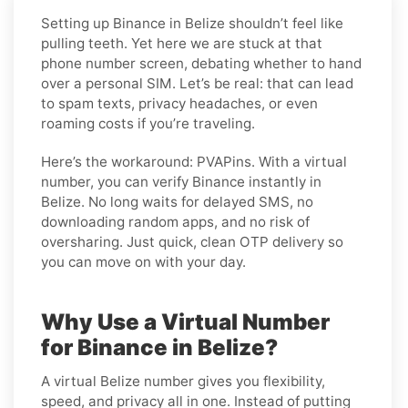
Setting up Binance in Belize shouldn’t feel like
pulling teeth. Yet here we are stuck at that
phone number screen, debating whether to hand
over a personal SIM. Let’s be real: that can lead
to spam texts, privacy headaches, or even
roaming costs if you’re traveling.
Here’s the workaround: PVAPins. With a virtual
number, you can verify Binance instantly in
Belize. No long waits for delayed SMS, no
downloading random apps, and no risk of
oversharing. Just quick, clean OTP delivery so
you can move on with your day.
Why Use a Virtual Number
for Binance in Belize?
A virtual Belize number gives you flexibility,
speed, and privacy all in one. Instead of putting