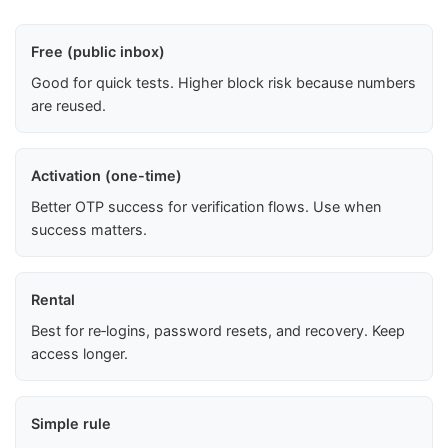
Free (public inbox)
Good for quick tests. Higher block risk because numbers
are reused.
Activation (one-time)
Better OTP success for verification flows. Use when
success matters.
Rental
Best for re‑logins, password resets, and recovery. Keep
access longer.
Simple rule