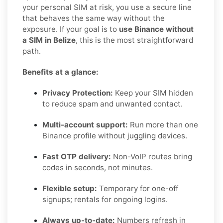
your personal SIM at risk, you use a secure line
that behaves the same way without the
exposure. If your goal is to
use Binance without
a SIM in Belize
, this is the most straightforward
path.
Benefits at a glance:
Privacy Protection:
Keep your SIM hidden
to reduce spam and unwanted contact.
Multi-account support:
Run more than one
Binance profile without juggling devices.
Fast OTP delivery:
Non-VoIP routes bring
codes in seconds, not minutes.
Flexible setup:
Temporary for one-off
signups; rentals for ongoing logins.
Always up-to-date:
Numbers refresh in