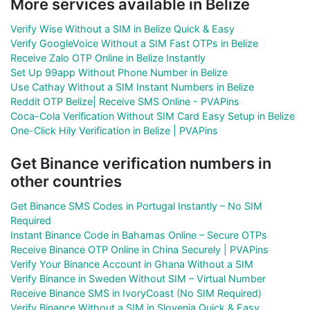
More services available in Belize
Verify Wise Without a SIM in Belize Quick & Easy
Verify GoogleVoice Without a SIM Fast OTPs in Belize
Receive Zalo OTP Online in Belize Instantly
Set Up 99app Without Phone Number in Belize
Use Cathay Without a SIM Instant Numbers in Belize
Reddit OTP Belize| Receive SMS Online - PVAPins
Coca-Cola Verification Without SIM Card Easy Setup in Belize
One-Click Hily Verification in Belize | PVAPins
Get Binance verification numbers in
other countries
Get Binance SMS Codes in Portugal Instantly – No SIM
Required
Instant Binance Code in Bahamas Online – Secure OTPs
Receive Binance OTP Online in China Securely | PVAPins
Verify Your Binance Account in Ghana Without a SIM
Verify Binance in Sweden Without SIM – Virtual Number
Receive Binance SMS in IvoryCoast (No SIM Required)
Verify Binance Without a SIM in Slovenia Quick & Easy