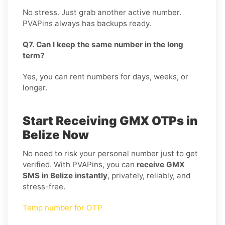
No stress. Just grab another active number.
PVAPins always has backups ready.
Q7. Can I keep the same number in the long
term?
Yes, you can rent numbers for days, weeks, or
longer.
Start Receiving GMX OTPs in
Belize Now
No need to risk your personal number just to get
verified. With PVAPins, you can
receive GMX
SMS in Belize instantly
, privately, reliably, and
stress-free.
Temp number for OTP