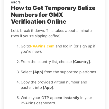
errors.
How to Get Temporary Belize
Numbers for GMX
Verification Online
Let’s break it down. This takes about a minute
(two if you’re sipping coffee).
Go to
PVAPins.com
and log in (or sign up if
you’re new).
From the country list, choose
[Country]
.
Select
[App]
from the supported platforms.
Copy the provided virtual number and
paste it into
[App]
.
Watch your OTP appear
instantly
in your
PVAPins dashboard.