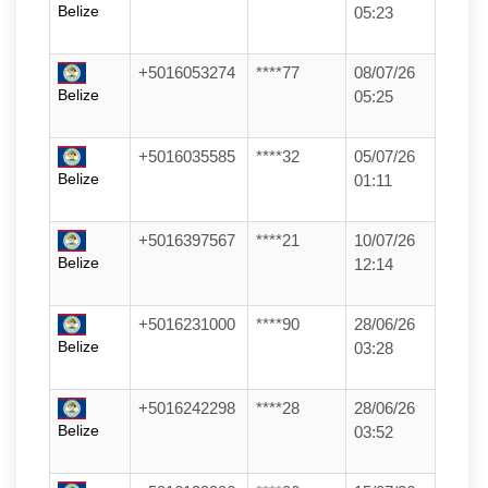
Belize
05:23
+5016053274
****77
08/07/26
Belize
05:25
+5016035585
****32
05/07/26
Belize
01:11
+5016397567
****21
10/07/26
Belize
12:14
+5016231000
****90
28/06/26
Belize
03:28
+5016242298
****28
28/06/26
Belize
03:52