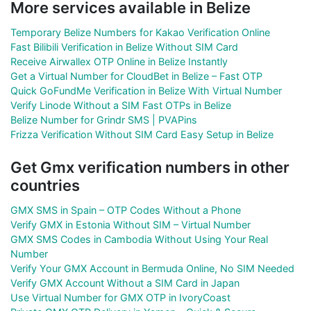
More services available in Belize
Temporary Belize Numbers for Kakao Verification Online
Fast Bilibili Verification in Belize Without SIM Card
Receive Airwallex OTP Online in Belize Instantly
Get a Virtual Number for CloudBet in Belize – Fast OTP
Quick GoFundMe Verification in Belize With Virtual Number
Verify Linode Without a SIM Fast OTPs in Belize
Belize Number for Grindr SMS | PVAPins
Frizza Verification Without SIM Card Easy Setup in Belize
Get Gmx verification numbers in other
countries
GMX SMS in Spain – OTP Codes Without a Phone
Verify GMX in Estonia Without SIM – Virtual Number
GMX SMS Codes in Cambodia Without Using Your Real
Number
Verify Your GMX Account in Bermuda Online, No SIM Needed
Verify GMX Account Without a SIM Card in Japan
Use Virtual Number for GMX OTP in IvoryCoast