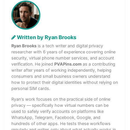
Written by Ryan Brooks
Ryan Brooks
is a tech writer and digital privacy
researcher with 6 years of experience covering online
security, virtual phone number services, and account
verification. He joined
PVAPins.com
as a contributing
writer after years of working independently, helping
consumers and small business owners understand
how to protect their digital identities without relying on
personal SIM cards.
Ryan's work focuses on the practical side of online
privacy — specifically how virtual numbers can be
used to safely verify accounts on platforms like
WhatsApp, Telegram, Facebook, Google, and
hundreds of other apps. He tests these workflows
regularly and writes only about what actually works in