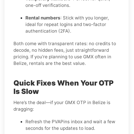
one-off verifications.
Rental numbers
: Stick with you longer,
ideal for repeat logins and two-factor
authentication (2FA).
Both come with transparent rates: no credits to
decode, no hidden fees, just straightforward
pricing. If you’re planning to use GMX often in
Belize, rentals are the best value.
Quick Fixes When Your OTP
Is Slow
Here’s the deal—if your GMX OTP in Belize is
dragging:
Refresh the PVAPins inbox and wait a few
seconds for the updates to load.