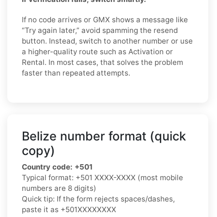
If no code arrives or GMX shows a message like
“Try again later,” avoid spamming the resend
button. Instead, switch to another number or use
a higher-quality route such as Activation or
Rental. In most cases, that solves the problem
faster than repeated attempts.
Belize number format (quick
copy)
Country code:
+501
Typical format:
+501 XXXX-XXXX
(most mobile
numbers are 8 digits)
Quick tip: If the form rejects spaces/dashes,
paste it as
+501XXXXXXXX