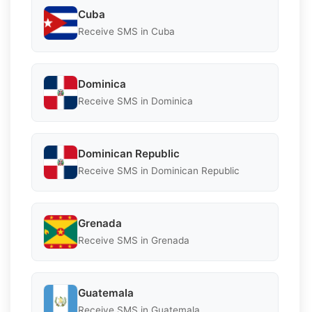
Cuba
Receive SMS in Cuba
Dominica
Receive SMS in Dominica
Dominican Republic
Receive SMS in Dominican Republic
Grenada
Receive SMS in Grenada
Guatemala
Receive SMS in Guatemala