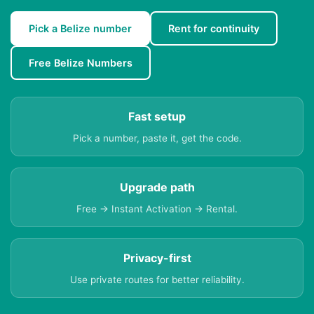
Pick a Belize number
Rent for continuity
Free Belize Numbers
Fast setup
Pick a number, paste it, get the code.
Upgrade path
Free → Instant Activation → Rental.
Privacy-first
Use private routes for better reliability.