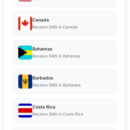
Canada
Receive SMS in Canada
Bahamas
Receive SMS in Bahamas
Barbados
Receive SMS in Barbados
Costa Rica
Receive SMS in Costa Rica