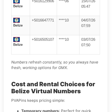
+5016129906
****06
15/07/26
Belize
05:47
+5016647771
****10
04/07/26
Belize
07:59
+5016505107
****10
03/07/26
Belize
07:50
Numbers refresh constantly, so you always have
fresh, working options for GMX.
Cost and Rental Choices for
Belize Virtual Numbers
PVAPins keeps pricing simple:
Temporary numbers
: Perfect for quick,