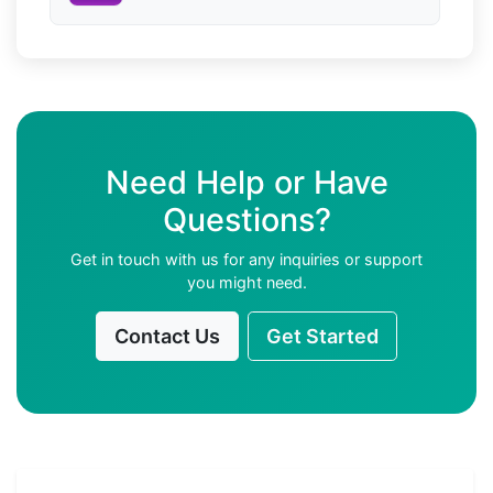
Need Help or Have
Questions?
Get in touch with us for any inquiries or support
you might need.
Contact Us
Get Started