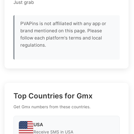
Just grab
PVAPins is not affiliated with any app or
brand mentioned on this page. Please
follow each platform's terms and local
regulations.
Top Countries for Gmx
Get Gmx numbers from these countries.
USA
Receive SMS in USA