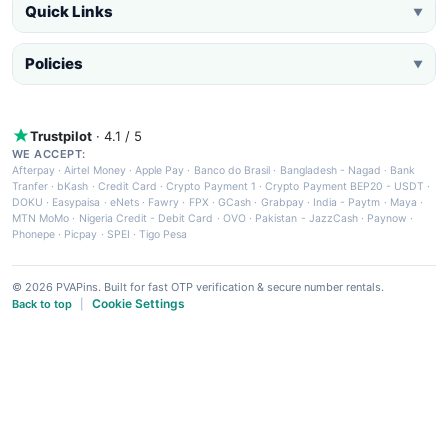
Quick Links
▼
Policies
▼
Trustpilot
· 4.1 / 5
WE ACCEPT:
Afterpay
·
Airtel Money
·
Apple Pay
·
Banco do Brasil
·
Bangladesh - Nagad
·
Bank
Tranfer
·
bKash
·
Credit Card
·
Crypto Payment 1
·
Crypto Payment BEP20 - USDT
·
DOKU
·
Easypaisa
·
eNets
·
Fawry
·
FPX
·
GCash
·
Grabpay
·
India - Paytm
·
Maya
·
MTN MoMo
·
Nigeria Credit - Debit Card
·
OVO
·
Pakistan - JazzCash
·
Paynow
·
Phonepe
·
Picpay
·
SPEI
·
Tigo Pesa
© 2026 PVAPins. Built for fast OTP verification & secure number rentals.
Cookie Settings
Back to top
|