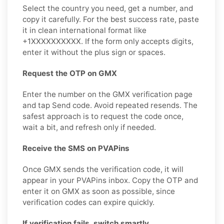
Select the country you need, get a number, and
copy it carefully. For the best success rate, paste
it in clean international format like
+1XXXXXXXXXX. If the form only accepts digits,
enter it without the plus sign or spaces.
Request the OTP on GMX
Enter the number on the GMX verification page
and tap Send code. Avoid repeated resends. The
safest approach is to request the code once,
wait a bit, and refresh only if needed.
Receive the SMS on PVAPins
Once GMX sends the verification code, it will
appear in your PVAPins inbox. Copy the OTP and
enter it on GMX as soon as possible, since
verification codes can expire quickly.
If verification fails, switch smartly.