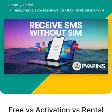
Home
Belize
Temporary Belize Numbers for GMX Verification Online
Free vs Activation vs Rental