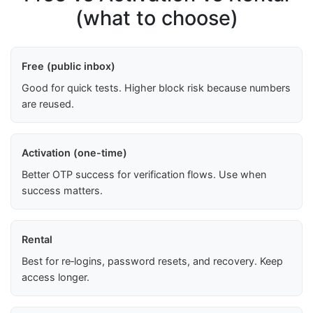
(what to choose)
Free (public inbox)
Good for quick tests. Higher block risk because numbers
are reused.
Activation (one-time)
Better OTP success for verification flows. Use when
success matters.
Rental
Best for re‑logins, password resets, and recovery. Keep
access longer.