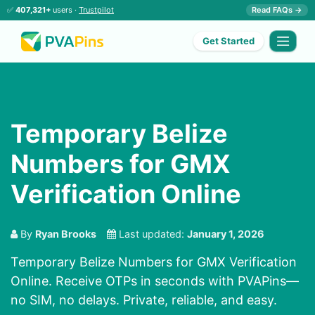
✅
407,321+
users ·
Trustpilot
Read FAQs →
Get Started
Temporary Belize
Numbers for GMX
Verification Online
By
Ryan Brooks
Last updated:
January 1, 2026
Temporary Belize Numbers for GMX Verification
Online. Receive OTPs in seconds with PVAPins—
no SIM, no delays. Private, reliable, and easy.