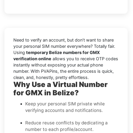
Need to verify an account, but don’t want to share
your personal SIM number everywhere? Totally fair.
Using
temporary Belize numbers for GMX
verification online
allows you to receive OTP codes
instantly without exposing your actual phone
number. With PVAPins, the entire process is quick,
clean, and, honestly, pretty effortless.
Why Use a Virtual Number
for GMX in Belize?
Keep your personal SIM private while
verifying accounts and notifications.
Reduce reuse conflicts by dedicating a
number to each profile/account.