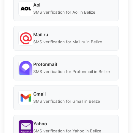
Aol
SMS verification for Aol in Belize
Mail.ru
SMS verification for Mail.ru in Belize
Protonmail
SMS verification for Protonmail in Belize
Gmail
SMS verification for Gmail in Belize
Yahoo
SMS verification for Yahoo in Belize