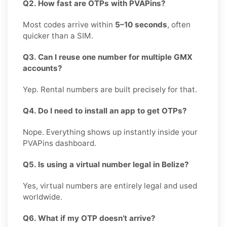
Q2. How fast are OTPs with PVAPins?
Most codes arrive within
5–10 seconds
, often
quicker than a SIM.
Q3. Can I reuse one number for multiple GMX
accounts?
Yep. Rental numbers are built precisely for that.
Q4. Do I need to install an app to get OTPs?
Nope. Everything shows up instantly inside your
PVAPins dashboard.
Q5. Is using a virtual number legal in Belize?
Yes, virtual numbers are entirely legal and used
worldwide.
Q6. What if my OTP doesn’t arrive?