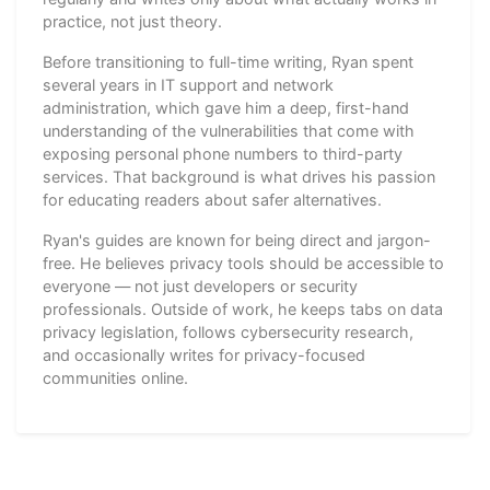
practice, not just theory.
Before transitioning to full-time writing, Ryan spent
several years in IT support and network
administration, which gave him a deep, first-hand
understanding of the vulnerabilities that come with
exposing personal phone numbers to third-party
services. That background is what drives his passion
for educating readers about safer alternatives.
Ryan's guides are known for being direct and jargon-
free. He believes privacy tools should be accessible to
everyone — not just developers or security
professionals. Outside of work, he keeps tabs on data
privacy legislation, follows cybersecurity research,
and occasionally writes for privacy-focused
communities online.