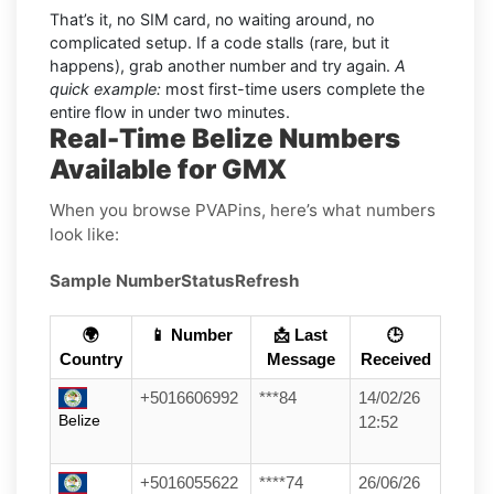
That’s it, no SIM card, no waiting around, no
complicated setup. If a code stalls (rare, but it
happens), grab another number and try again.
A
quick example:
most first-time users complete the
entire flow in under two minutes.
Real-Time Belize Numbers
Available for GMX
When you browse PVAPins, here’s what numbers
look like:
Sample Number
Status
Refresh
🌍
📱 Number
📩 Last
🕒
Country
Message
Received
+5016606992
***84
14/02/26
Belize
12:52
+5016055622
****74
26/06/26