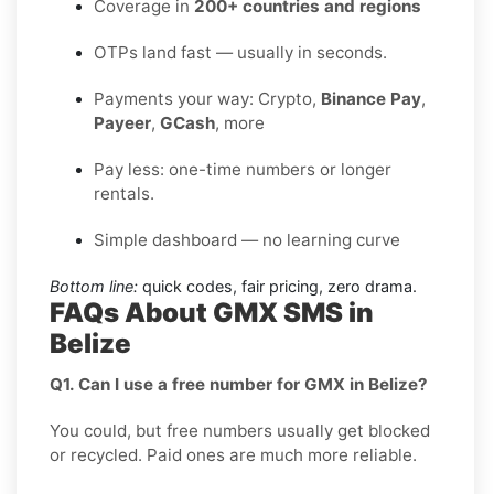
Coverage in
200+ countries and regions
OTPs land fast — usually in seconds.
Payments your way: Crypto,
Binance Pay
,
Payeer
,
GCash
, more
Pay less: one-time numbers or longer
rentals.
Simple dashboard — no learning curve
Bottom line:
quick codes, fair pricing, zero drama.
FAQs About GMX SMS in
Belize
Q1. Can I use a free number for GMX in Belize?
You could, but free numbers usually get blocked
or recycled. Paid ones are much more reliable.