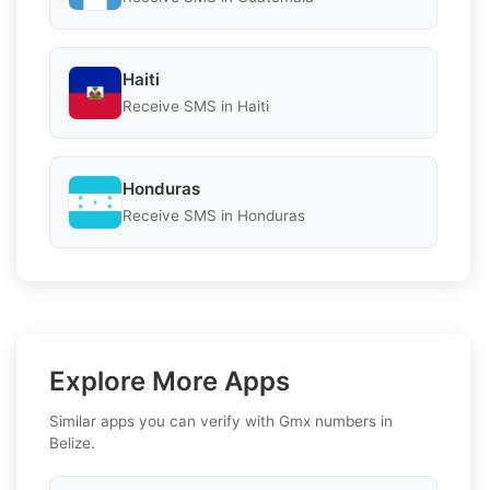
Haiti
Receive SMS in Haiti
Honduras
Receive SMS in Honduras
Explore More Apps
Similar apps you can verify with Gmx numbers in
Belize.