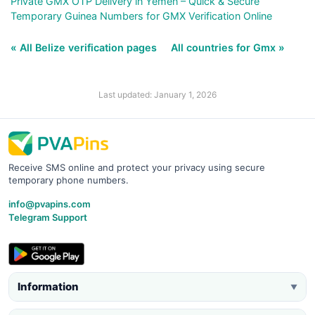
Private GMX OTP Delivery in Yemen – Quick & Secure
Temporary Guinea Numbers for GMX Verification Online
« All Belize verification pages
All countries for Gmx »
Last updated: January 1, 2026
Receive SMS online and protect your privacy using secure
temporary phone numbers.
info@pvapins.com
Telegram Support
Information
▼