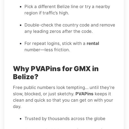
Pick a different Belize line or try a nearby
region if traffic’s high.
Double-check the country code and remove
any leading zeros
after
the code.
For repeat logins, stick with a
rental
number—less friction.
Why PVAPins for GMX in
Belize?
Free public numbers look tempting… until they’re
slow, blocked, or just sketchy.
PVAPins
keeps it
clean and quick so that you can get on with your
day.
Trusted by thousands across the globe