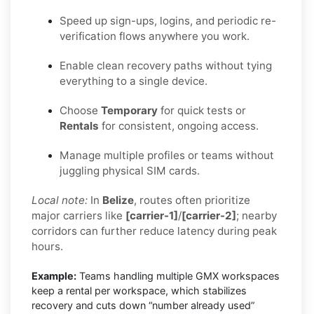
Speed up sign-ups, logins, and periodic re-
verification flows anywhere you work.
Enable clean recovery paths without tying
everything to a single device.
Choose
Temporary
for quick tests or
Rentals
for consistent, ongoing access.
Manage multiple profiles or teams without
juggling physical SIM cards.
Local note:
In
Belize
, routes often prioritize
major carriers like
[carrier-1]
/
[carrier-2]
; nearby
corridors can further reduce latency during peak
hours.
Example:
Teams handling multiple GMX workspaces
keep a rental per workspace, which stabilizes
recovery and cuts down “number already used”