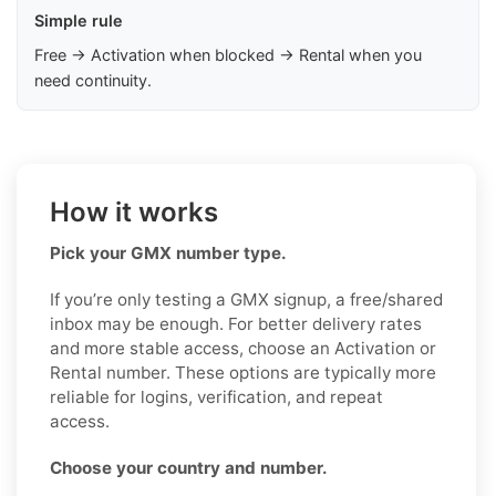
Simple rule
Free → Activation when blocked → Rental when you
need continuity.
How it works
Pick your GMX number type.
If you’re only testing a GMX signup, a free/shared
inbox may be enough. For better delivery rates
and more stable access, choose an Activation or
Rental number. These options are typically more
reliable for logins, verification, and repeat
access.
Choose your country and number.