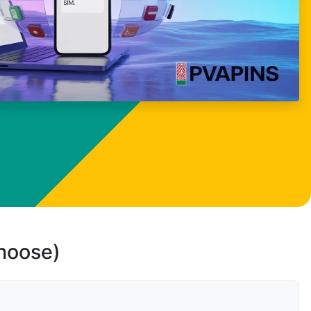
choose)