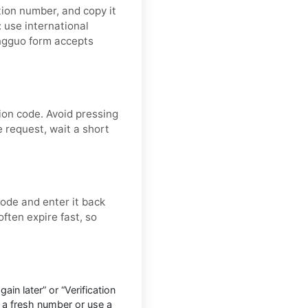
tion number, and copy it
: use international
ongguo form accepts
ion code. Avoid pressing
 request, wait a short
ode and enter it back
often expire fast, so
in later” or “Verification
 a fresh number or use a