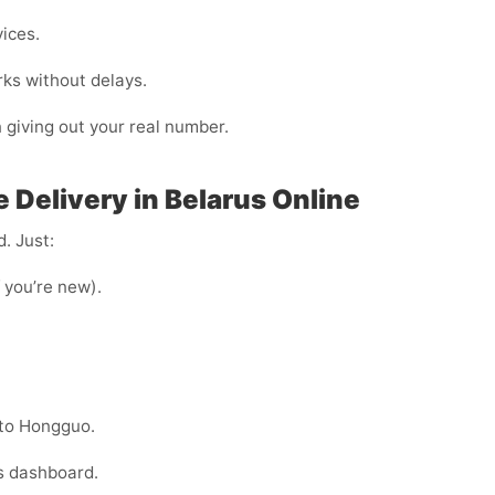
vices.
rks without delays.
n giving out your real number.
 Delivery in Belarus Online
. Just:
f you’re new).
nto Hongguo.
s dashboard.