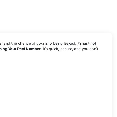
and the chance of your info being leaked, it’s just not
sing Your Real Number
. It’s quick, secure, and you don’t