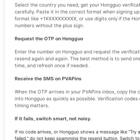
Select the country you need, get your Hongguo verifica
carefully. Paste it in the correct format when signing up
format like +1XXXXXXXXXX, or use digits only if the H
numbers without the plus sign.
Request the OTP on Hongguo
Enter the number on Hongguo and request the verificat
resend again and again. The best method is to send one
time, and refresh once if needed.
Receive the SMS on PVAPins
When the OTP arrives in your PVAPins inbox, copy the c
into Hongguo as quickly as possible. Verification codes 
timing matters.
If it fails, switch smart, not noisy.
If no code arrives, or Hongguo shows a message like “Try aga
failed,” do not keep spamming the resend button. Switch to