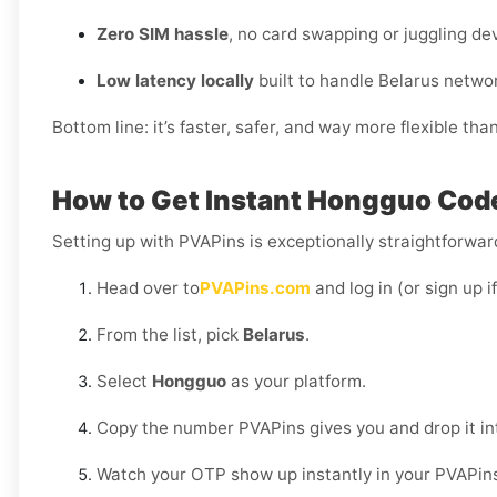
Zero SIM hassle
, no card swapping or juggling de
Low latency locally
built to handle Belarus netwo
Bottom line: it’s faster, safer, and way more flexible tha
How to Get Instant Hongguo Code
Setting up with PVAPins is exceptionally straightforward
Head over to
PVAPins.com
and log in (or sign up i
From the list, pick
Belarus
.
Select
Hongguo
as your platform.
Copy the number PVAPins gives you and drop it i
Watch your OTP show up instantly in your PVAPin