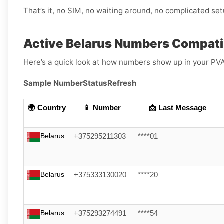
That’s it, no SIM, no waiting around, no complicated set
Active Belarus Numbers Compati
Here’s a quick look at how numbers show up in your PV
Sample Number
Status
Refresh
🌍 Country
📱 Number
📩 Last Message
Belarus
+375295211303
****01
Belarus
+375333130020
****20
Belarus
+375293274491
****54