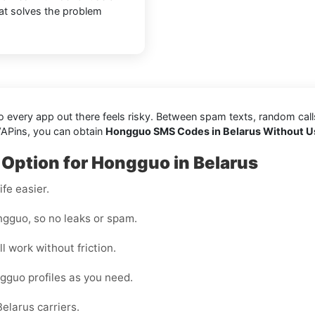
hat solves the problem
every app out there feels risky. Between spam texts, random calls, 
VAPins, you can obtain
Hongguo SMS Codes in Belarus Without U
 Option for Hongguo in Belarus
fe easier.
gguo, so no leaks or spam.
l work without friction.
gguo profiles as you need.
elarus carriers.