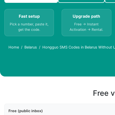
Fast setup
Upgrade path
Pick a number, paste it,
Free → Instant
get the code.
Activation → Rental.
Home
Belarus
Hongguo SMS Codes in Belarus Without U
Free v
Free (public inbox)