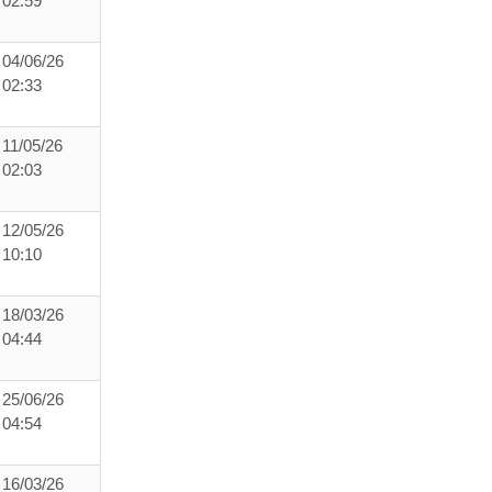
02:59
04/06/26
02:33
11/05/26
02:03
12/05/26
10:10
18/03/26
04:44
25/06/26
04:54
16/03/26