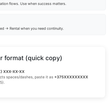
cation flows. Use when success matters.
ed → Rental when you need continuity.
 format (quick copy)
X) XXX-XX-XX
jects spaces/dashes, paste it as
+375XXXXXXXXX
5).