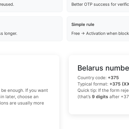
 reused.
Better OTP success for verifi
Simple rule
s longer.
Free → Activation when block
Belarus number
Country code:
+375
Typical format:
+375 (X
y be enough. If you want
Quick tip: If the form re
in later, choose an
(that’s
9 digits
after +37
ions are usually more