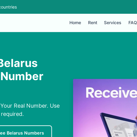
ountries
Home
Rent
Services
FAQ
Belarus
l Number
 Your Real Number. Use
required.
ree Belarus Numbers