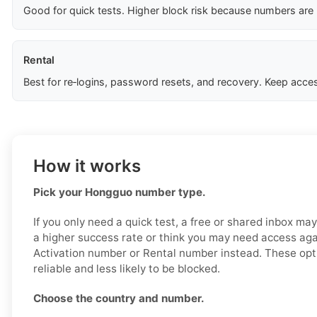
Good for quick tests. Higher block risk because numbers are
Rental
Best for re‑logins, password resets, and recovery. Keep acces
How it works
Pick your Hongguo number type.
If you only need a quick test, a free or shared inbox ma
a higher success rate or think you may need access aga
Activation number or Rental number instead. These opt
reliable and less likely to be blocked.
Choose the country and number.