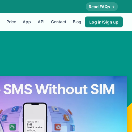
Read FAQs →
Price
App
API
Contact
Blog
Log in/Sign up