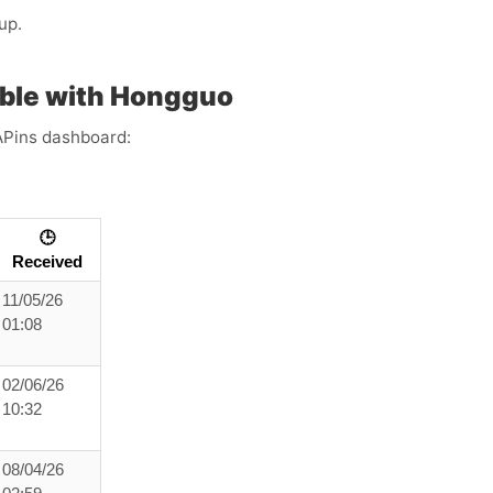
up.
ble with Hongguo
APins dashboard:
🕒
Received
11/05/26
01:08
02/06/26
10:32
08/04/26