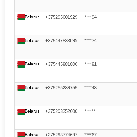
Belarus
+375295601929
****94
Belarus
+375447833099
****34
Belarus
+375445881806
****81
Belarus
+375255289755
****48
Belarus
+375293252600
******
Belarus
+375293774697
****67