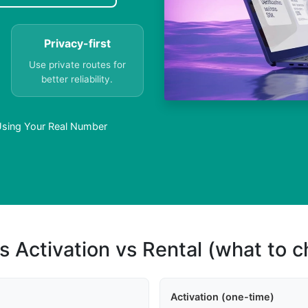
Privacy-first
Use private routes for
better reliability.
sing Your Real Number
s Activation vs Rental (what to 
Activation (one-time)