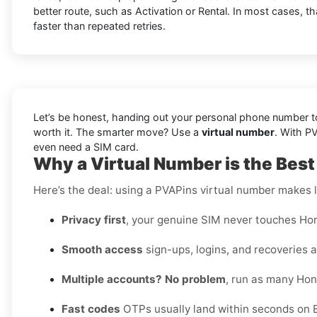
better route, such as Activation or Rental. In most cases, t
faster than repeated retries.
Let’s be honest, handing out your personal phone number to 
worth it. The smarter move? Use a
virtual number
. With P
even need a SIM card.
Why a Virtual Number is the Best
Here’s the deal: using a PVAPins virtual number makes li
Privacy first
, your genuine SIM never touches Hon
Smooth access
sign-ups, logins, and recoveries al
Multiple accounts? No problem
, run as many Hon
Fast codes
OTPs usually land within seconds on B