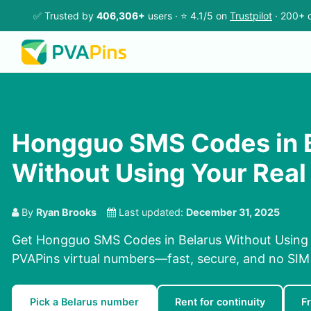
✅ Trusted by
406,306+
users · ⭐ 4.1/5 on
Trustpilot
· 200+ c
Hongguo SMS Codes in 
Without Using Your Rea
By
Ryan Brooks
Last updated:
December 31, 2025
Get Hongguo SMS Codes in Belarus Without Using
PVAPins virtual numbers—fast, secure, and no SIM 
Pick a Belarus number
Rent for continuity
F