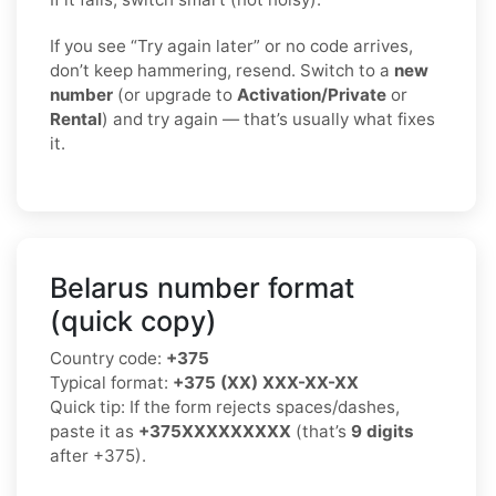
If you see “Try again later” or no code arrives,
don’t keep hammering, resend. Switch to a
new
number
(or upgrade to
Activation/Private
or
Rental
) and try again — that’s usually what fixes
it.
Belarus number format
(quick copy)
Country code:
+375
Typical format:
+375 (XX) XXX-XX-XX
Quick tip: If the form rejects spaces/dashes,
paste it as
+375XXXXXXXXX
(that’s
9 digits
after +375).