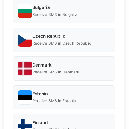
Bulgaria
Receive SMS in Bulgaria
Czech Republic
Receive SMS in Czech Republic
Denmark
Receive SMS in Denmark
Estonia
Receive SMS in Estonia
Finland