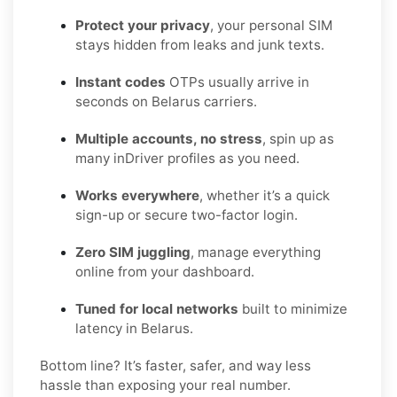
Protect your privacy
, your personal SIM
stays hidden from leaks and junk texts.
Instant codes
OTPs usually arrive in
seconds on Belarus carriers.
Multiple accounts, no stress
, spin up as
many inDriver profiles as you need.
Works everywhere
, whether it’s a quick
sign-up or secure two-factor login.
Zero SIM juggling
, manage everything
online from your dashboard.
Tuned for local networks
built to minimize
latency in Belarus.
Bottom line? It’s faster, safer, and way less
hassle than exposing your real number.