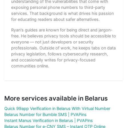
understanding of the vulnerabilities that come with
exposing personal phone numbers to third-party
services. That background is what drives his passion
for educating readers about safer alternatives.
Ryan's guides are known for being direct and jargon-
free. He believes privacy tools should be accessible to
everyone — not just developers or security
professionals. Outside of work, he keeps tabs on data
privacy legislation, follows cybersecurity research,
and occasionally writes for privacy-focused
communities online.
More services available in Belarus
Quick 99app Verification in Belarus With Virtual Number
Belarus Number for Bumble SMS | PVAPins
Instant Manus Verification in Belarus | PVAPins
Belarus Number for e-CNY SMS – Instant OTP Online