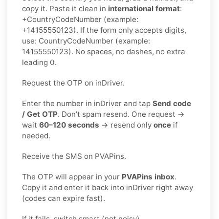
copy it. Paste it clean in
international format
:
+CountryCodeNumber (example:
+14155550123). If the form only accepts digits,
use: CountryCodeNumber (example:
14155550123). No spaces, no dashes, no extra
leading 0.
Request the OTP on inDriver.
Enter the number in inDriver and tap
Send code
/ Get OTP
. Don’t spam resend. One request →
wait
60–120 seconds
→ resend only
once
if
needed.
Receive the SMS on PVAPins.
The OTP will appear in your
PVAPins inbox
.
Copy it and enter it back into inDriver right away
(codes can expire fast).
If it fails, switch smart (not noisy).