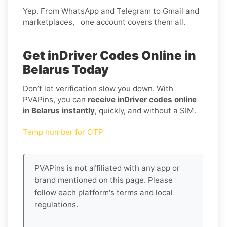
Yep. From WhatsApp and Telegram to Gmail and
marketplaces, one account covers them all.
Get inDriver Codes Online in
Belarus Today
Don’t let verification slow you down. With
PVAPins, you can
receive inDriver codes online
in Belarus instantly
, quickly, and without a SIM.
Temp number for OTP
PVAPins is not affiliated with any app or
brand mentioned on this page. Please
follow each platform's terms and local
regulations.