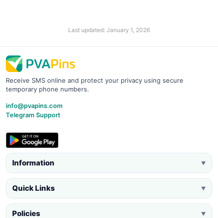
Last updated: January 1, 2026
Receive SMS online and protect your privacy using secure
temporary phone numbers.
info@pvapins.com
Telegram Support
Information
▼
Quick Links
▼
Policies
▼