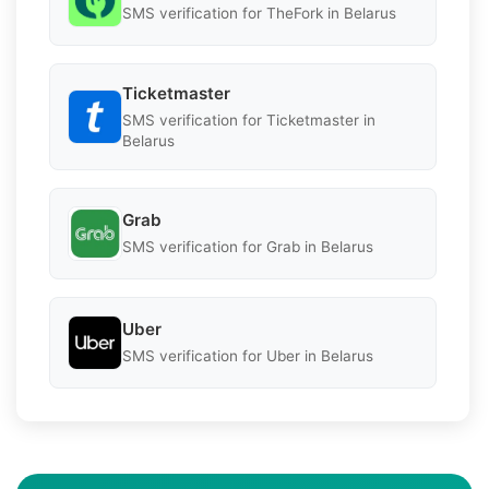
SMS verification for TheFork in Belarus
Ticketmaster
SMS verification for Ticketmaster in
Belarus
Grab
SMS verification for Grab in Belarus
Uber
SMS verification for Uber in Belarus