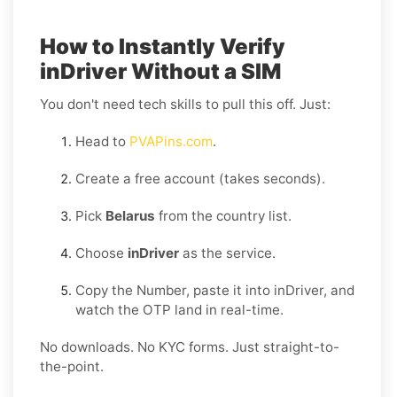
How to Instantly Verify
inDriver Without a SIM
You don't need tech skills to pull this off. Just:
Head to
PVAPins.com
.
Create a free account (takes seconds).
Pick
Belarus
from the country list.
Choose
inDriver
as the service.
Copy the Number, paste it into inDriver, and
watch the OTP land in real-time.
No downloads. No KYC forms. Just straight-to-
the-point.