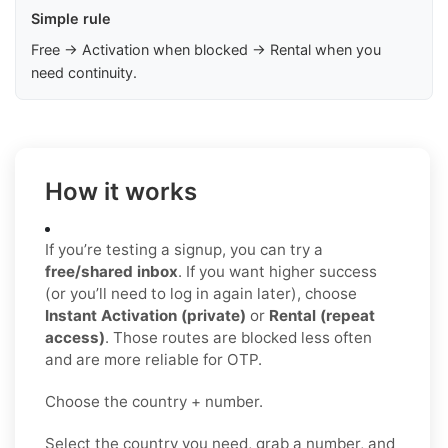
Simple rule
Free → Activation when blocked → Rental when you
need continuity.
How it works
If you’re testing a signup, you can try a
free/shared inbox
. If you want higher success
(or you’ll need to log in again later), choose
Instant Activation (private)
or
Rental (repeat
access)
. Those routes are blocked less often
and are more reliable for OTP.
Choose the country + number.
Select the country you need, grab a number, and