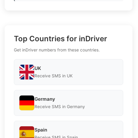
Top Countries for inDriver
Get inDriver numbers from these countries.
UK
Receive SMS in UK
Germany
Receive SMS in Germany
Spain
Receive SMS in Spain