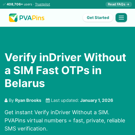
✅
408,706+
users ·
Trustpilot
Read FAQs →
Get Started
Verify inDriver Without
a SIM Fast OTPs in
Belarus
By
Ryan Brooks
Last updated:
January 1, 2026
Get instant Verify inDriver Without a SIM.
PVAPins virtual numbers = fast, private, reliable
SMS verification.