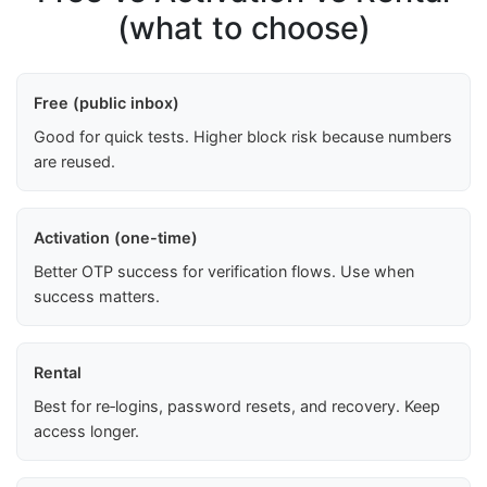
(what to choose)
Free (public inbox)
Good for quick tests. Higher block risk because numbers
are reused.
Activation (one-time)
Better OTP success for verification flows. Use when
success matters.
Rental
Best for re‑logins, password resets, and recovery. Keep
access longer.