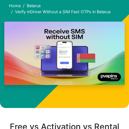
Home
Belarus
Verify inDriver Without a SIM Fast OTPs in Belarus
Free vs Activation vs Rental