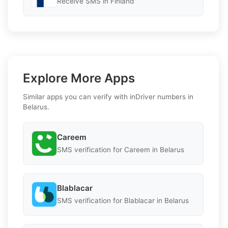
Receive SMS in Finland
Explore More Apps
Similar apps you can verify with inDriver numbers in
Belarus.
Careem
SMS verification for Careem in Belarus
Blablacar
SMS verification for Blablacar in Belarus