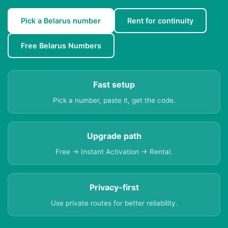
Pick a Belarus number
Rent for continuity
Free Belarus Numbers
Fast setup
Pick a number, paste it, get the code.
Upgrade path
Free → Instant Activation → Rental.
Privacy-first
Use private routes for better reliability.