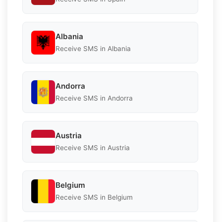
Albania
Receive SMS in Albania
Andorra
Receive SMS in Andorra
Austria
Receive SMS in Austria
Belgium
Receive SMS in Belgium