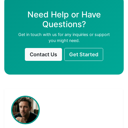
Need Help or Have
Questions?
Get in touch with us for any inquiries or support
you might need.
Contact Us
Get Started