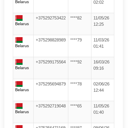
Belarus
02:02
+375292753422
****82
11/05/26
Belarus
12:25
+375298828989
****79
11/03/26
Belarus
01:41
+375299175564
****92
16/03/26
Belarus
09:16
+375295694879
****78
02/06/26
Belarus
12:44
+375292719048
****65
11/05/26
Belarus
01:40
+375256471169
****97
09/06/26