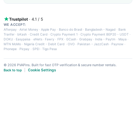
Trustpilot
· 4.1 / 5
WE ACCEPT:
Afterpay
·
Airtel Money
·
Apple Pay
·
Banco do Brasil
·
Bangladesh - Nagad
·
Bank
Tranfer
·
bKash
·
Credit Card
·
Crypto Payment 1
·
Crypto Payment BEP20 - USDT
·
DOKU
·
Easypaisa
·
eNets
·
Fawry
·
FPX
·
GCash
·
Grabpay
·
India - Paytm
·
Maya
·
MTN MoMo
·
Nigeria Credit - Debit Card
·
OVO
·
Pakistan - JazzCash
·
Paynow
·
Phonepe
·
Picpay
·
SPEI
·
Tigo Pesa
© 2026 PVAPins. Built for fast OTP verification & secure number rentals.
Cookie Settings
Back to top
|