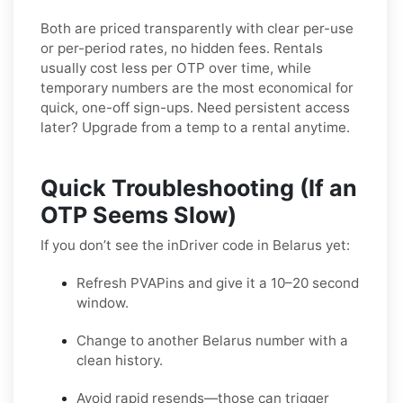
Both are priced transparently with clear per-use
or per-period rates, no hidden fees. Rentals
usually cost less per OTP over time, while
temporary numbers are the most economical for
quick, one-off sign-ups. Need persistent access
later? Upgrade from a temp to a rental anytime.
Quick Troubleshooting (If an
OTP Seems Slow)
If you don’t see the inDriver code in Belarus yet:
Refresh PVAPins and give it a 10–20 second
window.
Change to another Belarus number with a
clean history.
Avoid rapid resends—those can trigger