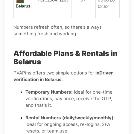
Belarus
02:52
Numbers refresh often, so there’s always
something fresh and working.
Affordable Plans & Rentals in
Belarus
PVAPins offers two simple options for
inDriver
verification in Belarus
:
Temporary Numbers:
Ideal for one-time
verifications, pay once, receive the OTP,
and that's it.
Rental Numbers (daily/weekly/monthly):
Ideal for ongoing access, re-logins, 2FA
resets, or team use.