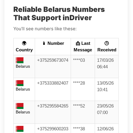
Reliable Belarus Numbers
That Support inDriver
You’ll see numbers like these:
🌍
📱 Number
📩 Last
🕒
Country
Message
Received
+375259673074
****03
17/03/26
Belarus
06:44
+375333882407
****28
13/05/26
Belarus
10:41
+375295584265
****52
23/05/26
Belarus
07:00
+375299600203
****38
12/06/26