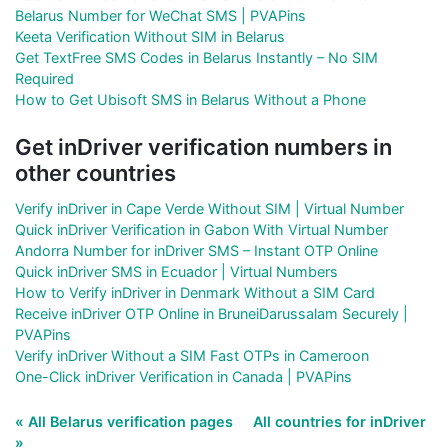
Belarus Number for WeChat SMS | PVAPins
Keeta Verification Without SIM in Belarus
Get TextFree SMS Codes in Belarus Instantly – No SIM
Required
How to Get Ubisoft SMS in Belarus Without a Phone
Get inDriver verification numbers in
other countries
Verify inDriver in Cape Verde Without SIM | Virtual Number
Quick inDriver Verification in Gabon With Virtual Number
Andorra Number for inDriver SMS – Instant OTP Online
Quick inDriver SMS in Ecuador | Virtual Numbers
How to Verify inDriver in Denmark Without a SIM Card
Receive inDriver OTP Online in BruneiDarussalam Securely |
PVAPins
Verify inDriver Without a SIM Fast OTPs in Cameroon
One-Click inDriver Verification in Canada | PVAPins
« All Belarus verification pages
All countries for inDriver
»