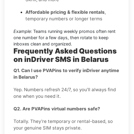
Affordable pricing & flexible rentals
,
temporary numbers or longer terms
Example:
Teams running weekly promos often rent
one number for a few days, then rotate to keep
inboxes clean and organized.
Frequently Asked Questions
on inDriver SMS in Belarus
Q1. Can I use PVAPins to verify inDriver anytime
in Belarus?
Yep. Numbers refresh 24/7, so you’ll always find
one when you need it.
Q2. Are PVAPins virtual numbers safe?
Totally. They’re temporary or rental-based, so
your genuine SIM stays private.