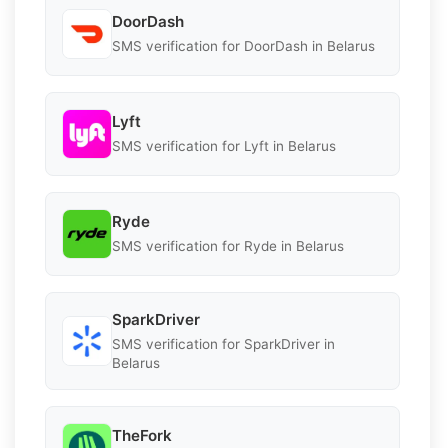
DoorDash
SMS verification for DoorDash in Belarus
Lyft
SMS verification for Lyft in Belarus
Ryde
SMS verification for Ryde in Belarus
SparkDriver
SMS verification for SparkDriver in
Belarus
TheFork