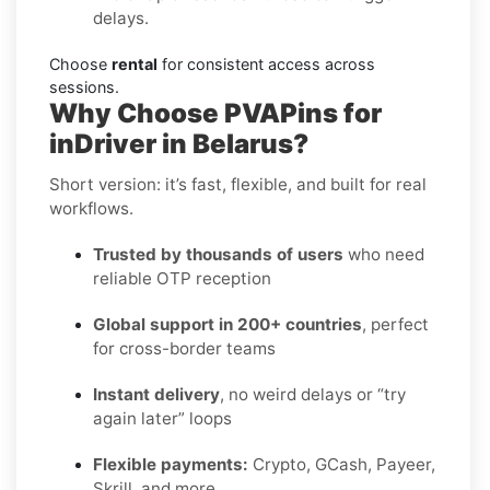
delays.
Choose
rental
for consistent access across
sessions.
Why Choose PVAPins for
inDriver in Belarus?
Short version: it’s fast, flexible, and built for real
workflows.
Trusted by thousands of users
who need
reliable OTP reception
Global support in 200+ countries
, perfect
for cross-border teams
Instant delivery
, no weird delays or “try
again later” loops
Flexible payments:
Crypto, GCash, Payeer,
Skrill, and more