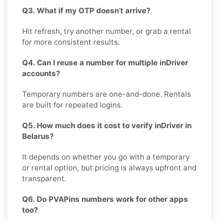
Q3. What if my OTP doesn’t arrive?
Hit refresh, try another number, or grab a rental
for more consistent results.
Q4. Can I reuse a number for multiple inDriver
accounts?
Temporary numbers are one-and-done. Rentals
are built for repeated logins.
Q5. How much does it cost to verify inDriver in
Belarus?
It depends on whether you go with a temporary
or rental option, but pricing is always upfront and
transparent.
Q6. Do PVAPins numbers work for other apps
too?