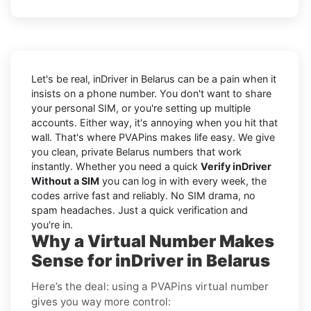
Let's be real, inDriver in Belarus can be a pain when it
insists on a phone number. You don't want to share
your personal SIM, or you're setting up multiple
accounts. Either way, it's annoying when you hit that
wall. That's where PVAPins makes life easy. We give
you clean, private Belarus numbers that work
instantly. Whether you need a quick
Verify inDriver
Without a SIM
you can log in with every week, the
codes arrive fast and reliably. No SIM drama, no
spam headaches. Just a quick verification and
you're in.
Why a Virtual Number Makes
Sense for inDriver in Belarus
Here’s the deal: using a PVAPins virtual number
gives you way more control: