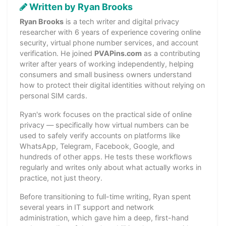
Written by Ryan Brooks
Ryan Brooks
is a tech writer and digital privacy
researcher with 6 years of experience covering online
security, virtual phone number services, and account
verification. He joined
PVAPins.com
as a contributing
writer after years of working independently, helping
consumers and small business owners understand
how to protect their digital identities without relying on
personal SIM cards.
Ryan's work focuses on the practical side of online
privacy — specifically how virtual numbers can be
used to safely verify accounts on platforms like
WhatsApp, Telegram, Facebook, Google, and
hundreds of other apps. He tests these workflows
regularly and writes only about what actually works in
practice, not just theory.
Before transitioning to full-time writing, Ryan spent
several years in IT support and network
administration, which gave him a deep, first-hand