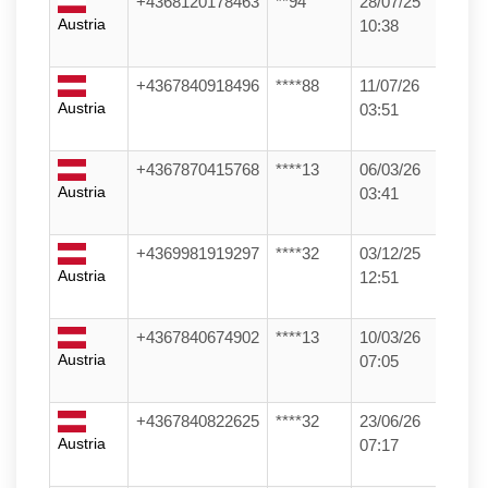
+4368120178463
**94
28/07/25
Austria
10:38
+4367840918496
****88
11/07/26
Austria
03:51
+4367870415768
****13
06/03/26
Austria
03:41
+4369981919297
****32
03/12/25
Austria
12:51
+4367840674902
****13
10/03/26
Austria
07:05
+4367840822625
****32
23/06/26
Austria
07:17