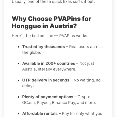
Usually, one of these quick fixes sorts it out.
Why Choose PVAPins for
Hongguo in Austria?
Here’s the bottom line — PVAPins works.
Trusted by thousands
– Real users across
the globe.
Available in 200+ countries
– Not just
Austria, literally everywhere.
OTP delivery in seconds
– No waiting, no
delays.
Plenty of payment options
– Crypto,
GCash, Payeer, Binance Pay, and more.
Affordable rentals
– Pay for only what you