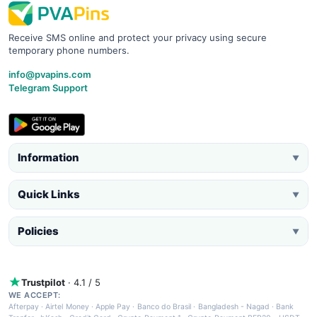
Receive SMS online and protect your privacy using secure
temporary phone numbers.
info@pvapins.com
Telegram Support
Information
▼
Quick Links
▼
Policies
▼
Trustpilot
· 4.1 / 5
WE ACCEPT:
Afterpay
·
Airtel Money
·
Apple Pay
·
Banco do Brasil
·
Bangladesh - Nagad
·
Bank