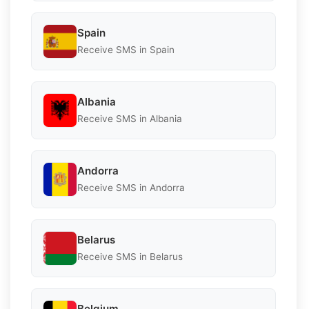
Spain
Receive SMS in Spain
Albania
Receive SMS in Albania
Andorra
Receive SMS in Andorra
Belarus
Receive SMS in Belarus
Belgium