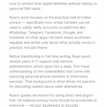
how to protect their digital identities without relying on
personal SIM cards.
Ryan's work focuses on the practical side of online
privacy — specifically how virtual numbers can be
used to safely verify accounts on platforms like
WhatsApp, Telegram, Facebook, Google, and
hundreds of other apps. He tests these workflows
regularly and writes only about what actually works in
practice, not just theory.
Before transitioning to full-time writing, Ryan spent
several years in IT support and network
administration, which gave him a deep, first-hand
understanding of the vulnerabilities that come with
exposing personal phone numbers to third-party
services. That background is what drives his passion
for educating readers about safer alternatives.
Ryan's guides are known for being direct and jargon-
free. He believes privacy tools should be accessible to
everyone — not just developers or security