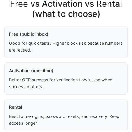
Free vs Activation vs Rental
(what to choose)
Free (public inbox)
Good for quick tests. Higher block risk because numbers
are reused.
Activation (one-time)
Better OTP success for verification flows. Use when
success matters.
Rental
Best for re‑logins, password resets, and recovery. Keep
access longer.