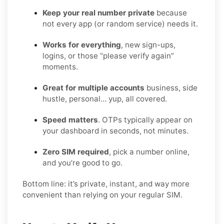
Keep your real number private
because
not every app (or random service) needs it.
Works for everything
, new sign-ups,
logins, or those “please verify again”
moments.
Great for multiple accounts
business, side
hustle, personal… yup, all covered.
Speed matters
. OTPs typically appear on
your dashboard in seconds, not minutes.
Zero SIM required
, pick a number online,
and you’re good to go.
Bottom line: it’s private, instant, and way more
convenient than relying on your regular SIM.