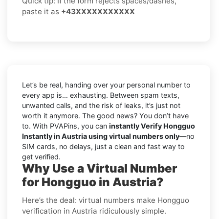
Quick tip: If the form rejects spaces/dashes,
paste it as
+43XXXXXXXXXXX
Let’s be real, handing over your personal number to
every app is… exhausting. Between spam texts,
unwanted calls, and the risk of leaks, it’s just not
worth it anymore. The good news? You don’t have
to. With PVAPins, you can
instantly Verify Hongguo
Instantly in Austria using virtual numbers only
—no
SIM cards, no delays, just a clean and fast way to
get verified.
Why Use a Virtual Number
for Hongguo in Austria?
Here’s the deal: virtual numbers make Hongguo
verification in Austria ridiculously simple.