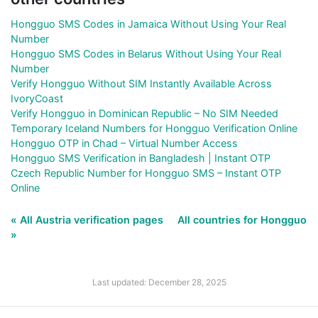
Hongguo SMS Codes in Jamaica Without Using Your Real
Number
Hongguo SMS Codes in Belarus Without Using Your Real
Number
Verify Hongguo Without SIM Instantly Available Across
IvoryCoast
Verify Hongguo in Dominican Republic – No SIM Needed
Temporary Iceland Numbers for Hongguo Verification Online
Hongguo OTP in Chad – Virtual Number Access
Hongguo SMS Verification in Bangladesh | Instant OTP
Czech Republic Number for Hongguo SMS – Instant OTP
Online
« All Austria verification pages
All countries for Hongguo
»
Last updated: December 28, 2025