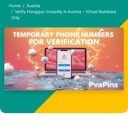
Home
Austria
Verify Hongguo Instantly in Austria – Virtual Numbers
Only