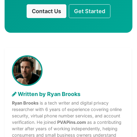
Contact Us
Get Started
Written by Ryan Brooks
Ryan Brooks
is a tech writer and digital privacy
researcher with 6 years of experience covering online
security, virtual phone number services, and account
verification. He joined
PVAPins.com
as a contributing
writer after years of working independently, helping
consumers and small business owners understand