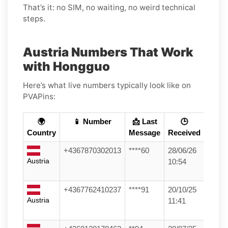
That’s it: no SIM, no waiting, no weird technical
steps.
Austria Numbers That Work
with Hongguo
Here’s what live numbers typically look like on
PVAPins:
🌍
📱 Number
📩 Last
🕒
Country
Message
Received
+4367870302013
****60
28/06/26
Austria
10:54
+4367762410237
****91
20/10/25
Austria
11:41