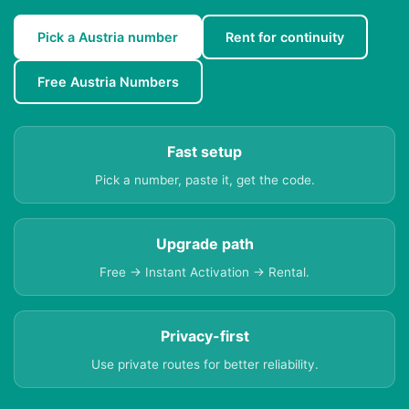
Pick a Austria number
Rent for continuity
Free Austria Numbers
Fast setup
Pick a number, paste it, get the code.
Upgrade path
Free → Instant Activation → Rental.
Privacy-first
Use private routes for better reliability.