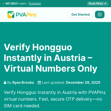
✅
407,802+
users ·
Trustpilot
Read FAQs →
Get Started
Verify Hongguo
Instantly in Austria –
Virtual Numbers Only
By
Ryan Brooks
Last updated:
December 28, 2025
Verify Hongguo Instantly in Austria with PVAPins
virtual numbers. Fast, secure OTP delivery—no
SIM card needed.