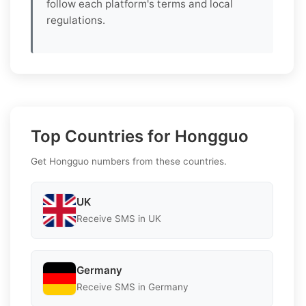
follow each platform's terms and local
regulations.
Top Countries for Hongguo
Get Hongguo numbers from these countries.
UK
Receive SMS in UK
Germany
Receive SMS in Germany