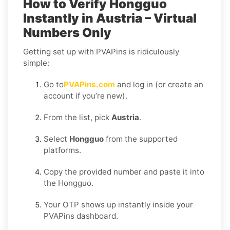
How to Verify Hongguo
Instantly in Austria – Virtual
Numbers Only
Getting set up with PVAPins is ridiculously
simple:
Go to
PVAPins.com
and log in (or create an
account if you’re new).
From the list, pick
Austria
.
Select
Hongguo
from the supported
platforms.
Copy the provided number and paste it into
the Hongguo.
Your OTP shows up instantly inside your
PVAPins dashboard.