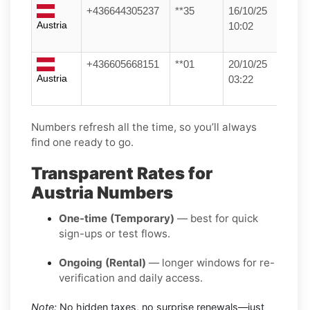
+436644305237
**35
16/10/25
Austria
10:02
+436605668151
**01
20/10/25
Austria
03:22
Numbers refresh all the time, so you’ll always
find one ready to go.
Transparent Rates for
Austria Numbers
One-time (Temporary)
— best for quick
sign-ups or test flows.
Ongoing (Rental)
— longer windows for re-
verification and daily access.
Note:
No hidden taxes, no surprise renewals—just