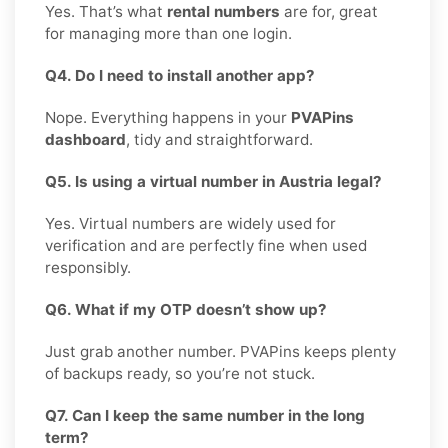
Yes. That’s what
rental numbers
are for, great
for managing more than one login.
Q4. Do I need to install another app?
Nope. Everything happens in your
PVAPins
dashboard
, tidy and straightforward.
Q5. Is using a virtual number in Austria legal?
Yes. Virtual numbers are widely used for
verification and are perfectly fine when used
responsibly.
Q6. What if my OTP doesn’t show up?
Just grab another number. PVAPins keeps plenty
of backups ready, so you’re not stuck.
Q7. Can I keep the same number in the long
term?