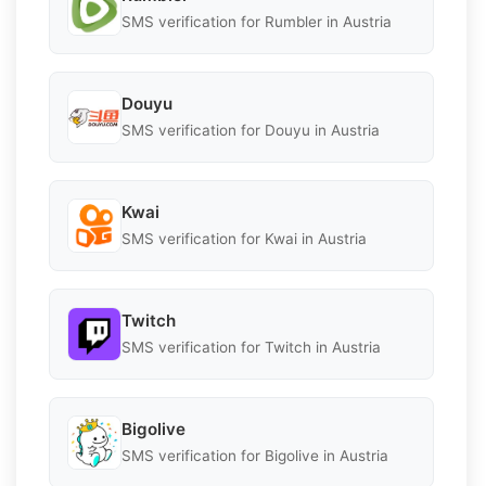
SMS verification for Rumbler in Austria
Douyu
SMS verification for Douyu in Austria
Kwai
SMS verification for Kwai in Austria
Twitch
SMS verification for Twitch in Austria
Bigolive
SMS verification for Bigolive in Austria