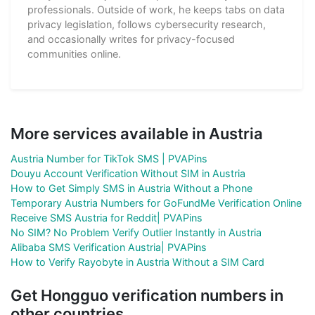
professionals. Outside of work, he keeps tabs on data
privacy legislation, follows cybersecurity research,
and occasionally writes for privacy-focused
communities online.
More services available in Austria
Austria Number for TikTok SMS | PVAPins
Douyu Account Verification Without SIM in Austria
How to Get Simply SMS in Austria Without a Phone
Temporary Austria Numbers for GoFundMe Verification Online
Receive SMS Austria for Reddit| PVAPins
No SIM? No Problem Verify Outlier Instantly in Austria
Alibaba SMS Verification Austria| PVAPins
How to Verify Rayobyte in Austria Without a SIM Card
Get Hongguo verification numbers in
other countries