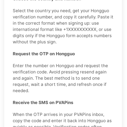
Select the country you need, get your Hongguo
verification number, and copy it carefully. Paste it
in the correct format when signing up: use
international format like +1XXXXXXXXXX, or use
digits only if the Hongguo form accepts numbers
without the plus sign.
Request the OTP on Hongguo
Enter the number on Hongguo and request the
verification code. Avoid pressing resend again
and again. The best method is to send one
request, wait a short time, and refresh once if
needed.
Receive the SMS on PVAPins
When the OTP arrives in your PVAPins inbox,
copy the code and enter it back into Hongguo as
quickly as possible. Verification codes often