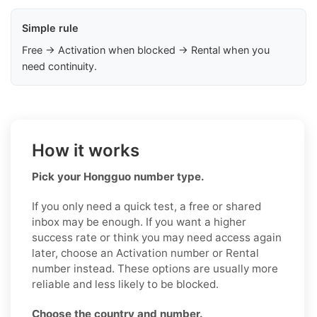
Simple rule
Free → Activation when blocked → Rental when you
need continuity.
How it works
Pick your Hongguo number type.
If you only need a quick test, a free or shared
inbox may be enough. If you want a higher
success rate or think you may need access again
later, choose an Activation number or Rental
number instead. These options are usually more
reliable and less likely to be blocked.
Choose the country and number.