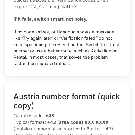
expire fast, so timing matters.
If it fails, switch smart, not noisy.
If no code arrives, or Hongguo shows a message
like “Try again later” or “Verification failed,” do not
keep spamming the resend button. Switch to a fresh
number or use a better route, such as Activation or
Rental. In most cases, that solves the problem
faster than repeated retries.
Austria number format (quick
copy)
Country code:
+43
Typical format:
+43 (area code) XXX XXXX
(mobile numbers often start with
6
after +43)