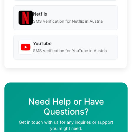
Netflix
SMS verification for Netflix in Austria
YouTube
SMS verification for YouTube in Austria
Need Help or Have
Questions?
Get in touch with us for any inquiries or support
you might need.