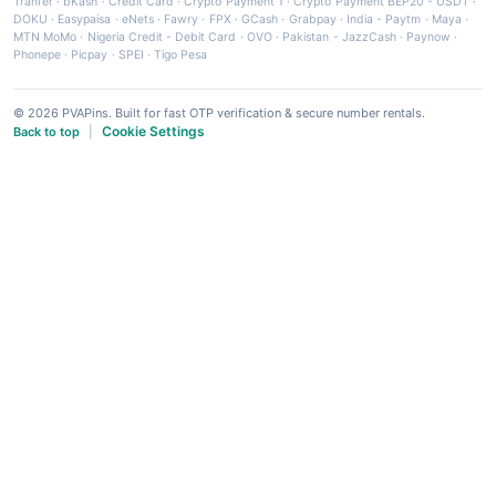
Tranfer
·
bKash
·
Credit Card
·
Crypto Payment 1
·
Crypto Payment BEP20 - USDT
·
DOKU
·
Easypaisa
·
eNets
·
Fawry
·
FPX
·
GCash
·
Grabpay
·
India - Paytm
·
Maya
·
MTN MoMo
·
Nigeria Credit - Debit Card
·
OVO
·
Pakistan - JazzCash
·
Paynow
·
Phonepe
·
Picpay
·
SPEI
·
Tigo Pesa
© 2026 PVAPins. Built for fast OTP verification & secure number rentals.
Cookie Settings
Back to top
|