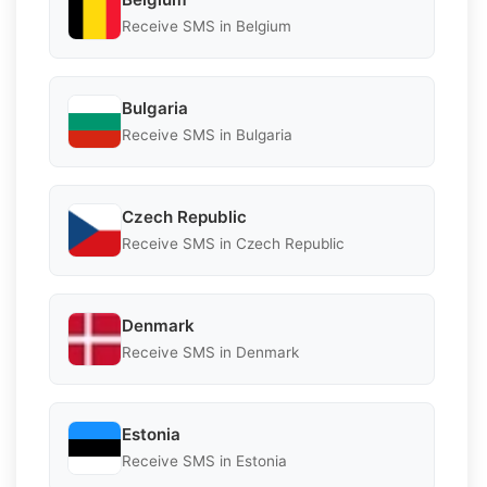
Receive SMS in Belgium
Bulgaria
Receive SMS in Bulgaria
Czech Republic
Receive SMS in Czech Republic
Denmark
Receive SMS in Denmark
Estonia
Receive SMS in Estonia