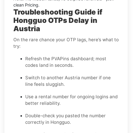
clean Pricing.
Troubleshooting Guide if
Hongguo OTPs Delay in
Austria
On the rare chance your OTP lags, here’s what to
try:
Refresh the PVAPins dashboard; most
codes land in seconds.
Switch to another Austria number if one
line feels sluggish.
Use a rental number for ongoing logins and
better reliability.
Double-check you pasted the number
correctly in Hongguo.