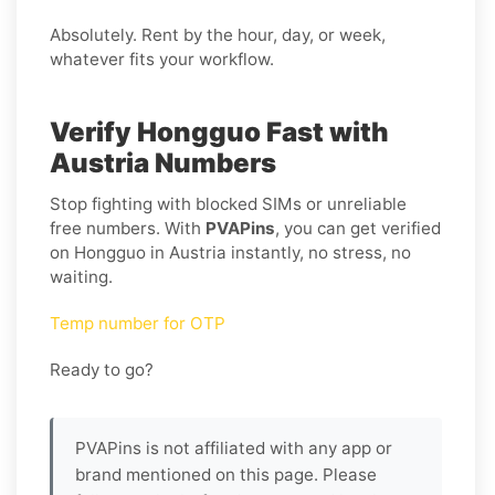
Absolutely. Rent by the hour, day, or week,
whatever fits your workflow.
Verify Hongguo Fast with
Austria Numbers
Stop fighting with blocked SIMs or unreliable
free numbers. With
PVAPins
, you can get verified
on Hongguo in Austria instantly, no stress, no
waiting.
Temp number for OTP
Ready to go?
PVAPins is not affiliated with any app or
brand mentioned on this page. Please