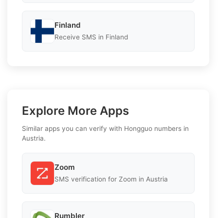
Finland
Receive SMS in Finland
Explore More Apps
Similar apps you can verify with Hongguo numbers in
Austria.
Zoom
SMS verification for Zoom in Austria
Rumbler