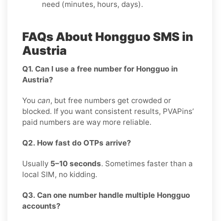
need (minutes, hours, days).
FAQs About Hongguo SMS in
Austria
Q1. Can I use a free number for Hongguo in
Austria?
You
can
, but free numbers get crowded or
blocked. If you want consistent results, PVAPins’
paid numbers are way more reliable.
Q2. How fast do OTPs arrive?
Usually
5–10 seconds
. Sometimes faster than a
local SIM, no kidding.
Q3. Can one number handle multiple Hongguo
accounts?