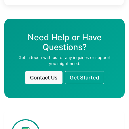
Need Help or Have
Questions?
Get in touch with us for any inquiries or support
you might need.
Contact Us
Get Started