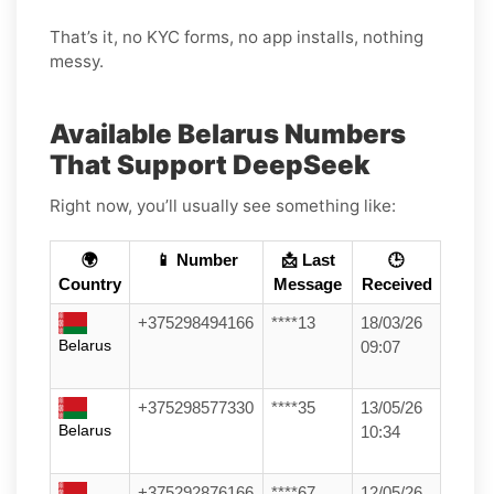
That’s it, no KYC forms, no app installs, nothing
messy.
Available Belarus Numbers
That Support DeepSeek
Right now, you’ll usually see something like:
🌍
📱 Number
📩 Last
🕒
Country
Message
Received
+375298494166
****13
18/03/26
Belarus
09:07
+375298577330
****35
13/05/26
Belarus
10:34
+375292876166
****67
12/05/26