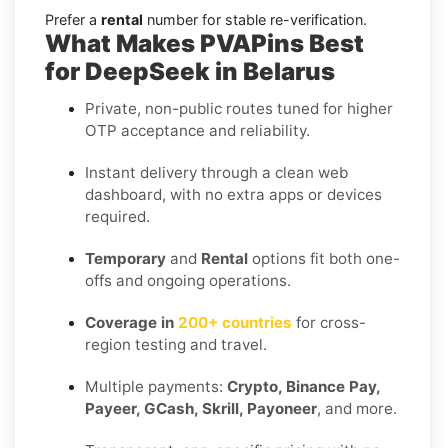
Prefer a
rental
number for stable re-verification.
What Makes PVAPins Best
for DeepSeek in Belarus
Private, non-public routes tuned for higher
OTP acceptance and reliability.
Instant delivery through a clean web
dashboard, with no extra apps or devices
required.
Temporary
and
Rental
options fit both one-
offs and ongoing operations.
Coverage in
200+ countries
for cross-
region testing and travel.
Multiple payments:
Crypto, Binance Pay,
Payeer, GCash, Skrill, Payoneer
, and more.