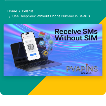
Home
Belarus
Use DeepSeek Without Phone Number in Belarus