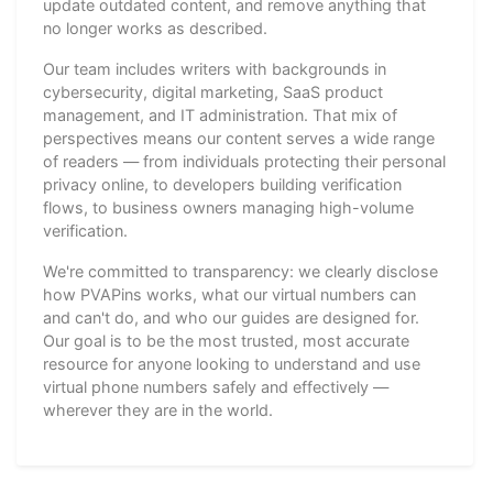
update outdated content, and remove anything that
no longer works as described.
Our team includes writers with backgrounds in
cybersecurity, digital marketing, SaaS product
management, and IT administration. That mix of
perspectives means our content serves a wide range
of readers — from individuals protecting their personal
privacy online, to developers building verification
flows, to business owners managing high-volume
verification.
We're committed to transparency: we clearly disclose
how PVAPins works, what our virtual numbers can
and can't do, and who our guides are designed for.
Our goal is to be the most trusted, most accurate
resource for anyone looking to understand and use
virtual phone numbers safely and effectively —
wherever they are in the world.