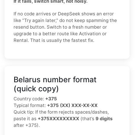
If it fails, switch smart, not noisy.
If no code arrives or DeepSeek shows an error
like “Try again later,” do not keep spamming the
resend button. Switch to a fresh number or
upgrade to a better route like Activation or
Rental. That is usually the fastest fix.
Belarus number format
(quick copy)
Country code:
+375
Typical format:
+375 (XX) XXX-XX-XX
Quick tip: If the form rejects spaces/dashes,
paste it as
+375XXXXXXXXX
(that’s
9 digits
after +375).