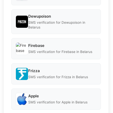
Dewupoison
SMS verification for Dewupoison in
Belarus
Firebase
SMS verification for Firebase in Belarus
Frizza
SMS verification for Frizza in Belarus
Apple
SMS verification for Apple in Belarus