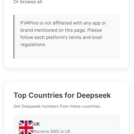
Or browse all
PVAPins is not affiliated with any app or
brand mentioned on this page. Please
follow each platform's terms and local
regulations.
Top Countries for Deepseek
Get Deepseek numbers from these countries.
UK
Receive SMS in UK