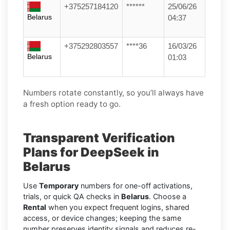
+375257184120
******
25/06/26
Belarus
04:37
+375292803557
****36
16/03/26
Belarus
01:03
Numbers rotate constantly, so you’ll always have
a fresh option ready to go.
Transparent Verification
Plans for DeepSeek in
Belarus
Use
Temporary
numbers for one-off activations,
trials, or quick QA checks in
Belarus
. Choose a
Rental
when you expect frequent logins, shared
access, or device changes; keeping the same
number preserves identity signals and reduces re-