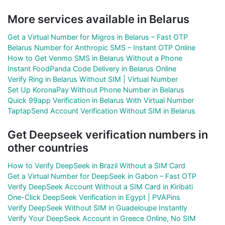
More services available in Belarus
Get a Virtual Number for Migros in Belarus – Fast OTP
Belarus Number for Anthropic SMS – Instant OTP Online
How to Get Venmo SMS in Belarus Without a Phone
Instant FoodPanda Code Delivery in Belarus Online
Verify Ring in Belarus Without SIM | Virtual Number
Set Up KoronaPay Without Phone Number in Belarus
Quick 99app Verification in Belarus With Virtual Number
TaptapSend Account Verification Without SIM in Belarus
Get Deepseek verification numbers in
other countries
How to Verify DeepSeek in Brazil Without a SIM Card
Get a Virtual Number for DeepSeek in Gabon – Fast OTP
Verify DeepSeek Account Without a SIM Card in Kiribati
One-Click DeepSeek Verification in Egypt | PVAPins
Verify DeepSeek Without SIM in Guadeloupe Instantly
Verify Your DeepSeek Account in Greece Online, No SIM