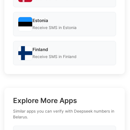
Estonia
Receive SMS in Estonia
Finland
Receive SMS in Finland
Explore More Apps
Similar apps you can verify with Deepseek numbers in
Belarus.