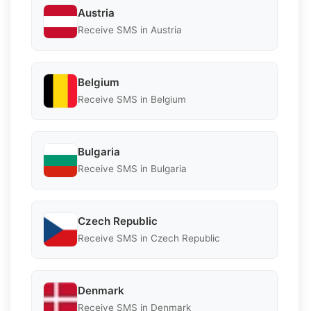
Austria
Receive SMS in Austria
Belgium
Receive SMS in Belgium
Bulgaria
Receive SMS in Bulgaria
Czech Republic
Receive SMS in Czech Republic
Denmark
Receive SMS in Denmark