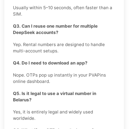
Usually within 5–10 seconds, often faster than a
SIM.
Q3. Can I reuse one number for multiple
DeepSeek accounts?
Yep. Rental numbers are designed to handle
multi-account setups.
Q4. Do I need to download an app?
Nope. OTPs pop up instantly in your PVAPins
online dashboard.
Q5. Is it legal to use a virtual number in
Belarus?
Yes, it is entirely legal and widely used
worldwide.