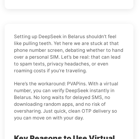
Setting up DeepSeek in Belarus shouldn’t feel
like pulling teeth. Yet here we are stuck at that
phone number screen, debating whether to hand
over a personal SIM. Let’s be real: that can lead
to spam texts, privacy headaches, or even
roaming costs if you’re traveling.
Here’s the workaround: PVAPins. With a virtual
number, you can verify DeepSeek instantly in
Belarus. No long waits for delayed SMS, no
downloading random apps, and no risk of
oversharing. Just quick, clean OTP delivery so
you can move on with your day.
Key Reasons to Use Virtual