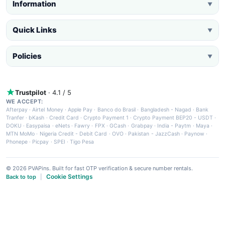
Information
▼
Quick Links
▼
Policies
▼
Trustpilot
· 4.1 / 5
WE ACCEPT:
Afterpay
·
Airtel Money
·
Apple Pay
·
Banco do Brasil
·
Bangladesh - Nagad
·
Bank
Tranfer
·
bKash
·
Credit Card
·
Crypto Payment 1
·
Crypto Payment BEP20 - USDT
·
DOKU
·
Easypaisa
·
eNets
·
Fawry
·
FPX
·
GCash
·
Grabpay
·
India - Paytm
·
Maya
·
MTN MoMo
·
Nigeria Credit - Debit Card
·
OVO
·
Pakistan - JazzCash
·
Paynow
·
Phonepe
·
Picpay
·
SPEI
·
Tigo Pesa
© 2026 PVAPins. Built for fast OTP verification & secure number rentals.
Cookie Settings
Back to top
|