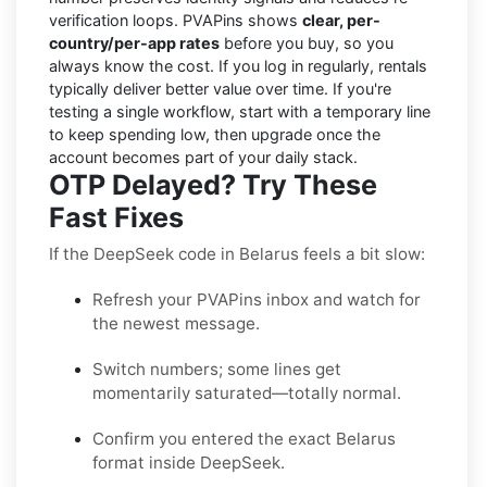
verification loops. PVAPins shows
clear, per-
country/per-app rates
before you buy, so you
always know the cost. If you log in regularly, rentals
typically deliver better value over time. If you're
testing a single workflow, start with a temporary line
to keep spending low, then upgrade once the
account becomes part of your daily stack.
OTP Delayed? Try These
Fast Fixes
If the DeepSeek code in Belarus feels a bit slow:
Refresh your PVAPins inbox and watch for
the newest message.
Switch numbers; some lines get
momentarily saturated—totally normal.
Confirm you entered the exact Belarus
format inside DeepSeek.