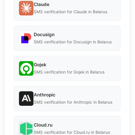
Claude
SMS verification for Claude in Belarus
Docusign
SMS verification for Docusign in Belarus
Gojek
SMS verification for Gojek in Belarus
Anthropic
SMS verification for Anthropic in Belarus
Cloud.ru
SMS verification for Cloud.ru in Belarus