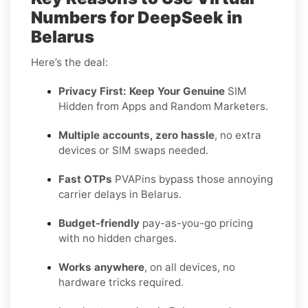
Numbers for DeepSeek in
Belarus
Here’s the deal:
Privacy First: Keep Your Genuine
SIM
Hidden from Apps and Random Marketers.
Multiple accounts, zero hassle
, no extra
devices or SIM swaps needed.
Fast OTPs
PVAPins bypass those annoying
carrier delays in Belarus.
Budget-friendly
pay-as-you-go pricing
with no hidden charges.
Works anywhere
, on all devices, no
hardware tricks required.