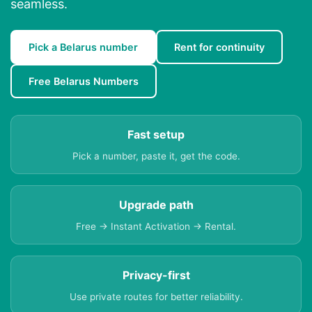
seamless.
Pick a Belarus number
Rent for continuity
Free Belarus Numbers
Fast setup
Pick a number, paste it, get the code.
Upgrade path
Free → Instant Activation → Rental.
Privacy-first
Use private routes for better reliability.