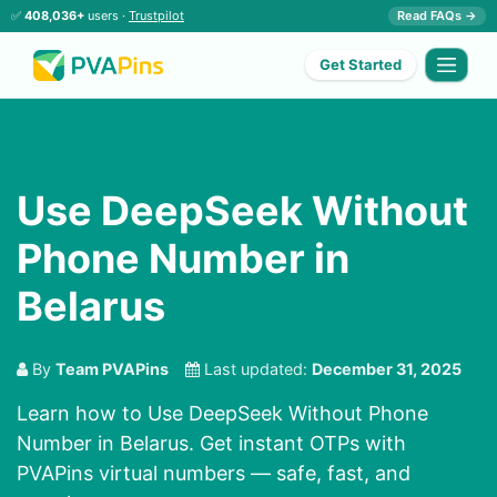
✅
408,036+
users ·
Trustpilot
Read FAQs →
Get Started
Use DeepSeek Without
Phone Number in
Belarus
By
Team PVAPins
Last updated:
December 31, 2025
Learn how to Use DeepSeek Without Phone
Number in Belarus. Get instant OTPs with
PVAPins virtual numbers — safe, fast, and