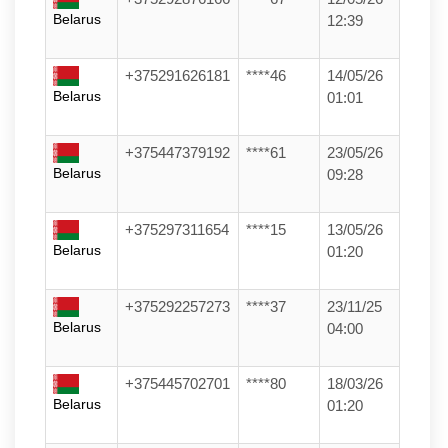
Belarus
12:39
+375291626181
****46
14/05/26
Belarus
01:01
+375447379192
****61
23/05/26
Belarus
09:28
+375297311654
****15
13/05/26
Belarus
01:20
+375292257273
****37
23/11/25
Belarus
04:00
+375445702701
****80
18/03/26
Belarus
01:20