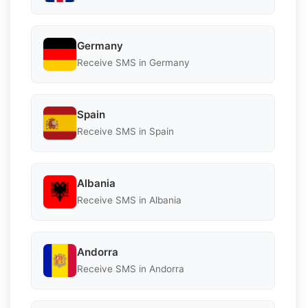
Germany
Receive SMS in Germany
Spain
Receive SMS in Spain
Albania
Receive SMS in Albania
Andorra
Receive SMS in Andorra