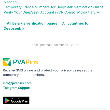
Needed
Temporary France Numbers for DeepSeek Verification Online
Verify Your DeepSeek Account in DR Congo Without a SIM
« All Belarus verification pages
All countries for
Deepseek »
Last updated: December 31, 2025
Receive SMS online and protect your privacy using secure
temporary phone numbers.
info@pvapins.com
Telegram Support