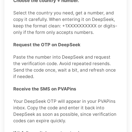
Choose the country + number.
Select the country you need, get a number, and
copy it carefully. When entering it on DeepSeek,
keep the format clean: +1XXXXXXXXXX or digits-
only if the form only accepts numbers.
Request the OTP on DeepSeek
Paste the number into DeepSeek and request
the verification code. Avoid repeated resends.
Send the code once, wait a bit, and refresh once
if needed.
Receive the SMS on PVAPins
Your DeepSeek OTP will appear in your PVAPins
inbox. Copy the code and enter it back into
DeepSeek as soon as possible, since verification
codes can expire quickly.