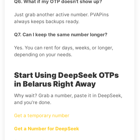
Q6. What if my OTP doesn’t show up?
Just grab another active number. PVAPins
always keeps backups ready.
Q7. Can I keep the same number longer?
Yes. You can rent for days, weeks, or longer,
depending on your needs.
Start Using DeepSeek OTPs
in Belarus Right Away
Why wait? Grab a number, paste it in DeepSeek,
and you’re done.
Get a temporary number
Get a Number for DeepSeek