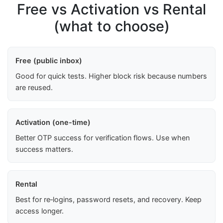
Free vs Activation vs Rental
(what to choose)
Free (public inbox)
Good for quick tests. Higher block risk because numbers
are reused.
Activation (one-time)
Better OTP success for verification flows. Use when
success matters.
Rental
Best for re‑logins, password resets, and recovery. Keep
access longer.