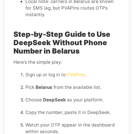
Local note: carriers in Belarus are known
for SMS lag, but PVAPins routes OTPs
instantly.
Step-by-Step Guide to Use
DeepSeek Without Phone
Number in Belarus
Here’s the simple play:
Sign up or log in to
PVAPins
.
Pick
Belarus
from the available list.
Choose
DeepSeek
as your platform.
Copy the number, paste it in DeepSeek.
Watch your OTP appear in the dashboard
within seconds.