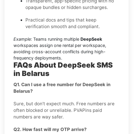
Transparent, app-specific pricing with no
opaque bundles or hidden surcharges.
Practical docs and tips that keep
verification smooth and compliant.
Example:
Teams running multiple
DeepSeek
workspaces assign one rental per workspace,
avoiding cross-account conflicts during high-
frequency deployments.
FAQs About DeepSeek SMS
in Belarus
Q1. Can I use a free number for DeepSeek in
Belarus?
Sure, but don’t expect much. Free numbers are
often blocked or unreliable. PVAPins paid
numbers are way safer.
Q2. How fast will my OTP arrive?