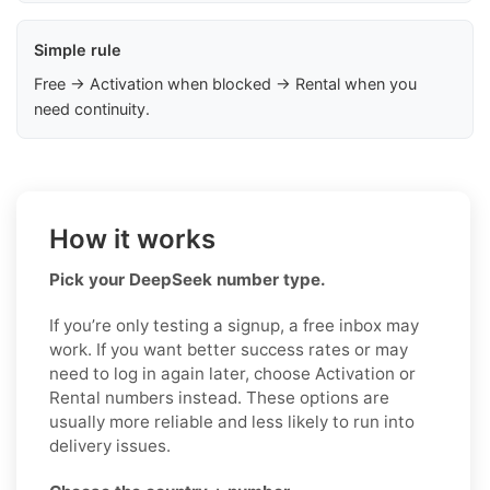
Simple rule
Free → Activation when blocked → Rental when you
need continuity.
How it works
Pick your DeepSeek number type.
If you’re only testing a signup, a free inbox may
work. If you want better success rates or may
need to log in again later, choose Activation or
Rental numbers instead. These options are
usually more reliable and less likely to run into
delivery issues.