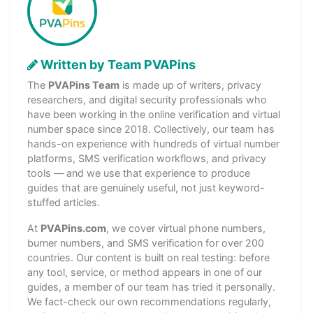
Written by Team PVAPins
The
PVAPins Team
is made up of writers, privacy
researchers, and digital security professionals who
have been working in the online verification and virtual
number space since 2018. Collectively, our team has
hands-on experience with hundreds of virtual number
platforms, SMS verification workflows, and privacy
tools — and we use that experience to produce
guides that are genuinely useful, not just keyword-
stuffed articles.
At
PVAPins.com
, we cover virtual phone numbers,
burner numbers, and SMS verification for over 200
countries. Our content is built on real testing: before
any tool, service, or method appears in one of our
guides, a member of our team has tried it personally.
We fact-check our own recommendations regularly,