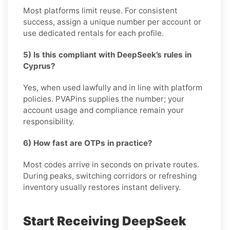
Most platforms limit reuse. For consistent
success, assign a unique number per account or
use dedicated rentals for each profile.
5) Is this compliant with DeepSeek’s rules in
Cyprus?
Yes, when used lawfully and in line with platform
policies. PVAPins supplies the number; your
account usage and compliance remain your
responsibility.
6) How fast are OTPs in practice?
Most codes arrive in seconds on private routes.
During peaks, switching corridors or refreshing
inventory usually restores instant delivery.
Start Receiving DeepSeek