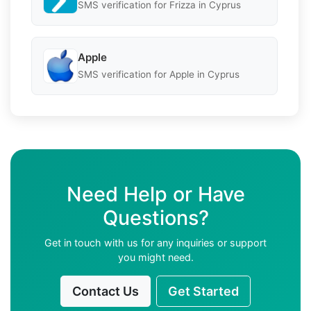
SMS verification for Frizza in Cyprus
Apple
SMS verification for Apple in Cyprus
Need Help or Have
Questions?
Get in touch with us for any inquiries or support
you might need.
Contact Us
Get Started