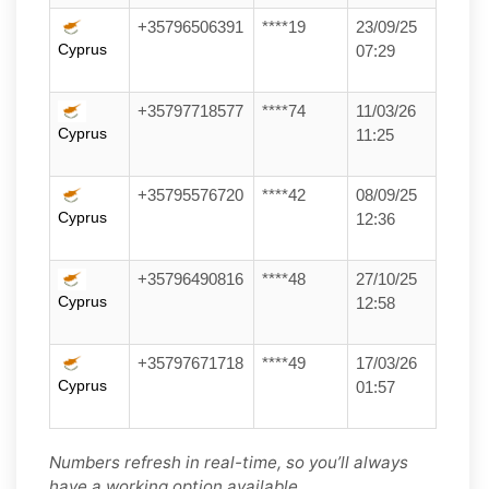
+35796506391
****19
23/09/25
Cyprus
07:29
+35797718577
****74
11/03/26
Cyprus
11:25
+35795576720
****42
08/09/25
Cyprus
12:36
+35796490816
****48
27/10/25
Cyprus
12:58
+35797671718
****49
17/03/26
Cyprus
01:57
Numbers refresh in real-time, so you’ll always
have a working option available.