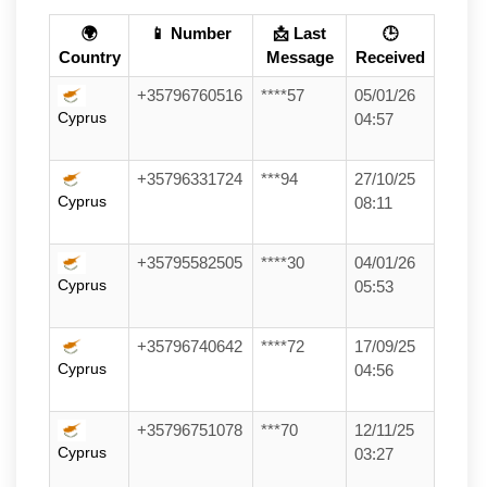
🌍
📱 Number
📩 Last
🕒
Country
Message
Received
+35796760516
****57
05/01/26
Cyprus
04:57
+35796331724
***94
27/10/25
Cyprus
08:11
+35795582505
****30
04/01/26
Cyprus
05:53
+35796740642
****72
17/09/25
Cyprus
04:56
+35796751078
***70
12/11/25
Cyprus
03:27