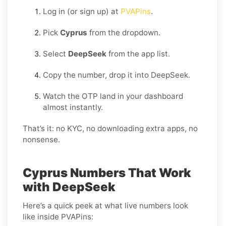
Log in (or sign up) at
PVAPins
.
Pick
Cyprus
from the dropdown.
Select
DeepSeek
from the app list.
Copy the number, drop it into DeepSeek.
Watch the OTP land in your dashboard
almost instantly.
That’s it: no KYC, no downloading extra apps, no
nonsense.
Cyprus Numbers That Work
with DeepSeek
Here’s a quick peek at what live numbers look
like inside PVAPins: