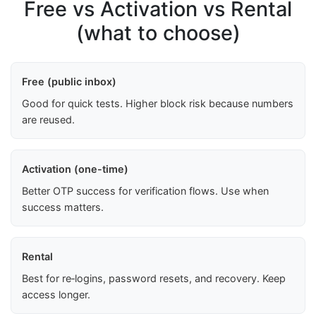
Free vs Activation vs Rental
(what to choose)
Free (public inbox)
Good for quick tests. Higher block risk because numbers
are reused.
Activation (one-time)
Better OTP success for verification flows. Use when
success matters.
Rental
Best for re‑logins, password resets, and recovery. Keep
access longer.