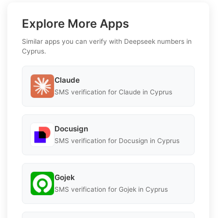
Explore More Apps
Similar apps you can verify with Deepseek numbers in
Cyprus.
Claude
SMS verification for Claude in Cyprus
Docusign
SMS verification for Docusign in Cyprus
Gojek
SMS verification for Gojek in Cyprus