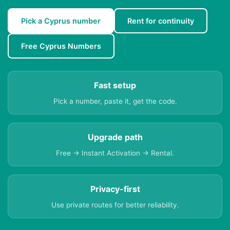
Pick a Cyprus number
Rent for continuity
Free Cyprus Numbers
Fast setup
Pick a number, paste it, get the code.
Upgrade path
Free → Instant Activation → Rental.
Privacy-first
Use private routes for better reliability.