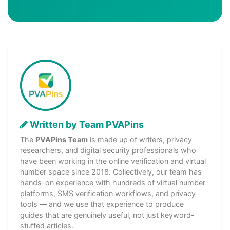
Written by Team PVAPins
The
PVAPins Team
is made up of writers, privacy
researchers, and digital security professionals who
have been working in the online verification and virtual
number space since 2018. Collectively, our team has
hands-on experience with hundreds of virtual number
platforms, SMS verification workflows, and privacy
tools — and we use that experience to produce
guides that are genuinely useful, not just keyword-
stuffed articles.