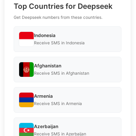
Top Countries for Deepseek
Get Deepseek numbers from these countries.
Indonesia
Receive SMS in Indonesia
Afghanistan
Receive SMS in Afghanistan
Armenia
Receive SMS in Armenia
Azerbaijan
Receive SMS in Azerbaijan