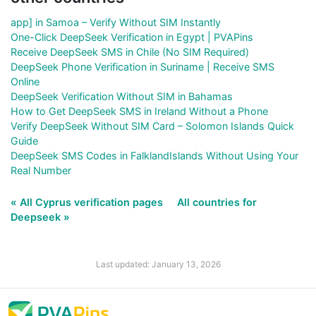
app] in Samoa – Verify Without SIM Instantly
One-Click DeepSeek Verification in Egypt | PVAPins
Receive DeepSeek SMS in Chile (No SIM Required)
DeepSeek Phone Verification in Suriname | Receive SMS
Online
DeepSeek Verification Without SIM in Bahamas
How to Get DeepSeek SMS in Ireland Without a Phone
Verify DeepSeek Without SIM Card – Solomon Islands Quick
Guide
DeepSeek SMS Codes in FalklandIslands Without Using Your
Real Number
« All Cyprus verification pages
All countries for
Deepseek »
Last updated: January 13, 2026