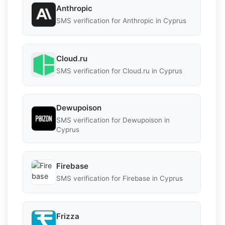
Anthropic
SMS verification for Anthropic in Cyprus
Cloud.ru
SMS verification for Cloud.ru in Cyprus
Dewupoison
SMS verification for Dewupoison in
Cyprus
Firebase
SMS verification for Firebase in Cyprus
Frizza