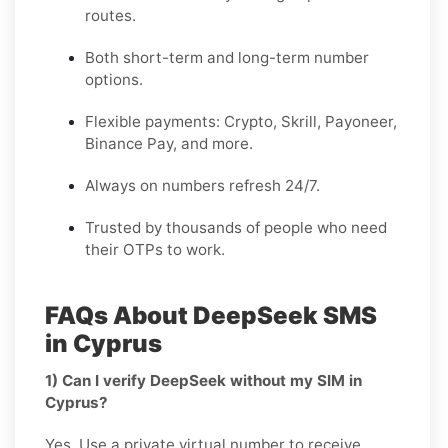
routes.
Both short-term and long-term number
options.
Flexible payments: Crypto, Skrill, Payoneer,
Binance Pay, and more.
Always on numbers refresh 24/7.
Trusted by thousands of people who need
their OTPs to work.
FAQs About DeepSeek SMS
in Cyprus
1) Can I verify DeepSeek without my SIM in
Cyprus?
Yes. Use a private virtual number to receive