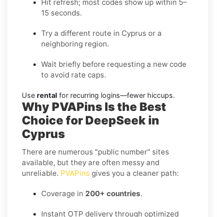
Hit refresh; most codes show up within 5–
15 seconds.
Try a different route in Cyprus or a
neighboring region.
Wait briefly before requesting a new code
to avoid rate caps.
Use
rental
for recurring logins—fewer hiccups.
Why PVAPins Is the Best
Choice for DeepSeek in
Cyprus
There are numerous "public number" sites
available, but they are often messy and
unreliable.
PVAPins
gives you a cleaner path:
Coverage in
200+ countries
.
Instant OTP delivery through optimized