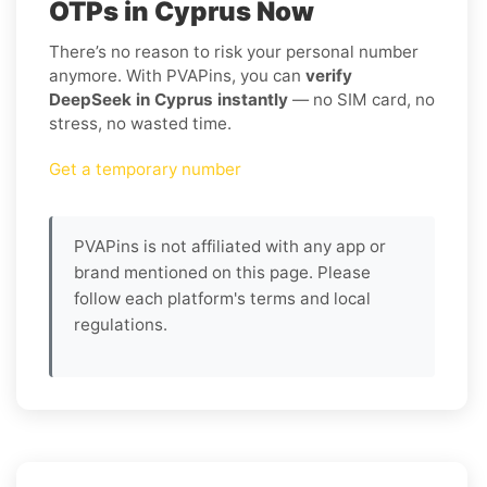
OTPs in Cyprus Now
There’s no reason to risk your personal number
anymore. With PVAPins, you can
verify
DeepSeek in Cyprus instantly
— no SIM card, no
stress, no wasted time.
Get a temporary number
PVAPins is not affiliated with any app or
brand mentioned on this page. Please
follow each platform's terms and local
regulations.