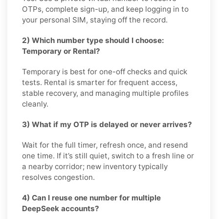
OTPs, complete sign-up, and keep logging in to
your personal SIM, staying off the record.
2) Which number type should I choose:
Temporary or Rental?
Temporary is best for one-off checks and quick
tests. Rental is smarter for frequent access,
stable recovery, and managing multiple profiles
cleanly.
3) What if my OTP is delayed or never arrives?
Wait for the full timer, refresh once, and resend
one time. If it’s still quiet, switch to a fresh line or
a nearby corridor; new inventory typically
resolves congestion.
4) Can I reuse one number for multiple
DeepSeek accounts?