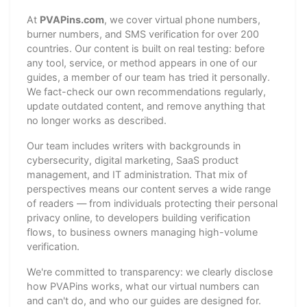
At
PVAPins.com
, we cover virtual phone numbers,
burner numbers, and SMS verification for over 200
countries. Our content is built on real testing: before
any tool, service, or method appears in one of our
guides, a member of our team has tried it personally.
We fact-check our own recommendations regularly,
update outdated content, and remove anything that
no longer works as described.
Our team includes writers with backgrounds in
cybersecurity, digital marketing, SaaS product
management, and IT administration. That mix of
perspectives means our content serves a wide range
of readers — from individuals protecting their personal
privacy online, to developers building verification
flows, to business owners managing high-volume
verification.
We're committed to transparency: we clearly disclose
how PVAPins works, what our virtual numbers can
and can't do, and who our guides are designed for.