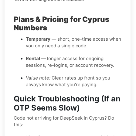
Plans & Pricing for Cyprus
Numbers
Temporary
— short, one-time access when
you only need a single code.
Rental
— longer access for ongoing
sessions, re-logins, or account recovery.
Value note:
Clear rates up front so you
always know what you’re paying.
Quick Troubleshooting (If an
OTP Seems Slow)
Code not arriving for DeepSeek in Cyprus? Do
this: