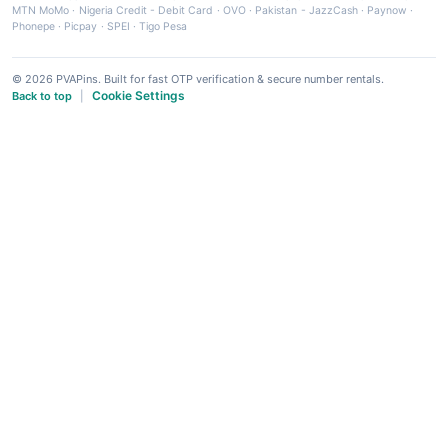
MTN MoMo
·
Nigeria Credit - Debit Card
·
OVO
·
Pakistan - JazzCash
·
Paynow
·
Phonepe
·
Picpay
·
SPEI
·
Tigo Pesa
© 2026 PVAPins. Built for fast OTP verification & secure number rentals.
Cookie Settings
Back to top
|