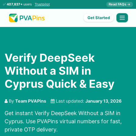
✅
407,837+
users ·
Trustpilot
Read FAQs →
Get Started
Verify DeepSeek
Without a SIM in
Cyprus Quick & Easy
By
Team PVAPins
Last updated:
January 13, 2026
Get instant Verify DeepSeek Without a SIM in
Cyprus. Use PVAPins virtual numbers for fast,
private OTP delivery.