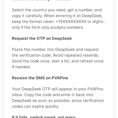
Select the country you need, get a number, and
copy it carefully. When entering it on DeepSeek,
keep the format clean: +1XXXXXXXXXX or digits-
only if the form only accepts numbers.
Request the OTP on DeepSeek
Paste the number into DeepSeek and request
the verification code. Avoid repeated resends.
Send the code once, wait a bit, and refresh once
if needed.
Receive the SMS on PVAPins
Your DeepSeek OTP will appear in your PVAPins
inbox. Copy the code and enter it back into
DeepSeek as soon as possible, since verification
codes can expire quickly.
If it fails, switch smart, not noisy.