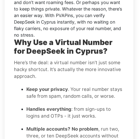
and don’t want roaming fees. Or perhaps you want
to keep things private. Whatever the reason, there’s
an easier way. With PVAPins, you can verify
DeepSeek in Cyprus instantly, with no waiting on
flaky carriers, no exposure of your real number, and
no stress.
Why Use a Virtual Number
for DeepSeek in Cyprus?
Here’s the deal: a virtual number isn’t just some
hacky shortcut. It’s actually the more innovative
approach.
Keep your privacy
. Your real number stays
safe from spam, random calls, or worse.
Handles everything
: from sign-ups to
logins and OTPs - it just works.
Multiple accounts? No problem
, run two,
three, or ten DeepSeek accounts without