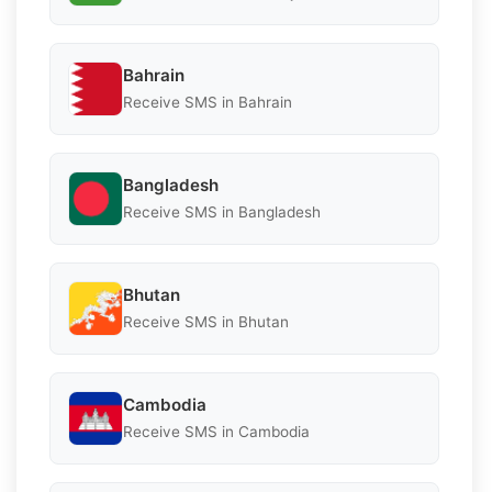
Bahrain
Receive SMS in Bahrain
Bangladesh
Receive SMS in Bangladesh
Bhutan
Receive SMS in Bhutan
Cambodia
Receive SMS in Cambodia