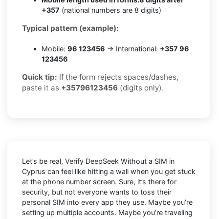
+357
(national numbers are 8 digits)
Typical pattern (example):
Mobile:
96 123456
→ International:
+357 96
123456
Quick tip:
If the form rejects spaces/dashes,
paste it as
+35796123456
(digits only).
Let’s be real, Verify DeepSeek Without a SIM in
Cyprus can feel like hitting a wall when you get stuck
at the phone number screen. Sure, it’s there for
security, but not everyone wants to toss their
personal SIM into every app they use. Maybe you’re
setting up multiple accounts. Maybe you’re traveling