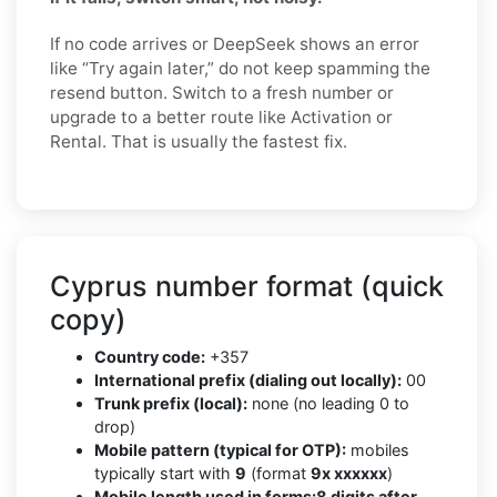
If no code arrives or DeepSeek shows an error
like “Try again later,” do not keep spamming the
resend button. Switch to a fresh number or
upgrade to a better route like Activation or
Rental. That is usually the fastest fix.
Cyprus number format (quick
copy)
Country code:
+357
International prefix (dialing out locally):
00
Trunk prefix (local):
none (no leading 0 to
drop)
Mobile pattern (typical for OTP):
mobiles
typically start with
9
(format
9x xxxxxx
)
Mobile length used in forms:
8 digits after