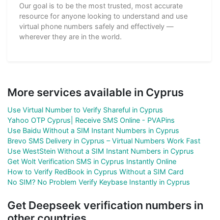
Our goal is to be the most trusted, most accurate
resource for anyone looking to understand and use
virtual phone numbers safely and effectively —
wherever they are in the world.
More services available in Cyprus
Use Virtual Number to Verify Shareful in Cyprus
Yahoo OTP Cyprus| Receive SMS Online - PVAPins
Use Baidu Without a SIM Instant Numbers in Cyprus
Brevo SMS Delivery in Cyprus – Virtual Numbers Work Fast
Use WestStein Without a SIM Instant Numbers in Cyprus
Get Wolt Verification SMS in Cyprus Instantly Online
How to Verify RedBook in Cyprus Without a SIM Card
No SIM? No Problem Verify Keybase Instantly in Cyprus
Get Deepseek verification numbers in
other countries