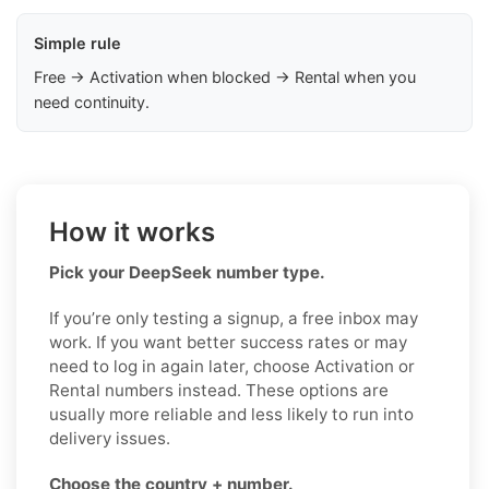
Simple rule
Free → Activation when blocked → Rental when you
need continuity.
How it works
Pick your DeepSeek number type.
If you’re only testing a signup, a free inbox may
work. If you want better success rates or may
need to log in again later, choose Activation or
Rental numbers instead. These options are
usually more reliable and less likely to run into
delivery issues.
Choose the country + number.