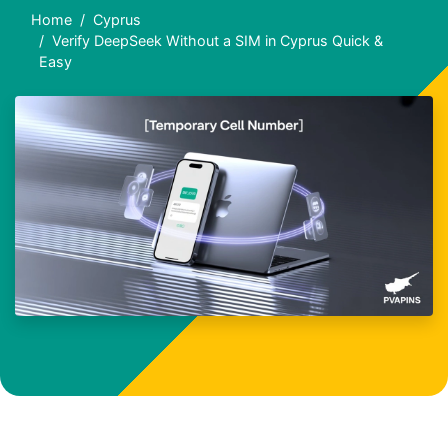
Home
Cyprus
Verify DeepSeek Without a SIM in Cyprus Quick &
Easy