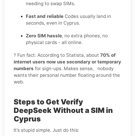
needing to swap SIMs.
Fast and reliable
Codes usually land in
seconds, even in Cyprus.
Zero SIM hassle
, no extra phones, no
physical cards - all online.
? Fun fact: According to Statista, about
70% of
internet users now use secondary or temporary
numbers
for sign-ups. Makes sense, nobody
wants their personal number floating around the
web.
Steps to Get Verify
DeepSeek Without a SIM in
Cyprus
It’s stupid simple. Just do this: