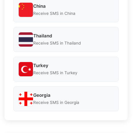
China
Receive SMS in China
Thailand
Receive SMS in Thailand
Turkey
Receive SMS in Turkey
Georgia
Receive SMS in Georgia