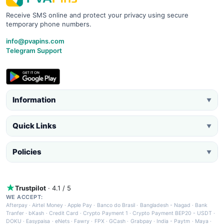
Receive SMS online and protect your privacy using secure
temporary phone numbers.
info@pvapins.com
Telegram Support
Information
▼
Quick Links
▼
Policies
▼
Trustpilot
· 4.1 / 5
WE ACCEPT:
Afterpay
·
Airtel Money
·
Apple Pay
·
Banco do Brasil
·
Bangladesh - Nagad
·
Bank
Tranfer
·
bKash
·
Credit Card
·
Crypto Payment 1
·
Crypto Payment BEP20 - USDT
·
DOKU
·
Easypaisa
·
eNets
·
Fawry
·
FPX
·
GCash
·
Grabpay
·
India - Paytm
·
Maya
·