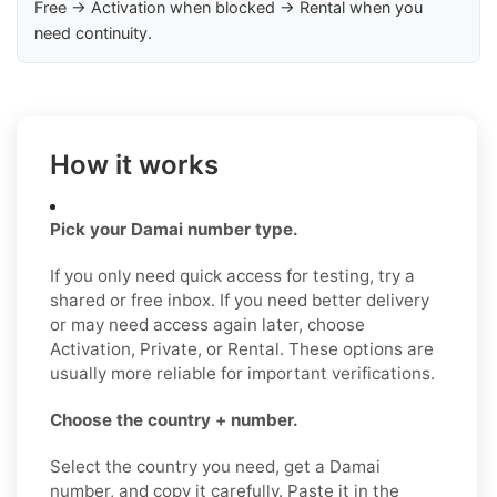
Free → Activation when blocked → Rental when you
need continuity.
How it works
Pick your Damai number type.
If you only need quick access for testing, try a
shared or free inbox. If you need better delivery
or may need access again later, choose
Activation, Private, or Rental. These options are
usually more reliable for important verifications.
Choose the country + number.
Select the country you need, get a Damai
number, and copy it carefully. Paste it in the