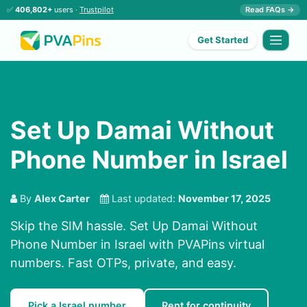
✅
406,802+
users ·
Trustpilot
Read FAQs →
Get Started
Set Up Damai Without
Phone Number in Israel
By
Alex Carter
Last updated:
November 17, 2025
Skip the SIM hassle. Set Up Damai Without
Phone Number in Israel with PVAPins virtual
numbers. Fast OTPs, private, and easy.
Pick a Israel number
Rent for continuity