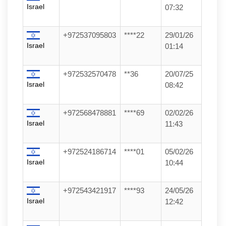
Israel
07:32
+972537095803
****22
29/01/26
Israel
01:14
+972532570478
**36
20/07/25
Israel
08:42
+972568478881
****69
02/02/26
Israel
11:43
+972524186714
****01
05/02/26
Israel
10:44
+972543421917
****93
24/05/26
Israel
12:42