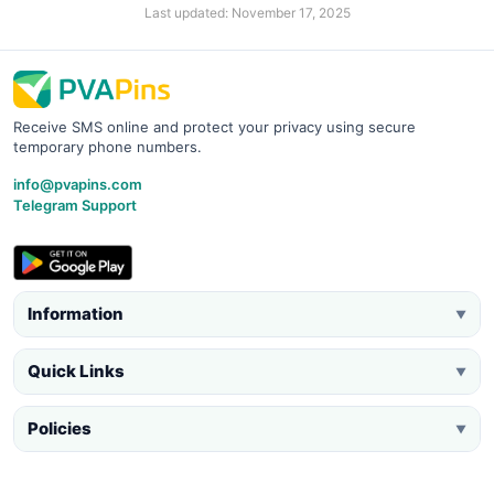
Last updated: November 17, 2025
Receive SMS online and protect your privacy using secure
temporary phone numbers.
info@pvapins.com
Telegram Support
Information
▼
Quick Links
▼
Policies
▼