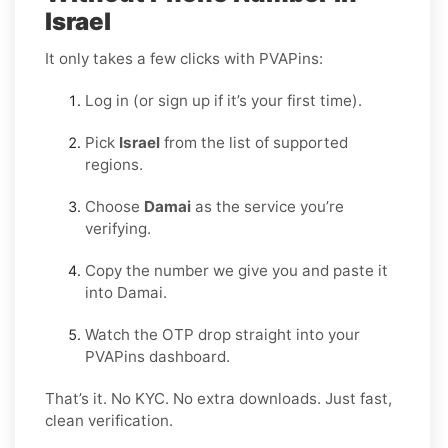
Israel
It only takes a few clicks with PVAPins:
Log in (or sign up if it’s your first time).
Pick
Israel
from the list of supported
regions.
Choose
Damai
as the service you’re
verifying.
Copy the number we give you and paste it
into Damai.
Watch the OTP drop straight into your
PVAPins dashboard.
That’s it. No KYC. No extra downloads. Just fast,
clean verification.