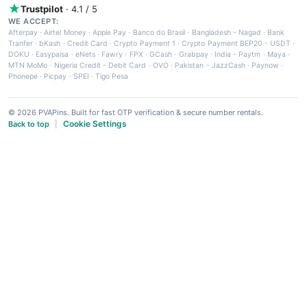
Trustpilot
· 4.1 / 5
WE ACCEPT:
Afterpay
·
Airtel Money
·
Apple Pay
·
Banco do Brasil
·
Bangladesh - Nagad
·
Bank
Tranfer
·
bKash
·
Credit Card
·
Crypto Payment 1
·
Crypto Payment BEP20 - USDT
·
DOKU
·
Easypaisa
·
eNets
·
Fawry
·
FPX
·
GCash
·
Grabpay
·
India - Paytm
·
Maya
·
MTN MoMo
·
Nigeria Credit - Debit Card
·
OVO
·
Pakistan - JazzCash
·
Paynow
·
Phonepe
·
Picpay
·
SPEI
·
Tigo Pesa
© 2026 PVAPins. Built for fast OTP verification & secure number rentals.
Cookie Settings
Back to top
|