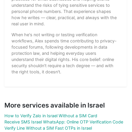
understand the risks of tying sensitive services to
personal phone numbers. That experience shapes
how he writes — clear, practical, and always with the
real user in mind.
When he's not writing or testing verification
workflows, Alex spends time contributing to privacy-
focused forums, following developments in data
protection law, and helping everyday users
understand their digital rights. His core belief: online
security shouldn't require a tech degree — and with
the right tools, it doesn't.
More services available in Israel
How to Verify Zalo in Israel Without a SIM Card
Receive SMS Israel WhatsApp: Online OTP Verification Code
Verify Line Without a SIM Fast OTPs in Israel