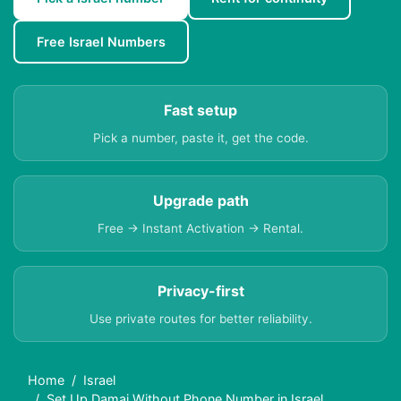
Free Israel Numbers
Fast setup
Pick a number, paste it, get the code.
Upgrade path
Free → Instant Activation → Rental.
Privacy-first
Use private routes for better reliability.
Home
Israel
Set Up Damai Without Phone Number in Israel