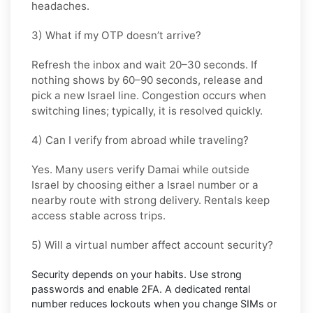
headaches.
3) What if my OTP doesn’t arrive?
Refresh the inbox and wait
20–30 seconds
. If
nothing shows by
60–90 seconds
, release and
pick a new
Israel
line. Congestion occurs when
switching lines; typically, it is resolved quickly.
4) Can I verify from abroad while traveling?
Yes. Many users verify
Damai
while outside
Israel
by choosing either a Israel number or a
nearby route with strong delivery. Rentals keep
access stable across trips.
5) Will a virtual number affect account security?
Security depends on your habits. Use strong
passwords and enable
2FA
. A dedicated rental
number reduces lockouts when you change SIMs or