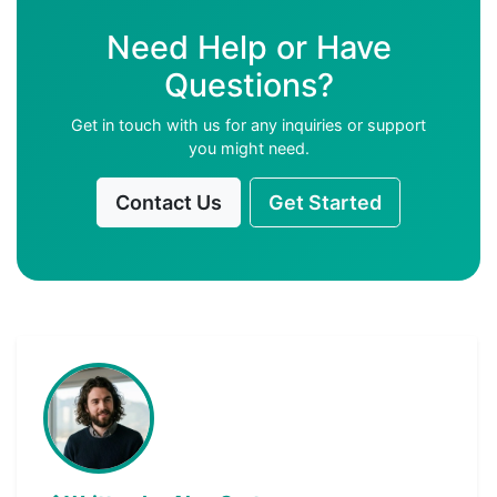
Need Help or Have
Questions?
Get in touch with us for any inquiries or support
you might need.
Contact Us
Get Started