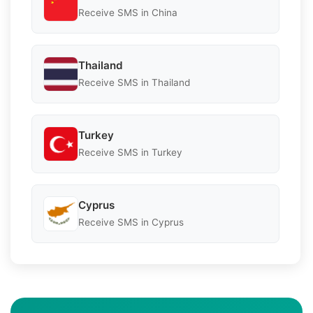
Receive SMS in China
Thailand
Receive SMS in Thailand
Turkey
Receive SMS in Turkey
Cyprus
Receive SMS in Cyprus