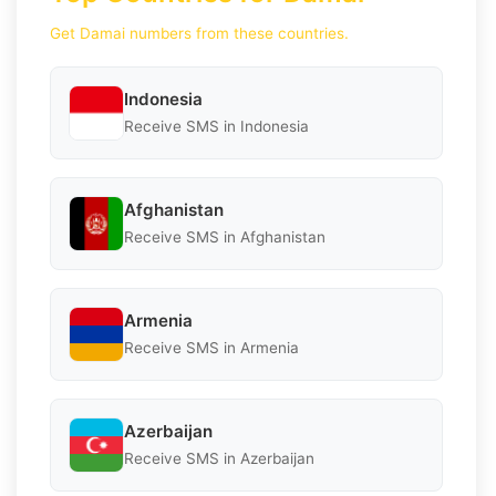
Get Damai numbers from these countries.
Indonesia
Receive SMS in Indonesia
Afghanistan
Receive SMS in Afghanistan
Armenia
Receive SMS in Armenia
Azerbaijan
Receive SMS in Azerbaijan