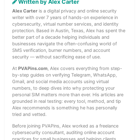
Written by Alex Carter
Alex Carter
is a digital privacy and online security
writer with over 7 years of hands-on experience in
cybersecurity, virtual number services, and identity
protection. Based in Austin, Texas, Alex has spent the
better part of a decade helping individuals and
businesses navigate the often-confusing world of
SMS verification, burner numbers, and account
security — without sacrificing ease of use.
At
PVAPins.com
, Alex covers everything from step-
by-step guides on verifying Telegram, WhatsApp,
Gmail, and social media accounts using virtual
numbers, to deep dives into why protecting your
personal SIM matters more than ever. His articles are
grounded in real testing: every tool, method, and tip
Alex recommends is something he has personally
tried and vetted.
Before joining PVAPins, Alex worked as a freelance
cybersecurity consultant, auditing online account
practices for small businesses and helping clients