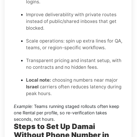
logins.
Improve deliverability with private routes
instead of public/shared inboxes that get
blocked.
Scale operations: spin up extra lines for QA,
teams, or region-specific workflows.
Transparent pricing and instant setup, with
no contracts and no hidden fees.
Local note:
choosing numbers near major
Israel
carriers often reduces latency during
peak hours.
Example:
Teams running staged rollouts often keep
one Rental per profile, so re-verification takes
seconds, not hours.
Steps to Set Up Damai
Without Phone Number in