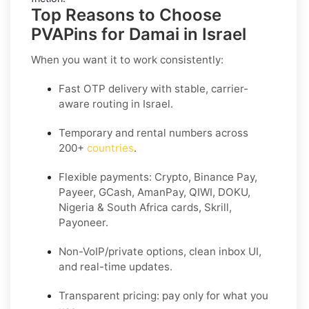
Top Reasons to Choose
PVAPins for Damai in Israel
When you want it to work consistently:
Fast OTP delivery with stable, carrier-
aware routing in Israel.
Temporary and rental numbers across
200+
countries
.
Flexible payments: Crypto, Binance Pay,
Payeer, GCash, AmanPay, QIWI, DOKU,
Nigeria & South Africa cards, Skrill,
Payoneer.
Non-VoIP/private options, clean inbox UI,
and real-time updates.
Transparent pricing: pay only for what you