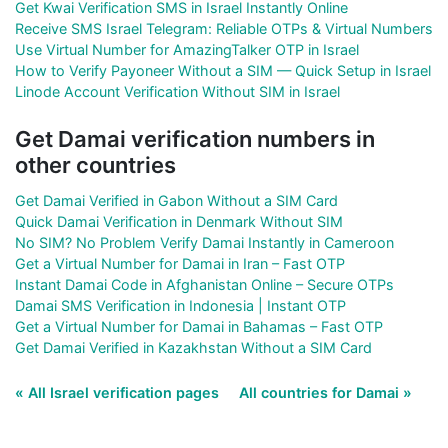
Get Kwai Verification SMS in Israel Instantly Online
Receive SMS Israel Telegram: Reliable OTPs & Virtual Numbers
Use Virtual Number for AmazingTalker OTP in Israel
How to Verify Payoneer Without a SIM — Quick Setup in Israel
Linode Account Verification Without SIM in Israel
Get Damai verification numbers in
other countries
Get Damai Verified in Gabon Without a SIM Card
Quick Damai Verification in Denmark Without SIM
No SIM? No Problem Verify Damai Instantly in Cameroon
Get a Virtual Number for Damai in Iran – Fast OTP
Instant Damai Code in Afghanistan Online – Secure OTPs
Damai SMS Verification in Indonesia | Instant OTP
Get a Virtual Number for Damai in Bahamas – Fast OTP
Get Damai Verified in Kazakhstan Without a SIM Card
« All Israel verification pages
All countries for Damai »