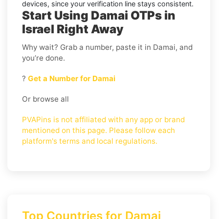
devices, since your verification line stays consistent.
Start Using Damai OTPs in
Israel Right Away
Why wait? Grab a number, paste it in Damai, and
you’re done.
?
Get a Number for Damai
Or browse all
PVAPins is not affiliated with any app or brand
mentioned on this page. Please follow each
platform's terms and local regulations.
Top Countries for Damai