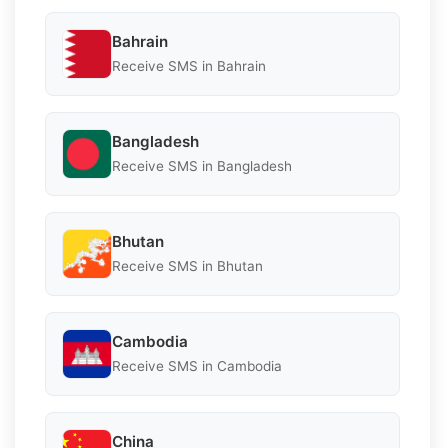
Bahrain
Receive SMS in Bahrain
Bangladesh
Receive SMS in Bangladesh
Bhutan
Receive SMS in Bhutan
Cambodia
Receive SMS in Cambodia
China