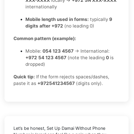
XXX-XXXX
locally →
+972 5N XXX-XXXX
internationally
Mobile length used in forms:
typically
9
digits after +972
(no leading 0)
Common pattern (example):
Mobile:
054 123 4567
→ International:
+972 54 123 4567
(note the leading
0
is
dropped)
Quick tip:
If the form rejects spaces/dashes,
paste it as
+972541234567
(digits only).
Let’s be honest, Set Up Damai Without Phone