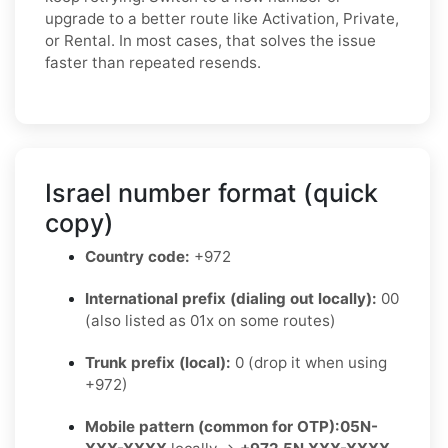
upgrade to a better route like Activation, Private,
or Rental. In most cases, that solves the issue
faster than repeated resends.
Israel number format (quick
copy)
Country code:
+972
International prefix (dialing out locally):
00
(also listed as 01x on some routes)
Trunk prefix (local):
0 (drop it when using
+972)
Mobile pattern (common for OTP):
05N-