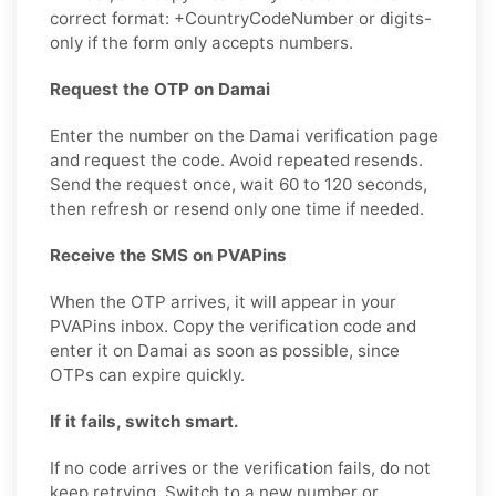
correct format: +CountryCodeNumber or digits-
only if the form only accepts numbers.
Request the OTP on Damai
Enter the number on the Damai verification page
and request the code. Avoid repeated resends.
Send the request once, wait 60 to 120 seconds,
then refresh or resend only one time if needed.
Receive the SMS on PVAPins
When the OTP arrives, it will appear in your
PVAPins inbox. Copy the verification code and
enter it on Damai as soon as possible, since
OTPs can expire quickly.
If it fails, switch smart.
If no code arrives or the verification fails, do not
keep retrying. Switch to a new number or