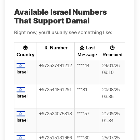
Available Israel Numbers
That Support Damai
Right now, you’ll usually see something like:
🌍
📱 Number
📩 Last
🕒
Country
Message
Received
+972537491212
****44
24/01/26
Israel
09:10
+972544861291
***81
20/08/25
Israel
03:35
+972524075818
****57
21/09/25
Israel
01:34
+972515131966
****30
25/07/25