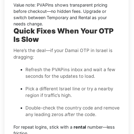
Value note:
PVAPins shows transparent pricing
before checkout—no hidden fees. Upgrade or
switch between Temporary and Rental as your
needs change.
Quick Fixes When Your OTP
Is Slow
Here’s the deal—if your Damai OTP in Israel is
dragging:
Refresh the PVAPins inbox and wait a few
seconds for the updates to load.
Pick a different Israel line or try a nearby
region if traffic’s high.
Double-check the country code and remove
any leading zeros
after
the code.
For repeat logins, stick with a
rental
number—less
friction.