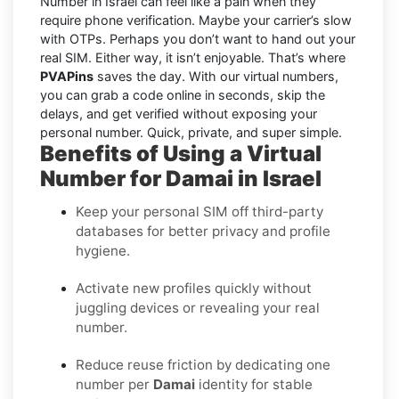
Number in Israel can feel like a pain when they
require phone verification. Maybe your carrier’s slow
with OTPs. Perhaps you don’t want to hand out your
real SIM. Either way, it isn’t enjoyable. That’s where
PVAPins
saves the day. With our virtual numbers,
you can grab a code online in seconds, skip the
delays, and get verified without exposing your
personal number. Quick, private, and super simple.
Benefits of Using a Virtual
Number for Damai in Israel
Keep your personal SIM off third-party
databases for better privacy and profile
hygiene.
Activate new profiles quickly without
juggling devices or revealing your real
number.
Reduce reuse friction by dedicating one
number per
Damai
identity for stable