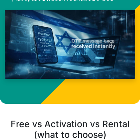
Free vs Activation vs Rental
(what to choose)