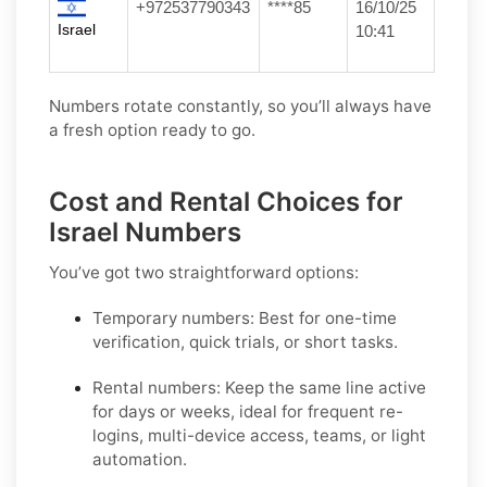
+972537790343
****85
16/10/25
Israel
10:41
Numbers rotate constantly, so you’ll always have
a fresh option ready to go.
Cost and Rental Choices for
Israel Numbers
You’ve got two straightforward options:
Temporary numbers:
Best for one-time
verification, quick trials, or short tasks.
Rental numbers:
Keep the same line active
for days or weeks, ideal for frequent re-
logins, multi-device access, teams, or light
automation.