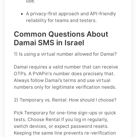
use.
A privacy-first approach and API-friendly
reliability for teams and testers.
Common Questions About
Damai SMS in Israel
1) Is using a virtual number allowed for Damai?
Damai requires a valid number that can receive
OTPs. A PVAPin's number does precisely that.
Always follow Damai’s terms and use virtual
numbers only for legitimate verification needs.
2) Temporary vs. Rental: How should I choose?
Pick
Temporary
for one-time sign-ups or quick
tests. Choose
Rental
if you log in regularly,
switch devices, or expect password resets.
Keeping the same line prevents re-verification