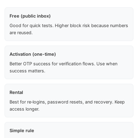
Free (public inbox)
Good for quick tests. Higher block risk because numbers
are reused.
Activation (one-time)
Better OTP success for verification flows. Use when
success matters.
Rental
Best for re‑logins, password resets, and recovery. Keep
access longer.
Simple rule