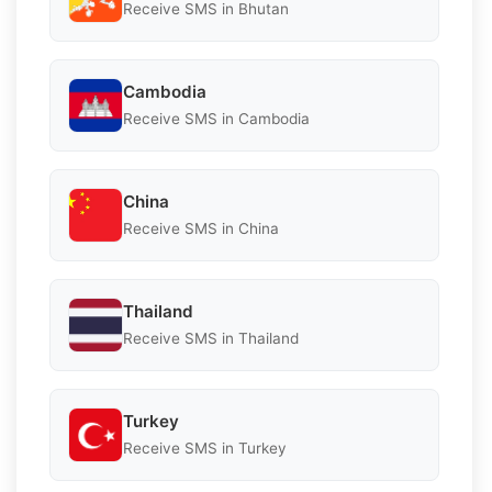
Receive SMS in Bhutan
Cambodia
Receive SMS in Cambodia
China
Receive SMS in China
Thailand
Receive SMS in Thailand
Turkey
Receive SMS in Turkey