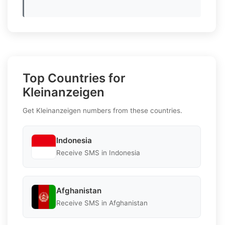
Top Countries for
Kleinanzeigen
Get Kleinanzeigen numbers from these countries.
Indonesia
Receive SMS in Indonesia
Afghanistan
Receive SMS in Afghanistan