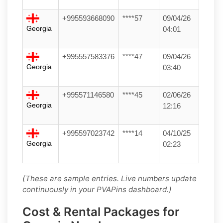
+995593668090
****57
09/04/26
Georgia
04:01
+995557583376
****47
09/04/26
Georgia
03:40
+995571146580
****45
02/06/26
Georgia
12:16
+995597023742
****14
04/10/25
Georgia
02:23
(These are sample entries. Live numbers update
continuously in your PVAPins dashboard.)
Cost & Rental Packages for