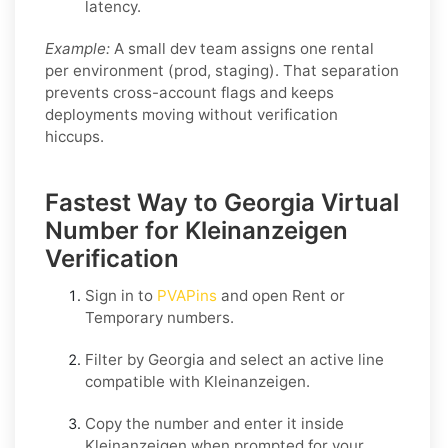
latency.
Example:
A small dev team assigns one rental
per environment (prod, staging). That separation
prevents cross-account flags and keeps
deployments moving without verification
hiccups.
Fastest Way to Georgia Virtual
Number for Kleinanzeigen
Verification
Sign in to
PVAPins
and open
Rent
or
Temporary
numbers.
Filter by
Georgia
and select an active line
compatible with
Kleinanzeigen
.
Copy the number and enter it inside
Kleinanzeigen
when prompted for your