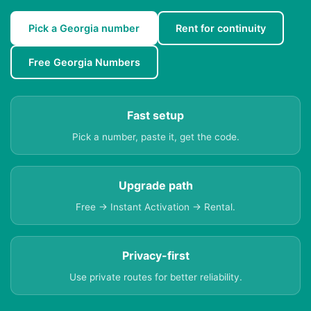
Pick a Georgia number
Rent for continuity
Free Georgia Numbers
Fast setup
Pick a number, paste it, get the code.
Upgrade path
Free → Instant Activation → Rental.
Privacy-first
Use private routes for better reliability.