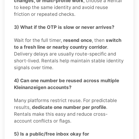
changes, or multi-profile work
, choose a Rental
to keep the same identity and avoid reuse
friction or repeated checks.
3) What if the OTP is slow or never arrives?
Wait for the full timer,
resend once
, then
switch
to a fresh line or nearby country corridor
.
Delivery delays are usually route-specific and
short-lived. Rentals help maintain stable identity
signals over time.
4) Can one number be reused across multiple
Kleinanzeigen accounts?
Many platforms restrict reuse. For predictable
results,
dedicate one number per profile
.
Rentals make this easy and reduce cross-
account conflicts or flags.
5) Is a public/free inbox okay for