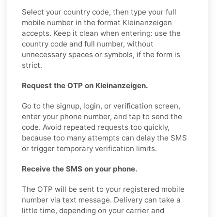
Select your country code, then type your full
mobile number in the format Kleinanzeigen
accepts. Keep it clean when entering: use the
country code and full number, without
unnecessary spaces or symbols, if the form is
strict.
Request the OTP on Kleinanzeigen.
Go to the signup, login, or verification screen,
enter your phone number, and tap to send the
code. Avoid repeated requests too quickly,
because too many attempts can delay the SMS
or trigger temporary verification limits.
Receive the SMS on your phone.
The OTP will be sent to your registered mobile
number via text message. Delivery can take a
little time, depending on your carrier and