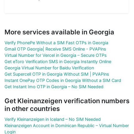
More services available in Georgia
Verify PhonePe Without a SIM Fast OTPs in Georgia
Gmail OTP Georgia| Receive SMS Online - PVAPins
Virtual Number for Vercel in Georgia – Secure OTPs
Get eToro Verification SMS in Georgia Instantly Online
Georgia Virtual Number for Baidu Verification
Get Supercell OTP in Georgia Without SIM | PVAPins
Instant OnePay OTP Codes in Georgia Without a SIM Card
Get Instant Imo OTP in Georgia – No SIM Needed
Get Kleinanzeigen verification numbers
in other countries
Verify Kleinanzeigen in Iceland – No SIM Needed
Kleinanzeigen Account in Dominican Republic – Virtual Number
Login