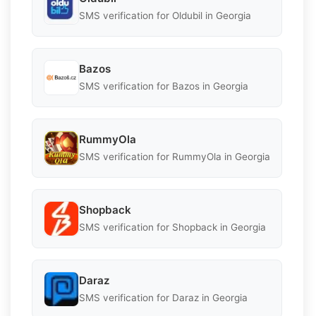
SMS verification for Oldubil in Georgia
Bazos
SMS verification for Bazos in Georgia
RummyOla
SMS verification for RummyOla in Georgia
Shopback
SMS verification for Shopback in Georgia
Daraz
SMS verification for Daraz in Georgia