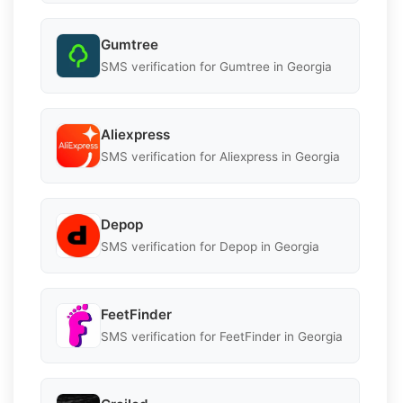
Gumtree
SMS verification for Gumtree in Georgia
Aliexpress
SMS verification for Aliexpress in Georgia
Depop
SMS verification for Depop in Georgia
FeetFinder
SMS verification for FeetFinder in Georgia