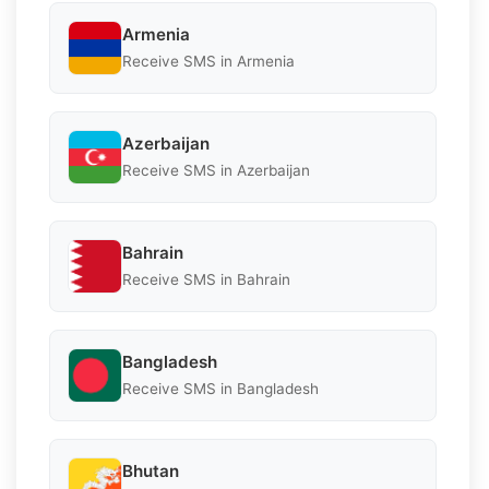
Armenia
Receive SMS in Armenia
Azerbaijan
Receive SMS in Azerbaijan
Bahrain
Receive SMS in Bahrain
Bangladesh
Receive SMS in Bangladesh
Bhutan