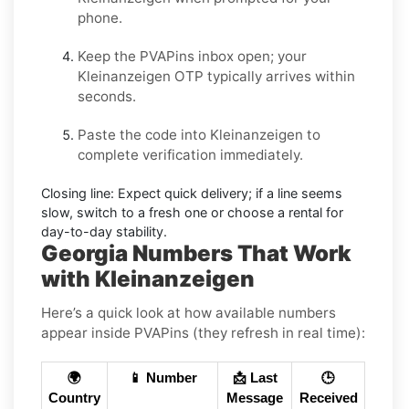
phone.
Keep the PVAPins inbox open; your
Kleinanzeigen OTP
typically arrives within
seconds.
Paste the code into
Kleinanzeigen
to
complete verification immediately.
Closing line:
Expect quick delivery; if a line seems
slow, switch to a fresh one or choose a
rental
for
day-to-day stability.
Georgia Numbers That Work
with Kleinanzeigen
Here’s a quick look at how available numbers
appear inside PVAPins (they refresh in real time):
🌍
📱 Number
📩 Last
🕒
Country
Message
Received