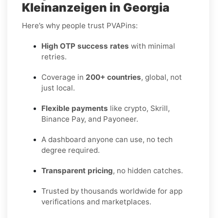
Kleinanzeigen in Georgia
Here’s why people trust PVAPins:
High OTP success rates
with minimal
retries.
Coverage in
200+ countries
, global, not
just local.
Flexible payments
like crypto, Skrill,
Binance Pay, and Payoneer.
A dashboard anyone can use, no tech
degree required.
Transparent pricing
, no hidden catches.
Trusted by thousands worldwide for app
verifications and marketplaces.