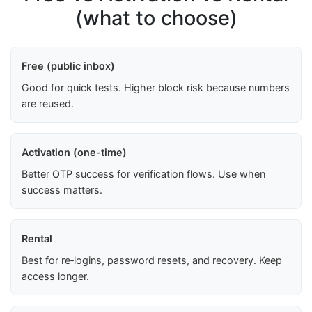
(what to choose)
Free (public inbox)
Good for quick tests. Higher block risk because numbers
are reused.
Activation (one-time)
Better OTP success for verification flows. Use when
success matters.
Rental
Best for re‑logins, password resets, and recovery. Keep
access longer.