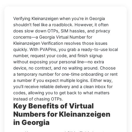
Verifying
Kleinanzeigen
when you’re in
Georgia
shouldn’t feel like a roadblock. However, it often
does slow down OTPs, SIM hassles, and privacy
concerns—a
Georgia Virtual Number for
Kleinanzeigen Verification
resolves those issues
quickly. With PVAPins, you grab a ready-to-use local
number, request your code, and finish signup
without exposing your personal line—no extra
device, no contract, and no waiting around. Choose
a temporary number for one-time onboarding or rent
a number if you expect multiple logins. Either way,
you’ll receive reliable delivery and a clean inbox for
codes, allowing you to get back to what matters
instead of chasing OTPs.
Key Benefits of Virtual
Numbers for Kleinanzeigen
in Georgia