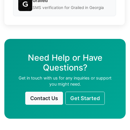
Grailed
SMS verification for Grailed in Georgia
Need Help or Have
Questions?
Get in touch with us for any inquiries or support
you might need.
Contact Us
Get Started