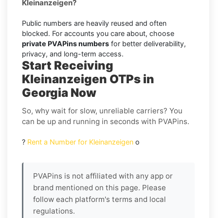
Kleinanzeigen?
Public numbers are heavily reused and often
blocked. For accounts you care about, choose
private PVAPins numbers
for better deliverability,
privacy, and long-term access.
Start Receiving
Kleinanzeigen OTPs in
Georgia Now
So, why wait for slow, unreliable carriers? You
can be up and running in seconds with PVAPins.
?
Rent a Number for Kleinanzeigen
o
PVAPins is not affiliated with any app or
brand mentioned on this page. Please
follow each platform's terms and local
regulations.