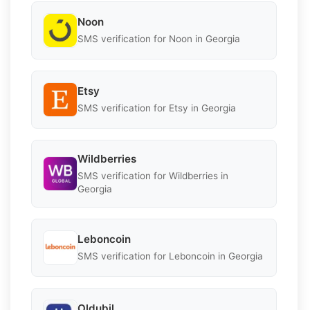
Noon
SMS verification for Noon in Georgia
Etsy
SMS verification for Etsy in Georgia
Wildberries
SMS verification for Wildberries in
Georgia
Leboncoin
SMS verification for Leboncoin in Georgia
Oldubil