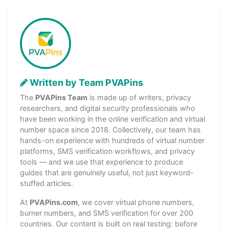
Written by Team PVAPins
The
PVAPins Team
is made up of writers, privacy
researchers, and digital security professionals who
have been working in the online verification and virtual
number space since 2018. Collectively, our team has
hands-on experience with hundreds of virtual number
platforms, SMS verification workflows, and privacy
tools — and we use that experience to produce
guides that are genuinely useful, not just keyword-
stuffed articles.
At
PVAPins.com
, we cover virtual phone numbers,
burner numbers, and SMS verification for over 200
countries. Our content is built on real testing: before