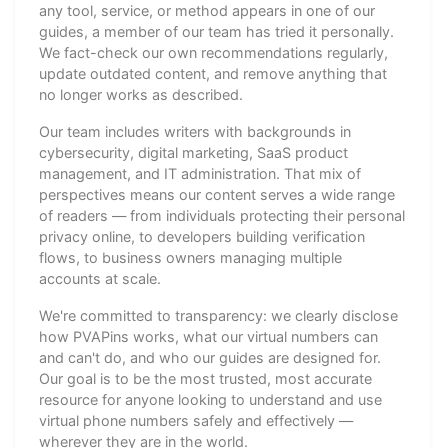
any tool, service, or method appears in one of our
guides, a member of our team has tried it personally.
We fact-check our own recommendations regularly,
update outdated content, and remove anything that
no longer works as described.
Our team includes writers with backgrounds in
cybersecurity, digital marketing, SaaS product
management, and IT administration. That mix of
perspectives means our content serves a wide range
of readers — from individuals protecting their personal
privacy online, to developers building verification
flows, to business owners managing multiple
accounts at scale.
We're committed to transparency: we clearly disclose
how PVAPins works, what our virtual numbers can
and can't do, and who our guides are designed for.
Our goal is to be the most trusted, most accurate
resource for anyone looking to understand and use
virtual phone numbers safely and effectively —
wherever they are in the world.