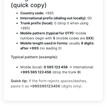
(quick copy)
Country code:
+995
International prefix (dialing out locally):
00
Trunk prefix (local):
0 (drop it when using
+995)
Mobile pattern (typical for OTP):
mobile
numbers begin with
5
(mobile codes are
5XX
)
Mobile length used in forms:
usually
9 digits
after +995
(no leading 0)
Typical pattern (example):
Mobile (local):
0 595 123 456
→ International:
+995 595 123 456
(drop the trunk
0
)
Quick tip:
If the form rejects spaces/dashes,
paste it as
+995595123456
(digits only).