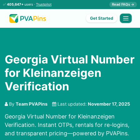
✅
405,647+
users ·
Trustpilot
Read FAQs →
Get Started
Georgia Virtual Number
for Kleinanzeigen
Verification
By
Team PVAPins
Last updated:
November 17, 2025
Georgia Virtual Number for Kleinanzeigen
Verification. Instant OTPs, rentals for re-logins,
and transparent pricing—powered by PVAPins.