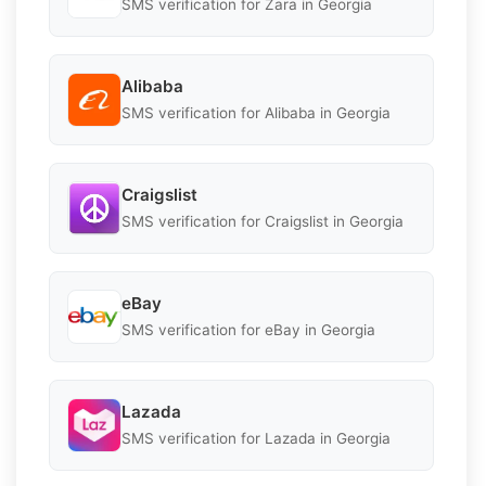
SMS verification for Zara in Georgia
Alibaba
SMS verification for Alibaba in Georgia
Craigslist
SMS verification for Craigslist in Georgia
eBay
SMS verification for eBay in Georgia
Lazada
SMS verification for Lazada in Georgia