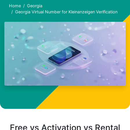
Home
Georgia
Georgia Virtual Number for Kleinanzeigen Verification
Free vs Activation vs Rental