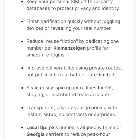
Keep your personal SIM off third-party
databases to protect privacy and identity.
Finish verification quickly without juggling
devices or revealing your real number.
Reduce "reuse friction" by dedicating one
number per
Kleinanzeigen
profile for
smooth re-logins.
Improve deliverability using private routes,
not public inboxes that get rate-limited.
Scale easily: spin up extra lines for QA,
staging, or distributed team accounts.
Transparent, pay-as-you-go pricing with
instant setup, no contracts or surprises.
Local tip:
pick numbers aligned with major
Georgia
carriers to reduce peak-hour