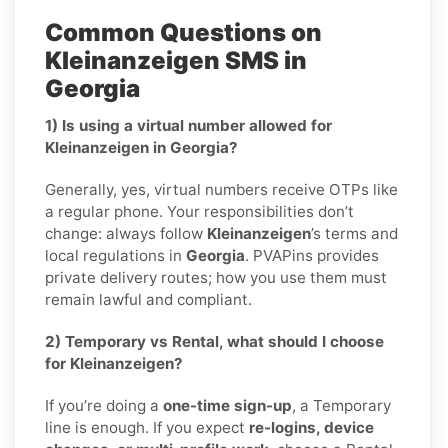
Common Questions on
Kleinanzeigen SMS in
Georgia
1) Is using a virtual number allowed for
Kleinanzeigen in Georgia?
Generally, yes, virtual numbers receive OTPs like
a regular phone. Your responsibilities don’t
change: always follow
Kleinanzeigen
’s terms and
local regulations in
Georgia
. PVAPins provides
private delivery routes; how you use them must
remain lawful and compliant.
2) Temporary vs Rental, what should I choose
for Kleinanzeigen?
If you’re doing a
one-time sign-up
, a Temporary
line is enough. If you expect
re-logins, device