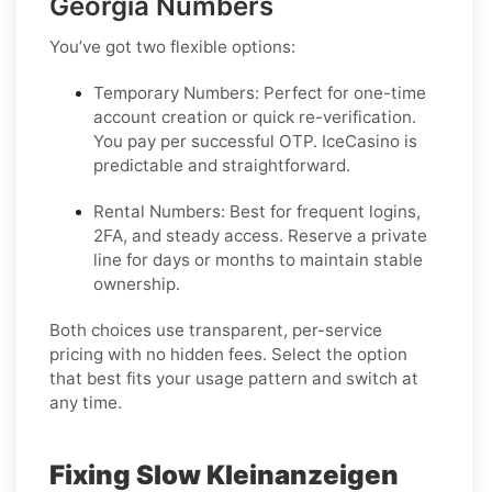
Georgia Numbers
You’ve got two flexible options:
Temporary Numbers:
Perfect for one-time
account creation or quick re-verification.
You pay per successful OTP. IceCasino is
predictable and straightforward.
Rental Numbers:
Best for frequent logins,
2FA, and steady access. Reserve a private
line for days or months to maintain stable
ownership.
Both choices use transparent, per-service
pricing with no hidden fees. Select the option
that best fits your usage pattern and switch at
any time.
Fixing Slow Kleinanzeigen