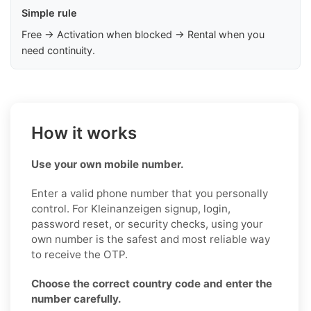
Simple rule
Free → Activation when blocked → Rental when you
need continuity.
How it works
Use your own mobile number.
Enter a valid phone number that you personally
control. For Kleinanzeigen signup, login,
password reset, or security checks, using your
own number is the safest and most reliable way
to receive the OTP.
Choose the correct country code and enter the
number carefully.