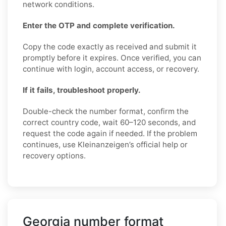
network conditions.
Enter the OTP and complete verification.
Copy the code exactly as received and submit it
promptly before it expires. Once verified, you can
continue with login, account access, or recovery.
If it fails, troubleshoot properly.
Double-check the number format, confirm the
correct country code, wait 60–120 seconds, and
request the code again if needed. If the problem
continues, use Kleinanzeigen’s official help or
recovery options.
Georgia number format