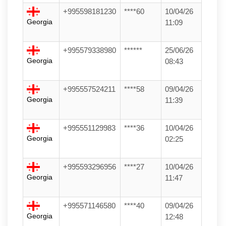
+995598181230
****60
10/04/26
Georgia
11:09
+995579338980
******
25/06/26
Georgia
08:43
+995557524211
****58
09/04/26
Georgia
11:39
+995551129983
****36
10/04/26
Georgia
02:25
+995593296956
****27
10/04/26
Georgia
11:47
+995571146580
****40
09/04/26
Georgia
12:48