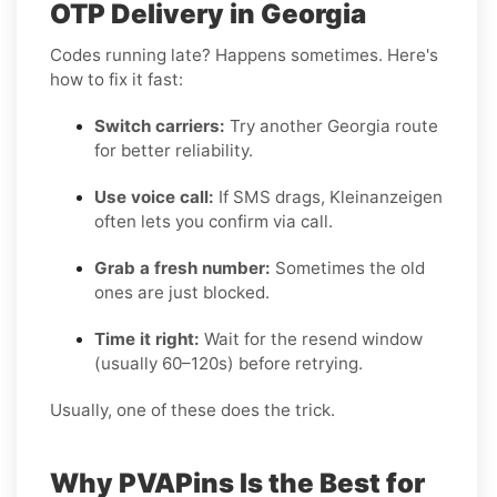
OTP Delivery in Georgia
Codes running late? Happens sometimes. Here's
how to fix it fast:
Switch carriers:
Try another Georgia route
for better reliability.
Use voice call:
If SMS drags, Kleinanzeigen
often lets you confirm via call.
Grab a fresh number:
Sometimes the old
ones are just blocked.
Time it right:
Wait for the resend window
(usually 60–120s) before retrying.
Usually, one of these does the trick.
Why PVAPins Is the Best for