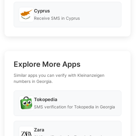
Cyprus
Receive SMS in Cyprus
Explore More Apps
Similar apps you can verify with Kleinanzeigen
numbers in Georgia.
Tokopedia
SMS verification for Tokopedia in Georgia
Zara