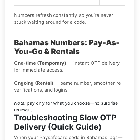
Numbers refresh constantly, so you’re never
stuck waiting around for a code.
Bahamas Numbers: Pay-As-
You-Go & Rentals
One-time (Temporary)
— instant OTP delivery
for immediate access.
Ongoing (Rental)
— same number, smoother re-
verifications, and logins.
Note:
pay only for what you choose—no surprise
renewals.
Troubleshooting Slow OTP
Delivery (Quick Guide)
When your Paysafecard code in Bahamas lags—