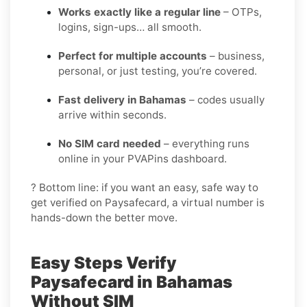
Works exactly like a regular line
– OTPs,
logins, sign-ups… all smooth.
Perfect for multiple accounts
– business,
personal, or just testing, you’re covered.
Fast delivery in Bahamas
– codes usually
arrive within seconds.
No SIM card needed
– everything runs
online in your PVAPins dashboard.
? Bottom line: if you want an easy, safe way to
get verified on Paysafecard, a virtual number is
hands-down the better move.
Easy Steps Verify
Paysafecard in Bahamas
Without SIM