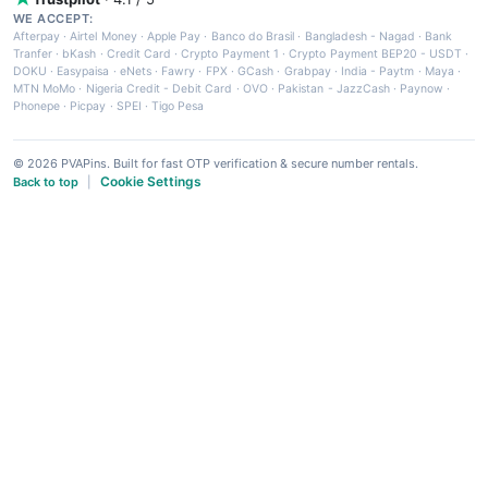
WE ACCEPT:
Afterpay
·
Airtel Money
·
Apple Pay
·
Banco do Brasil
·
Bangladesh - Nagad
·
Bank
Tranfer
·
bKash
·
Credit Card
·
Crypto Payment 1
·
Crypto Payment BEP20 - USDT
·
DOKU
·
Easypaisa
·
eNets
·
Fawry
·
FPX
·
GCash
·
Grabpay
·
India - Paytm
·
Maya
·
MTN MoMo
·
Nigeria Credit - Debit Card
·
OVO
·
Pakistan - JazzCash
·
Paynow
·
Phonepe
·
Picpay
·
SPEI
·
Tigo Pesa
© 2026 PVAPins. Built for fast OTP verification & secure number rentals.
Cookie Settings
Back to top
|