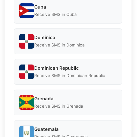
Cuba
Receive SMS in Cuba
Dominica
Receive SMS in Dominica
Dominican Republic
Receive SMS in Dominican Republic
Grenada
Receive SMS in Grenada
Guatemala
Receive SMS in Guatemala