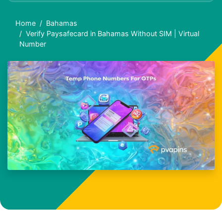
Home
Bahamas
Verify Paysafecard in Bahamas Without SIM | Virtual
Number