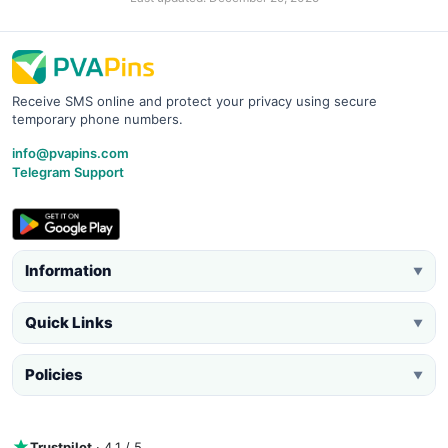
Receive SMS online and protect your privacy using secure
temporary phone numbers.
info@pvapins.com
Telegram Support
Information
▼
Quick Links
▼
Policies
▼
Trustpilot
· 4.1 / 5