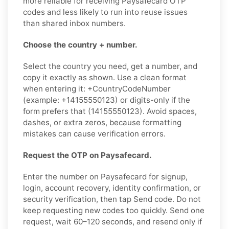
more reliable for receiving Paysafecard OTP
codes and less likely to run into reuse issues
than shared inbox numbers.
Choose the country + number.
Select the country you need, get a number, and
copy it exactly as shown. Use a clean format
when entering it: +CountryCodeNumber
(example: +14155550123) or digits-only if the
form prefers that (14155550123). Avoid spaces,
dashes, or extra zeros, because formatting
mistakes can cause verification errors.
Request the OTP on Paysafecard.
Enter the number on Paysafecard for signup,
login, account recovery, identity confirmation, or
security verification, then tap Send code. Do not
keep requesting new codes too quickly. Send one
request, wait 60–120 seconds, and resend only if