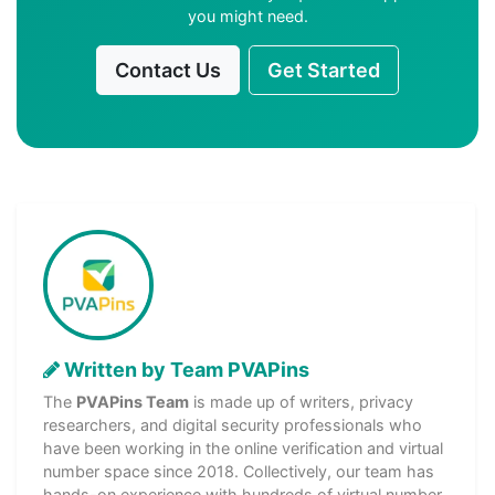
you might need.
Contact Us
Get Started
Written by Team PVAPins
The
PVAPins Team
is made up of writers, privacy
researchers, and digital security professionals who
have been working in the online verification and virtual
number space since 2018. Collectively, our team has
hands-on experience with hundreds of virtual number