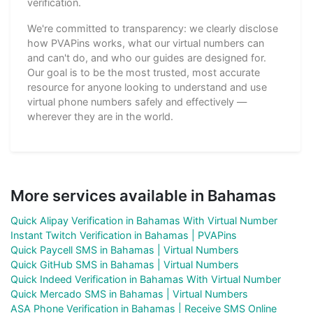
verification.
We're committed to transparency: we clearly disclose
how PVAPins works, what our virtual numbers can
and can't do, and who our guides are designed for.
Our goal is to be the most trusted, most accurate
resource for anyone looking to understand and use
virtual phone numbers safely and effectively —
wherever they are in the world.
More services available in Bahamas
Quick Alipay Verification in Bahamas With Virtual Number
Instant Twitch Verification in Bahamas | PVAPins
Quick Paycell SMS in Bahamas | Virtual Numbers
Quick GitHub SMS in Bahamas | Virtual Numbers
Quick Indeed Verification in Bahamas With Virtual Number
Quick Mercado SMS in Bahamas | Virtual Numbers
ASA Phone Verification in Bahamas | Receive SMS Online