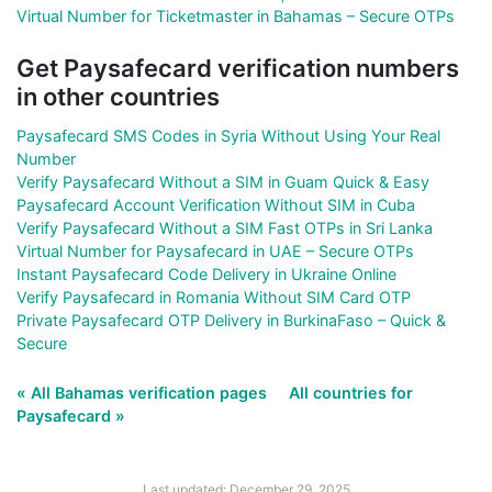
Virtual Number for Ticketmaster in Bahamas – Secure OTPs
Get Paysafecard verification numbers
in other countries
Paysafecard SMS Codes in Syria Without Using Your Real
Number
Verify Paysafecard Without a SIM in Guam Quick & Easy
Paysafecard Account Verification Without SIM in Cuba
Verify Paysafecard Without a SIM Fast OTPs in Sri Lanka
Virtual Number for Paysafecard in UAE – Secure OTPs
Instant Paysafecard Code Delivery in Ukraine Online
Verify Paysafecard in Romania Without SIM Card OTP
Private Paysafecard OTP Delivery in BurkinaFaso – Quick &
Secure
« All Bahamas verification pages
All countries for
Paysafecard »
Last updated: December 29, 2025