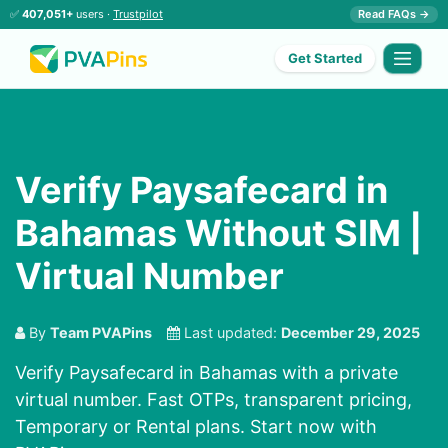
✅
407,051+
users ·
Trustpilot
Read FAQs →
Get Started
Verify Paysafecard in
Bahamas Without SIM |
Virtual Number
By
Team PVAPins
Last updated:
December 29, 2025
Verify Paysafecard in Bahamas with a private
virtual number. Fast OTPs, transparent pricing,
Temporary or Rental plans. Start now with