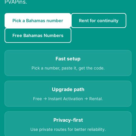
PVAPins.
Pick a Bahamas number
Rent for continuity
Free Bahamas Numbers
Fast setup
Pick a number, paste it, get the code.
Upgrade path
Free → Instant Activation → Rental.
Privacy-first
Use private routes for better reliability.