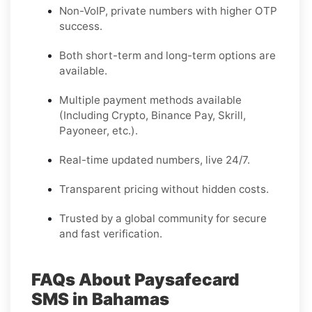
Non-VoIP, private numbers with higher OTP
success.
Both short-term and long-term options are
available.
Multiple payment methods available
(Including Crypto, Binance Pay, Skrill,
Payoneer, etc.).
Real-time updated numbers, live 24/7.
Transparent pricing without hidden costs.
Trusted by a global community for secure
and fast verification.
FAQs About Paysafecard
SMS in Bahamas