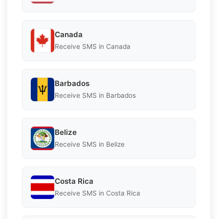
Canada
Receive SMS in Canada
Barbados
Receive SMS in Barbados
Belize
Receive SMS in Belize
Costa Rica
Receive SMS in Costa Rica