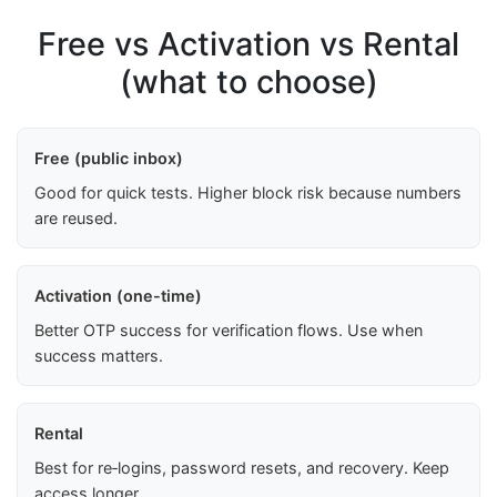
Free vs Activation vs Rental
(what to choose)
Free (public inbox)
Good for quick tests. Higher block risk because numbers
are reused.
Activation (one-time)
Better OTP success for verification flows. Use when
success matters.
Rental
Best for re‑logins, password resets, and recovery. Keep
access longer.