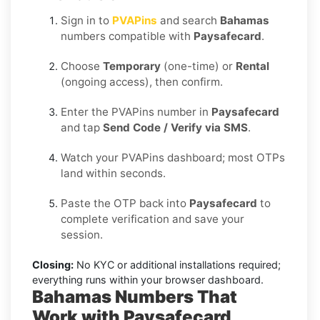
Sign in to
PVAPins
and search
Bahamas
numbers compatible with
Paysafecard
.
Choose
Temporary
(one-time) or
Rental
(ongoing access), then confirm.
Enter the PVAPins number in
Paysafecard
and tap
Send Code / Verify via SMS
.
Watch your PVAPins dashboard; most OTPs
land within seconds.
Paste the OTP back into
Paysafecard
to
complete verification and save your
session.
Closing:
No KYC or additional installations required;
everything runs within your browser dashboard.
Bahamas Numbers That
Work with Paysafecard