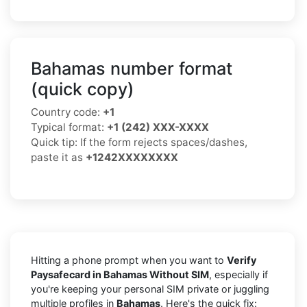
Bahamas number format
(quick copy)
Country code:
+1
Typical format:
+1 (242) XXX-XXXX
Quick tip: If the form rejects spaces/dashes,
paste it as
+1242XXXXXXXX
Hitting a phone prompt when you want to
Verify
Paysafecard in Bahamas Without SIM
, especially if
you're keeping your personal SIM private or juggling
multiple profiles in
Bahamas
. Here's the quick fix: