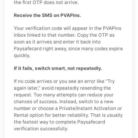
the first OTP does not arrive.
Receive the SMS on PVAPins.
Your verification code will appear in the PVAPins
inbox linked to that number. Copy the OTP as
soon as it arrives and enter it back into
Paysafecard right away, since many codes expire
quickly.
If it fails, switch smart, not repeatedly.
If no code arrives or you see an error like “Try
again later,” avoid repeatedly resending the
request. Too many attempts can reduce your
chances of success. Instead, switch to a new
number or choose a Private/Instant Activation or
Rental option for better reliability. That is usually
the fastest way to complete Paysafecard
verification successfully.