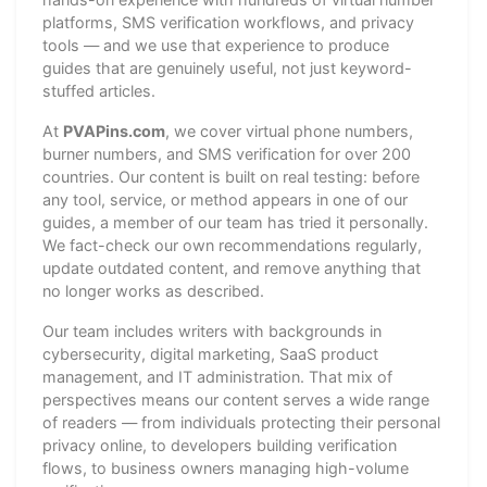
platforms, SMS verification workflows, and privacy
tools — and we use that experience to produce
guides that are genuinely useful, not just keyword-
stuffed articles.
At
PVAPins.com
, we cover virtual phone numbers,
burner numbers, and SMS verification for over 200
countries. Our content is built on real testing: before
any tool, service, or method appears in one of our
guides, a member of our team has tried it personally.
We fact-check our own recommendations regularly,
update outdated content, and remove anything that
no longer works as described.
Our team includes writers with backgrounds in
cybersecurity, digital marketing, SaaS product
management, and IT administration. That mix of
perspectives means our content serves a wide range
of readers — from individuals protecting their personal
privacy online, to developers building verification
flows, to business owners managing high-volume