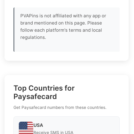
PVAPins is not affiliated with any app or
brand mentioned on this page. Please
follow each platform's terms and local
regulations.
Top Countries for
Paysafecard
Get Paysafecard numbers from these countries.
USA
Receive SMS in USA