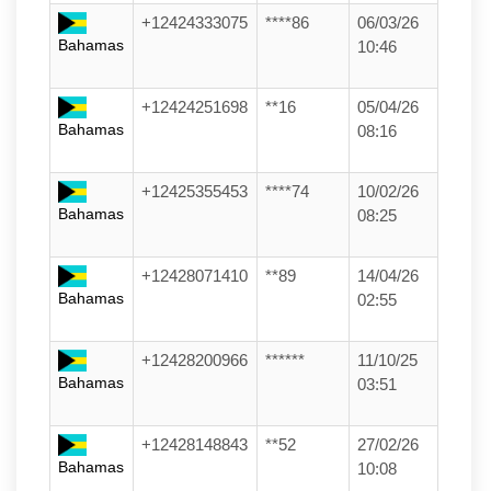
+12424333075
****86
06/03/26
Bahamas
10:46
+12424251698
**16
05/04/26
Bahamas
08:16
+12425355453
****74
10/02/26
Bahamas
08:25
+12428071410
**89
14/04/26
Bahamas
02:55
+12428200966
******
11/10/25
Bahamas
03:51
+12428148843
**52
27/02/26
Bahamas
10:08