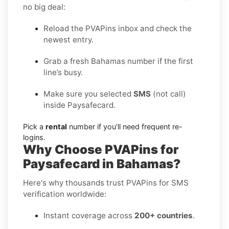
no big deal:
Reload the PVAPins inbox and check the
newest entry.
Grab a fresh Bahamas number if the first
line’s busy.
Make sure you selected
SMS
(not call)
inside Paysafecard.
Pick a
rental
number if you’ll need frequent re-
logins.
Why Choose PVAPins for
Paysafecard in Bahamas?
Here's why thousands trust PVAPins for SMS
verification worldwide:
Instant coverage across
200+ countries
.