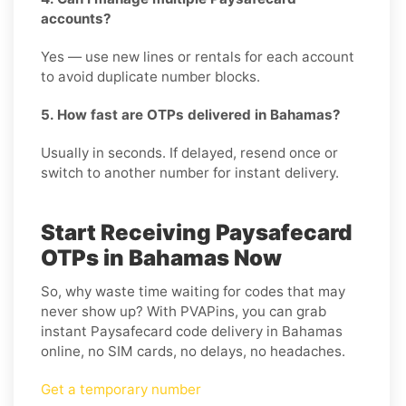
accounts?
Yes — use new lines or rentals for each account
to avoid duplicate number blocks.
5. How fast are OTPs delivered in Bahamas?
Usually in seconds. If delayed, resend once or
switch to another number for instant delivery.
Start Receiving Paysafecard
OTPs in Bahamas Now
So, why waste time waiting for codes that may
never show up? With PVAPins, you can grab
instant Paysafecard code delivery in Bahamas
online, no SIM cards, no delays, no headaches.
Get a temporary number