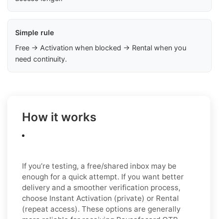
Simple rule
Free → Activation when blocked → Rental when you
need continuity.
How it works
If you’re testing, a free/shared inbox may be
enough for a quick attempt. If you want better
delivery and a smoother verification process,
choose Instant Activation (private) or Rental
(repeat access). These options are generally