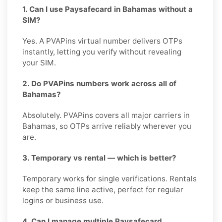
1. Can I use Paysafecard in Bahamas without a
SIM?
Yes. A PVAPins virtual number delivers OTPs
instantly, letting you verify without revealing
your SIM.
2. Do PVAPins numbers work across all of
Bahamas?
Absolutely. PVAPins covers all major carriers in
Bahamas, so OTPs arrive reliably wherever you
are.
3. Temporary vs rental — which is better?
Temporary works for single verifications. Rentals
keep the same line active, perfect for regular
logins or business use.
4. Can I manage multiple Paysafecard