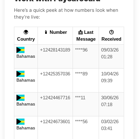
Here’s a quick peek at how numbers look when
they’re live:
🌍
📱 Number
📩 Last
🕒
Country
Message
Received
+12428143189
****96
09/03/26
Bahamas
01:28
+12425357036
****89
10/04/26
Bahamas
09:39
+12424467716
***11
30/06/26
Bahamas
07:18
+12424673601
****56
03/02/26
Bahamas
03:41