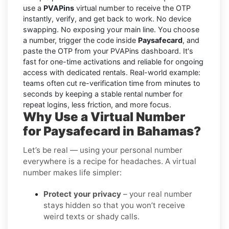
use a
PVAPins
virtual number to receive the OTP
instantly, verify, and get back to work. No device
swapping. No exposing your main line. You choose
a number, trigger the code inside
Paysafecard
, and
paste the OTP from your PVAPins dashboard. It's
fast for one-time activations and reliable for ongoing
access with dedicated rentals. Real-world example:
teams often cut re-verification time from minutes to
seconds by keeping a stable rental number for
repeat logins, less friction, and more focus.
Why Use a Virtual Number
for Paysafecard in Bahamas?
Let’s be real — using your personal number
everywhere is a recipe for headaches. A virtual
number makes life simpler:
Protect your privacy
– your real number
stays hidden so that you won’t receive
weird texts or shady calls.