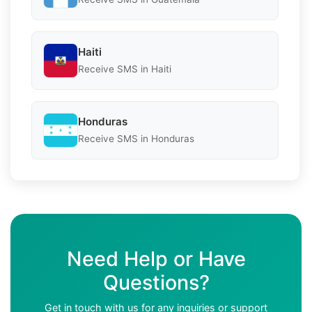
Haiti
Receive SMS in Haiti
Honduras
Receive SMS in Honduras
Need Help or Have
Questions?
Get in touch with us for any inquiries or support