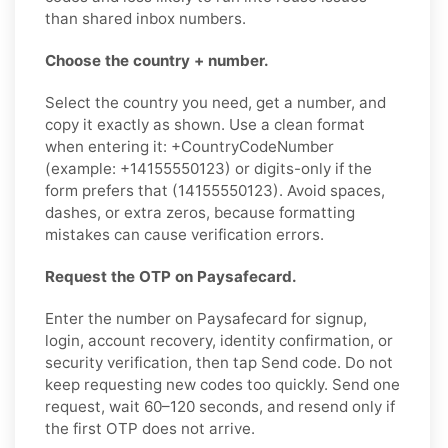
than shared inbox numbers.
Choose the country + number.
Select the country you need, get a number, and
copy it exactly as shown. Use a clean format
when entering it: +CountryCodeNumber
(example: +14155550123) or digits-only if the
form prefers that (14155550123). Avoid spaces,
dashes, or extra zeros, because formatting
mistakes can cause verification errors.
Request the OTP on Paysafecard.
Enter the number on Paysafecard for signup,
login, account recovery, identity confirmation, or
security verification, then tap Send code. Do not
keep requesting new codes too quickly. Send one
request, wait 60–120 seconds, and resend only if
the first OTP does not arrive.