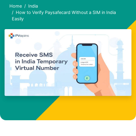
Home
India
How to Verify Paysafecard Without a SIM in India
Easily