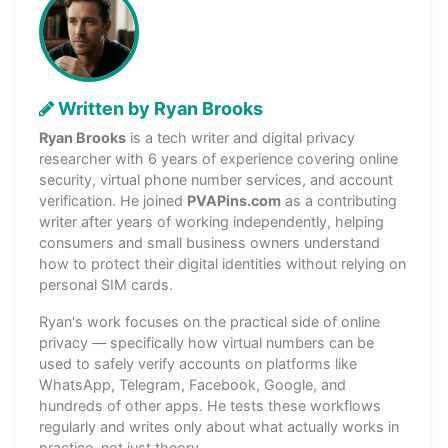
Written by Ryan Brooks
Ryan Brooks
is a tech writer and digital privacy
researcher with 6 years of experience covering online
security, virtual phone number services, and account
verification. He joined
PVAPins.com
as a contributing
writer after years of working independently, helping
consumers and small business owners understand
how to protect their digital identities without relying on
personal SIM cards.
Ryan's work focuses on the practical side of online
privacy — specifically how virtual numbers can be
used to safely verify accounts on platforms like
WhatsApp, Telegram, Facebook, Google, and
hundreds of other apps. He tests these workflows
regularly and writes only about what actually works in
practice, not just theory.