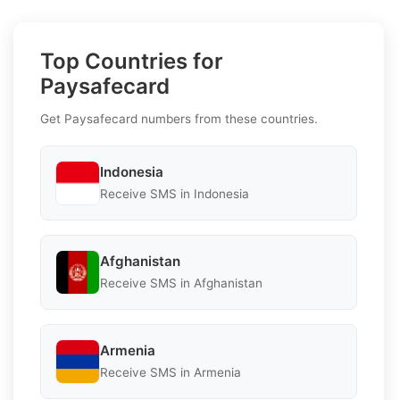
Top Countries for
Paysafecard
Get Paysafecard numbers from these countries.
Indonesia
Receive SMS in Indonesia
Afghanistan
Receive SMS in Afghanistan
Armenia
Receive SMS in Armenia