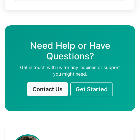
Need Help or Have
Questions?
Get in touch with us for any inquiries or support
you might need.
Contact Us
Get Started