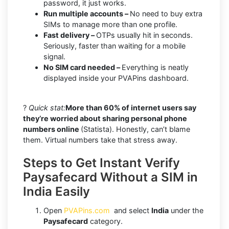
password, it just works.
Run multiple accounts –
No need to buy extra
SIMs to manage more than one profile.
Fast delivery –
OTPs usually hit in seconds.
Seriously, faster than waiting for a mobile
signal.
No SIM card needed –
Everything is neatly
displayed inside your PVAPins dashboard.
?
Quick stat:
More than 60% of internet users say
they’re worried about sharing personal phone
numbers online
(Statista). Honestly, can’t blame
them. Virtual numbers take that stress away.
Steps to Get Instant Verify
Paysafecard Without a SIM in
India Easily
Open
PVAPins.com
and select
India
under the
Paysafecard
category.