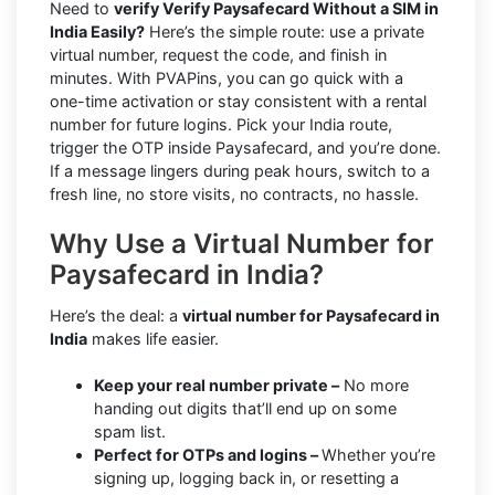
Need to
verify Verify Paysafecard Without a SIM in
India Easily?
Here’s the simple route: use a private
virtual number, request the code, and finish in
minutes. With PVAPins, you can go quick with a
one-time activation or stay consistent with a rental
number for future logins. Pick your India route,
trigger the OTP inside Paysafecard, and you’re done.
If a message lingers during peak hours, switch to a
fresh line, no store visits, no contracts, no hassle.
Why Use a Virtual Number for
Paysafecard in India?
Here’s the deal: a
virtual number for Paysafecard in
India
makes life easier.
Keep your real number private –
No more
handing out digits that’ll end up on some
spam list.
Perfect for OTPs and logins –
Whether you’re
signing up, logging back in, or resetting a