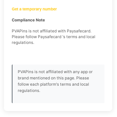
Get a temporary number
Compliance Note
PVAPins is not affiliated with Paysafecard.
Please follow Paysafecard 's terms and local
regulations.
PVAPins is not affiliated with any app or
brand mentioned on this page. Please
follow each platform's terms and local
regulations.