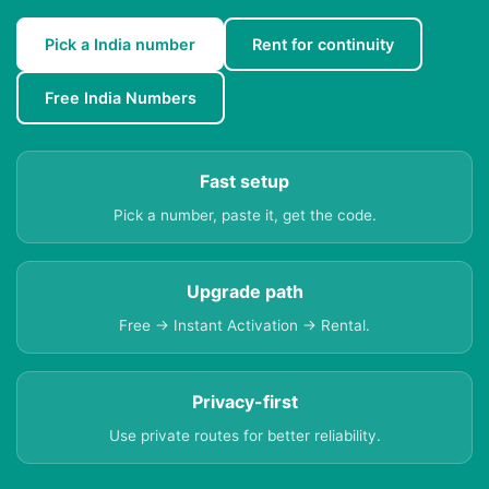
Pick a India number
Rent for continuity
Free India Numbers
Fast setup
Pick a number, paste it, get the code.
Upgrade path
Free → Instant Activation → Rental.
Privacy-first
Use private routes for better reliability.