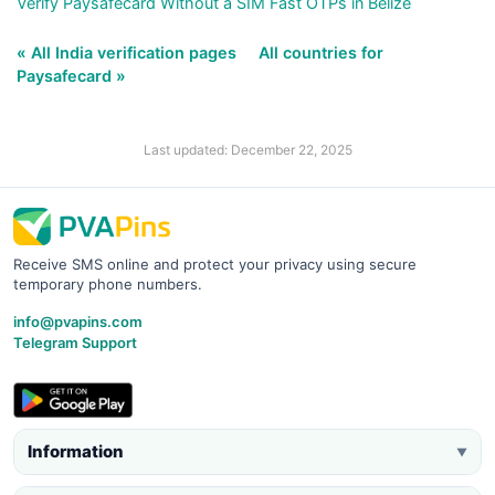
Verify Paysafecard Without a SIM Fast OTPs in Belize
« All India verification pages
All countries for
Paysafecard »
Last updated: December 22, 2025
Receive SMS online and protect your privacy using secure
temporary phone numbers.
info@pvapins.com
Telegram Support
Information
▼