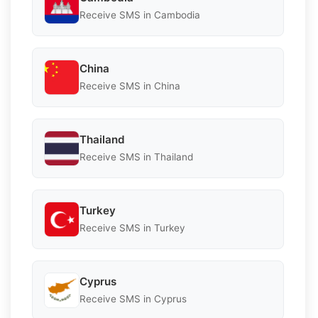
Receive SMS in Cambodia
China
Receive SMS in China
Thailand
Receive SMS in Thailand
Turkey
Receive SMS in Turkey
Cyprus
Receive SMS in Cyprus