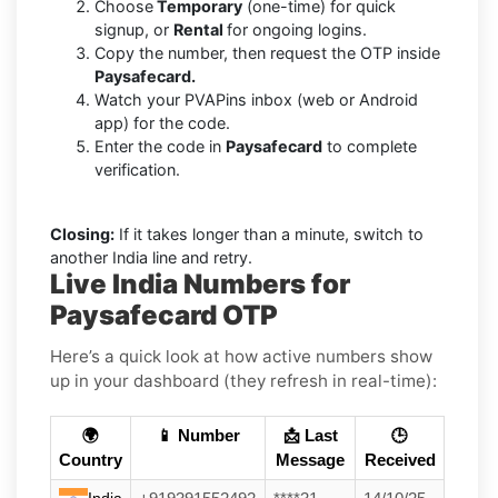
Choose
Temporary
(one-time) for quick
signup, or
Rental
for ongoing logins.
Copy the number, then request the OTP inside
Paysafecard.
Watch your PVAPins inbox (web or Android
app) for the code.
Enter the code in
Paysafecard
to complete
verification.
Closing:
If it takes longer than a minute, switch to
another India line and retry.
Live India Numbers for
Paysafecard OTP
Here’s a quick look at how active numbers show
up in your dashboard (they refresh in real-time):
🌍
📱 Number
📩 Last
🕒
Country
Message
Received
India