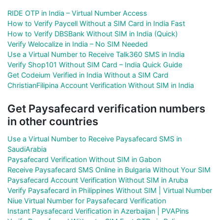
RIDE OTP in India – Virtual Number Access
How to Verify Paycell Without a SIM Card in India Fast
How to Verify DBSBank Without SIM in India (Quick)
Verify Welocalize in India – No SIM Needed
Use a Virtual Number to Receive Talk360 SMS in India
Verify Shop101 Without SIM Card – India Quick Guide
Get Codeium Verified in India Without a SIM Card
ChristianFilipina Account Verification Without SIM in India
Get Paysafecard verification numbers
in other countries
Use a Virtual Number to Receive Paysafecard SMS in
SaudiArabia
Paysafecard Verification Without SIM in Gabon
Receive Paysafecard SMS Online in Bulgaria Without Your SIM
Paysafecard Account Verification Without SIM in Aruba
Verify Paysafecard in Philippines Without SIM | Virtual Number
Niue Virtual Number for Paysafecard Verification
Instant Paysafecard Verification in Azerbaijan | PVAPins