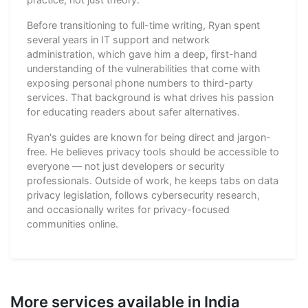
Before transitioning to full-time writing, Ryan spent
several years in IT support and network
administration, which gave him a deep, first-hand
understanding of the vulnerabilities that come with
exposing personal phone numbers to third-party
services. That background is what drives his passion
for educating readers about safer alternatives.
Ryan's guides are known for being direct and jargon-
free. He believes privacy tools should be accessible to
everyone — not just developers or security
professionals. Outside of work, he keeps tabs on data
privacy legislation, follows cybersecurity research,
and occasionally writes for privacy-focused
communities online.
More services available in India