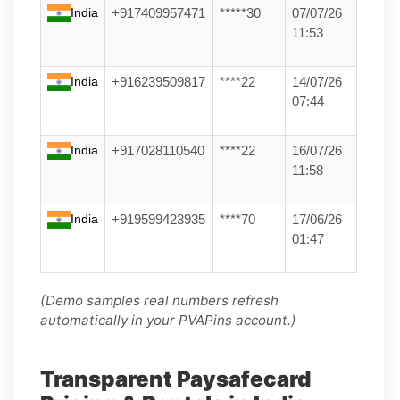
India
+917409957471
*****30
07/07/26
11:53
India
+916239509817
****22
14/07/26
07:44
India
+917028110540
****22
16/07/26
11:58
India
+919599423935
****70
17/06/26
01:47
(Demo samples real numbers refresh
automatically in your PVAPins account.)
Transparent Paysafecard