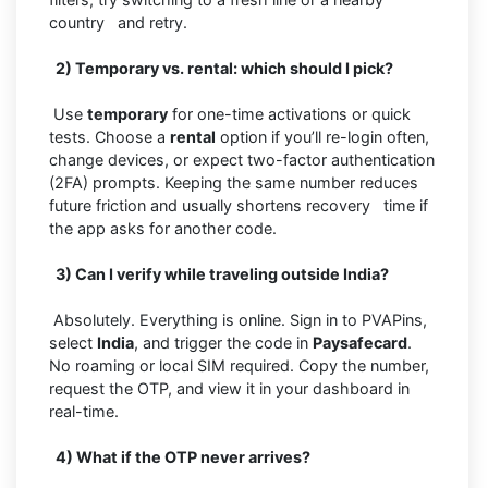
country and retry.
2) Temporary vs. rental: which should I pick?
Use
temporary
for one-time activations or quick
tests. Choose a
rental
option if you’ll re-login often,
change devices, or expect two-factor authentication
(2FA) prompts. Keeping the same number reduces
future friction and usually shortens recovery time if
the app asks for another code.
3) Can I verify while traveling outside India?
Absolutely. Everything is online. Sign in to PVAPins,
select
India
, and trigger the code in
Paysafecard
.
No roaming or local SIM required. Copy the number,
request the OTP, and view it in your dashboard in
real-time.
4) What if the OTP never arrives?