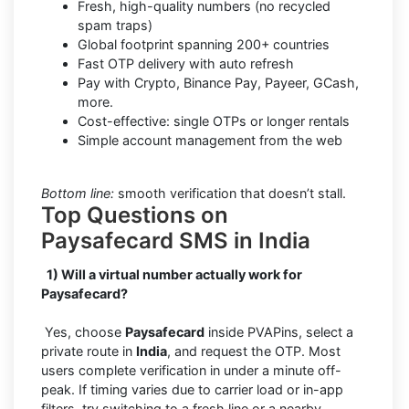
Fresh, high-quality numbers (no recycled
spam traps)
Global footprint spanning 200+ countries
Fast OTP delivery with auto refresh
Pay with Crypto, Binance Pay, Payeer, GCash,
more.
Cost-effective: single OTPs or longer rentals
Simple account management from the web
Bottom line:
smooth verification that doesn’t stall.
Top Questions on
Paysafecard SMS in India
1) Will a virtual number actually work for
Paysafecard?
Yes, choose
Paysafecard
inside PVAPins, select a
private route in
India
, and request the OTP. Most
users complete verification in under a minute off-
peak. If timing varies due to carrier load or in-app
filters, try switching to a fresh line or a nearby