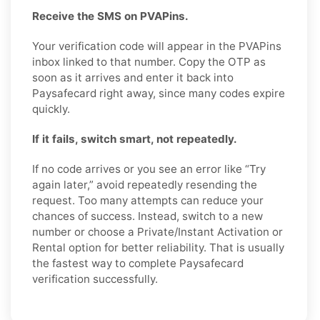
Receive the SMS on PVAPins.
Your verification code will appear in the PVAPins
inbox linked to that number. Copy the OTP as
soon as it arrives and enter it back into
Paysafecard right away, since many codes expire
quickly.
If it fails, switch smart, not repeatedly.
If no code arrives or you see an error like “Try
again later,” avoid repeatedly resending the
request. Too many attempts can reduce your
chances of success. Instead, switch to a new
number or choose a Private/Instant Activation or
Rental option for better reliability. That is usually
the fastest way to complete Paysafecard
verification successfully.