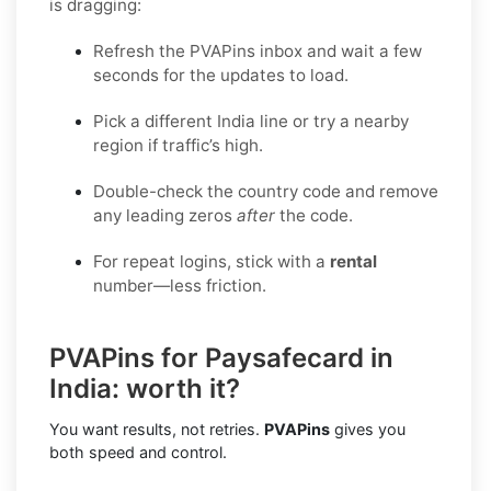
is dragging:
Refresh the PVAPins inbox and wait a few
seconds for the updates to load.
Pick a different India line or try a nearby
region if traffic’s high.
Double-check the country code and remove
any leading zeros
after
the code.
For repeat logins, stick with a
rental
number—less friction.
PVAPins for Paysafecard in
India: worth it?
You want results, not retries.
PVAPins
gives you
both speed and control.