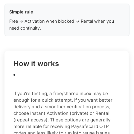
Simple rule
Free → Activation when blocked → Rental when you
need continuity.
How it works
If you’re testing, a free/shared inbox may be
enough for a quick attempt. If you want better
delivery and a smoother verification process,
choose Instant Activation (private) or Rental
(repeat access). These options are generally
more reliable for receiving Paysafecard OTP
codes and less likely to run into reuse issues