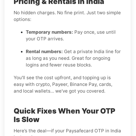
Pricing & Rentals in India
No hidden charges. No fine print. Just two simple
options:
Temporary numbers:
Pay once, use until
your OTP arrives.
Rental numbers:
Get a private India line for
as long as you need. Great for ongoing
logins and fewer reuse blocks.
You'll see the cost upfront, and topping up is
easy with crypto, Payeer, Binance Pay, cards,
and local wallets… we've got you covered.
Quick Fixes When Your OTP
Is Slow
Here’s the deal—if your Paysafecard OTP in India