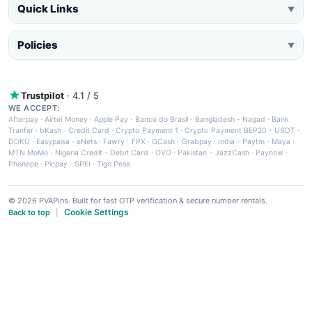
Quick Links
▼
Policies
▼
Trustpilot
· 4.1 / 5
WE ACCEPT:
Afterpay
·
Airtel Money
·
Apple Pay
·
Banco do Brasil
·
Bangladesh - Nagad
·
Bank
Tranfer
·
bKash
·
Credit Card
·
Crypto Payment 1
·
Crypto Payment BEP20 - USDT
·
DOKU
·
Easypaisa
·
eNets
·
Fawry
·
FPX
·
GCash
·
Grabpay
·
India - Paytm
·
Maya
·
MTN MoMo
·
Nigeria Credit - Debit Card
·
OVO
·
Pakistan - JazzCash
·
Paynow
·
Phonepe
·
Picpay
·
SPEI
·
Tigo Pesa
© 2026 PVAPins. Built for fast OTP verification & secure number rentals.
Cookie Settings
Back to top
|