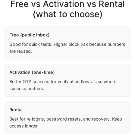
Free vs Activation vs Rental
(what to choose)
Free (public inbox)
Good for quick tests. Higher block risk because numbers
are reused.
Activation (one-time)
Better OTP success for verification flows. Use when
success matters.
Rental
Best for re‑logins, password resets, and recovery. Keep
access longer.