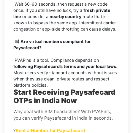
Wait 60–90 seconds, then request a new code
once. If you still have no luck, try a
fresh private
line
or consider a
nearby country
route that is
known to bypass the same app. Intermittent carrier
congestion or app-side throttling can cause delays.
5) Are virtual numbers compliant for
Paysafecard?
PVAPins is a tool. Compliance depends on
following Paysafecard’s terms and your local laws
.
Most users verify standard accounts without issues
when they use clean, private routes and respect
platform policies.
Start Receiving Paysafecard
OTPs in India Now
Why deal with SIM headaches? With PVAPins,
you can verify Paysafecard in India in seconds.
?
Rent a Number for Paysafecard