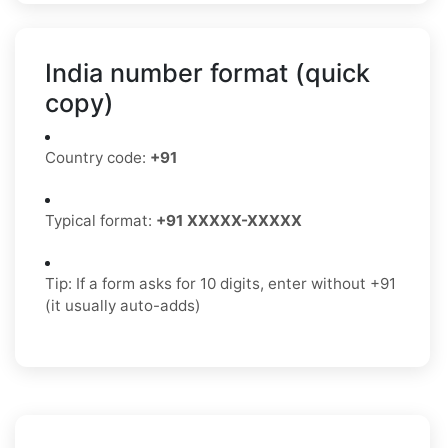
India number format (quick
copy)
Country code:
+91
Typical format:
+91 XXXXX-XXXXX
Tip: If a form asks for 10 digits, enter without +91
(it usually auto-adds)