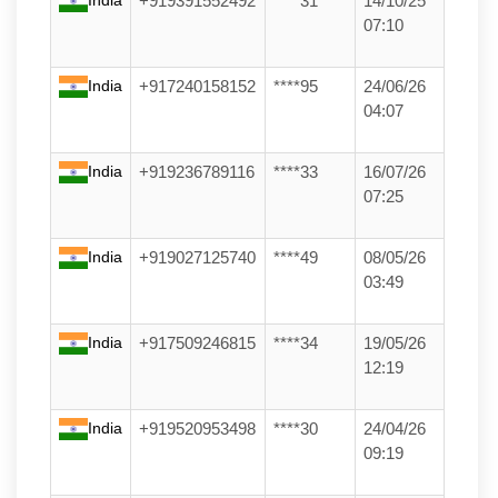
+919391552492
****31
14/10/25
07:10
India
+917240158152
****95
24/06/26
04:07
India
+919236789116
****33
16/07/26
07:25
India
+919027125740
****49
08/05/26
03:49
India
+917509246815
****34
19/05/26
12:19
India
+919520953498
****30
24/04/26
09:19