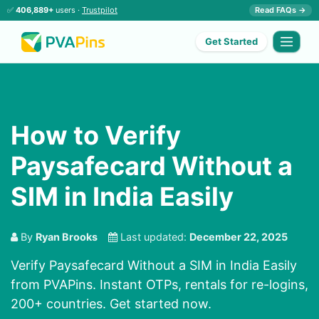
✅
406,889+
users ·
Trustpilot
Read FAQs →
Get Started
How to Verify
Paysafecard Without a
SIM in India Easily
By
Ryan Brooks
Last updated:
December 22, 2025
Verify Paysafecard Without a SIM in India Easily
from PVAPins. Instant OTPs, rentals for re-logins,
200+ countries. Get started now.