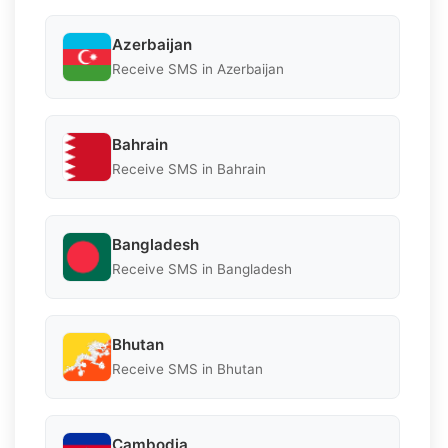
Azerbaijan
Receive SMS in Azerbaijan
Bahrain
Receive SMS in Bahrain
Bangladesh
Receive SMS in Bangladesh
Bhutan
Receive SMS in Bhutan
Cambodia