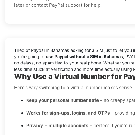
later or contact PayPal support for help.
Tired of Paypal in Bahamas asking for a SIM just to let you i
you're going to
use Paypal without a SIM in Bahamas
, PVA
no delays, no spam tied to your real phone. Whether you're s
less time stuck at verification and more time actually using 
Why Use a Virtual Number for Pa
Here’s why switching to a virtual number makes sense:
Keep your personal number safe
– no creepy spam
Works for sign-ups, logins, and OTPs
– providing
Privacy + multiple accounts
– perfect if you’re r