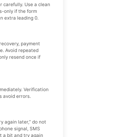
 carefully. Use a clean
-only if the form
n extra leading 0.
 recovery, payment
de. Avoid repeated
nly resend once if
mediately. Verification
s avoid errors.
y again later,” do not
 phone signal, SMS
t a bit and try again