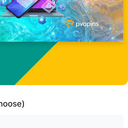
choose)