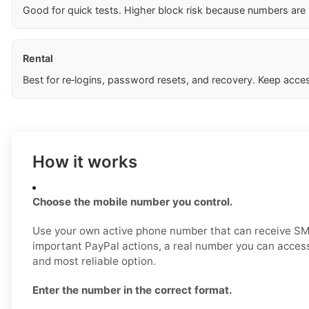
Good for quick tests. Higher block risk because numbers are
Rental
Best for re‑logins, password resets, and recovery. Keep acces
How it works
Choose the mobile number you control.
Use your own active phone number that can receive SM
important PayPal actions, a real number you can access
and most reliable option.
Enter the number in the correct format.