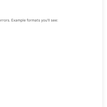
rrors. Example formats you'll see: