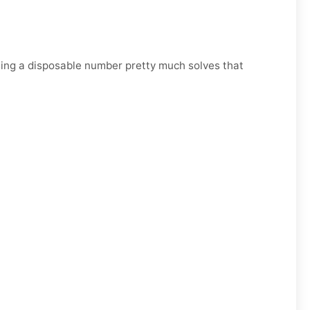
Using a disposable number pretty much solves that