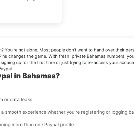
n? You're not alone. Most people don't want to hand over their perso
Pins changes the game. With fresh, private Bahamas numbers, yo
igning up for the first time or just trying to re-access your accou
Paypal.
ypal in Bahamas?
 or data leaks.
 a smooth experience whether you’re registering or logging ba
unning more than one Paypal profile.