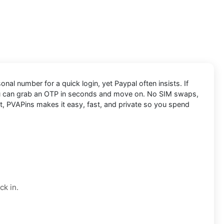
nal number for a quick login, yet Paypal often insists. If
u can grab an OTP in seconds and move on. No SIM swaps,
nt, PVAPins makes it easy, fast, and private so you spend
ck in.