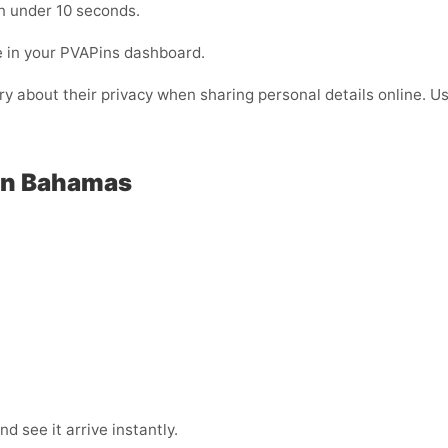
n under 10 seconds.
e in your PVAPins dashboard.
rry about their privacy when sharing personal details online. 
 in Bahamas
 see it arrive instantly.