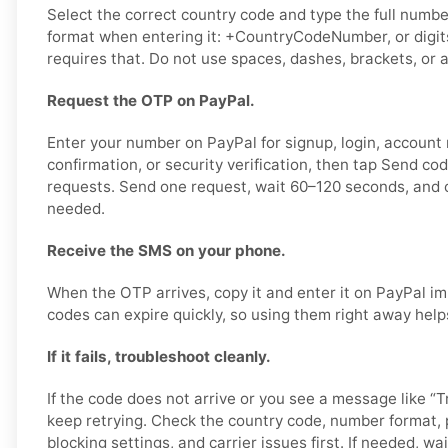
Select the correct country code and type the full number
format when entering it: +CountryCodeNumber, or digits
requires that. Do not use spaces, dashes, brackets, or a
Request the OTP on PayPal.
Enter your number on PayPal for signup, login, account
confirmation, or security verification, then tap Send co
requests. Send one request, wait 60–120 seconds, and o
needed.
Receive the SMS on your phone.
When the OTP arrives, copy it and enter it on PayPal im
codes can expire quickly, so using them right away help
If it fails, troubleshoot cleanly.
If the code does not arrive or you see a message like “Tr
keep retrying. Check the country code, number format,
blocking settings, and carrier issues first. If needed, wai