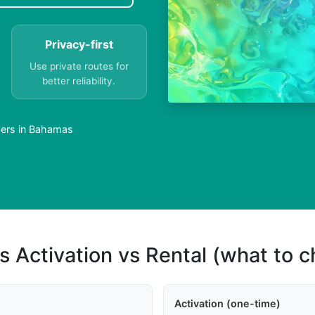
Privacy-first
Use private routes for
better reliability.
bers in Bahamas
s Activation vs Rental (what to 
Activation (one-time)