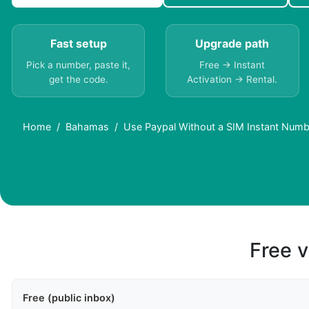
Fast setup
Upgrade path
Pick a number, paste it,
Free → Instant
get the code.
Activation → Rental.
Home
Bahamas
Use Paypal Without a SIM Instant Num
Free v
Free (public inbox)