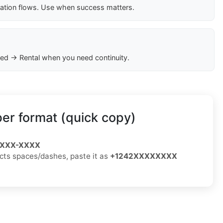
cation flows. Use when success matters.
ed → Rental when you need continuity.
r format (quick copy)
) XXX-XXXX
jects spaces/dashes, paste it as
+1242XXXXXXXX