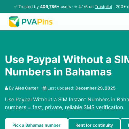
✅ Trusted by
406,786+
users · ⭐ 4.1/5 on
Trustpilot
· 200+ c
Use Paypal Without a SI
Numbers in Bahamas
By
Alex Carter
Last updated:
December 29, 2025
Use Paypal Without a SIM Instant Numbers in Baha
numbers = fast, private, reliable SMS verification.
Pick a Bahamas number
Rent for continuity