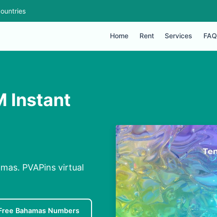
ountries
Home
Rent
Services
FAQ
M Instant
mas. PVAPins virtual
Free Bahamas Numbers