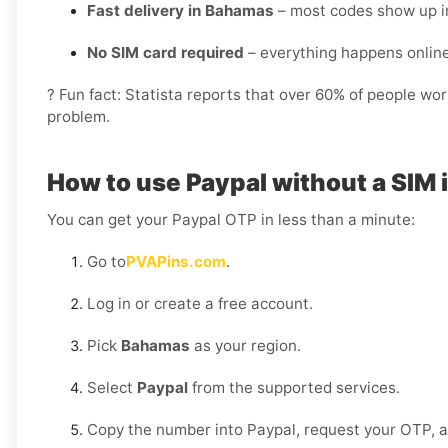
Fast delivery in Bahamas
– most codes show up i
No SIM card required
– everything happens onlin
? Fun fact: Statista reports that over 60% of people wo
problem.
How to use Paypal without a SIM
You can get your Paypal OTP in less than a minute:
Go to
PVAPins.com
.
Log in or create a free account.
Pick
Bahamas
as your region.
Select
Paypal
from the supported services.
Copy the number into Paypal, request your OTP, and