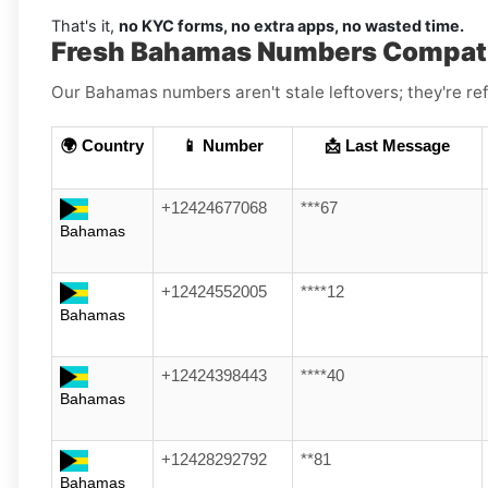
That's it,
no KYC forms, no extra apps, no wasted time.
Fresh Bahamas Numbers Compati
Our Bahamas numbers aren't stale leftovers; they're ref
🌍 Country
📱 Number
📩 Last Message
+12424677068
***67
Bahamas
+12424552005
****12
Bahamas
+12424398443
****40
Bahamas
+12428292792
**81
Bahamas