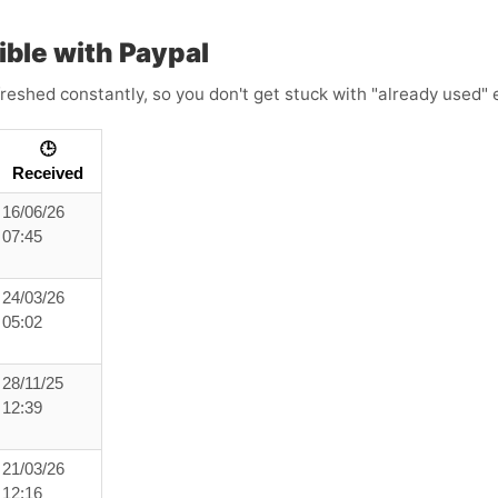
ble with Paypal
reshed constantly, so you don't get stuck with "already used" e
🕒
Received
16/06/26
07:45
24/03/26
05:02
28/11/25
12:39
21/03/26
12:16