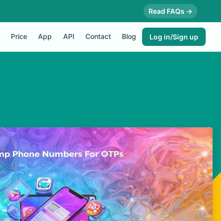
Read FAQs →
Price
App
API
Contact
Blog
Log in/Sign up