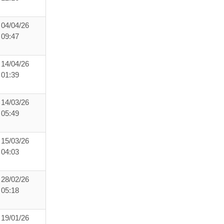
04/04/26
09:47
14/04/26
01:39
14/03/26
05:49
15/03/26
04:03
28/02/26
05:18
19/01/26