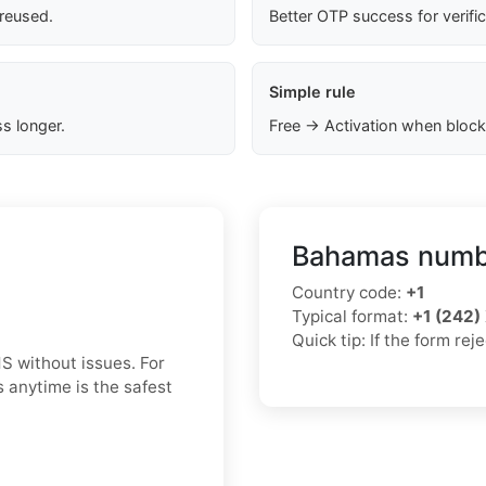
 reused.
Better OTP success for verifi
Simple rule
s longer.
Free → Activation when block
Bahamas numbe
Country code:
+1
Typical format:
+1 (242
Quick tip: If the form re
S without issues. For
 anytime is the safest