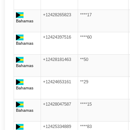
+12428265823
****17
Bahamas
+12424397516
****60
Bahamas
+12428181463
**50
Bahamas
+12424653161
**29
Bahamas
+12428047587
****15
Bahamas
+12425334889
****83