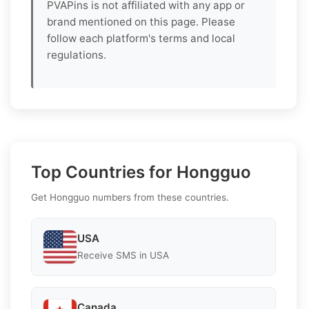
PVAPins is not affiliated with any app or
brand mentioned on this page. Please
follow each platform's terms and local
regulations.
Top Countries for Hongguo
Get Hongguo numbers from these countries.
USA
Receive SMS in USA
Canada