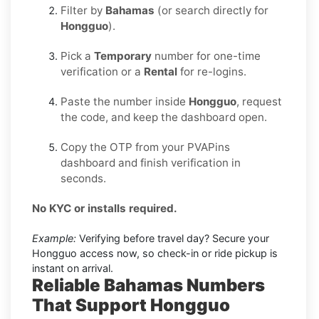
Filter by
Bahamas
(or search directly for
Hongguo
).
Pick a
Temporary
number for one-time
verification or a
Rental
for re-logins.
Paste the number inside
Hongguo
, request
the code, and keep the dashboard open.
Copy the OTP from your PVAPins
dashboard and finish verification in
seconds.
No KYC or installs required.
Example:
Verifying before travel day? Secure your
Hongguo access now, so check-in or ride pickup is
instant on arrival.
Reliable Bahamas Numbers
That Support Hongguo