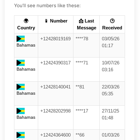
You’ll see numbers like these:
🌍
📱 Number
📩 Last
🕒
Country
Message
Received
+12428019169
****78
03/05/26
Bahamas
01:17
+12424390317
****71
10/07/26
Bahamas
03:16
+12428140041
**81
22/03/26
Bahamas
05:35
+12428202998
****17
27/11/25
Bahamas
01:48
+12424364600
**66
01/03/26