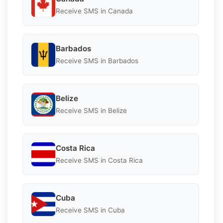
Receive SMS in Canada
Barbados
Receive SMS in Barbados
Belize
Receive SMS in Belize
Costa Rica
Receive SMS in Costa Rica
Cuba
Receive SMS in Cuba