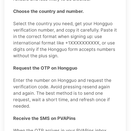
Choose the country and number.
Select the country you need, get your Hongguo
verification number, and copy it carefully. Paste it
in the correct format when signing up: use
international format like +1XXXXXXXXXX, or use
digits only if the Hongguo form accepts numbers
without the plus sign.
Request the OTP on Hongguo
Enter the number on Hongguo and request the
verification code. Avoid pressing resend again
and again. The best method is to send one
request, wait a short time, and refresh once if
needed.
Receive the SMS on PVAPins
When the OTP arrives in your PVAPins inbox,