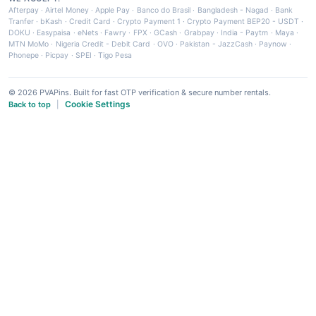
Afterpay
·
Airtel Money
·
Apple Pay
·
Banco do Brasil
·
Bangladesh - Nagad
·
Bank
Tranfer
·
bKash
·
Credit Card
·
Crypto Payment 1
·
Crypto Payment BEP20 - USDT
·
DOKU
·
Easypaisa
·
eNets
·
Fawry
·
FPX
·
GCash
·
Grabpay
·
India - Paytm
·
Maya
·
MTN MoMo
·
Nigeria Credit - Debit Card
·
OVO
·
Pakistan - JazzCash
·
Paynow
·
Phonepe
·
Picpay
·
SPEI
·
Tigo Pesa
© 2026 PVAPins. Built for fast OTP verification & secure number rentals.
Cookie Settings
Back to top
|