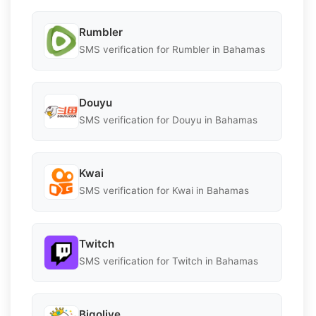
Rumbler
SMS verification for Rumbler in Bahamas
Douyu
SMS verification for Douyu in Bahamas
Kwai
SMS verification for Kwai in Bahamas
Twitch
SMS verification for Twitch in Bahamas
Bigolive