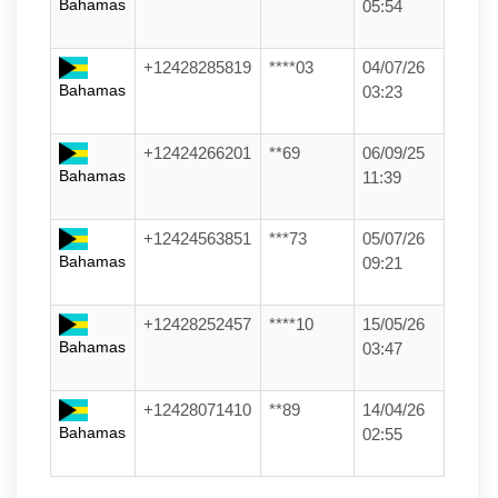
Bahamas
05:54
+12428285819
****03
04/07/26
Bahamas
03:23
+12424266201
**69
06/09/25
Bahamas
11:39
+12424563851
***73
05/07/26
Bahamas
09:21
+12428252457
****10
15/05/26
Bahamas
03:47
+12428071410
**89
14/04/26
Bahamas
02:55