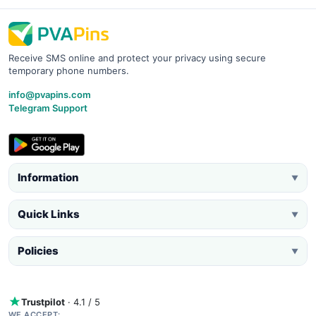
Receive SMS online and protect your privacy using secure
temporary phone numbers.
info@pvapins.com
Telegram Support
Information
▼
Quick Links
▼
Policies
▼
Trustpilot
· 4.1 / 5
WE ACCEPT: