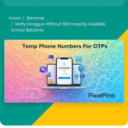
Home
Bahamas
Verify Hongguo Without SIM Instantly Available
Across Bahamas