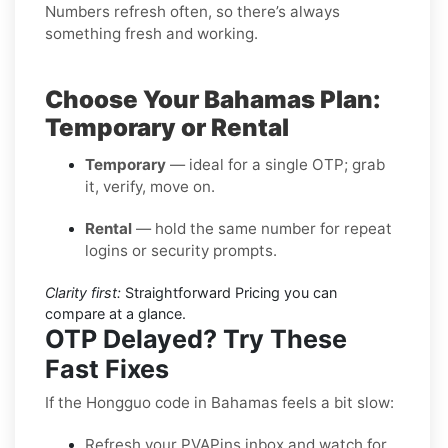
Numbers refresh often, so there’s always
something fresh and working.
Choose Your Bahamas Plan:
Temporary or Rental
Temporary
— ideal for a single OTP; grab
it, verify, move on.
Rental
— hold the same number for repeat
logins or security prompts.
Clarity first:
Straightforward Pricing you can
compare at a glance.
OTP Delayed? Try These
Fast Fixes
If the Hongguo code in Bahamas feels a bit slow:
Refresh your PVAPins inbox and watch for