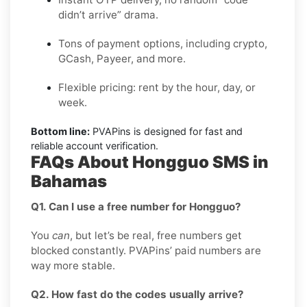
didn’t arrive” drama.
Tons of payment options, including crypto,
GCash, Payeer, and more.
Flexible pricing: rent by the hour, day, or
week.
Bottom line:
PVAPins is designed for fast and
reliable account verification.
FAQs About Hongguo SMS in
Bahamas
Q1. Can I use a free number for Hongguo?
You
can
, but let’s be real, free numbers get
blocked constantly. PVAPins’ paid numbers are
way more stable.
Q2. How fast do the codes usually arrive?