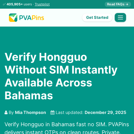
✅
405,905+
users ·
Trustpilot
Read FAQs →
Get Started
Verify Hongguo
Without SIM Instantly
Available Across
Bahamas
By
Mia Thompson
Last updated:
December 29, 2025
Verify Hongguo in Bahamas fast no SIM. PVAPins
delivers instant OTPs on clean routes. Private,