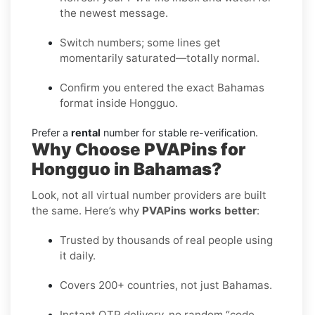
the newest message.
Switch numbers; some lines get
momentarily saturated—totally normal.
Confirm you entered the exact Bahamas
format inside Hongguo.
Prefer a
rental
number for stable re-verification.
Why Choose PVAPins for
Hongguo in Bahamas?
Look, not all virtual number providers are built
the same. Here’s why
PVAPins works better
:
Trusted by thousands of real people using
it daily.
Covers 200+ countries, not just Bahamas.
Instant OTP delivery, no random “code