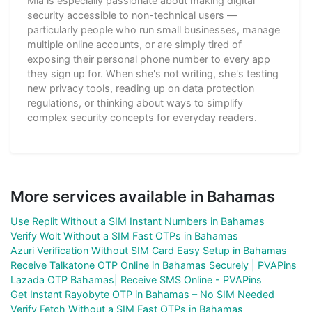
Mia is especially passionate about making digital
security accessible to non-technical users —
particularly people who run small businesses, manage
multiple online accounts, or are simply tired of
exposing their personal phone number to every app
they sign up for. When she's not writing, she's testing
new privacy tools, reading up on data protection
regulations, or thinking about ways to simplify
complex security concepts for everyday readers.
More services available in Bahamas
Use Replit Without a SIM Instant Numbers in Bahamas
Verify Wolt Without a SIM Fast OTPs in Bahamas
Azuri Verification Without SIM Card Easy Setup in Bahamas
Receive Talkatone OTP Online in Bahamas Securely | PVAPins
Lazada OTP Bahamas| Receive SMS Online - PVAPins
Get Instant Rayobyte OTP in Bahamas – No SIM Needed
Verify Fetch Without a SIM Fast OTPs in Bahamas