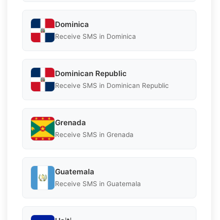
Dominica
Receive SMS in Dominica
Dominican Republic
Receive SMS in Dominican Republic
Grenada
Receive SMS in Grenada
Guatemala
Receive SMS in Guatemala