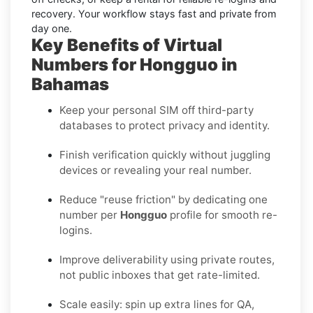
recovery. Your workflow stays fast and private from
day one.
Key Benefits of Virtual
Numbers for Hongguo in
Bahamas
Keep your personal SIM off third-party
databases to protect privacy and identity.
Finish verification quickly without juggling
devices or revealing your real number.
Reduce "reuse friction" by dedicating one
number per
Hongguo
profile for smooth re-
logins.
Improve deliverability using private routes,
not public inboxes that get rate-limited.
Scale easily: spin up extra lines for QA,