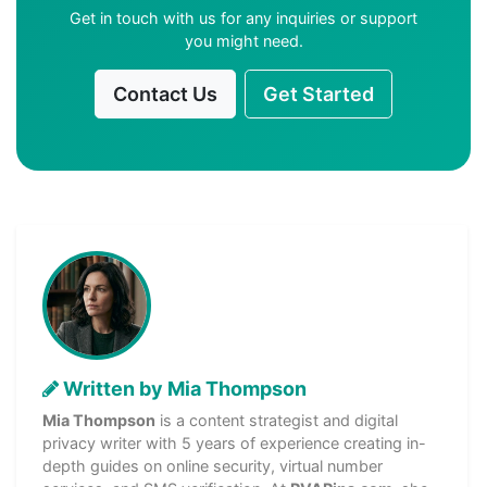
Get in touch with us for any inquiries or support
you might need.
Contact Us
Get Started
Written by Mia Thompson
Mia Thompson
is a content strategist and digital
privacy writer with 5 years of experience creating in-
depth guides on online security, virtual number