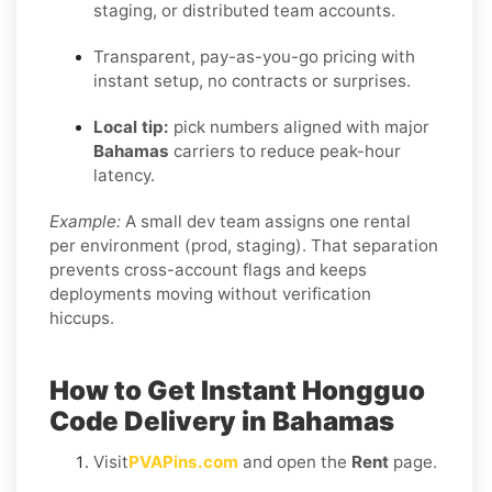
staging, or distributed team accounts.
Transparent, pay-as-you-go pricing with
instant setup, no contracts or surprises.
Local tip:
pick numbers aligned with major
Bahamas
carriers to reduce peak-hour
latency.
Example:
A small dev team assigns one rental
per environment (prod, staging). That separation
prevents cross-account flags and keeps
deployments moving without verification
hiccups.
How to Get Instant Hongguo
Code Delivery in Bahamas
Visit
PVAPins.com
and open the
Rent
page.