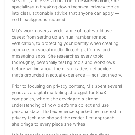
services, and SMS verification. At
PVAPins.com
, she
specializes in breaking down technical privacy topics
into clear, actionable advice that anyone can apply —
no IT background required.
Mia's work covers a wide range of real-world use
cases: from setting up a virtual number for app
verification, to protecting your identity when creating
accounts on social media, fintech platforms, and
messaging apps. She researches every topic
thoroughly, personally testing tools and workflows
before writing about them, so readers get advice
that's grounded in actual experience — not just theory.
Prior to focusing on privacy content, Mia spent several
years as a digital marketing strategist for SaaS
companies, where she developed a strong
understanding of how platforms collect and use
personal data. That experience sparked her interest in
privacy tech and shaped the reader-first approach
she brings to every piece she writes.