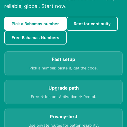
reliable, global. Start now.
Pick a Bahamas number
Rent for continuity
Free Bahamas Numbers
Fast setup
Pick a number, paste it, get the code.
Upgrade path
Free → Instant Activation → Rental.
Privacy-first
Use private routes for better reliability.