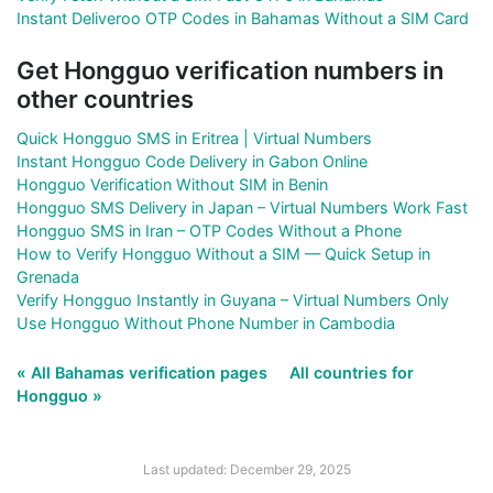
Instant Deliveroo OTP Codes in Bahamas Without a SIM Card
Get Hongguo verification numbers in
other countries
Quick Hongguo SMS in Eritrea | Virtual Numbers
Instant Hongguo Code Delivery in Gabon Online
Hongguo Verification Without SIM in Benin
Hongguo SMS Delivery in Japan – Virtual Numbers Work Fast
Hongguo SMS in Iran – OTP Codes Without a Phone
How to Verify Hongguo Without a SIM — Quick Setup in
Grenada
Verify Hongguo Instantly in Guyana – Virtual Numbers Only
Use Hongguo Without Phone Number in Cambodia
« All Bahamas verification pages
All countries for
Hongguo »
Last updated: December 29, 2025