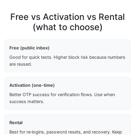
Free vs Activation vs Rental
(what to choose)
Free (public inbox)
Good for quick tests. Higher block risk because numbers
are reused.
Activation (one-time)
Better OTP success for verification flows. Use when
success matters.
Rental
Best for re‑logins, password resets, and recovery. Keep