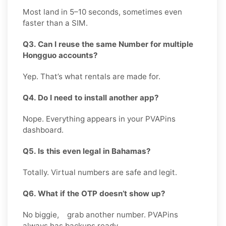
Most land in 5–10 seconds, sometimes even
faster than a SIM.
Q3. Can I reuse the same Number for multiple
Hongguo accounts?
Yep. That’s what rentals are made for.
Q4. Do I need to install another app?
Nope. Everything appears in your PVAPins
dashboard.
Q5. Is this even legal in Bahamas?
Totally. Virtual numbers are safe and legit.
Q6. What if the OTP doesn’t show up?
No biggie, grab another number. PVAPins
always has backups ready.