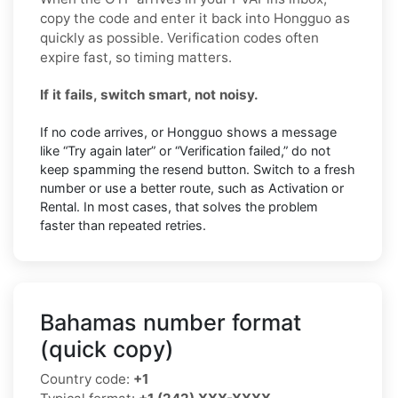
copy the code and enter it back into Hongguo as
quickly as possible. Verification codes often
expire fast, so timing matters.
If it fails, switch smart, not noisy.
If no code arrives, or Hongguo shows a message
like “Try again later” or “Verification failed,” do not
keep spamming the resend button. Switch to a fresh
number or use a better route, such as Activation or
Rental. In most cases, that solves the problem
faster than repeated retries.
Bahamas number format
(quick copy)
Country code:
+1