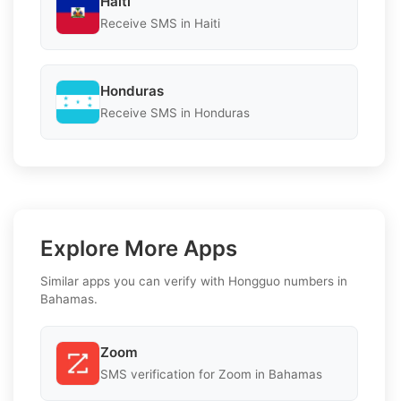
Haiti
Receive SMS in Haiti
Honduras
Receive SMS in Honduras
Explore More Apps
Similar apps you can verify with Hongguo numbers in
Bahamas.
Zoom
SMS verification for Zoom in Bahamas