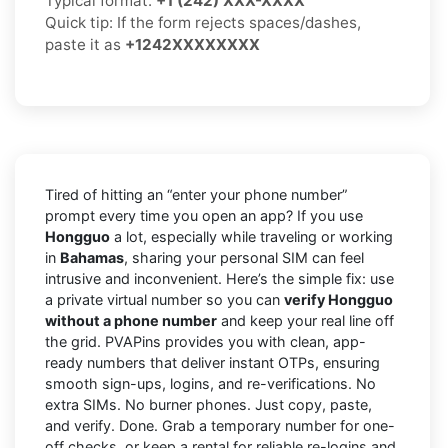
Typical format:
+1 (242) XXX-XXXX
Quick tip: If the form rejects spaces/dashes,
paste it as
+1242XXXXXXXX
Tired of hitting an “enter your phone number”
prompt every time you open an app? If you use
Hongguo
a lot, especially while traveling or working
in
Bahamas
, sharing your personal SIM can feel
intrusive and inconvenient. Here’s the simple fix: use
a private virtual number so you can
verify Hongguo
without a phone number
and keep your real line off
the grid. PVAPins provides you with clean, app-
ready numbers that deliver instant OTPs, ensuring
smooth sign-ups, logins, and re-verifications. No
extra SIMs. No burner phones. Just copy, paste,
and verify. Done. Grab a temporary number for one-
off checks, or keep a rental for reliable re-logins and