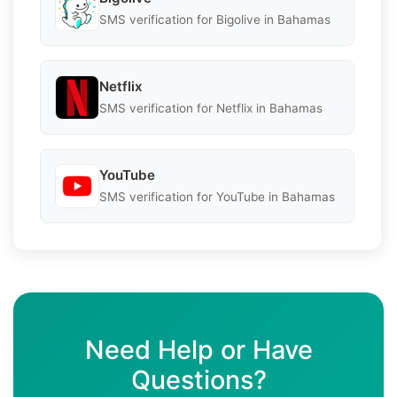
SMS verification for Bigolive in Bahamas
Netflix
SMS verification for Netflix in Bahamas
YouTube
SMS verification for YouTube in Bahamas
Need Help or Have
Questions?