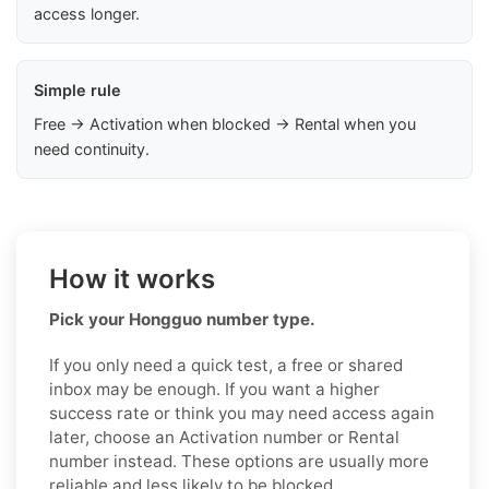
access longer.
Simple rule
Free → Activation when blocked → Rental when you
need continuity.
How it works
Pick your Hongguo number type.
If you only need a quick test, a free or shared
inbox may be enough. If you want a higher
success rate or think you may need access again
later, choose an Activation number or Rental
number instead. These options are usually more
reliable and less likely to be blocked.