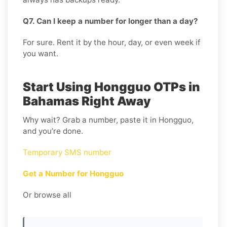
Q7. Can I keep a number for longer than a day?
For sure. Rent it by the hour, day, or even week if
you want.
Start Using Hongguo OTPs in
Bahamas Right Away
Why wait? Grab a number, paste it in Hongguo,
and you’re done.
Temporary SMS number
Get a Number for Hongguo
Or browse all