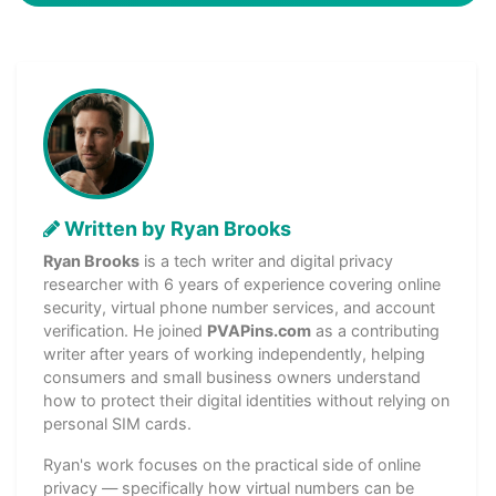
Written by Ryan Brooks
Ryan Brooks
is a tech writer and digital privacy
researcher with 6 years of experience covering online
security, virtual phone number services, and account
verification. He joined
PVAPins.com
as a contributing
writer after years of working independently, helping
consumers and small business owners understand
how to protect their digital identities without relying on
personal SIM cards.
Ryan's work focuses on the practical side of online
privacy — specifically how virtual numbers can be