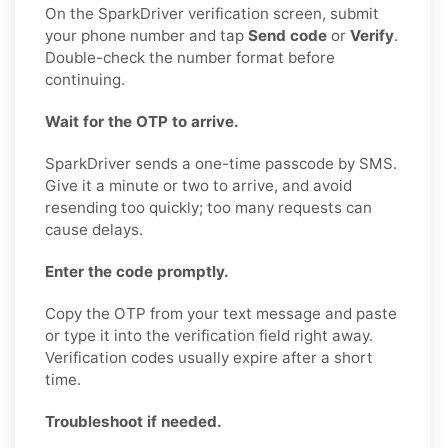
On the SparkDriver verification screen, submit
your phone number and tap
Send code
or
Verify
.
Double-check the number format before
continuing.
Wait for the OTP to arrive.
SparkDriver sends a one-time passcode by SMS.
Give it a minute or two to arrive, and avoid
resending too quickly; too many requests can
cause delays.
Enter the code promptly.
Copy the OTP from your text message and paste
or type it into the verification field right away.
Verification codes usually expire after a short
time.
Troubleshoot if needed.