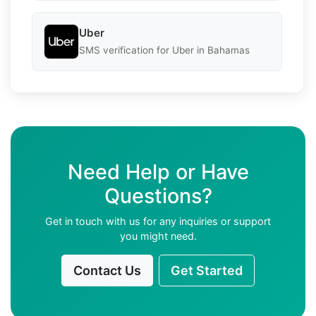
Uber
SMS verification for Uber in Bahamas
Need Help or Have
Questions?
Get in touch with us for any inquiries or support
you might need.
Contact Us
Get Started