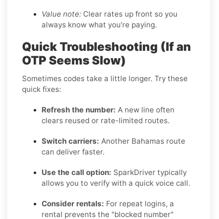
Value note:
Clear rates up front so you
always know what you’re paying.
Quick Troubleshooting (If an
OTP Seems Slow)
Sometimes codes take a little longer. Try these
quick fixes:
Refresh the number:
A new line often
clears reused or rate-limited routes.
Switch carriers:
Another Bahamas route
can deliver faster.
Use the call option:
SparkDriver typically
allows you to verify with a quick voice call.
Consider rentals:
For repeat logins, a
rental prevents the "blocked number"