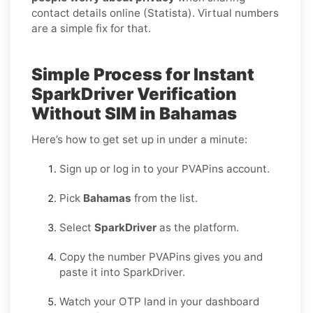
contact details online (Statista). Virtual numbers
are a simple fix for that.
Simple Process for Instant
SparkDriver Verification
Without SIM in Bahamas
Here’s how to get set up in under a minute:
Sign up or log in to your PVAPins account.
Pick
Bahamas
from the list.
Select
SparkDriver
as the platform.
Copy the number PVAPins gives you and
paste it into SparkDriver.
Watch your OTP land in your dashboard