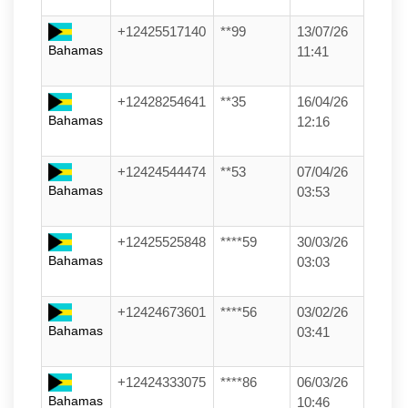
+12425517140
**99
13/07/26
Bahamas
11:41
+12428254641
**35
16/04/26
Bahamas
12:16
+12424544474
**53
07/04/26
Bahamas
03:53
+12425525848
****59
30/03/26
Bahamas
03:03
+12424673601
****56
03/02/26
Bahamas
03:41
+12424333075
****86
06/03/26
Bahamas
10:46