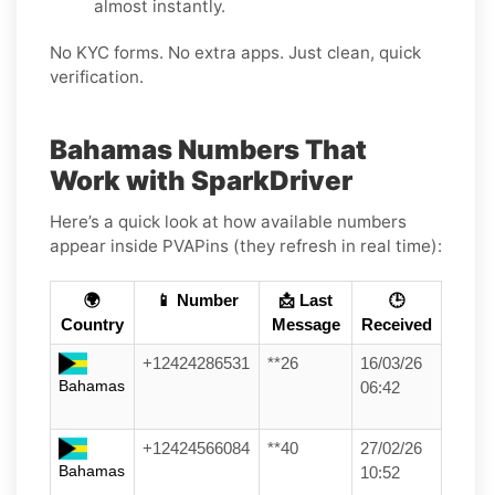
almost instantly.
No KYC forms. No extra apps. Just clean, quick
verification.
Bahamas Numbers That
Work with SparkDriver
Here’s a quick look at how available numbers
appear inside PVAPins (they refresh in real time):
🌍
📱 Number
📩 Last
🕒
Country
Message
Received
+12424286531
**26
16/03/26
Bahamas
06:42
+12424566084
**40
27/02/26
Bahamas
10:52