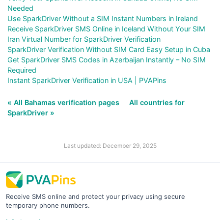
Needed
Use SparkDriver Without a SIM Instant Numbers in Ireland
Receive SparkDriver SMS Online in Iceland Without Your SIM
Iran Virtual Number for SparkDriver Verification
SparkDriver Verification Without SIM Card Easy Setup in Cuba
Get SparkDriver SMS Codes in Azerbaijan Instantly – No SIM
Required
Instant SparkDriver Verification in USA | PVAPins
« All Bahamas verification pages
All countries for
SparkDriver »
Last updated: December 29, 2025
Receive SMS online and protect your privacy using secure
temporary phone numbers.