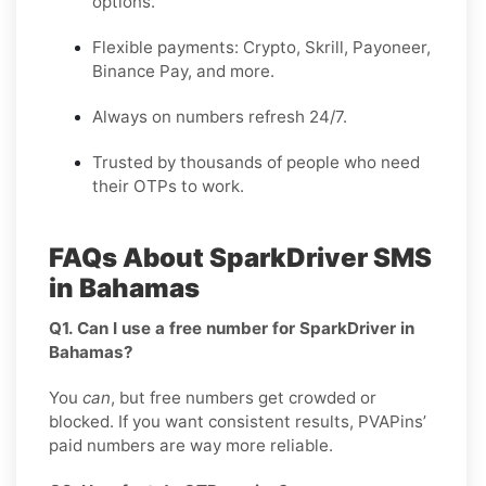
options.
Flexible payments: Crypto, Skrill, Payoneer,
Binance Pay, and more.
Always on numbers refresh 24/7.
Trusted by thousands of people who need
their OTPs to work.
FAQs About SparkDriver SMS
in Bahamas
Q1. Can I use a free number for SparkDriver in
Bahamas?
You
can
, but free numbers get crowded or
blocked. If you want consistent results, PVAPins’
paid numbers are way more reliable.