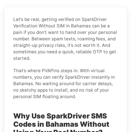
Let’s be real, getting verified on SparkDriver
Verification Without SIM in Bahamas can be a
pain if you don’t want to hand over your personal
number. Between spam texts, roaming fees, and
straight-up privacy risks, it’s not worth it. And
sometimes you need a quick, reliable OTP to get
started.
That’s where PVAPins steps in. With virtual
numbers, you can verify SparkDriver instantly in
Bahamas. No waiting around for carrier delays,
no sketchy apps to install, and no risk of your
personal SIM floating around.
Why Use SparkDriver SMS
Codes in Bahamas Without