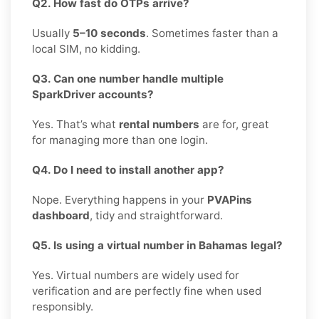
Q2. How fast do OTPs arrive?
Usually
5–10 seconds
. Sometimes faster than a
local SIM, no kidding.
Q3. Can one number handle multiple
SparkDriver accounts?
Yes. That’s what
rental numbers
are for, great
for managing more than one login.
Q4. Do I need to install another app?
Nope. Everything happens in your
PVAPins
dashboard
, tidy and straightforward.
Q5. Is using a virtual number in Bahamas legal?
Yes. Virtual numbers are widely used for
verification and are perfectly fine when used
responsibly.