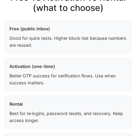
(what to choose)
Free (public inbox)
Good for quick tests. Higher block risk because numbers
are reused.
Activation (one-time)
Better OTP success for verification flows. Use when
success matters.
Rental
Best for re‑logins, password resets, and recovery. Keep
access longer.