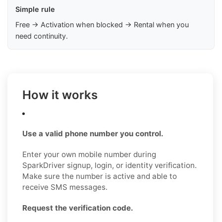
Simple rule
Free → Activation when blocked → Rental when you
need continuity.
How it works
Use a valid phone number you control.
Enter your own mobile number during
SparkDriver signup, login, or identity verification.
Make sure the number is active and able to
receive SMS messages.
Request the verification code.