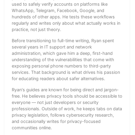
used to safely verify accounts on platforms like
WhatsApp, Telegram, Facebook, Google, and
hundreds of other apps. He tests these workflows
regularly and writes only about what actually works in
practice, not just theory.
Before transitioning to full-time writing, Ryan spent
several years in IT support and network
administration, which gave him a deep, first-hand
understanding of the vulnerabilities that come with
exposing personal phone numbers to third-party
services. That background is what drives his passion
for educating readers about safer alternatives.
Ryan's guides are known for being direct and jargon-
free. He believes privacy tools should be accessible to
everyone — not just developers or security
professionals. Outside of work, he keeps tabs on data
privacy legislation, follows cybersecurity research,
and occasionally writes for privacy-focused
communities online.