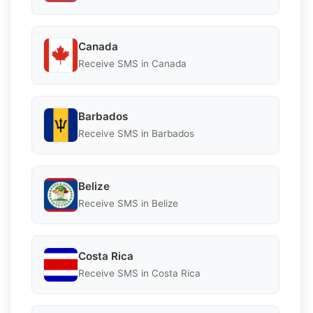
Canada
Receive SMS in Canada
Barbados
Receive SMS in Barbados
Belize
Receive SMS in Belize
Costa Rica
Receive SMS in Costa Rica