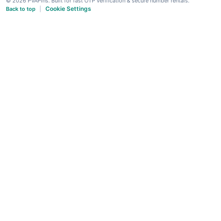
© 2026 PVAPins. Built for fast OTP verification & secure number rentals.
Cookie Settings
Back to top
|