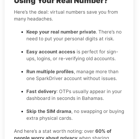
Using Your Real Number?
Here’s the deal: virtual numbers save you from
many headaches.
Keep your real number private
. There’s no
need to put your personal digits at risk.
Easy account access
is perfect for sign-
ups, logins, or re-verifying old accounts.
Run multiple profiles
, manage more than
one SparkDriver account without issues.
Fast delivery
: OTPs usually appear in your
dashboard in seconds in Bahamas.
Skip the SIM drama
, no swapping or buying
extra physical cards.
And here’s a stat worth noting: over
60% of
people worry about privacy
when sharing