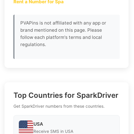
Rent a Number for Spa
PVAPins is not affiliated with any app or
brand mentioned on this page. Please
follow each platform's terms and local
regulations.
Top Countries for SparkDriver
Get SparkDriver numbers from these countries.
USA
Receive SMS in USA