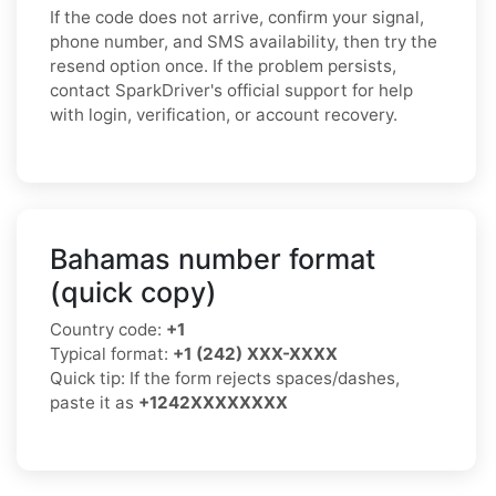
If the code does not arrive, confirm your signal,
phone number, and SMS availability, then try the
resend option once. If the problem persists,
contact SparkDriver's official support for help
with login, verification, or account recovery.
Bahamas number format
(quick copy)
Country code:
+1
Typical format:
+1 (242) XXX-XXXX
Quick tip: If the form rejects spaces/dashes,
paste it as
+1242XXXXXXXX