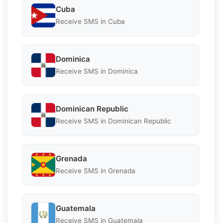
Cuba
Receive SMS in Cuba
Dominica
Receive SMS in Dominica
Dominican Republic
Receive SMS in Dominican Republic
Grenada
Receive SMS in Grenada
Guatemala
Receive SMS in Guatemala