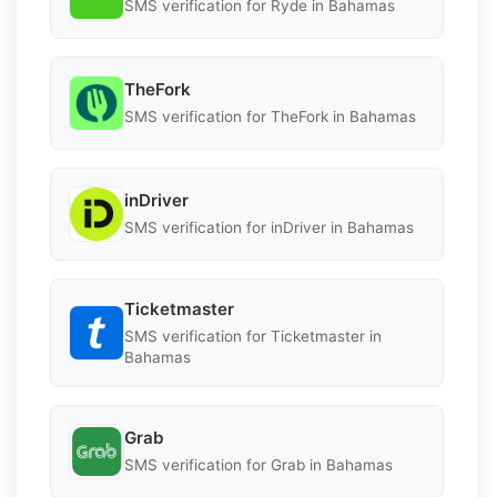
SMS verification for Ryde in Bahamas
TheFork
SMS verification for TheFork in Bahamas
inDriver
SMS verification for inDriver in Bahamas
Ticketmaster
SMS verification for Ticketmaster in
Bahamas
Grab
SMS verification for Grab in Bahamas