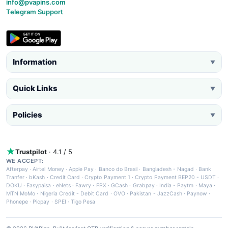
info@pvapins.com
Telegram Support
Information
▼
Quick Links
▼
Policies
▼
Trustpilot
· 4.1 / 5
WE ACCEPT:
Afterpay
·
Airtel Money
·
Apple Pay
·
Banco do Brasil
·
Bangladesh - Nagad
·
Bank
Tranfer
·
bKash
·
Credit Card
·
Crypto Payment 1
·
Crypto Payment BEP20 - USDT
·
DOKU
·
Easypaisa
·
eNets
·
Fawry
·
FPX
·
GCash
·
Grabpay
·
India - Paytm
·
Maya
·
MTN MoMo
·
Nigeria Credit - Debit Card
·
OVO
·
Pakistan - JazzCash
·
Paynow
·
Phonepe
·
Picpay
·
SPEI
·
Tigo Pesa