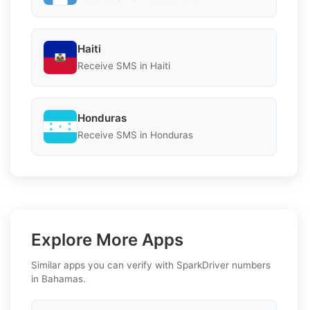
Haiti
Receive SMS in Haiti
Honduras
Receive SMS in Honduras
Explore More Apps
Similar apps you can verify with SparkDriver numbers
in Bahamas.