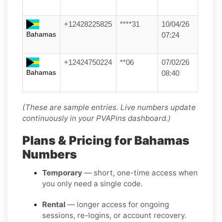
+12428225825
****31
10/04/26
Bahamas
07:24
+12424750224
**06
07/02/26
Bahamas
08:40
(These are sample entries. Live numbers update
continuously in your PVAPins dashboard.)
Plans & Pricing for Bahamas
Numbers
Temporary
— short, one-time access when
you only need a single code.
Rental
— longer access for ongoing
sessions, re-logins, or account recovery.