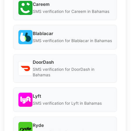
Careem
SMS verification for Careem in Bahamas
Blablacar
SMS verification for Blablacar in Bahamas
DoorDash
SMS verification for DoorDash in
Bahamas
Lyft
SMS verification for Lyft in Bahamas
Ryde