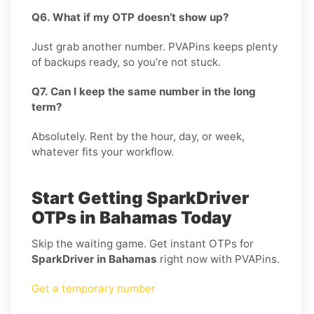
Q6. What if my OTP doesn’t show up?
Just grab another number. PVAPins keeps plenty
of backups ready, so you’re not stuck.
Q7. Can I keep the same number in the long
term?
Absolutely. Rent by the hour, day, or week,
whatever fits your workflow.
Start Getting SparkDriver
OTPs in Bahamas Today
Skip the waiting game. Get instant OTPs for
SparkDriver in Bahamas
right now with PVAPins.
Get a temporary number