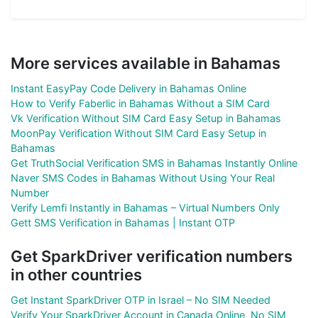
More services available in Bahamas
Instant EasyPay Code Delivery in Bahamas Online
How to Verify Faberlic in Bahamas Without a SIM Card
Vk Verification Without SIM Card Easy Setup in Bahamas
MoonPay Verification Without SIM Card Easy Setup in
Bahamas
Get TruthSocial Verification SMS in Bahamas Instantly Online
Naver SMS Codes in Bahamas Without Using Your Real
Number
Verify Lemfi Instantly in Bahamas – Virtual Numbers Only
Gett SMS Verification in Bahamas | Instant OTP
Get SparkDriver verification numbers
in other countries
Get Instant SparkDriver OTP in Israel – No SIM Needed
Verify Your SparkDriver Account in Canada Online, No SIM