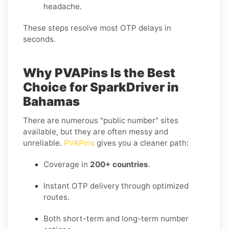
headache.
These steps resolve most OTP delays in
seconds.
Why PVAPins Is the Best
Choice for SparkDriver in
Bahamas
There are numerous "public number" sites
available, but they are often messy and
unreliable.
PVAPins
gives you a cleaner path:
Coverage in
200+ countries
.
Instant OTP delivery through optimized
routes.
Both short-term and long-term number