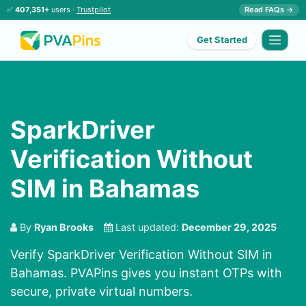
✅
407,351+
users ·
Trustpilot
Read FAQs →
Get Started
SparkDriver
Verification Without
SIM in Bahamas
By
Ryan Brooks
Last updated:
December 29, 2025
Verify SparkDriver Verification Without SIM in
Bahamas. PVAPins gives you instant OTPs with
secure, private virtual numbers.