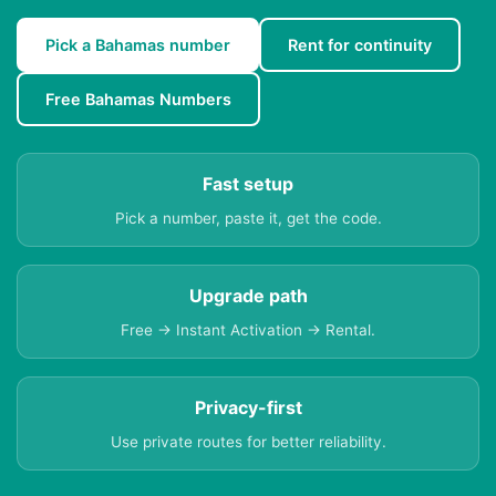
Pick a Bahamas number
Rent for continuity
Free Bahamas Numbers
Fast setup
Pick a number, paste it, get the code.
Upgrade path
Free → Instant Activation → Rental.
Privacy-first
Use private routes for better reliability.