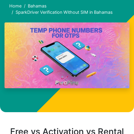
Home
Bahamas
SparkDriver Verification Without SIM in Bahamas
Free vs Activation vs Rental