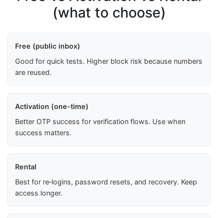
(what to choose)
Free (public inbox)
Good for quick tests. Higher block risk because numbers
are reused.
Activation (one-time)
Better OTP success for verification flows. Use when
success matters.
Rental
Best for re‑logins, password resets, and recovery. Keep
access longer.