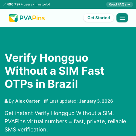
✅
406,797+
users ·
Trustpilot
Read FAQs →
Get Started
Verify Hongguo
Without a SIM Fast
OTPs in Brazil
By
Alex Carter
Last updated:
January 3, 2026
Get instant Verify Hongguo Without a SIM.
PVAPins virtual numbers = fast, private, reliable
SMS verification.