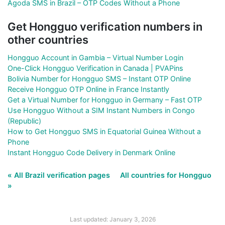
Agoda SMS in Brazil – OTP Codes Without a Phone
Get Hongguo verification numbers in
other countries
Hongguo Account in Gambia – Virtual Number Login
One-Click Hongguo Verification in Canada | PVAPins
Bolivia Number for Hongguo SMS – Instant OTP Online
Receive Hongguo OTP Online in France Instantly
Get a Virtual Number for Hongguo in Germany – Fast OTP
Use Hongguo Without a SIM Instant Numbers in Congo
(Republic)
How to Get Hongguo SMS in Equatorial Guinea Without a
Phone
Instant Hongguo Code Delivery in Denmark Online
« All Brazil verification pages
All countries for Hongguo
»
Last updated: January 3, 2026