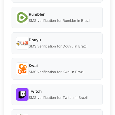
Rumbler
SMS verification for Rumbler in Brazil
Douyu
SMS verification for Douyu in Brazil
Kwai
SMS verification for Kwai in Brazil
Twitch
SMS verification for Twitch in Brazil