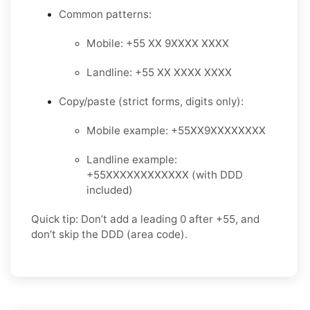
Common patterns:
Mobile: +55 XX 9XXXX XXXX
Landline: +55 XX XXXX XXXX
Copy/paste (strict forms, digits only):
Mobile example: +55XX9XXXXXXXX
Landline example:
+55XXXXXXXXXXXX (with DDD
included)
Quick tip: Don’t add a leading 0 after +55, and
don’t skip the DDD (area code).