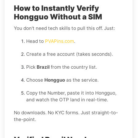
How to Instantly Verify
Hongguo Without a SIM
You don't need tech skills to pull this off. Just:
Head to
PVAPins.com
.
Create a free account (takes seconds).
Pick
Brazil
from the country list.
Choose
Hongguo
as the service.
Copy the Number, paste it into Hongguo,
and watch the OTP land in real-time.
No downloads. No KYC forms. Just straight-to-
the-point.