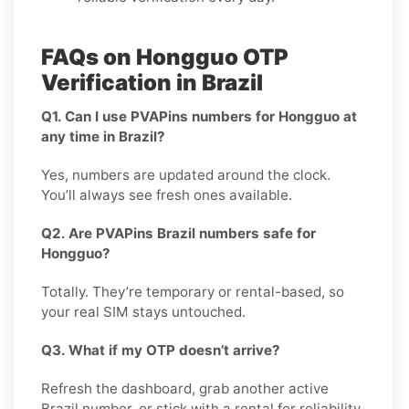
FAQs on Hongguo OTP
Verification in Brazil
Q1. Can I use PVAPins numbers for Hongguo at
any time in Brazil?
Yes, numbers are updated around the clock.
You’ll always see fresh ones available.
Q2. Are PVAPins Brazil numbers safe for
Hongguo?
Totally. They’re temporary or rental-based, so
your real SIM stays untouched.
Q3. What if my OTP doesn’t arrive?
Refresh the dashboard, grab another active
Brazil number, or stick with a rental for reliability.