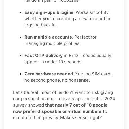
random spam or robocalls.
Easy sign-ups & logins
. Works smoothly
whether you’re creating a new account or
logging back in.
Run multiple accounts
. Perfect for
managing multiple profiles.
Fast OTP delivery
in Brazil: codes usually
appear in under 10 seconds.
Zero hardware needed
. Yup, no SIM card,
no second phone, no nonsense.
Let’s be real, most of us don’t want to risk giving
our personal number to every app. In fact, a 2024
survey showed
that nearly 7 out of 10 people
now prefer disposable or virtual numbers
to
maintain their privacy. Makes sense, right?