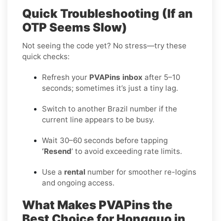
Quick Troubleshooting (If an
OTP Seems Slow)
Not seeing the code yet? No stress—try these
quick checks:
Refresh your
PVAPins inbox
after 5–10
seconds; sometimes it’s just a tiny lag.
Switch to another Brazil number if the
current line appears to be busy.
Wait 30–60 seconds before tapping
‘Resend
’ to avoid exceeding rate limits.
Use a
rental
number for smoother re-logins
and ongoing access.
What Makes PVAPins the
Best Choice for Hongguo in