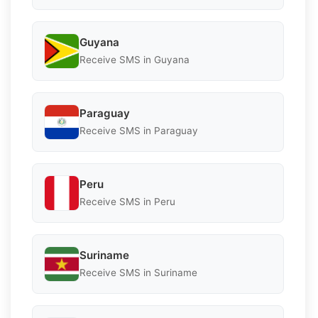
Guyana
Receive SMS in Guyana
Paraguay
Receive SMS in Paraguay
Peru
Receive SMS in Peru
Suriname
Receive SMS in Suriname