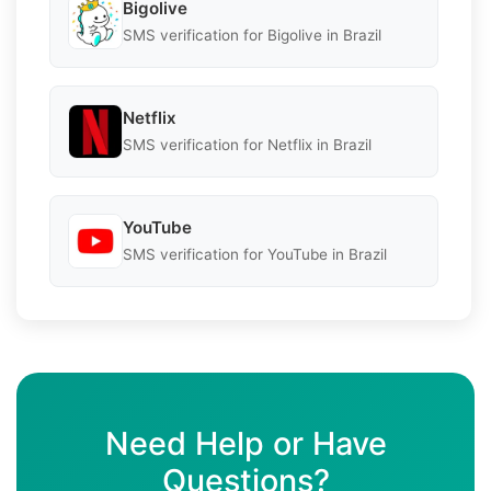
Bigolive
SMS verification for Bigolive in Brazil
Netflix
SMS verification for Netflix in Brazil
YouTube
SMS verification for YouTube in Brazil
Need Help or Have
Questions?