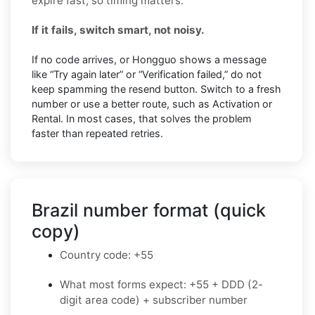
expire fast, so timing matters.
If it fails, switch smart, not noisy.
If no code arrives, or Hongguo shows a message
like “Try again later” or “Verification failed,” do not
keep spamming the resend button. Switch to a fresh
number or use a better route, such as Activation or
Rental. In most cases, that solves the problem
faster than repeated retries.
Brazil number format (quick
copy)
Country code: +55
What most forms expect: +55 + DDD (2-
digit area code) + subscriber number