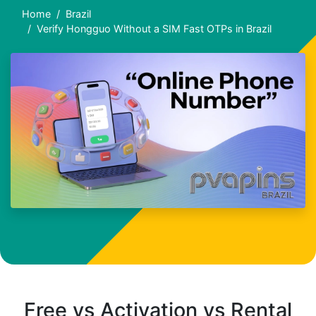
Home
Brazil
Verify Hongguo Without a SIM Fast OTPs in Brazil
Free vs Activation vs Rental