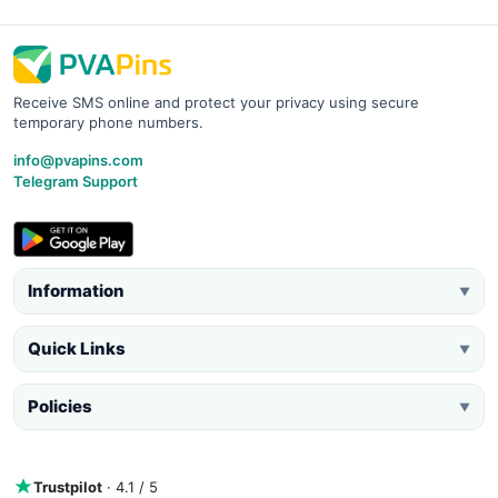
Receive SMS online and protect your privacy using secure
temporary phone numbers.
info@pvapins.com
Telegram Support
Information
▼
Quick Links
▼
Policies
▼
Trustpilot
· 4.1 / 5