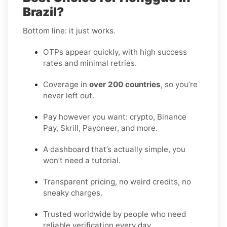
Brazil?
Bottom line: it just works.
OTPs appear quickly, with high success
rates and minimal retries.
Coverage in
over 200 countries
, so you’re
never left out.
Pay however you want: crypto, Binance
Pay, Skrill, Payoneer, and more.
A dashboard that’s actually simple, you
won’t need a tutorial.
Transparent pricing, no weird credits, no
sneaky charges.
Trusted worldwide by people who need
reliable verification every day.