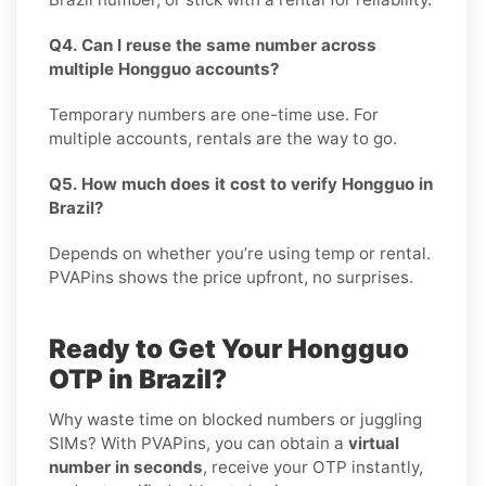
Q4. Can I reuse the same number across
multiple Hongguo accounts?
Temporary numbers are one-time use. For
multiple accounts, rentals are the way to go.
Q5. How much does it cost to verify Hongguo in
Brazil?
Depends on whether you’re using temp or rental.
PVAPins shows the price upfront, no surprises.
Ready to Get Your Hongguo
OTP in Brazil?
Why waste time on blocked numbers or juggling
SIMs? With PVAPins, you can obtain a
virtual
number in seconds
, receive your OTP instantly,