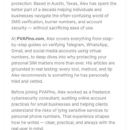
protection. Based in Austin, Texas, Alex has spent the
better part of a decade helping individuals and
businesses navigate the often-confusing world of
SMS verification, burner numbers, and account
security — without sacrificing ease of use.
At
PVAPins.com
, Alex covers everything from step-
by-step guides on verifying Telegram, WhatsApp,
Gmail, and social media accounts using virtual
numbers, to deep dives into why protecting your
personal SIM matters more than ever. His articles are
grounded in real testing: every tool, method, and tip
Alex recommends is something he has personally
tried and vetted.
Before joining PVAPins, Alex worked as a freelance
cybersecurity consultant, auditing online account
practices for small businesses and helping clients
understand the risks of tying sensitive services to
personal phone numbers. That experience shapes
how he writes — clear, practical, and always with the
real user in mind.