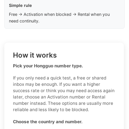
Simple rule
Free → Activation when blocked → Rental when you
need continuity.
How it works
Pick your Hongguo number type.
If you only need a quick test, a free or shared
inbox may be enough. If you want a higher
success rate or think you may need access again
later, choose an Activation number or Rental
number instead. These options are usually more
reliable and less likely to be blocked.
Choose the country and number.