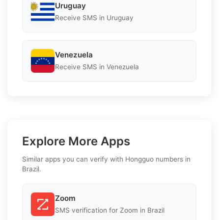
Uruguay
Receive SMS in Uruguay
Venezuela
Receive SMS in Venezuela
Explore More Apps
Similar apps you can verify with Hongguo numbers in
Brazil.
Zoom
SMS verification for Zoom in Brazil