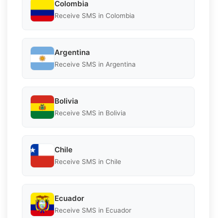
Colombia
Receive SMS in Colombia
Argentina
Receive SMS in Argentina
Bolivia
Receive SMS in Bolivia
Chile
Receive SMS in Chile
Ecuador
Receive SMS in Ecuador