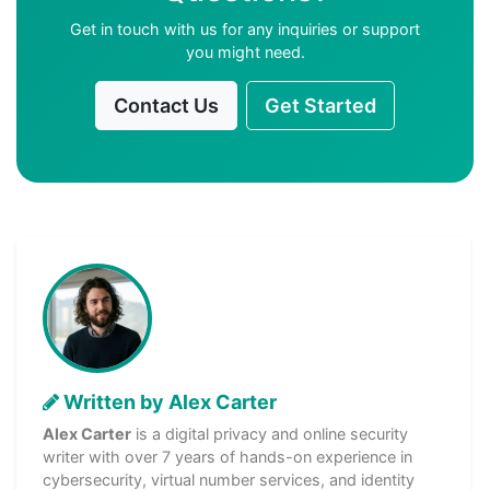
Get in touch with us for any inquiries or support
you might need.
Contact Us
Get Started
Written by Alex Carter
Alex Carter
is a digital privacy and online security
writer with over 7 years of hands-on experience in
cybersecurity, virtual number services, and identity