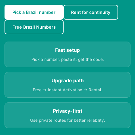
Pick a Brazil number
Rent for continuity
Free Brazil Numbers
Fast setup
Pick a number, paste it, get the code.
Upgrade path
Free → Instant Activation → Rental.
Privacy-first
Use private routes for better reliability.