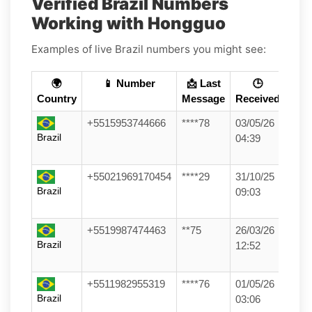
Verified Brazil Numbers
Working with Hongguo
Examples of live Brazil numbers you might see:
🌍
📱 Number
📩 Last
🕒
Country
Message
Received
+5515953744666
****78
03/05/26
Brazil
04:39
+55021969170454
****29
31/10/25
Brazil
09:03
+5519987474463
**75
26/03/26
Brazil
12:52
+5511982955319
****76
01/05/26
Brazil
03:06