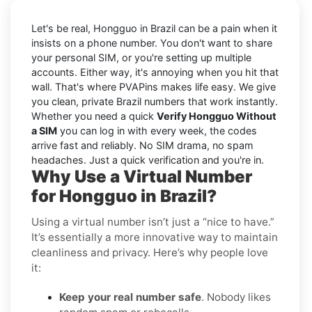
Let's be real, Hongguo in Brazil can be a pain when it
insists on a phone number. You don't want to share
your personal SIM, or you're setting up multiple
accounts. Either way, it's annoying when you hit that
wall. That's where PVAPins makes life easy. We give
you clean, private Brazil numbers that work instantly.
Whether you need a quick
Verify Hongguo Without
a SIM
you can log in with every week, the codes
arrive fast and reliably. No SIM drama, no spam
headaches. Just a quick verification and you're in.
Why Use a Virtual Number
for Hongguo in Brazil?
Using a virtual number isn’t just a “nice to have.”
It’s essentially a more innovative way to maintain
cleanliness and privacy. Here’s why people love
it:
Keep your real number safe
. Nobody likes