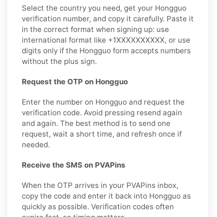
Select the country you need, get your Hongguo
verification number, and copy it carefully. Paste it
in the correct format when signing up: use
international format like +1XXXXXXXXXX, or use
digits only if the Hongguo form accepts numbers
without the plus sign.
Request the OTP on Hongguo
Enter the number on Hongguo and request the
verification code. Avoid pressing resend again
and again. The best method is to send one
request, wait a short time, and refresh once if
needed.
Receive the SMS on PVAPins
When the OTP arrives in your PVAPins inbox,
copy the code and enter it back into Hongguo as
quickly as possible. Verification codes often