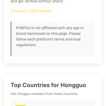
and get verified without sharin
Temporary SMS number
PVAPins is not affiliated with any app or
brand mentioned on this page. Please
follow each platform's terms and local
regulations.
Top Countries for Hongguo
Get Hongguo numbers from these countries.