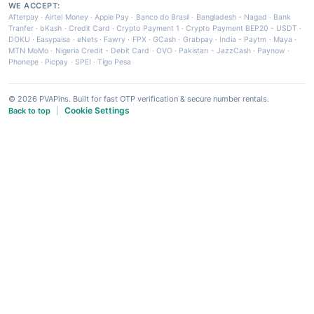
WE ACCEPT:
Afterpay
·
Airtel Money
·
Apple Pay
·
Banco do Brasil
·
Bangladesh - Nagad
·
Bank
Tranfer
·
bKash
·
Credit Card
·
Crypto Payment 1
·
Crypto Payment BEP20 - USDT
·
DOKU
·
Easypaisa
·
eNets
·
Fawry
·
FPX
·
GCash
·
Grabpay
·
India - Paytm
·
Maya
·
MTN MoMo
·
Nigeria Credit - Debit Card
·
OVO
·
Pakistan - JazzCash
·
Paynow
·
Phonepe
·
Picpay
·
SPEI
·
Tigo Pesa
© 2026 PVAPins. Built for fast OTP verification & secure number rentals.
Cookie Settings
Back to top
|