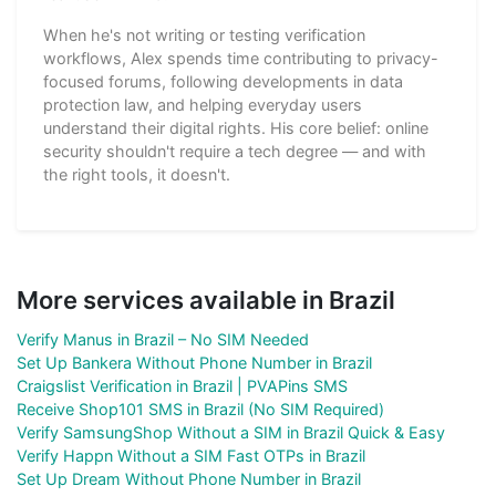
When he's not writing or testing verification
workflows, Alex spends time contributing to privacy-
focused forums, following developments in data
protection law, and helping everyday users
understand their digital rights. His core belief: online
security shouldn't require a tech degree — and with
the right tools, it doesn't.
More services available in Brazil
Verify Manus in Brazil – No SIM Needed
Set Up Bankera Without Phone Number in Brazil
Craigslist Verification in Brazil | PVAPins SMS
Receive Shop101 SMS in Brazil (No SIM Required)
Verify SamsungShop Without a SIM in Brazil Quick & Easy
Verify Happn Without a SIM Fast OTPs in Brazil
Set Up Dream Without Phone Number in Brazil