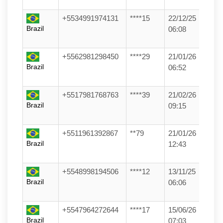
+5534991974131
****15
22/12/25
Brazil
06:08
+5562981298450
****29
21/01/26
Brazil
06:52
+5517981768763
****39
21/02/26
Brazil
09:15
+5511961392867
**79
21/01/26
Brazil
12:43
+5548998194506
****12
13/11/25
Brazil
06:06
+5547964272644
****17
15/06/26
Brazil
07:03