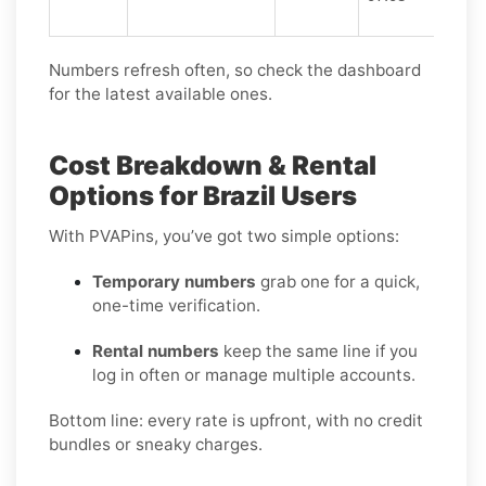
Numbers refresh often, so check the dashboard
for the latest available ones.
Cost Breakdown & Rental
Options for Brazil Users
With PVAPins, you’ve got two simple options:
Temporary numbers
grab one for a quick,
one-time verification.
Rental numbers
keep the same line if you
log in often or manage multiple accounts.
Bottom line: every rate is upfront, with no credit
bundles or sneaky charges.