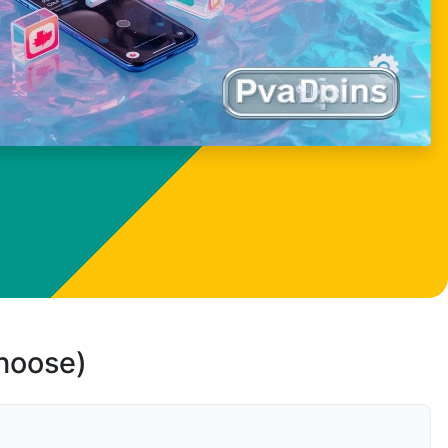
choose)