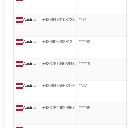
Austria
+4366473108733
**71
Austria
+436606493913
****43
Austria
+4367870403843
****19
Austria
+4366475553379
**87
Austria
+4367840620867
****45