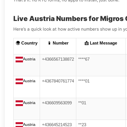
Live Austria Numbers for Migros
Here’s a quick look at how active numbers show up in yo
🌍 Country
📱 Number
📩 Last Message
Austria
+4366567138872
****67
Austria
+4367840761774
****01
Austria
+436609563099
**01
Austria
+436645214523
**23