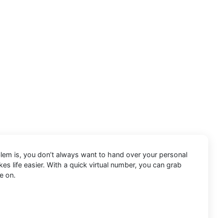
oblem is, you don’t always want to hand over your personal
s life easier. With a quick virtual number, you can grab
e on.