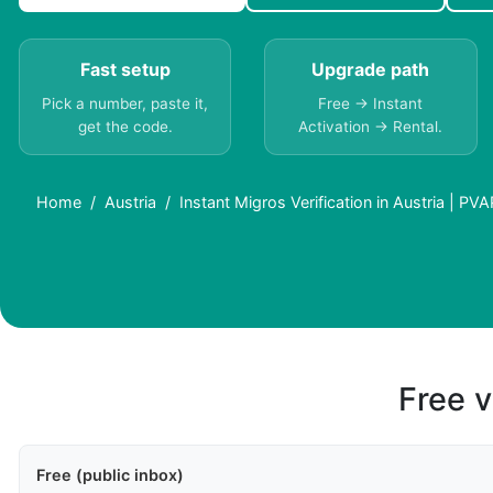
Fast setup
Upgrade path
Pick a number, paste it,
Free → Instant
get the code.
Activation → Rental.
Home
Austria
Instant Migros Verification in Austria | PVA
Free v
Free (public inbox)