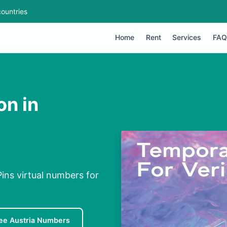
ountries
Home
Rent
Services
FAQ
on in
Pins virtual numbers for
ee Austria Numbers