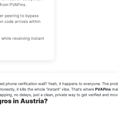
 from PVAPins.
ier peering to bypass
on code arrives within
 while receiving instant
eaded phone verification wall? Yeah, it happens to everyone. The pr
onestly, it kills the whole “instant” vibe. That’s where
PVAPins
make
apping, no delays, just a clean, private way to get verified and mov
ros in Austria?