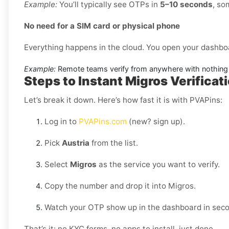
Example:
You’ll typically see OTPs in
5–10 seconds
, so
No need for a SIM card or physical phone
Everything happens in the cloud. You open your dashbo
Example:
Remote teams verify from anywhere with nothing 
Steps to Instant Migros Verificati
Let’s break it down. Here’s how fast it is with PVAPins:
Log in to
PVAPins.com
(new? sign up).
Pick
Austria
from the list.
Select
Migros
as the service you want to verify.
Copy the number and drop it into Migros.
Watch your OTP show up in the dashboard in sec
That’s it: no KYC forms, no apps to install, just done.