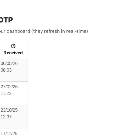
 OTP
ur dashboard (they refresh in real-time):
🕒
Received
06/05/26
08:03
27/02/26
11:22
23/10/25
12:37
17/11/25