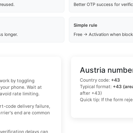
 reused.
Better OTP success for verifi
Simple rule
s longer.
Free → Activation when block
Austria number
Country code:
+43
twork by toggling
Typical format:
+43 (ar
 your phone. Wait at
after +43)
void rate limiting.
Quick tip: If the form re
rt-code delivery failure,
arrier's end are common
erification delays can