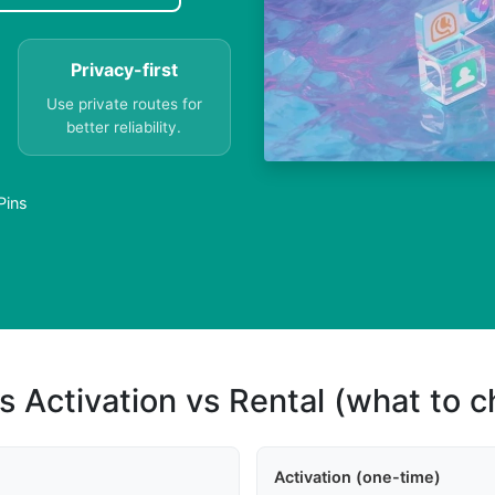
Privacy-first
Use private routes for
better reliability.
Pins
s Activation vs Rental (what to 
Activation (one-time)