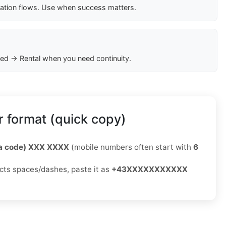
cation flows. Use when success matters.
ed → Rental when you need continuity.
 format (quick copy)
ea code) XXX XXXX
(mobile numbers often start with
6
jects spaces/dashes, paste it as
+43XXXXXXXXXXX