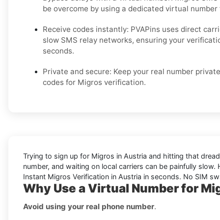
be overcome by using a dedicated virtual number
Receive codes instantly: PVAPins uses direct carr
slow SMS relay networks, ensuring your verificati
seconds.
Private and secure: Keep your real number private
codes for Migros verification.
Trying to sign up for Migros in Austria and hitting that dr
number, and waiting on local carriers can be painfully slow. H
Instant Migros Verification in Austria in seconds. No SIM sw
Why Use a Virtual Number for Mig
Avoid using your real phone number
.