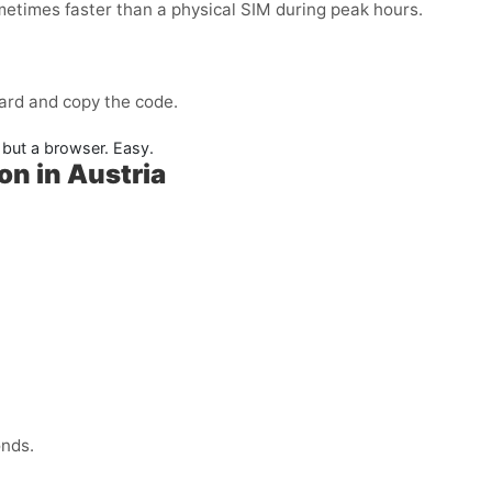
metimes faster than a physical SIM during peak hours.
ard and copy the code.
but a browser. Easy.
on in Austria
onds.