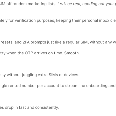
IM off random marketing lists.
Let’s be real, handing out you
ly for verification purposes, keeping their personal inbox cle
sets, and 2FA prompts just like a regular SIM, without any w
 try when the OTP arrives on time. Smooth.
sy without juggling extra SIMs or devices.
ingle rented number per account to streamline onboarding and
s drop in fast and consistently.