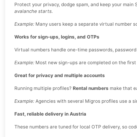
Protect your privacy, dodge spam, and keep your main S
avalanche starts.
Example:
Many users keep a separate virtual number sole
Works for sign-ups, logins, and OTPs
Virtual numbers handle one-time passwords, password re
Example:
Most new sign-ups are completed on the first
Great for privacy and multiple accounts
Running multiple profiles?
Rental numbers
make that ea
Example:
Agencies with several Migros profiles use a s
Fast, reliable delivery in Austria
These numbers are tuned for local OTP delivery, so code