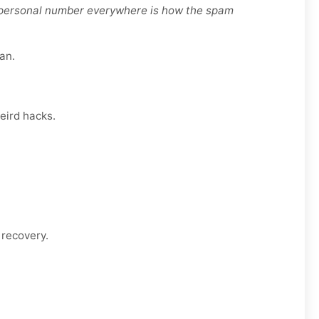
r personal number everywhere is how the spam
an.
eird hacks.
 recovery.