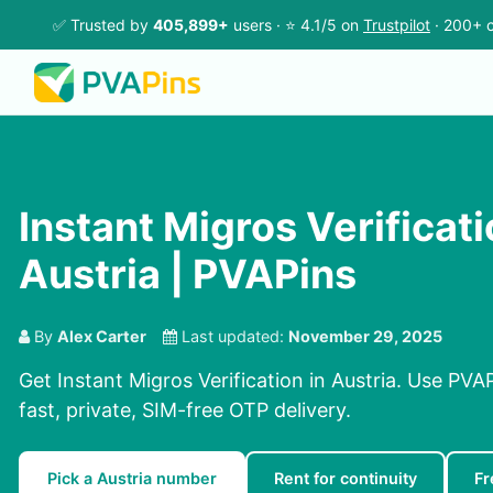
✅ Trusted by
405,899+
users · ⭐ 4.1/5 on
Trustpilot
· 200+ c
Instant Migros Verificati
Austria | PVAPins
By
Alex Carter
Last updated:
November 29, 2025
Get Instant Migros Verification in Austria. Use PVA
fast, private, SIM-free OTP delivery.
Pick a Austria number
Rent for continuity
Fr