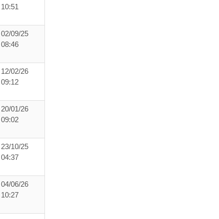
10:51
02/09/25
08:46
12/02/26
09:12
20/01/26
09:02
23/10/25
04:37
04/06/26
10:27