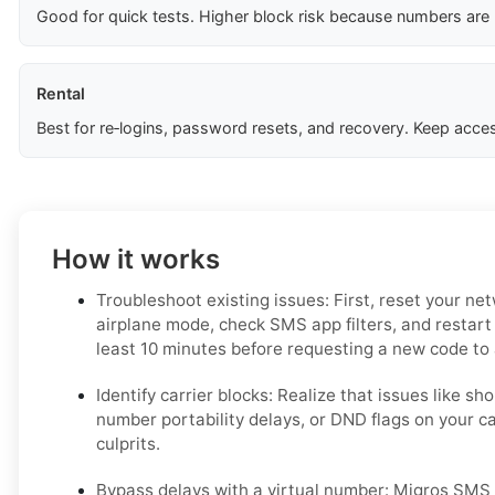
Good for quick tests. Higher block risk because numbers are
Rental
Best for re‑logins, password resets, and recovery. Keep acces
How it works
Troubleshoot existing issues: First, reset your ne
airplane mode, check SMS app filters, and restart
least 10 minutes before requesting a new code to a
Identify carrier blocks: Realize that issues like sho
number portability delays, or DND flags on your c
culprits.
Bypass delays with a virtual number: Migros SMS v