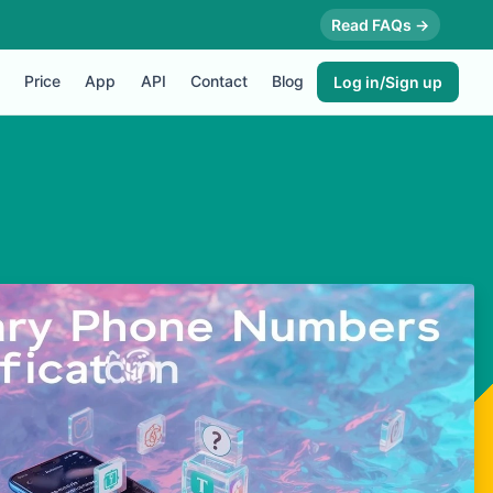
Read FAQs →
Price
App
API
Contact
Blog
Log in/Sign up