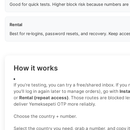
Good for quick tests. Higher block risk because numbers are
Rental
Best for re‑logins, password resets, and recovery. Keep acces
How it works
If you’re testing, you can try a free/shared inbox. If yo
you’ll log in again later to manage orders), go with
Insta
or
Rental (repeat access)
. Those routes are blocked le
deliver Yemeksepeti OTP more reliably.
Choose the country + number.
Select the country you need, grab a number, and copy i