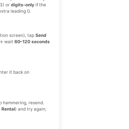
3) or
digits-only
if the
xtra leading 0.
tion screen), tap
Send
 → wait
60–120 seconds
ter it back on
eep hammering, resend.
r
Rental
) and try again;