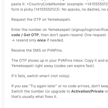
paste it: +CountryCodeNumber (example: +1415555012
form is picky (14155550123). No spaces, no dashes, no e
Request the OTP on Yemeksepeti.
Enter the number on Yemeksepeti (signup/login/verifica
code / Get OTP
, then don’t spam-resend. One request
→ resend only
once
if needed.
Receive the SMS on PVAPins.
The OTP shows up in your PVAPins inbox. Copy it and en
Yemeksepeti right away (codes can expire fast).
If it fails, switch smart (not noisy).
If you see “Try again later” or no code arrives, don’t k
Switch the number (or upgrade to
Activation/Private
o
that’s usually what fixes it.