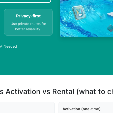
Privacy-first
Use private routes for
better reliability.
SIM Needed
s Activation vs Rental (what to 
Activation (one-time)