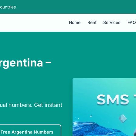
ountries
Home
Rent
Services
FAQ
rgentina –
ual numbers. Get instant
Free Argentina Numbers