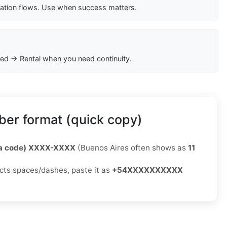
cation flows. Use when success matters.
ed → Rental when you need continuity.
er format (quick copy)
ea code) XXXX-XXXX
(Buenos Aires often shows as
11
jects spaces/dashes, paste it as
+54XXXXXXXXXX