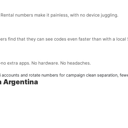
 Rental numbers make it painless, with no device juggling.
ers find that they can see codes even faster than with a local
no extra apps. No hardware. No headaches.
 accounts and rotate numbers for campaign clean separation, fewe
n Argentina
: