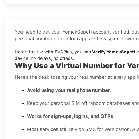
You need to get your YemekSepeti account verified, but 
personal number off random apps — less spam, fewer rob
Here’s the fix: with PVAPins, you can
Verify YemekSepeti i
device, no delays, no stress.
Why Use a Virtual Number for Ye
Here’s the deal: tossing your real number at every app 
Avoid using your real phone number
.
Keep your personal SIM off random databases and 
Works for sign-ups, logins, and OTPs
Most services still rely on SMS for verification. A 