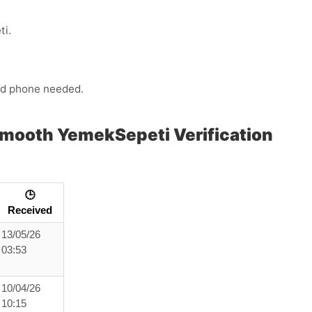
ti.
ond phone needed.
Smooth YemekSepeti Verification
🕒
Received
13/05/26
03:53
10/04/26
10:15