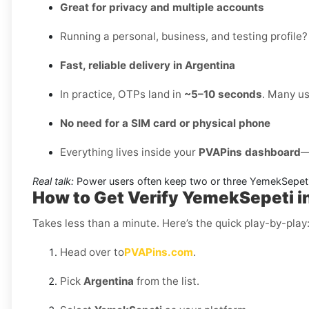
Great for privacy and multiple accounts
Running a personal, business, and testing profile?
Fast, reliable delivery in Argentina
In practice, OTPs land in
~5–10 seconds
. Many us
No need for a SIM card or physical phone
Everything lives inside your
PVAPins dashboard
—
Real talk:
Power users often keep two or three YemekSepeti
How to Get Verify YemekSepeti i
Takes less than a minute. Here’s the quick play-by-play
Head over to
PVAPins.com
.
Pick
Argentina
from the list.