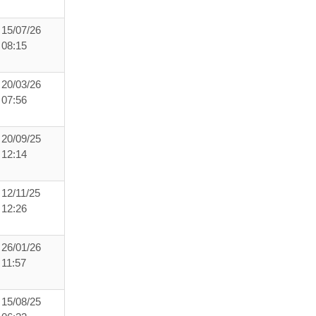
15/07/26
08:15
20/03/26
07:56
20/09/25
12:14
12/11/25
12:26
26/01/26
11:57
15/08/25