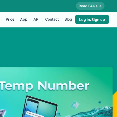
Read FAQs →
Price
App
API
Contact
Blog
Log in/Sign up