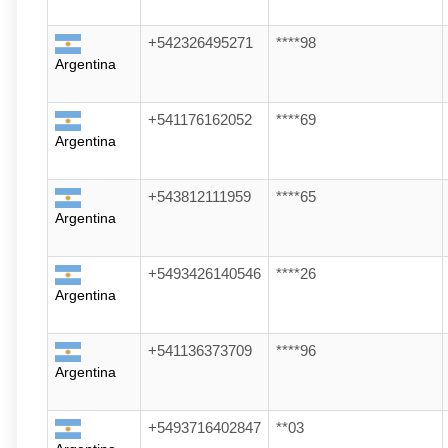
+542326495271
****98
Argentina
+541176162052
****69
Argentina
+543812111959
****65
Argentina
+5493426140546
****26
Argentina
+541136373709
****96
Argentina
+5493716402847
**03