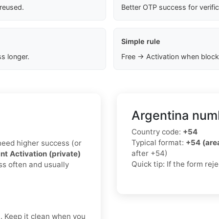
 reused.
Better OTP success for verifi
Simple rule
s longer.
Free → Activation when block
Argentina numb
Country code:
+54
Typical format:
+54 (ar
u need higher success (or
after +54)
nt Activation (private)
Quick tip: If the form re
ss often and usually
t. Keep it clean when you