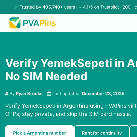
✅ Trusted by
405,748+
users · ⭐ 4.1/5 on
Trustpilot
· 200+ c
Verify YemekSepeti in A
No SIM Needed
By
Ryan Brooks
Last updated:
December 28, 2025
Verify YemekSepeti in Argentina using PVAPins virt
OTPs, stay private, and skip the SIM card hassle.
Pick a Argentina number
Rent for continuity