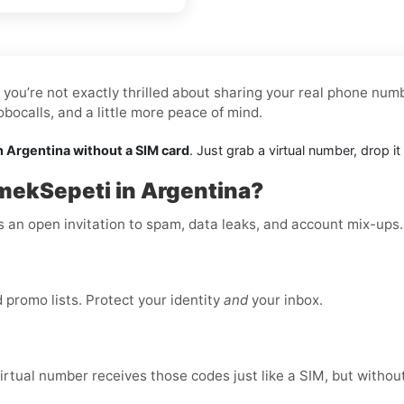
you’re not exactly thrilled about sharing your real phone numbe
ocalls, and a little more peace of mind.
n Argentina without a SIM card
. Just grab a virtual number, drop 
mekSepeti in Argentina?
is an open invitation to spam, data leaks, and account mix-ups
promo lists. Protect your identity
and
your inbox.
virtual number receives those codes just like a SIM, but without