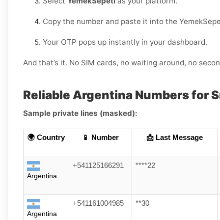
Select
YemekSepeti
as your platform.
Copy the number and paste it into the YemekSepe
Your OTP pops up instantly in your dashboard.
And that’s it. No SIM cards, no waiting around, no sec
Reliable Argentina Numbers for 
Sample private lines (masked):
🌍 Country
📱 Number
📩 Last Message
+541125166291
****22
Argentina
+541161004985
**30
Argentina