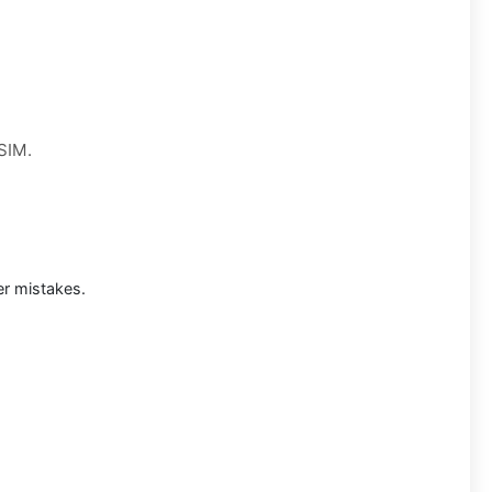
 SIM.
r mistakes.