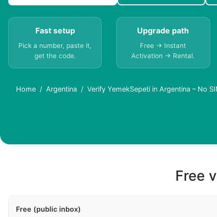
Fast setup
Upgrade path
Pick a number, paste it,
Free → Instant
get the code.
Activation → Rental.
Home
Argentina
Verify YemekSepeti in Argentina – No 
Free v
Free (public inbox)