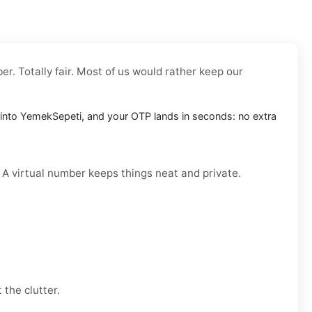
r. Totally fair. Most of us would rather keep our
it into YemekSepeti, and your OTP lands in seconds: no extra
. A virtual number keeps things neat and private.
 the clutter.