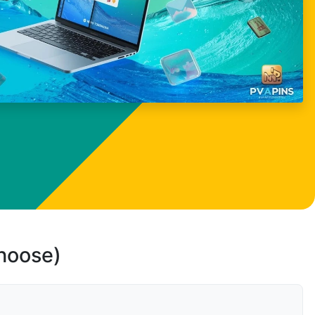
choose)