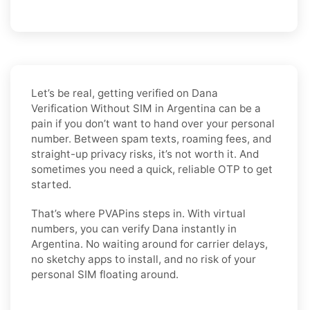
Let’s be real, getting verified on Dana
Verification Without SIM in Argentina can be a
pain if you don’t want to hand over your personal
number. Between spam texts, roaming fees, and
straight-up privacy risks, it’s not worth it. And
sometimes you need a quick, reliable OTP to get
started.
That’s where PVAPins steps in. With virtual
numbers, you can verify Dana instantly in
Argentina. No waiting around for carrier delays,
no sketchy apps to install, and no risk of your
personal SIM floating around.