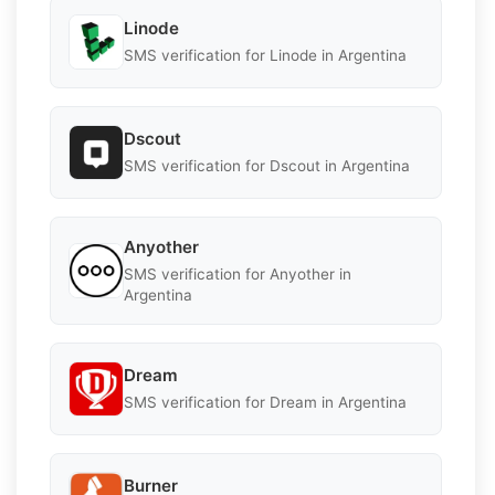
Linode
SMS verification for Linode in Argentina
Dscout
SMS verification for Dscout in Argentina
Anyother
SMS verification for Anyother in
Argentina
Dream
SMS verification for Dream in Argentina
Burner