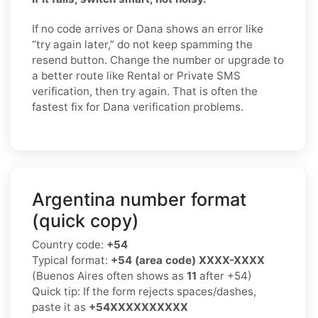
If no code arrives or Dana shows an error like
“try again later,” do not keep spamming the
resend button. Change the number or upgrade to
a better route like Rental or Private SMS
verification, then try again. That is often the
fastest fix for Dana verification problems.
Argentina number format
(quick copy)
Country code:
+54
Typical format:
+54 (area code) XXXX-XXXX
(Buenos Aires often shows as
11
after +54)
Quick tip: If the form rejects spaces/dashes,
paste it as
+54XXXXXXXXXX