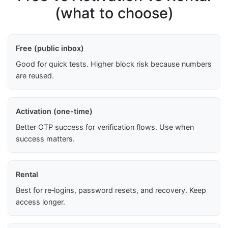
(what to choose)
Free (public inbox)
Good for quick tests. Higher block risk because numbers
are reused.
Activation (one-time)
Better OTP success for verification flows. Use when
success matters.
Rental
Best for re‑logins, password resets, and recovery. Keep
access longer.