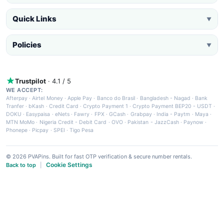
Quick Links
▼
Policies
▼
Trustpilot
· 4.1 / 5
WE ACCEPT:
Afterpay
·
Airtel Money
·
Apple Pay
·
Banco do Brasil
·
Bangladesh - Nagad
·
Bank
Tranfer
·
bKash
·
Credit Card
·
Crypto Payment 1
·
Crypto Payment BEP20 - USDT
·
DOKU
·
Easypaisa
·
eNets
·
Fawry
·
FPX
·
GCash
·
Grabpay
·
India - Paytm
·
Maya
·
MTN MoMo
·
Nigeria Credit - Debit Card
·
OVO
·
Pakistan - JazzCash
·
Paynow
·
Phonepe
·
Picpay
·
SPEI
·
Tigo Pesa
© 2026 PVAPins. Built for fast OTP verification & secure number rentals.
Cookie Settings
Back to top
|