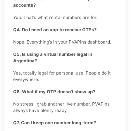
accounts?
Yup. That’s what rental numbers are for.
Q4. Do I need an app to receive OTPs?
Nope. Everything’s in your PVAPins dashboard.
Q5. Is using a virtual number legal in
Argentina?
Yes, totally legal for personal use. People do it
everywhere.
Q6. What if my OTP doesn’t show up?
No stress, grab another live number. PVAPins
always have plenty ready.
Q7. Can I keep one number long-term?