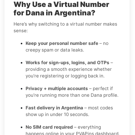
Why Use a Virtual Number
for Dana in Argentina?
Here’s why switching to a virtual number makes
sense:
Keep your personal number safe
– no
creepy spam or data leaks.
Works for sign-ups, logins, and OTPs
–
providing a smooth experience whether
you’re registering or logging back in.
Privacy + multiple accounts
– perfect if
you’re running more than one Dana profile.
Fast delivery in Argentina
– most codes
show up in under 10 seconds.
No SIM card required
– everything
happens online in your PVAPins dashboard.