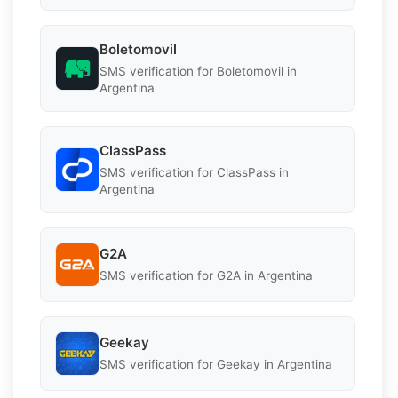
Boletomovil
SMS verification for Boletomovil in
Argentina
ClassPass
SMS verification for ClassPass in
Argentina
G2A
SMS verification for G2A in Argentina
Geekay
SMS verification for Geekay in Argentina