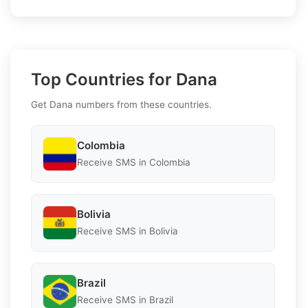
Top Countries for Dana
Get Dana numbers from these countries.
Colombia
Receive SMS in Colombia
Bolivia
Receive SMS in Bolivia
Brazil
Receive SMS in Brazil