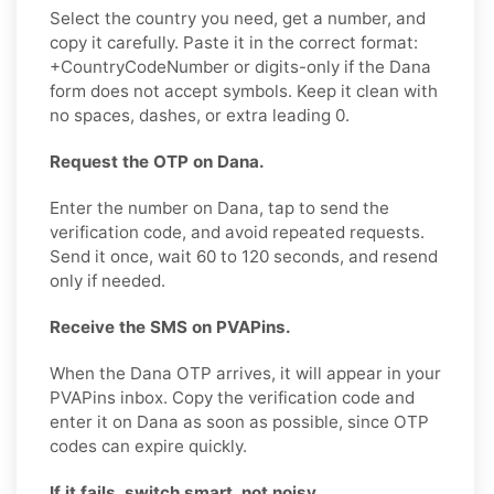
Select the country you need, get a number, and
copy it carefully. Paste it in the correct format:
+CountryCodeNumber or digits-only if the Dana
form does not accept symbols. Keep it clean with
no spaces, dashes, or extra leading 0.
Request the OTP on Dana.
Enter the number on Dana, tap to send the
verification code, and avoid repeated requests.
Send it once, wait 60 to 120 seconds, and resend
only if needed.
Receive the SMS on PVAPins.
When the Dana OTP arrives, it will appear in your
PVAPins inbox. Copy the verification code and
enter it on Dana as soon as possible, since OTP
codes can expire quickly.
If it fails, switch smart, not noisy.