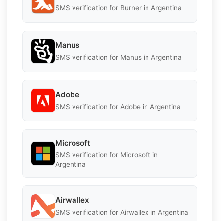
SMS verification for Burner in Argentina
Manus
SMS verification for Manus in Argentina
Adobe
SMS verification for Adobe in Argentina
Microsoft
SMS verification for Microsoft in
Argentina
Airwallex
SMS verification for Airwallex in Argentina