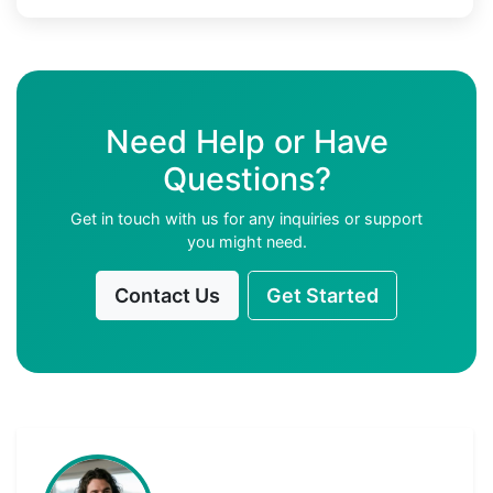
Need Help or Have
Questions?
Get in touch with us for any inquiries or support
you might need.
Contact Us
Get Started