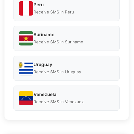
Peru
Receive SMS in Peru
Suriname
Receive SMS in Suriname
Uruguay
Receive SMS in Uruguay
Venezuela
Receive SMS in Venezuela