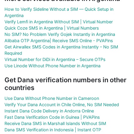
How to Verify Sideline Without a SIM — Quick Setup in
Argentina
Verify Lemfi in Argentina Without SIM | Virtual Number
Quick Coze SMS in Argentina | Virtual Numbers
No SIM? No Problem Verify Gojek Instantly in Argentina
Alibaba OTP Argentina| Receive SMS Online - PVAPins
Get Airwallex SMS Codes in Argentina Instantly – No SIM
Required
Virtual Number for DiDi in Argentina – Secure OTPs
Use Linode Without Phone Number in Argentina
Get Dana verification numbers in other
countries
Use Dana Without Phone Number in Cameroon
Verify Your Dana Account in Chile Online, No SIM Needed
Instant Dana Code Delivery in Andorra Online
Fast Dana Verification Code in Guinea | PVAPins
Receive Dana SMS in Marshall Islands Without SIM
Dana SMS Verification in Indonesia | Instant OTP