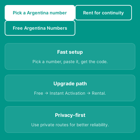
Pick a Argentina number
Rent for continuity
Free Argentina Numbers
Fast setup
Pick a number, paste it, get the code.
Upgrade path
Free → Instant Activation → Rental.
Privacy-first
Use private routes for better reliability.