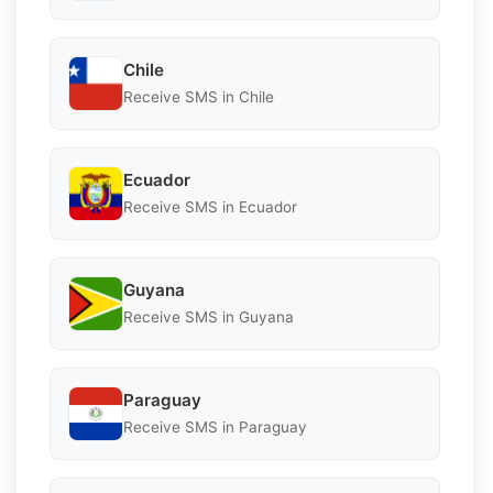
Chile
Receive SMS in Chile
Ecuador
Receive SMS in Ecuador
Guyana
Receive SMS in Guyana
Paraguay
Receive SMS in Paraguay