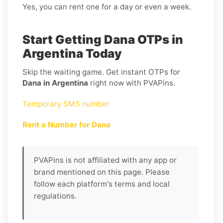
Yes, you can rent one for a day or even a week.
Start Getting Dana OTPs in
Argentina Today
Skip the waiting game. Get instant OTPs for
Dana in Argentina
right now with PVAPins.
Temporary SMS number
Rent a Number for Dana
PVAPins is not affiliated with any app or
brand mentioned on this page. Please
follow each platform's terms and local
regulations.