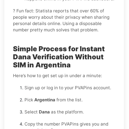
? Fun fact: Statista reports that over 60% of
people worry about their privacy when sharing
personal details online. Using a disposable
number pretty much solves that problem.
Simple Process for Instant
Dana Verification Without
SIM in Argentina
Here’s how to get set up in under a minute:
Sign up or log in to your PVAPins account.
Pick
Argentina
from the list.
Select
Dana
as the platform.
Copy the number PVAPins gives you and