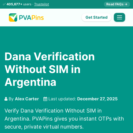
✅
405,677+
users ·
Trustpilot
Read FAQs →
Get Started
Dana Verification
Without SIM in
Argentina
By
Alex Carter
Last updated:
December 27, 2025
Verify Dana Verification Without SIM in
Argentina. PVAPins gives you instant OTPs with
secure, private virtual numbers.