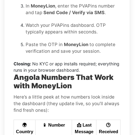
In
MoneyLion
, enter the PVAPins number
and tap
Send Code / Verify via SMS
.
Watch your PVAPins dashboard. OTP
typically appears within seconds.
Paste the OTP in
MoneyLion
to complete
verification and save your session.
Closing:
No KYC or app installs required; everything
runs in your browser dashboard.
Angola Numbers That Work
with MoneyLion
Here’s a little peek at how numbers look inside
the dashboard (they update live, so you’ll always
find fresh ones):
🌍
📱 Number
📩 Last
🕒
Country
Message
Received