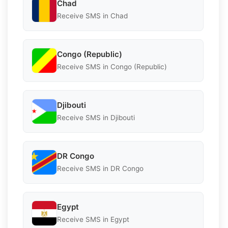
Chad
Receive SMS in Chad
Congo (Republic)
Receive SMS in Congo (Republic)
Djibouti
Receive SMS in Djibouti
DR Congo
Receive SMS in DR Congo
Egypt
Receive SMS in Egypt