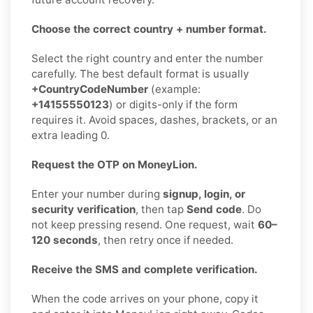
Choose the correct country + number format.
Select the right country and enter the number
carefully. The best default format is usually
+CountryCodeNumber
(example:
+14155550123
) or digits-only if the form
requires it. Avoid spaces, dashes, brackets, or an
extra leading 0.
Request the OTP on MoneyLion.
Enter your number during
signup, login, or
security verification
, then tap
Send code
. Do
not keep pressing resend. One request, wait
60–
120 seconds
, then retry once if needed.
Receive the SMS and complete verification.
When the code arrives on your phone, copy it