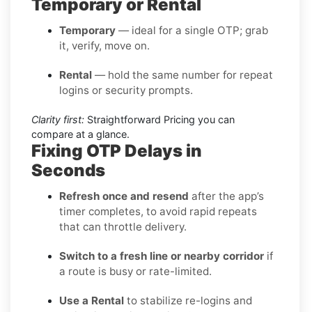
Temporary or Rental
Temporary
— ideal for a single OTP; grab
it, verify, move on.
Rental
— hold the same number for repeat
logins or security prompts.
Clarity first:
Straightforward Pricing you can
compare at a glance.
Fixing OTP Delays in
Seconds
Refresh once and resend
after the app’s
timer completes, to avoid rapid repeats
that can throttle delivery.
Switch to a fresh line or nearby corridor
if
a route is busy or rate-limited.
Use a Rental
to stabilize re-logins and