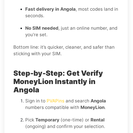
Fast delivery in Angola
, most codes land in
seconds.
No SIM needed
, just an online number, and
you’re set.
Bottom line: it’s quicker, cleaner, and safer than
sticking with your SIM.
Step-by-Step: Get Verify
MoneyLion Instantly in
Angola
Sign in to
PVAPins
and search
Angola
numbers compatible with
MoneyLion
.
Pick
Temporary
(one-time) or
Rental
(ongoing) and confirm your selection.