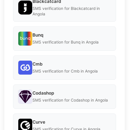
Blackcatcard
SMS verification for Blackcatcard in
Angola
Bunq
SMS verification for Bunq in Angola
Cmb
SMS verification for Cmb in Angola
Codashop
SMS verification for Codashop in Angola
Curve
SMS verification for Curve in Angola