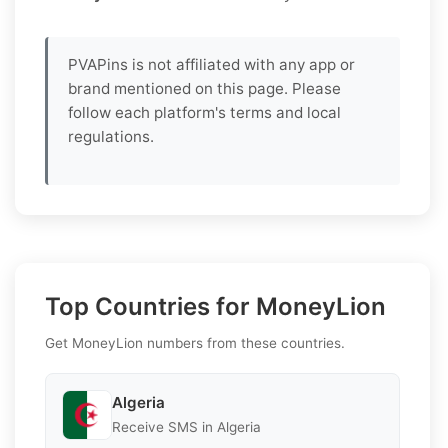
PVAPins is not affiliated with any app or
brand mentioned on this page. Please
follow each platform's terms and local
regulations.
Top Countries for MoneyLion
Get MoneyLion numbers from these countries.
Algeria
Receive SMS in Algeria