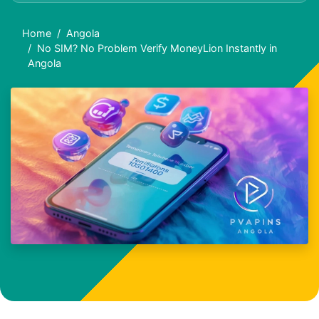
Home
Angola
No SIM? No Problem Verify MoneyLion Instantly in
Angola