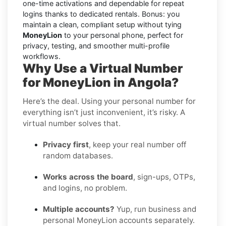
one-time activations and dependable for repeat
logins thanks to dedicated rentals. Bonus: you
maintain a clean, compliant setup without tying
MoneyLion
to your personal phone, perfect for
privacy, testing, and smoother multi-profile
workflows.
Why Use a Virtual Number
for MoneyLion in Angola?
Here’s the deal. Using your personal number for
everything isn’t just inconvenient, it’s risky. A
virtual number solves that.
Privacy first
, keep your real number off
random databases.
Works across the board
, sign-ups, OTPs,
and logins, no problem.
Multiple accounts?
Yup, run business and
personal MoneyLion accounts separately.