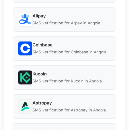
Alipay
SMS verification for Alipay in Angola
Coinbase
SMS verification for Coinbase in Angola
Kucoin
SMS verification for Kucoin in Angola
Astropay
SMS verification for Astropay in Angola