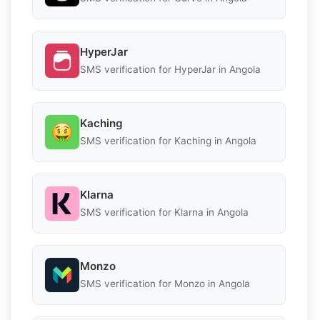
HyperJar
SMS verification for HyperJar in Angola
Kaching
SMS verification for Kaching in Angola
Klarna
SMS verification for Klarna in Angola
Monzo
SMS verification for Monzo in Angola