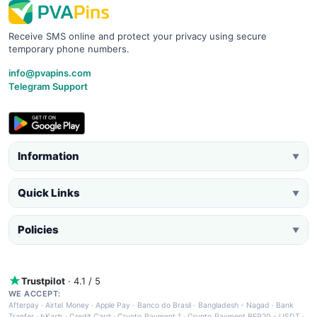
Receive SMS online and protect your privacy using secure
temporary phone numbers.
info@pvapins.com
Telegram Support
Information
▼
Quick Links
▼
Policies
▼
Trustpilot
· 4.1 / 5
WE ACCEPT:
Afterpay
·
Airtel Money
·
Apple Pay
·
Banco do Brasil
·
Bangladesh - Nagad
·
Bank
Tranfer
·
bKash
·
Credit Card
·
Crypto Payment 1
·
Crypto Payment BEP20 - USDT
·