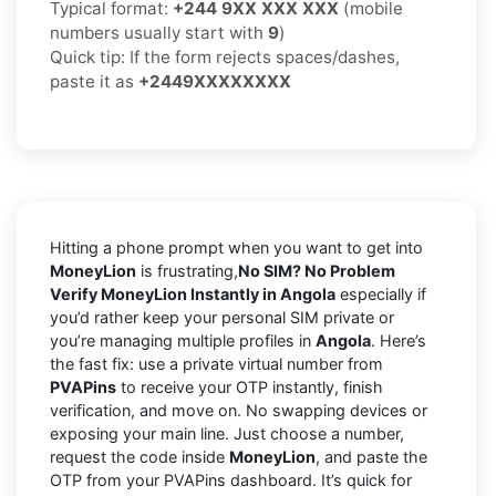
Typical format:
+244 9XX XXX XXX
(mobile
numbers usually start with
9
)
Quick tip: If the form rejects spaces/dashes,
paste it as
+2449XXXXXXXX
Hitting a phone prompt when you want to get into
MoneyLion
is frustrating,
No SIM? No Problem
Verify MoneyLion Instantly in Angola
especially if
you’d rather keep your personal SIM private or
you’re managing multiple profiles in
Angola
. Here’s
the fast fix: use a private virtual number from
PVAPins
to receive your OTP instantly, finish
verification, and move on. No swapping devices or
exposing your main line. Just choose a number,
request the code inside
MoneyLion
, and paste the
OTP from your PVAPins dashboard. It’s quick for