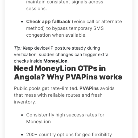
maintain consistent signals across
sessions.
Check app fallback
(voice call or alternate
method) to bypass temporary SMS
congestion when available.
Tip:
Keep device/IP posture steady during
verification; sudden changes can trigger extra
checks inside
MoneyLion
.
Need MoneyLion OTPs in
Angola? Why PVAPins works
Public pools get rate-limited.
PVAPins
avoids
that mess with reliable routes and fresh
inventory.
Consistently high success rates for
MoneyLion
200+ country options for geo flexibility