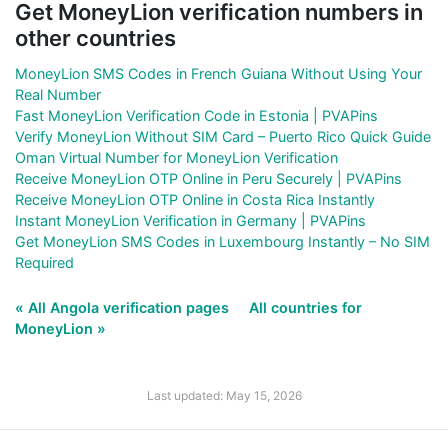
Get MoneyLion verification numbers in
other countries
MoneyLion SMS Codes in French Guiana Without Using Your
Real Number
Fast MoneyLion Verification Code in Estonia | PVAPins
Verify MoneyLion Without SIM Card – Puerto Rico Quick Guide
Oman Virtual Number for MoneyLion Verification
Receive MoneyLion OTP Online in Peru Securely | PVAPins
Receive MoneyLion OTP Online in Costa Rica Instantly
Instant MoneyLion Verification in Germany | PVAPins
Get MoneyLion SMS Codes in Luxembourg Instantly – No SIM
Required
« All Angola verification pages
All countries for
MoneyLion »
Last updated: May 15, 2026