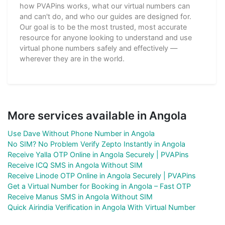
how PVAPins works, what our virtual numbers can
and can't do, and who our guides are designed for.
Our goal is to be the most trusted, most accurate
resource for anyone looking to understand and use
virtual phone numbers safely and effectively —
wherever they are in the world.
More services available in Angola
Use Dave Without Phone Number in Angola
No SIM? No Problem Verify Zepto Instantly in Angola
Receive Yalla OTP Online in Angola Securely | PVAPins
Receive ICQ SMS in Angola Without SIM
Receive Linode OTP Online in Angola Securely | PVAPins
Get a Virtual Number for Booking in Angola – Fast OTP
Receive Manus SMS in Angola Without SIM
Quick Airindia Verification in Angola With Virtual Number