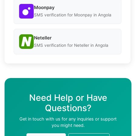
Moonpay
SMS verification for Moonpay in Angola
Neteller
SMS verification for Neteller in Angola
Need Help or Have
Questions?
Get in touch with us for any inquiries or support
you might need.