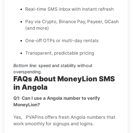
Real-time SMS inbox with instant refresh
Pay via Crypto, Binance Pay, Payeer, GCash
(and more)
One-off OTPs or multi-day rentals
Transparent, predictable pricing
Bottom line:
speed and stability without
overspending.
FAQs About MoneyLion SMS
in Angola
Q1: Can I use a Angola number to verify
MoneyLion?
Yes, PVAPins offers fresh Angola numbers that
work smoothly for signups and logins.