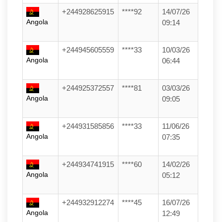
+244928625915
****92
14/07/26
Angola
09:14
+244945605559
****33
10/03/26
Angola
06:44
+244925372557
****81
03/03/26
Angola
09:05
+244931585856
****33
11/06/26
Angola
07:35
+244934741915
****60
14/02/26
Angola
05:12
+244932912274
****45
16/07/26
Angola
12:49