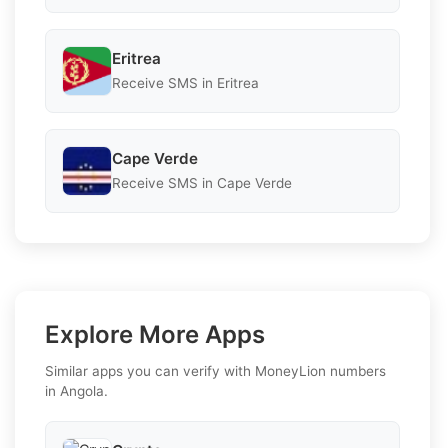
Eritrea
Receive SMS in Eritrea
Cape Verde
Receive SMS in Cape Verde
Explore More Apps
Similar apps you can verify with MoneyLion numbers
in Angola.