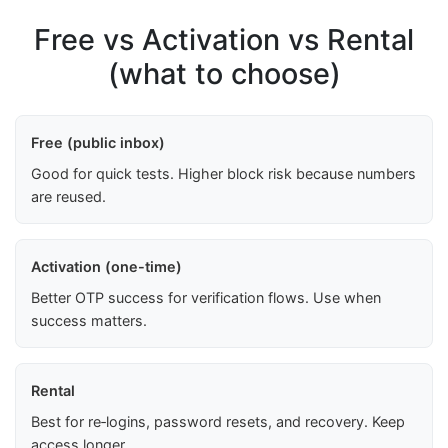
Free vs Activation vs Rental
(what to choose)
Free (public inbox)
Good for quick tests. Higher block risk because numbers
are reused.
Activation (one-time)
Better OTP success for verification flows. Use when
success matters.
Rental
Best for re‑logins, password resets, and recovery. Keep
access longer.