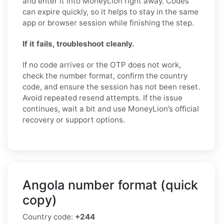
and enter it into MoneyLion right away. Codes
can expire quickly, so it helps to stay in the same
app or browser session while finishing the step.
If it fails, troubleshoot cleanly.
If no code arrives or the OTP does not work,
check the number format, confirm the country
code, and ensure the session has not been reset.
Avoid repeated resend attempts. If the issue
continues, wait a bit and use MoneyLion’s official
recovery or support options.
Angola number format (quick
copy)
Country code:
+244