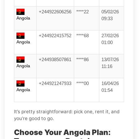
+244922606256
****22
05/02/26
Angola
09:33
+244922415752
****68
27/02/26
Angola
01:00
+244938507861
****86
13/07/26
Angola
11:16
+244921247933
****00
16/04/26
Angola
01:54
It’s pretty straightforward: pick one, rent it, and
you’re good to go.
Choose Your Angola Plan: