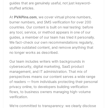
guides that are genuinely useful, not just keyword-
stuffed articles.
At
PVAPins.com
, we cover virtual phone numbers,
burner numbers, and SMS verification for over 200
countries. Our content is built on real testing: before
any tool, service, or method appears in one of our
guides, a member of our team has tried it personally.
We fact-check our own recommendations regularly,
update outdated content, and remove anything that
no longer works as described.
Our team includes writers with backgrounds in
cybersecurity, digital marketing, SaaS product
management, and IT administration. That mix of
perspectives means our content serves a wide range
of readers — from individuals protecting their personal
privacy online, to developers building verification
flows, to business owners managing high-volume
verification.
We're committed to transparency: we clearly disclose