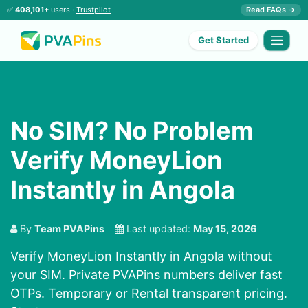
✅
408,101+
users ·
Trustpilot
Read FAQs →
Get Started
No SIM? No Problem
Verify MoneyLion
Instantly in Angola
By
Team PVAPins
Last updated:
May 15, 2026
Verify MoneyLion Instantly in Angola without
your SIM. Private PVAPins numbers deliver fast
OTPs. Temporary or Rental transparent pricing.