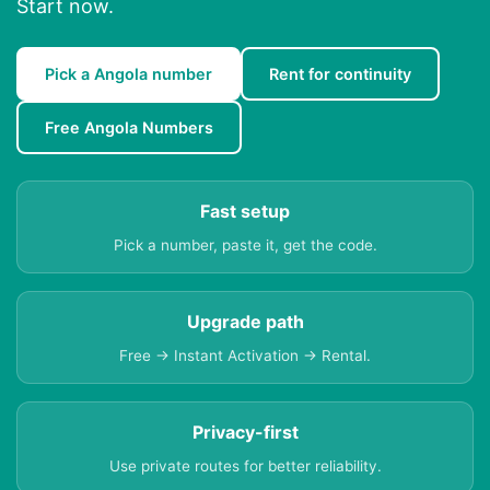
Start now.
Pick a Angola number
Rent for continuity
Free Angola Numbers
Fast setup
Pick a number, paste it, get the code.
Upgrade path
Free → Instant Activation → Rental.
Privacy-first
Use private routes for better reliability.