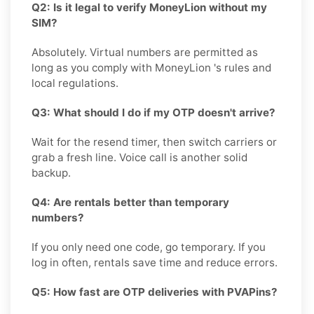
Q2: Is it legal to verify MoneyLion without my
SIM?
Absolutely. Virtual numbers are permitted as
long as you comply with MoneyLion 's rules and
local regulations.
Q3: What should I do if my OTP doesn't arrive?
Wait for the resend timer, then switch carriers or
grab a fresh line. Voice call is another solid
backup.
Q4: Are rentals better than temporary
numbers?
If you only need one code, go temporary. If you
log in often, rentals save time and reduce errors.
Q5: How fast are OTP deliveries with PVAPins?