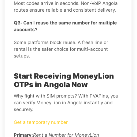
Most codes arrive in seconds. Non-VoIP Angola
routes ensure reliable and consistent delivery.
Q6: Can I reuse the same number for multiple
accounts?
Some platforms block reuse. A fresh line or
rental is the safer choice for multi-account
setups.
Start Receiving MoneyLion
OTPs in Angola Now
Why fight with SIM prompts? With PVAPins, you
can verify MoneyLion in Angola instantly and
securely.
Get a temporary number
Primary:
Rent a Number for MoneyLion