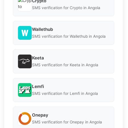
Crypto
SMS verification for Crypto in Angola
Wallethub
SMS verification for Wallethub in Angola
Keeta
SMS verification for Keeta in Angola
Lemfi
SMS verification for Lemfi in Angola
Onepay
SMS verification for Onepay in Angola