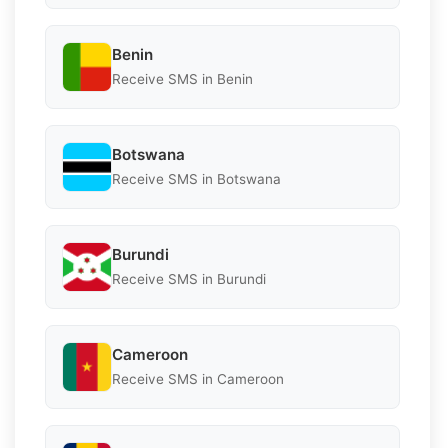
Benin
Receive SMS in Benin
Botswana
Receive SMS in Botswana
Burundi
Receive SMS in Burundi
Cameroon
Receive SMS in Cameroon