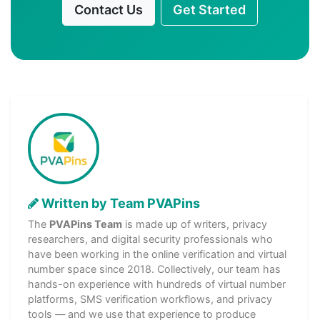
Contact Us
Get Started
Written by Team PVAPins
The
PVAPins Team
is made up of writers, privacy
researchers, and digital security professionals who
have been working in the online verification and virtual
number space since 2018. Collectively, our team has
hands-on experience with hundreds of virtual number
platforms, SMS verification workflows, and privacy
tools — and we use that experience to produce