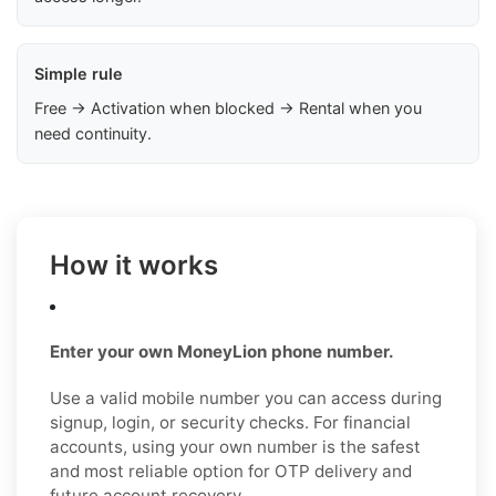
Simple rule
Free → Activation when blocked → Rental when you
need continuity.
How it works
Enter your own MoneyLion phone number.
Use a valid mobile number you can access during
signup, login, or security checks. For financial
accounts, using your own number is the safest
and most reliable option for OTP delivery and
future account recovery.