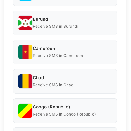
Burundi
Receive SMS in Burundi
Cameroon
Receive SMS in Cameroon
Chad
Receive SMS in Chad
Congo (Republic)
Receive SMS in Congo (Republic)