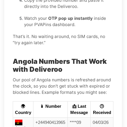
Copy the provided number and paste it
directly into the Deliveroo.
Watch your
OTP pop up instantly
inside
your PVAPins dashboard.
That’s it. No waiting around, no SIM cards, no
“try again later.”
Angola Numbers That Work
with Deliveroo
Our pool of Angola numbers is refreshed around
the clock, so you don't get stuck with expired or
blocked lines. Example formats you might see:
🌍
📱 Number
📩 Last
🕒
Country
Message
Received
+244940413965
****09
04/03/26