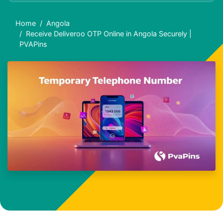
Home
Angola
Receive Deliveroo OTP Online in Angola Securely |
PVAPins