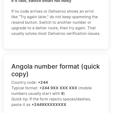
If it fails, switch smart not noisy
If no code arrives or Deliveroo shows an error
like “Try again later,” do not keep spamming the
resend button. Switch to another number or
upgrade to a better route, then try again. That
usually solves most Deliveroo verification issues.
Angola number format (quick
copy)
Country code:
+244
Typical format:
+244 9XX XXX XXX
(mobile
numbers usually start with
9
)
Quick tip: If the form rejects spaces/dashes,
paste it as
+2449XXXXXXXX