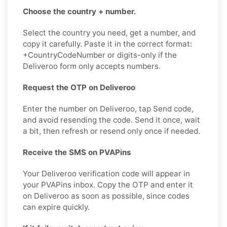
Choose the country + number.
Select the country you need, get a number, and
copy it carefully. Paste it in the correct format:
+CountryCodeNumber or digits-only if the
Deliveroo form only accepts numbers.
Request the OTP on Deliveroo
Enter the number on Deliveroo, tap Send code,
and avoid resending the code. Send it once, wait
a bit, then refresh or resend only once if needed.
Receive the SMS on PVAPins
Your Deliveroo verification code will appear in
your PVAPins inbox. Copy the OTP and enter it
on Deliveroo as soon as possible, since codes
can expire quickly.