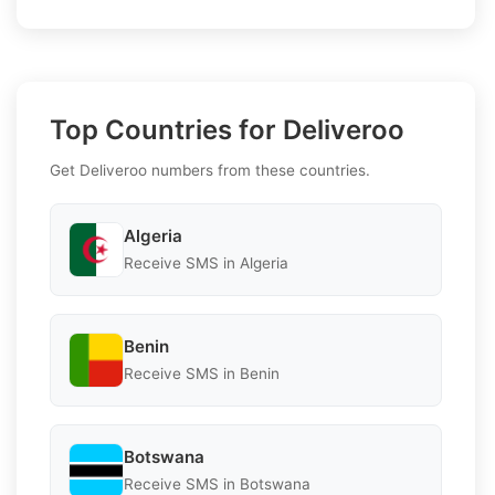
Top Countries for Deliveroo
Get Deliveroo numbers from these countries.
Algeria
Receive SMS in Algeria
Benin
Receive SMS in Benin
Botswana
Receive SMS in Botswana