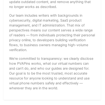
update outdated content, and remove anything that
no longer works as described.
Our team includes writers with backgrounds in
cybersecurity, digital marketing, SaaS product
management, and IT administration. That mix of
perspectives means our content serves a wide range
of readers — from individuals protecting their personal
privacy online, to developers building verification
flows, to business owners managing high-volume
verification.
We're committed to transparency: we clearly disclose
how PVAPins works, what our virtual numbers can
and can't do, and who our guides are designed for.
Our goal is to be the most trusted, most accurate
resource for anyone looking to understand and use
virtual phone numbers safely and effectively —
wherever they are in the world.