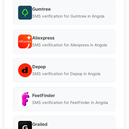
Gumtree
SMS verification for Gumtree in Angola
Aliexpress
SMS verification for Aliexpress in Angola
Depop
SMS verification for Depop in Angola
FeetFinder
SMS verification for FeetFinder in Angola
Grailed