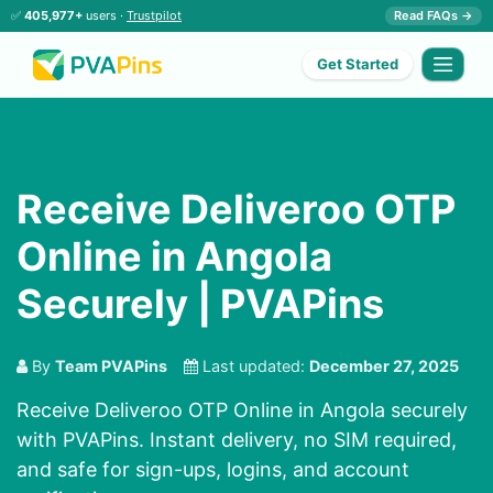
✅
405,977+
users ·
Trustpilot
Read FAQs →
Get Started
Receive Deliveroo OTP
Online in Angola
Securely | PVAPins
By
Team PVAPins
Last updated:
December 27, 2025
Receive Deliveroo OTP Online in Angola securely
with PVAPins. Instant delivery, no SIM required,
and safe for sign-ups, logins, and account