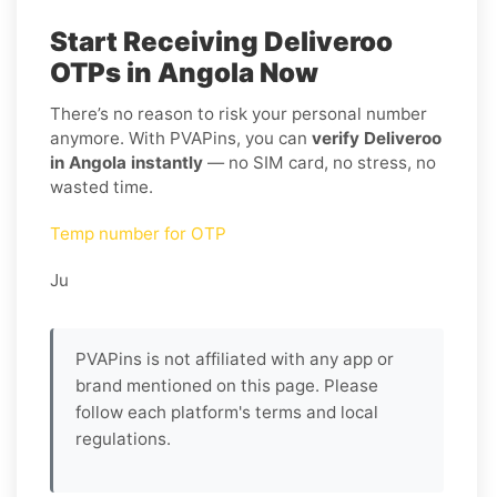
Start Receiving Deliveroo
OTPs in Angola Now
There’s no reason to risk your personal number
anymore. With PVAPins, you can
verify Deliveroo
in Angola instantly
— no SIM card, no stress, no
wasted time.
Temp number for OTP
Ju
PVAPins is not affiliated with any app or
brand mentioned on this page. Please
follow each platform's terms and local
regulations.