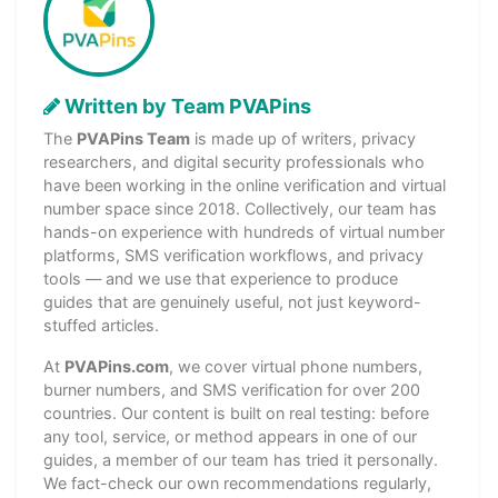
Written by Team PVAPins
The
PVAPins Team
is made up of writers, privacy
researchers, and digital security professionals who
have been working in the online verification and virtual
number space since 2018. Collectively, our team has
hands-on experience with hundreds of virtual number
platforms, SMS verification workflows, and privacy
tools — and we use that experience to produce
guides that are genuinely useful, not just keyword-
stuffed articles.
At
PVAPins.com
, we cover virtual phone numbers,
burner numbers, and SMS verification for over 200
countries. Our content is built on real testing: before
any tool, service, or method appears in one of our
guides, a member of our team has tried it personally.
We fact-check our own recommendations regularly,