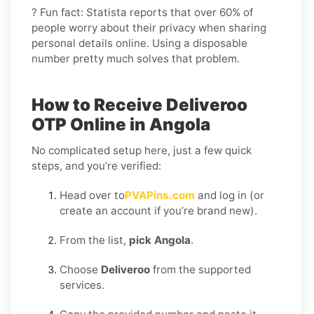
? Fun fact: Statista reports that over 60% of
people worry about their privacy when sharing
personal details online. Using a disposable
number pretty much solves that problem.
How to Receive Deliveroo
OTP Online in Angola
No complicated setup here, just a few quick
steps, and you’re verified:
Head over to
PVAPins.com
and log in (or
create an account if you’re brand new).
From the list,
pick Angola
.
Choose
Deliveroo
from the supported
services.