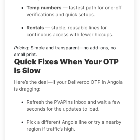
Temp numbers
— fastest path for one-off
verifications and quick setups.
Rentals
— stable, reusable lines for
continuous access with fewer hiccups.
Pricing:
Simple and transparent—no add-ons, no
small print.
Quick Fixes When Your OTP
Is Slow
Here’s the deal—if your Deliveroo OTP in Angola
is dragging:
Refresh the PVAPins inbox and wait a few
seconds for the updates to load.
Pick a different Angola line or try a nearby
region if traffic’s high.