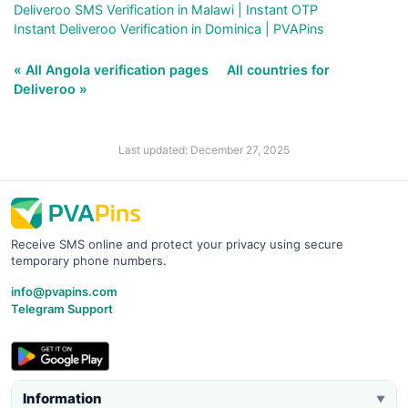
Deliveroo SMS Verification in Malawi | Instant OTP
Instant Deliveroo Verification in Dominica | PVAPins
« All Angola verification pages
All countries for
Deliveroo »
Last updated: December 27, 2025
Receive SMS online and protect your privacy using secure
temporary phone numbers.
info@pvapins.com
Telegram Support
Information
▼