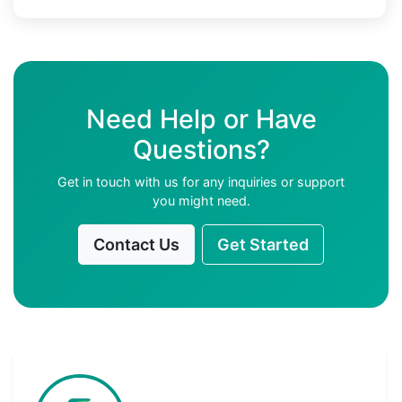
Need Help or Have
Questions?
Get in touch with us for any inquiries or support
you might need.
Contact Us
Get Started