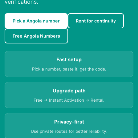
verifications.
Pick a Angola number
Rent for continuity
Free Angola Numbers
Fast setup
Pick a number, paste it, get the code.
Upgrade path
Free → Instant Activation → Rental.
Privacy-first
Use private routes for better reliability.