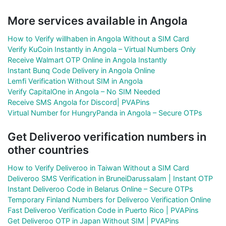
More services available in Angola
How to Verify willhaben in Angola Without a SIM Card
Verify KuCoin Instantly in Angola – Virtual Numbers Only
Receive Walmart OTP Online in Angola Instantly
Instant Bunq Code Delivery in Angola Online
Lemfi Verification Without SIM in Angola
Verify CapitalOne in Angola – No SIM Needed
Receive SMS Angola for Discord| PVAPins
Virtual Number for HungryPanda in Angola – Secure OTPs
Get Deliveroo verification numbers in
other countries
How to Verify Deliveroo in Taiwan Without a SIM Card
Deliveroo SMS Verification in BruneiDarussalam | Instant OTP
Instant Deliveroo Code in Belarus Online – Secure OTPs
Temporary Finland Numbers for Deliveroo Verification Online
Fast Deliveroo Verification Code in Puerto Rico | PVAPins
Get Deliveroo OTP in Japan Without SIM | PVAPins