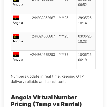
Angola
06:52
+244932852987
****25
29/05/26
Angola
10:14
+244924566807
****29
03/06/26
Angola
10:23
+244934695293
****79
10/06/26
Angola
06:19
Numbers update in real time, keeping OTP
delivery reliable and consistent.
Angola Virtual Number
Pricing (Temp vs Rental)