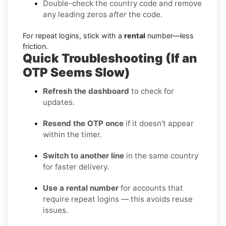
Double-check the country code and remove
any leading zeros
after
the code.
For repeat logins, stick with a
rental
number—less
friction.
Quick Troubleshooting (If an
OTP Seems Slow)
Refresh the dashboard
to check for
updates.
Resend the OTP once
if it doesn’t appear
within the timer.
Switch to another line
in the same country
for faster delivery.
Use a rental number
for accounts that
require repeat logins — this avoids reuse
issues.