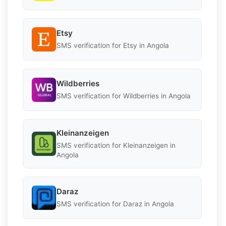
Etsy
SMS verification for Etsy in Angola
Wildberries
SMS verification for Wildberries in Angola
Kleinanzeigen
SMS verification for Kleinanzeigen in
Angola
Daraz
SMS verification for Daraz in Angola