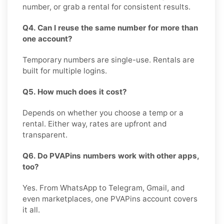
number, or grab a rental for consistent results.
Q4. Can I reuse the same number for more than
one account?
Temporary numbers are single-use. Rentals are
built for multiple logins.
Q5. How much does it cost?
Depends on whether you choose a temp or a
rental. Either way, rates are upfront and
transparent.
Q6. Do PVAPins numbers work with other apps,
too?
Yes. From WhatsApp to Telegram, Gmail, and
even marketplaces, one PVAPins account covers
it all.