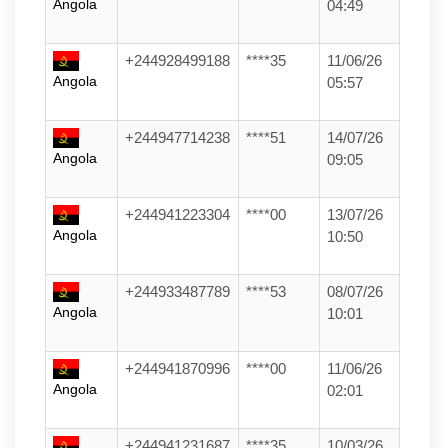
Angola
04:49
+244928499188
****35
11/06/26
Angola
05:57
+244947714238
****51
14/07/26
Angola
09:05
+244941223304
****00
13/07/26
Angola
10:50
+244933487789
****53
08/07/26
Angola
10:01
+244941870996
****00
11/06/26
Angola
02:01
+244941231687
****35
10/03/26