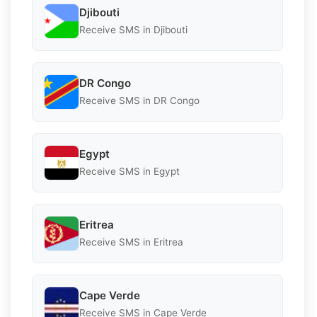
Djibouti
Receive SMS in Djibouti
DR Congo
Receive SMS in DR Congo
Egypt
Receive SMS in Egypt
Eritrea
Receive SMS in Eritrea
Cape Verde
Receive SMS in Cape Verde