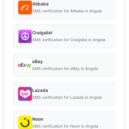
Alibaba
SMS verification for Alibaba in Angola
Craigslist
SMS verification for Craigslist in Angola
eBay
SMS verification for eBay in Angola
Lazada
SMS verification for Lazada in Angola
Noon
SMS verification for Noon in Angola