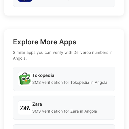
Explore More Apps
Similar apps you can verify with Deliveroo numbers in
Angola.
Tokopedia
SMS verification for Tokopedia in Angola
Zara
SMS verification for Zara in Angola