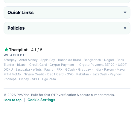
Quick Links
▼
Policies
▼
Trustpilot
· 4.1 / 5
WE ACCEPT:
Afterpay
·
Airtel Money
·
Apple Pay
·
Banco do Brasil
·
Bangladesh - Nagad
·
Bank
Tranfer
·
bKash
·
Credit Card
·
Crypto Payment 1
·
Crypto Payment BEP20 - USDT
·
DOKU
·
Easypaisa
·
eNets
·
Fawry
·
FPX
·
GCash
·
Grabpay
·
India - Paytm
·
Maya
·
MTN MoMo
·
Nigeria Credit - Debit Card
·
OVO
·
Pakistan - JazzCash
·
Paynow
·
Phonepe
·
Picpay
·
SPEI
·
Tigo Pesa
© 2026 PVAPins. Built for fast OTP verification & secure number rentals.
Cookie Settings
Back to top
|