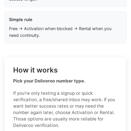
Simple rule
Free → Activation when blocked → Rental when you
need continuity.
How it works
Pick your Deliveroo number type.
If you’re only testing a signup or quick
verification, a free/shared inbox may work. If you
want better success rates or may need the
number again later, choose Activation or Rental.
Those options are usually more reliable for
Deliveroo verification.