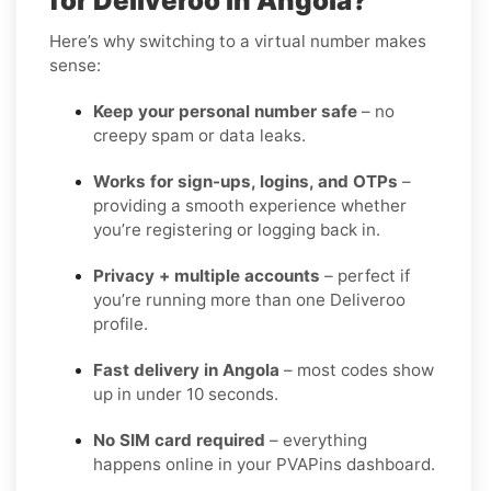
for Deliveroo in Angola?
Here’s why switching to a virtual number makes
sense:
Keep your personal number safe
– no
creepy spam or data leaks.
Works for sign-ups, logins, and OTPs
–
providing a smooth experience whether
you’re registering or logging back in.
Privacy + multiple accounts
– perfect if
you’re running more than one Deliveroo
profile.
Fast delivery in Angola
– most codes show
up in under 10 seconds.
No SIM card required
– everything
happens online in your PVAPins dashboard.