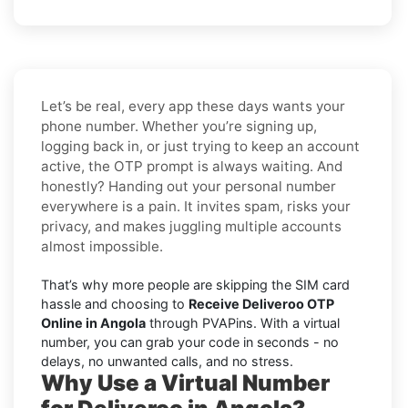
Let’s be real, every app these days wants your
phone number. Whether you’re signing up,
logging back in, or just trying to keep an account
active, the OTP prompt is always waiting. And
honestly? Handing out your personal number
everywhere is a pain. It invites spam, risks your
privacy, and makes juggling multiple accounts
almost impossible.
That’s why more people are skipping the SIM card
hassle and choosing to
Receive Deliveroo OTP
Online in Angola
through PVAPins. With a virtual
number, you can grab your code in seconds - no
delays, no unwanted calls, and no stress.
Why Use a Virtual Number