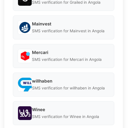
SMS verification for Grailed in Angola
Mainvest
SMS verification for Mainvest in Angola
Mercari
SMS verification for Mercari in Angola
willhaben
SMS verification for willhaben in Angola
Winee
SMS verification for Winee in Angola