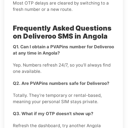
Most OTP delays are cleared by switching to a
fresh number or a new route.
Frequently Asked Questions
on Deliveroo SMS in Angola
Q1. Can I obtain a PVAPins number for Deliveroo
at any time in Angola?
Yep. Numbers refresh 24/7, so you’ll always find
one available.
Q2. Are PVAPins numbers safe for Deliveroo?
Totally. They’re temporary or rental-based,
meaning your personal SIM stays private.
Q3. What if my OTP doesn’t show up?
Refresh the dashboard, try another Angola