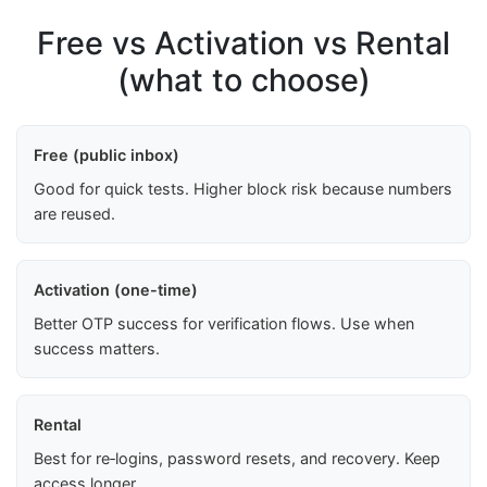
Free vs Activation vs Rental
(what to choose)
Free (public inbox)
Good for quick tests. Higher block risk because numbers
are reused.
Activation (one-time)
Better OTP success for verification flows. Use when
success matters.
Rental
Best for re‑logins, password resets, and recovery. Keep
access longer.