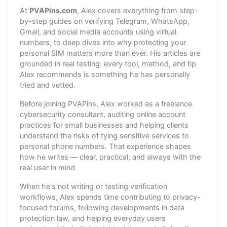
At
PVAPins.com
, Alex covers everything from step-
by-step guides on verifying Telegram, WhatsApp,
Gmail, and social media accounts using virtual
numbers, to deep dives into why protecting your
personal SIM matters more than ever. His articles are
grounded in real testing: every tool, method, and tip
Alex recommends is something he has personally
tried and vetted.
Before joining PVAPins, Alex worked as a freelance
cybersecurity consultant, auditing online account
practices for small businesses and helping clients
understand the risks of tying sensitive services to
personal phone numbers. That experience shapes
how he writes — clear, practical, and always with the
real user in mind.
When he's not writing or testing verification
workflows, Alex spends time contributing to privacy-
focused forums, following developments in data
protection law, and helping everyday users