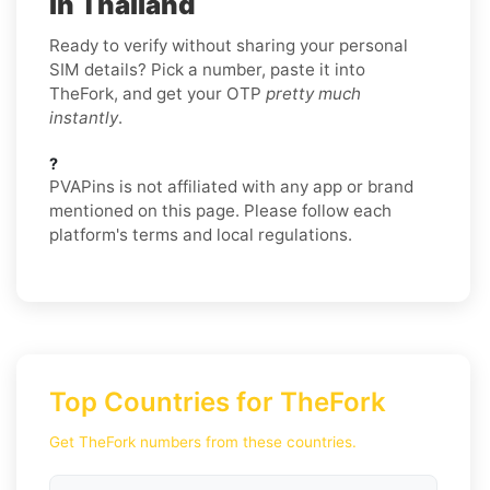
in Thailand
Ready to verify without sharing your personal
SIM details? Pick a number, paste it into
TheFork, and get your OTP
pretty much
instantly
.
?
PVAPins is not affiliated with any app or brand
mentioned on this page. Please follow each
platform's terms and local regulations.
Top Countries for TheFork
Get TheFork numbers from these countries.