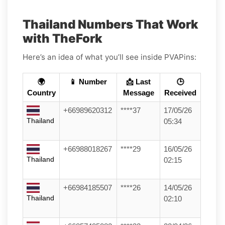
Thailand Numbers That Work
with TheFork
Here’s an idea of what you’ll see inside PVAPins:
🌍
📱 Number
📩 Last
🕒
Country
Message
Received
+66989620312
****37
17/05/26
Thailand
05:34
+66988018267
****29
16/05/26
Thailand
02:15
+66984185507
****26
14/05/26
Thailand
02:10