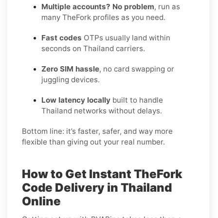
Multiple accounts? No problem
, run as
many TheFork profiles as you need.
Fast codes
OTPs usually land within
seconds on Thailand carriers.
Zero SIM hassle
, no card swapping or
juggling devices.
Low latency locally
built to handle
Thailand networks without delays.
Bottom line: it’s faster, safer, and way more
flexible than giving out your real number.
How to Get Instant TheFork
Code Delivery in Thailand
Online