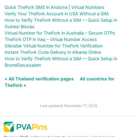
Quick TheFork SMS in Andorra | Virtual Numbers
Verify Your TheFork Account in USA Without a SIM
How to Verify TheFork Without a SIM — Quick Setup in
Guinea-Bissau
Virtual Number for TheFork in Australia – Secure OTPs
TheFork OTP in Iraq – Virtual Number Access
Gibraltar Virtual Number for TheFork Verification
Instant TheFork Code Delivery in Albania Online
How to Verify TheFork Without a SIM — Quick Setup in
BruneiDarussalam
« All Thailand verification pages
All countries for
TheFork »
Last updated: November 17, 2025