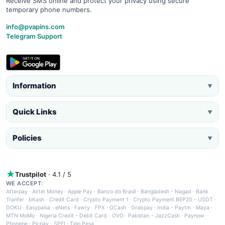
Receive SMS online and protect your privacy using secure
temporary phone numbers.
info@pvapins.com
Telegram Support
Information
▼
Quick Links
▼
Policies
▼
Trustpilot
· 4.1 / 5
WE ACCEPT:
Afterpay
·
Airtel Money
·
Apple Pay
·
Banco do Brasil
·
Bangladesh - Nagad
·
Bank
Tranfer
·
bKash
·
Credit Card
·
Crypto Payment 1
·
Crypto Payment BEP20 - USDT
·
DOKU
·
Easypaisa
·
eNets
·
Fawry
·
FPX
·
GCash
·
Grabpay
·
India - Paytm
·
Maya
·
MTN MoMo
·
Nigeria Credit - Debit Card
·
OVO
·
Pakistan - JazzCash
·
Paynow
·
Phonepe
·
Picpay
·
SPEI
·
Tigo Pesa