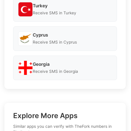
Turkey
Receive SMS in Turkey
Cyprus
Receive SMS in Cyprus
Georgia
Receive SMS in Georgia
Explore More Apps
Similar apps you can verify with TheFork numbers in