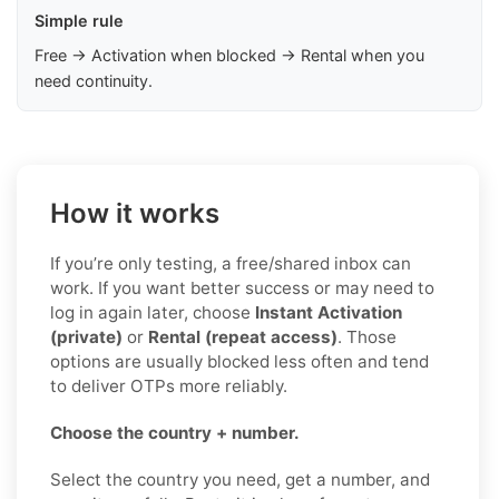
Simple rule
Free → Activation when blocked → Rental when you
need continuity.
How it works
If you’re only testing, a free/shared inbox can
work. If you want better success or may need to
log in again later, choose
Instant Activation
(private)
or
Rental (repeat access)
. Those
options are usually blocked less often and tend
to deliver OTPs more reliably.
Choose the country + number.
Select the country you need, get a number, and