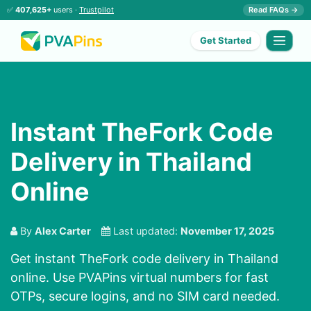
✅
407,625+
users ·
Trustpilot
Read FAQs →
Get Started
Instant TheFork Code
Delivery in Thailand
Online
By
Alex Carter
Last updated:
November 17, 2025
Get instant TheFork code delivery in Thailand
online. Use PVAPins virtual numbers for fast
OTPs, secure logins, and no SIM card needed.