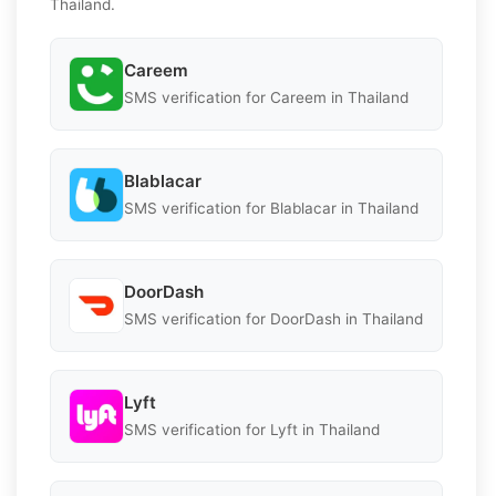
Thailand.
Careem
SMS verification for Careem in Thailand
Blablacar
SMS verification for Blablacar in Thailand
DoorDash
SMS verification for DoorDash in Thailand
Lyft
SMS verification for Lyft in Thailand