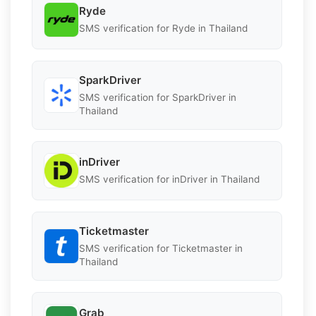
Ryde
SMS verification for Ryde in Thailand
SparkDriver
SMS verification for SparkDriver in
Thailand
inDriver
SMS verification for inDriver in Thailand
Ticketmaster
SMS verification for Ticketmaster in
Thailand
Grab