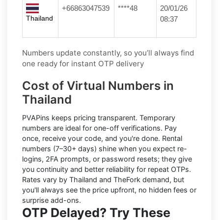
+66863047539
****48
20/01/26
Thailand
08:37
Numbers update constantly, so you’ll always find
one ready for instant OTP delivery
Cost of Virtual Numbers in
Thailand
PVAPins keeps pricing transparent.
Temporary
numbers
are ideal for one-off verifications. Pay
once, receive your code, and you're done.
Rental
numbers
(7–30+ days) shine when you expect re-
logins, 2FA prompts, or password resets; they give
you continuity and better reliability for repeat OTPs.
Rates vary by
Thailand
and
TheFork
demand, but
you'll always see the price upfront, no hidden fees or
surprise add-ons.
OTP Delayed? Try These