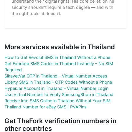
understand their digital rights. His core belief: online
security shouldn't require a tech degree — and with
the right tools, it doesn't.
More services available in Thailand
How to Get Revolut SMS in Thailand Without a Phone
Get Foodora SMS Codes in Thailand Instantly – No SIM
Required
SikayetVar OTP in Thailand – Virtual Number Access
Liberty SMS in Thailand – OTP Codes Without a Phone
HyperJar Account in Thailand – Virtual Number Login
Use Virtual Number to Verify SamsungShop in Thailand
Receive Imo SMS Online in Thailand Without Your SIM
Thailand Number for eBay SMS | PVAPins
Get TheFork verification numbers in
other countries