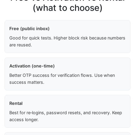
(what to choose)
Free (public inbox)
Good for quick tests. Higher block risk because numbers
are reused.
Activation (one-time)
Better OTP success for verification flows. Use when
success matters.
Rental
Best for re‑logins, password resets, and recovery. Keep
access longer.