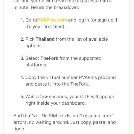
Getting set up with PVAPins takes less than a
minute. Here’s the breakdown:
Go to
PVAPins.com
and log in (or sign up if
it’s your first time).
Pick
Thailand
from the list of available
options.
Select
TheFork
from the supported
platforms.
Copy the virtual number PVAPins provides
and paste it into the TheFork.
Wait a few seconds; your OTP will appear
right inside your dashboard.
And that’s it. No SIM cards, no “try again later”
errors, no waiting around. Just copy, paste, and
done.