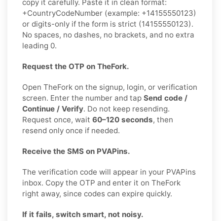
copy it carefully. Paste it in clean format:
+CountryCodeNumber (example: +14155550123)
or digits-only if the form is strict (14155550123).
No spaces, no dashes, no brackets, and no extra
leading 0.
Request the OTP on TheFork.
Open TheFork on the signup, login, or verification
screen. Enter the number and tap
Send code /
Continue / Verify
. Do not keep resending.
Request once, wait
60–120 seconds
, then
resend only once if needed.
Receive the SMS on PVAPins.
The verification code will appear in your PVAPins
inbox. Copy the OTP and enter it on TheFork
right away, since codes can expire quickly.
If it fails, switch smart, not noisy.