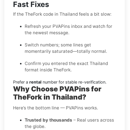
Fast Fixes
If the TheFork code in Thailand feels a bit slow:
Refresh your PVAPins inbox and watch for
the newest message.
Switch numbers; some lines get
momentarily saturated—totally normal.
Confirm you entered the exact Thailand
format inside TheFork.
Prefer a
rental
number for stable re-verification.
Why Choose PVAPins for
TheFork in Thailand?
Here’s the bottom line — PVAPins works.
Trusted by thousands
– Real users across
the globe.