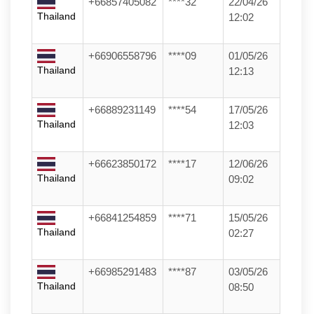
+66857405082
****32
22/04/26
Thailand
12:02
+66906558796
****09
01/05/26
Thailand
12:13
+66889231149
****54
17/05/26
Thailand
12:03
+66623850172
****17
12/06/26
Thailand
09:02
+66841254859
****71
15/05/26
Thailand
02:27
+66985291483
****87
03/05/26
Thailand
08:50