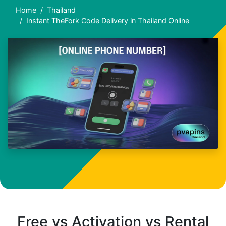
Home
Thailand
Instant TheFork Code Delivery in Thailand Online
Free vs Activation vs Rental