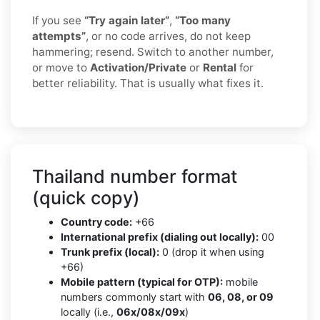
If you see
“Try again later”
,
“Too many
attempts”
, or no code arrives, do not keep
hammering; resend. Switch to another number,
or move to
Activation/Private
or
Rental
for
better reliability. That is usually what fixes it.
Thailand number format
(quick copy)
Country code:
+66
International prefix (dialing out locally):
00
Trunk prefix (local):
0 (drop it when using
+66)
Mobile pattern (typical for OTP):
mobile
numbers commonly start with
06, 08, or 09
locally (i.e.,
06x/08x/09x
)