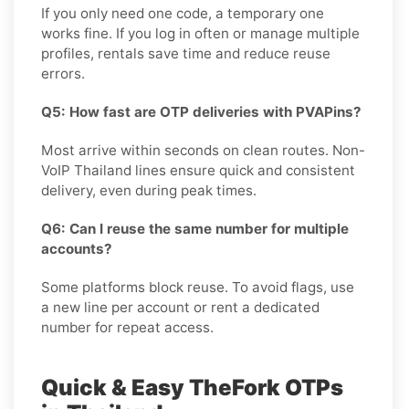
If you only need one code, a temporary one
works fine. If you log in often or manage multiple
profiles, rentals save time and reduce reuse
errors.
Q5: How fast are OTP deliveries with PVAPins?
Most arrive within seconds on clean routes. Non-
VoIP Thailand lines ensure quick and consistent
delivery, even during peak times.
Q6: Can I reuse the same number for multiple
accounts?
Some platforms block reuse. To avoid flags, use
a new line per account or rent a dedicated
number for repeat access.
Quick & Easy TheFork OTPs