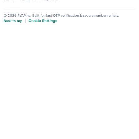
© 2026 PVAPins. Built for fast OTP verification & secure number rentals.
Cookie Settings
Back to top
|