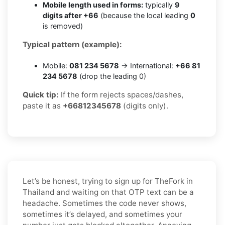
Mobile length used in forms:
typically
9
digits after +66
(because the local leading
0
is removed)
Typical pattern (example):
Mobile:
081 234 5678
→ International:
+66 81
234 5678
(drop the leading 0)
Quick tip:
If the form rejects spaces/dashes,
paste it as
+66812345678
(digits only).
Let’s be honest, trying to sign up for TheFork in
Thailand and waiting on that OTP text can be a
headache. Sometimes the code never shows,
sometimes it’s delayed, and sometimes your