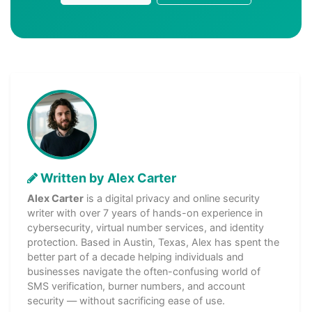
Written by Alex Carter
Alex Carter
is a digital privacy and online security
writer with over 7 years of hands-on experience in
cybersecurity, virtual number services, and identity
protection. Based in Austin, Texas, Alex has spent the
better part of a decade helping individuals and
businesses navigate the often-confusing world of
SMS verification, burner numbers, and account
security — without sacrificing ease of use.