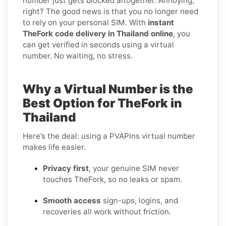
number just gets blocked altogether. Annoying,
right? The good news is that you no longer need
to rely on your personal SIM. With
instant
TheFork code delivery in Thailand online
, you
can get verified in seconds using a virtual
number. No waiting, no stress.
Why a Virtual Number is the
Best Option for TheFork in
Thailand
Here’s the deal: using a PVAPins virtual number
makes life easier.
Privacy first
, your genuine SIM never
touches TheFork, so no leaks or spam.
Smooth access
sign-ups, logins, and
recoveries all work without friction.