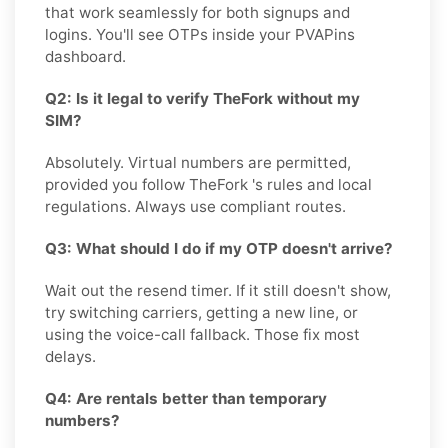
that work seamlessly for both signups and
logins. You'll see OTPs inside your PVAPins
dashboard.
Q2: Is it legal to verify TheFork without my
SIM?
Absolutely. Virtual numbers are permitted,
provided you follow TheFork 's rules and local
regulations. Always use compliant routes.
Q3: What should I do if my OTP doesn't arrive?
Wait out the resend timer. If it still doesn't show,
try switching carriers, getting a new line, or
using the voice-call fallback. Those fix most
delays.
Q4: Are rentals better than temporary
numbers?