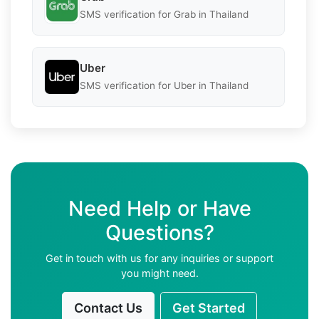
SMS verification for Grab in Thailand
Uber
SMS verification for Uber in Thailand
Need Help or Have
Questions?
Get in touch with us for any inquiries or support
you might need.
Contact Us
Get Started