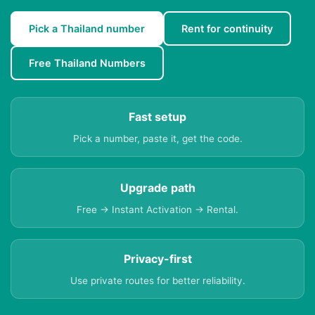
Pick a Thailand number
Rent for continuity
Free Thailand Numbers
Fast setup
Pick a number, paste it, get the code.
Upgrade path
Free → Instant Activation → Rental.
Privacy-first
Use private routes for better reliability.