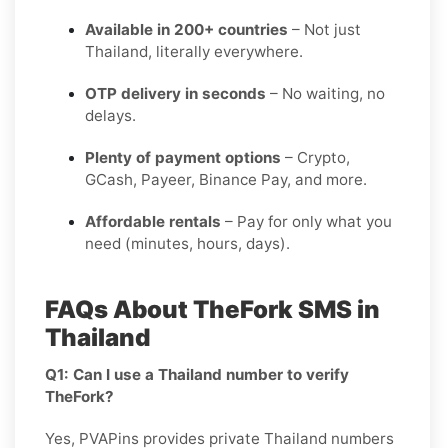
Available in 200+ countries
– Not just
Thailand, literally everywhere.
OTP delivery in seconds
– No waiting, no
delays.
Plenty of payment options
– Crypto,
GCash, Payeer, Binance Pay, and more.
Affordable rentals
– Pay for only what you
need (minutes, hours, days).
FAQs About TheFork SMS in
Thailand
Q1: Can I use a Thailand number to verify
TheFork?
Yes, PVAPins provides private Thailand numbers