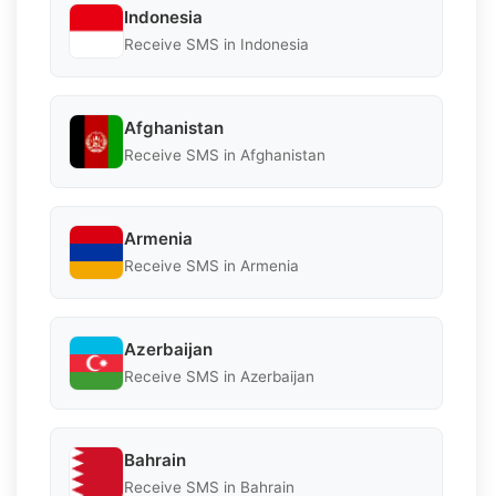
Indonesia
Receive SMS in Indonesia
Afghanistan
Receive SMS in Afghanistan
Armenia
Receive SMS in Armenia
Azerbaijan
Receive SMS in Azerbaijan
Bahrain
Receive SMS in Bahrain