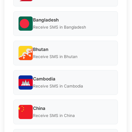
Bangladesh
Receive SMS in Bangladesh
Bhutan
Receive SMS in Bhutan
Cambodia
Receive SMS in Cambodia
China
Receive SMS in China