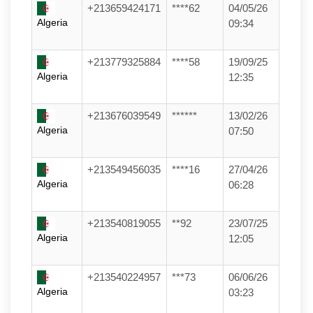
+213659424171
****62
04/05/26
Algeria
09:34
+213779325884
****58
19/09/25
Algeria
12:35
+213676039549
******
13/02/26
Algeria
07:50
+213549456035
****16
27/04/26
Algeria
06:28
+213540819055
**92
23/07/25
Algeria
12:05
+213540224957
***73
06/06/26
Algeria
03:23