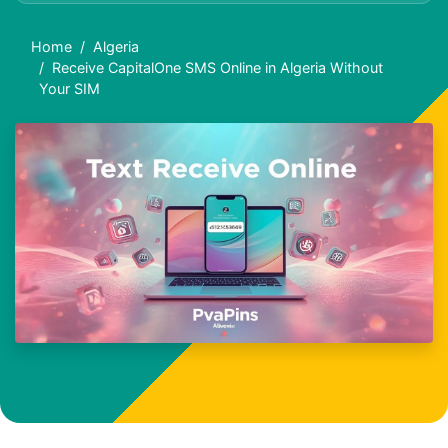
Home
Algeria
Receive CapitalOne SMS Online in Algeria Without
Your SIM