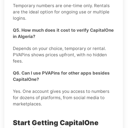
Temporary numbers are one-time only. Rentals
are the ideal option for ongoing use or multiple
logins.
Q5. How much does it cost to verify CapitalOne
in Algeria?
Depends on your choice, temporary or rental.
PVAPins shows prices upfront, with no hidden
fees.
Q6. Can I use PVAPins for other apps besides
CapitalOne?
Yes. One account gives you access to numbers
for dozens of platforms, from social media to
marketplaces.
Start Getting CapitalOne