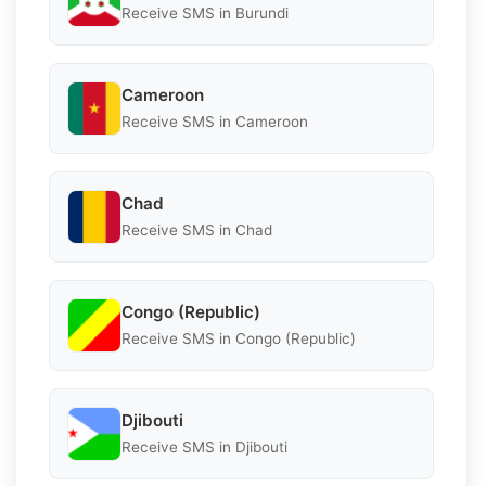
Receive SMS in Burundi
Cameroon
Receive SMS in Cameroon
Chad
Receive SMS in Chad
Congo (Republic)
Receive SMS in Congo (Republic)
Djibouti
Receive SMS in Djibouti