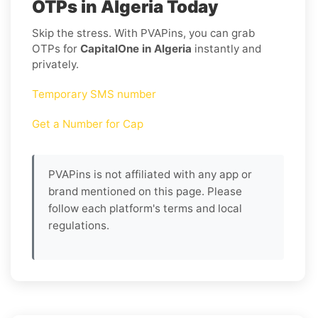
OTPs in Algeria Today
Skip the stress. With PVAPins, you can grab
OTPs for
CapitalOne in Algeria
instantly and
privately.
Temporary SMS number
Get a Number for Cap
PVAPins is not affiliated with any app or
brand mentioned on this page. Please
follow each platform's terms and local
regulations.