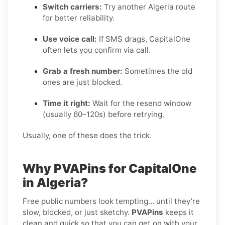
Switch carriers:
Try another Algeria route
for better reliability.
Use voice call:
If SMS drags, CapitalOne
often lets you confirm via call.
Grab a fresh number:
Sometimes the old
ones are just blocked.
Time it right:
Wait for the resend window
(usually 60–120s) before retrying.
Usually, one of these does the trick.
Why PVAPins for CapitalOne
in Algeria?
Free public numbers look tempting… until they’re
slow, blocked, or just sketchy.
PVAPins
keeps it
clean and quick so that you can get on with your