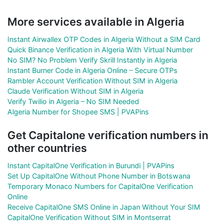
More services available in Algeria
Instant Airwallex OTP Codes in Algeria Without a SIM Card
Quick Binance Verification in Algeria With Virtual Number
No SIM? No Problem Verify Skrill Instantly in Algeria
Instant Burner Code in Algeria Online – Secure OTPs
Rambler Account Verification Without SIM in Algeria
Claude Verification Without SIM in Algeria
Verify Twilio in Algeria – No SIM Needed
Algeria Number for Shopee SMS | PVAPins
Get Capitalone verification numbers in
other countries
Instant CapitalOne Verification in Burundi | PVAPins
Set Up CapitalOne Without Phone Number in Botswana
Temporary Monaco Numbers for CapitalOne Verification
Online
Receive CapitalOne SMS Online in Japan Without Your SIM
CapitalOne Verification Without SIM in Montserrat