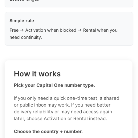
Simple rule
Free → Activation when blocked → Rental when you
need continuity.
How it works
Pick your Capital One number type.
If you only need a quick one-time test, a shared
or public inbox may work. If you need better
delivery reliability or may need access again
later, choose Activation or Rental instead.
Choose the country + number.