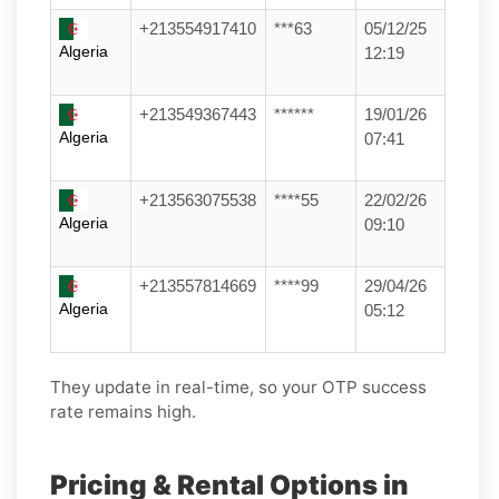
+213554917410
***63
05/12/25
Algeria
12:19
+213549367443
******
19/01/26
Algeria
07:41
+213563075538
****55
22/02/26
Algeria
09:10
+213557814669
****99
29/04/26
Algeria
05:12
They update in real-time, so your OTP success
rate remains high.
Pricing & Rental Options in