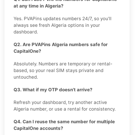
at any time in Algeria?
Yes. PVAPins updates numbers 24/7, so you’ll
always see fresh Algeria options in your
dashboard.
Q2. Are PVAPins Algeria numbers safe for
CapitalOne?
Absolutely. Numbers are temporary or rental-
based, so your real SIM stays private and
untouched.
Q3. What if my OTP doesn’t arrive?
Refresh your dashboard, try another active
Algeria number, or use a rental for consistency.
Q4. Can I reuse the same number for multiple
CapitalOne accounts?