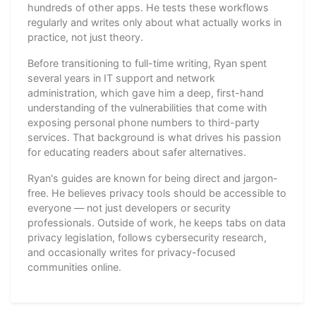
hundreds of other apps. He tests these workflows
regularly and writes only about what actually works in
practice, not just theory.
Before transitioning to full-time writing, Ryan spent
several years in IT support and network
administration, which gave him a deep, first-hand
understanding of the vulnerabilities that come with
exposing personal phone numbers to third-party
services. That background is what drives his passion
for educating readers about safer alternatives.
Ryan's guides are known for being direct and jargon-
free. He believes privacy tools should be accessible to
everyone — not just developers or security
professionals. Outside of work, he keeps tabs on data
privacy legislation, follows cybersecurity research,
and occasionally writes for privacy-focused
communities online.