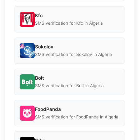
Kfc
SMS verification for Kfc in Algeria
Sokolov
SMS verification for Sokolov in Algeria
Bolt
SMS verification for Bolt in Algeria
FoodPanda
SMS verification for FoodPanda in Algeria