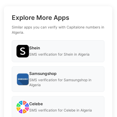
Explore More Apps
Similar apps you can verify with Capitalone numbers in
Algeria.
Shein
SMS verification for Shein in Algeria
Samsungshop
SMS verification for Samsungshop in
Algeria
Celebe
SMS verification for Celebe in Algeria