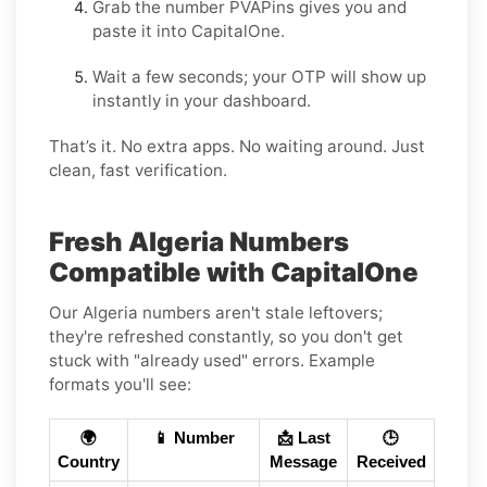
Grab the number PVAPins gives you and
paste it into CapitalOne.
Wait a few seconds; your OTP will show up
instantly in your dashboard.
That’s it. No extra apps. No waiting around. Just
clean, fast verification.
Fresh Algeria Numbers
Compatible with CapitalOne
Our Algeria numbers aren't stale leftovers;
they're refreshed constantly, so you don't get
stuck with "already used" errors. Example
formats you'll see:
🌍
📱 Number
📩 Last
🕒
Country
Message
Received