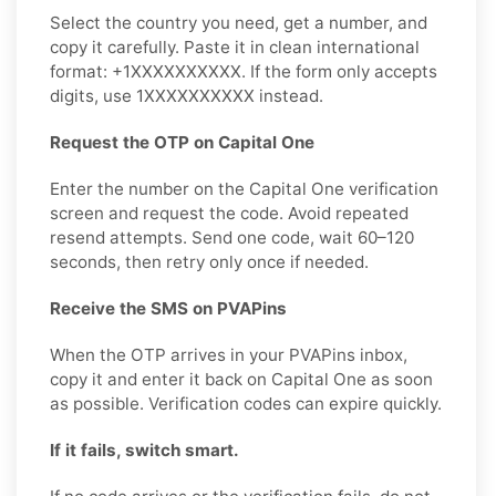
Select the country you need, get a number, and
copy it carefully. Paste it in clean international
format: +1XXXXXXXXXX. If the form only accepts
digits, use 1XXXXXXXXXX instead.
Request the OTP on Capital One
Enter the number on the Capital One verification
screen and request the code. Avoid repeated
resend attempts. Send one code, wait 60–120
seconds, then retry only once if needed.
Receive the SMS on PVAPins
When the OTP arrives in your PVAPins inbox,
copy it and enter it back on Capital One as soon
as possible. Verification codes can expire quickly.
If it fails, switch smart.