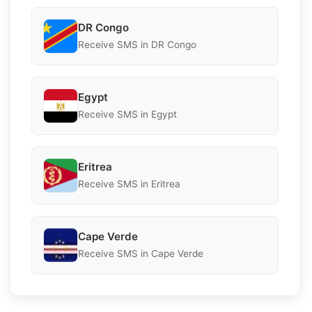
DR Congo
Receive SMS in DR Congo
Egypt
Receive SMS in Egypt
Eritrea
Receive SMS in Eritrea
Cape Verde
Receive SMS in Cape Verde