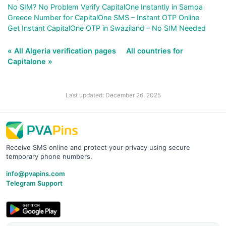
No SIM? No Problem Verify CapitalOne Instantly in Samoa
Greece Number for CapitalOne SMS – Instant OTP Online
Get Instant CapitalOne OTP in Swaziland – No SIM Needed
« All Algeria verification pages
All countries for
Capitalone »
Last updated: December 26, 2025
Receive SMS online and protect your privacy using secure
temporary phone numbers.
info@pvapins.com
Telegram Support