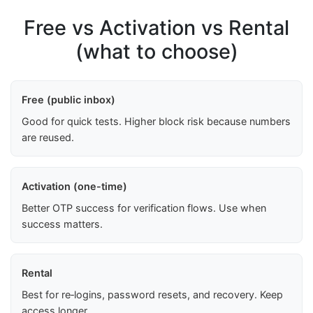
Free vs Activation vs Rental
(what to choose)
Free (public inbox)
Good for quick tests. Higher block risk because numbers
are reused.
Activation (one-time)
Better OTP success for verification flows. Use when
success matters.
Rental
Best for re‑logins, password resets, and recovery. Keep
access longer.