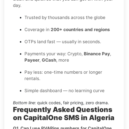
day.
Trusted by thousands across the globe
Coverage in
200+ countries and regions
OTPs land fast — usually in seconds.
Payments your way: Crypto,
Binance Pay
,
Payeer
,
GCash
, more
Pay less: one-time numbers or longer
rentals.
Simple dashboard — no learning curve
Bottom line:
quick codes, fair pricing, zero drama.
Frequently Asked Questions
on CapitalOne SMS in Algeria
Q1. Can I use PVAPins numbers for CapitalOne