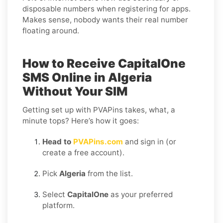
disposable numbers when registering for apps.
Makes sense, nobody wants their real number
floating around.
How to Receive CapitalOne
SMS Online in Algeria
Without Your SIM
Getting set up with PVAPins takes, what, a
minute tops? Here’s how it goes:
Head to
PVAPins.com
and sign in (or
create a free account).
Pick
Algeria
from the list.
Select
CapitalOne
as your preferred
platform.