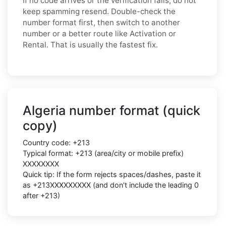
If no code arrives or the verification fails, do not
keep spamming resend. Double-check the
number format first, then switch to another
number or a better route like Activation or
Rental. That is usually the fastest fix.
Algeria number format (quick
copy)
Country code: +213
Typical format: +213 (area/city or mobile prefix)
XXXXXXXX
Quick tip: If the form rejects spaces/dashes, paste it
as +213XXXXXXXXX (and don’t include the leading 0
after +213)