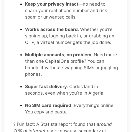
Keep your privacy intact
—no need to
share your real phone number and risk
spam or unwanted calls.
Works across the board
. Whether you’re
signing up, logging back in, or grabbing an
OTP, a virtual number gets the job done.
Multiple accounts, no problem
. Need more
than one CapitalOne profile? You can
handle it without swapping SIMs or juggling
phones.
Super fast delivery
. Codes land in
seconds, even when you’re in Algeria.
No SIM card required
. Everything’s online.
You copy and paste.
? Fun fact: A Statista report found that
around
70% of internet users
now use secondary or