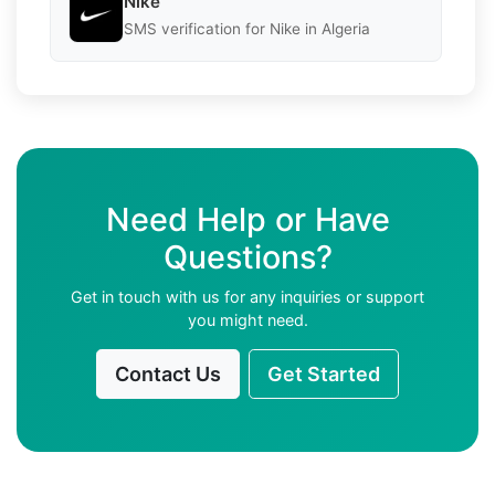
Nike
SMS verification for Nike in Algeria
Need Help or Have
Questions?
Get in touch with us for any inquiries or support
you might need.
Contact Us
Get Started