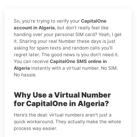
So, you’re trying to verify your
CapitalOne
account in Algeria
, but don’t really feel like
handing over your personal SIM card? Yeah, I get
it. Sharing your real Number these days is just
asking for spam texts and random calls you’ll
regret later. The good news is you don’t need it.
You can receive
CapitalOne SMS online in
Algeria
instantly with a virtual number. No SIM.
No hassle.
Why Use a Virtual Number
for CapitalOne in Algeria?
Here’s the deal: virtual numbers aren’t just a
quick workaround. They actually make the whole
process way easier.