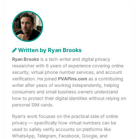
Written by Ryan Brooks
Ryan Brooks
is a tech writer and digital privacy
researcher with 6 years of experience covering online
security, virtual phone number services, and account
verification. He joined
PVAPins.com
as a contributing
writer after years of working independently, helping
consumers and small business owners understand
how to protect their digital identities without relying on
personal SIM cards.
Ryan's work focuses on the practical side of online
privacy — specifically how virtual numbers can be
used to safely verify accounts on platforms like
WhatsApp, Telegram, Facebook, Google, and