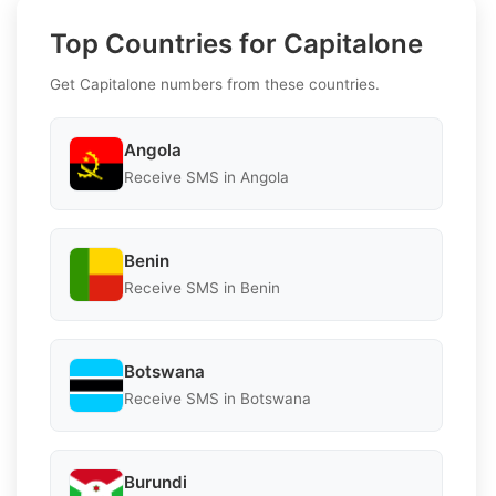
Top Countries for Capitalone
Get Capitalone numbers from these countries.
Angola
Receive SMS in Angola
Benin
Receive SMS in Benin
Botswana
Receive SMS in Botswana
Burundi