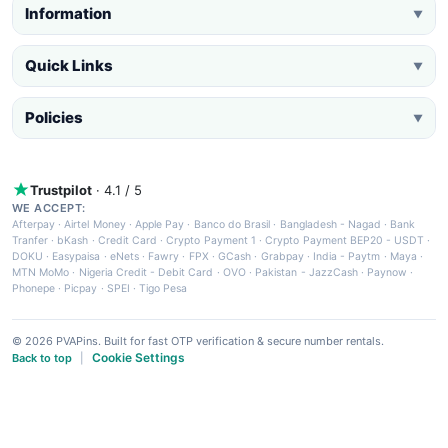
Information
▼
Quick Links
▼
Policies
▼
Trustpilot
· 4.1 / 5
WE ACCEPT:
Afterpay
·
Airtel Money
·
Apple Pay
·
Banco do Brasil
·
Bangladesh - Nagad
·
Bank
Tranfer
·
bKash
·
Credit Card
·
Crypto Payment 1
·
Crypto Payment BEP20 - USDT
·
DOKU
·
Easypaisa
·
eNets
·
Fawry
·
FPX
·
GCash
·
Grabpay
·
India - Paytm
·
Maya
·
MTN MoMo
·
Nigeria Credit - Debit Card
·
OVO
·
Pakistan - JazzCash
·
Paynow
·
Phonepe
·
Picpay
·
SPEI
·
Tigo Pesa
© 2026 PVAPins. Built for fast OTP verification & secure number rentals.
Cookie Settings
Back to top
|