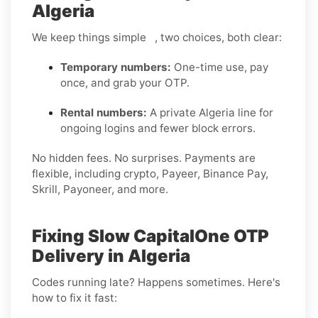
Algeria
We keep things simple , two choices, both clear:
Temporary numbers:
One-time use, pay
once, and grab your OTP.
Rental numbers:
A private Algeria line for
ongoing logins and fewer block errors.
No hidden fees. No surprises. Payments are
flexible, including crypto, Payeer, Binance Pay,
Skrill, Payoneer, and more.
Fixing Slow CapitalOne OTP
Delivery in Algeria
Codes running late? Happens sometimes. Here's
how to fix it fast: