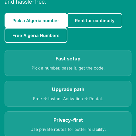
and hassle-free.
Pick a Algeria number
Rent for continuity
Free Algeria Numbers
Fast setup
Pick a number, paste it, get the code.
Upgrade path
Free → Instant Activation → Rental.
Privacy-first
Use private routes for better reliability.