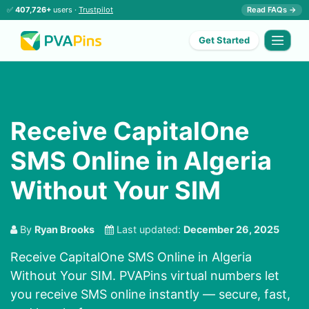
✅
407,726+
users ·
Trustpilot
Read FAQs →
Get Started
Receive CapitalOne
SMS Online in Algeria
Without Your SIM
By
Ryan Brooks
Last updated:
December 26, 2025
Receive CapitalOne SMS Online in Algeria
Without Your SIM. PVAPins virtual numbers let
you receive SMS online instantly — secure, fast,