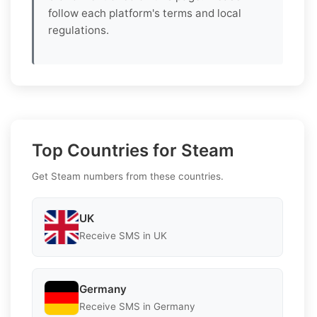
follow each platform's terms and local
regulations.
Top Countries for Steam
Get Steam numbers from these countries.
UK
Receive SMS in UK
Germany
Receive SMS in Germany