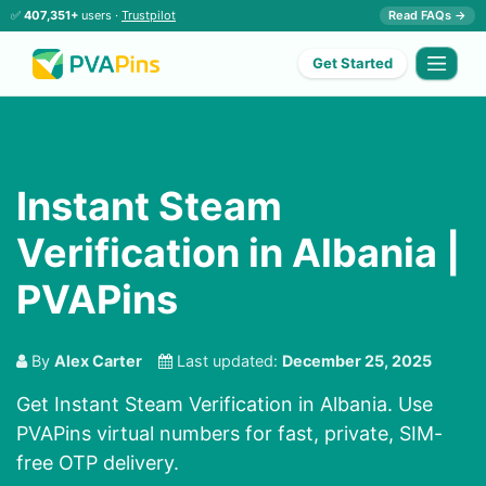
✅
407,351+
users ·
Trustpilot
Read FAQs →
Get Started
Instant Steam
Verification in Albania |
PVAPins
By
Alex Carter
Last updated:
December 25, 2025
Get Instant Steam Verification in Albania. Use
PVAPins virtual numbers for fast, private, SIM-
free OTP delivery.