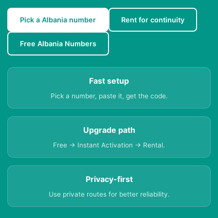
Pick a Albania number
Rent for continuity
Free Albania Numbers
Fast setup
Pick a number, paste it, get the code.
Upgrade path
Free → Instant Activation → Rental.
Privacy-first
Use private routes for better reliability.