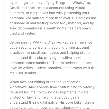
by-step guides on verifying Telegram, WhatsApp,
Gmail, and social media accounts using virtual
numbers, to deep dives into why protecting your
personal SIM matters more than ever. His articles are
grounded in real testing: every tool, method, and tip
Alex recommends is something he has personally
tried and vetted.
Before joining PVAPins, Alex worked as a freelance
cybersecurity consultant, auditing online account
practices for small businesses and helping clients
understand the risks of tying sensitive services to
personal phone numbers. That experience shapes
how he writes — clear, practical, and always with the
real user in mind.
When he's not writing or testing verification
workflows, Alex spends time contributing to privacy-
focused forums, following developments in data
protection law, and helping everyday users
understand their digital rights. His core belief: online
security shouldn't require a tech degree — and with