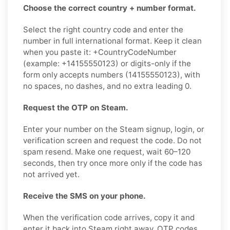
Choose the correct country + number format.
Select the right country code and enter the
number in full international format. Keep it clean
when you paste it: +CountryCodeNumber
(example: +14155550123) or digits-only if the
form only accepts numbers (14155550123), with
no spaces, no dashes, and no extra leading 0.
Request the OTP on Steam.
Enter your number on the Steam signup, login, or
verification screen and request the code. Do not
spam resend. Make one request, wait 60–120
seconds, then try once more only if the code has
not arrived yet.
Receive the SMS on your phone.
When the verification code arrives, copy it and
enter it back into Steam right away. OTP codes