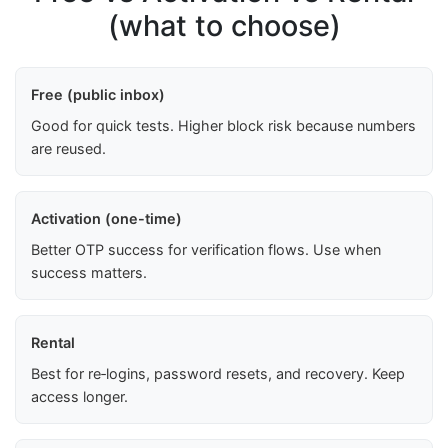
(what to choose)
Free (public inbox)
Good for quick tests. Higher block risk because numbers
are reused.
Activation (one-time)
Better OTP success for verification flows. Use when
success matters.
Rental
Best for re‑logins, password resets, and recovery. Keep
access longer.