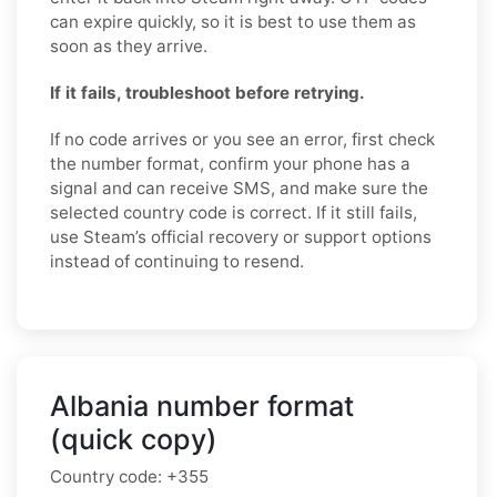
can expire quickly, so it is best to use them as
soon as they arrive.
If it fails, troubleshoot before retrying.
If no code arrives or you see an error, first check
the number format, confirm your phone has a
signal and can receive SMS, and make sure the
selected country code is correct. If it still fails,
use Steam’s official recovery or support options
instead of continuing to resend.
Albania number format
(quick copy)
Country code:
+355