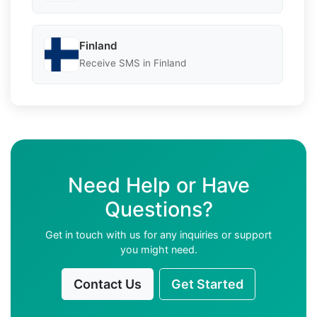
Finland
Receive SMS in Finland
Need Help or Have
Questions?
Get in touch with us for any inquiries or support
you might need.
Contact Us
Get Started