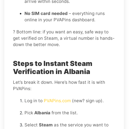
arrive within seconds.
No SIM card needed
– everything runs
online in your PVAPins dashboard.
? Bottom line: if you want an easy, safe way to
get verified on Steam, a virtual number is hands-
down the better move.
Steps to Instant Steam
Verification in Albania
Let’s break it down. Here’s how fast it is with
PVAPins:
Log in to
PVAPins.com
(new? sign up).
Pick
Albania
from the list.
Select
Steam
as the service you want to