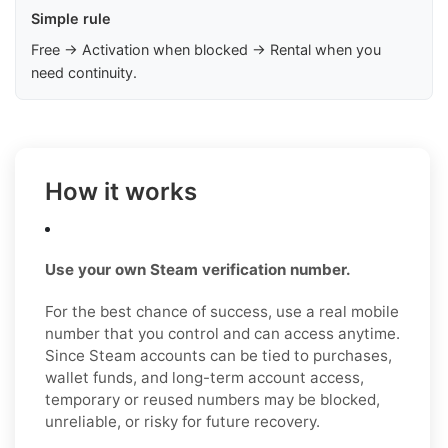
Simple rule
Free → Activation when blocked → Rental when you
need continuity.
How it works
Use your own Steam verification number.
For the best chance of success, use a real mobile
number that you control and can access anytime.
Since Steam accounts can be tied to purchases,
wallet funds, and long-term account access,
temporary or reused numbers may be blocked,
unreliable, or risky for future recovery.