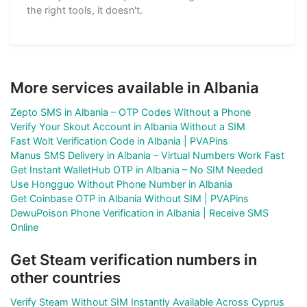
the right tools, it doesn't.
More services available in Albania
Zepto SMS in Albania – OTP Codes Without a Phone
Verify Your Skout Account in Albania Without a SIM
Fast Wolt Verification Code in Albania | PVAPins
Manus SMS Delivery in Albania – Virtual Numbers Work Fast
Get Instant WalletHub OTP in Albania – No SIM Needed
Use Hongguo Without Phone Number in Albania
Get Coinbase OTP in Albania Without SIM | PVAPins
DewuPoison Phone Verification in Albania | Receive SMS
Online
Get Steam verification numbers in
other countries
Verify Steam Without SIM Instantly Available Across Cyprus