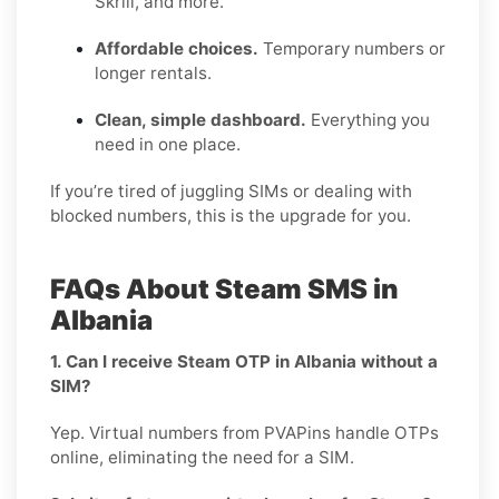
Skrill, and more.
Affordable choices.
Temporary numbers or
longer rentals.
Clean, simple dashboard.
Everything you
need in one place.
If you’re tired of juggling SIMs or dealing with
blocked numbers, this is the upgrade for you.
FAQs About Steam SMS in
Albania
1. Can I receive Steam OTP in Albania without a
SIM?
Yep. Virtual numbers from PVAPins handle OTPs
online, eliminating the need for a SIM.