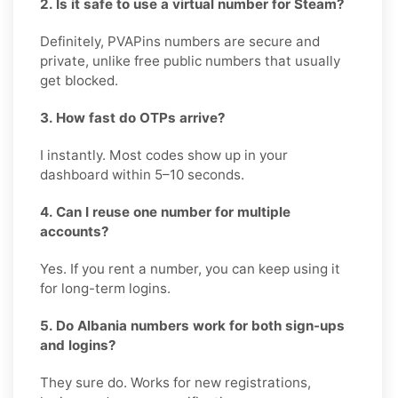
2. Is it safe to use a virtual number for Steam?
Definitely, PVAPins numbers are secure and
private, unlike free public numbers that usually
get blocked.
3. How fast do OTPs arrive?
I instantly. Most codes show up in your
dashboard within 5–10 seconds.
4. Can I reuse one number for multiple
accounts?
Yes. If you rent a number, you can keep using it
for long-term logins.
5. Do Albania numbers work for both sign-ups
and logins?
They sure do. Works for new registrations,