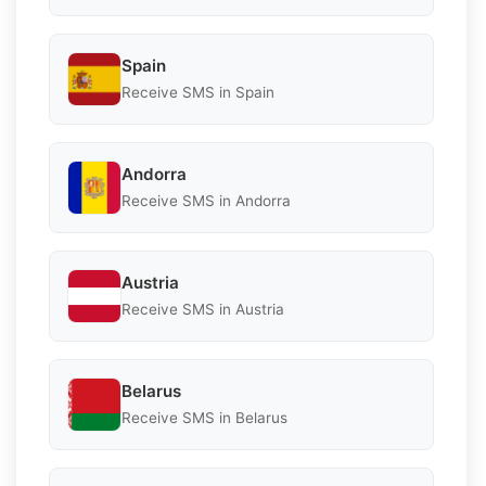
Spain
Receive SMS in Spain
Andorra
Receive SMS in Andorra
Austria
Receive SMS in Austria
Belarus
Receive SMS in Belarus