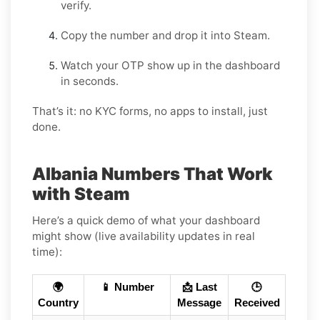
verify.
Copy the number and drop it into Steam.
Watch your OTP show up in the dashboard
in seconds.
That’s it: no KYC forms, no apps to install, just
done.
Albania Numbers That Work
with Steam
Here’s a quick demo of what your dashboard
might show (live availability updates in real
time):
🌍
📱 Number
📩 Last
🕒
Country
Message
Received