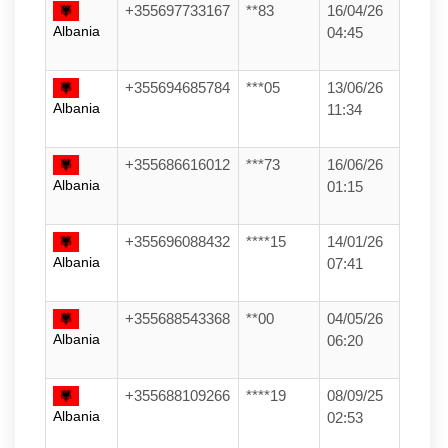
+355697733167
**83
16/04/26
Albania
04:45
+355694685784
***05
13/06/26
Albania
11:34
+355686616012
***73
16/06/26
Albania
01:15
+355696088432
****15
14/01/26
Albania
07:41
+355688543368
**00
04/05/26
Albania
06:20
+355688109266
****19
08/09/25
Albania
02:53