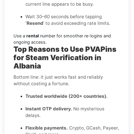
current line appears to be busy.
Wait 30–60 seconds before tapping
‘Resend
’ to avoid exceeding rate limits.
Use a
rental
number for smoother re-logins and
ongoing access.
Top Reasons to Use PVAPins
for Steam Verification in
Albania
Bottom line: it just works fast and reliably
without costing a fortune.
Trusted worldwide (200+ countries).
Instant OTP delivery.
No mysterious
delays.
Flexible payments.
Crypto, GCash, Payeer,