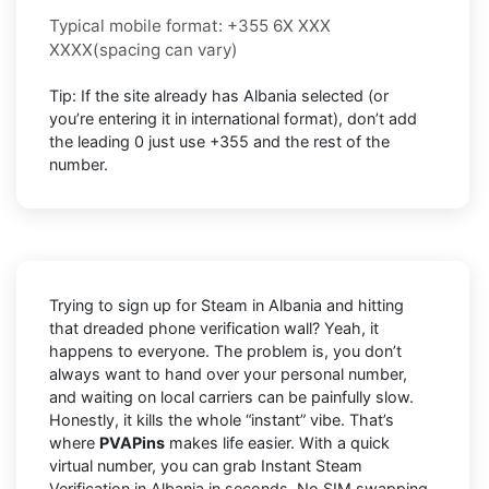
Typical mobile format:
+355 6X XXX
XXXX
(spacing can vary)
Tip: If the site already has
Albania
selected (or
you’re entering it in international format),
don’t add
the leading 0
just use
+355
and the rest of the
number.
Trying to sign up for Steam in Albania and hitting
that dreaded phone verification wall? Yeah, it
happens to everyone. The problem is, you don’t
always want to hand over your personal number,
and waiting on local carriers can be painfully slow.
Honestly, it kills the whole “instant” vibe. That’s
where
PVAPins
makes life easier. With a quick
virtual number, you can grab Instant Steam
Verification in Albania in seconds. No SIM swapping,