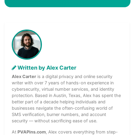
Written by Alex Carter
Alex Carter
is a digital privacy and online security
writer with over 7 years of hands-on experience in
cybersecurity, virtual number services, and identity
protection. Based in Austin, Texas, Alex has spent the
better part of a decade helping individuals and
businesses navigate the often-confusing world of
SMS verification, burner numbers, and account
security — without sacrificing ease of use.
At
PVAPins.com
, Alex covers everything from step-