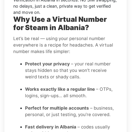
no delays, just a clean, private way to get verified
and move on.
Why Use a Virtual Number
for Steam in Albania?
Let’s be real — using your personal number
everywhere is a recipe for headaches. A virtual
number makes life simpler:
Protect your privacy
– your real number
stays hidden so that you won’t receive
weird texts or shady calls.
Works exactly like a regular line
– OTPs,
logins, sign-ups… all smooth.
Perfect for multiple accounts
– business,
personal, or just testing, you’re covered.
Fast delivery in Albania
– codes usually