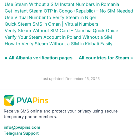
Use Steam Without a SIM Instant Numbers in Romania
Get Instant Steam OTP in Congo (Republic) – No SIM Needed
Use Virtual Number to Verify Steam in Niger
Quick Steam SMS in Oman | Virtual Numbers
Verify Steam Without SIM Card – Namibia Quick Guide
Verify Your Steam Account in Poland Without a SIM
How to Verify Steam Without a SIM in Kiribati Easily
« All Albania verification pages
All countries for Steam »
Last updated: December 25, 2025
Receive SMS online and protect your privacy using secure
temporary phone numbers.
info@pvapins.com
Telegram Support