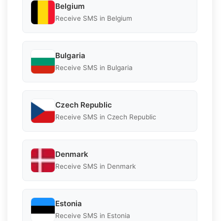
Belgium
Receive SMS in Belgium
Bulgaria
Receive SMS in Bulgaria
Czech Republic
Receive SMS in Czech Republic
Denmark
Receive SMS in Denmark
Estonia
Receive SMS in Estonia