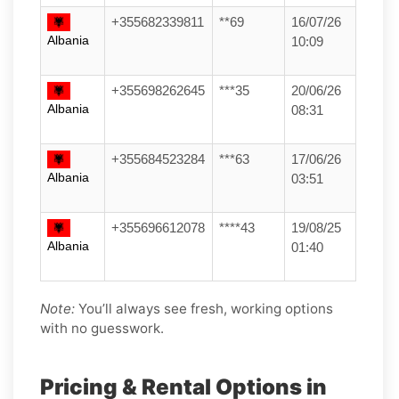
+355682339811
**69
16/07/26
Albania
10:09
+355698262645
***35
20/06/26
Albania
08:31
+355684523284
***63
17/06/26
Albania
03:51
+355696612078
****43
19/08/25
Albania
01:40
Note:
You’ll always see fresh, working options
with no guesswork.
Pricing & Rental Options in