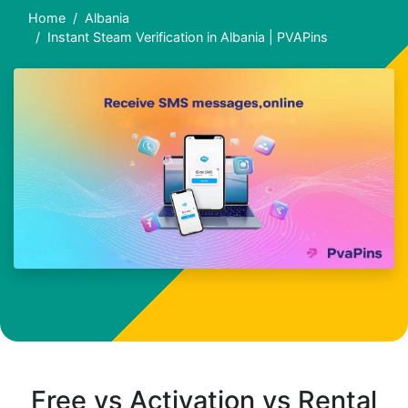
Home
Albania
Instant Steam Verification in Albania | PVAPins
Free vs Activation vs Rental