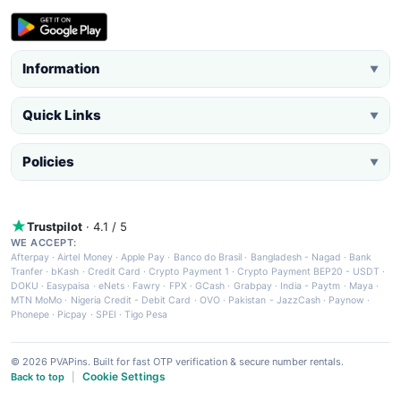
Information
▼
Quick Links
▼
Policies
▼
Trustpilot
· 4.1 / 5
WE ACCEPT:
Afterpay
·
Airtel Money
·
Apple Pay
·
Banco do Brasil
·
Bangladesh - Nagad
·
Bank
Tranfer
·
bKash
·
Credit Card
·
Crypto Payment 1
·
Crypto Payment BEP20 - USDT
·
DOKU
·
Easypaisa
·
eNets
·
Fawry
·
FPX
·
GCash
·
Grabpay
·
India - Paytm
·
Maya
·
MTN MoMo
·
Nigeria Credit - Debit Card
·
OVO
·
Pakistan - JazzCash
·
Paynow
·
Phonepe
·
Picpay
·
SPEI
·
Tigo Pesa
© 2026 PVAPins. Built for fast OTP verification & secure number rentals.
Cookie Settings
Back to top
|