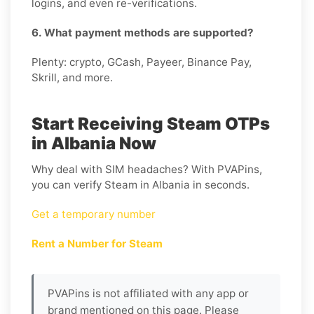
logins, and even re-verifications.
6. What payment methods are supported?
Plenty: crypto, GCash, Payeer, Binance Pay,
Skrill, and more.
Start Receiving Steam OTPs
in Albania Now
Why deal with SIM headaches? With PVAPins,
you can verify Steam in Albania in seconds.
Get a temporary number
Rent a Number for Steam
PVAPins is not affiliated with any app or
brand mentioned on this page. Please