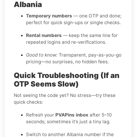
Albania
Temporary numbers
— one OTP and done;
perfect for quick sign-ups or single checks.
Rental numbers
— keep the same line for
repeated logins and re-verifications.
Good to know:
Transparent, pay-as-you-go
pricing—no surprises, no hidden fees.
Quick Troubleshooting (If an
OTP Seems Slow)
Not seeing the code yet? No stress—try these
quick checks:
Refresh your
PVAPins inbox
after 5–10
seconds; sometimes it’s just a tiny lag.
Switch to another Albania number if the