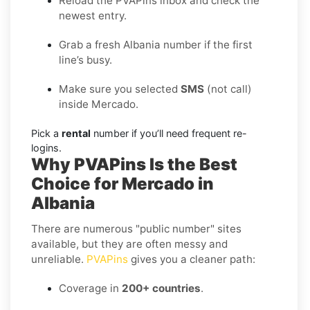
Reload the PVAPins inbox and check the
newest entry.
Grab a fresh Albania number if the first
line’s busy.
Make sure you selected
SMS
(not call)
inside Mercado.
Pick a
rental
number if you’ll need frequent re-
logins.
Why PVAPins Is the Best
Choice for Mercado in
Albania
There are numerous "public number" sites
available, but they are often messy and
unreliable.
PVAPins
gives you a cleaner path:
Coverage in
200+ countries
.