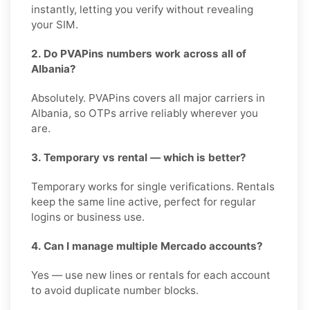
instantly, letting you verify without revealing
your SIM.
2. Do PVAPins numbers work across all of
Albania?
Absolutely. PVAPins covers all major carriers in
Albania, so OTPs arrive reliably wherever you
are.
3. Temporary vs rental — which is better?
Temporary works for single verifications. Rentals
keep the same line active, perfect for regular
logins or business use.
4. Can I manage multiple Mercado accounts?
Yes — use new lines or rentals for each account
to avoid duplicate number blocks.