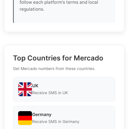
follow each platform's terms and local
regulations.
Top Countries for Mercado
Get Mercado numbers from these countries.
UK
Receive SMS in UK
Germany
Receive SMS in Germany