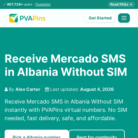
✅
407,724+
users ·
Trustpilot
Read FAQs →
Get Started
Receive Mercado SMS
in Albania Without SIM
By
Alex Carter
Last updated:
August 4, 2026
Receive Mercado SMS in Albania Without SIM
instantly with PVAPins virtual numbers. No SIM
needed, fast delivery, safe, and affordable.
Pick a Albania number
Rent for continuity