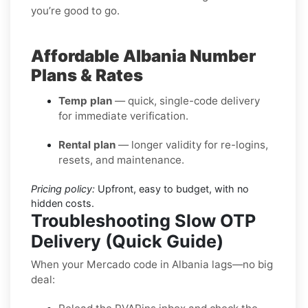
you’re good to go.
Affordable Albania Number
Plans & Rates
Temp plan
— quick, single-code delivery
for immediate verification.
Rental plan
— longer validity for re-logins,
resets, and maintenance.
Pricing policy:
Upfront, easy to budget, with no
hidden costs.
Troubleshooting Slow OTP
Delivery (Quick Guide)
When your Mercado code in Albania lags—no big
deal: