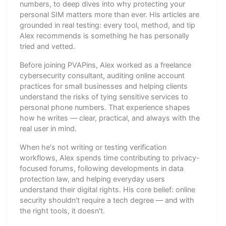
numbers, to deep dives into why protecting your
personal SIM matters more than ever. His articles are
grounded in real testing: every tool, method, and tip
Alex recommends is something he has personally
tried and vetted.
Before joining PVAPins, Alex worked as a freelance
cybersecurity consultant, auditing online account
practices for small businesses and helping clients
understand the risks of tying sensitive services to
personal phone numbers. That experience shapes
how he writes — clear, practical, and always with the
real user in mind.
When he's not writing or testing verification
workflows, Alex spends time contributing to privacy-
focused forums, following developments in data
protection law, and helping everyday users
understand their digital rights. His core belief: online
security shouldn't require a tech degree — and with
the right tools, it doesn't.