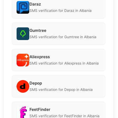
Daraz
SMS verification for Daraz in Albania
Gumtree
SMS verification for Gumtree in Albania
Aliexpress
SMS verification for Aliexpress in Albania
Depop
SMS verification for Depop in Albania
FeetFinder
SMS verification for FeetFinder in Albania