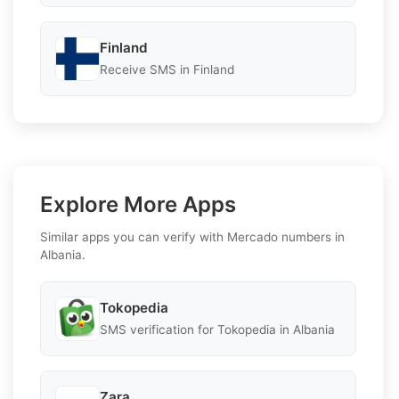
Finland
Receive SMS in Finland
Explore More Apps
Similar apps you can verify with Mercado numbers in
Albania.
Tokopedia
SMS verification for Tokopedia in Albania
Zara