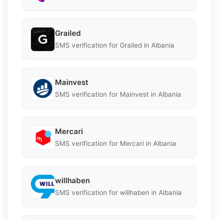
Grailed
SMS verification for Grailed in Albania
Mainvest
SMS verification for Mainvest in Albania
Mercari
SMS verification for Mercari in Albania
willhaben
SMS verification for willhaben in Albania