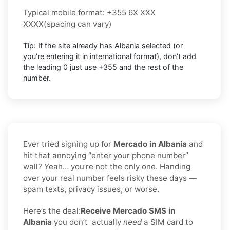
Typical mobile format:
+355 6X XXX
XXXX
(spacing can vary)
Tip: If the site already has
Albania
selected (or
you’re entering it in international format),
don’t add
the leading 0
just use
+355
and the rest of the
number.
Ever tried signing up for
Mercado in Albania
and
hit that annoying “enter your phone number”
wall? Yeah… you’re not the only one. Handing
over your real number feels risky these days —
spam texts, privacy issues, or worse.
Here’s the deal:
Receive Mercado SMS in
Albania
you don’t
actually
need
a SIM card to