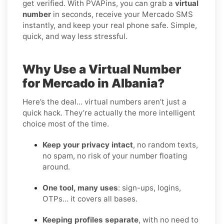
get verified. With PVAPins, you can grab a
virtual
number
in seconds, receive your Mercado SMS
instantly, and keep your real phone safe. Simple,
quick, and way less stressful.
Why Use a Virtual Number
for Mercado in Albania?
Here’s the deal… virtual numbers aren’t just a
quick hack. They’re actually the more intelligent
choice most of the time.
Keep your privacy intact
, no random texts,
no spam, no risk of your number floating
around.
One tool, many uses
: sign-ups, logins,
OTPs… it covers all bases.
Keeping profiles separate
, with no need to