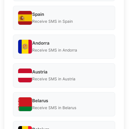
Spain
Receive SMS in Spain
Andorra
Receive SMS in Andorra
Austria
Receive SMS in Austria
Belarus
Receive SMS in Belarus