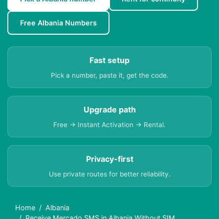
Free Albania Numbers
Fast setup
Pick a number, paste it, get the code.
Upgrade path
Free → Instant Activation → Rental.
Privacy-first
Use private routes for better reliability.
Home
Albania
Receive Mercado SMS in Albania Without SIM