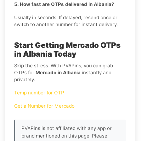
5. How fast are OTPs delivered in Albania?
Usually in seconds. If delayed, resend once or
switch to another number for instant delivery.
Start Getting Mercado OTPs
in Albania Today
Skip the stress. With PVAPins, you can grab
OTPs for
Mercado in Albania
instantly and
privately.
Temp number for OTP
Get a Number for Mercado
PVAPins is not affiliated with any app or
brand mentioned on this page. Please