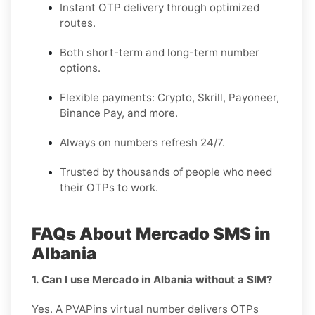
Instant OTP delivery through optimized
routes.
Both short-term and long-term number
options.
Flexible payments: Crypto, Skrill, Payoneer,
Binance Pay, and more.
Always on numbers refresh 24/7.
Trusted by thousands of people who need
their OTPs to work.
FAQs About Mercado SMS in
Albania
1. Can I use Mercado in Albania without a SIM?
Yes. A PVAPins virtual number delivers OTPs