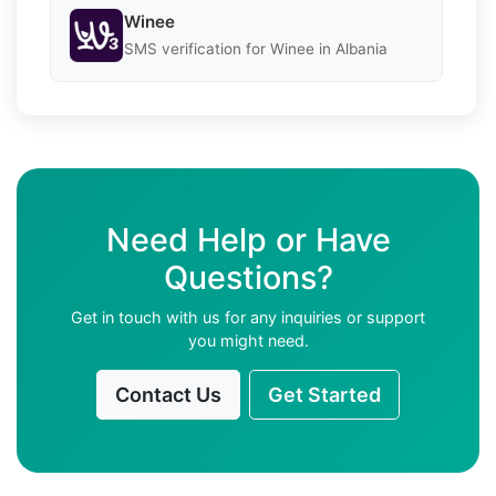
Winee
SMS verification for Winee in Albania
Need Help or Have
Questions?
Get in touch with us for any inquiries or support
you might need.
Contact Us
Get Started