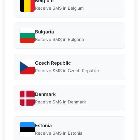
Belgium
Receive SMS in Belgium
Bulgaria
Receive SMS in Bulgaria
Czech Republic
Receive SMS in Czech Republic
Denmark
Receive SMS in Denmark
Estonia
Receive SMS in Estonia