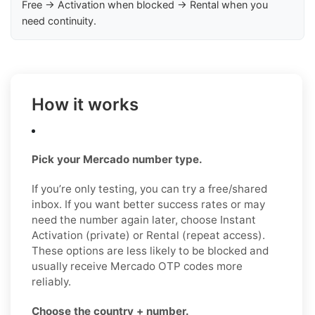
Free → Activation when blocked → Rental when you
need continuity.
How it works
Pick your Mercado number type.
If you’re only testing, you can try a free/shared
inbox. If you want better success rates or may
need the number again later, choose Instant
Activation (private) or Rental (repeat access).
These options are less likely to be blocked and
usually receive Mercado OTP codes more
reliably.
Choose the country + number.