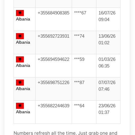
+355684908385
****67
16/07/26
Albania
09:04
+355692723931
***74
13/06/26
Albania
01:02
+355694594622
***59
01/03/26
Albania
06:35
+355698751226
***87
07/07/26
Albania
07:46
+355682244639
***64
23/06/26
Albania
01:37
Numbers refresh all the time. Just grab one and