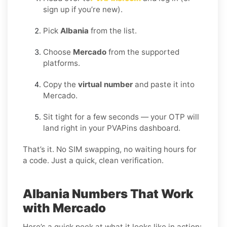
sign up if you’re new).
Pick
Albania
from the list.
Choose
Mercado
from the supported
platforms.
Copy the
virtual number
and paste it into
Mercado.
Sit tight for a few seconds — your OTP will
land right in your PVAPins dashboard.
That’s it. No SIM swapping, no waiting hours for
a code. Just a quick, clean verification.
Albania Numbers That Work
with Mercado
Here’s a quick peek at what it looks like in action: