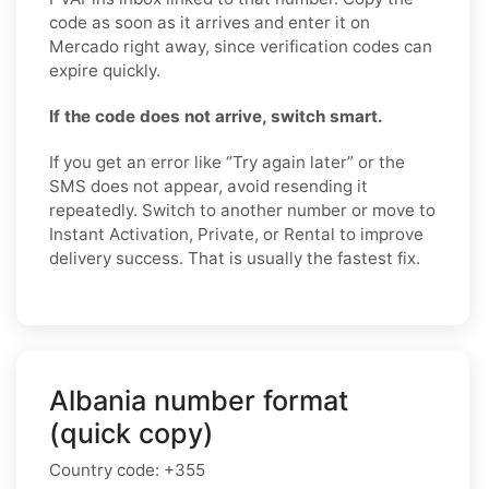
code as soon as it arrives and enter it on
Mercado right away, since verification codes can
expire quickly.
If the code does not arrive, switch smart.
If you get an error like “Try again later” or the
SMS does not appear, avoid resending it
repeatedly. Switch to another number or move to
Instant Activation, Private, or Rental to improve
delivery success. That is usually the fastest fix.
Albania number format
(quick copy)
Country code:
+355