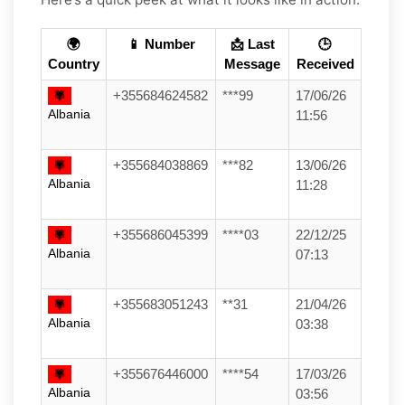
🌍
📱 Number
📩 Last
🕒
Country
Message
Received
+355684624582
***99
17/06/26
Albania
11:56
+355684038869
***82
13/06/26
Albania
11:28
+355686045399
****03
22/12/25
Albania
07:13
+355683051243
**31
21/04/26
Albania
03:38
+355676446000
****54
17/03/26
Albania
03:56