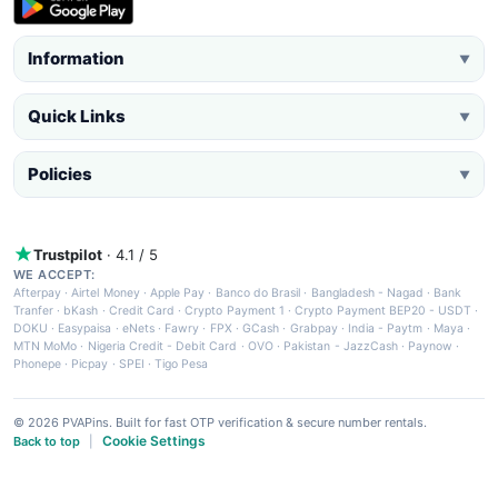
Information
▼
Quick Links
▼
Policies
▼
Trustpilot
· 4.1 / 5
WE ACCEPT:
Afterpay
·
Airtel Money
·
Apple Pay
·
Banco do Brasil
·
Bangladesh - Nagad
·
Bank
Tranfer
·
bKash
·
Credit Card
·
Crypto Payment 1
·
Crypto Payment BEP20 - USDT
·
DOKU
·
Easypaisa
·
eNets
·
Fawry
·
FPX
·
GCash
·
Grabpay
·
India - Paytm
·
Maya
·
MTN MoMo
·
Nigeria Credit - Debit Card
·
OVO
·
Pakistan - JazzCash
·
Paynow
·
Phonepe
·
Picpay
·
SPEI
·
Tigo Pesa
© 2026 PVAPins. Built for fast OTP verification & secure number rentals.
Cookie Settings
Back to top
|