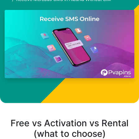
Free vs Activation vs Rental
(what to choose)