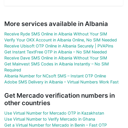
More services available in Albania
Receive Ryde SMS Online in Albania Without Your SIM
Verify Your OKX Account in Albania Online, No SIM Needed
Receive Ubisoft OTP Online in Albania Securely | PVAPins
Get Instant TextFree OTP in Albania – No SIM Needed
Receive Dave SMS Online in Albania Without Your SIM
Get Mainvest SMS Codes in Albania Instantly – No SIM
Required
Albania Number for NCsoft SMS – Instant OTP Online
Adobe SMS Delivery in Albania – Virtual Numbers Work Fast
Get Mercado verification numbers in
other countries
Use Virtual Number for Mercado OTP in Kazakhstan
Use Virtual Number to Verify Mercado in Ghana
Get a Virtual Number for Mercado in Benin – Fast OTP