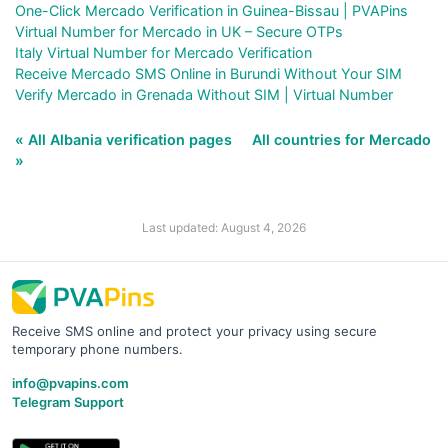
One-Click Mercado Verification in Guinea-Bissau | PVAPins
Virtual Number for Mercado in UK – Secure OTPs
Italy Virtual Number for Mercado Verification
Receive Mercado SMS Online in Burundi Without Your SIM
Verify Mercado in Grenada Without SIM | Virtual Number
« All Albania verification pages
All countries for Mercado
»
Last updated: August 4, 2026
Receive SMS online and protect your privacy using secure
temporary phone numbers.
info@pvapins.com
Telegram Support