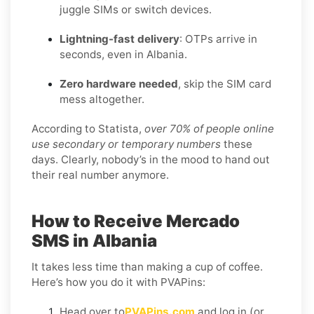
juggle SIMs or switch devices.
Lightning-fast delivery
: OTPs arrive in
seconds, even in Albania.
Zero hardware needed
, skip the SIM card
mess altogether.
According to Statista,
over 70% of people online
use secondary or temporary numbers
these
days. Clearly, nobody’s in the mood to hand out
their real number anymore.
How to Receive Mercado
SMS in Albania
It takes less time than making a cup of coffee.
Here’s how you do it with PVAPins:
Head over to
PVAPins.com
and log in (or