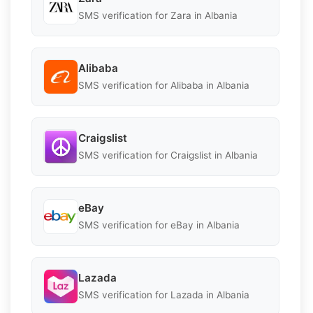
SMS verification for Zara in Albania
Alibaba
SMS verification for Alibaba in Albania
Craigslist
SMS verification for Craigslist in Albania
eBay
SMS verification for eBay in Albania
Lazada
SMS verification for Lazada in Albania