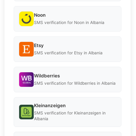
Noon
SMS verification for Noon in Albania
Etsy
SMS verification for Etsy in Albania
Wildberries
SMS verification for Wildberries in Albania
Kleinanzeigen
SMS verification for Kleinanzeigen in
Albania