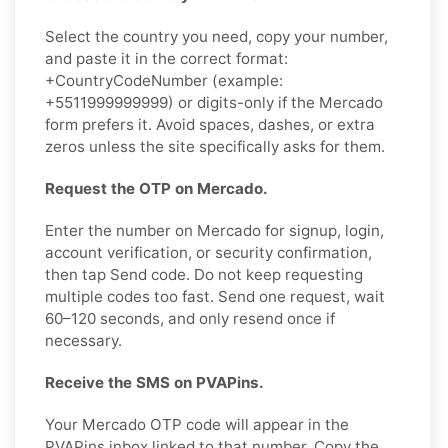
Select the country you need, copy your number,
and paste it in the correct format:
+CountryCodeNumber (example:
+5511999999999) or digits-only if the Mercado
form prefers it. Avoid spaces, dashes, or extra
zeros unless the site specifically asks for them.
Request the OTP on Mercado.
Enter the number on Mercado for signup, login,
account verification, or security confirmation,
then tap Send code. Do not keep requesting
multiple codes too fast. Send one request, wait
60–120 seconds, and only resend once if
necessary.
Receive the SMS on PVAPins.
Your Mercado OTP code will appear in the
PVAPins inbox linked to that number. Copy the