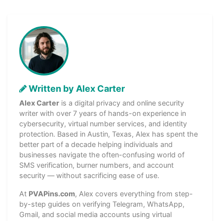
Written by Alex Carter
Alex Carter
is a digital privacy and online security
writer with over 7 years of hands-on experience in
cybersecurity, virtual number services, and identity
protection. Based in Austin, Texas, Alex has spent the
better part of a decade helping individuals and
businesses navigate the often-confusing world of
SMS verification, burner numbers, and account
security — without sacrificing ease of use.
At
PVAPins.com
, Alex covers everything from step-
by-step guides on verifying Telegram, WhatsApp,
Gmail, and social media accounts using virtual