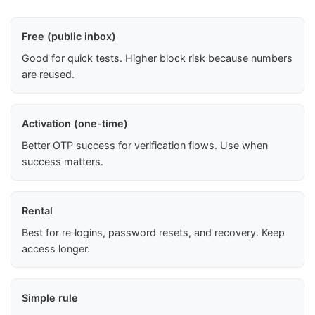
Free (public inbox)
Good for quick tests. Higher block risk because numbers
are reused.
Activation (one-time)
Better OTP success for verification flows. Use when
success matters.
Rental
Best for re‑logins, password resets, and recovery. Keep
access longer.
Simple rule