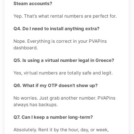
Steam accounts?
Yep. That’s what rental numbers are perfect for.
Q4. Do I need to install anything extra?
Nope. Everything is correct in your PVAPins
dashboard.
Q5. Is using a virtual number legal in Greece?
Yes, virtual numbers are totally safe and legit.
Q6. What if my OTP doesn’t show up?
No worries. Just grab another number. PVAPins
always has backups.
Q7. Can I keep a number long-term?
Absolutely. Rent it by the hour, day, or week,