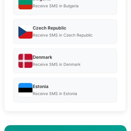
Receive SMS in Bulgaria
Czech Republic
Receive SMS in Czech Republic
Denmark
Receive SMS in Denmark
Estonia
Receive SMS in Estonia