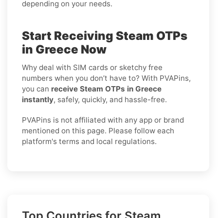
depending on your needs.
Start Receiving Steam OTPs
in Greece Now
Why deal with SIM cards or sketchy free
numbers when you don’t have to? With PVAPins,
you can
receive Steam OTPs in Greece
instantly
, safely, quickly, and hassle-free.
PVAPins is not affiliated with any app or brand
mentioned on this page. Please follow each
platform's terms and local regulations.
Top Countries for Steam