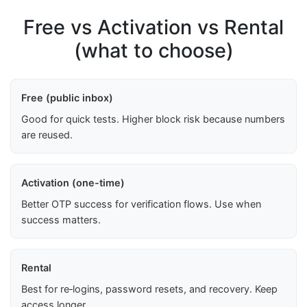
Free vs Activation vs Rental
(what to choose)
Free (public inbox)
Good for quick tests. Higher block risk because numbers
are reused.
Activation (one-time)
Better OTP success for verification flows. Use when
success matters.
Rental
Best for re‑logins, password resets, and recovery. Keep
access longer.