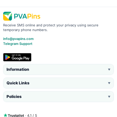
Receive SMS online and protect your privacy using secure
temporary phone numbers.
info@pvapins.com
Telegram Support
Information
▼
Quick Links
▼
Policies
▼
Trustpilot
· 4.1 / 5