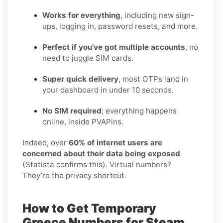
Works for everything
, including new sign-
ups, logging in, password resets, and more.
Perfect if you’ve got multiple accounts
, no
need to juggle SIM cards.
Super quick delivery
, most OTPs land in
your dashboard in under 10 seconds.
No SIM required
; everything happens
online, inside PVAPins.
Indeed, over
60% of internet users are
concerned about their data being exposed
(Statista confirms this). Virtual numbers?
They’re the privacy shortcut.
How to Get Temporary
Greece Numbers for Steam