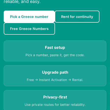
reliable, and easy.
Pick a Greece number
Rent for continuity
Free Greece Numbers
Fast setup
Pick a number, paste it, get the code.
Upgrade path
Free → Instant Activation → Rental.
Privacy-first
Use private routes for better reliability.