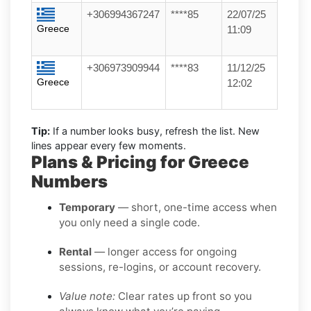
+306994367247
****85
22/07/25
Greece
11:09
+306973909944
****83
11/12/25
Greece
12:02
Tip:
If a number looks busy, refresh the list. New
lines appear every few moments.
Plans & Pricing for Greece
Numbers
Temporary
— short, one-time access when
you only need a single code.
Rental
— longer access for ongoing
sessions, re-logins, or account recovery.
Value note:
Clear rates up front so you