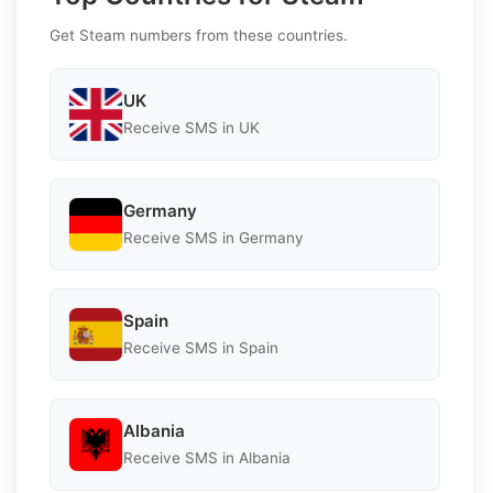
Get Steam numbers from these countries.
UK
Receive SMS in UK
Germany
Receive SMS in Germany
Spain
Receive SMS in Spain
Albania
Receive SMS in Albania