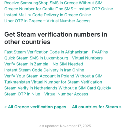
Receive SamsungShop SMS in Greece Without SIM
Greece Number for CapitalOne SMS – Instant OTP Online
Instant Mail.ru Code Delivery in Greece Online
Uber OTP in Greece – Virtual Number Access
Get Steam verification numbers in
other countries
Fast Steam Verification Code in Afghanistan | PVAPins
Quick Steam SMS in Luxembourg | Virtual Numbers
Verify Steam in Zambia – No SIM Needed
Instant Steam Code Delivery in Iran Online
Verify Your Steam Account in Poland Without a SIM
Turkmenistan Virtual Number for Steam Verification
Steam Verify in Netherlands Without a SIM Card Quickly
Steam OTP in Niue – Virtual Number Access
« All Greece verification pages
All countries for Steam »
Last updated: November 17, 2025