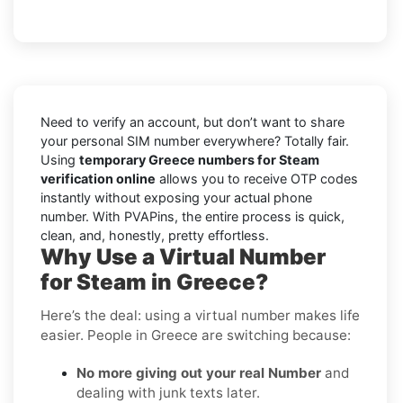
Need to verify an account, but don’t want to share
your personal SIM number everywhere? Totally fair.
Using
temporary Greece numbers for Steam
verification online
allows you to receive OTP codes
instantly without exposing your actual phone
number. With PVAPins, the entire process is quick,
clean, and, honestly, pretty effortless.
Why Use a Virtual Number
for Steam in Greece?
Here’s the deal: using a virtual number makes life
easier. People in Greece are switching because:
No more giving out your real Number
and
dealing with junk texts later.