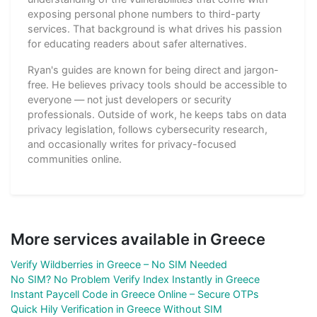
exposing personal phone numbers to third-party
services. That background is what drives his passion
for educating readers about safer alternatives.
Ryan's guides are known for being direct and jargon-
free. He believes privacy tools should be accessible to
everyone — not just developers or security
professionals. Outside of work, he keeps tabs on data
privacy legislation, follows cybersecurity research,
and occasionally writes for privacy-focused
communities online.
More services available in Greece
Verify Wildberries in Greece – No SIM Needed
No SIM? No Problem Verify Index Instantly in Greece
Instant Paycell Code in Greece Online – Secure OTPs
Quick Hily Verification in Greece Without SIM