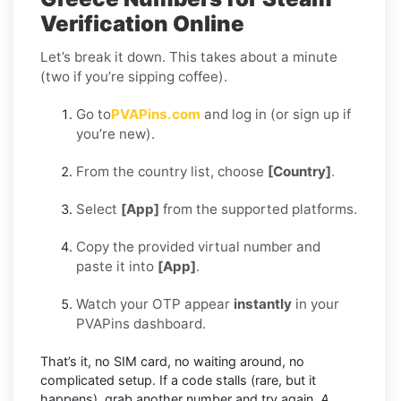
Verification Online
Let’s break it down. This takes about a minute
(two if you’re sipping coffee).
Go to
PVAPins.com
and log in (or sign up if
you’re new).
From the country list, choose
[Country]
.
Select
[App]
from the supported platforms.
Copy the provided virtual number and
paste it into
[App]
.
Watch your OTP appear
instantly
in your
PVAPins dashboard.
That’s it, no SIM card, no waiting around, no
complicated setup. If a code stalls (rare, but it
happens), grab another number and try again.
A