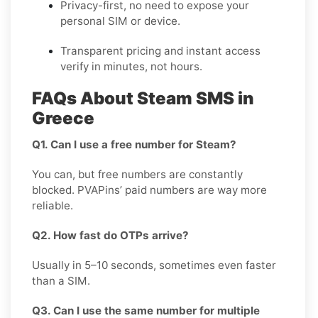
Privacy-first, no need to expose your
personal SIM or device.
Transparent pricing and instant access
verify in minutes, not hours.
FAQs About Steam SMS in
Greece
Q1. Can I use a free number for Steam?
You can, but free numbers are constantly
blocked. PVAPins’ paid numbers are way more
reliable.
Q2. How fast do OTPs arrive?
Usually in 5–10 seconds, sometimes even faster
than a SIM.
Q3. Can I use the same number for multiple