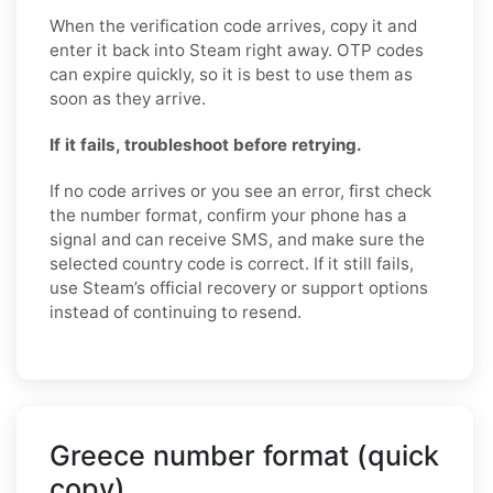
When the verification code arrives, copy it and
enter it back into Steam right away. OTP codes
can expire quickly, so it is best to use them as
soon as they arrive.
If it fails, troubleshoot before retrying.
If no code arrives or you see an error, first check
the number format, confirm your phone has a
signal and can receive SMS, and make sure the
selected country code is correct. If it still fails,
use Steam’s official recovery or support options
instead of continuing to resend.
Greece number format (quick
copy)