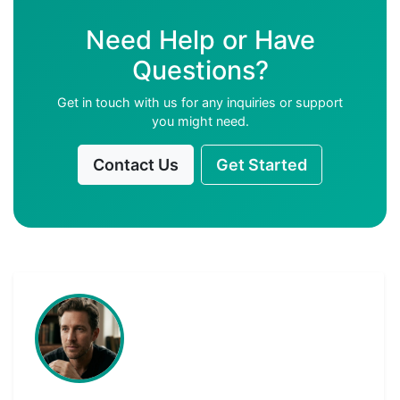
Need Help or Have
Questions?
Get in touch with us for any inquiries or support
you might need.
Contact Us
Get Started