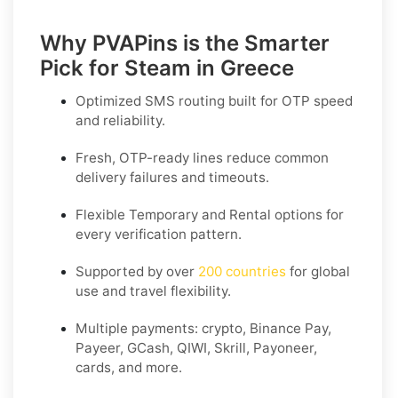
Why PVAPins is the Smarter
Pick for Steam in Greece
Optimized SMS routing built for OTP speed
and reliability.
Fresh, OTP-ready lines reduce common
delivery failures and timeouts.
Flexible
Temporary
and
Rental
options for
every verification pattern.
Supported by over
200 countries
for global
use and travel flexibility.
Multiple payments: crypto, Binance Pay,
Payeer, GCash, QIWI, Skrill, Payoneer,
cards, and more.