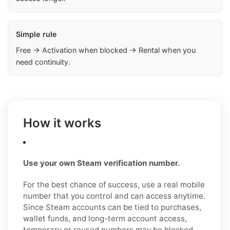
Simple rule
Free → Activation when blocked → Rental when you
need continuity.
How it works
Use your own Steam verification number.
For the best chance of success, use a real mobile
number that you control and can access anytime.
Since Steam accounts can be tied to purchases,
wallet funds, and long-term account access,
temporary or reused numbers may be blocked,