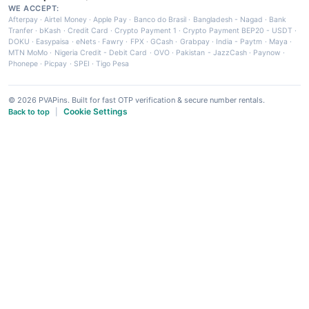
WE ACCEPT:
Afterpay
·
Airtel Money
·
Apple Pay
·
Banco do Brasil
·
Bangladesh - Nagad
·
Bank
Tranfer
·
bKash
·
Credit Card
·
Crypto Payment 1
·
Crypto Payment BEP20 - USDT
·
DOKU
·
Easypaisa
·
eNets
·
Fawry
·
FPX
·
GCash
·
Grabpay
·
India - Paytm
·
Maya
·
MTN MoMo
·
Nigeria Credit - Debit Card
·
OVO
·
Pakistan - JazzCash
·
Paynow
·
Phonepe
·
Picpay
·
SPEI
·
Tigo Pesa
© 2026 PVAPins. Built for fast OTP verification & secure number rentals.
Cookie Settings
Back to top
|