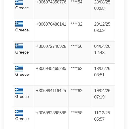
+306974858776
****54
28/08/25
Greece
09:08
+306970486141
****32
29/12/25
Greece
03:09
+306972740928
****56
04/04/26
Greece
12:48
+306945465299
****62
18/06/26
Greece
03:51
+306994116425
****62
19/04/26
Greece
07:19
+306992898588
****58
11/12/25
Greece
05:57