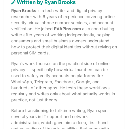
Written by Ryan Brooks
Ryan Brooks
is a tech writer and digital privacy
researcher with 6 years of experience covering online
security, virtual phone number services, and account
verification. He joined
PVAPins.com
as a contributing
writer after years of working independently, helping
consumers and small business owners understand
how to protect their digital identities without relying on
personal SIM cards.
Ryan's work focuses on the practical side of online
privacy — specifically how virtual numbers can be
used to safely verify accounts on platforms like
WhatsApp, Telegram, Facebook, Google, and
hundreds of other apps. He tests these workflows
regularly and writes only about what actually works in
practice, not just theory.
Before transitioning to full-time writing, Ryan spent
several years in IT support and network
administration, which gave him a deep, first-hand
understanding of the vulnerabilities that come with