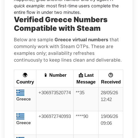
quick example:
most first-time users complete the
entire flow in under two minutes.
Verified Greece Numbers
Compatible with Steam
Below are sample
Greece virtual numbers
that
commonly work with Steam OTPs. These are
examples only; availability refreshes
continuously to keep lines clean and deliverable.
🌍
📱 Number
📩 Last
🕒
Country
Message
Received
+306973520774
**35
28/05/26
Greece
12:42
+306972740993
****90
19/06/26
Greece
09:06