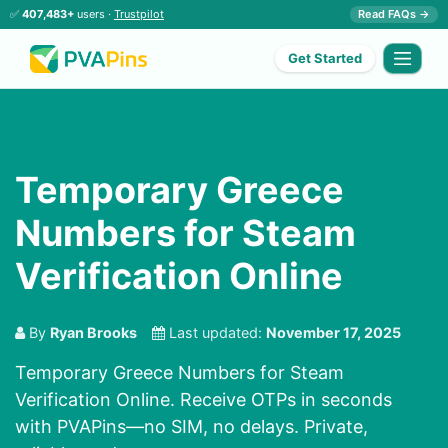
✅
407,483+
users ·
Trustpilot
Read FAQs →
Get Started
Temporary Greece
Numbers for Steam
Verification Online
By
Ryan Brooks
Last updated:
November 17, 2025
Temporary Greece Numbers for Steam
Verification Online. Receive OTPs in seconds
with PVAPins—no SIM, no delays. Private,