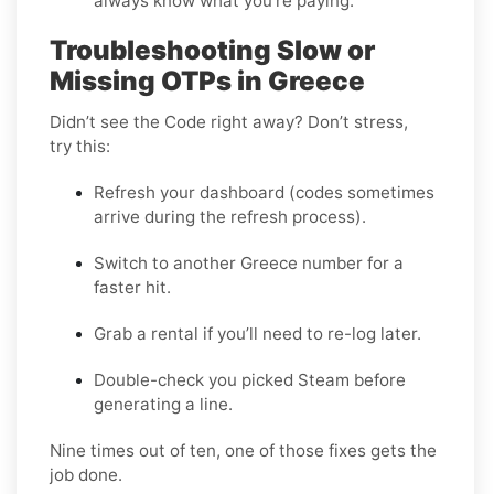
always know what you’re paying.
Troubleshooting Slow or
Missing OTPs in Greece
Didn’t see the Code right away? Don’t stress,
try this:
Refresh your dashboard (codes sometimes
arrive during the refresh process).
Switch to another Greece number for a
faster hit.
Grab a rental if you’ll need to re-log later.
Double-check you picked Steam before
generating a line.
Nine times out of ten, one of those fixes gets the
job done.