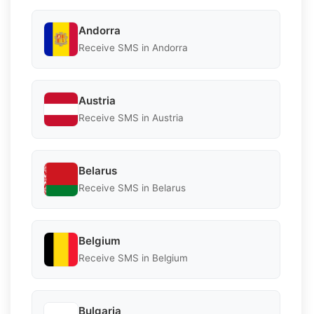
Andorra
Receive SMS in Andorra
Austria
Receive SMS in Austria
Belarus
Receive SMS in Belarus
Belgium
Receive SMS in Belgium
Bulgaria