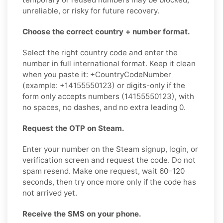
unreliable, or risky for future recovery.
Choose the correct country + number format.
Select the right country code and enter the
number in full international format. Keep it clean
when you paste it: +CountryCodeNumber
(example: +14155550123) or digits-only if the
form only accepts numbers (14155550123), with
no spaces, no dashes, and no extra leading 0.
Request the OTP on Steam.
Enter your number on the Steam signup, login, or
verification screen and request the code. Do not
spam resend. Make one request, wait 60–120
seconds, then try once more only if the code has
not arrived yet.
Receive the SMS on your phone.