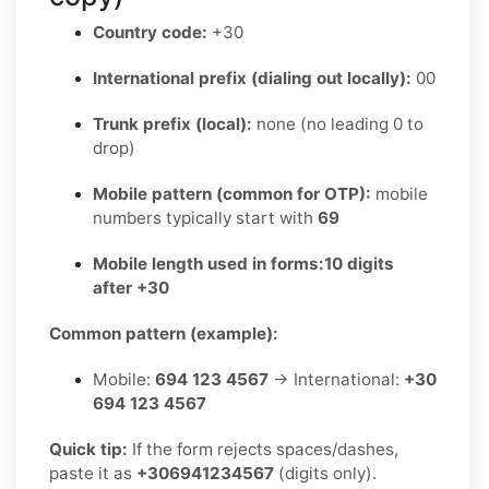
Country code:
+30
International prefix (dialing out locally):
00
Trunk prefix (local):
none (no leading 0 to
drop)
Mobile pattern (common for OTP):
mobile
numbers typically start with
69
Mobile length used in forms:
10 digits
after +30
Common pattern (example):
Mobile:
694 123 4567
→ International:
+30
694 123 4567
Quick tip:
If the form rejects spaces/dashes,
paste it as
+306941234567
(digits only).