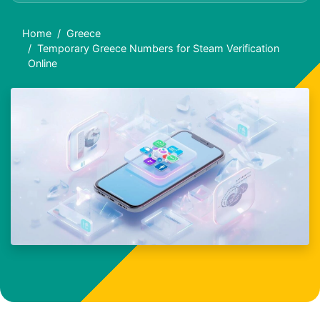
Home
Greece
Temporary Greece Numbers for Steam Verification
Online